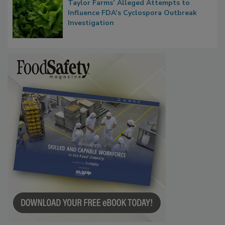
Congress Oversight Committee Probes
Taylor Farms’ Alleged Attempts to
Influence FDA’s Cyclospora Outbreak
Investigation