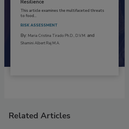
Climate Change and Emerging Risks
to Food Safety: Building Climate
Resilience
This article examines the multifaceted threats
to food...
RISK ASSESSMENT
By:
and
Maria Cristina Tirado Ph.D., D.V.M.
Shamini Albert Raj M.A.
Related Articles