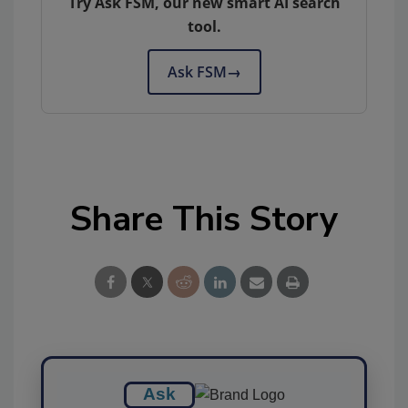
Try Ask FSM, our new smart AI search
tool.
Ask FSM
→
Share This Story
Ask