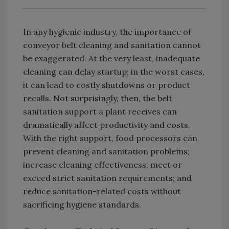
In any hygienic industry, the importance of
conveyor belt cleaning and sanitation cannot
be exaggerated. At the very least, inadequate
cleaning can delay startup; in the worst cases,
it can lead to costly shutdowns or product
recalls. Not surprisingly, then, the belt
sanitation support a plant receives can
dramatically affect productivity and costs.
With the right support, food processors can
prevent cleaning and sanitation problems;
increase cleaning effectiveness; meet or
exceed strict sanitation requirements; and
reduce sanitation-related costs without
sacrificing hygiene standards.