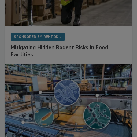
SPONSORED BY
RENTOKIL
Mitigating Hidden Rodent Risks in Food
Facilities