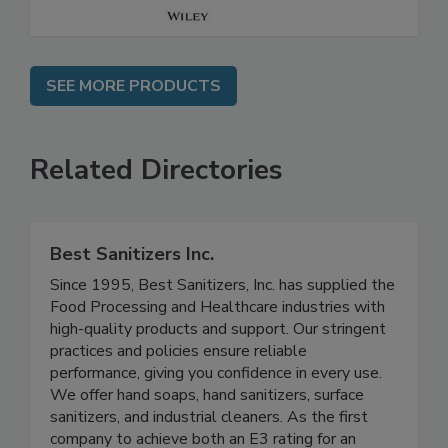
SEE MORE PRODUCTS
Related Directories
Best Sanitizers Inc.
Since 1995, Best Sanitizers, Inc. has supplied the
Food Processing and Healthcare industries with
high-quality products and support. Our stringent
practices and policies ensure reliable
performance, giving you confidence in every use.
We offer hand soaps, hand sanitizers, surface