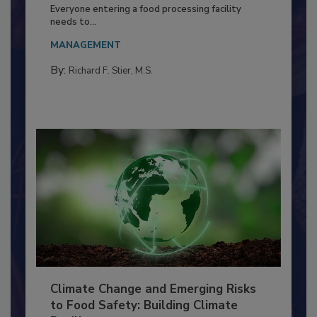
Building a Culture of Hygiene in the
Food Processing Plant
Everyone entering a food processing facility
needs to...
MANAGEMENT
By:
Richard F. Stier, M.S.