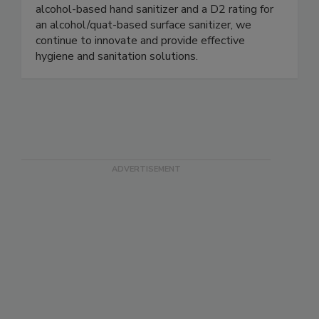
sanitizers, and industrial cleaners. As the first
company to achieve both an E3 rating for an
alcohol-based hand sanitizer and a D2 rating for
an alcohol/quat-based surface sanitizer, we
continue to innovate and provide effective
hygiene and sanitation solutions.