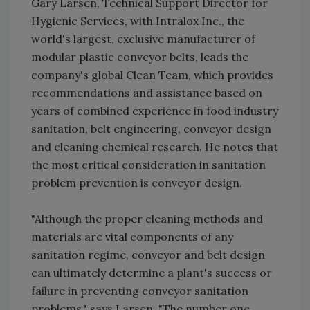
Gary Larsen, Technical Support Director for
Hygienic Services, with Intralox Inc., the
world's largest, exclusive manufacturer of
modular plastic conveyor belts, leads the
company's global Clean Team, which provides
recommendations and assistance based on
years of combined experience in food industry
sanitation, belt engineering, conveyor design
and cleaning chemical research. He notes that
the most critical consideration in sanitation
problem prevention is conveyor design.
"Although the proper cleaning methods and
materials are vital components of any
sanitation regime, conveyor and belt design
can ultimately determine a plant's success or
failure in preventing conveyor sanitation
problems," says Larsen. "The number one