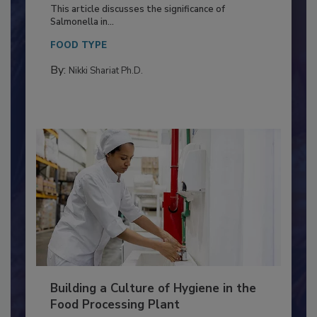
of Deep Serotyping in Broiler
Production and Processing
This article discusses the significance of
Salmonella in...
FOOD TYPE
By:
Nikki Shariat Ph.D.