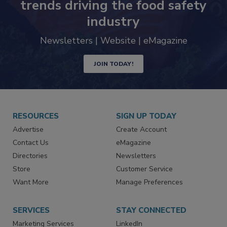
Never miss the latest news and
trends driving the food safety
industry
Newsletters | Website | eMagazine
JOIN TODAY!
RESOURCES
SIGN UP TODAY
Advertise
Create Account
Contact Us
eMagazine
Directories
Newsletters
Store
Customer Service
Want More
Manage Preferences