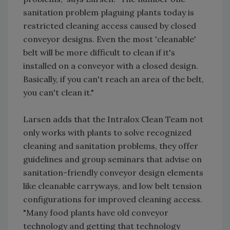
sanitation problem plaguing plants today is
restricted cleaning access caused by closed
conveyor designs. Even the most 'cleanable'
belt will be more difficult to clean if it's
installed on a conveyor with a closed design.
Basically, if you can't reach an area of the belt,
you can't clean it."
Larsen adds that the Intralox Clean Team not
only works with plants to solve recognized
cleaning and sanitation problems, they offer
guidelines and group seminars that advise on
sanitation-friendly conveyor design elements
like cleanable carryways, and low belt tension
configurations for improved cleaning access.
"Many food plants have old conveyor
technology and getting that technology