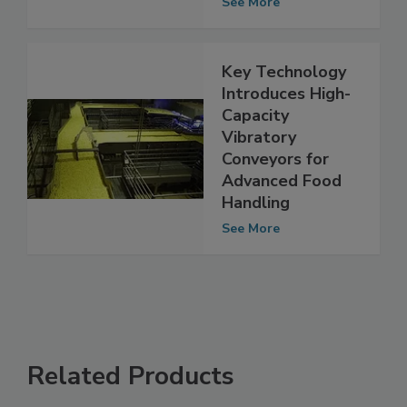
Technology
See More
Key Technology
Introduces High-
Capacity
Vibratory
Conveyors for
Advanced Food
Handling
See More