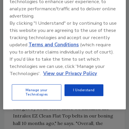
technologies to enhance user experience, to
design reduces cleaning time and water usage
analyze performance/traffic and to deliver online
by allowing water to pass through more easily.
advertising.
The Olympig pork slaughtery in Josselin,
By clicking "I Understand" or by continuing to use
Brittany (France) reported that Intralox's EZ
this website you are agreeing to the use of these
Clean Series 800 Open Hinge Flat Top belt
tracking technologies and accept our recently
reduced their belt cleaning time by 65% and
updated
Terms and Conditions
(which require
water usage by 20%-30%.
you to arbitrate claims individually out of court).
If you'd like to take the time to set which
In high-impact applications like evisceration
technologies we can use, click 'Manage your
lines and boning tables easy-clean belts also
Technologies'.
View our Privacy Policy
can make a big difference. At AIBP Cahir in
Ireland, Quality Assurance Manager Noel
Manage your
I Understand
Doyle says, "Our swab tests indicated zero
Technologies
pathogens and the lowest possible rating you
can get by swab tests since we installed the
Intralox EZ Clean Flat Top belts in our boning
hall 10 months ago," he says. "Overall, the