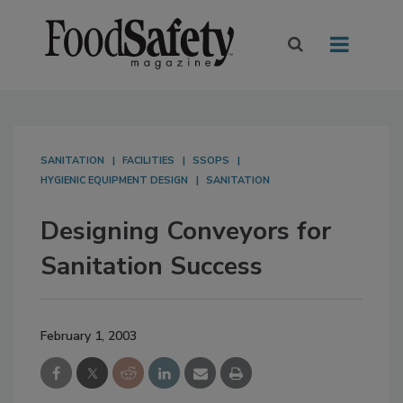
SANITATION
FACILITIES
SSOPS
HYGIENIC EQUIPMENT DESIGN
SANITATION
Designing Conveyors for
Sanitation Success
February 1, 2003