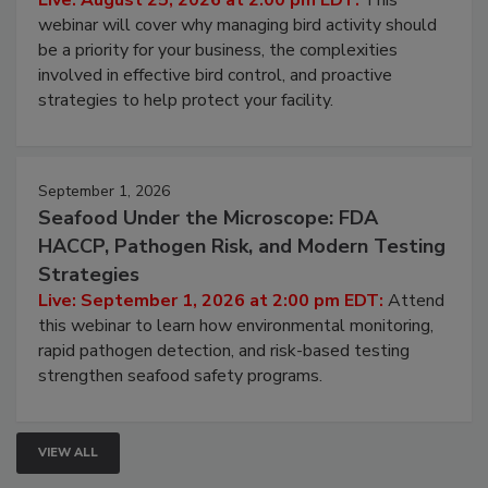
Processing Facilities
Live: August 25, 2026 at 2:00 pm EDT:
This
webinar will cover why managing bird activity should
be a priority for your business, the complexities
involved in effective bird control, and proactive
strategies to help protect your facility.
September 1, 2026
Seafood Under the Microscope: FDA
HACCP, Pathogen Risk, and Modern Testing
Strategies
Live: September 1, 2026 at 2:00 pm EDT:
Attend
this webinar to learn how environmental monitoring,
rapid pathogen detection, and risk-based testing
strengthen seafood safety programs.