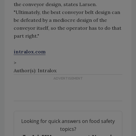
the conveyor design, states Larsen.
"Ultimately, the best conveyor belt design can
be defeated by a mediocre design of the
conveyor itself, so the operator has to do that
part right."
intralox.com
>
Author(s): Intralox
Looking for quick answers on food safety
topics?