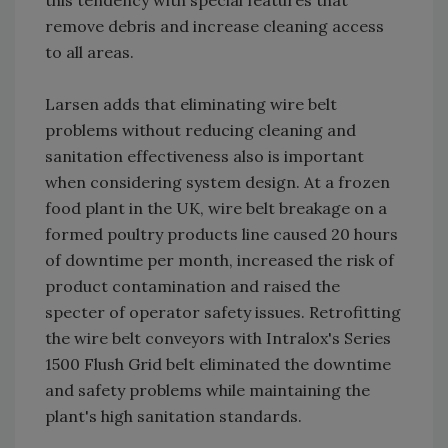
this tendency with special features that
remove debris and increase cleaning access
to all areas.
Larsen adds that eliminating wire belt
problems without reducing cleaning and
sanitation effectiveness also is important
when considering system design. At a frozen
food plant in the UK, wire belt breakage on a
formed poultry products line caused 20 hours
of downtime per month, increased the risk of
product contamination and raised the
specter of operator safety issues. Retrofitting
the wire belt conveyors with Intralox's Series
1500 Flush Grid belt eliminated the downtime
and safety problems while maintaining the
plant's high sanitation standards.