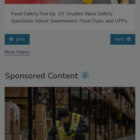
Food Safety Five Ep. 33: Studies Raise Safety
Questions About Sweeteners, Food Dyes, and UPFs
prev
next
More Videos
Sponsored Content