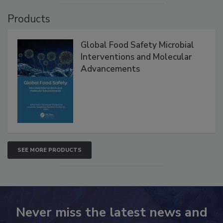
VIEW ALL
Products
Global Food Safety Microbial
Interventions and Molecular
Advancements
SEE MORE PRODUCTS