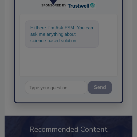
SPONSORED BY
Hi there. I'm Ask FSM. You can
ask me anything about
science-based solutions for
food safety and quality
assurance, and I
Send