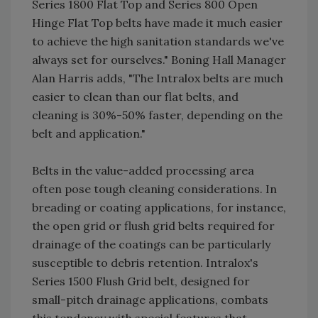
Series 1800 Flat Top and Series 800 Open
Hinge Flat Top belts have made it much easier
to achieve the high sanitation standards we've
always set for ourselves." Boning Hall Manager
Alan Harris adds, "The Intralox belts are much
easier to clean than our flat belts, and
cleaning is 30%-50% faster, depending on the
belt and application."
Belts in the value-added processing area
often pose tough cleaning considerations. In
breading or coating applications, for instance,
the open grid or flush grid belts required for
drainage of the coatings can be particularly
susceptible to debris retention. Intralox's
Series 1500 Flush Grid belt, designed for
small-pitch drainage applications, combats