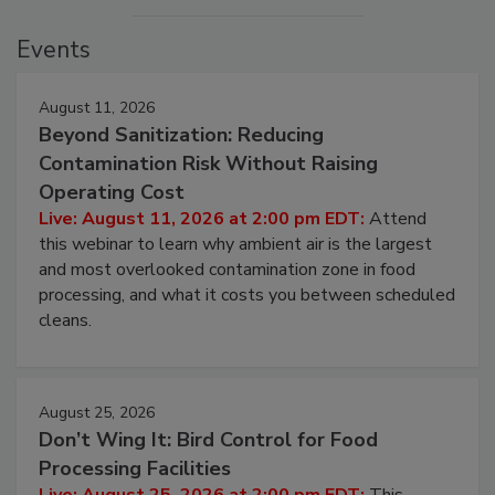
Events
August 11, 2026
Beyond Sanitization: Reducing
Contamination Risk Without Raising
Operating Cost
Live: August 11, 2026 at 2:00 pm EDT:
Attend
this webinar to learn why ambient air is the largest
and most overlooked contamination zone in food
processing, and what it costs you between scheduled
cleans.
August 25, 2026
Don’t Wing It: Bird Control for Food