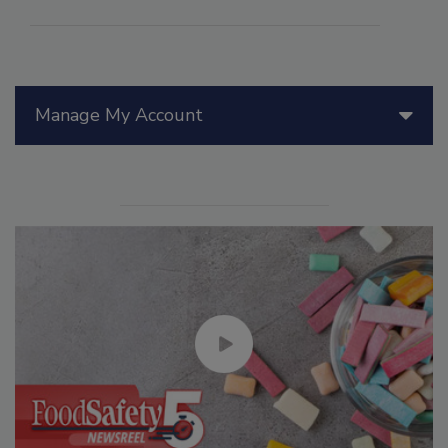
Manage My Account