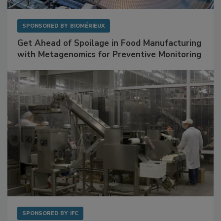
SPONSORED BY
BIOMÉRIEUX
Get Ahead of Spoilage in Food Manufacturing
with Metagenomics for Preventive Monitoring