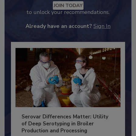
Recommended Content
JOIN TODAY
to unlock your recommendations.
Already have an account?
Sign In
Serovar Differences Matter: Utility