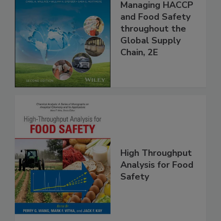
Food Safety for
the 21st Century:
Managing HACCP
and Food Safety
throughout the
Global Supply
Chain, 2E
High Throughput
Analysis for Food
Safety