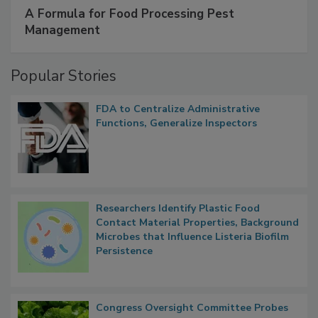
SPONSORED BY
IFC
A Formula for Food Processing Pest
Management
Popular Stories
FDA to Centralize Administrative
Functions, Generalize Inspectors
Researchers Identify Plastic Food
Contact Material Properties, Background
Microbes that Influence Listeria Biofilm
Persistence