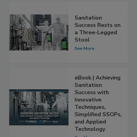
Sanitation
Success Rests on
a Three-Legged
Stool
See More
eBook | Achieving
Sanitation
Success with
Innovative
Techniques,
Simplified SSOPs,
and Applied