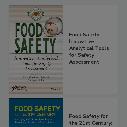
Related Products
Food Safety:
Innovative
Analytical Tools
for Safety
Assessment