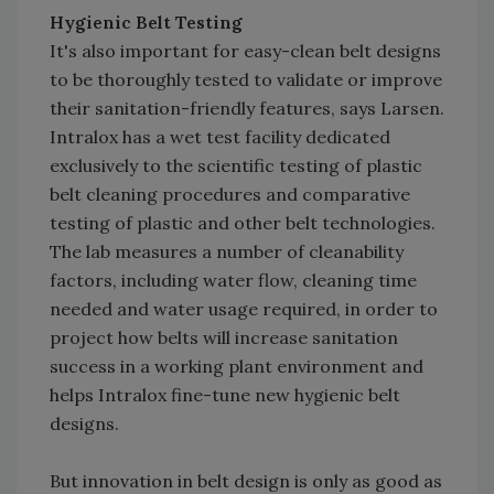
Hygienic Belt Testing
It's also important for easy-clean belt designs
to be thoroughly tested to validate or improve
their sanitation-friendly features, says Larsen.
Intralox has a wet test facility dedicated
exclusively to the scientific testing of plastic
belt cleaning procedures and comparative
testing of plastic and other belt technologies.
The lab measures a number of cleanability
factors, including water flow, cleaning time
needed and water usage required, in order to
project how belts will increase sanitation
success in a working plant environment and
helps Intralox fine-tune new hygienic belt
designs.
But innovation in belt design is only as good as