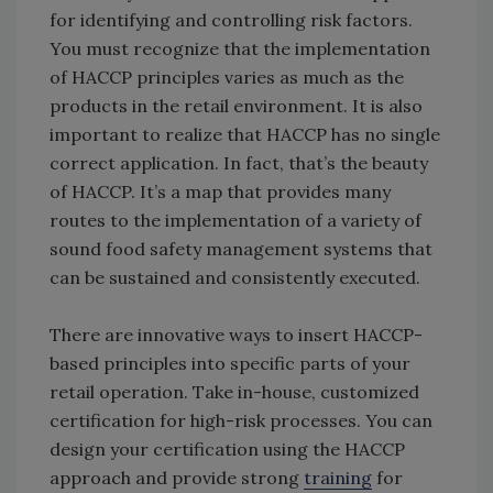
for identifying and controlling risk factors.
You must recognize that the implementation
of HACCP principles varies as much as the
products in the retail environment. It is also
important to realize that
HACCP has no single
correct application. In fact, that’s the beauty
of HACCP. It’s a map that provides many
routes to the implementation of a variety of
sound food safety management systems that
can be sustained and consistently executed.
There are innovative ways to insert HACCP-
based principles into specific parts of your
retail operation. Take in-house, customized
certification for high-risk processes. You can
design your certification using the HACCP
approach and provide strong
training
for