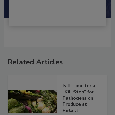
Shamini Albert Raj M.A.
Related Articles
Is It Time for a
“Kill Step” for
Pathogens on
Produce at