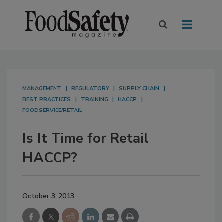
MANAGEMENT
REGULATORY
SUPPLY CHAIN
BEST PRACTICES
TRAINING
HACCP
FOODSERVICE/RETAIL
Is It Time for Retail
HACCP?
October 3, 2013