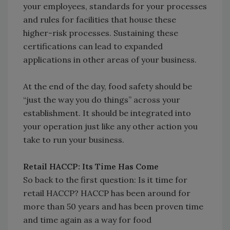
your employees, standards for your processes
and rules for facilities that house these
higher-risk processes. Sustaining these
certifications can lead to expanded
applications in other areas of your business.
At the end of the day, food safety should be
“just the way you do things” across your
establishment. It should be integrated into
your operation just like any other action you
take to run your business.
Retail HACCP: Its Time Has Come
So back to the first question: Is it time for
retail HACCP? HACCP has been around for
more than 50 years and has been proven time
and time again as a way for food