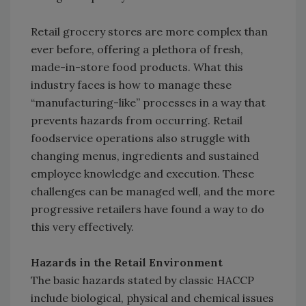
Retail grocery stores are more complex than
ever before, offering a plethora of fresh,
made-in-store food products. What this
industry faces is how to manage these
“manufacturing-like” processes in a way that
prevents hazards from occurring. Retail
foodservice operations also struggle with
changing menus, ingredients and sustained
employee knowledge and execution. These
challenges can be managed well, and the more
progressive retailers have found a way to do
this very effectively.
Hazards in the Retail Environment
The basic hazards stated by classic HACCP
include biological, physical and chemical issues