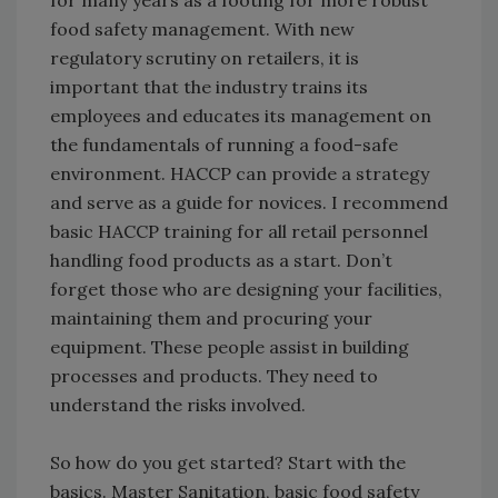
for many years as a footing for more robust
food safety management. With new
regulatory scrutiny on retailers, it is
important that the industry trains its
employees and educates its management on
the fundamentals of running a food-safe
environment. HACCP can provide a strategy
and serve as a guide for novices. I recommend
basic HACCP training for all retail personnel
handling food products as a start. Don’t
forget those who are designing your facilities,
maintaining them and procuring your
equipment. These people assist in building
processes and products. They need to
understand the risks involved.
So how do you get started? Start with the
basics. Master Sanitation, basic food safety