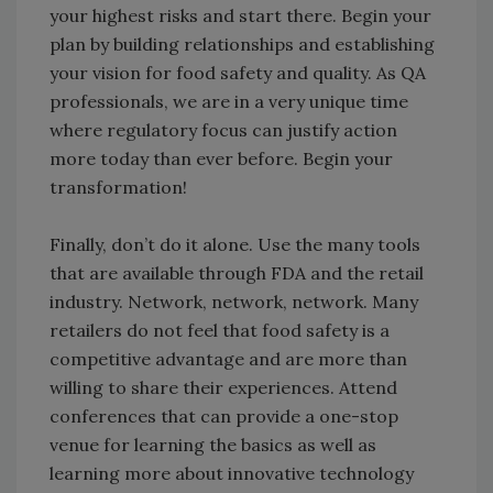
your highest risks and start there. Begin your
plan by building relationships and establishing
your vision for food safety and quality. As QA
professionals, we are in a very unique time
where regulatory focus can justify action
more today than ever before. Begin your
transformation!
Finally, don’t do it alone. Use the many tools
that are available through FDA and the retail
industry. Network, network, network. Many
retailers do not feel that food safety is a
competitive advantage and are more than
willing to share their experiences. Attend
conferences that can provide a one-stop
venue for learning the basics as well as
learning more about innovative technology