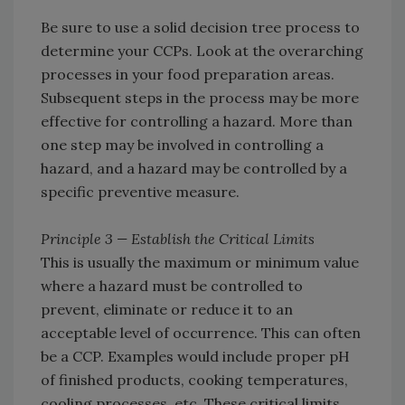
Be sure to use a solid decision tree process to
determine your CCPs. Look at the overarching
processes in your food preparation areas.
Subsequent steps in the process may be more
effective for controlling a hazard. More than
one step may be involved in controlling a
hazard, and a hazard may be controlled by a
specific preventive measure.
Principle 3 — Establish the Critical Limits
This is usually the maximum or minimum value
where a hazard must be controlled to
prevent, eliminate or reduce it to an
acceptable level of occurrence. This can often
be a CCP. Examples would include proper pH
of finished products, cooking temperatures,
cooling processes, etc. These critical limits