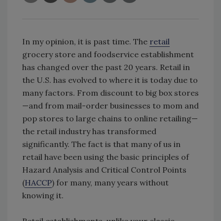
In my opinion, it is past time. The
retail
grocery store and foodservice establishment
has changed over the past 20 years. Retail in
the U.S. has evolved to where it is today due to
many factors. From discount to big box stores
—and from mail-order businesses to mom and
pop stores to large chains to online retailing—
the retail industry has transformed
significantly. The fact is that many of us in
retail have been using the basic principles of
Hazard Analysis and Critical Control Points
(
HACCP
) for many, many years without
knowing it.