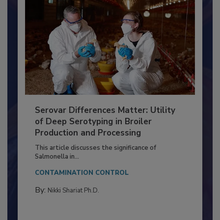
Serovar Differences Matter: Utility
of Deep Serotyping in Broiler
Production and Processing
This article discusses the significance of
Salmonella in...
CONTAMINATION CONTROL
By:
Nikki Shariat Ph.D.