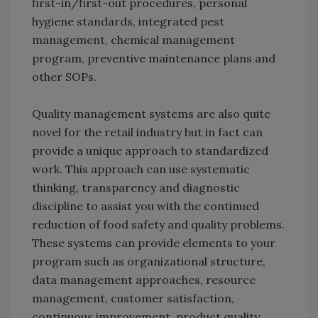
first-in/first-out procedures, personal
hygiene standards, integrated pest
management, chemical management
program, preventive maintenance plans and
other SOPs.
Quality management systems are also quite
novel for the retail industry but in fact can
provide a unique approach to standardized
work. This approach can use systematic
thinking, transparency and diagnostic
discipline to assist you with the continued
reduction of food safety and quality problems.
These systems can provide elements to your
program such as organizational structure,
data management approaches, resource
management, customer satisfaction,
continuous improvement, product quality,