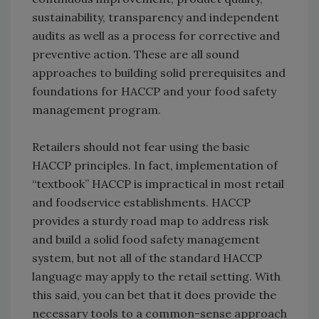
sustainability, transparency and independent
audits as well as a process for corrective and
preventive action. These are all sound
approaches to building solid prerequisites and
foundations for HACCP and your food safety
management program.
Retailers should not fear using the basic
HACCP principles. In fact, implementation of
“textbook” HACCP is impractical in most retail
and foodservice establishments. HACCP
provides a sturdy road map to address risk
and build a solid food safety management
system, but not all of the standard HACCP
language may apply to the retail setting. With
this said, you can bet that it does provide the
necessary tools to a common-sense approach