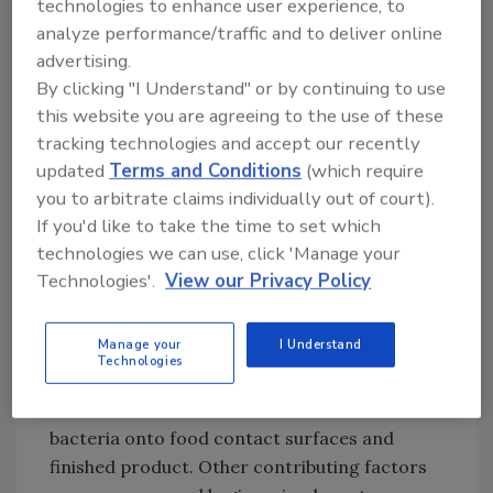
technologies to enhance user experience, to
additives, unlabeled allergens and cleaning
analyze performance/traffic and to deliver online
compounds. Proper storage of cleaning
advertising.
supplies and strategic management of raw
By clicking "I Understand" or by continuing to use
ingredient suppliers can significantly reduce
this website you are agreeing to the use of these
these risks.
tracking technologies and accept our recently
updated
Terms and Conditions
(which require
Foodborne illness risk factors must also be
you to arbitrate claims individually out of court).
considered. During food preparation, the risk
If you'd like to take the time to set which
of cross-contamination is high if solid
technologies we can use, click 'Manage your
controls and processes aren’t in place. With
Technologies'.
View our Privacy Policy
their tight allocation of floor space, retail
environments may not provide much room
Manage your
I Understand
for raw and ready-to-eat segregation.
Technologies
Without proper controls in place, this can
raise the risk of introduction of harmful
bacteria onto food contact surfaces and
finished product. Other contributing factors