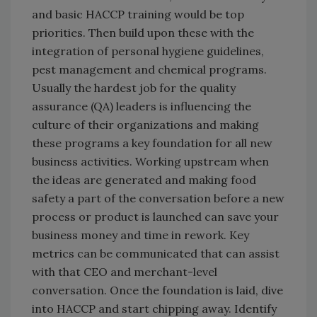
and basic HACCP training would be top
priorities. Then build upon these with the
integration of personal hygiene guidelines,
pest management and chemical programs.
Usually the hardest job for the quality
assurance (QA) leaders is influencing the
culture of their organizations and making
these programs a key foundation for all new
business activities. Working upstream when
the ideas are generated and making food
safety a part of the conversation before a new
process or product is launched can save your
business money and time in rework. Key
metrics can be communicated that can assist
with that CEO and merchant-level
conversation. Once the foundation is laid, dive
into HACCP and start chipping away. Identify