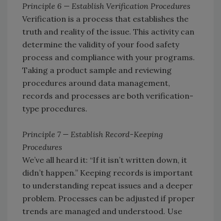
Principle 6 — Establish Verification Procedures
Verification is a process that establishes the
truth and reality of the issue. This activity can
determine the validity of your food safety
process and compliance with your programs.
Taking a product sample and reviewing
procedures around data management,
records and processes are both verification-
type procedures.
Principle 7 — Establish Record-Keeping
Procedures
We’ve all heard it: “If it isn’t written down, it
didn’t happen.” Keeping records is important
to understanding repeat issues and a deeper
problem. Processes can be adjusted if proper
trends are managed and understood. Use