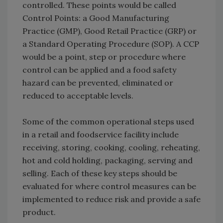
controlled. These points would be called
Control Points: a Good Manufacturing
Practice (GMP), Good Retail Practice (GRP) or
a Standard Operating Procedure (SOP). A CCP
would be a point, step or procedure where
control can be applied and a food safety
hazard can be prevented, eliminated or
reduced to acceptable levels.
Some of the common operational steps used
in a retail and foodservice facility include
receiving, storing, cooking, cooling, reheating,
hot and cold holding, packaging, serving and
selling. Each of these key steps should be
evaluated for where control measures can be
implemented to reduce risk and provide a safe
product.