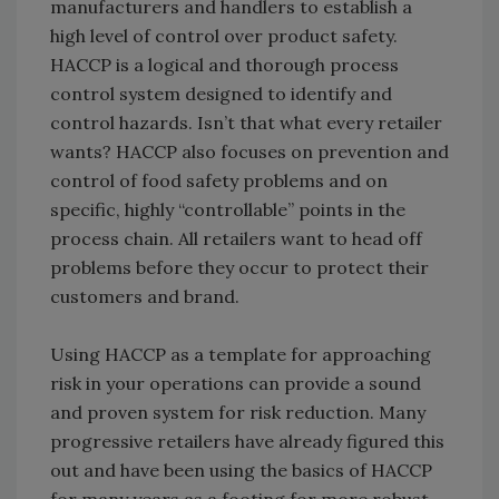
manufacturers and handlers to establish a
high level of control over product safety.
HACCP is a logical and thorough process
control system designed to identify and
control hazards. Isn’t that what every retailer
wants? HACCP also focuses on prevention and
control of food safety problems and on
specific, highly “controllable” points in the
process chain. All retailers want to head off
problems before they occur to protect their
customers and brand.
Using HACCP as a template for approaching
risk in your operations can provide a sound
and proven system for risk reduction. Many
progressive retailers have already figured this
out and have been using the basics of HACCP