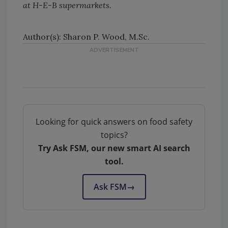
at H-E-B supermarkets.
Author(s): Sharon P. Wood, M.Sc.
Looking for quick answers on food safety
topics?
Try Ask FSM, our new smart AI search
tool.
Ask FSM
→