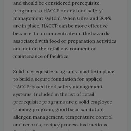
and should be considered prerequisite
programs to HACCP or any food safety
management system. When GRPs and SOPs
are in place, HACCP can be more effective
because it can concentrate on the hazards
associated with food or preparation activities
and not on the retail environment or
maintenance of facilities.
Solid prerequisite programs must be in place
to build a secure foundation for applied
HACCP-based food safety management
systems. Included in the list of retail
prerequisite programs are a solid employee
training program, good basic sanitation,
allergen management, temperature control
and records, recipe/process instructions,