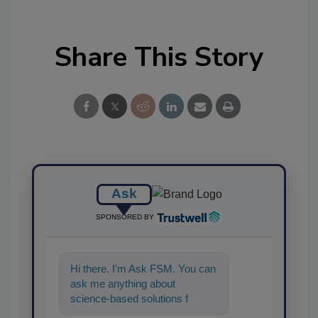
Share This Story
Ask
SPONSORED BY
Hi there. I'm Ask FSM. You can
ask me anything about
science-based solutions for
food safety and quality