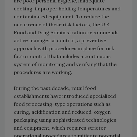
are poor personal hygiene, inadequate
cooking, improper holding temperatures and
contaminated equipment. To reduce the
occurrence of these risk factors, the U.S.
Food and Drug Administration recommends
active managerial control, a preventive
approach with procedures in place for risk
factor control that includes a continuous
system of monitoring and verifying that the
procedures are working.
During the past decade, retail food
establishments have introduced specialized
food processing-type operations such as
curing, acidification and reduced-oxygen
packaging using sophisticated technologies
and equipment, which requires stricter
operational procedures to mitigate potential