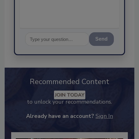
Send
Recommended Content
JOIN TODAY
to unlock your recommendations.
Already have an account?
Sign In