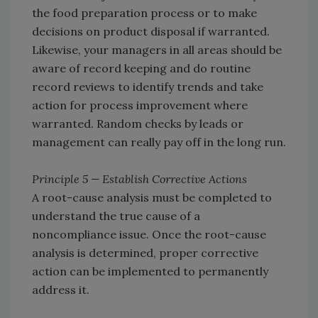
the food preparation process or to make
decisions on product disposal if warranted.
Likewise, your managers in all areas should be
aware of record keeping and do routine
record reviews to identify trends and take
action for process improvement where
warranted. Random checks by leads or
management can really pay off in the long run.
Principle 5 — Establish Corrective Actions
A root-cause analysis must be completed to
understand the true cause of a
noncompliance issue. Once the root-cause
analysis is determined, proper corrective
action can be implemented to permanently
address it.