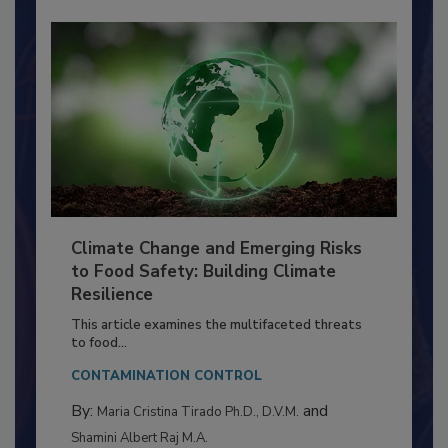
Climate Change and Emerging Risks
to Food Safety: Building Climate
Resilience
This article examines the multifaceted threats
to food...
CONTAMINATION CONTROL
By:
and
Maria Cristina Tirado Ph.D., D.V.M.