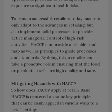
exposure to significant health risks.
To remain successful, retailers today must not
only adapt to the advances in retailing, but
also implement solid processes to provide
active managerial control of high-risk
activities. HACCP can provide a reliable road
map as well as principles to guide processes
and standards. By doing this, a retailer can
take a proactive role in ensuring that the food
or products it sells are high quality and safe.
Mitigating Hazards with HACCP
So how does HACCP apply at retail? Basic
HACCP is centered on some key principles
that can be easily applied in various ways to a
retail setting: