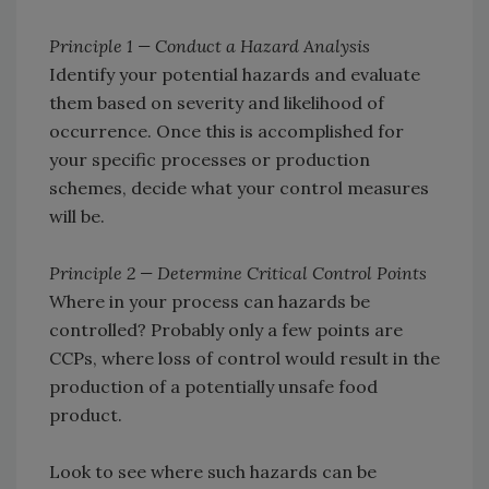
Principle 1 — Conduct a Hazard Analysis
Identify your potential hazards and evaluate
them based on severity and likelihood of
occurrence. Once this is accomplished for
your specific processes or production
schemes, decide what your control measures
will be.
Principle 2 — Determine Critical Control Points
Where in your process can hazards be
controlled? Probably only a few points are
CCPs, where loss of control would result in the
production of a potentially unsafe food
product.
Look to see where such hazards can be