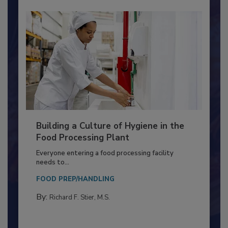
Building a Culture of Hygiene in the
Food Processing Plant
Everyone entering a food processing facility
needs to...
FOOD PREP/HANDLING
By:
Richard F. Stier, M.S.