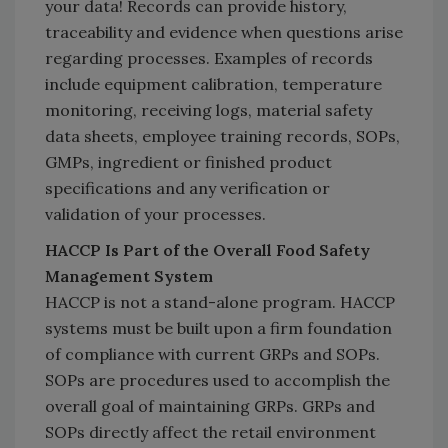
your data! Records can provide history,
traceability and evidence when questions arise
regarding processes. Examples of records
include equipment calibration, temperature
monitoring, receiving logs, material safety
data sheets, employee training records, SOPs,
GMPs, ingredient or finished product
specifications and any verification or
validation of your processes.
HACCP Is Part of the Overall Food Safety
Management System
HACCP is not a stand-alone program. HACCP
systems must be built upon a firm foundation
of compliance with current GRPs and SOPs.
SOPs are procedures used to accomplish the
overall goal of maintaining GRPs. GRPs and
SOPs directly affect the retail environment