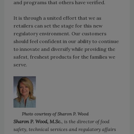
and programs that others have verified.
It is through a united effort that we as
retailers can set the stage for this new
regulatory environment. Our customers
should feel confident in our ability to continue
to innovate and diversify while providing the
safest, freshest products for the families we
serve.
Photo courtesy of Sharon P. Wood
Sharon P. Wood, M.Sc.
, is the director of food
safety, technical services and regulatory affairs