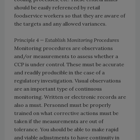
should be easily referenced by retail
foodservice workers so that they are aware of
the targets and any allowed variances.
Principle 4 — Establish Monitoring Procedures
Monitoring procedures are observations
and/or measurements to assess whether a
CCP is under control. These must be accurate
and readily producible in the case of a
regulatory investigation. Visual observations
are an important type of continuous
monitoring. Written or electronic records are
also a must. Personnel must be properly
trained on what corrective actions must be
taken if the measurements are out of
tolerance. You should be able to make rapid
and viable adjustments to have continuity in