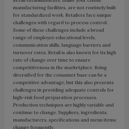
Retail establishments, unlike your classic
manufacturing facilities, are not routinely built
for standardized work. Retailers face unique
challenges with regard to process control.
Some of these challenges include a broad
range of employee educational levels,
communication skills, language barriers and
turnover rates. Retail is also known for its high
rate of change over time to ensure
competitiveness in the marketplace. Being
diversified for the consumer base can be a
competitive advantage, but this also presents
challenges in providing adequate controls for
high-risk food preparation processes.
Production techniques are highly variable and
continue to change. Suppliers, ingredients,
manufacturers, specifications and menu items
change frequently.