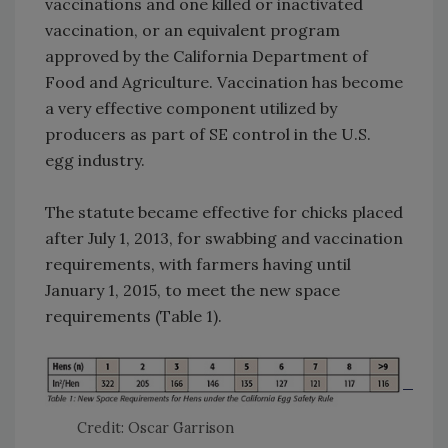
vaccinations and one killed or inactivated
vaccination, or an equivalent program
approved by the California Department of
Food and Agriculture. Vaccination has become
a very effective component utilized by
producers as part of SE control in the U.S.
egg industry.
The statute became effective for chicks placed
after July 1, 2013, for swabbing and vaccination
requirements, with farmers having until
January 1, 2015, to meet the new space
requirements (Table 1).
Credit: Oscar Garrison