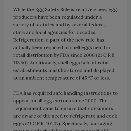
While the Egg Safety Rule is relatively new, egg
producers have been regulated under a
variety of statutes and by several federal,
state and local agencies for decades.
Refrigeration, a part of the new rule, has
actually been required of shell eggs held for
retail distribution by FDA since 2000 (21 C.F.R.
115.50). Additionally, shell eggs held at retail
establishments must be stored and displayed
at an ambient temperature of 45 °F or less.
FDA has required safe handling instructions to
appear on all egg cartons since 2000. The
requirement aims to ensure that consumers
are aware of the need to refrigerate and cook
eggs (21 C.F.R. 101.17). Specifically, packaging