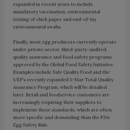
expanded in recent years to include
mandatory vaccination, environmental
testing of chick paper and end-of-lay
environmental swabs.
Finally, most egg producers currently operate
under private sector, third-party-audited,
quality assurance and food safety programs
approved by the Global Food Safety Initiative.
Examples include Safe Quality Food and the
UEP’s recently expanded 5-Star Total Quality
Assurance Program, which will be detailed
later. Retail and foodservice customers are
increasingly requiring their suppliers to
implement these standards, which are often
more specific and demanding than the FDA
Egg Safety Rule.