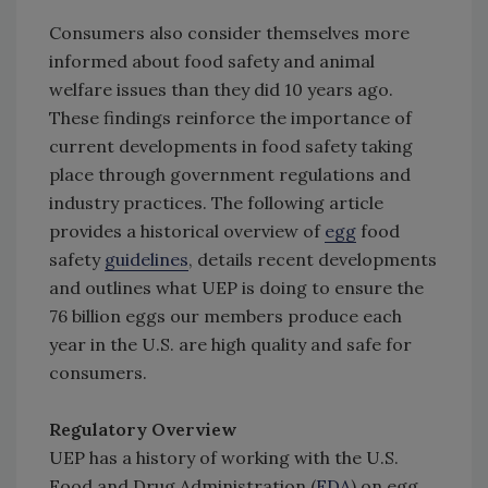
Consumers also consider themselves more
informed about food safety and animal
welfare issues than they did 10 years ago.
These findings reinforce the importance of
current developments in food safety taking
place through government regulations and
industry practices. The following article
provides a historical overview of
egg
food
safety
guidelines
, details recent developments
and outlines what UEP is doing to ensure the
76 billion eggs our members produce each
year in the U.S. are high quality and safe for
consumers.
Regulatory Overview
UEP has a history of working with the U.S.
Food and Drug Administration (
FDA
) on egg