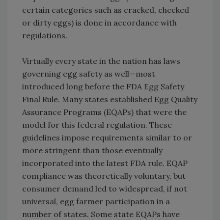
certain categories such as cracked, checked
or dirty eggs) is done in accordance with
regulations.
Virtually every state in the nation has laws
governing egg safety as well—most
introduced long before the FDA Egg Safety
Final Rule. Many states established Egg Quality
Assurance Programs (EQAPs) that were the
model for this federal regulation. These
guidelines impose requirements similar to or
more stringent than those eventually
incorporated into the latest FDA rule. EQAP
compliance was theoretically voluntary, but
consumer demand led to widespread, if not
universal, egg farmer participation in a
number of states. Some state EQAPs have