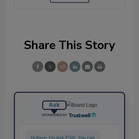
Share This Story
Ask
SPONSORED BY
Hi there. I'm Ask FSM. You can