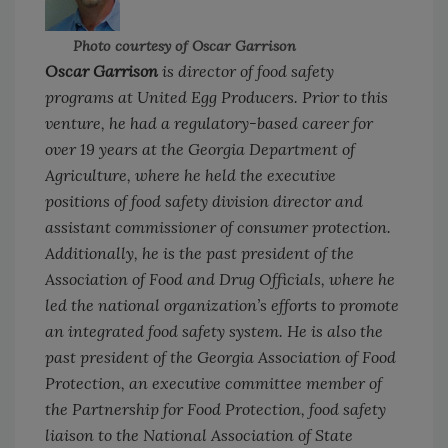
Photo courtesy of Oscar Garrison
Oscar Garrison
is director of food safety
programs at United Egg Producers. Prior to this
venture, he had a regulatory-based career for
over 19 years at the Georgia Department of
Agriculture, where he held the executive
positions of food safety division director and
assistant commissioner of consumer protection.
Additionally, he is the past president of the
Association of Food and Drug Officials, where he
led the national organization’s efforts to promote
an integrated food safety system. He is also the
past president of the Georgia Association of Food
Protection, an executive committee member of
the Partnership for Food Protection, food safety
liaison to the National Association of State