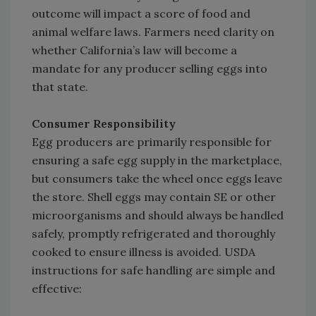
outcome will impact a score of food and
animal welfare laws. Farmers need clarity on
whether California’s law will become a
mandate for any producer selling eggs into
that state.
Consumer Responsibility
Egg producers are primarily responsible for
ensuring a safe egg supply in the marketplace,
but consumers take the wheel once eggs leave
the store. Shell eggs may contain SE or other
microorganisms and should always be handled
safely, promptly refrigerated and thoroughly
cooked to ensure illness is avoided. USDA
instructions for safe handling are simple and
effective: