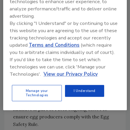
technologies to enhance user experience, to
written planning, biosecurity measures, pest
analyze performance/traffic and to deliver online
control, sanitation, training, record keeping,
advertising.
safe handling, supply chain management and
By clicking "I Understand" or by continuing to use
environmental and product testing at
this website you are agreeing to the use of these
prescribed intervals deemed necessary by
tracking technologies and accept our recently
FDA to prevent and control the hazard of SE.
updated
Terms and Conditions
(which require
Prior to the finalization of the Egg Safety Rule,
you to arbitrate claims individually out of court).
many farmers were already conducting
If you'd like to take the time to set which
activities to reduce SE contamination during
technologies we can use, click 'Manage your
production and storage through existing
Technologies'.
View our Privacy Policy
programs. FDA issued draft guidance in a Q&A
format in August 2012 to increase education
Manage your
I Understand
about preventing SE in shell eggs and
Technologies
reducing foodborne illnesses. This education
initiative is part of FDA’s ongoing effort to
ensure egg producers comply with the Egg
Safety Rule.