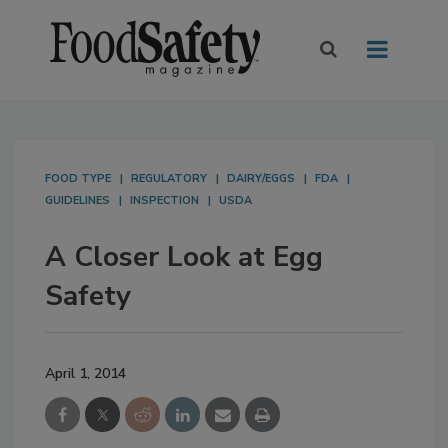
FOOD TYPE
REGULATORY
DAIRY/EGGS
FDA
GUIDELINES
INSPECTION
USDA
A Closer Look at Egg
Safety
April 1, 2014