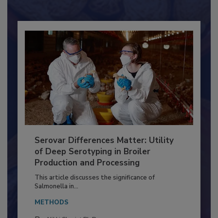
Already have an account?
Sign In
Serovar Differences Matter: Utility
of Deep Serotyping in Broiler
Production and Processing
This article discusses the significance of
Salmonella in...
METHODS