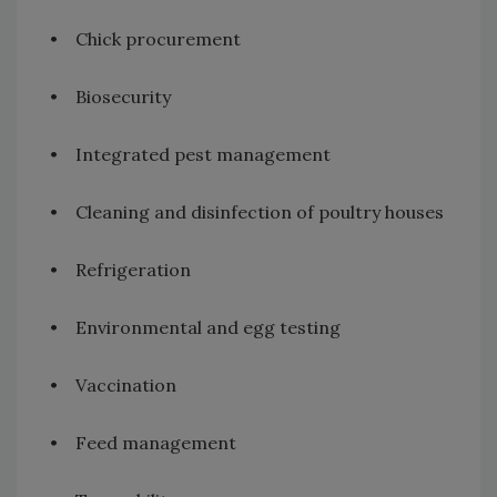
• Chick procurement
• Biosecurity
• Integrated pest management
• Cleaning and disinfection of poultry houses
• Refrigeration
• Environmental and egg testing
• Vaccination
• Feed management