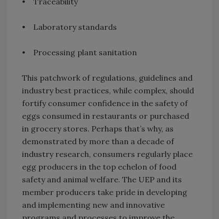
• Traceability
• Laboratory standards
• Processing plant sanitation
This patchwork of regulations, guidelines and
industry best practices, while complex, should
fortify consumer confidence in the safety of
eggs consumed in restaurants or purchased
in grocery stores. Perhaps that’s why, as
demonstrated by more than a decade of
industry research, consumers regularly place
egg producers in the top echelon of food
safety and animal welfare. The UEP and its
member producers take pride in developing
and implementing new and innovative
programs and processes to improve the