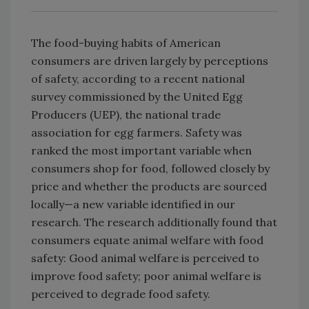
The food-buying habits of American
consumers are driven largely by perceptions
of safety, according to a recent national
survey commissioned by the United Egg
Producers (UEP), the national trade
association for egg farmers. Safety was
ranked the most important variable when
consumers shop for food, followed closely by
price and whether the products are sourced
locally—a new variable identified in our
research. The research additionally found that
consumers equate animal welfare with food
safety: Good animal welfare is perceived to
improve food safety; poor animal welfare is
perceived to degrade food safety.