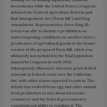
investments while the United States Congress
debated the Federal Agriculture Reform and
Risk Management Act (“Farm Bill”) and King
Amendment. Representative Steve King (R-
Iowa) was able to include a prohibition on
states imposing conditions on another state’s
production of agricultural goods in the House
version of the proposed Farm Bill, which was
ultimately not included in the final legislation
passed by Congress in early 2014.
Subsequently, Missouri’s attorney general filed
a lawsuit in federal court over the California
law, with other states expected to join in. The
debate has evolved from egg and other animal
food production to one about interstate
commerce and the federal government’s
constitutional ability to regulate it. The