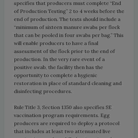
specifies that producers must complete “End
of Production Testing” 2 to 4 weeks before the
end of production. The tests should include a
“minimum of sixteen manure swabs per flock
that can be pooled in four swabs per bag.” This
will enable producers to have a final
assessment of the flock prior to the end of
production. In the very rare event of a
positive swab, the facility then has the
opportunity to complete a hygienic
restoration in place of standard cleaning and
disinfecting procedures.
Rule Title 3, Section 1350 also specifies SE
vaccination program requirements. Egg
producers are required to deploy a protocol
that includes at least two attenuated live