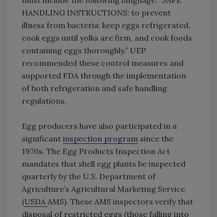
must include the following language: “SAFE
HANDLING INSTRUCTIONS: to prevent
illness from bacteria: keep eggs refrigerated,
cook eggs until yolks are firm, and cook foods
containing eggs thoroughly.” UEP
recommended these control measures and
supported FDA through the implementation
of both refrigeration and safe handling
regulations.
Egg producers have also participated in a
significant
inspection program
since the
1970s. The Egg Products Inspection Act
mandates that shell egg plants be inspected
quarterly by the U.S. Department of
Agriculture’s Agricultural Marketing Service
(
USDA
AMS). These AMS inspectors verify that
disposal of restricted eggs (those falling into