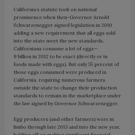
California’s statute took on national
prominence when then-Governor Arnold
Schwarzenegger signed legislation in 2010
adding a new requirement that all eggs sold
into the state meet the new standards.
Californians consume a lot of eggs—
9 billion in 2012 to be exact (directly or in
foods made with eggs). But only 55 percent of
those eggs consumed were produced in
California, requiring numerous farmers
outside the state to change their production
standards to remain in the marketplace under
the law signed by Governor Schwarzenegger.
Egg producers (and other farmers) were in
limbo through late 2013 and into the new year,
holding off on making significant financial