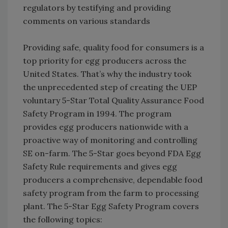
regulators by testifying and providing
comments on various standards
Providing safe, quality food for consumers is a
top priority for egg producers across the
United States. That’s why the industry took
the unprecedented step of creating the UEP
voluntary 5-Star Total Quality Assurance Food
Safety Program in 1994. The program
provides egg producers nationwide with a
proactive way of monitoring and controlling
SE on-farm. The 5-Star goes beyond FDA Egg
Safety Rule requirements and gives egg
producers a comprehensive, dependable food
safety program from the farm to processing
plant. The 5-Star Egg Safety Program covers
the following topics: