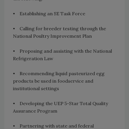
• Establishing an SE Task Force
• Calling for breeder testing through the
National Poultry Improvement Plan
• Proposing and assisting with the National
Refrigeration Law
• Recommending liquid pasteurized egg
products be used in foodservice and
institutional settings
• Developing the UEP 5-Star Total Quality
Assurance Program
• Partnering with state and federal