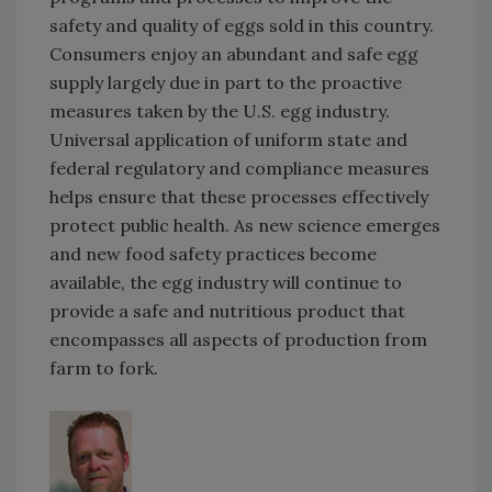
safety and quality of eggs sold in this country.
Consumers enjoy an abundant and safe egg
supply largely due in part to the proactive
measures taken by the U.S. egg industry.
Universal application of uniform state and
federal regulatory and compliance measures
helps ensure that these processes effectively
protect public health. As new science emerges
and new food safety practices become
available, the egg industry will continue to
provide a safe and nutritious product that
encompasses all aspects of production from
farm to fork.