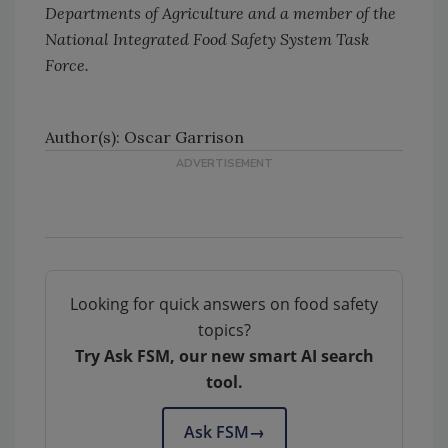
Departments of Agriculture and a member of the
National Integrated Food Safety System Task
Force.
Author(s): Oscar Garrison
Looking for quick answers on food safety
topics?
Try Ask FSM, our new smart AI search
tool.
Ask FSM
→