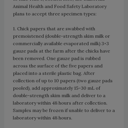
Animal Health and Food Safety Laboratory
plans to accept three specimen types:
1. Chick papers that are swabbed with
premoistened (double-strength skim milk or
commercially available evaporated milk) 3×3
gauze pads at the farm after the chicks have
been removed. One gauze pad is rubbed
across the surface of the five papers and
placed into a sterile plastic bag. After
collection of up to 10 papers (two gauze pads
pooled), add approximately 15–30 mL of
double-strength skim milk and deliver to a
laboratory within 48 hours after collection.
Samples may be frozen if unable to deliver to a
laboratory within 48 hours.