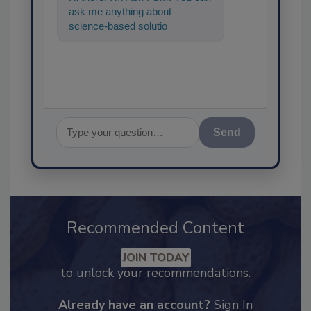
ask me anything about
science-based solutions for
food safety and quality
Send
Recommended Content
JOIN TODAY
to unlock your recommendations.