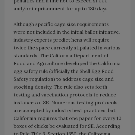
penalties and a fine not to exceed $1,000
and/or imprisonment for up to 180 days.
Although specific cage size requirements
were not included in the initial ballot initiative,
industry experts predict hens will require
twice the space currently stipulated in various
standards. The California Department of
Food and Agriculture developed the California
egg safety rule (officially the Shell Egg Food
Safety regulation) to address cage size and
stocking density. The rule also sets forth
testing and vaccination protocols to reduce
instances of SE. Numerous testing protocols
are accepted by industry best practices, but
California requires that one paper for every 10
boxes of chicks be evaluated for SE. According
to Rule Title 3, Section 1350, the California