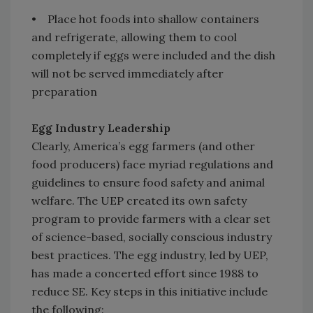
• Place hot foods into shallow containers
and refrigerate, allowing them to cool
completely if eggs were included and the dish
will not be served immediately after
preparation
Egg Industry Leadership
Clearly, America’s egg farmers (and other
food producers) face myriad regulations and
guidelines to ensure food safety and animal
welfare. The UEP created its own safety
program to provide farmers with a clear set
of science-based, socially conscious industry
best practices. The egg industry, led by UEP,
has made a concerted effort since 1988 to
reduce SE. Key steps in this initiative include
the following: