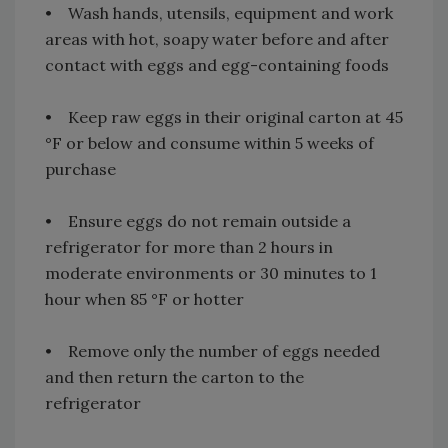
• Wash hands, utensils, equipment and work
areas with hot, soapy water before and after
contact with eggs and egg-containing foods
• Keep raw eggs in their original carton at 45
°F or below and consume within 5 weeks of
purchase
• Ensure eggs do not remain outside a
refrigerator for more than 2 hours in
moderate environments or 30 minutes to 1
hour when 85 °F or hotter
• Remove only the number of eggs needed
and then return the carton to the
refrigerator