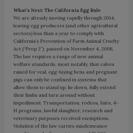
What’s Next: The California Egg Rule
We are already moving rapidly through 2014,
leaving egg producers (and other agricultural
sectors) less than a year to comply with
California’s Prevention of Farm Animal Cruelty
Act (“Prop 2”), passed on November 4, 2008.
The law requires a range of new animal
welfare standards, most notably, that calves
raised for veal, egg-laying hens and pregnant
pigs can only be confined in systems that
allow them to stand up, lie down, fully extend
their limbs and turn around without
impediment. Transportation, rodeos, fairs, 4-
H programs, lawful slaughter, research and
veterinary purposes received exemptions.
Violation of the law carries misdemeanor