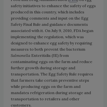
safety initiatives to enhance the safety of eggs
produced in this country, which includes
providing comments and input on the Egg
Safety Final Rule and guidance documents
associated with it. On July 9, 2010, FDA began
implementing the regulation, which was
designed to enhance egg safety by requiring
measures to both prevent the bacterium
Salmonella
Enteritidis (SE) from
contaminating eggs on the farm and reduce
further growth during storage and
transportation. The Egg Safety Rule requires
that farmers take certain preventive steps
while producing eggs on the farm and
mandates refrigeration during storage and
transportation to retailers and other
customers.