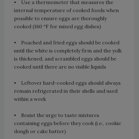
• Use a thermometer that measures the
internal temperature of cooked foods when
possible to ensure eggs are thoroughly
cooked (160 °F for mixed egg dishes)
• Poached and fried eggs should be cooked
until the white is completely firm and the yolk
is thickened, and scrambled eggs should be
cooked until there are no visible liquids
• Leftover hard-cooked eggs should always
remain refrigerated in their shells and used
within a week
• Resist the urge to taste mixtures
containing eggs before they cook (i.e., cookie
dough or cake batter)