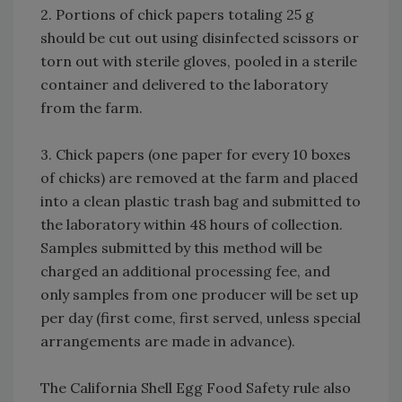
2. Portions of chick papers totaling 25 g
should be cut out using disinfected scissors or
torn out with sterile gloves, pooled in a sterile
container and delivered to the laboratory
from the farm.
3. Chick papers (one paper for every 10 boxes
of chicks) are removed at the farm and placed
into a clean plastic trash bag and submitted to
the laboratory within 48 hours of collection.
Samples submitted by this method will be
charged an additional processing fee, and
only samples from one producer will be set up
per day (first come, first served, unless special
arrangements are made in advance).
The California Shell Egg Food Safety rule also