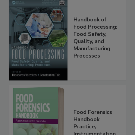
Handbook of
Food Processing:
Food Safety,
Quality, and
Manufacturing
Processes
Food Forensics
Handbook