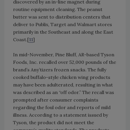
discovered by an in-line magnet during
routine equipment cleaning. The peanut
butter was sent to distribution centers that
deliver to Publix, Target and Walmart stores
primarily in the Southeast and along the East
Coast.[
11
]
In mid-November, Pine Bluff, AR-based Tyson
Foods, Inc. recalled over 52,000 pounds of the
brand’s Any’tizers frozen snacks. The fully
cooked buffalo-style chicken wing products
may have been adulterated, resulting in what
was described as an “off odor.” The recall was
prompted after consumer complaints
regarding the foul odor and reports of mild
illness. According to a statement issued by
Tyson, the product did not meet the