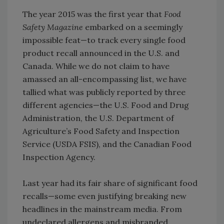
The year 2015 was the first year that
Food
Safety Magazine
embarked on a seemingly
impossible feat—to track every single food
product recall announced in the U.S. and
Canada. While we do not claim to have
amassed an all-encompassing list, we have
tallied what was publicly reported by three
different agencies—the U.S. Food and Drug
Administration, the U.S. Department of
Agriculture’s Food Safety and Inspection
Service (USDA FSIS), and the Canadian Food
Inspection Agency.
Last year had its fair share of significant food
recalls—some even justifying breaking new
headlines in the mainstream media. From
undeclared allergens and misbranded