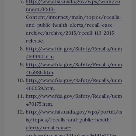
http://www.fsis.usda.gov/wps/wcm/co
nnect/FSIS-
Content/internet/main/topics/recalls-
and-public-health-alerts/recall-case-
archive/archive/2015/recall-113-2015-
release
.
http://www.fda.gov/Safety/Recalls/ucm
459964.htm
.
http://www.fda.gov/Safety/Recalls/ucm
465986.htm
.
http://www.fda.gov/Safety/Recalls/ucm
460059.htm
.
http://www.fda.gov/Safety/Recalls/ucm
470175.htm
.
http://www.fsis.usda.gov/wps/portal/fs
is/topics/recalls-and-public-health-
alerts/recall-case-
archive/archive/2015/recall-141-2015-