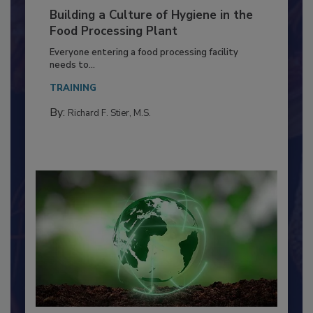
Building a Culture of Hygiene in the
Food Processing Plant
Everyone entering a food processing facility
needs to...
TRAINING
By:
Richard F. Stier, M.S.