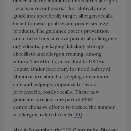
increase in the number of undeclared allergen
recalls in recent years. The relatively new
guidelines specifically target allergen recalls
linked to meat, poultry and processed egg
products. The guidance covers prevention
and control measures of potentially allergenic
ingredients, packaging, labeling, storage,
checklists and allergen training, among
others. The efforts, according to USDA’s
Deputy Under Secretary for Food Safety Al
Almanza, are aimed at keeping consumers
safe and helping companies to “avoid
preventable, costly recalls.” These new
guidelines are just one part of FSIS’
comprehensive efforts to reduce the number
of allergen-related recalls.[
19
]
Also in November, the U.S. Centers for Disease