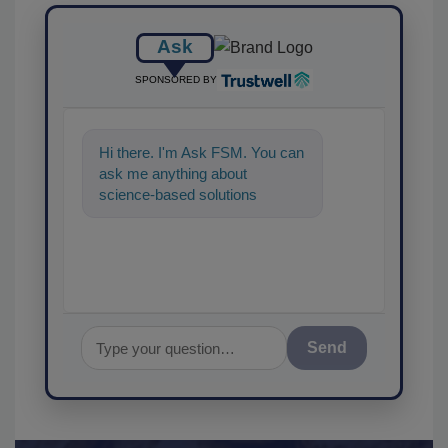
Ask
SPONSORED BY
Hi there. I'm Ask FSM. You can
ask me anything about
science-based solutions for
food safety and quality
assuranc
Send