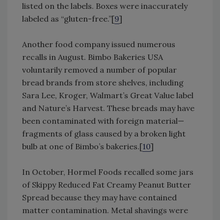
listed on the labels. Boxes were inaccurately
labeled as “gluten-free.”[
9
]
Another food company issued numerous
recalls in August. Bimbo Bakeries USA
voluntarily removed a number of popular
bread brands from store shelves, including
Sara Lee, Kroger, Walmart’s Great Value label
and Nature’s Harvest. These breads may have
been contaminated with foreign material—
fragments of glass caused by a broken light
bulb at one of Bimbo’s bakeries.[
10
]
In October, Hormel Foods recalled some jars
of Skippy Reduced Fat Creamy Peanut Butter
Spread because they may have contained
matter contamination. Metal shavings were