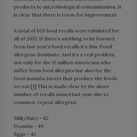
products to microbiological contamination, it
is clear that there is room for improvement.
A total of 626 food recalls were tabulated for
all of 2015. If there’s anything to be learned
from last year’s food recalls it’s this: Food
allergens dominate. And it’s a real problem,
not only for the 15 million Americans who
suffer from food allergies but also for the
food manufacturers that produce the foods
we eat.[
1
] This is made clear by the sheer
number of recalls issued last year due to
common, repeat allergens:
Milk/dairy - 82
Peanuts - 49
Eggs - 42