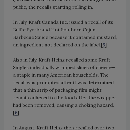
public, the recalls starting rolling in.
In July, Kraft Canada Inc. issued a recall of its
Bull’s-Eye-brand Hot Southern Cajun
Barbecue Sauce because it contained mustard,
an ingredient not declared on the label.[
5
]
Also in July, Kraft Heinz recalled some Kraft
Singles individually wrapped slices of cheese—
a staple in many American households. The
recall was prompted after it was determined
that a thin strip of packaging film might
remain adhered to the food after the wrapper
had been removed, causing a choking hazard.
[
6
]
In August, Kraft Heinz then recalled over two