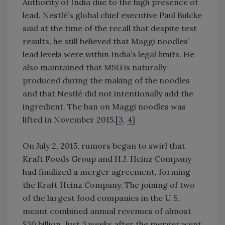
Authority of India due to the high presence of
lead. Nestlé’s global chief executive Paul Bulcke
said at the time of the recall that despite test
results, he still believed that Maggi noodles’
lead levels were within India’s legal limits. He
also maintained that MSG is naturally
produced during the making of the noodles
and that Nestlé did not intentionally add the
ingredient. The ban on Maggi noodles was
lifted in November 2015.[
3
,
4
]
On July 2, 2015, rumors began to swirl that
Kraft Foods Group and H.J. Heinz Company
had finalized a merger agreement, forming
the Kraft Heinz Company. The joining of two
of the largest food companies in the U.S.
meant combined annual revenues of almost
$30 billion. Just 3 weeks after the merger went