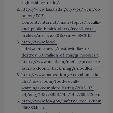
right-thing-to-do/.
http://www.fsis.usda.gov/wps/wcm/co
nnect/FSIS-
Content/internet/main/topics/recalls-
and-public-health-alerts/recall-case-
archive/archive/2015/rnr-058-2015
.
http://www.food-
safety.com/news/nestle-india-to-
destroy-50-million-of-maggi-noodles/
.
https://www.nestle.in/media/pressrele
ases/welcome-back-maggi-noodles
.
http://www.inspection.gc.ca/about-the-
cfia/newsroom/food-recall-
warnings/complete-listing/2015-07-
24/eng/1437789367743/1437789372695
.
http://www.fda.gov/Safety/Recalls/ucm
456883.htm
.