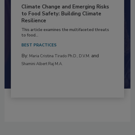
Climate Change and Emerging Risks
to Food Safety: Building Climate
Resilience
This article examines the multifaceted threats
to food...
BEST PRACTICES
By:
and
Maria Cristina Tirado Ph.D., D.V.M.
Shamini Albert Raj M.A.