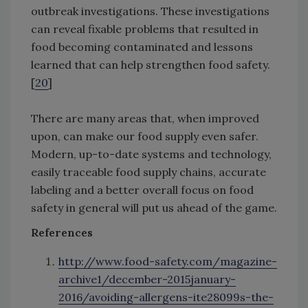
outbreak investigations. These investigations
can reveal fixable problems that resulted in
food becoming contaminated and lessons
learned that can help strengthen food safety.
[
20
]
There are many areas that, when improved
upon, can make our food supply even safer.
Modern, up-to-date systems and technology,
easily traceable food supply chains, accurate
labeling and a better overall focus on food
safety in general will put us ahead of the game.
References
http://www.food-safety.com/magazine-
archive1/december-2015january-
2016/avoiding-allergens-ite28099s-the-