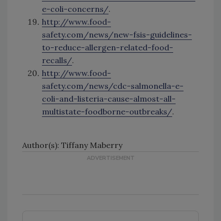
e-coli-concerns/
.
http://www.food-
safety.com/news/new-fsis-guidelines-
to-reduce-allergen-related-food-
recalls/
.
http://www.food-
safety.com/news/cdc-salmonella-e-
coli-and-listeria-cause-almost-all-
multistate-foodborne-outbreaks/
.
Author(s): Tiffany Maberry