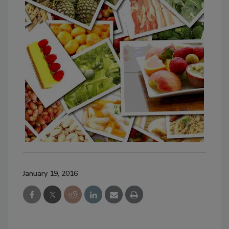
January 19, 2016