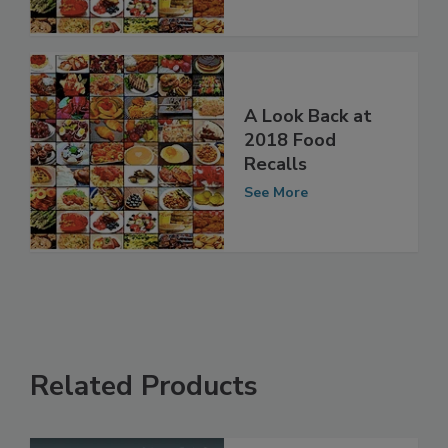
See More
A Look Back at
2018 Food
Recalls
See More
Related Products