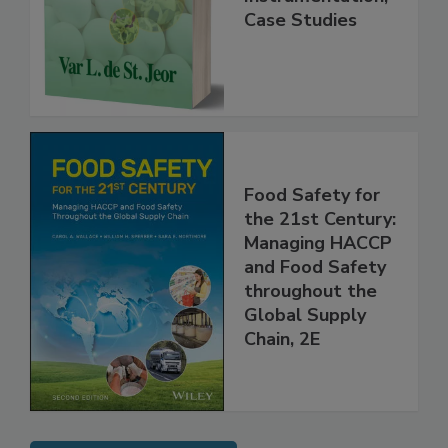
Practice,
Instrumentation,
Case Studies
Food Safety for
the 21st Century:
Managing HACCP
and Food Safety
throughout the
Global Supply
Chain, 2E