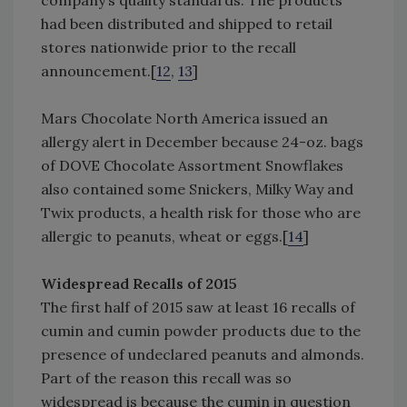
company’s quality standards. The products
had been distributed and shipped to retail
stores nationwide prior to the recall
announcement.[
12
,
13
]
Mars Chocolate North America issued an
allergy alert in December because 24-oz. bags
of DOVE Chocolate Assortment Snowflakes
also contained some Snickers, Milky Way and
Twix products, a health risk for those who are
allergic to peanuts, wheat or eggs.[
14
]
Widespread Recalls of 2015
The first half of 2015 saw at least 16 recalls of
cumin and cumin powder products due to the
presence of undeclared peanuts and almonds.
Part of the reason this recall was so
widespread is because the cumin in question