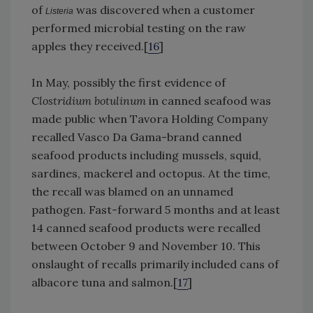
of
was discovered when a customer
Listeria
performed microbial testing on the raw
apples they received.[
16
]
In May, possibly the first evidence of
Clostridium botulinum
in canned seafood was
made public when Tavora Holding Company
recalled Vasco Da Gama-brand canned
seafood products including mussels, squid,
sardines, mackerel and octopus. At the time,
the recall was blamed on an unnamed
pathogen. Fast-forward 5 months and at least
14 canned seafood products were recalled
between October 9 and November 10. This
onslaught of recalls primarily included cans of
albacore tuna and salmon.[
17
]