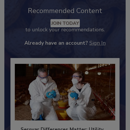
Recommended Content
JOIN TODAY
to unlock your recommendations.
Already have an account?
Sign In