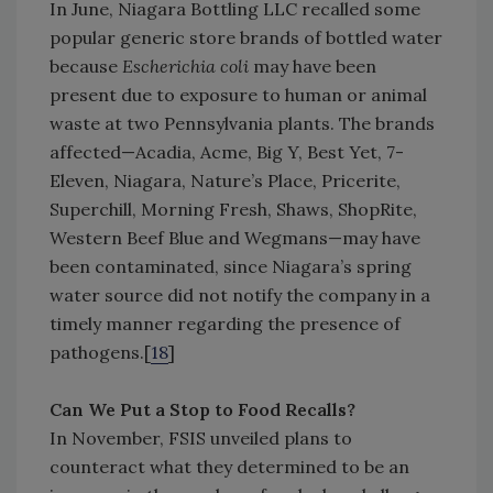
In June, Niagara Bottling LLC recalled some
popular generic store brands of bottled water
because
Escherichia coli
may have been
present due to exposure to human or animal
waste at two Pennsylvania plants. The brands
affected—Acadia, Acme, Big Y, Best Yet, 7-
Eleven, Niagara, Nature’s Place, Pricerite,
Superchill, Morning Fresh, Shaws, ShopRite,
Western Beef Blue and Wegmans—may have
been contaminated, since Niagara’s spring
water source did not notify the company in a
timely manner regarding the presence of
pathogens.[
18
]
Can We Put a Stop to Food Recalls?
In November, FSIS unveiled plans to
counteract what they determined to be an