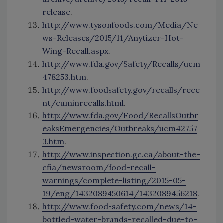
release
.
http://www.tysonfoods.com/Media/Ne
ws-Releases/2015/11/Anytizer-Hot-
Wing-Recall.aspx
.
http://www.fda.gov/Safety/Recalls/ucm
478253.htm
.
http://www.foodsafety.gov/recalls/rece
nt/cuminrecalls.html
.
http://www.fda.gov/Food/RecallsOutbr
eaksEmergencies/Outbreaks/ucm42757
3.htm
.
http://www.inspection.gc.ca/about-the-
cfia/newsroom/food-recall-
warnings/complete-listing/2015-05-
19/eng/1432089450614/1432089456218
.
http://www.food-safety.com/news/14-
bottled-water-brands-recalled-due-to-