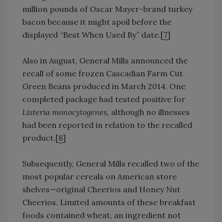
million pounds of Oscar Mayer-brand turkey
bacon because it might spoil before the
displayed “Best When Used By” date.[
7
]
Also in August, General Mills announced the
recall of some frozen Cascadian Farm Cut
Green Beans produced in March 2014. One
completed package had tested positive for
Listeria monocytogenes,
although no illnesses
had been reported in relation to the recalled
product.[
8
]
Subsequently, General Mills recalled two of the
most popular cereals on American store
shelves—original Cheerios and Honey Nut
Cheerios. Limited amounts of these breakfast
foods contained wheat, an ingredient not