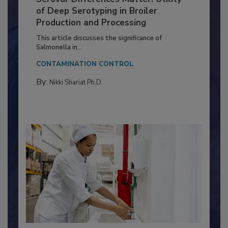
Serovar Differences Matter: Utility
of Deep Serotyping in Broiler
Production and Processing
This article discusses the significance of
Salmonella in...
CONTAMINATION CONTROL
By:
Nikki Shariat Ph.D.