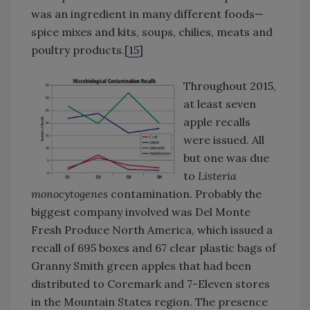
was an ingredient in many different foods—
spice mixes and kits, soups, chilies, meats and
poultry products.[
15
]
Throughout 2015,
at least seven
apple recalls
were issued. All
but one was due
to
Listeria
monocytogenes
contamination. Probably the
biggest company involved was Del Monte
Fresh Produce North America, which issued a
recall of 695 boxes and 67 clear plastic bags of
Granny Smith green apples that had been
distributed to Coremark and 7-Eleven stores
in the Mountain States region. The presence