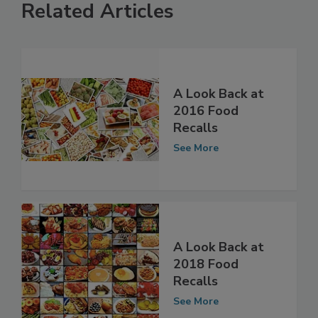
Related Articles
A Look Back at
2016 Food
Recalls
See More
A Look Back at
2018 Food
Recalls