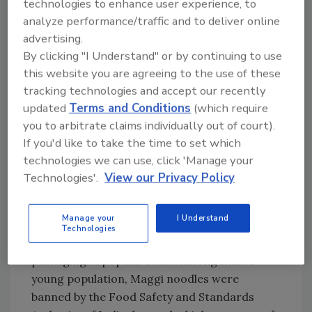
technologies to enhance user experience, to
blend of blue string was stuck in one of the
analyze performance/traffic and to deliver online
production machines. Cargill believed that
advertising.
some of the string may have ended up in the
By clicking "I Understand" or by continuing to use
final product, all of which had already been
this website you are agreeing to the use of these
distributed to warehouse locations in
tracking technologies and accept our recently
Connecticut and Maryland.[
2
]
updated
Terms and Conditions
(which require
you to arbitrate claims individually out of court).
Last June, Nestlé’s India division announced
If you'd like to take the time to set which
that the company would destroy $50 million
technologies we can use, click 'Manage your
worth of Maggi noodles. At the time, tests
Technologies'.
View our Privacy Policy
proved that noodle samples contained
alarmingly high levels of lead, not to mention
Manage your
I Understand
monosodium glutamate (better known as
Technologies
MSG)—an ingredient not listed on the
packaging. A popular snack among India’s
young population, Maggi noodles were
banned by the Food Safety and Standards