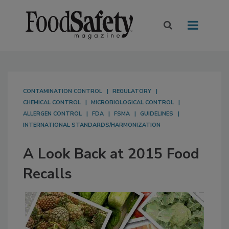
CONTAMINATION CONTROL
REGULATORY
CHEMICAL CONTROL
MICROBIOLOGICAL CONTROL
ALLERGEN CONTROL
FDA
FSMA
GUIDELINES
INTERNATIONAL STANDARDS/HARMONIZATION
A Look Back at 2015 Food
Recalls