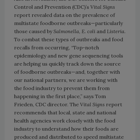
Control and Prevention (CDC)’s
Vital Signs
report revealed data on the prevalence of
multistate foodborne outbreaks—particularly
those caused by
Salmonella
,
E. coli
and
Listeria
.
To combat these types of outbreaks and food
recalls from occurring, “Top-notch
epidemiology and new gene sequencing tools
are helping us quickly track down the source
of foodborne outbreaks—and, together with
our national partners, we are working with
the food industry to prevent them from
happening in the first place,” says Tom
Frieden, CDC director. The
Vital Signs
report
recommends that local, state and national
health agencies work closely with the food
industry to understand how their foods are
produced and distributed to speed multistate