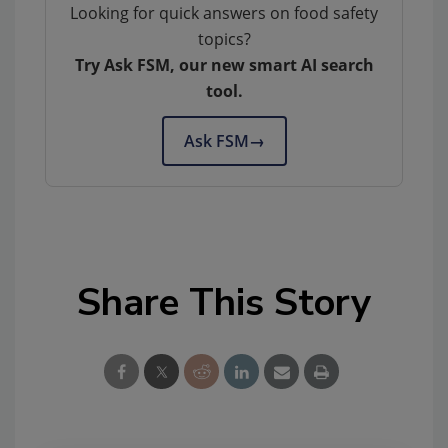
Looking for quick answers on food safety
topics?
Try Ask FSM, our new smart AI search
tool.
Ask FSM
→
Share This Story