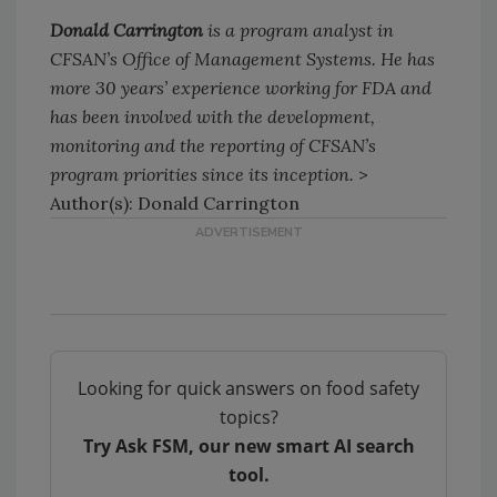
Donald Carrington
is a program analyst in
CFSAN’s Office of Management Systems. He has
more 30 years’ experience working for FDA and
has been involved with the development,
monitoring and the reporting of CFSAN’s
program priorities since its inception.
>
Author(s): Donald Carrington
Looking for quick answers on food safety
topics?
Try Ask FSM, our new smart AI search
tool.