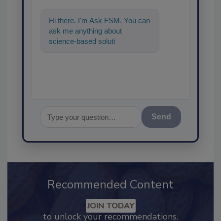
Hi there. I'm Ask FSM. You can
ask me anything about
science-based solutions for
food safety and quality assu
Send
Recommended Content
JOIN TODAY