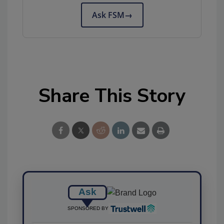
Ask FSM
→
Share This Story
Ask
SPONSORED BY