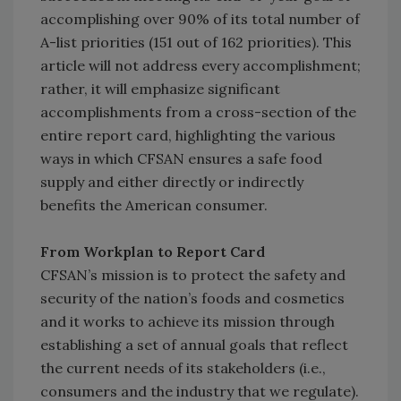
accomplishing over 90% of its total number of
A-list priorities (151 out of 162 priorities). This
article will not address every accomplishment;
rather, it will emphasize significant
accomplishments from a cross-section of the
entire report card, highlighting the various
ways in which CFSAN ensures a safe food
supply and either directly or indirectly
benefits the American consumer.
From Workplan to Report Card
CFSAN’s mission is to protect the safety and
security of the nation’s foods and cosmetics
and it works to achieve its mission through
establishing a set of annual goals that reflect
the current needs of its stakeholders (i.e.,
consumers and the industry that we regulate).