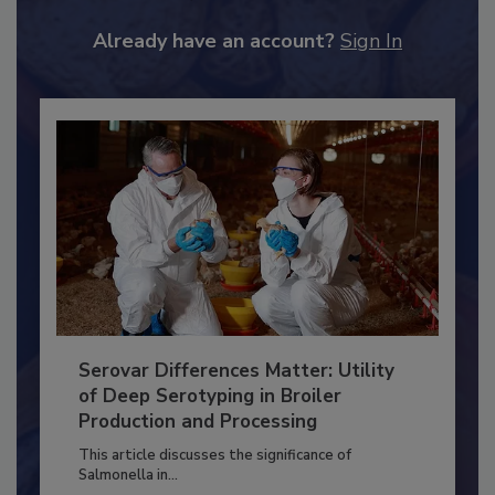
to unlock your recommendations.
Already have an account?
Sign In
Serovar Differences Matter: Utility
of Deep Serotyping in Broiler
Production and Processing
This article discusses the significance of