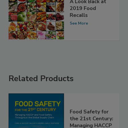
A Look Back at
2019 Food
Recalls
See More
Related Products
Food Safety for
the 21st Century: