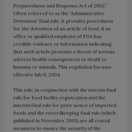
Preparedness and Response Act of 2002.”
Often referred to as the “Administrative
Detention” final rule, it provides procedures
for the detention of an article of food, if an
office or qualified employee of FDA has
credible evidence or information indicating
that such article presents a threat of serious
adverse health consequences or death to
humans or animals. This regulation became
effective July 6, 2004.
This rule, in conjunction with the interim final
rule for food facility registration and the
interim final rule for prior notice of imported
foods and the recordkeeping final rule (which
published in November 2005) are all crucial
measures to ensure the security of the