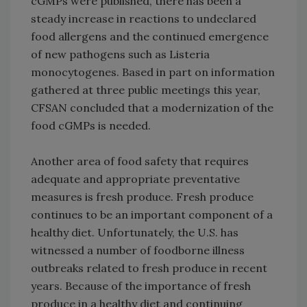
cGMPs were published, there has been a
steady increase in reactions to undeclared
food allergens and the continued emergence
of new pathogens such as Listeria
monocytogenes. Based in part on information
gathered at three public meetings this year,
CFSAN concluded that a modernization of the
food cGMPs is needed.
Another area of food safety that requires
adequate and appropriate preventative
measures is fresh produce. Fresh produce
continues to be an important component of a
healthy diet. Unfortunately, the U.S. has
witnessed a number of foodborne illness
outbreaks related to fresh produce in recent
years. Because of the importance of fresh
produce in a healthy diet and continuing