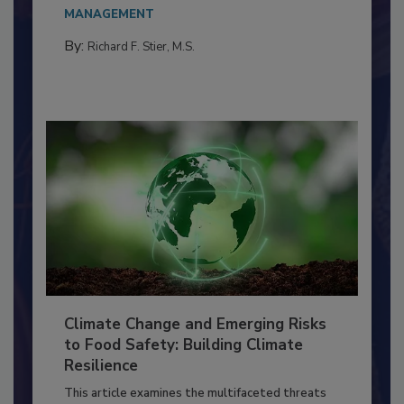
needs to...
MANAGEMENT
By:
Richard F. Stier, M.S.
Climate Change and Emerging Risks
to Food Safety: Building Climate
Resilience