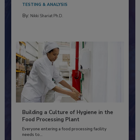
Salmonella in...
TESTING & ANALYSIS
By:
Nikki Shariat Ph.D.
Building a Culture of Hygiene in the
Food Processing Plant
Everyone entering a food processing facility