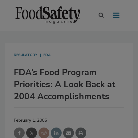
REGULATORY
FDA
FDA’s Food Program
Priorities: A Look Back at
2004 Accomplishments
February 1, 2005