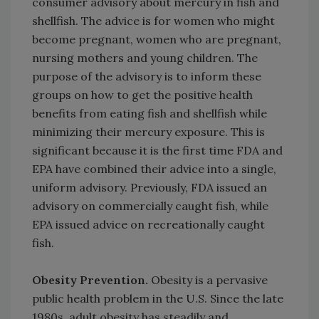
consumer advisory about mercury in fish and
shellfish. The advice is for women who might
become pregnant, women who are pregnant,
nursing mothers and young children. The
purpose of the advisory is to inform these
groups on how to get the positive health
benefits from eating fish and shellfish while
minimizing their mercury exposure. This is
significant because it is the first time FDA and
EPA have combined their advice into a single,
uniform advisory. Previously, FDA issued an
advisory on commercially caught fish, while
EPA issued advice on recreationally caught
fish.
Obesity Prevention.
Obesity is a pervasive
public health problem in the U.S. Since the late
1980s, adult obesity has steadily and