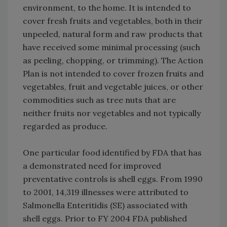
environment, to the home. It is intended to
cover fresh fruits and vegetables, both in their
unpeeled, natural form and raw products that
have received some minimal processing (such
as peeling, chopping, or trimming). The Action
Plan is not intended to cover frozen fruits and
vegetables, fruit and vegetable juices, or other
commodities such as tree nuts that are
neither fruits nor vegetables and not typically
regarded as produce.
One particular food identified by FDA that has
a demonstrated need for improved
preventative controls is shell eggs. From 1990
to 2001, 14,319 illnesses were attributed to
Salmonella Enteritidis (SE) associated with
shell eggs. Prior to FY 2004 FDA published