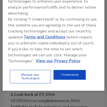
technologies to enhance user experience, to
Occasionally, CFSAN will revise its priorities
analyze performance/traffic and to deliver online
based on these events. The mechanism used
advertising.
to accomplish this is the mid-year review,
By clicking "I Understand" or by continuing to use
which provides an opportunity to determine
this website you are agreeing to the use of these
whether CFSAN is on-track in accomplishing
tracking technologies and accept our recently
its stated goals by the end of the year. During
updated
Terms and Conditions
(which require
the review, CFSAN can make a realistic
you to arbitrate claims individually out of court).
determination of what has been
If you'd like to take the time to set which
accomplished; assess what remaining goals
technologies we can use, click 'Manage your
can realistically be accomplished; and identify
Technologies'.
View our Privacy Policy
and remove A-list goals that realistically
cannot be reached. As a result of the mid-year
Manage your
I Understand
review, the total number of A-list priorities in
Technologies
2004 was reduced to 162.
A Look Back at FY 2004
Of CFSAN’s accomplishments in 2004,
highlights include initiatives and measures