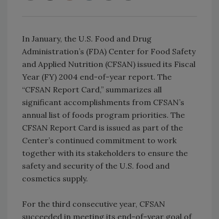
In January, the U.S. Food and Drug
Administration’s (FDA) Center for Food Safety
and Applied Nutrition (CFSAN) issued its Fiscal
Year (FY) 2004 end-of-year report. The
“CFSAN Report Card,” summarizes all
significant accomplishments from CFSAN’s
annual list of foods program priorities. The
CFSAN Report Card is issued as part of the
Center’s continued commitment to work
together with its stakeholders to ensure the
safety and security of the U.S. food and
cosmetics supply.
For the third consecutive year, CFSAN
succeeded in meeting its end-of-year goal of