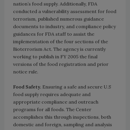
nation’s food supply. Additionally, FDA
conducted a vulnerability assessment for food
terrorism, published numerous guidance
documents to industry, and compliance policy
guidances for FDA staff to assist the
implementation of the four sections of the
Bioterrorism Act. The agency is currently
working to publish in FY 2005 the final
versions of the food registration and prior
notice rule.
Food Safety.
Ensuring a safe and secure U.S
food supply requires adequate and
appropriate compliance and outreach
programs for all foods. The Center
accomplishes this through inspections, both
domestic and foreign, sampling and analysis