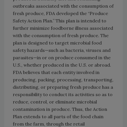
outbreaks associated with the consumption of
fresh produce, FDA developed the “Produce
Safety Action Plan.” This plan is intended to
further minimize foodborne illness associated
with the consumption of fresh produce. The
plan is designed to target microbial food
safety hazards—such as bacteria, viruses and
parasites—in or on produce consumed in the
U.S., whether produced in the U.S. or abroad.
FDA believes that each entity involved in
producing, packing, processing, transporting,
distributing, or preparing fresh produce has a
responsibility to conduct its activities so as to
reduce, control, or eliminate microbial
contamination in produce. Thus, the Action
Plan extends to all parts of the food chain
from the farm, through the retail