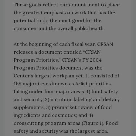
These goals reflect our commitment to place
the greatest emphasis on work that has the
potential to do the most good for the
consumer and the overall public health.
At the beginning of each fiscal year, CFSAN
releases a document entitled “CFSAN
Program Priorities.” CFSAN’s FY 2004
Program Priorities document was the
Center’s largest workplan yet. It consisted of
168 major items known as A-list priorities
falling under four major areas: 1) food safety
and security; 2) nutrition, labeling and dietary
supplements; 3) premarket review of food
ingredients and cosmetics; and 4)
crosscutting program areas (Figure 1). Food
safety and security was the largest area,