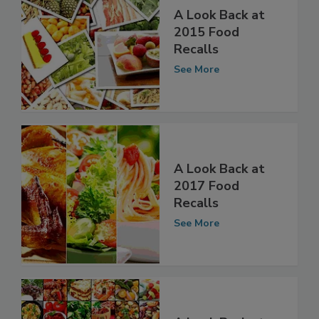
A Look Back at
2015 Food
Recalls
See More
A Look Back at
2017 Food
Recalls
See More