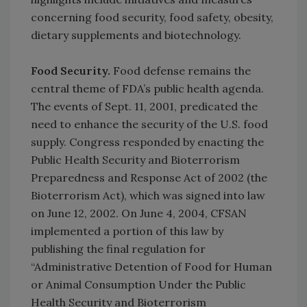
concerning food security, food safety, obesity,
dietary supplements and biotechnology.
Food Security.
Food defense remains the
central theme of FDA’s public health agenda.
The events of Sept. 11, 2001, predicated the
need to enhance the security of the U.S. food
supply. Congress responded by enacting the
Public Health Security and Bioterrorism
Preparedness and Response Act of 2002 (the
Bioterrorism Act), which was signed into law
on June 12, 2002. On June 4, 2004, CFSAN
implemented a portion of this law by
publishing the final regulation for
“Administrative Detention of Food for Human
or Animal Consumption Under the Public
Health Security and Bioterrorism