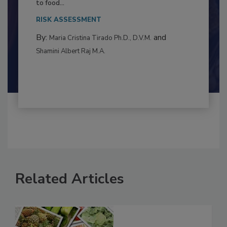
This article examines the multifaceted threats
to food...
RISK ASSESSMENT
By:
and
Maria Cristina Tirado Ph.D., D.V.M.
Shamini Albert Raj M.A.
Related Articles