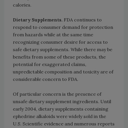
calories.
Dietary Supplements.
FDA continues to
respond to consumer demand for protection
from hazards while at the same time
recognizing consumer desire for access to
safe dietary supplements. While there may be
benefits from some of these products, the
potential for exaggerated claims,
unpredictable composition and toxicity are of
considerable concern to FDA.
Of particular concern is the presence of
unsafe dietary supplement ingredients. Until
early 2004, dietary supplements containing
ephedrine alkaloids were widely sold in the
U.S. Scientific evidence and numerous reports