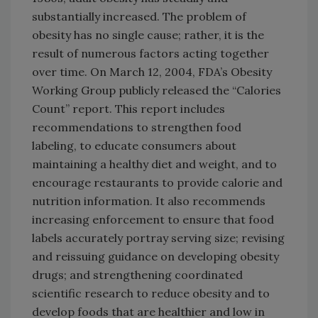
substantially increased. The problem of
obesity has no single cause; rather, it is the
result of numerous factors acting together
over time. On March 12, 2004, FDA’s Obesity
Working Group publicly released the “Calories
Count” report. This report includes
recommendations to strengthen food
labeling, to educate consumers about
maintaining a healthy diet and weight, and to
encourage restaurants to provide calorie and
nutrition information. It also recommends
increasing enforcement to ensure that food
labels accurately portray serving size; revising
and reissuing guidance on developing obesity
drugs; and strengthening coordinated
scientific research to reduce obesity and to
develop foods that are healthier and low in