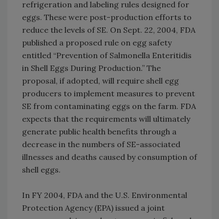
refrigeration and labeling rules designed for
eggs. These were post-production efforts to
reduce the levels of SE. On Sept. 22, 2004, FDA
published a proposed rule on egg safety
entitled “Prevention of Salmonella Enteritidis
in Shell Eggs During Production.” The
proposal, if adopted, will require shell egg
producers to implement measures to prevent
SE from contaminating eggs on the farm. FDA
expects that the requirements will ultimately
generate public health benefits through a
decrease in the numbers of SE-associated
illnesses and deaths caused by consumption of
shell eggs.
In FY 2004, FDA and the U.S. Environmental
Protection Agency (EPA) issued a joint