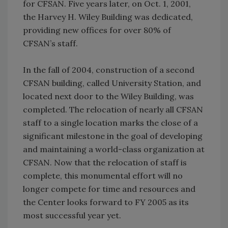
for CFSAN. Five years later, on Oct. 1, 2001,
the Harvey H. Wiley Building was dedicated,
providing new offices for over 80% of
CFSAN’s staff.
In the fall of 2004, construction of a second
CFSAN building, called University Station, and
located next door to the Wiley Building, was
completed. The relocation of nearly all CFSAN
staff to a single location marks the close of a
significant milestone in the goal of developing
and maintaining a world-class organization at
CFSAN. Now that the relocation of staff is
complete, this monumental effort will no
longer compete for time and resources and
the Center looks forward to FY 2005 as its
most successful year yet.