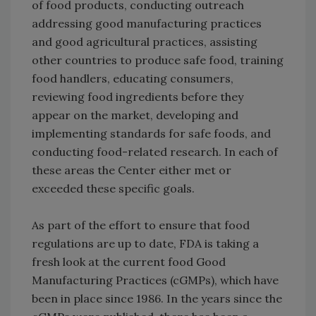
of food products, conducting outreach
addressing good manufacturing practices
and good agricultural practices, assisting
other countries to produce safe food, training
food handlers, educating consumers,
reviewing food ingredients before they
appear on the market, developing and
implementing standards for safe foods, and
conducting food-related research. In each of
these areas the Center either met or
exceeded these specific goals.
As part of the effort to ensure that food
regulations are up to date, FDA is taking a
fresh look at the current food Good
Manufacturing Practices (cGMPs), which have
been in place since 1986. In the years since the