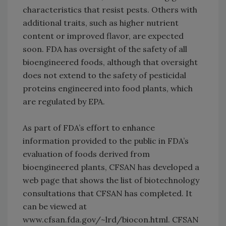
characteristics that resist pests. Others with
additional traits, such as higher nutrient
content or improved flavor, are expected
soon. FDA has oversight of the safety of all
bioengineered foods, although that oversight
does not extend to the safety of pesticidal
proteins engineered into food plants, which
are regulated by EPA.
As part of FDA’s effort to enhance
information provided to the public in FDA’s
evaluation of foods derived from
bioengineered plants, CFSAN has developed a
web page that shows the list of biotechnology
consultations that CFSAN has completed. It
can be viewed at
www.cfsan.fda.gov/~lrd/biocon.html. CFSAN