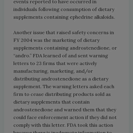
events reported to have occurred in
individuals following consumption of dietary
supplements containing ephedrine alkaloids.
Another issue that raised safety concerns in
FY 2004 was the marketing of dietary
supplements containing androstenedione, or
“andro.” FDA learned of and sent warning
letters to 23 firms that were actively
manufacturing, marketing, and/or
distributing androstenedione as a dietary
supplement. The warning letters asked each
firm to cease distributing products sold as
dietary supplements that contain
androstenedione and warned them that they
could face enforcement action if they did not
comply with this letter. FDA took this action
because there is inadequate information to