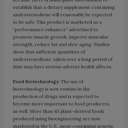
establish that a dietary supplement containing
androstenedione will reasonably be expected
to be safe. This product is marketed as a
“performance enhancer” advertised to
promote muscle growth, improve muscular
strength, reduce fat and slow aging. Studies
show that sufficient quantities of
androstenedione, taken over a long period of
time may have serious adverse health affects.
Food Biotechnology.
The use of
biotechnology is now routine in the
production of drugs and is expected to
become more important to food producers,
as well. More than 45 plant-derived foods
produced using bioengineering are now
marketed in the U.S., most containing genetic