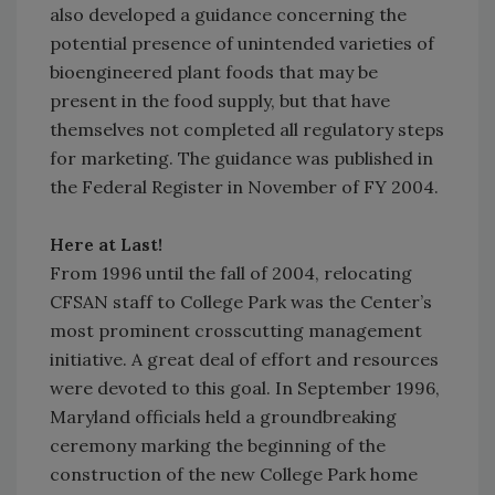
also developed a guidance concerning the
potential presence of unintended varieties of
bioengineered plant foods that may be
present in the food supply, but that have
themselves not completed all regulatory steps
for marketing. The guidance was published in
the Federal Register in November of FY 2004.
Here at Last!
From 1996 until the fall of 2004, relocating
CFSAN staff to College Park was the Center’s
most prominent crosscutting management
initiative. A great deal of effort and resources
were devoted to this goal. In September 1996,
Maryland officials held a groundbreaking
ceremony marking the beginning of the
construction of the new College Park home