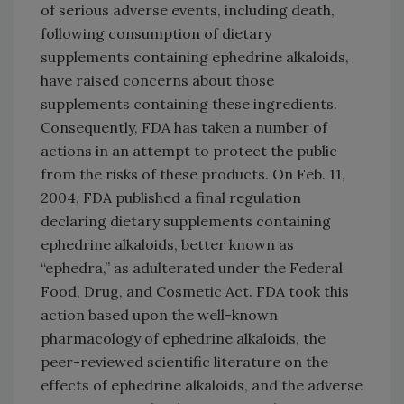
of serious adverse events, including death,
following consumption of dietary
supplements containing ephedrine alkaloids,
have raised concerns about those
supplements containing these ingredients.
Consequently, FDA has taken a number of
actions in an attempt to protect the public
from the risks of these products. On Feb. 11,
2004, FDA published a final regulation
declaring dietary supplements containing
ephedrine alkaloids, better known as
“ephedra,” as adulterated under the Federal
Food, Drug, and Cosmetic Act. FDA took this
action based upon the well-known
pharmacology of ephedrine alkaloids, the
peer-reviewed scientific literature on the
effects of ephedrine alkaloids, and the adverse