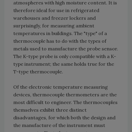
atmospheres with high moisture content. It is
therefore ideal for use in refrigerated
warehouses and freezer lockers and
surprisingly, for measuring ambient
temperatures in buildings. The "type" of a
thermocouple has to do with the types of
metals used to manufacture the probe sensor.
The K-type probe is only compatible with a K-
type instrument; the same holds true for the
T-type thermocouple.
Of the electronic temperature measuring
devices, thermocouple thermometers are the
most difficult to engineer. The thermocouples
themselves exhibit three distinct
disadvantages, for which both the design and
the manufacture of the instrument must