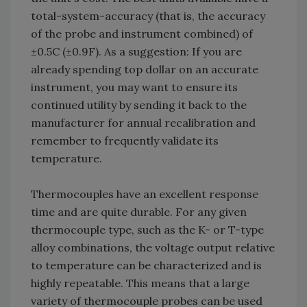
total-system-accuracy (that is, the accuracy
of the probe and instrument combined) of
±0.5C (±0.9F). As a suggestion: If you are
already spending top dollar on an accurate
instrument, you may want to ensure its
continued utility by sending it back to the
manufacturer for annual recalibration and
remember to frequently validate its
temperature.
Thermocouples have an excellent response
time and are quite durable. For any given
thermocouple type, such as the K- or T-type
alloy combinations, the voltage output relative
to temperature can be characterized and is
highly repeatable. This means that a large
variety of thermocouple probes can be used