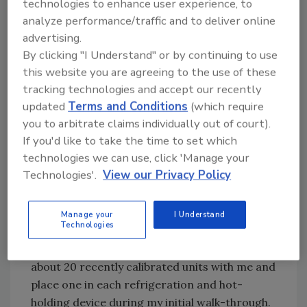
technologies to enhance user experience, to
temperature of hamburgers and Buffalo wings
analyze performance/traffic and to deliver online
or any product in which the stem cannot be
advertising.
entirely inserted to the dimple is the notable
By clicking "I Understand" or by continuing to use
exception.
this website you are agreeing to the use of these
tracking technologies and accept our recently
updated
Terms and Conditions
(which require
However, for one-handed checking of
you to arbitrate claims individually out of court).
temperatures in hotel pans, hot water taps,
If you'd like to take the time to set which
refrigerators, dry goods warehouses, soup
technologies we can use, click 'Manage your
tureens, freezers, sandwich stations, milk
Technologies'.
View our Privacy Policy
dispensers or anything where the
thermometer can be properly used, the dial
thermometer provides relatively rapid and
Manage your
I Understand
Technologies
quite accurate (±2F) measurements. When I
conduct my inspections and audits, I carry
about 20 recently calibrated units with me and
place one in each refrigeration and hot-
holding device during my initial walk-through.