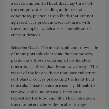
a certain amount of heat that may throw off
the temperature reading under certain
conditions, particularly in fluids that are not
agitated. This problem does not arise with
thermocouples, which are essentially zero-
current devices.
Selection Guide.
The most significant downside
of many portable electronic thermometers,
particularly those requiring a two-handed
operation, is their ghastly sanitary design. The
worst of the lot are those that have rubber or
soft plastic covers protecting the hand-held
controls. These covers are usually difficult to
remove, and in many cases, become a
repository for food and filth. I have also seen
thermometers where the probe storage