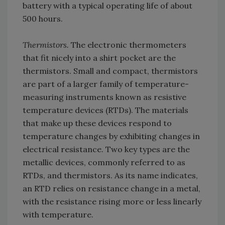
battery with a typical operating life of about
500 hours.
Thermistors.
The electronic thermometers
that fit nicely into a shirt pocket are the
thermistors. Small and compact, thermistors
are part of a larger family of temperature-
measuring instruments known as resistive
temperature devices (RTDs). The materials
that make up these devices respond to
temperature changes by exhibiting changes in
electrical resistance. Two key types are the
metallic devices, commonly referred to as
RTDs, and thermistors. As its name indicates,
an RTD relies on resistance change in a metal,
with the resistance rising more or less linearly
with temperature.