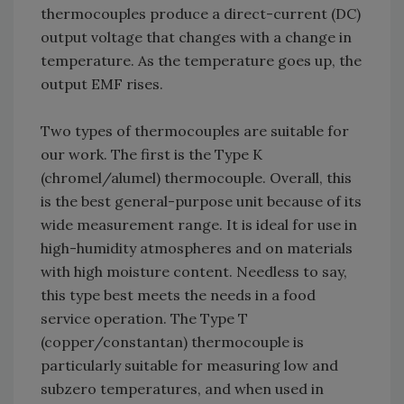
thermocouples produce a direct-current (DC)
output voltage that changes with a change in
temperature. As the temperature goes up, the
output EMF rises.
Two types of thermocouples are suitable for
our work. The first is the Type K
(chromel/alumel) thermocouple. Overall, this
is the best general-purpose unit because of its
wide measurement range. It is ideal for use in
high-humidity atmospheres and on materials
with high moisture content. Needless to say,
this type best meets the needs in a food
service operation. The Type T
(copper/constantan) thermocouple is
particularly suitable for measuring low and
subzero temperatures, and when used in