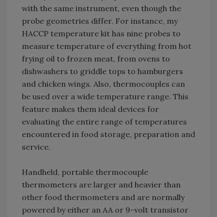
with the same instrument, even though the
probe geometries differ. For instance, my
HACCP temperature kit has nine probes to
measure temperature of everything from hot
frying oil to frozen meat, from ovens to
dishwashers to griddle tops to hamburgers
and chicken wings. Also, thermocouples can
be used over a wide temperature range. This
feature makes them ideal devices for
evaluating the entire range of temperatures
encountered in food storage, preparation and
service.
Handheld, portable thermocouple
thermometers are larger and heavier than
other food thermometers and are normally
powered by either an AA or 9-volt transistor