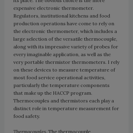
its place. The obvious choice is the more
expensive electronic thermometer.
Regulators, institutional kitchens and food
production operations have come to rely on
the electronic thermometer, which includes a
large selection of the versatile thermocouple,
along with its impressive variety of probes for
every imaginable application, as well as the
very portable thermistor thermometers. I rely
on these devices to measure temperature of
most food service operational activities,
particularly the temperature components
that make up the HACCP program.
Thermocouples and thermistors each play a
distinct role in temperature measurement for
food safety.
Thermocouples.
The thermocouple