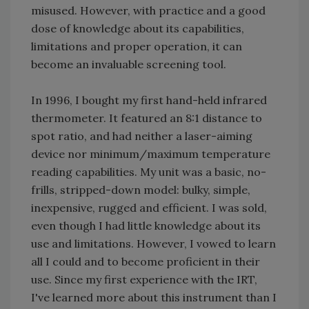
misused. However, with practice and a good
dose of knowledge about its capabilities,
limitations and proper operation, it can
become an invaluable screening tool.
In 1996, I bought my first hand-held infrared
thermometer. It featured an 8:1 distance to
spot ratio, and had neither a laser-aiming
device nor minimum/maximum temperature
reading capabilities. My unit was a basic, no-
frills, stripped-down model: bulky, simple,
inexpensive, rugged and efficient. I was sold,
even though I had little knowledge about its
use and limitations. However, I vowed to learn
all I could and to become proficient in their
use. Since my first experience with the IRT,
I've learned more about this instrument than I