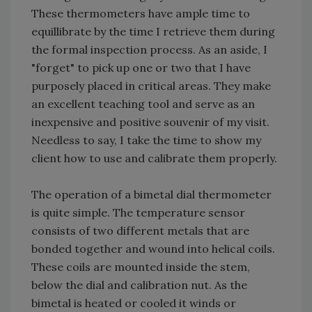
These thermometers have ample time to
equillibrate by the time I retrieve them during
the formal inspection process. As an aside, I
"forget" to pick up one or two that I have
purposely placed in critical areas. They make
an excellent teaching tool and serve as an
inexpensive and positive souvenir of my visit.
Needless to say, I take the time to show my
client how to use and calibrate them properly.
The operation of a bimetal dial thermometer
is quite simple. The temperature sensor
consists of two different metals that are
bonded together and wound into helical coils.
These coils are mounted inside the stem,
below the dial and calibration nut. As the
bimetal is heated or cooled it winds or