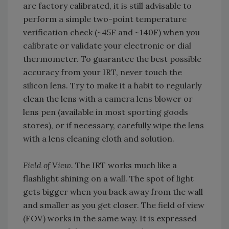
are factory calibrated, it is still advisable to
perform a simple two-point temperature
verification check (~45F and ~140F) when you
calibrate or validate your electronic or dial
thermometer. To guarantee the best possible
accuracy from your IRT, never touch the
silicon lens. Try to make it a habit to regularly
clean the lens with a camera lens blower or
lens pen (available in most sporting goods
stores), or if necessary, carefully wipe the lens
with a lens cleaning cloth and solution.
Field of View.
The IRT works much like a
flashlight shining on a wall. The spot of light
gets bigger when you back away from the wall
and smaller as you get closer. The field of view
(FOV) works in the same way. It is expressed