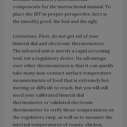
components for the instructional manual. To
place the IRT in proper perspective, here is
the (mostly) good, the bad and the ugly.
Limitations.
First, do not get rid of your
bimetal dial and electronic thermometers.
The infrared unit is merely a rapid screening
tool,
not
a regulatory device. Its advantage
over other thermometers is that it can quickly
take many non-contact surface temperature
measurements of food that is extremely hot,
moving or difficult to reach. But you will still
need your calibrated bimetal dial
thermometer or validated electronic
thermometer to verify those temperatures on
the regulatory cusp, as well as to measure the
internal temperatures of roasts, chicken,