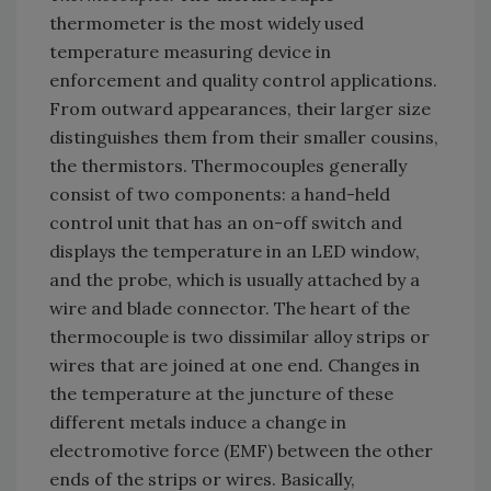
thermometer is the most widely used
temperature measuring device in
enforcement and quality control applications.
From outward appearances, their larger size
distinguishes them from their smaller cousins,
the thermistors. Thermocouples generally
consist of two components: a hand-held
control unit that has an on-off switch and
displays the temperature in an LED window,
and the probe, which is usually attached by a
wire and blade connector. The heart of the
thermocouple is two dissimilar alloy strips or
wires that are joined at one end. Changes in
the temperature at the juncture of these
different metals induce a change in
electromotive force (EMF) between the other
ends of the strips or wires. Basically,