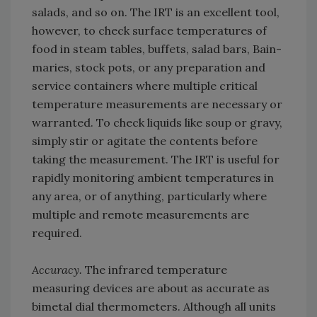
salads, and so on. The IRT is an excellent tool,
however, to check surface temperatures of
food in steam tables, buffets, salad bars, Bain-
maries, stock pots, or any preparation and
service containers where multiple critical
temperature measurements are necessary or
warranted. To check liquids like soup or gravy,
simply stir or agitate the contents before
taking the measurement. The IRT is useful for
rapidly monitoring ambient temperatures in
any area, or of anything, particularly where
multiple and remote measurements are
required.
Accuracy.
The infrared temperature
measuring devices are about as accurate as
bimetal dial thermometers. Although all units