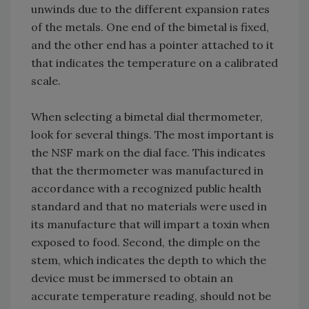
unwinds due to the different expansion rates
of the metals. One end of the bimetal is fixed,
and the other end has a pointer attached to it
that indicates the temperature on a calibrated
scale.
When selecting a bimetal dial thermometer,
look for several things. The most important is
the NSF mark on the dial face. This indicates
that the thermometer was manufactured in
accordance with a recognized public health
standard and that no materials were used in
its manufacture that will impart a toxin when
exposed to food. Second, the dimple on the
stem, which indicates the depth to which the
device must be immersed to obtain an
accurate temperature reading, should not be