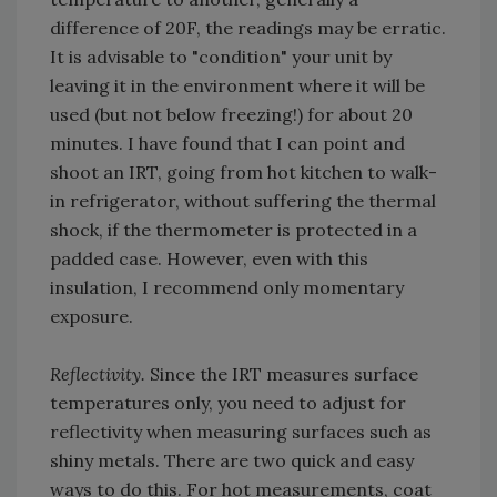
difference of 20F, the readings may be erratic.
It is advisable to "condition" your unit by
leaving it in the environment where it will be
used (but not below freezing!) for about 20
minutes. I have found that I can point and
shoot an IRT, going from hot kitchen to walk-
in refrigerator, without suffering the thermal
shock, if the thermometer is protected in a
padded case. However, even with this
insulation, I recommend only momentary
exposure.
Reflectivity.
Since the IRT measures surface
temperatures only, you need to adjust for
reflectivity when measuring surfaces such as
shiny metals. There are two quick and easy
ways to do this. For hot measurements, coat