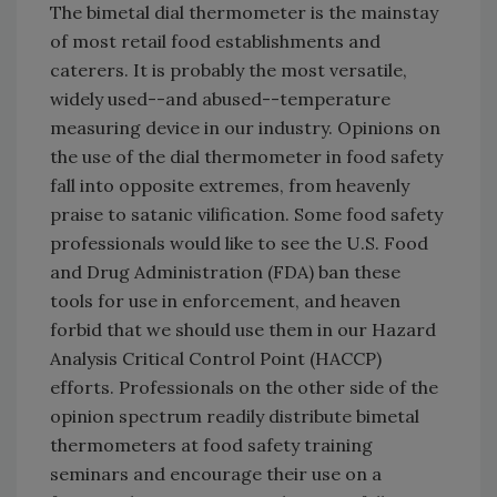
The bimetal dial thermometer is the mainstay
of most retail food establishments and
caterers. It is probably the most versatile,
widely used--and abused--temperature
measuring device in our industry. Opinions on
the use of the dial thermometer in food safety
fall into opposite extremes, from heavenly
praise to satanic vilification. Some food safety
professionals would like to see the U.S. Food
and Drug Administration (FDA) ban these
tools for use in enforcement, and heaven
forbid that we should use them in our Hazard
Analysis Critical Control Point (HACCP)
efforts. Professionals on the other side of the
opinion spectrum readily distribute bimetal
thermometers at food safety training
seminars and encourage their use on a