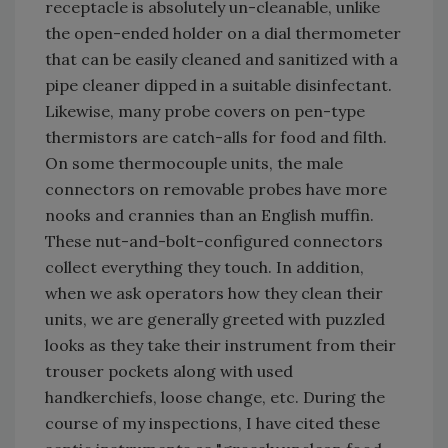
receptacle is absolutely un-cleanable, unlike
the open-ended holder on a dial thermometer
that can be easily cleaned and sanitized with a
pipe cleaner dipped in a suitable disinfectant.
Likewise, many probe covers on pen-type
thermistors are catch-alls for food and filth.
On some thermocouple units, the male
connectors on removable probes have more
nooks and crannies than an English muffin.
These nut-and-bolt-configured connectors
collect everything they touch. In addition,
when we ask operators how they clean their
units, we are generally greeted with puzzled
looks as they take their instrument from their
trouser pockets along with used
handkerchiefs, loose change, etc. During the
course of my inspections, I have cited these