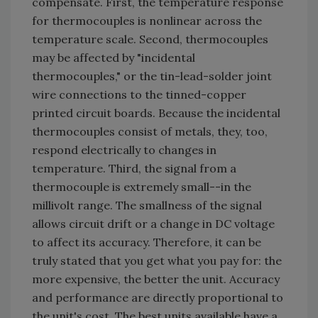
compensate. First, the temperature response
for thermocouples is nonlinear across the
temperature scale. Second, thermocouples
may be affected by "incidental
thermocouples," or the tin-lead-solder joint
wire connections to the tinned-copper
printed circuit boards. Because the incidental
thermocouples consist of metals, they, too,
respond electrically to changes in
temperature. Third, the signal from a
thermocouple is extremely small--in the
millivolt range. The smallness of the signal
allows circuit drift or a change in DC voltage
to affect its accuracy. Therefore, it can be
truly stated that you get what you pay for: the
more expensive, the better the unit. Accuracy
and performance are directly proportional to
the unit's cost. The best units available have a