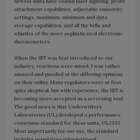
newest units have coaxial laser sighting, probe
attachment capabilities, adjustable emissivity
settings, maximum, minimum and data
storage capabilities, and all the bells and
whistles of the more sophisticated electronic
thermometers.
When the IRT was first introduced to our
industry, reactions were mixed. I was rather
amazed and puzzled at the differing opinions
on their utility. Many regulators were at first
quite skeptical, but with experience, the IRT is
becoming more accepted as a screening tool.
The good news is that Underwriters
Laboratories (UL) developed a performance
consensus standard for these units, UL2333.
Most importantly for our use, the standard
includes mandatory informational