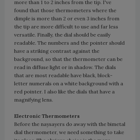
more than 1 to 2 inches from the tip. I've
found that those thermometers where the
dimple is more than 2 or even 3 inches from
the tip are more difficult to use and far less
versatile. Finally, the dial should be easily
readable. The numbers and the pointer should
have a striking contrast against the
background, so that the thermometer can be
read in diffuse light or in shadow. The dials
that are most readable have black, block-
letter numerals on a white background with a
red pointer. I also like the dials that have a
magnifying lens.
Electronic Thermometers
Before the naysayers do away with the bimetal
dial thermometer, we need something to take