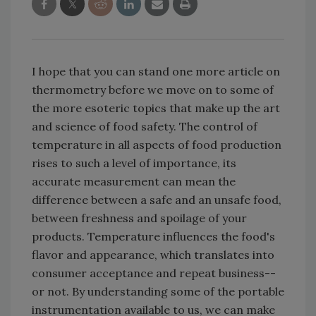
I hope that you can stand one more article on
thermometry before we move on to some of
the more esoteric topics that make up the art
and science of food safety. The control of
temperature in all aspects of food production
rises to such a level of importance, its
accurate measurement can mean the
difference between a safe and an unsafe food,
between freshness and spoilage of your
products. Temperature influences the food's
flavor and appearance, which translates into
consumer acceptance and repeat business--
or not. By understanding some of the portable
instrumentation available to us, we can make