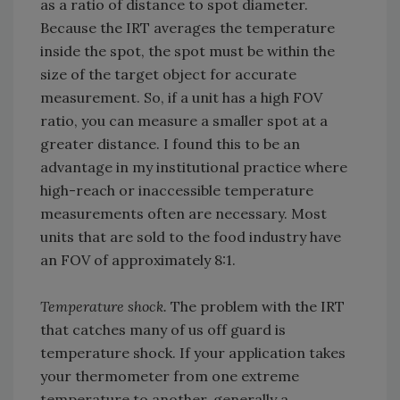
as a ratio of distance to spot diameter.
Because the IRT averages the temperature
inside the spot, the spot must be within the
size of the target object for accurate
measurement. So, if a unit has a high FOV
ratio, you can measure a smaller spot at a
greater distance. I found this to be an
advantage in my institutional practice where
high-reach or inaccessible temperature
measurements often are necessary. Most
units that are sold to the food industry have
an FOV of approximately 8:1.
Temperature shock.
The problem with the IRT
that catches many of us off guard is
temperature shock. If your application takes
your thermometer from one extreme
temperature to another, generally a