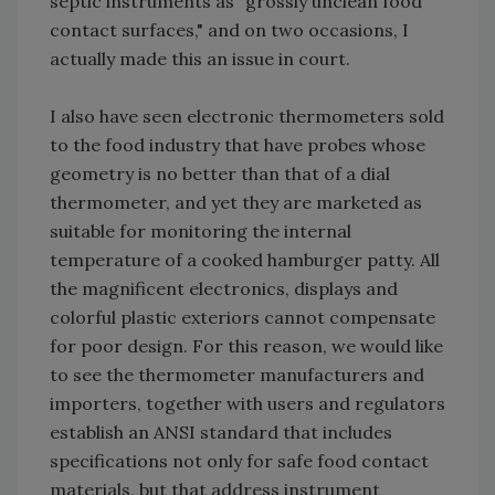
septic instruments as "grossly unclean food
contact surfaces," and on two occasions, I
actually made this an issue in court.
I also have seen electronic thermometers sold
to the food industry that have probes whose
geometry is no better than that of a dial
thermometer, and yet they are marketed as
suitable for monitoring the internal
temperature of a cooked hamburger patty. All
the magnificent electronics, displays and
colorful plastic exteriors cannot compensate
for poor design. For this reason, we would like
to see the thermometer manufacturers and
importers, together with users and regulators
establish an ANSI standard that includes
specifications not only for safe food contact
materials, but that address instrument