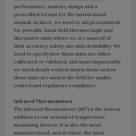
performance, sanitary design and a
proscribed format for the instructional
manual. In short, we need to adopt standards
for portable, hand-held thermocouple and
thermistor units where we are assured of
their accuracy, safety, use and cleanability. We
need to specify how these units are either
calibrated or validated, and most importantly,
we need clearly written instructions on how
these units are used in the field for quality
control and regulatory compliance.
Infrared Thermometers
The infrared thermometer (IRT) is the newest
addition to our arsenal of temperature
measuring devices. It is also the most
misunderstood, and at times, the most