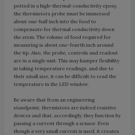
potted in a high-thermal-conductivity epoxy,
the thermistors probe must be immersed
about one-half inch into the food to
compensate for thermal conductivity down
the stem. The volume of food required for
measuring is about one-fourth inch around
the tip. Also, the probe, controls and readout
are in a single unit. This may hamper flexibility
in taking temperature readings, and due to
their small size, it can be difficult to read the
temperature in the LED window.
Be aware that from an engineering
standpoint, thermistors are indeed resistive
devices and that, accordingly, they function by
passing a current through a sensor. Even
though a very small current is used, it creates