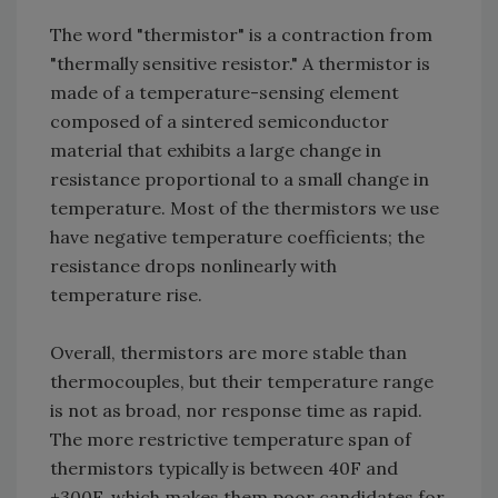
The word "thermistor" is a contraction from
"thermally sensitive resistor." A thermistor is
made of a temperature-sensing element
composed of a sintered semiconductor
material that exhibits a large change in
resistance proportional to a small change in
temperature. Most of the thermistors we use
have negative temperature coefficients; the
resistance drops nonlinearly with
temperature rise.
Overall, thermistors are more stable than
thermocouples, but their temperature range
is not as broad, nor response time as rapid.
The more restrictive temperature span of
thermistors typically is between ­40F and
+300F, which makes them poor candidates for