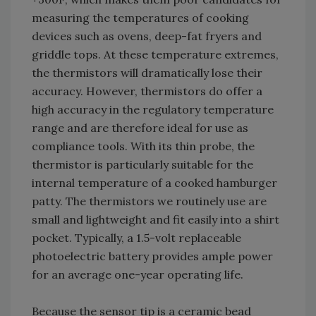
measuring the temperatures of cooking
devices such as ovens, deep-fat fryers and
griddle tops. At these temperature extremes,
the thermistors will dramatically lose their
accuracy. However, thermistors do offer a
high accuracy in the regulatory temperature
range and are therefore ideal for use as
compliance tools. With its thin probe, the
thermistor is particularly suitable for the
internal temperature of a cooked hamburger
patty. The thermistors we routinely use are
small and lightweight and fit easily into a shirt
pocket. Typically, a 1.5-volt replaceable
photoelectric battery provides ample power
for an average one-year operating life.
Because the sensor tip is a ceramic bead