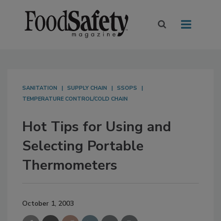
SANITATION
SUPPLY CHAIN
SSOPS
TEMPERATURE CONTROL/COLD CHAIN
Hot Tips for Using and
Selecting Portable
Thermometers
October 1, 2003