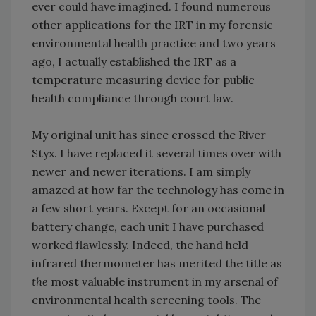
ever could have imagined. I found numerous
other applications for the IRT in my forensic
environmental health practice and two years
ago, I actually established the IRT as a
temperature measuring device for public
health compliance through court law.
My original unit has since crossed the River
Styx. I have replaced it several times over with
newer and newer iterations. I am simply
amazed at how far the technology has come in
a few short years. Except for an occasional
battery change, each unit I have purchased
worked flawlessly. Indeed, the hand held
infrared thermometer has merited the title as
the
most valuable instrument in my arsenal of
environmental health screening tools. The