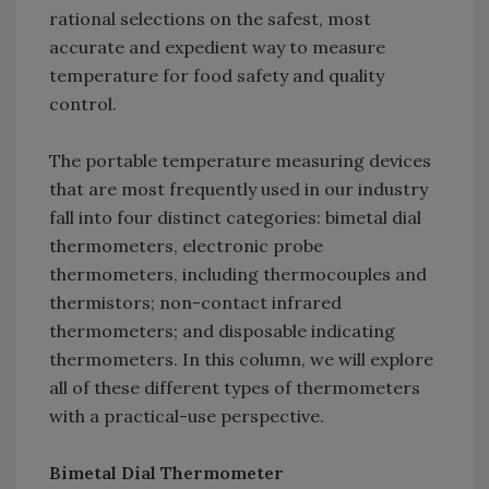
rational selections on the safest, most
accurate and expedient way to measure
temperature for food safety and quality
control.
The portable temperature measuring devices
that are most frequently used in our industry
fall into four distinct categories: bimetal dial
thermometers, electronic probe
thermometers, including thermocouples and
thermistors; non-contact infrared
thermometers; and disposable indicating
thermometers. In this column, we will explore
all of these different types of thermometers
with a practical-use perspective.
Bimetal Dial Thermometer