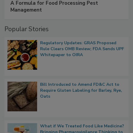
SPONSORED BY
IFC
A Formula for Food Processing Pest
Management
Popular Stories
Regulatory Updates: GRAS Proposed
Rule Clears OMB Review; FDA Sends UPF
Whitepaper to OIRA
Bill Introduced to Amend FD&C Act to
Require Gluten Labeling for Barley, Rye,
Oats