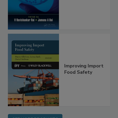
Safety and
Protection
Improving Import
Food Safety