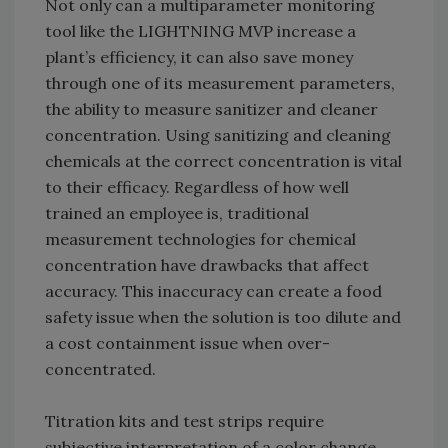
Not only can a multiparameter monitoring
tool like the LIGHTNING MVP increase a
plant’s efficiency, it can also save money
through one of its measurement parameters,
the ability to measure sanitizer and cleaner
concentration. Using sanitizing and cleaning
chemicals at the correct concentration is vital
to their efficacy. Regardless of how well
trained an employee is, traditional
measurement technologies for chemical
concentration have drawbacks that affect
accuracy. This inaccuracy can create a food
safety issue when the solution is too dilute and
a cost containment issue when over-
concentrated.
Titration kits and test strips require
subjective interpretation of a color change