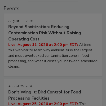
Events
August 11, 2026
Beyond Sanitization: Reducing
Contamination Risk Without Raising
Operating Cost
Live: August 11, 2026 at 2:00 pm EDT:
Attend
this webinar to learn why ambient air is the largest
and most overlooked contamination zone in food
processing, and what it costs you between scheduled
cleans.
August 25, 2026
Don’t Wing It: Bird Control for Food