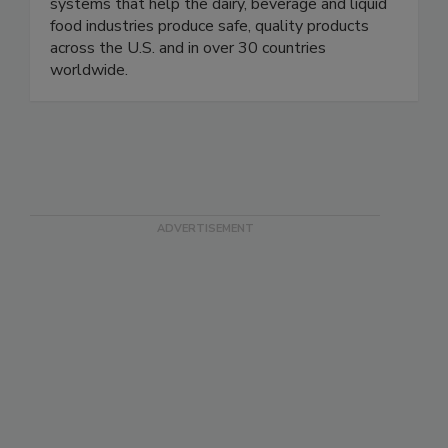
of aseptic liquid sampling with innovative, easy-
to-use, versatile and cost-effective sampling
systems that help the dairy, beverage and liquid
food industries produce safe, quality products
across the U.S. and in over 30 countries
worldwide.