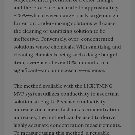
and therefore are accurate to approximately
±25%—which leaves dangerously large margin
for error. Under-mixing solutions will cause
the cleaning or sanitizing solution to be
ineffective. Conversely, over-concentrated
solutions waste chemicals. With sanitizing and
cleaning chemicals being such a large budget
item, over-use of even 10% amounts to a
significant—and unnecessary—expense.
The method available with the LIGHTNING
MVP system utilizes conductivity to ascertain
solution strength. Because conductivity
increases in a linear fashion as concentration
increases, the method can be used to derive
highly accurate concentration measurements.
To measure using this method, a reusable