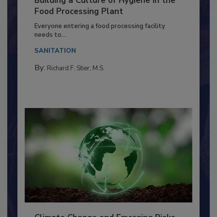
Building a Culture of Hygiene in the
Food Processing Plant
Everyone entering a food processing facility
needs to...
SANITATION
By:
Richard F. Stier, M.S.