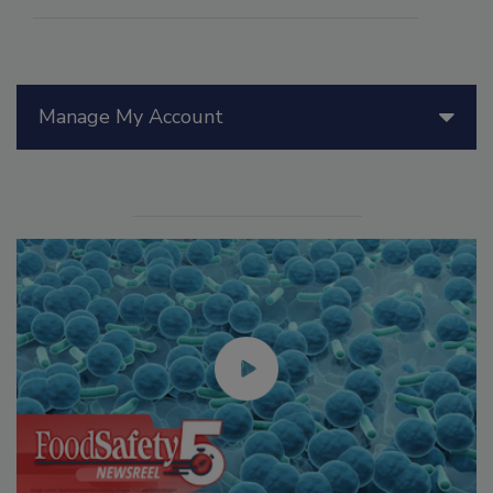
Manage My Account