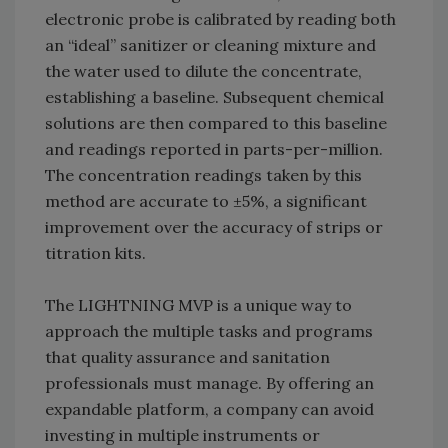
electronic probe is calibrated by reading both
an “ideal” sanitizer or cleaning mixture and
the water used to dilute the concentrate,
establishing a baseline. Subsequent chemical
solutions are then compared to this baseline
and readings reported in parts-per-million.
The concentration readings taken by this
method are accurate to ±5%, a significant
improvement over the accuracy of strips or
titration kits.
The LIGHTNING MVP is a unique way to
approach the multiple tasks and programs
that quality assurance and sanitation
professionals must manage. By offering an
expandable platform, a company can avoid
investing in multiple instruments or