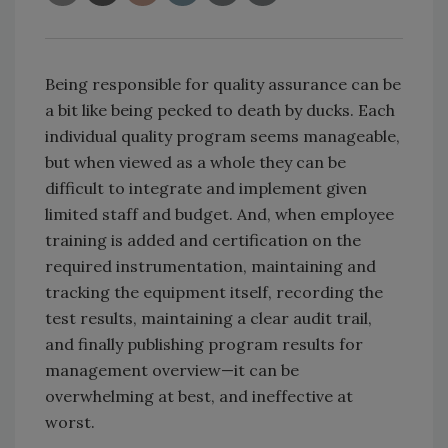
Being responsible for quality assurance can be
a bit like being pecked to death by ducks. Each
individual quality program seems manageable,
but when viewed as a whole they can be
difficult to integrate and implement given
limited staff and budget. And, when employee
training is added and certification on the
required instrumentation, maintaining and
tracking the equipment itself, recording the
test results, maintaining a clear audit trail,
and finally publishing program results for
management overview—it can be
overwhelming at best, and ineffective at
worst.