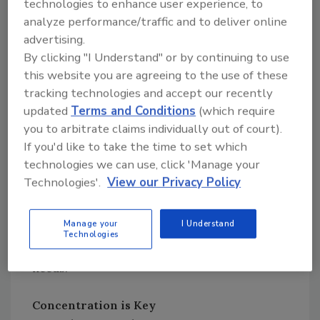
technologies to enhance user experience, to
adheres to GMP and HACCP principles, but it
analyze performance/traffic and to deliver online
also allows for calibration validation and
advertising.
positive controls, assuring accurate results.
By clicking "I Understand" or by continuing to use
The instrument is designed to be taken on the
this website you are agreeing to the use of these
plant floor as consideration for things such as
tracking technologies and accept our recently
temperature variation, vibration, and humidity
updated
Terms and Conditions
(which require
—which can affect results—is built into its
you to arbitrate claims individually out of court).
rugged design.
If you'd like to take the time to set which
technologies we can use, click 'Manage your
Regardless of which critical control points are
Technologies'.
View our Privacy Policy
measured, the value of a multiparameter test
platform is evident. A company’s monitoring
Manage your
I Understand
needs will change, and the LIGHTNING MVP is
Technologies
the only system that will evolve with those
needs.
Concentration is Key