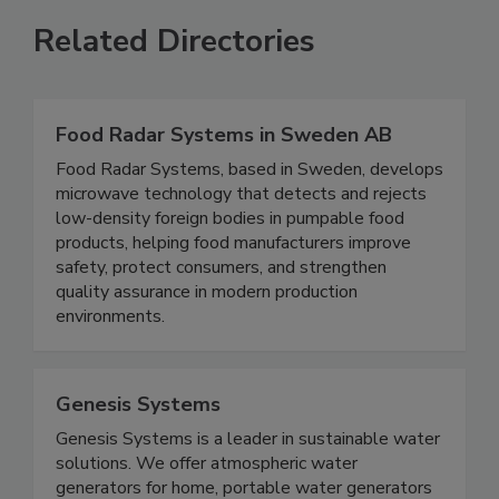
Related Directories
Food Radar Systems in Sweden AB
Food Radar Systems, based in Sweden, develops
microwave technology that detects and rejects
low-density foreign bodies in pumpable food
products, helping food manufacturers improve
safety, protect consumers, and strengthen
quality assurance in modern production
environments.
Genesis Systems
Genesis Systems is a leader in sustainable water