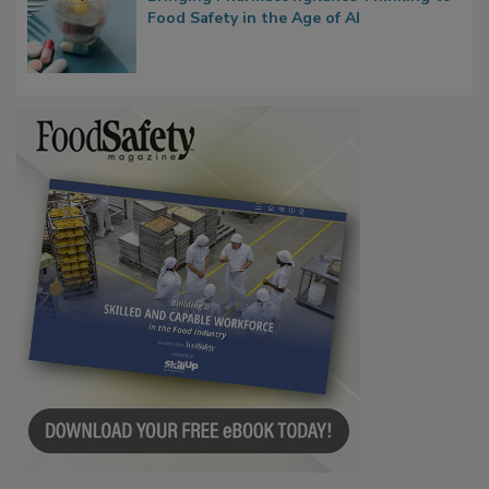
What if We Treated Food Like Medicine?
Bringing Pharmacovigilance Thinking to
Food Safety in the Age of AI