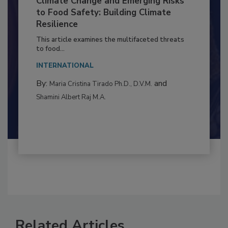
Climate Change and Emerging Risks
to Food Safety: Building Climate
Resilience
This article examines the multifaceted threats
to food...
INTERNATIONAL
By:
and
Maria Cristina Tirado Ph.D., D.V.M.
Shamini Albert Raj M.A.