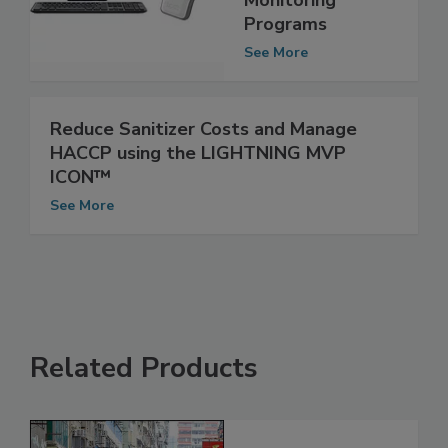
Environmental
Monitoring
Programs
See More
Reduce Sanitizer Costs and Manage
HACCP using the LIGHTNING MVP
ICON™
See More
Related Products