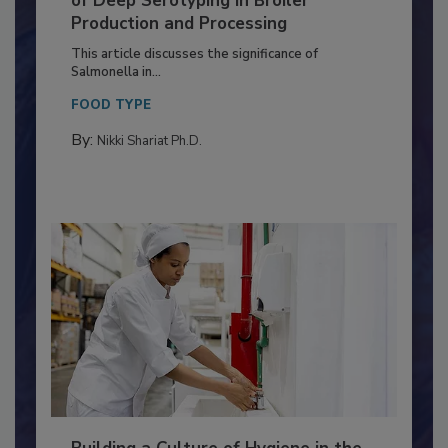
Serovar Differences Matter: Utility
of Deep Serotyping in Broiler
Production and Processing
This article discusses the significance of
Salmonella in...
FOOD TYPE
By:
Nikki Shariat Ph.D.