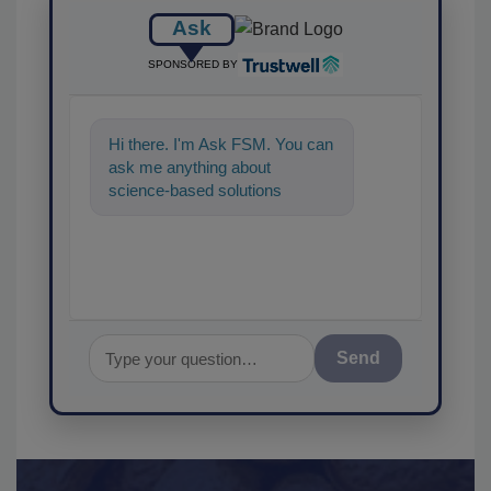
Ask
SPONSORED BY
Hi there. I'm Ask FSM. You can
ask me anything about
science-based solutions for
food safety and quality
assurance, and I'
Send