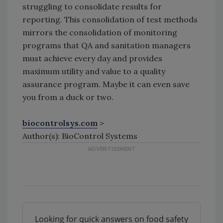
struggling to consolidate results for
reporting. This consolidation of test methods
mirrors the consolidation of monitoring
programs that QA and sanitation managers
must achieve every day and provides
maximum utility and value to a quality
assurance program. Maybe it can even save
you from a duck or two.
biocontrolsys.com
>
Author(s): BioControl Systems
Looking for quick answers on food safety