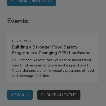
SEE MORE PRODUCTS
Events
June 4, 2026
Building a Stronger Food Safety
Program in a Changing GFSI Landscape
On Demand: Attend this webinar to understand
how GFSI requirements are evolving and what
those changes signal for quality programs at food
and beverage facilities.
VIEW ALL
SUBMIT AN EVENT