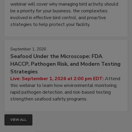
Processing Facilities
Live: August 25, 2026 at 2:00 pm EDT:
This
webinar will cover why managing bird activity should
be a priority for your business, the complexities
involved in effective bird control, and proactive
strategies to help protect your facility.
September 1, 2026
Seafood Under the Microscope: FDA
HACCP, Pathogen Risk, and Modern Testing
Strategies
Live: September 1, 2026 at 2:00 pm EDT:
Attend
this webinar to learn how environmental monitoring,
rapid pathogen detection, and risk-based testing
strengthen seafood safety programs.