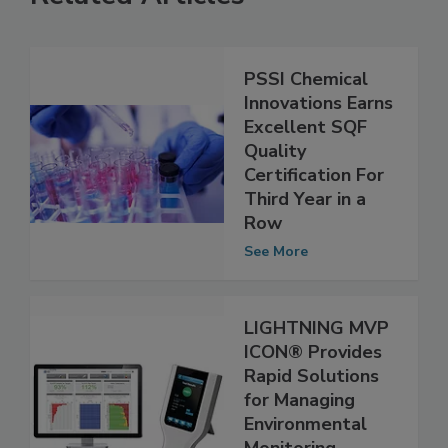
Related Articles
PSSI Chemical
Innovations Earns
Excellent SQF
Quality
Certification For
Third Year in a
Row
See More
LIGHTNING MVP
ICON® Provides
Rapid Solutions
for Managing