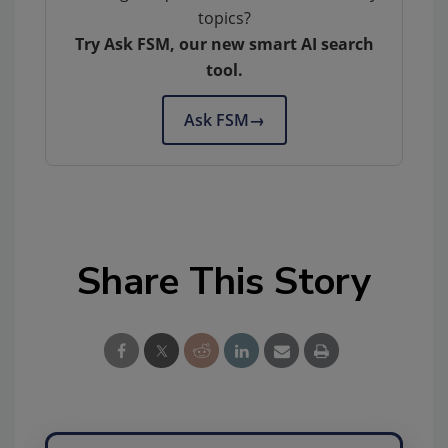
topics?
Try Ask FSM, our new smart AI search
tool.
Ask FSM
→
Share This Story