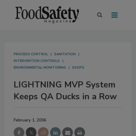
PROCESS CONTROL
SANITATION
INTERVENTION CONTROLS
ENVIRONMENTAL MONITORING
SSOPS
LIGHTNING MVP System
Keeps QA Ducks in a Row
February 1, 2006