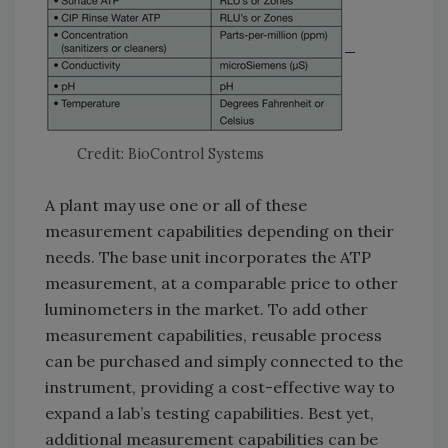
Credit: BioControl Systems
A plant may use one or all of these
measurement capabilities depending on their
needs. The base unit incorporates the ATP
measurement, at a comparable price to other
luminometers in the market. To add other
measurement capabilities, reusable process
can be purchased and simply connected to the
instrument, providing a cost-effective way to
expand a lab’s testing capabilities. Best yet,
additional measurement capabilities can be