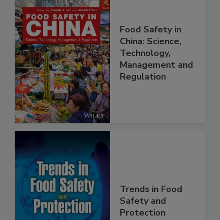
Food Safety in
China: Science,
Technology,
Management and
Regulation
Trends in Food