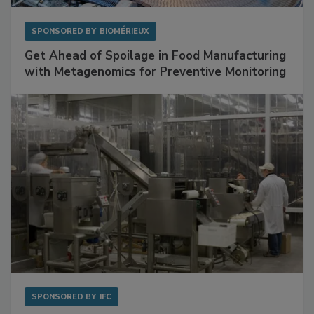
SPONSORED BY
BIOMÉRIEUX
Get Ahead of Spoilage in Food Manufacturing
with Metagenomics for Preventive Monitoring