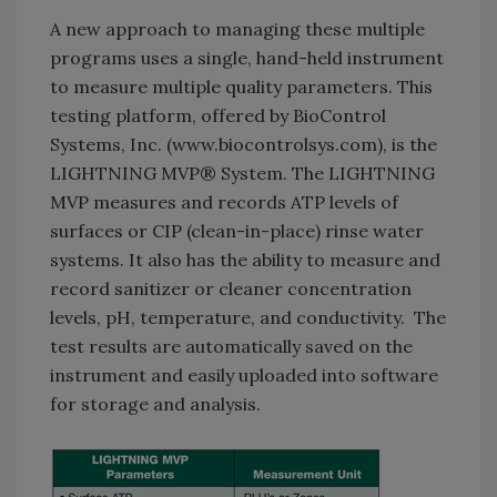
A new approach to managing these multiple
programs uses a single, hand-held instrument
to measure multiple quality parameters. This
testing platform, offered by BioControl
Systems, Inc. (www.biocontrolsys.com), is the
LIGHTNING MVP® System. The LIGHTNING
MVP measures and records ATP levels of
surfaces or CIP (clean-in-place) rinse water
systems. It also has the ability to measure and
record sanitizer or cleaner concentration
levels, pH, temperature, and conductivity. The
test results are automatically saved on the
instrument and easily uploaded into software
for storage and analysis.