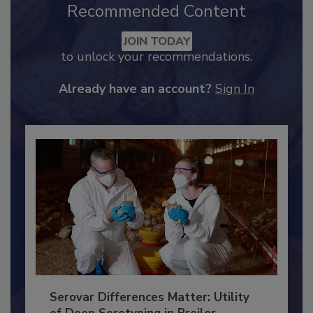
Recommended Content
JOIN TODAY
to unlock your recommendations.
Already have an account?
Sign In