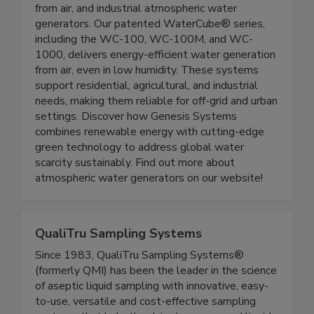
solutions. We offer atmospheric water
generators for home, portable water generators
from air, and industrial atmospheric water
generators. Our patented WaterCube® series,
including the WC-100, WC-100M, and WC-
1000, delivers energy-efficient water generation
from air, even in low humidity. These systems
support residential, agricultural, and industrial
needs, making them reliable for off-grid and urban
settings. Discover how Genesis Systems
combines renewable energy with cutting-edge
green technology to address global water
scarcity sustainably. Find out more about
atmospheric water generators on our website!
QualiTru Sampling Systems
Since 1983, QualiTru Sampling Systems®
(formerly QMI) has been the leader in the science