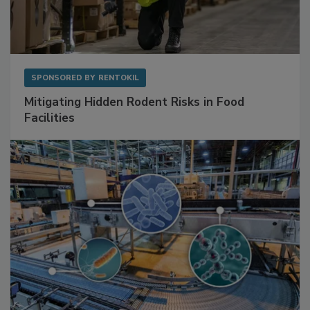
SPONSORED BY
RENTOKIL
Mitigating Hidden Rodent Risks in Food
Facilities