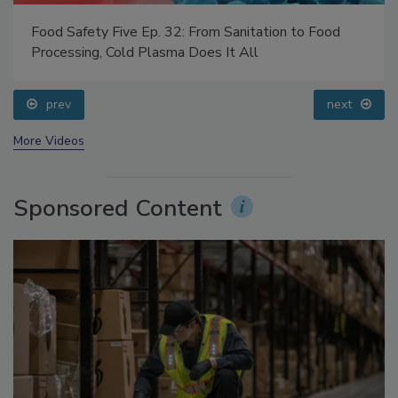
Food Safety Five Ep. 32: From Sanitation to Food
Processing, Cold Plasma Does It All
prev
next
More Videos
Sponsored Content