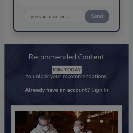
Send
Recommended Content
JOIN TODAY
to unlock your recommendations.
Already have an account?
Sign In