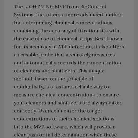
The LIGHTNING MVP from BioControl
Systems, Inc. offers a more advanced method
for determining chemical concentrations,
combining the accuracy of titration kits with
the ease of use of chemical strips. Best known
for its accuracy in ATP detection, it also offers
a reusable probe that accurately measures
and automatically records the concentration
of cleaners and sanitizers. This unique
method, based on the principle of
conductivity, is a fast and reliable way to
measure chemical concentrations to ensure
your cleaners and sanitizers are always mixed
correctly. Users can enter the target
concentrations of their chemical solutions
into the MVP software, which will provide a
clear pass or fail determination when these