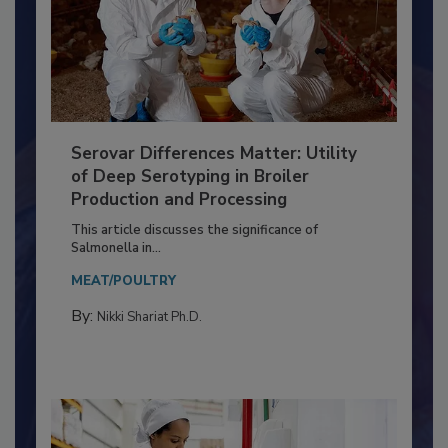
Serovar Differences Matter: Utility
of Deep Serotyping in Broiler
Production and Processing
This article discusses the significance of
Salmonella in...
MEAT/POULTRY
By:
Nikki Shariat Ph.D.