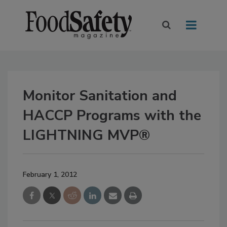
Monitor Sanitation and
HACCP Programs with the
LIGHTNING MVP®
February 1, 2012