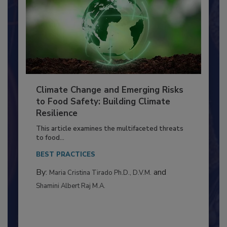
Climate Change and Emerging Risks
to Food Safety: Building Climate
Resilience
This article examines the multifaceted threats
to food...
BEST PRACTICES
By:
and
Maria Cristina Tirado Ph.D., D.V.M.
Shamini Albert Raj M.A.