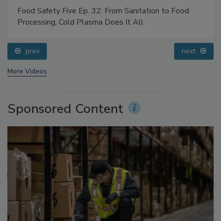
Food Safety Five Ep. 32: From Sanitation to Food
Processing, Cold Plasma Does It All
prev
next
More Videos
Sponsored Content