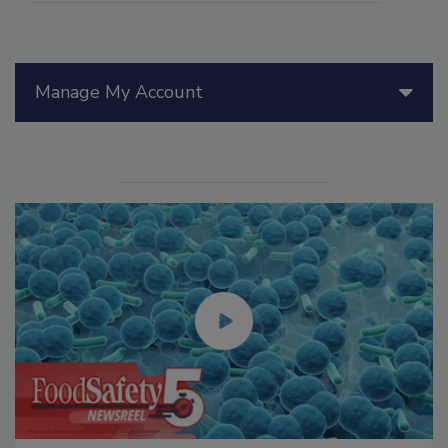
Manage My Account