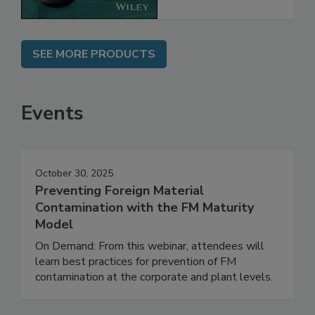
SEE MORE PRODUCTS
Events
October 30, 2025
Preventing Foreign Material
Contamination with the FM Maturity
Model
On Demand: From this webinar, attendees will
learn best practices for prevention of FM
contamination at the corporate and plant levels.