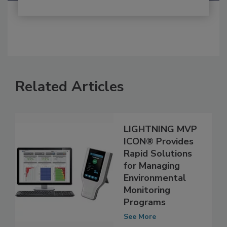
Related Articles
LIGHTNING MVP
ICON® Provides
Rapid Solutions
for Managing
Environmental
Monitoring
Programs