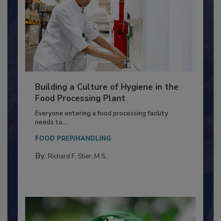
Building a Culture of Hygiene in the
Food Processing Plant
Everyone entering a food processing facility
needs to...
FOOD PREP/HANDLING
By:
Richard F. Stier, M.S.