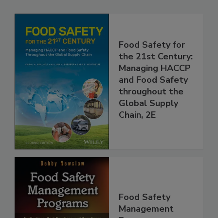
Related Products
Food Safety for
the 21st Century:
Managing HACCP
and Food Safety
throughout the
Global Supply
Chain, 2E
Food Safety