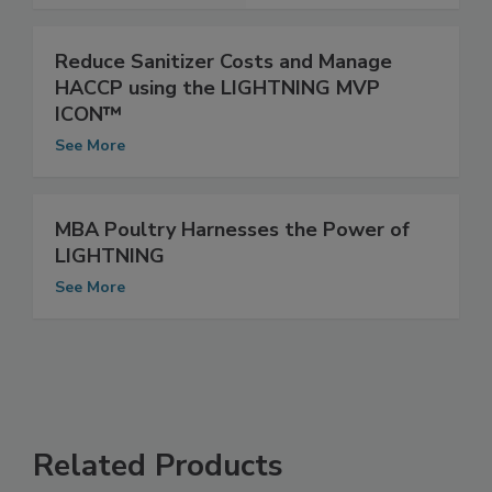
See More
Reduce Sanitizer Costs and Manage
HACCP using the LIGHTNING MVP
ICON™
See More
MBA Poultry Harnesses the Power of
LIGHTNING
See More