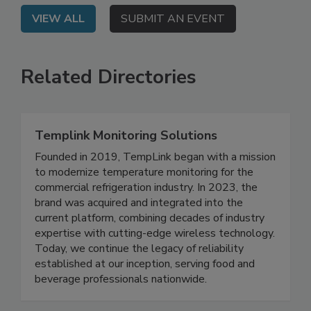
VIEW ALL
SUBMIT AN EVENT
Related Directories
Templink Monitoring Solutions
Founded in 2019, TempLink began with a mission
to modernize temperature monitoring for the
commercial refrigeration industry. In 2023, the
brand was acquired and integrated into the
current platform, combining decades of industry
expertise with cutting-edge wireless technology.
Today, we continue the legacy of reliability
established at our inception, serving food and
beverage professionals nationwide.