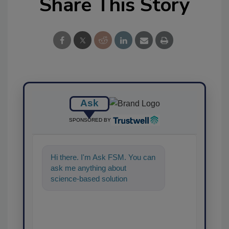
Share This Story
Ask
SPONSORED BY
Hi there. I'm Ask FSM. You can
ask me anything about
science-based solutions for
food safety and quality
assurance, and