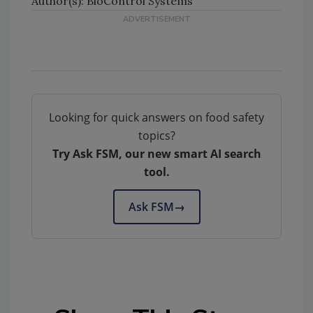
Author(s): BioControl Systems
Looking for quick answers on food safety
topics?
Try Ask FSM, our new smart AI search
tool.
Ask FSM
→