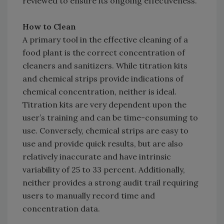
reviewed to ensure its ongoing effectiveness.
How to Clean
A primary tool in the effective cleaning of a
food plant is the correct concentration of
cleaners and sanitizers. While titration kits
and chemical strips provide indications of
chemical concentration, neither is ideal.
Titration kits are very dependent upon the
user’s training and can be time-consuming to
use. Conversely, chemical strips are easy to
use and provide quick results, but are also
relatively inaccurate and have intrinsic
variability of 25 to 33 percent. Additionally,
neither provides a strong audit trail requiring
users to manually record time and
concentration data.