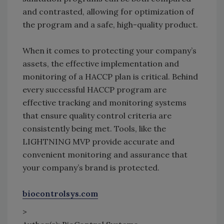
and contrasted, allowing for optimization of
the program and a safe, high-quality product.
When it comes to protecting your company’s
assets, the effective implementation and
monitoring of a HACCP plan is critical. Behind
every successful HACCP program are
effective tracking and monitoring systems
that ensure quality control criteria are
consistently being met. Tools, like the
LIGHTNING MVP provide accurate and
convenient monitoring and assurance that
your company’s brand is protected.
biocontrolsys.com
>