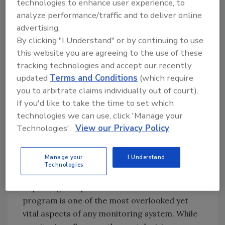
technologies to enhance user experience, to
analyze performance/traffic and to deliver online
ATP monitoring using the LIGHTNING MVP
advertising.
provides that immediate feedback, allowing
By clicking "I Understand" or by continuing to use
timely intervention if the daily cleaning was
this website you are agreeing to the use of these
ineffective. The system measures the amount
tracking technologies and accept our recently
of ATP in organic residue on equipment and
updated
Terms and Conditions
(which require
other surfaces after cleaning. The higher the
you to arbitrate claims individually out of court).
readings, the greater the amount of organic
If you'd like to take the time to set which
residue on the surfaces that can lead to
technologies we can use, click 'Manage your
growth of microorganisms. By monitoring in
Technologies'.
View our Privacy Policy
this fashion, requirements of vendors,
government auditors and your HACCP plan
Manage your
I Understand
are met, protecting your company’s brand.
Technologies
Reporting and periodic review of a sanitation
program is one of the most overlooked yet
vital aspects of any monitoring system. While