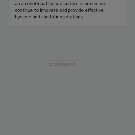
company to achieve both an E3 rating for an
alcohol-based hand sanitizer and a D2 rating for
an alcohol/quat-based surface sanitizer, we
continue to innovate and provide effective
hygiene and sanitation solutions.