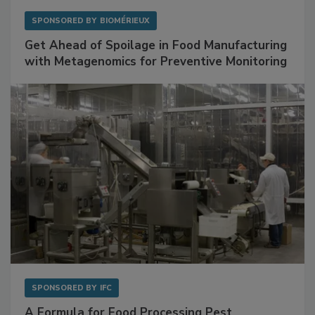
SPONSORED BY
BIOMÉRIEUX
Get Ahead of Spoilage in Food Manufacturing
with Metagenomics for Preventive Monitoring