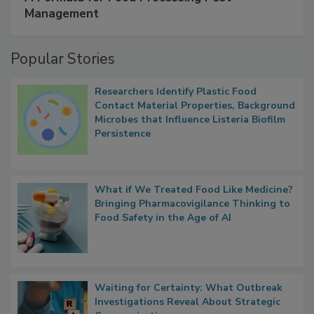
SPONSORED BY
IFC
A Formula for Food Processing Pest
Management
Popular Stories
Researchers Identify Plastic Food
Contact Material Properties, Background
Microbes that Influence Listeria Biofilm
Persistence
What if We Treated Food Like Medicine?
Bringing Pharmacovigilance Thinking to
Food Safety in the Age of AI