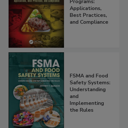
Management
Programs:
Applications,
Best Practices,
and Compliance
FSMA and Food
Safety Systems:
Understanding
and
Implementing
the Rules