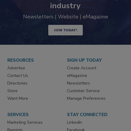
trends driving the food safety
industry
Newsletters | Website | eMagazine
JOIN TODAY!
RESOURCES
SIGN UP TODAY
Advertise
Create Account
Contact Us
eMagazine
Directories
Newsletters
Store
Customer Service
Want More
Manage Preferences
SERVICES
STAY CONNECTED