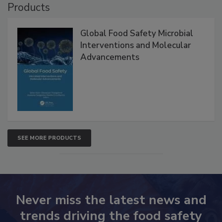
Products
Global Food Safety Microbial
Interventions and Molecular
Advancements
SEE MORE PRODUCTS
Never miss the latest news and