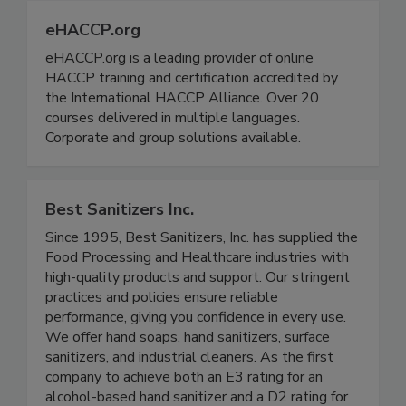
eHACCP.org
eHACCP.org is a leading provider of online
HACCP training and certification accredited by
the International HACCP Alliance. Over 20
courses delivered in multiple languages.
Corporate and group solutions available.
Best Sanitizers Inc.
Since 1995, Best Sanitizers, Inc. has supplied the
Food Processing and Healthcare industries with
high-quality products and support. Our stringent
practices and policies ensure reliable
performance, giving you confidence in every use.
We offer hand soaps, hand sanitizers, surface
sanitizers, and industrial cleaners. As the first