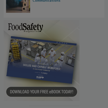
Waiting for Certainty: What Outbreak
Investigations Reveal About Strategic
Communications