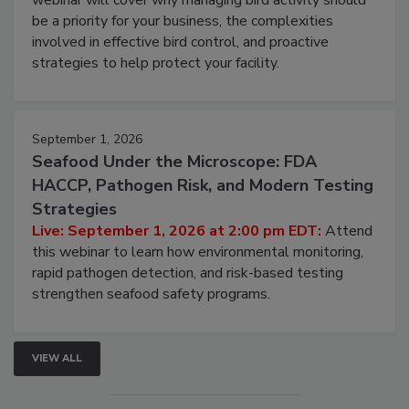
Live: August 25, 2026 at 2:00 pm EDT:
This
webinar will cover why managing bird activity should
be a priority for your business, the complexities
involved in effective bird control, and proactive
strategies to help protect your facility.
September 1, 2026
Seafood Under the Microscope: FDA
HACCP, Pathogen Risk, and Modern Testing
Strategies
Live: September 1, 2026 at 2:00 pm EDT:
Attend
this webinar to learn how environmental monitoring,
rapid pathogen detection, and risk-based testing
strengthen seafood safety programs.
VIEW ALL