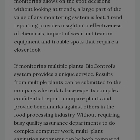
monitoring allows on the spot decisions
without looking at trends, a large part of the
value of any monitoring system is lost. Trend
reporting provides insight into effectiveness
of chemicals, impact of wear and tear on
equipment and trouble spots that require a
closer look.
If monitoring multiple plants, BioControl’s
system provides a unique service. Results
from multiple plants can be submitted to the
company where database experts compile a
confidential report, compare plants and
provide benchmarks against others in the
food processing industry. Without requiring
busy quality assurance departments to do
complex computer work, multi-plant
sanitation programs can be both compared