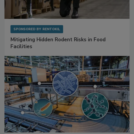
SPONSORED BY
RENTOKIL
Mitigating Hidden Rodent Risks in Food
Facilities