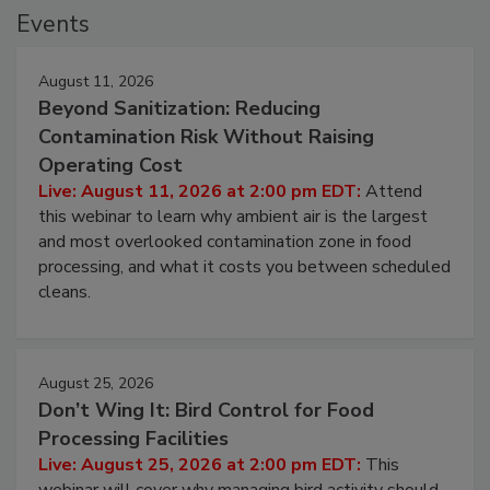
Events
August 11, 2026
Beyond Sanitization: Reducing
Contamination Risk Without Raising
Operating Cost
Live: August 11, 2026 at 2:00 pm EDT:
Attend
this webinar to learn why ambient air is the largest
and most overlooked contamination zone in food
processing, and what it costs you between scheduled
cleans.
August 25, 2026
Don’t Wing It: Bird Control for Food
Processing Facilities