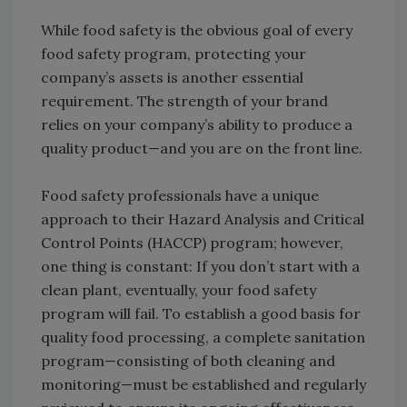
While food safety is the obvious goal of every
food safety program, protecting your
company’s assets is another essential
requirement. The strength of your brand
relies on your company’s ability to produce a
quality product—and you are on the front line.
Food safety professionals have a unique
approach to their Hazard Analysis and Critical
Control Points (HACCP) program; however,
one thing is constant: If you don’t start with a
clean plant, eventually, your food safety
program will fail. To establish a good basis for
quality food processing, a complete sanitation
program—consisting of both cleaning and
monitoring—must be established and regularly