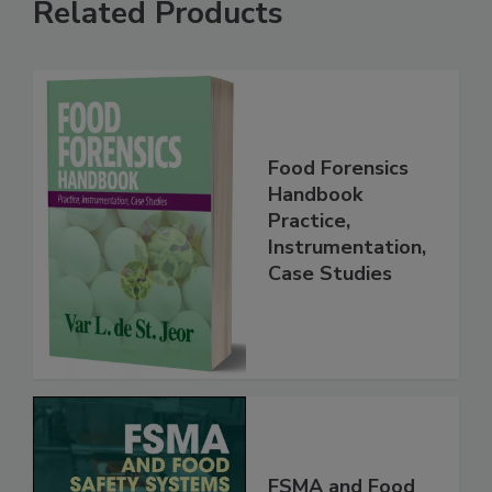
Related Products
Food Forensics
Handbook
Practice,
Instrumentation,
Case Studies