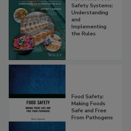
FSMA and Food
Safety Systems:
Understanding
and
Implementing
the Rules
Food Safety:
Making Foods
Safe and Free
From Pathogens