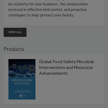
Live: August 25, 2026 at 2:00 pm EDT:
This
webinar will cover why managing bird activity should
be a priority for your business, the complexities
involved in effective bird control, and proactive
strategies to help protect your facility.
VIEW ALL
Products
Global Food Safety Microbial
Interventions and Molecular
Advancements