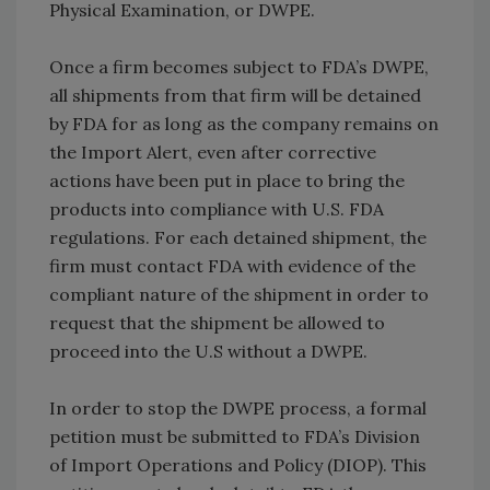
Physical Examination, or DWPE.
Once a firm becomes subject to FDA’s DWPE,
all shipments from that firm will be detained
by FDA for as long as the company remains on
the Import Alert, even after corrective
actions have been put in place to bring the
products into compliance with U.S. FDA
regulations. For each detained shipment, the
firm must contact FDA with evidence of the
compliant nature of the shipment in order to
request that the shipment be allowed to
proceed into the U.S without a DWPE.
In order to stop the DWPE process, a formal
petition must be submitted to FDA’s Division
of Import Operations and Policy (DIOP). This