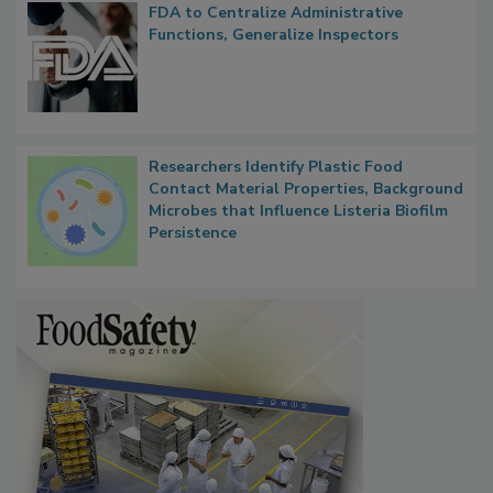
FDA to Centralize Administrative
Functions, Generalize Inspectors
Researchers Identify Plastic Food
Contact Material Properties, Background
Microbes that Influence Listeria Biofilm
Persistence