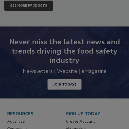
SEE MORE PRODUCTS
Never miss the latest news and
trends driving the food safety
industry
Newsletters | Website | eMagazine
JOIN TODAY!
RESOURCES
SIGN UP TODAY