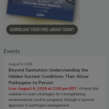
Events
August 6, 2026
Beyond Sanitation: Understanding the
Hidden System Conditions That Allow
Pathogens to Persist
Live: August 6, 2026 at 2:00 pm EDT:
Attend this
webinar to learn strategies for strengthening