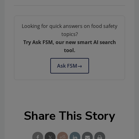
Looking for quick answers on food safety
topics?
Try Ask FSM, our new smart AI search
tool.
Ask FSM
→
Share This Story