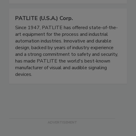
shrink wrapping, and safely securing pallet loads.
Call to speak with a representative today.
PATLITE (U.S.A.) Corp.
Since 1947, PATLITE has offered state-of-the-
art equipment for the process and industrial
automation industries. Innovative and durable
design, backed by years of industry experience
and a strong commitment to safety and security,
has made PATLITE the world's best-known
manufacturer of visual and audible signaling
devices.