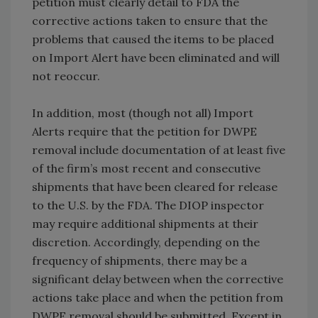
petition must clearly detail to FDA the
corrective actions taken to ensure that the
problems that caused the items to be placed
on Import Alert have been eliminated and will
not reoccur.
In addition, most (though not all) Import
Alerts require that the petition for DWPE
removal include documentation of at least five
of the firm’s most recent and consecutive
shipments that have been cleared for release
to the U.S. by the FDA. The DIOP inspector
may require additional shipments at their
discretion. Accordingly, depending on the
frequency of shipments, there may be a
significant delay between when the corrective
actions take place and when the petition from
DWPE removal should be submitted. Except in