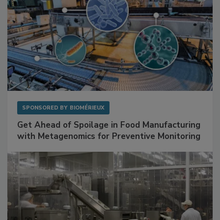
SPONSORED BY
BIOMÉRIEUX
Get Ahead of Spoilage in Food Manufacturing
with Metagenomics for Preventive Monitoring