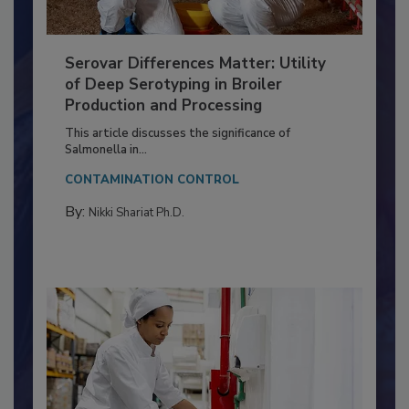
Serovar Differences Matter: Utility
of Deep Serotyping in Broiler
Production and Processing
This article discusses the significance of
Salmonella in...
CONTAMINATION CONTROL
By:
Nikki Shariat Ph.D.