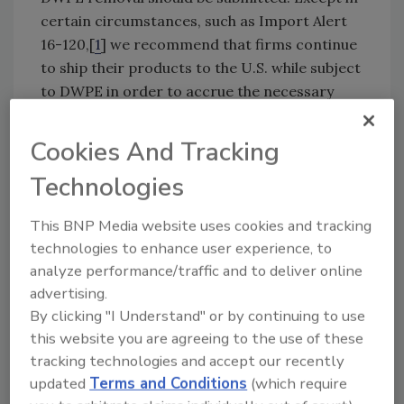
certain circumstances, such as Import Alert
16-120,[
1
] we recommend that firms continue
to ship their products to the U.S. while subject
to DWPE in order to accrue the necessary
number of cleared shipments.
Cookies And Tracking
Once the problems have been corrected and a
Technologies
minimum of five shipments have been cleared
by FDA for entry to the U.S., a petition may be
This BNP Media website uses cookies and tracking
drafted compiling the documentation and
technologies to enhance user experience, to
evidence to convince FDA that the products
analyze performance/traffic and to deliver online
are no longer at risk of being in violation of
advertising.
U.S. regulation. The review process for this
By clicking "I Understand" or by continuing to use
petition by DIOP can take several months
this website you are agreeing to the use of these
before a final decision is reached.
tracking technologies and accept our recently
updated
Terms and Conditions
(which require
In a recent conference call with DIOP, an FDA