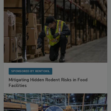
Sponsored Content
SPONSORED BY
RENTOKIL
Mitigating Hidden Rodent Risks in Food
Facilities