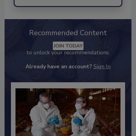
Send
Recommended Content
JOIN TODAY
to unlock your recommendations.
Already have an account?
Sign In