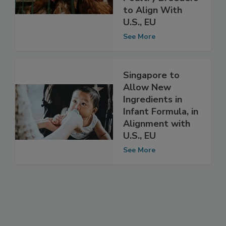
Hatcheries,
Poultry Breeders
to Align With
U.S., EU
See More
Singapore to
Allow New
Ingredients in
Infant Formula, in
Alignment with
U.S., EU
See More