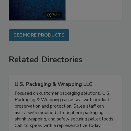
SEE MORE PRODUCTS
Related Directories
U.S. Packaging & Wrapping LLC
Focused on customer packaging solutions, U.S.
Packaging & Wrapping can assist with product
preservation and protection. Sales staff can
assist with modified atmosphere packaging,