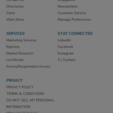
Advertise
Create Account
Contact Us
eMagazine
Directories
Newsletters
Store
Customer Service
Want More
Manage Preferences
SERVICES
STAY CONNECTED
Marketing Services
LinkedIn
Reprints
Facebook
Market Research
Instagram
List Rental
X (Twitter)
Survey/Respondent Access
PRIVACY
PRIVACY POLICY
TERMS & CONDITIONS
DO NOT SELL MY PERSONAL