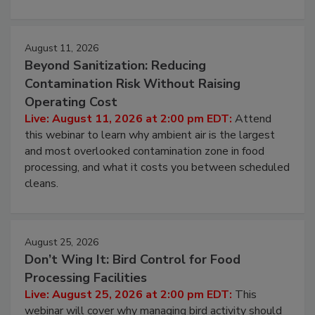
environmental control programs through a layered
approach to pathogen management.
August 11, 2026
Beyond Sanitization: Reducing
Contamination Risk Without Raising
Operating Cost
Live: August 11, 2026 at 2:00 pm EDT:
Attend
this webinar to learn why ambient air is the largest
and most overlooked contamination zone in food
processing, and what it costs you between scheduled
cleans.
August 25, 2026
Don’t Wing It: Bird Control for Food
Processing Facilities