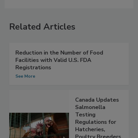
Related Articles
Reduction in the Number of Food
Facilities with Valid U.S. FDA
Registrations
See More
Canada Updates
Salmonella
Testing
Regulations for