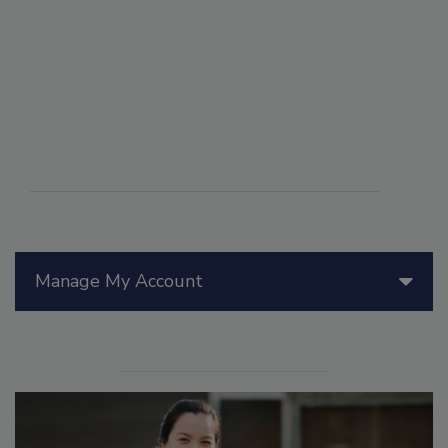
Manage My Account