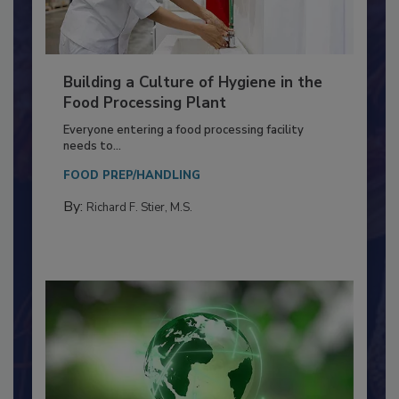
Building a Culture of Hygiene in the
Food Processing Plant
Everyone entering a food processing facility
needs to...
FOOD PREP/HANDLING
By:
Richard F. Stier, M.S.