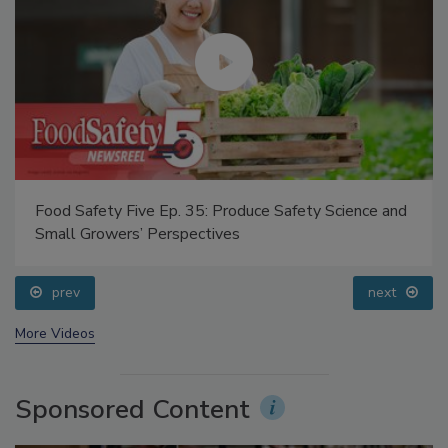
Food Safety Five Ep. 35: Produce Safety Science and
Small Growers’ Perspectives
prev
next
More Videos