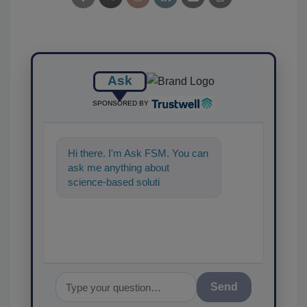
Ask
SPONSORED BY
Hi there. I'm Ask FSM. You can
ask me anything about
science-based solutions for
food safety and quality
assurance,