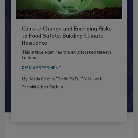
Climate Change and Emerging Risks
to Food Safety: Building Climate
Resilience
This article examines the multifaceted threats
to food...
RISK ASSESSMENT
By:
and
Maria Cristina Tirado Ph.D., D.V.M.
Shamini Albert Raj M.A.