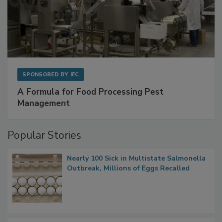
SPONSORED BY
IFC
A Formula for Food Processing Pest
Management
Popular Stories
Nearly 100 Sick in Multistate Salmonella
Outbreak, Millions of Eggs Recalled