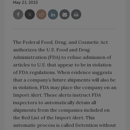
May 21, 2013
The Federal Food, Drug, and Cosmetic Act
authorizes the U.S. Food and Drug
Administration (FDA) to refuse admission of
articles to U.S. that appear to be in violation
of FDA regulations. When evidence suggests
that a company’s future shipments will also be
in violation, FDA may place the company on an
Import Alert. These alerts instruct FDA
inspectors to automatically detain all
shipments from the companies included on
the Red List of the Import Alert. This
automatic process is called Detention without