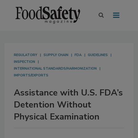
REGULATORY
SUPPLY CHAIN
FDA
GUIDELINES
INSPECTION
INTERNATIONAL STANDARDS/HARMONIZATION
IMPORTS/EXPORTS
Assistance with U.S. FDA’s
Detention Without
Physical Examination