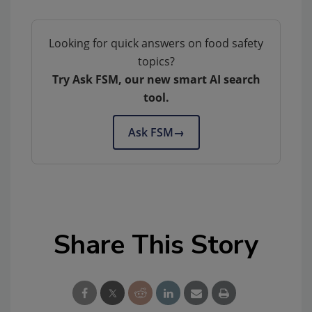
Looking for quick answers on food safety
topics?
Try Ask FSM, our new smart AI search
tool.
Ask FSM
→
Share This Story