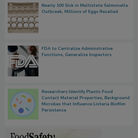
Popular Stories
Nearly 100 Sick in Multistate Salmonella
Outbreak, Millions of Eggs Recalled
FDA to Centralize Administrative
Functions, Generalize Inspectors
Researchers Identify Plastic Food
Contact Material Properties, Background
Microbes that Influence Listeria Biofilm
Persistence