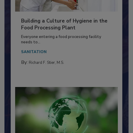
Building a Culture of Hygiene in the
Food Processing Plant
Everyone entering a food processing facility
needs to...
SANITATION
By:
Richard F. Stier, M.S.