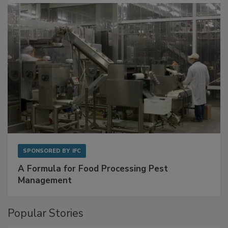
with Metagenomics for Preventive Monitoring
SPONSORED BY
IFC
A Formula for Food Processing Pest
Management