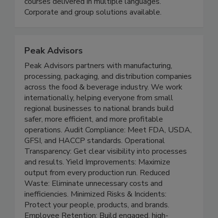
HACCP training and certification accredited by
the International HACCP Alliance. Over 20
courses delivered in multiple languages.
Corporate and group solutions available.
Peak Advisors
Peak Advisors partners with manufacturing,
processing, packaging, and distribution companies
across the food & beverage industry. We work
internationally, helping everyone from small
regional businesses to national brands build
safer, more efficient, and more profitable
operations. Audit Compliance: Meet FDA, USDA,
GFSI, and HACCP standards. Operational
Transparency: Get clear visibility into processes
and results. Yield Improvements: Maximize
output from every production run. Reduced
Waste: Eliminate unnecessary costs and
inefficiencies. Minimized Risks & Incidents: