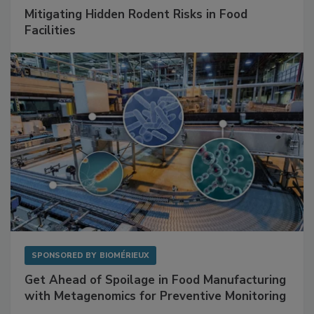
SPONSORED BY
RENTOKIL
Mitigating Hidden Rodent Risks in Food
Facilities
SPONSORED BY
BIOMÉRIEUX
Get Ahead of Spoilage in Food Manufacturing