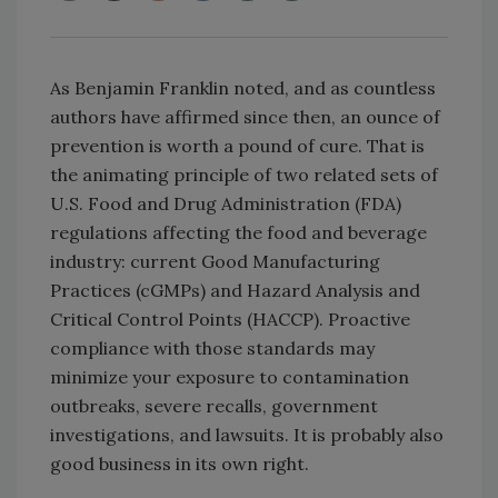
As Benjamin Franklin noted, and as countless
authors have affirmed since then, an ounce of
prevention is worth a pound of cure. That is
the animating principle of two related sets of
U.S. Food and Drug Administration (FDA)
regulations affecting the food and beverage
industry: current Good Manufacturing
Practices (cGMPs) and Hazard Analysis and
Critical Control Points (HACCP). Proactive
compliance with those standards may
minimize your exposure to contamination
outbreaks, severe recalls, government
investigations, and lawsuits. It is probably also
good business in its own right.