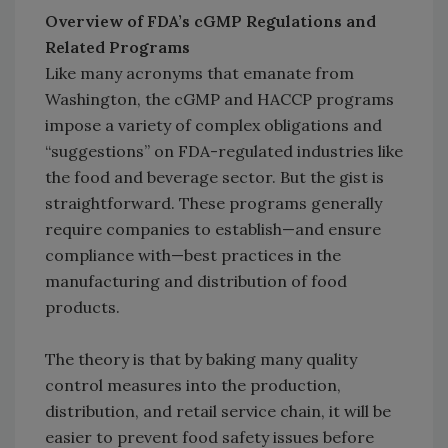
Overview of FDA’s cGMP Regulations and
Related Programs
Like many acronyms that emanate from
Washington, the cGMP and HACCP programs
impose a variety of complex obligations and
“suggestions” on FDA-regulated industries like
the food and beverage sector. But the gist is
straightforward. These programs generally
require companies to establish—and ensure
compliance with—best practices in the
manufacturing and distribution of food
products.
The theory is that by baking many quality
control measures into the production,
distribution, and retail service chain, it will be
easier to prevent food safety issues before