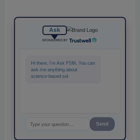
Ask
SPONSORED BY
Hi there. I'm Ask FSM. You can
ask me anything about
science-based solutions for
food safety and quality
assurance,
Send