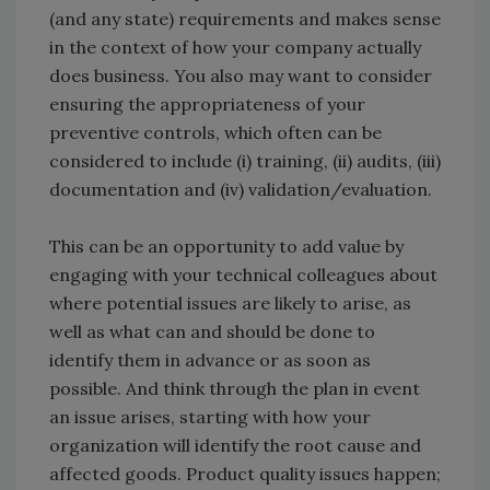
(and any state) requirements and makes sense
in the context of how your company actually
does business. You also may want to consider
ensuring the appropriateness of your
preventive controls, which often can be
considered to include (i) training, (ii) audits, (iii)
documentation and (iv) validation/evaluation.
This can be an opportunity to add value by
engaging with your technical colleagues about
where potential issues are likely to arise, as
well as what can and should be done to
identify them in advance or as soon as
possible. And think through the plan in event
an issue arises, starting with how your
organization will identify the root cause and
affected goods. Product quality issues happen;