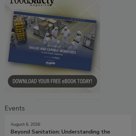
Events