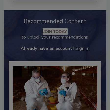
Recommended Content
JOIN TODAY
to unlock your recommendations.
Already have an account?
Sign In