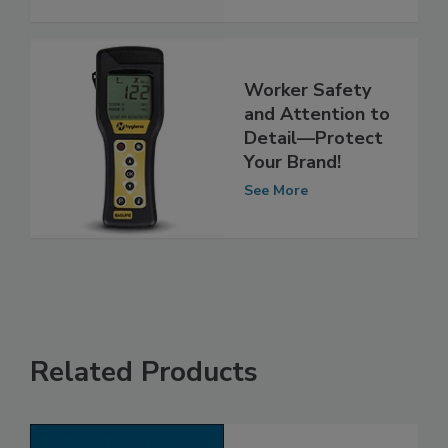
See More
Worker Safety
and Attention to
Detail—Protect
Your Brand!
See More
Related Products