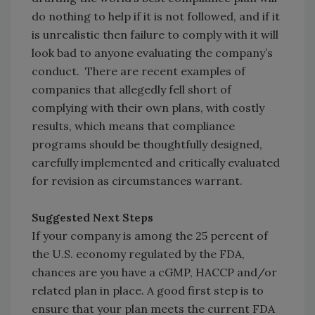
do nothing to help if it is not followed, and if it
is unrealistic then failure to comply with it will
look bad to anyone evaluating the company’s
conduct. There are recent examples of
companies that allegedly fell short of
complying with their own plans, with costly
results, which means that compliance
programs should be thoughtfully designed,
carefully implemented and critically evaluated
for revision as circumstances warrant.
Suggested Next Steps
If your company is among the 25 percent of
the U.S. economy regulated by the FDA,
chances are you have a cGMP, HACCP and/or
related plan in place. A good first step is to
ensure that your plan meets the current FDA