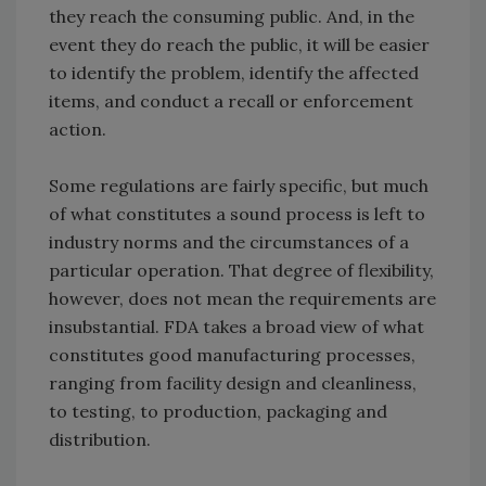
they reach the consuming public. And, in the
event they do reach the public, it will be easier
to identify the problem, identify the affected
items, and conduct a recall or enforcement
action.
Some regulations are fairly specific, but much
of what constitutes a sound process is left to
industry norms and the circumstances of a
particular operation. That degree of flexibility,
however, does not mean the requirements are
insubstantial. FDA takes a broad view of what
constitutes good manufacturing processes,
ranging from facility design and cleanliness,
to testing, to production, packaging and
distribution.