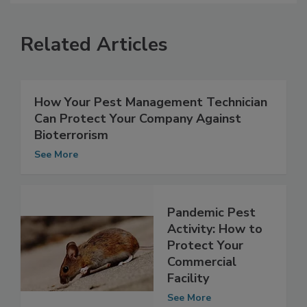
Related Articles
How Your Pest Management Technician
Can Protect Your Company Against
Bioterrorism
See More
Pandemic Pest
Activity: How to
Protect Your
Commercial
Facility