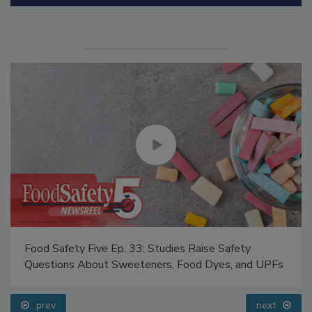
Manage My Account
Food Safety Five Ep. 33: Studies Raise Safety
Questions About Sweeteners, Food Dyes, and UPFs