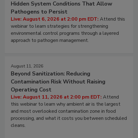
August 6, 2026
Beyond Sanitation: Understanding the
Hidden System Conditions That Allow
Pathogens to Persist
Live: August 6, 2026 at 2:00 pm EDT:
Attend this
webinar to learn strategies for strengthening
environmental control programs through a layered
approach to pathogen management.
August 11, 2026
Beyond Sanitization: Reducing
Contamination Risk Without Raising
Operating Cost
Live: August 11, 2026 at 2:00 pm EDT:
Attend
this webinar to learn why ambient air is the largest
and most overlooked contamination zone in food
processing, and what it costs you between scheduled