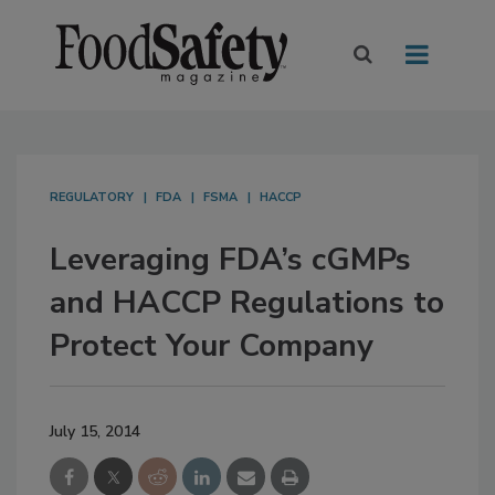
REGULATORY
FDA
FSMA
HACCP
Leveraging FDA’s cGMPs
and HACCP Regulations to
Protect Your Company
July 15, 2014