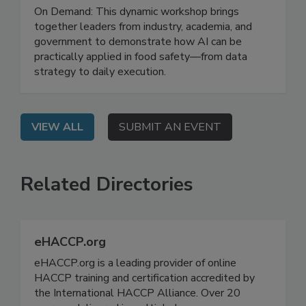
Leveraging AI for Food Safety: From
Strategy to Impact
On Demand: This dynamic workshop brings
together leaders from industry, academia, and
government to demonstrate how AI can be
practically applied in food safety—from data
strategy to daily execution.
VIEW ALL
SUBMIT AN EVENT
Related Directories
eHACCP.org
eHACCP.org is a leading provider of online