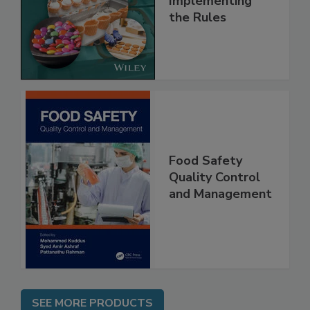
and
Implementing
the Rules
Food Safety
Quality Control
and Management