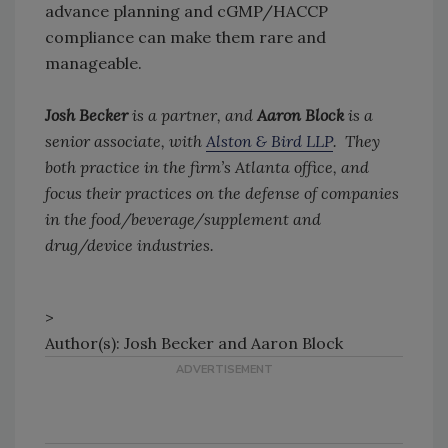
advance planning and cGMP/HACCP
compliance can make them rare and
manageable.
Josh Becker
is a partner, and
Aaron Block
is a
senior associate, with
Alston & Bird LLP
. They
both practice in the firm’s Atlanta office, and
focus their practices on the defense of companies
in the food/beverage/supplement and
drug/device industries.
>
Author(s): Josh Becker and Aaron Block