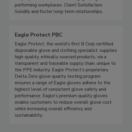
Protect your people, products, and brands.
Employee Retention: Build engaged, high-
performing workplaces. Client Satisfaction:
Solidify and foster long-term relationships.
Eagle Protect PBC
Eagle Protect, the world's first B Corp certified
disposable glove and clothing specialist, supplies
high-quality, ethically sourced products, via a
transparent and traceable supply chain, unique to
the PPE industry. Eagle Protect’s proprietary
Delta Zero glove quality testing program
ensures a range of Eagle gloves adhere to the
highest level of consistent glove safety and
performance. Eagle's premium quality gloves
enable customers to reduce overall glove cost
while increasing overall efficiency and
sustainability.