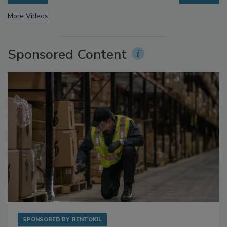
prev
next
More Videos
Sponsored Content