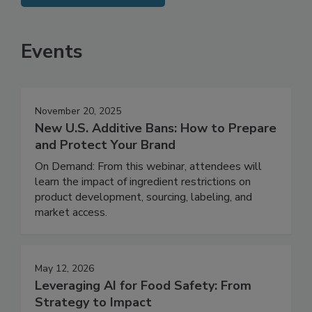
SEE MORE PRODUCTS
Events
November 20, 2025
New U.S. Additive Bans: How to Prepare
and Protect Your Brand
On Demand: From this webinar, attendees will
learn the impact of ingredient restrictions on
product development, sourcing, labeling, and
market access.
May 12, 2026