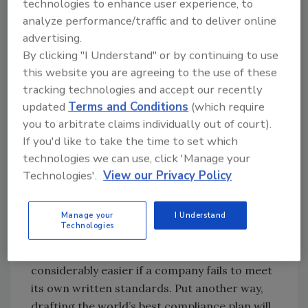
under a similar regime, netted the agency
technologies to enhance user experience, to
over 1 billion dollars. And senior Department
analyze performance/traffic and to deliver online
advertising.
of Justice officials have publicly stated that
By clicking "I Understand" or by continuing to use
they expect enforcement to be a major
this website you are agreeing to the use of these
priority in the future.
tracking technologies and accept our recently
updated
Terms and Conditions
(which require
Proactive compliance can minimize exposure
you to arbitrate claims individually out of court).
to severe issues and collateral consequences.
If you'd like to take the time to set which
In principle, vigorous quality controls should
technologies we can use, click 'Manage your
reduce the risk of issues on the front end, or
Technologies'.
View our Privacy Policy
at least minimize them before they become
widespread.
Manage your
I Understand
Technologies
Compliance also has risks, though. The job of
an investigator or plaintiffs’ attorney is
considerably easier if a company fails to meet
its own written standards. Put another way,
drafting the world’s best compliance plan will