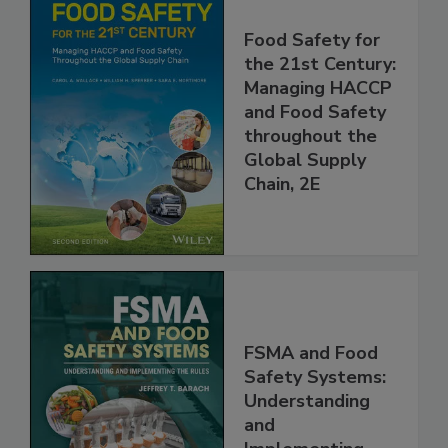
Food Safety for
the 21st Century:
Managing HACCP
and Food Safety
throughout the
Global Supply
Chain, 2E
FSMA and Food
Safety Systems:
Understanding