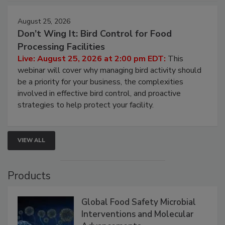
cleans.
August 25, 2026
Don’t Wing It: Bird Control for Food
Processing Facilities
Live: August 25, 2026 at 2:00 pm EDT:
This
webinar will cover why managing bird activity should
be a priority for your business, the complexities
involved in effective bird control, and proactive
strategies to help protect your facility.
VIEW ALL
Products
Global Food Safety Microbial