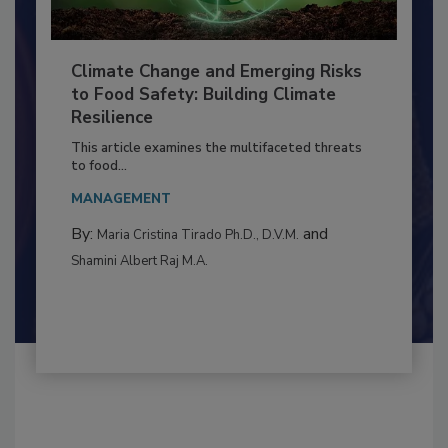
Climate Change and Emerging Risks
to Food Safety: Building Climate
Resilience
This article examines the multifaceted threats
to food...
MANAGEMENT
By:
and
Maria Cristina Tirado Ph.D., D.V.M.
Shamini Albert Raj M.A.