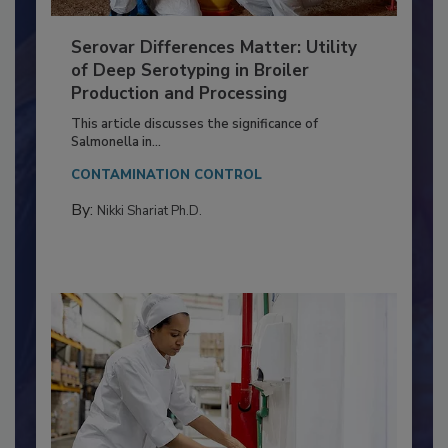
Serovar Differences Matter: Utility
of Deep Serotyping in Broiler
Production and Processing
This article discusses the significance of
Salmonella in...
CONTAMINATION CONTROL
By:
Nikki Shariat Ph.D.