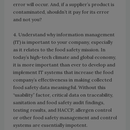
error will occur. And, if a supplier’s product is
contaminated, shouldn’t it pay for its error
and not you?
4. Understand why information management
(IT) is important to your company, especially
as it relates to the food safety mission. In
today’s high-tech climate and global economy,
it is more important than ever to develop and
implement IT systems that increase the food
company’s effectiveness in making collected
food safety data meaningful. Without this
“usability” factor, critical data on traceability,
sanitation and food safety audit findings,
testing results, and HACCP, allergen control
or other food safety management and control
systems are essentially impotent.