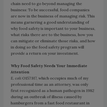
chain need to go beyond managing the
business: To be successful, food companies
are now in the business of managing risk. This
means garnering a good understanding of
why food safety is important to your business,
what risks there are to the business, how you
can mitigate or eliminate those risks, and how
in doing so the food safety program will
provide a return on your investment.
Why Food Safety Needs Your Immediate
Attention
E. coli
O157:H7, which occupies much of my
professional time as an attorney, was only
first recognized as a human pathogen in 1982
during an outbreak of illness caused by
hamburgers from a fast food restaurant in