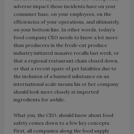
adverse impact these incidents have on your
consumer base, on your employees, on the
efficiencies of your operations, and ultimately,
on your bottom line. In other words, today’s
food company CEO needs to know a lot more
than producers in the fresh-cut produce
industry initiated massive recalls last week, or
that a regional restaurant chain closed down,
or that a recent spate of pet fatalities due to
the inclusion of a banned substance on an
international scale means his or her company
should look more closely at imported
ingredients for awhile.
What you, the CEO, should know about food
safety comes down to a few key concepts.
First, all companies along the food supply