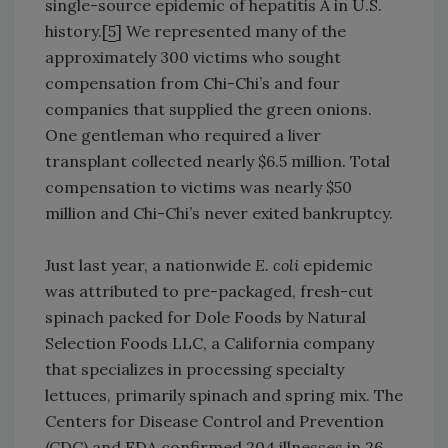
single-source epidemic of hepatitis A in U.S.
history.[
5
] We represented many of the
approximately 300 victims who sought
compensation from Chi-Chi’s and four
companies that supplied the green onions.
One gentleman who required a liver
transplant collected nearly $6.5 million. Total
compensation to victims was nearly $50
million and Chi-Chi’s never exited bankruptcy.
Just last year, a nationwide
E. coli
epidemic
was attributed to pre-packaged, fresh-cut
spinach packed for Dole Foods by Natural
Selection Foods LLC, a California company
that specializes in processing specialty
lettuces, primarily spinach and spring mix. The
Centers for Disease Control and Prevention
(CDC) and FDA confirmed 204 illnesses in 26