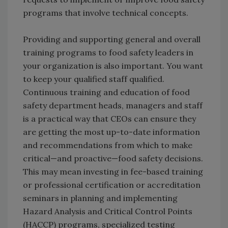
programs that involve technical concepts.
Providing and supporting general and overall
training programs to food safety leaders in
your organization is also important. You want
to keep your qualified staff qualified.
Continuous training and education of food
safety department heads, managers and staff
is a practical way that CEOs can ensure they
are getting the most up-to-date information
and recommendations from which to make
critical—and proactive—food safety decisions.
This may mean investing in fee-based training
or professional certification or accreditation
seminars in planning and implementing
Hazard Analysis and Critical Control Points
(HACCP) programs, specialized testing