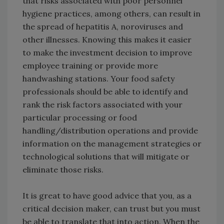
that risks associated with poor personnel
hygiene practices, among others, can result in
the spread of hepatitis A, noroviruses and
other illnesses. Knowing this makes it easier
to make the investment decision to improve
employee training or provide more
handwashing stations. Your food safety
professionals should be able to identify and
rank the risk factors associated with your
particular processing or food
handling/distribution operations and provide
information on the management strategies or
technological solutions that will mitigate or
eliminate those risks.
It is great to have good advice that you, as a
critical decision maker, can trust but you must
be able to translate that into action. When the