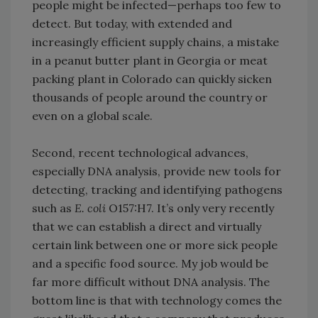
people might be infected—perhaps too few to
detect. But today, with extended and
increasingly efficient supply chains, a mistake
in a peanut butter plant in Georgia or meat
packing plant in Colorado can quickly sicken
thousands of people around the country or
even on a global scale.
Second, recent technological advances,
especially DNA analysis, provide new tools for
detecting, tracking and identifying pathogens
such as
E. coli
O157:H7. It’s only very recently
that we can establish a direct and virtually
certain link between one or more sick people
and a specific food source. My job would be
far more difficult without DNA analysis. The
bottom line is that with technology comes the