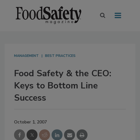
MANAGEMENT
BEST PRACTICES
Food Safety & the CEO:
Keys to Bottom Line
Success
October 1, 2007