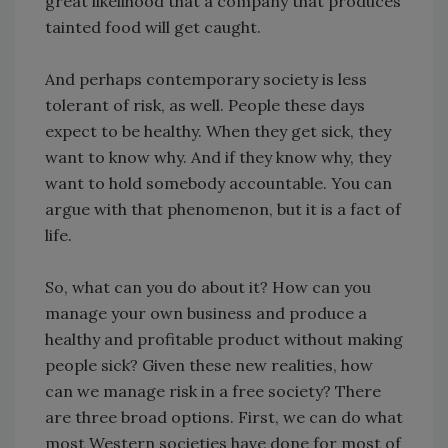
great likelihood that a company that produces
tainted food will get caught.
And perhaps contemporary society is less
tolerant of risk, as well. People these days
expect to be healthy. When they get sick, they
want to know why. And if they know why, they
want to hold somebody accountable. You can
argue with that phenomenon, but it is a fact of
life.
So, what can you do about it? How can you
manage your own business and produce a
healthy and profitable product without making
people sick? Given these new realities, how
can we manage risk in a free society? There
are three broad options. First, we can do what
most Western societies have done for most of