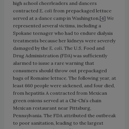
high school cheerleaders and dancers
contracted
E. coli
from prepackaged lettuce
served at a dance camp in Washington.[
4
] We
represented several victims, including a
Spokane teenager who had to endure dialysis
treatments because her kidneys were severely
damaged by the
E. coli
. The U.S. Food and
Drug Administration (FDA) was sufficiently
alarmed to issue a rare warning that
consumers should throw out prepackaged
bags of Romaine lettuce. The following year, at
least 660 people were sickened, and four died,
from hepatitis A contracted from Mexican
green onions served at a Chi-Chi’s chain
Mexican restaurant near Pittsburg,
Pennsylvania. The FDA attributed the outbreak
to poor sanitation, leading to the largest