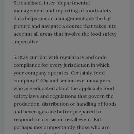
Streamlined, inter-departmental
management and reporting of food safety
data helps senior management see the big
picture and navigate a course that takes into
account all areas that involve the food safety
imperative.
5. Stay current with regulatory and code
compliance for every jurisdiction in which
your company operates. Certainly, food
company CEOs and senior level managers
who are educated about the applicable food
safety laws and regulations that govern the
production, distribution or handling of foods
and beverages are better prepared to
respond to a crisis or recall event. But
perhaps more importantly, those who are