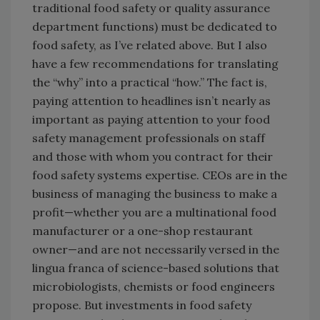
traditional food safety or quality assurance
department functions) must be dedicated to
food safety, as I’ve related above. But I also
have a few recommendations for translating
the “why” into a practical “how.” The fact is,
paying attention to headlines isn’t nearly as
important as paying attention to your food
safety management professionals on staff
and those with whom you contract for their
food safety systems expertise. CEOs are in the
business of managing the business to make a
profit—whether you are a multinational food
manufacturer or a one-shop restaurant
owner—and are not necessarily versed in the
lingua franca of science-based solutions that
microbiologists, chemists or food engineers
propose. But investments in food safety