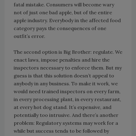
fatal mistake. Consumers will become wary
not of just one bad apple, but of the entire
apple industry. Everybody in the affected food
category pays the consequences of one
outfit’s error.
The second option is Big Brother: regulate. We
enact laws, impose penalties and hire the
inspectors necessary to enforce them. But my
guess is that this solution doesn’t appeal to
anybody in any business. To make it work, we
would need trained inspectors on every farm,
in every processing plant, in every restaurant,
at every hot dog stand. It’s expensive, and
potentially too intrusive. And there’s another
problem: Regulatory systems may work for a
while but success tends to be followed by