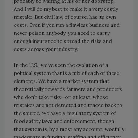
probably be waiting at his or her doorstep.
And I will do my best to make it a very costly
mistake. But civil law, of course, has its own
costs. Even if you run a flawless business and
never poison anybody, you need to carry
enough insurance to spread the risks and
costs across your industry.
In the U.S., we’ve seen the evolution of a
political system that is a mix of each of these
elements. We have a market system that
theoretically rewards farmers and producers
who don’t take risks—or, at least, whose
mistakes are not detected and traced back to
the source. We have a regulatory system of
food safety laws and enforcement, though
that system is, by almost any account, woefully
inadequate in funding, staffing and efficiency