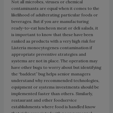
Not all microbes, viruses or chemical
contaminants are equal when it comes to the
likelihood of adulterating particular foods or
beverages. But if you are manufacturing
ready-to-eat luncheon meat or deli salads, it
is important to know that these have been
ranked as products with a very high risk for
Listeria monocytogenes contamination if
appropriate preventive strategies and
systems are not in place. The operation may
have other bugs to worry about but identifying
the “baddest” bug helps senior managers
understand why recommended technologies,
equipment or systems investments should be
implemented faster than others. Similarly,
restaurant and other foodservice
establishments where food is handled know