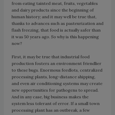
from eating tainted meat, fruits, vegetables
and dairy products since the beginning of
human history; and it may well be true that,
thanks to advances such as pasteurization and
flash freezing, that food is actually safer than
it was 50 years ago. So why is this happening
now?
First, it may be true that industrial food
production fosters an environment friendlier
to these bugs. Enormous feedlots, centralized
processing plants, long-distance shipping,
and even air conditioning systems may create
new opportunities for pathogens to spread.
And in any case, big business makes the
system less tolerant of error. If a small town
processing plant has an outbreak, a few