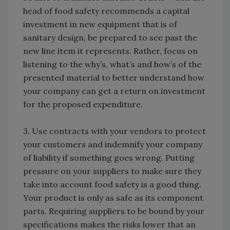
head of food safety recommends a capital
investment in new equipment that is of
sanitary design, be prepared to see past the
new line item it represents. Rather, focus on
listening to the why’s, what’s and how’s of the
presented material to better understand how
your company can get a return on investment
for the proposed expenditure.
3. Use contracts with your vendors to protect
your customers and indemnify your company
of liability if something goes wrong. Putting
pressure on your suppliers to make sure they
take into account food safety is a good thing.
Your product is only as safe as its component
parts. Requiring suppliers to be bound by your
specifications makes the risks lower that an