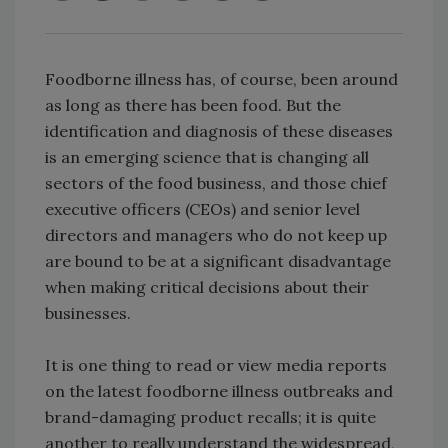
Foodborne illness has, of course, been around
as long as there has been food. But the
identification and diagnosis of these diseases
is an emerging science that is changing all
sectors of the food business, and those chief
executive officers (CEOs) and senior level
directors and managers who do not keep up
are bound to be at a significant disadvantage
when making critical decisions about their
businesses.
It is one thing to read or view media reports
on the latest foodborne illness outbreaks and
brand-damaging product recalls; it is quite
another to really understand the widespread,