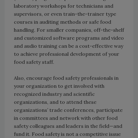
laboratory workshops for technicians and
supervisors, or even train-the-trainer type
courses in auditing methods or safe food
handling. For smaller companies, off-the-shelf
and customized software programs and video
and audio training can be a cost-effective way
to achieve professional development of your
food safety staff.
Also, encourage food safety professionals in
your organization to get involved with
recognized industry and scientific
organizations, and to attend these
organizations’ trade conferences, participate
in committees and network with other food
safety colleagues and leaders in the field—and
fund it. Food safety is not a competitive issue