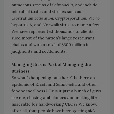
numerous strains of
Salmonella
, and include
microbial toxins and viruses such as
Clostridium botulinum, Cryptosporidium, Vibrio
,
hepatitis A, and Norwalk virus, to name a few.
We have represented thousands of clients,
sued most of the nation’s large restaurant
chains and won a total of $300 million in
judgments and settlements.
Managing Risk is Part of Managing the
Business
So what’s happening out there? Is there an
epidemic of
E. coli
and
Salmonella
and other
foodborne illness? Or is it just a bunch of guys
like me, chasing ambulances and making life
miserable for hardworking CEOs? We know,
after all, that people have been getting sick