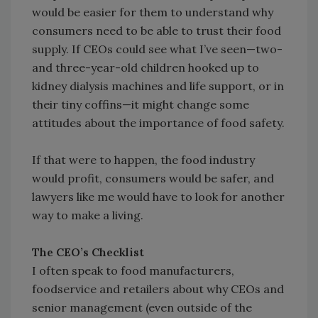
would be easier for them to understand why
consumers need to be able to trust their food
supply. If CEOs could see what I’ve seen—two-
and three-year-old children hooked up to
kidney dialysis machines and life support, or in
their tiny coffins—it might change some
attitudes about the importance of food safety.
If that were to happen, the food industry
would profit, consumers would be safer, and
lawyers like me would have to look for another
way to make a living.
The CEO’s Checklist
I often speak to food manufacturers,
foodservice and retailers about why CEOs and
senior management (even outside of the