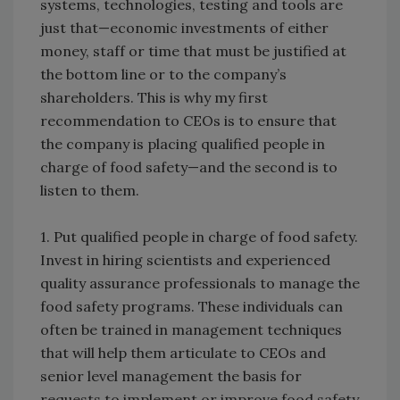
systems, technologies, testing and tools are
just that—economic investments of either
money, staff or time that must be justified at
the bottom line or to the company’s
shareholders. This is why my first
recommendation to CEOs is to ensure that
the company is placing qualified people in
charge of food safety—and the second is to
listen to them.
1. Put qualified people in charge of food safety.
Invest in hiring scientists and experienced
quality assurance professionals to manage the
food safety programs. These individuals can
often be trained in management techniques
that will help them articulate to CEOs and
senior level management the basis for
requests to implement or improve food safety