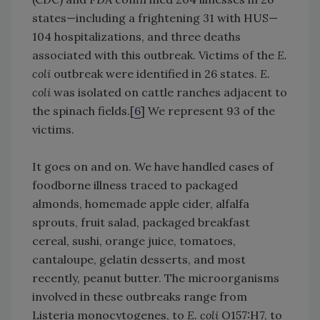
states—including a frightening 31 with HUS—
104 hospitalizations, and three deaths
associated with this outbreak. Victims of the
E.
coli
outbreak were identified in 26 states.
E.
coli
was isolated on cattle ranches adjacent to
the spinach fields.[
6
] We represent 93 of the
victims.
It goes on and on. We have handled cases of
foodborne illness traced to packaged
almonds, homemade apple cider, alfalfa
sprouts, fruit salad, packaged breakfast
cereal, sushi, orange juice, tomatoes,
cantaloupe, gelatin desserts, and most
recently, peanut butter. The microorganisms
involved in these outbreaks range from
Listeria monocytogenes, to
E. coli
O157:H7, to