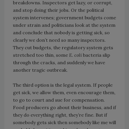
breakdowns. Inspectors get lazy, or corrupt,
and stop doing their jobs. Or the political
system intervenes; government budgets come
under strain and politicians look at the system
and conclude that nobody is getting sick, so
clearly we don’t need so many inspectors.
They cut budgets, the regulatory system gets
stretched too thin, some
E. coli
bacteria slip
through the cracks, and suddenly we have
another tragic outbreak.
The third option is the legal system. If people
get sick, we allow them, even encourage them,
to go to court and sue for compensation.
Food producers go about their business, and if
they do everything right, they’re fine. But if
somebody gets sick then somebody like me will