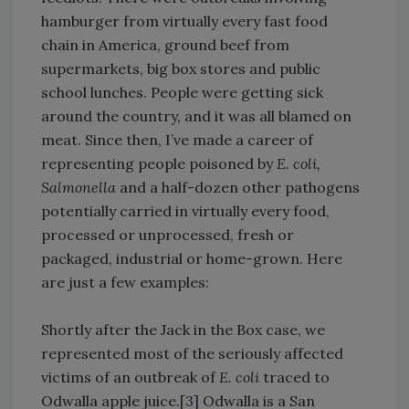
hamburger from virtually every fast food
chain in America, ground beef from
supermarkets, big box stores and public
school lunches. People were getting sick
around the country, and it was all blamed on
meat. Since then, I’ve made a career of
representing people poisoned by
E. coli,
Salmonella
and a half-dozen other pathogens
potentially carried in virtually every food,
processed or unprocessed, fresh or
packaged, industrial or home-grown. Here
are just a few examples:
Shortly after the Jack in the Box case, we
represented most of the seriously affected
victims of an outbreak of
E. coli
traced to
Odwalla apple juice.[
3
] Odwalla is a San