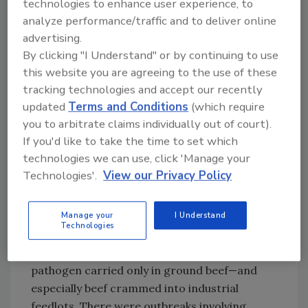
hospital beds, horribly bloated and discolored,
technologies to enhance user experience, to
hooked up to kidney dialysis and life support
analyze performance/traffic and to deliver online
advertising.
machines, surrounded by doctors frustrated
By clicking "I Understand" or by continuing to use
by a disease for which there is no known cure.
this website you are agreeing to the use of these
Many of these kids died. Brianne barely
tracking technologies and accept our recently
survived, and she will suffer after-effects from
updated
Terms and Conditions
(which require
her
E. coli
poisoning for the rest of her life. I
you to arbitrate claims individually out of court).
hope that suffering is eased somewhat by the
If you'd like to take the time to set which
$15.6 million settlement eventually paid by the
technologies we can use, click 'Manage your
company. Jack in the Box, co-defendants and
Technologies'.
View our Privacy Policy
insurers paid out over $125 million in
compensation to victims. The costs to the
businesses involved were at least twice that.
Manage your
I Understand
Technologies
At the time,
E. coli
O157:H7 was viewed as a
pathogen carried only in ground beef—and
especially beef crammed into industrial
feedlots. There were outbreaks involving