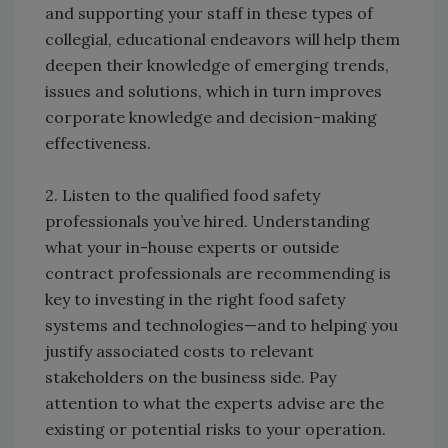
and supporting your staff in these types of
collegial, educational endeavors will help them
deepen their knowledge of emerging trends,
issues and solutions, which in turn improves
corporate knowledge and decision-making
effectiveness.
2. Listen to the qualified food safety
professionals you’ve hired. Understanding
what your in-house experts or outside
contract professionals are recommending is
key to investing in the right food safety
systems and technologies—and to helping you
justify associated costs to relevant
stakeholders on the business side. Pay
attention to what the experts advise are the
existing or potential risks to your operation.