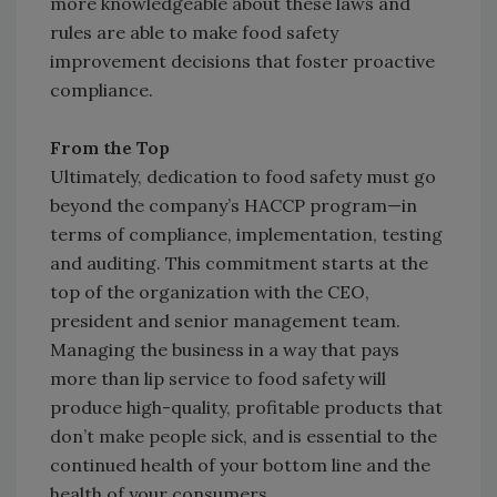
more knowledgeable about these laws and
rules are able to make food safety
improvement decisions that foster proactive
compliance.
From the Top
Ultimately, dedication to food safety must go
beyond the company’s HACCP program—in
terms of compliance, implementation, testing
and auditing. This commitment starts at the
top of the organization with the CEO,
president and senior management team.
Managing the business in a way that pays
more than lip service to food safety will
produce high-quality, profitable products that
don’t make people sick, and is essential to the
continued health of your bottom line and the
health of your consumers.