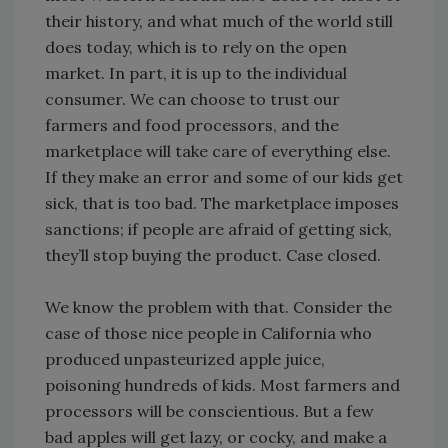
their history, and what much of the world still
does today, which is to rely on the open
market. In part, it is up to the individual
consumer. We can choose to trust our
farmers and food processors, and the
marketplace will take care of everything else.
If they make an error and some of our kids get
sick, that is too bad. The marketplace imposes
sanctions; if people are afraid of getting sick,
they’ll stop buying the product. Case closed.
We know the problem with that. Consider the
case of those nice people in California who
produced unpasteurized apple juice,
poisoning hundreds of kids. Most farmers and
processors will be conscientious. But a few
bad apples will get lazy, or cocky, and make a