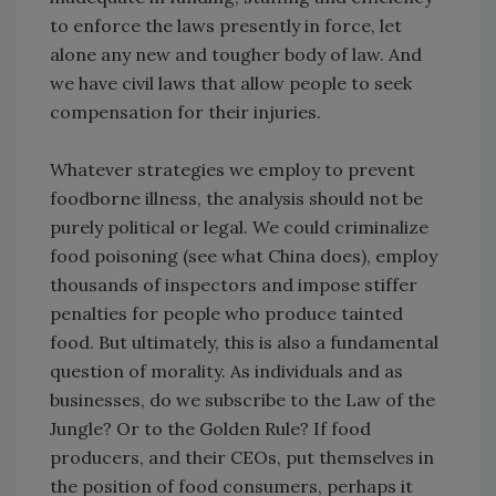
to enforce the laws presently in force, let
alone any new and tougher body of law. And
we have civil laws that allow people to seek
compensation for their injuries.
Whatever strategies we employ to prevent
foodborne illness, the analysis should not be
purely political or legal. We could criminalize
food poisoning (see what China does), employ
thousands of inspectors and impose stiffer
penalties for people who produce tainted
food. But ultimately, this is also a fundamental
question of morality. As individuals and as
businesses, do we subscribe to the Law of the
Jungle? Or to the Golden Rule? If food
producers, and their CEOs, put themselves in
the position of food consumers, perhaps it