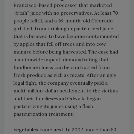
Francisco-based processor that marketed
“fresh” juice with no preservatives. At least 70
people fell ill, and a 16-month-old Colorado
girl died, from drinking unpasteurized juice
that is believed to have become contaminated
by apples that fell off trees and into cow
manure before being harvested. The case had
a nationwide impact, demonstrating that
foodborne illness can be contracted from
fresh produce as well as meats. After an ugly
legal fight, the company eventually paid a
multi-million-dollar settlement to the victims
and their families—and Odwalla began
pasteurizing its juices using a flash
pasteurization treatment.
Vegetables came next. In 2002, more than 50