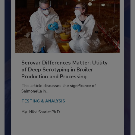
Serovar Differences Matter: Utility
of Deep Serotyping in Broiler
Production and Processing
This article discusses the significance of
Salmonella in...
TESTING & ANALYSIS
By:
Nikki Shariat Ph.D.