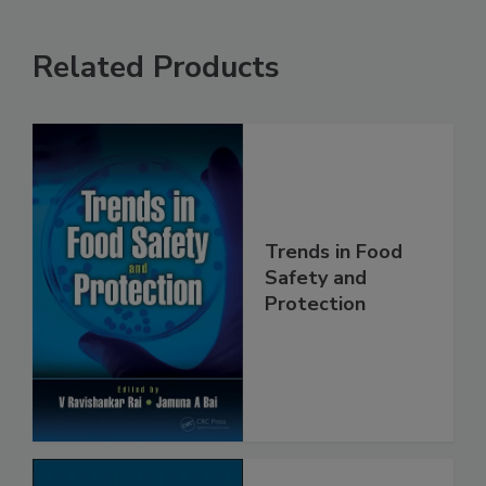
Related Products
Trends in Food
Safety and
Protection