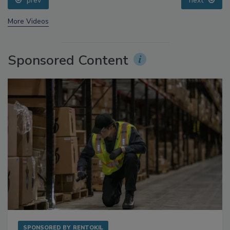
prev
next
More Videos
Sponsored Content