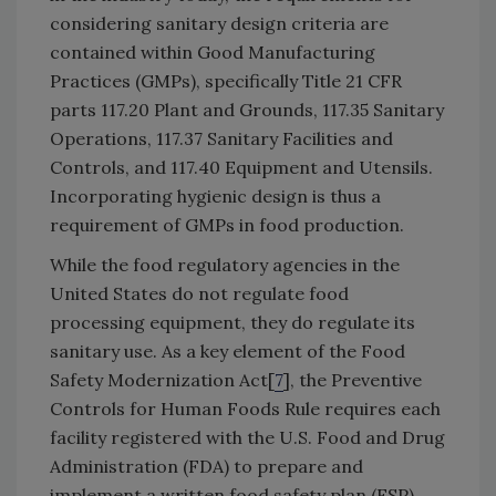
considering sanitary design criteria are
contained within Good Manufacturing
Practices (GMPs), specifically Title 21 CFR
parts 117.20 Plant and Grounds, 117.35 Sanitary
Operations, 117.37 Sanitary Facilities and
Controls, and 117.40 Equipment and Utensils.
Incorporating hygienic design is thus a
requirement of GMPs in food production.
While the food regulatory agencies in the
United States do not regulate food
processing equipment, they do regulate its
sanitary use. As a key element of the Food
Safety Modernization Act[
7
], the Preventive
Controls for Human Foods Rule requires each
facility registered with the U.S. Food and Drug
Administration (FDA) to prepare and
implement a written food safety plan (FSP).