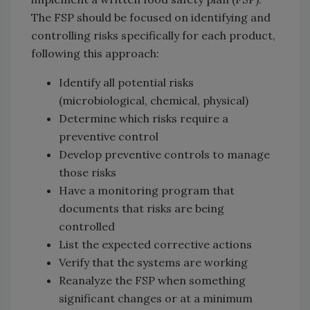
The FSP should be focused on identifying and
controlling risks specifically for each product,
following this approach:
Identify all potential risks
(microbiological, chemical, physical)
Determine which risks require a
preventive control
Develop preventive controls to manage
those risks
Have a monitoring program that
documents that risks are being
controlled
List the expected corrective actions
Verify that the systems are working
Reanalyze the FSP when something
significant changes or at a minimum