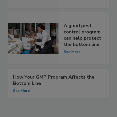
Bottom Line
See More
A good pest
control program
can help protect
the bottom line
See More
How Your GMP Program Affects the
Bottom Line
See More