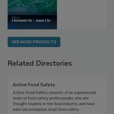
Protection
SEE MORE PRODUCTS
Related Directories
Active Food Safety
Active Food Safety consists of an experienced
team of food safety professionals who are