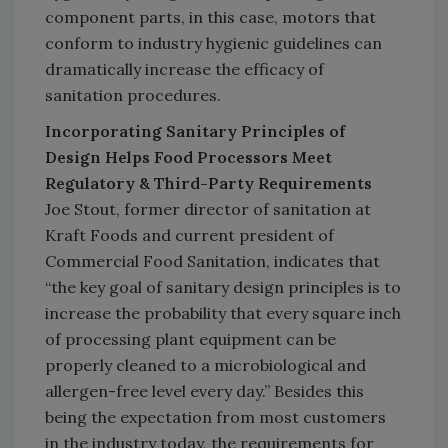
component parts, in this case, motors that
conform to industry hygienic guidelines can
dramatically increase the efficacy of
sanitation procedures.
Incorporating Sanitary Principles of
Design Helps Food Processors Meet
Regulatory & Third-Party Requirements
Joe Stout, former director of sanitation at
Kraft Foods and current president of
Commercial Food Sanitation, indicates that
“the key goal of sanitary design principles is to
increase the probability that every square inch
of processing plant equipment can be
properly cleaned to a microbiological and
allergen-free level every day.” Besides this
being the expectation from most customers
in the industry today, the requirements for