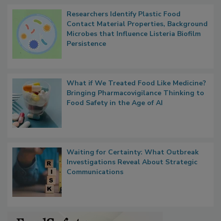
Popular Stories
Researchers Identify Plastic Food
Contact Material Properties, Background
Microbes that Influence Listeria Biofilm
Persistence
What if We Treated Food Like Medicine?
Bringing Pharmacovigilance Thinking to
Food Safety in the Age of AI
Waiting for Certainty: What Outbreak
Investigations Reveal About Strategic
Communications