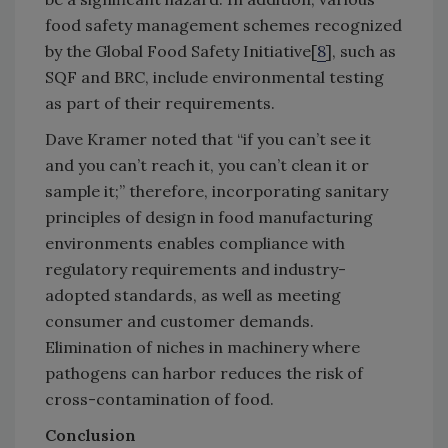
food safety management schemes recognized
by the Global Food Safety Initiative[
8
], such as
SQF and BRC, include environmental testing
as part of their requirements.
Dave Kramer noted that “if you can’t see it
and you can’t reach it, you can’t clean it or
sample it;” therefore, incorporating sanitary
principles of design in food manufacturing
environments enables compliance with
regulatory requirements and industry-
adopted standards, as well as meeting
consumer and customer demands.
Elimination of niches in machinery where
pathogens can harbor reduces the risk of
cross-contamination of food.
Conclusion