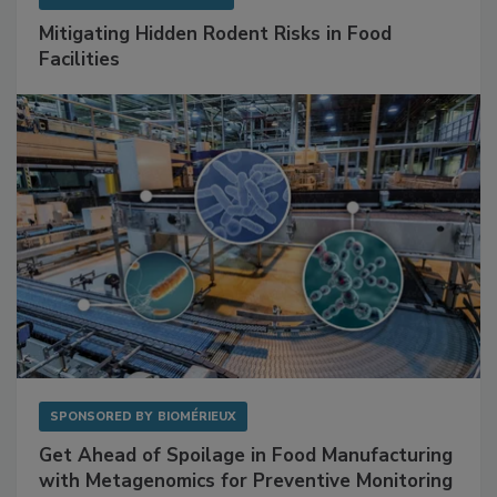
SPONSORED BY
RENTOKIL
Mitigating Hidden Rodent Risks in Food
Facilities
SPONSORED BY
BIOMÉRIEUX