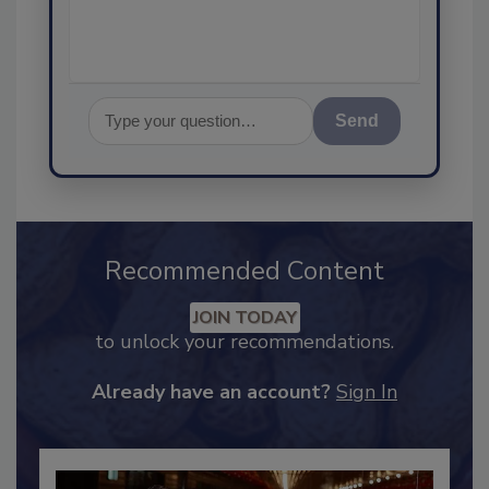
Send
Recommended Content
JOIN TODAY
to unlock your recommendations.
Already have an account?
Sign In