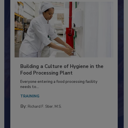
Building a Culture of Hygiene in the
Food Processing Plant
Everyone entering a food processing facility
needs to...
TRAINING
By:
Richard F. Stier, M.S.