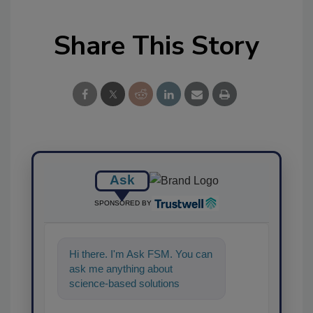
Share This Story
Ask
SPONSORED BY
Hi there. I'm Ask FSM. You can
ask me anything about
science-based solutions for
food safety and quality
assurance, and