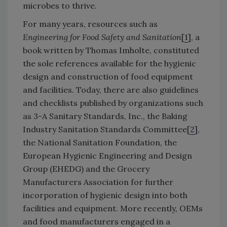
microbes to thrive.
For many years, resources such as
Engineering for Food Safety and Sanitation
[
1
], a
book written by Thomas Imholte, constituted
the sole references available for the hygienic
design and construction of food equipment
and facilities. Today, there are also guidelines
and checklists published by organizations such
as 3-A Sanitary Standards, Inc., the Baking
Industry Sanitation Standards Committee[
2
],
the National Sanitation Foundation, the
European Hygienic Engineering and Design
Group (EHEDG) and the Grocery
Manufacturers Association for further
incorporation of hygienic design into both
facilities and equipment. More recently, OEMs
and food manufacturers engaged in a