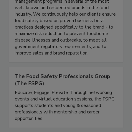
thought-leaders in the food industry, and have
each led enterprise level food safety
management programs in several of the most
well-known and respected brands in the food
industry. We continuously help our clients ensure
food safety based on proven business best
practices designed specifically to the brand - to
maximize risk reduction to prevent foodborne
disease illnesses and outbreaks, to meet all
government regulatory requirements, and to
improve sales and brand reputation.
The Food Safety Professionals Group
(The FSPG)
Educate, Engage, Elevate. Through networking
events and virtual education sessions, the FSPG
supports students and young & seasoned
professionals with mentorship and career
opportunities.