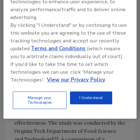
technologies to enhance user experience, to
chemical companies (e.g., Ecolab) also play an
analyze performance/traffic and to deliver online
important role in conducting research and
advertising.
communicating findings that lead to
By clicking "I Understand" or by continuing to use
improvements in the selection of materials of
this website you are agreeing to the use of these
construction, better understanding of
tracking technologies and accept our recently
microbial attachment to various surfaces and
updated
Terms and Conditions
(which require
other critical factors that impact the ability of
you to arbitrate claims individually out of court).
end users to maintain optimal sanitary
If you'd like to take the time to set which
conditions in the food handling environment.
technologies we can use, click 'Manage your
Technologies'.
View our Privacy Policy
Partnering with Academia, Kollmorgen, a
manufacturer of motion components,
commissioned a data-based study[
4
] to
Manage your
I Understand
Technologies
evaluate whether following industry hygienic
design guidelines improved sanitation
effectiveness. The study was conducted by the
Virginia Tech Department of Food Science
and Technology[
5
]. A comparison of a