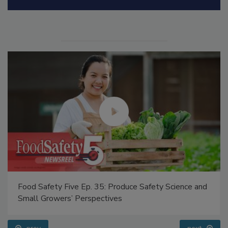
Manage My Account
Food Safety Five Ep. 35: Produce Safety Science and
Small Growers’ Perspectives