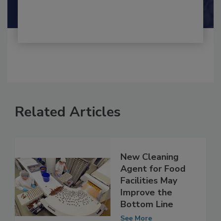
Shamini Albert Raj M.A.
Related Articles
New Cleaning
Agent for Food
Facilities May
Improve the