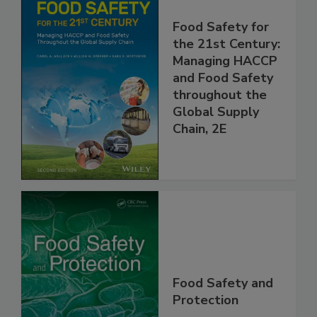
Food Safety for
the 21st Century:
Managing HACCP
and Food Safety
throughout the
Global Supply
Chain, 2E
Food Safety and