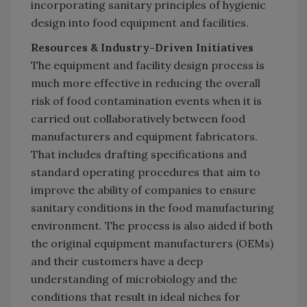
incorporating sanitary principles of hygienic
design into food equipment and facilities.
Resources & Industry-Driven Initiatives
The equipment and facility design process is
much more effective in reducing the overall
risk of food contamination events when it is
carried out collaboratively between food
manufacturers and equipment fabricators.
That includes drafting specifications and
standard operating procedures that aim to
improve the ability of companies to ensure
sanitary conditions in the food manufacturing
environment. The process is also aided if both
the original equipment manufacturers (OEMs)
and their customers have a deep
understanding of microbiology and the
conditions that result in ideal niches for