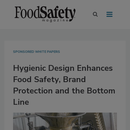
SPONSORED WHITE PAPERS
Hygienic Design Enhances
Food Safety, Brand
Protection and the Bottom
Line