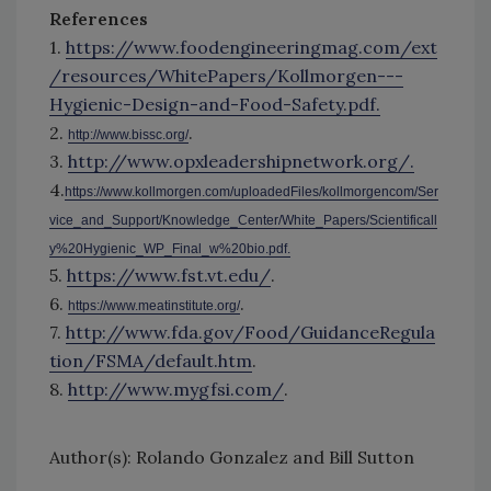
References
1.
https://www.foodengineeringmag.com/ext
/resources/WhitePapers/Kollmorgen---
Hygienic-Design-and-Food-Safety.pdf.
2.
.
http://www.bissc.org/
3.
http://www.opxleadershipnetwork.org/.
4.
https://www.kollmorgen.com/uploadedFiles/kollmorgencom/Ser
vice_and_Support/Knowledge_Center/White_Papers/Scientificall
y%20Hygienic_WP_Final_w%20bio.pdf.
5.
https://www.fst.vt.edu/
.
6.
.
https://www.meatinstitute.org/
7.
http://www.fda.gov/Food/GuidanceRegula
tion/FSMA/default.htm
.
8.
http://www.mygfsi.com/
.
Author(s): Rolando Gonzalez and Bill Sutton