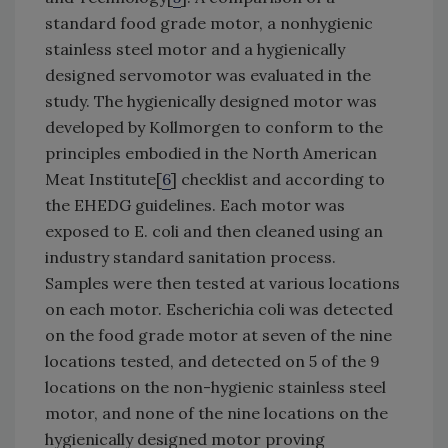
standard food grade motor, a nonhygienic
stainless steel motor and a hygienically
designed servomotor was evaluated in the
study. The hygienically designed motor was
developed by Kollmorgen to conform to the
principles embodied in the North American
Meat Institute[
6
] checklist and according to
the EHEDG guidelines. Each motor was
exposed to E. coli and then cleaned using an
industry standard sanitation process.
Samples were then tested at various locations
on each motor. Escherichia coli was detected
on the food grade motor at seven of the nine
locations tested, and detected on 5 of the 9
locations on the non-hygienic stainless steel
motor, and none of the nine locations on the
hygienically designed motor proving