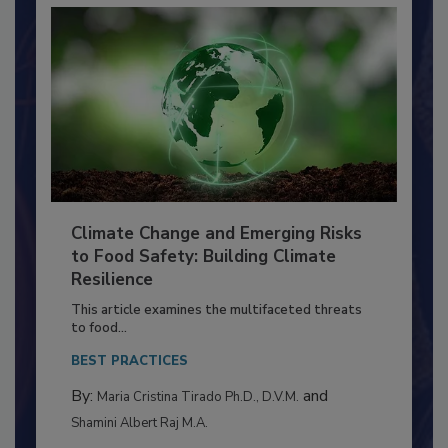
Climate Change and Emerging Risks
to Food Safety: Building Climate
Resilience
This article examines the multifaceted threats
to food...
BEST PRACTICES
By:
and
Maria Cristina Tirado Ph.D., D.V.M.