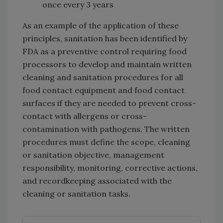
once every 3 years
As an example of the application of these
principles, sanitation has been identified by
FDA as a preventive control requiring food
processors to develop and maintain written
cleaning and sanitation procedures for all
food contact equipment and food contact
surfaces if they are needed to prevent cross-
contact with allergens or cross-
contamination with pathogens. The written
procedures must define the scope, cleaning
or sanitation objective, management
responsibility, monitoring, corrective actions,
and recordkeeping associated with the
cleaning or sanitation tasks.