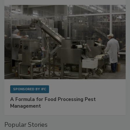
Get Ahead of Spoilage in Food Manufacturing
with Metagenomics for Preventive Monitoring
SPONSORED BY
IFC
A Formula for Food Processing Pest
Management