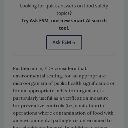
Looking for quick answers on food safety
topics?
Try Ask FSM, our new smart AI search
tool.
Ask FSM
→
Furthermore, FDA considers that
environmental testing, for an appropriate
microorganism of public health significance or
for an appropriate indicator organism, is
particularly useful as a verification measure
for preventive controls (i.e., sanitation) in
operations where contamination of food with
an environmental pathogen is determined to
be a significant hazard. In addition, various