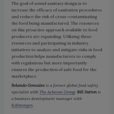
The goal of sound sanitary design is to
increase the efficacy of sanitation procedures
and reduce the risk of cross-contaminating
the food being manufactured. The resources
on this proactive approach available to food
producers are expanding. Utilizing these
resources and participating in industry
initiatives to analyze and mitigate risks in food
production helps manufacturers to comply
with regulations but more importantly
ensures the production of safe food for the
marketplace.
Rolando Gonzalez
is a former global food safety
specialist with
The Acheson Group
.
Bill Sutton
is
a business development manager with
Kollmorgen
.