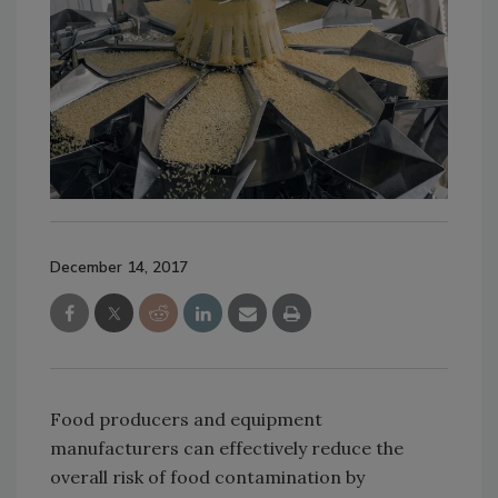
December 14, 2017
Food producers and equipment
manufacturers can effectively reduce the
overall risk of food contamination by