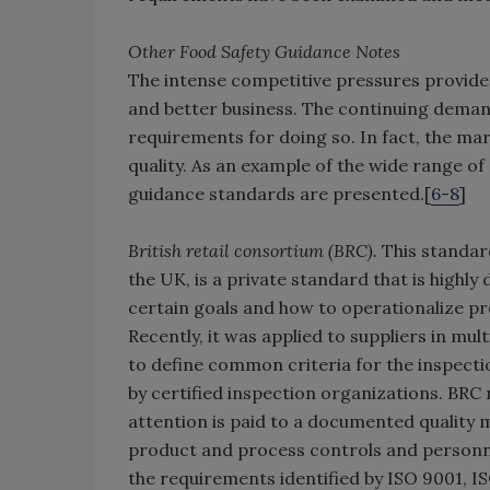
Other Food Safety Guidance Notes
The intense competitive pressures provide 
and better business. The continuing demand 
requirements for doing so. In fact, the ma
quality. As an example of the wide range of 
guidance standards are presented.[
6-8
]
British retail consortium (BRC).
This standard
the UK, is a private standard that is highl
certain goals and how to operationalize pr
Recently, it was applied to suppliers in mult
to define common criteria for the inspecti
by certified inspection organizations. BR
attention is paid to a documented quality
product and process controls and personnel
the requirements identified by ISO 9001, 