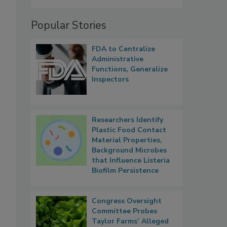
Popular Stories
FDA to Centralize
Administrative
Functions, Generalize
Inspectors
Researchers Identify
Plastic Food Contact
Material Properties,
Background Microbes
that Influence Listeria
Biofilm Persistence
Congress Oversight
Committee Probes
Taylor Farms’ Alleged