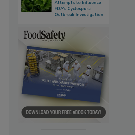
Attempts to Influence
FDA’s Cyclospora
Outbreak Investigation
e