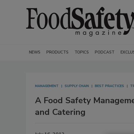
NEWS
PRODUCTS
TOPICS
PODCAST
EXCLU
MANAGEMENT
SUPPLY CHAIN
BEST PRACTICES
T
A Food Safety Manageme
and Catering