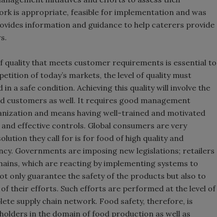
k is appropriate, feasible for implementation and was
provides information and guidance to help caterers provide
s.
of quality that meets customer requirements is essential to
etition of today’s markets, the level of quality must
 a safe condition. Achieving this quality will involve the
and customers as well. It requires good management
anization and means having well-trained and motivated
nd effective controls. Global consumers are very
lution they call for is for food of high quality and
ncy. Governments are imposing new legislations; retailers
ains, which are reacting by implementing systems to
ot only guarantee the safety of the products but also to
their efforts. Such efforts are performed at the level of
lete supply chain network. Food safety, therefore, is
eholders in the domain of food production as well as