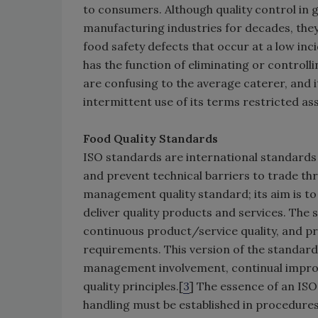
to consumers. Although quality control in
manufacturing industries for decades, they 
food safety defects that occur at a low inc
has the function of eliminating or controlli
are confusing to the average caterer, and 
intermittent use of its terms restricted as
Food Quality Standards
ISO standards are international standards
and prevent technical barriers to trade th
management quality standard; its aim is to e
deliver quality products and services. The
continuous product/service quality, and p
requirements. This version of the standard
management involvement, continual improv
quality principles.[
3
] The essence of an ISO 
handling must be established in procedure