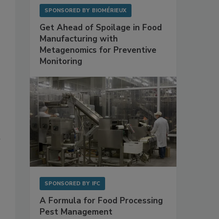
SPONSORED BY
BIOMÉRIEUX
Get Ahead of Spoilage in Food
Manufacturing with
Metagenomics for Preventive
Monitoring
d
SPONSORED BY
IFC
A Formula for Food Processing
Pest Management