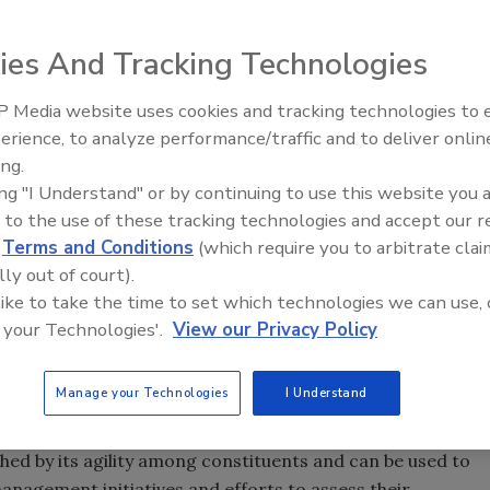
ies And Tracking Technologies
 Media website uses cookies and tracking technologies to
afety has become a buzzword in most catering
erience, to analyze performance/traffic and to deliver onlin
Food Safety Five Ep. 34: Scient
ed gains emerging from adopting food safety management
ing.
Advances Addressing C. botuli
e and catering sectors seem not to have made advances
ing "I Understand" or by continuing to use this website you 
Food
ng their food safety and hygiene practices. The problem
 to the use of these tracking technologies and accept our 
rements and norms of the current frameworks and
d
Terms and Conditions
(which require you to arbitrate clai
lementation of food safety management initiatives. This
lly out of court).
framework for the foodservice and catering sector
 like to take the time to set which technologies we can use, 
lly recognized food safety and quality management
 your Technologies'.
View our Privacy Policy
ization (ISO) 22000:2005 requirements for any
lysis and Critical Control Points (HACCP), the Codex
Manage your Technologies
I Understand
management system ISO 9000:2008 series. It is expected
mitations inherent in other food safety management
hed by its agility among constituents and can be used to
anagement initiatives and efforts to assess their