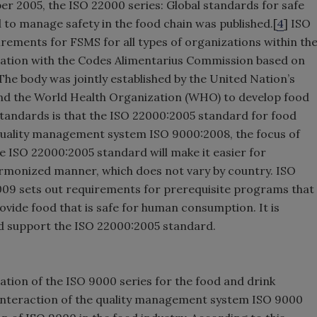
ber 2005, the ISO 22000 series: Global standards for safe
d to manage safety in the food chain was published.[
4
] ISO
irements for FSMS for all types of organizations within th
eration with the Codes Alimentarius Commission based on
The body was jointly established by the United Nation’s
and the World Health Organization (WHO) to develop food
standards is that the ISO 22000:2005 standard for food
 quality management system ISO 9000:2008, the focus of
 ISO 22000:2005 standard will make it easier for
rmonized manner, which does not vary by country. ISO
009 sets out requirements for prerequisite programs that
ovide food that is safe for human consumption. It is
nd support the ISO 22000:2005 standard.
cation of the ISO 9000 series for the food and drink
e interaction of the quality management system ISO 9000