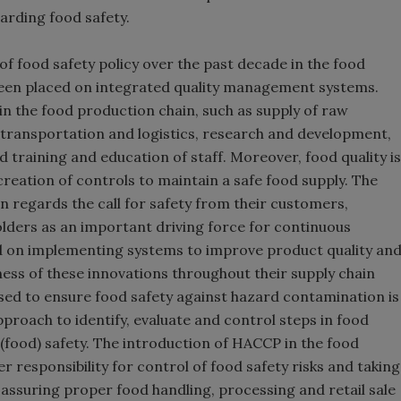
arding food safety.
f food safety policy over the past decade in the food
been placed on integrated quality management systems.
in the food production chain, such as supply of raw
 transportation and logistics, research and development,
raining and education of staff. Moreover, food quality is
creation of controls to maintain a safe food supply. The
n regards the call for safety from their customers,
ders as an important driving force for continuous
d on implementing systems to improve product quality an
ness of these innovations throughout their supply chain
sed to ensure food safety against hazard contamination is
proach to identify, evaluate and control steps in food
 (food) safety. The introduction of HACCP in the food
er responsibility for control of food safety risks and taking
assuring proper food handling, processing and retail sale