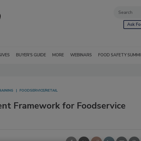
Ask Fo
SIVES
BUYER'S GUIDE
MORE
WEBINARS
FOOD SAFETY SUMM
RAINING
FOODSERVICE/RETAIL
nt Framework for Foodservice