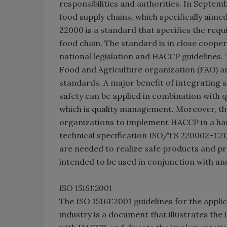
responsibilities and authorities. In Septem
food supply chains, which specifically aime
22000 is a standard that specifies the requ
food chain. The standard is in close coop
national legislation and HACCP guidelines. 
Food and Agriculture organization (FAO) 
standards. A major benefit of integrating 
safety can be applied in combination with
which is quality management. Moreover, the
organizations to implement HACCP in a ha
technical specification ISO/TS 220002-1:2
are needed to realize safe products and pr
intended to be used in conjunction with a
ISO 15161:2001
The ISO 15161:2001 guidelines for the appli
industry is a document that illustrates th