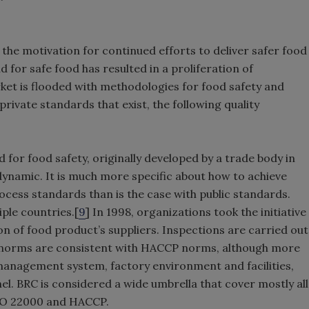
the motivation for continued efforts to deliver safer food
for safe food has resulted in a proliferation of
rket is flooded with methodologies for food safety and
private standards that exist, the following quality
 for food safety, originally developed by a trade body in
y dynamic. It is much more specific about how to achieve
ocess standards than is the case with public standards.
iple countries.[
9
] In 1998, organizations took the initiative
on of food product’s suppliers. Inspections are carried out
C norms are consistent with HACCP norms, although more
 management system, factory environment and facilities,
. BRC is considered a wide umbrella that cover mostly all
ISO 22000 and HACCP.