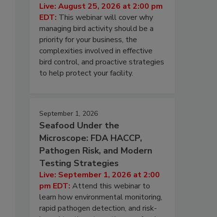
Live: August 25, 2026 at 2:00 pm
EDT:
This webinar will cover why
managing bird activity should be a
priority for your business, the
complexities involved in effective
bird control, and proactive strategies
to help protect your facility.
September 1, 2026
Seafood Under the
Microscope: FDA HACCP,
Pathogen Risk, and Modern
Testing Strategies
Live: September 1, 2026 at 2:00
pm EDT:
Attend this webinar to
learn how environmental monitoring,
rapid pathogen detection, and risk-