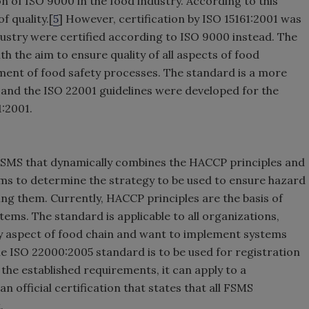
 of ISO 9000 in the food industry. According to this
f quality.[
5
] However, certification by ISO 15161:2001 was
dustry were certified according to ISO 9000 instead. The
h the aim to ensure quality of all aspects of food
ment of food safety processes. The standard is a more
 and the ISO 22001 guidelines were developed for the
1:2001.
FSMS that dynamically combines the HACCP principles and
ams to determine the strategy to be used to ensure hazard
ing them. Currently, HACCP principles are the basis of
ems. The standard is applicable to all organizations,
any aspect of food chain and want to implement systems
he ISO 22000:2005 standard is to be used for registration
he established requirements, it can apply to a
n official certification that states that all FSMS
.