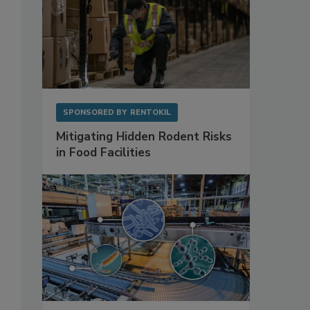
SPONSORED BY
RENTOKIL
Mitigating Hidden Rodent Risks
in Food Facilities