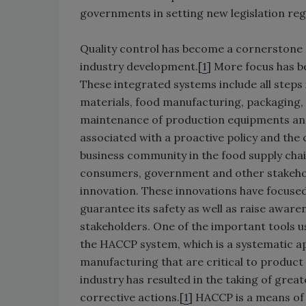
governments in setting new legislation reg
Quality control has become a cornerstone o
industry development.[
1
] More focus has 
These integrated systems include all steps 
materials, food manufacturing, packaging,
maintenance of production equipments and t
associated with a proactive policy and the 
business community in the food supply chai
consumers, government and other stakehol
innovation. These innovations have focuse
guarantee its safety as well as raise aware
stakeholders. One of the important tools u
the HACCP system, which is a systematic ap
manufacturing that are critical to product
industry has resulted in the taking of great
corrective actions.[
1
] HACCP is a means of 