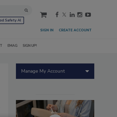
cart
od Safety AI
SIGN IN
CREATE ACCOUNT
IT
EMAG
SIGN UP!
Manage My Account