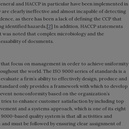
 general and HACCP in particular have been implemented in
are clearly ineffective and almost incapable of detecting
idence, as there has been a lack of defining the CCP that
ng identified hazards.[
2
] In addition, HACCP statements
it was noted that complex microbiology and the
sessability of documents.
 that focus on management in order to achieve uniformity
roughout the world. The ISO 9000 series of standards is a
valuate a firm’s ability to effectively design, produce and
 standard only provides a framework with which to develop
revent nonconformity based on the organization’s
 tries to enhance customer satisfaction by including top
ement and a systems approach, which is one of its eight
9000-based quality system is that all activities and
s and must be followed by ensuring clear assignment of