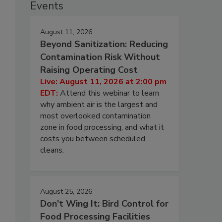
Events
August 11, 2026
Beyond Sanitization: Reducing
Contamination Risk Without
Raising Operating Cost
Live: August 11, 2026 at 2:00 pm
EDT:
Attend this webinar to learn
why ambient air is the largest and
most overlooked contamination
zone in food processing, and what it
costs you between scheduled
cleans.
August 25, 2026
Don’t Wing It: Bird Control for
Food Processing Facilities