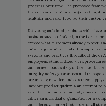
progress over time. The proposed framewor
tested in an educational organization; it 
healthier and safer food for their customer
Delivering safe food products with a level 
business success. Indeed, in the fierce comp
exceed what customers already expect, and in
entire organization, and often suppliers 
systems and practices throughout the org
employees, standardized work procedures a
concerned about safety of their food. The so
integrity, safety guarantees and transpare
are making new demands on their supply ch
improve product quality in an attempt to n
raise the common community’s awareness of 
either an individual organization or a comp
considered an important issue for all stak