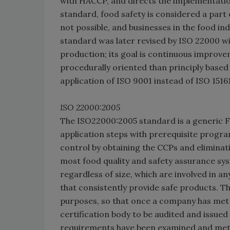
with HACCP, and directs the implementation
standard, food safety is considered a part o
not possible, and businesses in the food in
standard was later revised by ISO 22000 wit
production; its goal is continuous improve
procedurally oriented than principly based
application of ISO 9001 instead of ISO 1516
ISO 22000:2005
The ISO22000:2005 standard is a generic 
application steps with prerequisite progr
control by obtaining the CCPs and eliminat
most food quality and safety assurance syst
regardless of size, which are involved in 
that consistently provide safe products. T
purposes, so that once a company has met t
certification body to be audited and issued a
requirements have been examined and met