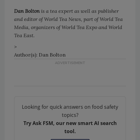
Dan Bolton
is a tea expert as well as publisher
and editor of World Tea News, part of World Tea
Media, organizers of World Tea Expo and World
Tea East.
>
Author(s): Dan Bolton
Looking for quick answers on food safety
topics?
Try Ask FSM, our new smart AI search
tool.