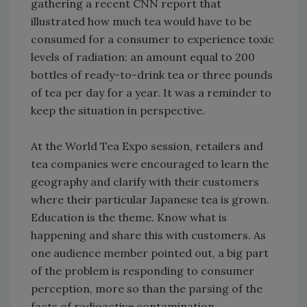
gathering a recent CNN report that
illustrated how much tea would have to be
consumed for a consumer to experience toxic
levels of radiation: an amount equal to 200
bottles of ready-to-drink tea or three pounds
of tea per day for a year. It was a reminder to
keep the situation in perspective.
At the World Tea Expo session, retailers and
tea companies were encouraged to learn the
geography and clarify with their customers
where their particular Japanese tea is grown.
Education is the theme. Know what is
happening and share this with customers. As
one audience member pointed out, a big part
of the problem is responding to consumer
perception, more so than the parsing of the
facts of radioactive contamination.