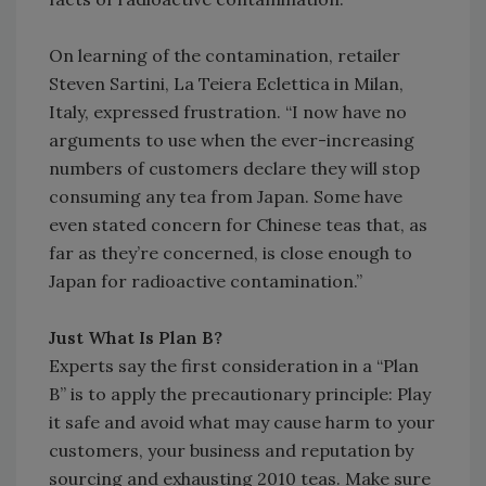
On learning of the contamination, retailer
Steven Sartini, La Teiera Eclettica in Milan,
Italy, expressed frustration. “I now have no
arguments to use when the ever-increasing
numbers of customers declare they will stop
consuming any tea from Japan. Some have
even stated concern for Chinese teas that, as
far as they’re concerned, is close enough to
Japan for radioactive contamination.”
Just What Is Plan B?
Experts say the first consideration in a “Plan
B” is to apply the precautionary principle: Play
it safe and avoid what may cause harm to your
customers, your business and reputation by
sourcing and exhausting 2010 teas. Make sure