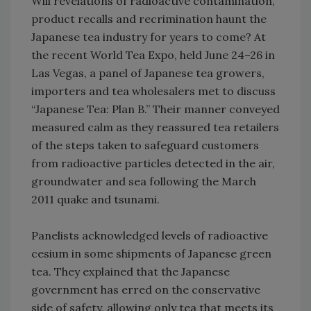
Will revelations of radioactive contamination,
product recalls and recrimination haunt the
Japanese tea industry for years to come? At
the recent World Tea Expo, held June 24–26 in
Las Vegas, a panel of Japanese tea growers,
importers and tea wholesalers met to discuss
“Japanese Tea: Plan B.” Their manner conveyed
measured calm as they reassured tea retailers
of the steps taken to safeguard customers
from radioactive particles detected in the air,
groundwater and sea following the March
2011 quake and tsunami.
Panelists acknowledged levels of radioactive
cesium in some shipments of Japanese green
tea. They explained that the Japanese
government has erred on the conservative
side of safety, allowing only tea that meets its