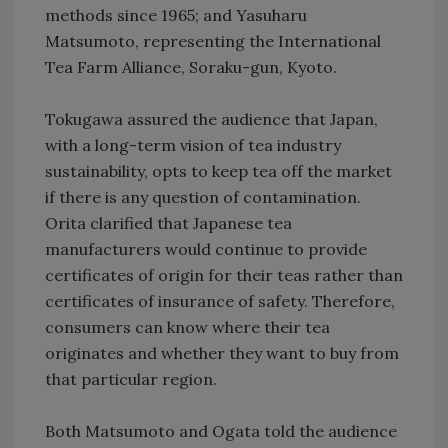
methods since 1965; and Yasuharu
Matsumoto, representing the International
Tea Farm Alliance, Soraku-gun, Kyoto.
Tokugawa assured the audience that Japan,
with a long-term vision of tea industry
sustainability, opts to keep tea off the market
if there is any question of contamination.
Orita clarified that Japanese tea
manufacturers would continue to provide
certificates of origin for their teas rather than
certificates of insurance of safety. Therefore,
consumers can know where their tea
originates and whether they want to buy from
that particular region.
Both Matsumoto and Ogata told the audience