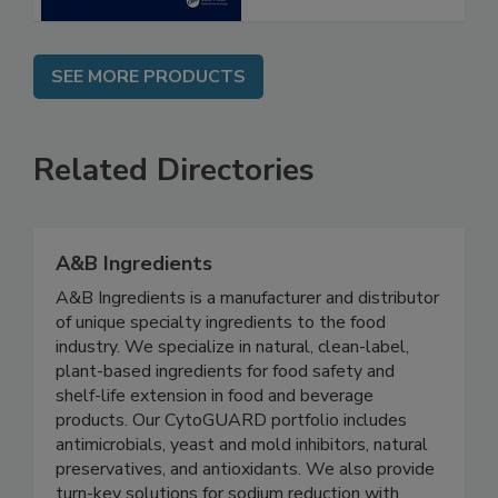
SEE MORE PRODUCTS
Related Directories
A&B Ingredients
A&B Ingredients is a manufacturer and distributor
of unique specialty ingredients to the food
industry. We specialize in natural, clean-label,
plant-based ingredients for food safety and
shelf-life extension in food and beverage
products. Our CytoGUARD portfolio includes
antimicrobials, yeast and mold inhibitors, natural
preservatives, and antioxidants. We also provide