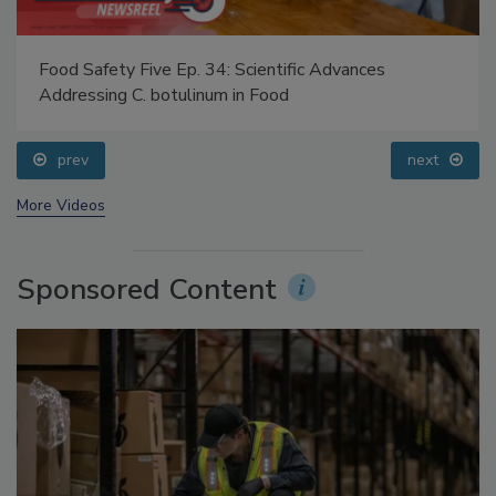
Food Safety Five Ep. 34: Scientific Advances
Addressing C. botulinum in Food
prev
next
More Videos
Sponsored Content