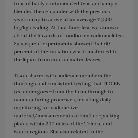
tons of badly contaminated teas and simply
blended the remainder with the previous
year’s crop to arrive at an average 12,500
bq/kg reading. At that time, less was known
about the hazards of foodborne radionuclides.
Subsequent experiments showed that 60
percent of the radiation was transferred to
the liquor from contaminated leaves.
Tison shared with audience members the
thorough and consistent testing that ITO EN
tea undergoes—from the farm through to
manufacturing processes, including daily
monitoring for radioactive
material/measurements around co-packing
plants within 200 miles of the Tohoku and
Kanto regions. She also related to the