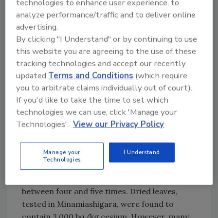
concerned that the threshold would result in
technologies to enhance user experience, to
the destruction of many tons of tea, told
analyze performance/traffic and to deliver online
advertising.
reporters from the
Yomiuri Shimbun
By clicking "I Understand" or by continuing to use
newspaper that “the 500-becquerel limit is too
this website you are agreeing to the use of these
strict.”
tracking technologies and accept our recently
updated
Terms and Conditions
(which require
“Even though tea leaves aren’t supposed to be
you to arbitrate claims individually out of court).
eaten raw, they’re subject to the same limit as
If you'd like to take the time to set which
vegetables,” he said.
technologies we can use, click 'Manage your
Technologies'.
View our Privacy Policy
The debate boils down to whether high
readings in fresh leaves will lead to harmful
levels in the drink itself. Drying four pounds of
Manage your
I Understand
Technologies
fresh leaves to produce one pound of dried
leaves concentrates the radioactive material
between four and five times. Dried leaves,
tested in Minamiashigara, were found to
contain 3,000 bq/kg cesium. However, many