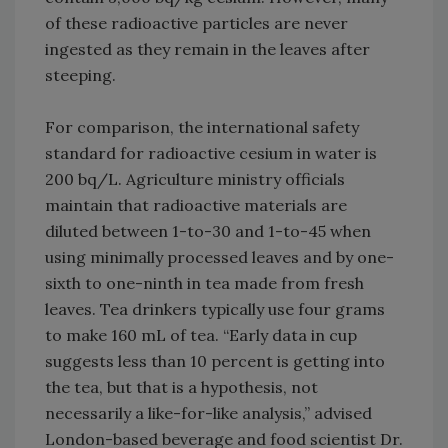
of these radioactive particles are never
ingested as they remain in the leaves after
steeping.
For comparison, the international safety
standard for radioactive cesium in water is
200 bq/L. Agriculture ministry officials
maintain that radioactive materials are
diluted between 1-to-30 and 1-to-45 when
using minimally processed leaves and by one-
sixth to one-ninth in tea made from fresh
leaves. Tea drinkers typically use four grams
to make 160 mL of tea. “Early data in cup
suggests less than 10 percent is getting into
the tea, but that is a hypothesis, not
necessarily a like-for-like analysis,” advised
London-based beverage and food scientist Dr.