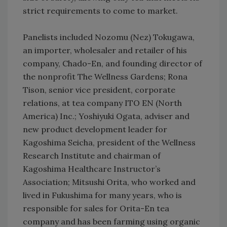
strict requirements to come to market.
Panelists included Nozomu (Nez) Tokugawa,
an importer, wholesaler and retailer of his
company, Chado-En, and founding director of
the nonprofit The Wellness Gardens; Rona
Tison, senior vice president, corporate
relations, at tea company ITO EN (North
America) Inc.; Yoshiyuki Ogata, adviser and
new product development leader for
Kagoshima Seicha, president of the Wellness
Research Institute and chairman of
Kagoshima Healthcare Instructor’s
Association; Mitsushi Orita, who worked and
lived in Fukushima for many years, who is
responsible for sales for Orita-En tea
company and has been farming using organic