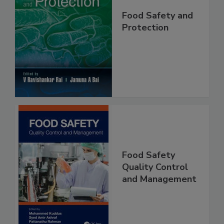
Food Safety and
Protection
Food Safety
Quality Control
and Management