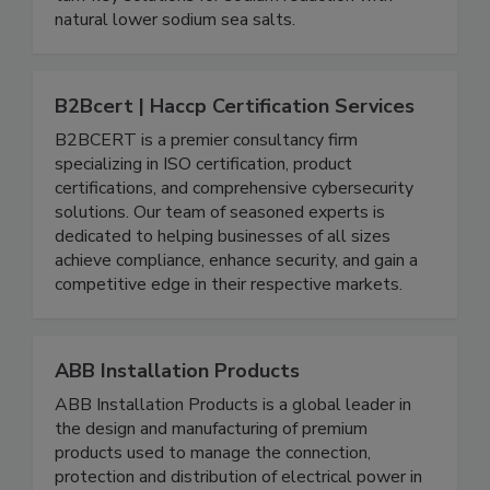
turn-key solutions for sodium reduction with
natural lower sodium sea salts.
B2Bcert | Haccp Certification Services
B2BCERT is a premier consultancy firm
specializing in ISO certification, product
certifications, and comprehensive cybersecurity
solutions. Our team of seasoned experts is
dedicated to helping businesses of all sizes
achieve compliance, enhance security, and gain a
competitive edge in their respective markets.
ABB Installation Products
ABB Installation Products is a global leader in
the design and manufacturing of premium
products used to manage the connection,