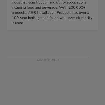
protection and distribution of electrical power in
industrial, construction and utility applications,
including food and beverage. With 200,000+
products, ABB Installation Products has over a
100-year heritage and found wherever electricity
is used.