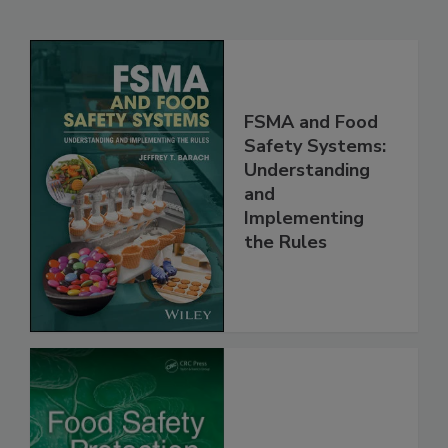
Related Products
FSMA and Food
Safety Systems:
Understanding
and
Implementing
the Rules