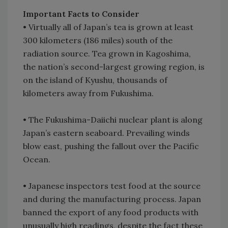
Important Facts to Consider
•
Virtually all of Japan’s tea is grown at least
300 kilometers (186 miles) south of the
radiation source. Tea grown in Kagoshima,
the nation’s second-largest growing region, is
on the island of Kyushu, thousands of
kilometers away from Fukushima.
•
The Fukushima-Daiichi nuclear plant is along
Japan’s eastern seaboard. Prevailing winds
blow east, pushing the fallout over the Pacific
Ocean.
•
Japanese inspectors test food at the source
and during the manufacturing process. Japan
banned the export of any food products with
unusually high readings, despite the fact these