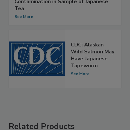
Hong Kong Finds Radioactive
Contamination in Sample of Japanese
Tea
See More
CDC: Alaskan
Wild Salmon May
Have Japanese
Tapeworm
See More