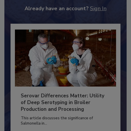
to unlock your recommendations.
Already have an account?
Sign In
Serovar Differences Matter: Utility
of Deep Serotyping in Broiler
Production and Processing
This article discusses the significance of
Salmonella in...