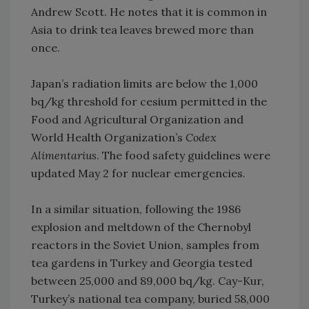
Andrew Scott. He notes that it is common in
Asia to drink tea leaves brewed more than
once.
Japan’s radiation limits are below the 1,000
bq/kg threshold for cesium permitted in the
Food and Agricultural Organization and
World Health Organization’s
Codex
Alimentarius
. The food safety guidelines were
updated May 2 for nuclear emergencies.
In a similar situation, following the 1986
explosion and meltdown of the Chernobyl
reactors in the Soviet Union, samples from
tea gardens in Turkey and Georgia tested
between 25,000 and 89,000 bq/kg. Cay-Kur,
Turkey’s national tea company, buried 58,000