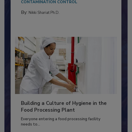
CONTAMINATION CONTROL
By:
Nikki Shariat Ph.D.
Building a Culture of Hygiene in the
Food Processing Plant
Everyone entering a food processing facility
needs to...