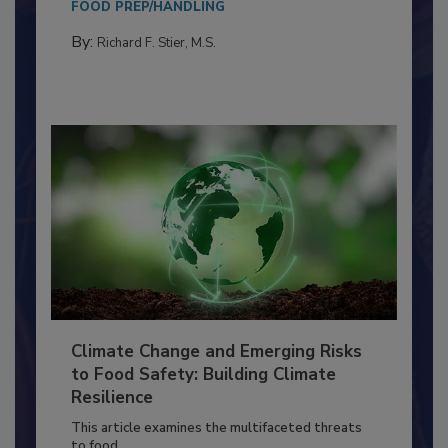
FOOD PREP/HANDLING
By:
Richard F. Stier, M.S.
Climate Change and Emerging Risks
to Food Safety: Building Climate
Resilience