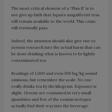
The most critical element of a “Plan B” is to
not give up faith that Japan’s magnificent teas
will remain available to the world. This crisis
will eventually pass.
Indeed, the situation should also give rise to
serious research into the actual harm that can
be done drinking what is known to be lightly
contaminated tea.
Readings of 1,000 and even 500 bq/kg sound
ominous, but remember the scale. No one
really drinks tea by the kilogram. Exposure is
slight. Greens are consumed in very small
quantities and few of the cesium isotopes
actually find their way into the beverage.