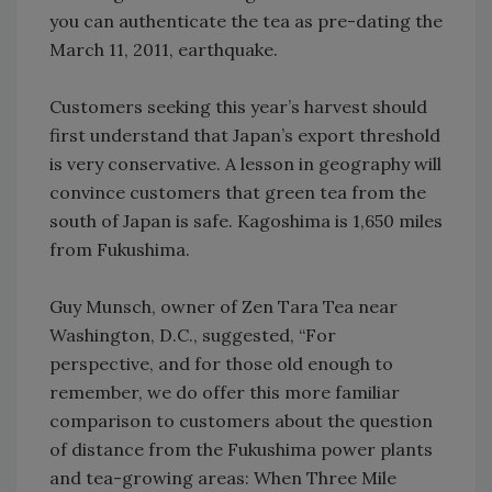
you can authenticate the tea as pre-dating the
March 11, 2011, earthquake.
Customers seeking this year’s harvest should
first understand that Japan’s export threshold
is very conservative. A lesson in geography will
convince customers that green tea from the
south of Japan is safe. Kagoshima is 1,650 miles
from Fukushima.
Guy Munsch, owner of Zen Tara Tea near
Washington, D.C., suggested, “For
perspective, and for those old enough to
remember, we do offer this more familiar
comparison to customers about the question
of distance from the Fukushima power plants
and tea-growing areas: When Three Mile