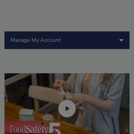
Manage My Account