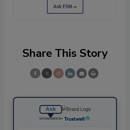
Ask FSM
→
Share This Story
Ask
SPONSORED BY