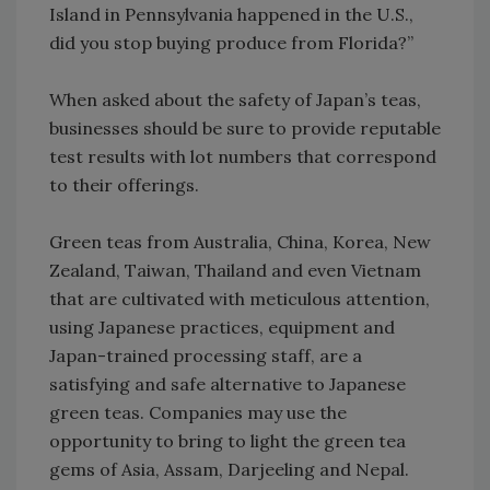
Island in Pennsylvania happened in the U.S.,
did you stop buying produce from Florida?”
When asked about the safety of Japan’s teas,
businesses should be sure to provide reputable
test results with lot numbers that correspond
to their offerings.
Green teas from Australia, China, Korea, New
Zealand, Taiwan, Thailand and even Vietnam
that are cultivated with meticulous attention,
using Japanese practices, equipment and
Japan-trained processing staff, are a
satisfying and safe alternative to Japanese
green teas. Companies may use the
opportunity to bring to light the green tea
gems of Asia, Assam, Darjeeling and Nepal.