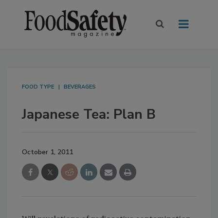
FOOD TYPE
BEVERAGES
Japanese Tea: Plan B
October 1, 2011