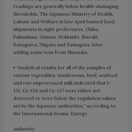
readings are generally below health-damaging
thresholds. The Japanese Ministry of Health,
Labour and Welfare in late April banned food
shipments in eight prefectures, Chiba,
Fukushima, Gunma, Hokkaido, Ibaraki,
Kanagawa, Niigata and Yamagata, later
adding some teas from Shizuoka.
•
“Analytical results for all of the samples of
various vegetables, mushrooms, beef, seafood
and raw unprocessed milk indicated that I-
131, Cs-134 and Cs-137 were either not
detected or were below the regulation values
set by the Japanese authorities,” according to
the International Atomic Energy
Authority.