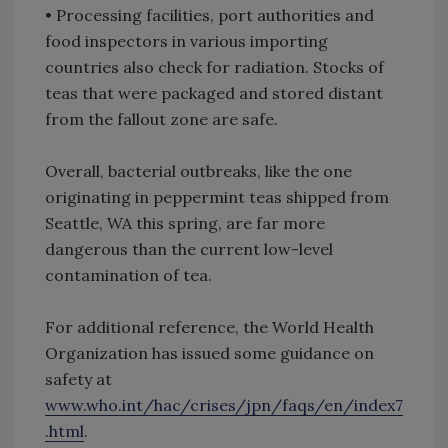
•
Processing facilities, port authorities and
food inspectors in various importing
countries also check for radiation. Stocks of
teas that were packaged and stored distant
from the fallout zone are safe.
Overall, bacterial outbreaks, like the one
originating in peppermint teas shipped from
Seattle, WA this spring, are far more
dangerous than the current low-level
contamination of tea.
For additional reference, the World Health
Organization has issued some guidance on
safety at
www.who.int/hac/crises/jpn/faqs/en/index7
.html
.