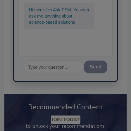
Hi there. I'm Ask FSM. You can
ask me anything about
science-based solutions for
food safety and quality assu
Send
Recommended Content
JOIN TODAY