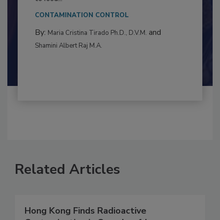
This article examines the multifaceted threats
to food...
CONTAMINATION CONTROL
By:
and
Maria Cristina Tirado Ph.D., D.V.M.
Shamini Albert Raj M.A.
Related Articles