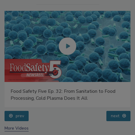
Food Safety Five Ep. 32: From Sanitation to Food
Processing, Cold Plasma Does It All
prev
next
More Videos