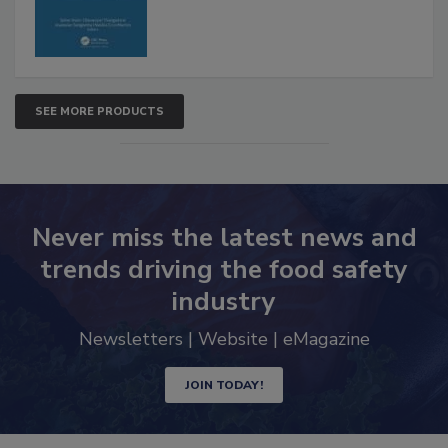
SEE MORE PRODUCTS
Never miss the latest news and
trends driving the food safety
industry
Newsletters | Website | eMagazine
JOIN TODAY!