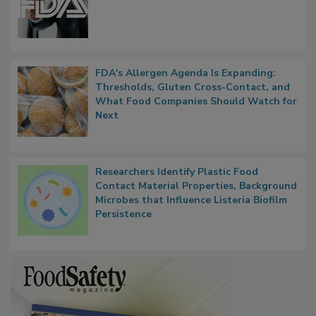
Functions, Generalize Inspectors
FDA's Allergen Agenda Is Expanding:
Thresholds, Gluten Cross-Contact, and
What Food Companies Should Watch for
Next
Researchers Identify Plastic Food
Contact Material Properties, Background
Microbes that Influence Listeria Biofilm
Persistence