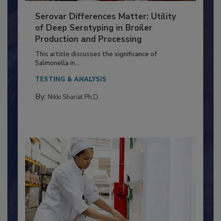
Serovar Differences Matter: Utility
of Deep Serotyping in Broiler
Production and Processing
This article discusses the significance of
Salmonella in...
TESTING & ANALYSIS
By:
Nikki Shariat Ph.D.