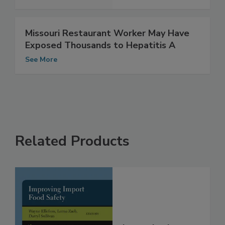
See More
Missouri Restaurant Worker May Have
Exposed Thousands to Hepatitis A
See More
Related Products