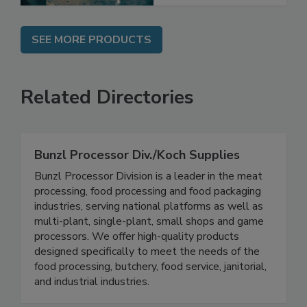
SEE MORE PRODUCTS
Related Directories
Bunzl Processor Div./Koch Supplies
Bunzl Processor Division is a leader in the meat
processing, food processing and food packaging
industries, serving national platforms as well as
multi-plant, single-plant, small shops and game
processors. We offer high-quality products
designed specifically to meet the needs of the
food processing, butchery, food service, janitorial,
and industrial industries.