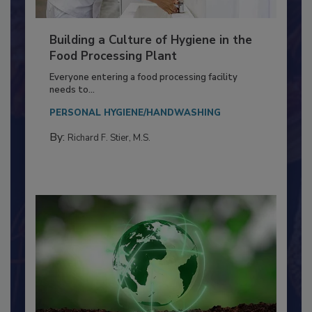
Building a Culture of Hygiene in the
Food Processing Plant
Everyone entering a food processing facility
needs to...
PERSONAL HYGIENE/HANDWASHING
By:
Richard F. Stier, M.S.