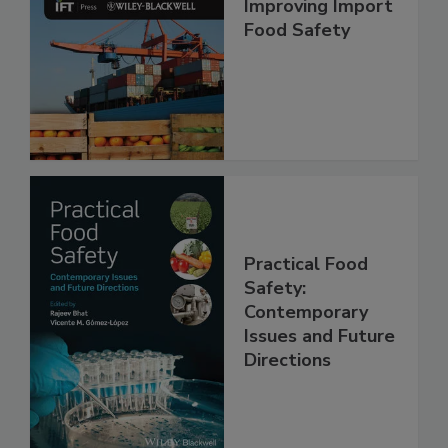
Improving Import
Food Safety
Practical Food
Safety:
Contemporary
Issues and Future
Directions