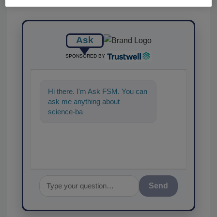
Ask
SPONSORED BY
Hi there. I'm Ask FSM. You can
ask me anything about
science-based solutions for
food safety
Send