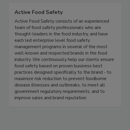
Active Food Safety
Active Food Safety consists of an experienced
team of food safety professionals who are
thought-leaders in the food industry, and have
each led enterprise level food safety
management programs in several of the most
well-known and respected brands in the food
industry. We continuously help our clients ensure
food safety based on proven business best
practices designed specifically to the brand - to
maximize risk reduction to prevent foodborne
disease illnesses and outbreaks, to meet all
government regulatory requirements, and to
improve sales and brand reputation.