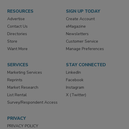
RESOURCES
SIGN UP TODAY
Advertise
Create Account
Contact Us
eMagazine
Directories
Newsletters
Store
Customer Service
Want More
Manage Preferences
SERVICES
STAY CONNECTED
Marketing Services
LinkedIn
Reprints
Facebook
Market Research
Instagram
List Rental
X (Twitter)
Survey/Respondent Access
PRIVACY