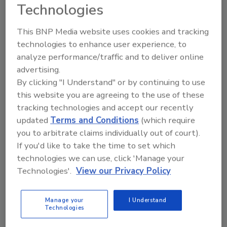
Technologies
Looking for quick answers on food safety
This BNP Media website uses cookies and tracking
topics?
technologies to enhance user experience, to
Try Ask FSM, our new smart AI search
analyze performance/traffic and to deliver online
tool.
advertising.
By clicking "I Understand" or by continuing to use
Ask FSM
→
this website you are agreeing to the use of these
tracking technologies and accept our recently
updated
Terms and Conditions
(which require
you to arbitrate claims individually out of court).
If you'd like to take the time to set which
technologies we can use, click 'Manage your
Share This Story
Technologies'.
View our Privacy Policy
Manage your
I Understand
Technologies