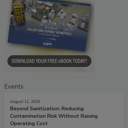
Events
August 11, 2026
Beyond Sanitization: Reducing
Contamination Risk Without Raising