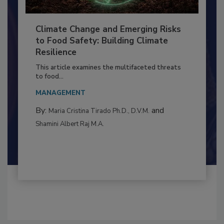
Climate Change and Emerging Risks
to Food Safety: Building Climate
Resilience
This article examines the multifaceted threats
to food...
MANAGEMENT
By:
and
Maria Cristina Tirado Ph.D., D.V.M.
Shamini Albert Raj M.A.