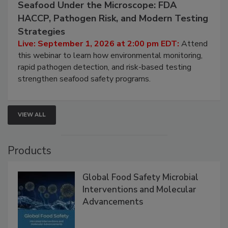
September 1, 2026
Seafood Under the Microscope: FDA
HACCP, Pathogen Risk, and Modern Testing
Strategies
Live: September 1, 2026 at 2:00 pm EDT:
Attend
this webinar to learn how environmental monitoring,
rapid pathogen detection, and risk-based testing
strengthen seafood safety programs.
VIEW ALL
Products
Global Food Safety Microbial
Interventions and Molecular
Advancements