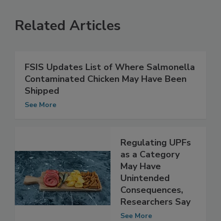
Related Articles
FSIS Updates List of Where Salmonella
Contaminated Chicken May Have Been
Shipped
See More
Regulating UPFs
as a Category
May Have
Unintended
Consequences,
Researchers Say