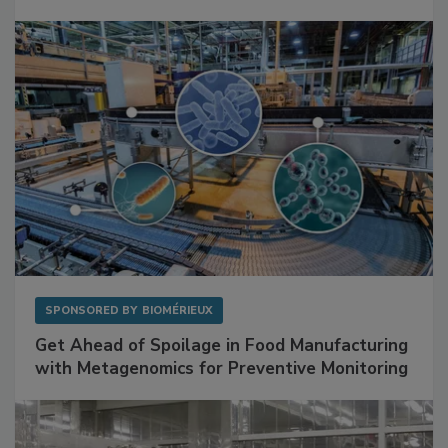
Facilities
SPONSORED BY
BIOMÉRIEUX
Get Ahead of Spoilage in Food Manufacturing
with Metagenomics for Preventive Monitoring