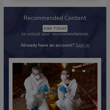
Recommended Content
JOIN TODAY
to unlock your recommendations.
Already have an account?
Sign In