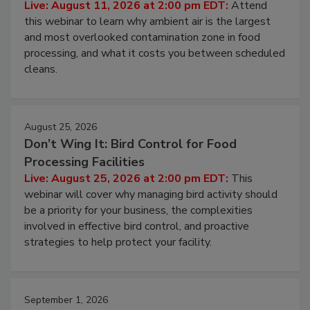
Operating Cost
Live: August 11, 2026 at 2:00 pm EDT:
Attend
this webinar to learn why ambient air is the largest
and most overlooked contamination zone in food
processing, and what it costs you between scheduled
cleans.
August 25, 2026
Don’t Wing It: Bird Control for Food
Processing Facilities
Live: August 25, 2026 at 2:00 pm EDT:
This
webinar will cover why managing bird activity should
be a priority for your business, the complexities
involved in effective bird control, and proactive
strategies to help protect your facility.