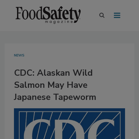
NEWS
CDC: Alaskan Wild
Salmon May Have
Japanese Tapeworm