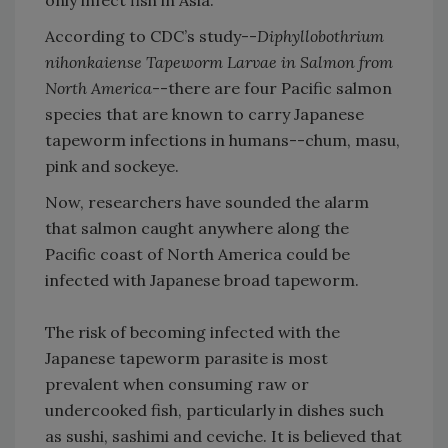
According to CDC’s study--
Diphyllobothrium
nihonkaiense Tapeworm Larvae in Salmon from
North America
--there are four Pacific salmon
species that are known to carry Japanese
tapeworm infections in humans--chum, masu,
pink and sockeye.
Now, researchers have sounded the alarm
that salmon caught anywhere along the
Pacific coast of North America could be
infected with Japanese broad tapeworm.
The risk of becoming infected with the
Japanese tapeworm parasite is most
prevalent when consuming raw or
undercooked fish, particularly in dishes such
as sushi, sashimi and ceviche. It is believed that