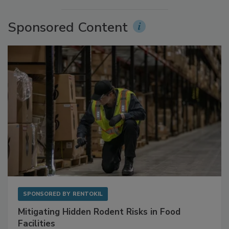
Sponsored Content
SPONSORED BY
RENTOKIL
Mitigating Hidden Rodent Risks in Food