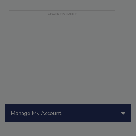
Manage My Account