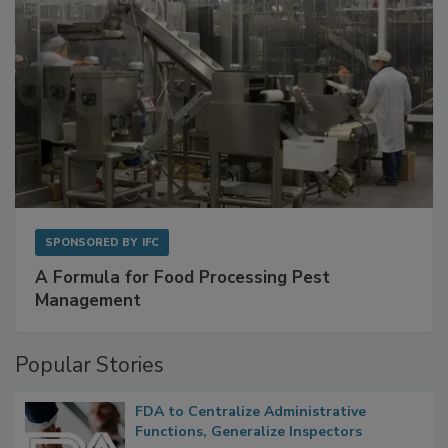
SPONSORED BY
IFC
A Formula for Food Processing Pest
Management
Popular Stories
FDA to Centralize Administrative