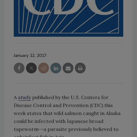
January 12, 2017
A
study
published by the U.S. Centers for
Disease Control and Prevention (CDC) this
week states that wild salmon caught in Alaska
could be infected with Japanese broad
tapeworm--a parasite previously believed to
only infect fish in Asia.