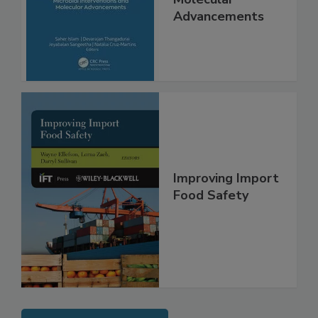
Molecular
Advancements
Improving Import
Food Safety