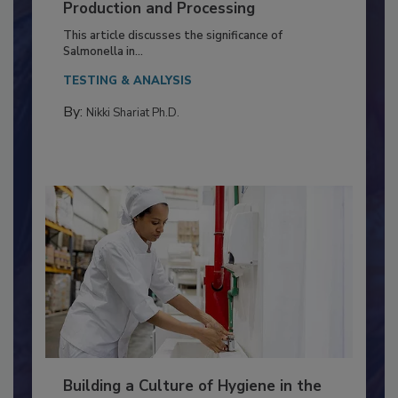
of Deep Serotyping in Broiler
Production and Processing
This article discusses the significance of
Salmonella in...
TESTING & ANALYSIS
By:
Nikki Shariat Ph.D.