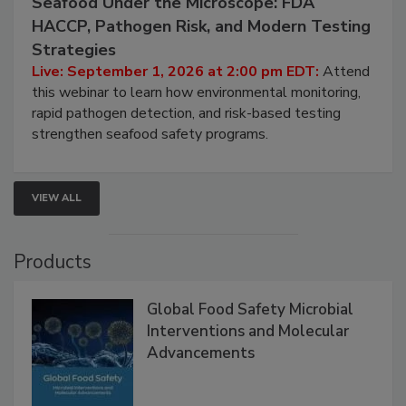
Seafood Under the Microscope: FDA
HACCP, Pathogen Risk, and Modern Testing
Strategies
Live: September 1, 2026 at 2:00 pm EDT:
Attend
this webinar to learn how environmental monitoring,
rapid pathogen detection, and risk-based testing
strengthen seafood safety programs.
VIEW ALL
Products
Global Food Safety Microbial
Interventions and Molecular
Advancements