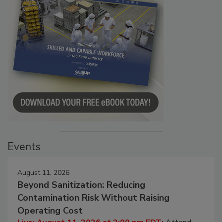
Events
August 11, 2026
Beyond Sanitization: Reducing
Contamination Risk Without Raising
Operating Cost