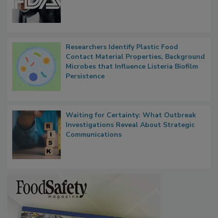
Researchers Identify Plastic Food
Contact Material Properties, Background
Microbes that Influence Listeria Biofilm
Persistence
Waiting for Certainty: What Outbreak
Investigations Reveal About Strategic
Communications