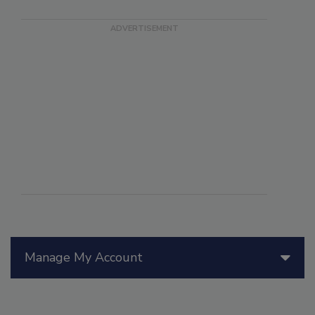
Manage My Account