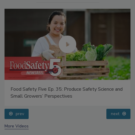
Food Safety Five Ep. 35: Produce Safety Science and
Small Growers’ Perspectives
prev
next
More Videos