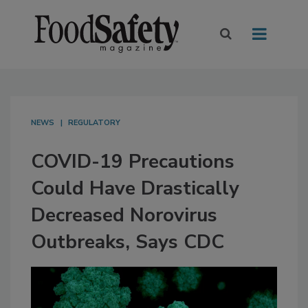
NEWS
REGULATORY
COVID-19 Precautions
Could Have Drastically
Decreased Norovirus
Outbreaks, Says CDC