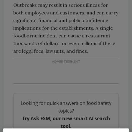
Outbreaks may result in serious illness for
both employees and customers, and can carry
significant financial and public confidence
implications for the establishments. A single
foodborne incident can cause a restaurant
thousands of dollars, or even millions if there
are legal fees, lawsuits, and fines.
Looking for quick answers on food safety
topics?
Try Ask FSM, our new smart AI search
tool.