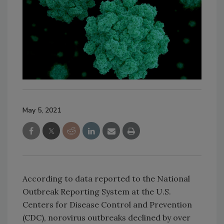
May 5, 2021
According to data reported to the National
Outbreak Reporting System at the U.S.
Centers for Disease Control and Prevention
(CDC), norovirus outbreaks declined by over