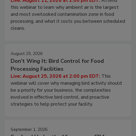
Live: August 11, 2026 at 2:00 pm EDT:
Attend
this webinar to learn why ambient air is the largest
and most overlooked contamination zone in food
processing, and what it costs you between scheduled
cleans.
August 25, 2026
Don’t Wing It: Bird Control for Food
Processing Facilities
Live: August 25, 2026 at 2:00 pm EDT:
This
webinar will cover why managing bird activity should
be a priority for your business, the complexities
involved in effective bird control, and proactive
strategies to help protect your facility.
September 1, 2026