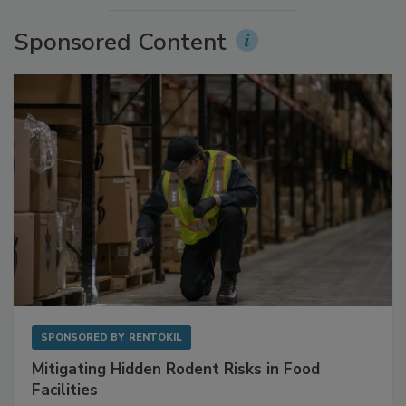
Sponsored Content
SPONSORED BY
RENTOKIL
Mitigating Hidden Rodent Risks in Food