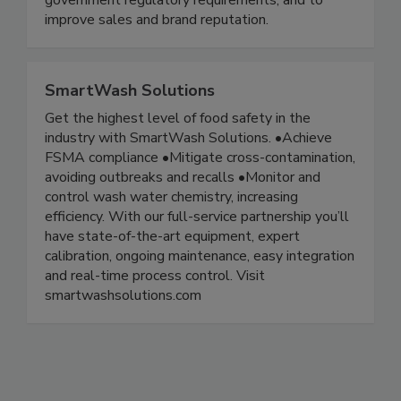
government regulatory requirements, and to
improve sales and brand reputation.
SmartWash Solutions
Get the highest level of food safety in the
industry with SmartWash Solutions. •Achieve
FSMA compliance •Mitigate cross-contamination,
avoiding outbreaks and recalls •Monitor and
control wash water chemistry, increasing
efficiency. With our full-service partnership you’ll
have state-of-the-art equipment, expert
calibration, ongoing maintenance, easy integration
and real-time process control. Visit
smartwashsolutions.com