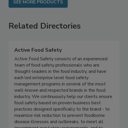
SEE MORE PRODUCTS
Related Directories
Active Food Safety
Active Food Safety consists of an experienced
team of food safety professionals who are
thought-leaders in the food industry, and have
each led enterprise level food safety
management programs in several of the most
well-known and respected brands in the food
industry. We continuously help our clients ensure
food safety based on proven business best
practices designed specifically to the brand - to
maximize risk reduction to prevent foodborne
disease illnesses and outbreaks, to meet all