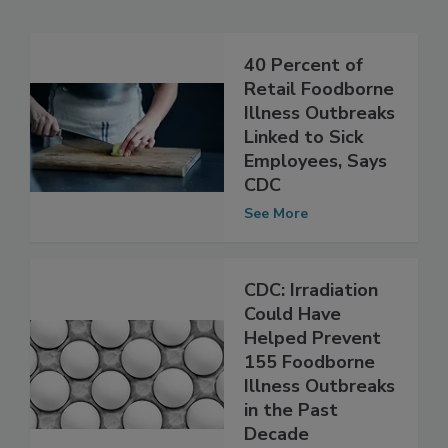
Related Articles
40 Percent of
Retail Foodborne
Illness Outbreaks
Linked to Sick
Employees, Says
CDC
See More
CDC: Irradiation
Could Have
Helped Prevent
155 Foodborne
Illness Outbreaks
in the Past