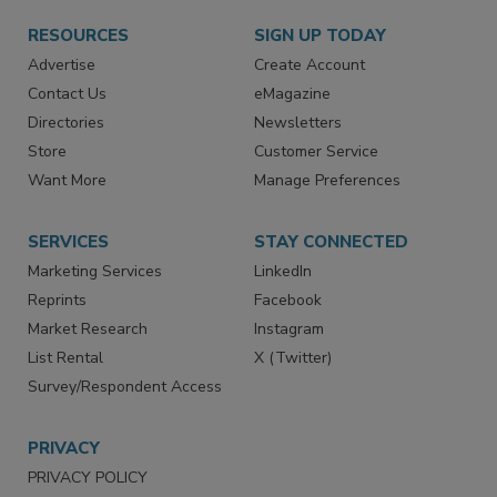
RESOURCES
SIGN UP TODAY
Advertise
Create Account
Contact Us
eMagazine
Directories
Newsletters
Store
Customer Service
Want More
Manage Preferences
SERVICES
STAY CONNECTED
Marketing Services
LinkedIn
Reprints
Facebook
Market Research
Instagram
List Rental
X (Twitter)
Survey/Respondent Access
PRIVACY