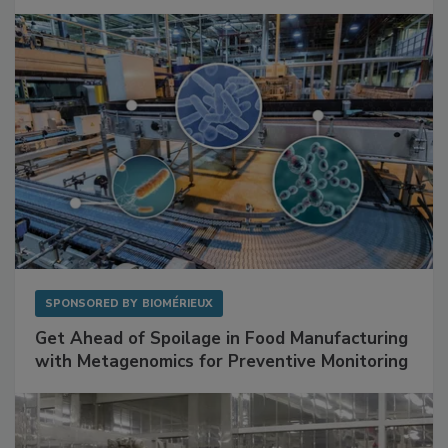
Facilities
SPONSORED BY
BIOMÉRIEUX
Get Ahead of Spoilage in Food Manufacturing
with Metagenomics for Preventive Monitoring