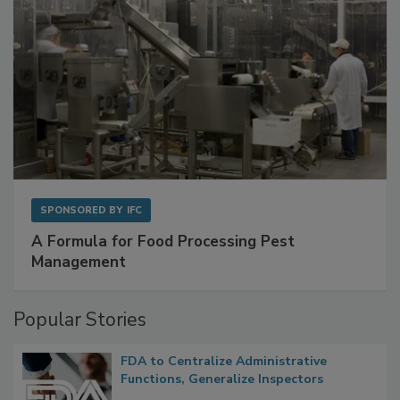
SPONSORED BY
IFC
A Formula for Food Processing Pest
Management
Popular Stories
FDA to Centralize Administrative
Functions, Generalize Inspectors