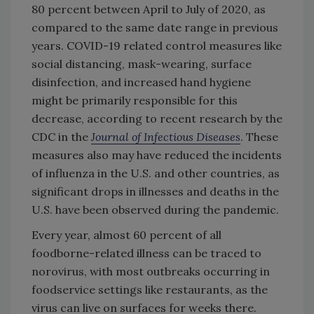
80 percent between April to July of 2020, as
compared to the same date range in previous
years. COVID-19 related control measures like
social distancing, mask-wearing, surface
disinfection, and increased hand hygiene
might be primarily responsible for this
decrease, according to recent research by the
CDC in the
Journal of Infectious Diseases
. These
measures also may have reduced the incidents
of influenza in the U.S. and other countries, as
significant drops in illnesses and deaths in the
U.S. have been observed during the pandemic.
Every year, almost 60 percent of all
foodborne-related illness can be traced to
norovirus, with most outbreaks occurring in
foodservice settings like restaurants, as the
virus can live on surfaces for weeks there.