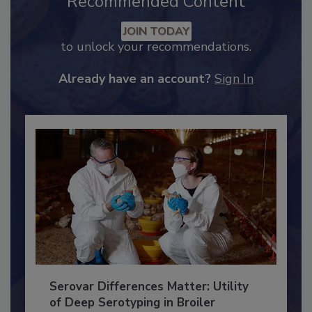
Recommended Content
JOIN TODAY
to unlock your recommendations.
Already have an account?
Sign In
Serovar Differences Matter: Utility