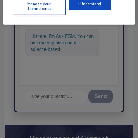
Ask
Manage your
I Understand
Technologies
SPONSORED BY
Hi there. I'm Ask FSM. You can
ask me anything about
science-based solutions for
food safety and quality ass
Send