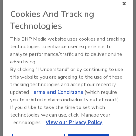
Ask FSM
→
Cookies And Tracking
Technologies
This BNP Media website uses cookies and tracking
KEYWORDS:
CDC
coronavirus and food safety
technologies to enhance user experience, to
Norovirus
analyze performance/traffic and to deliver online
advertising.
By clicking "I Understand" or by continuing to use
Share This Story
this website you are agreeing to the use of these
tracking technologies and accept our recently
updated
Terms and Conditions
(which require
you to arbitrate claims individually out of court).
If you'd like to take the time to set which
technologies we can use, click 'Manage your
Technologies'.
View our Privacy Policy