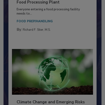
Building a Culture of Hygiene in the
Food Processing Plant
Everyone entering a food processing facility
needs to...
FOOD PREP/HANDLING
By:
Richard F. Stier, M.S.