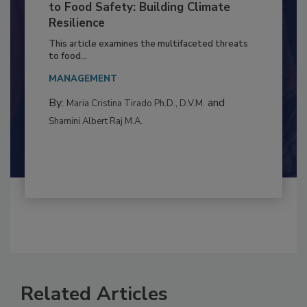
Climate Change and Emerging Risks
to Food Safety: Building Climate
Resilience
This article examines the multifaceted threats
to food...
MANAGEMENT
By:
and
Maria Cristina Tirado Ph.D., D.V.M.
Shamini Albert Raj M.A.