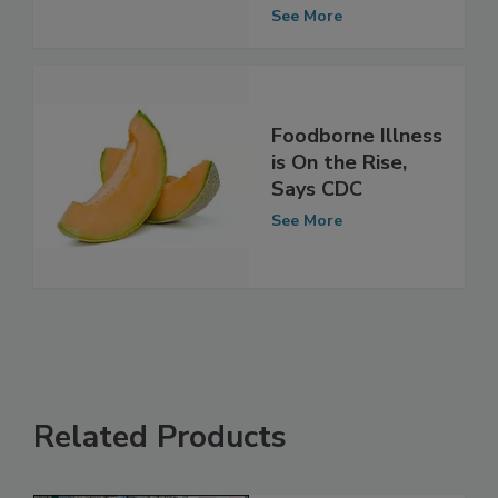
Decade
See More
Foodborne Illness
is On the Rise,
Says CDC
See More
Related Products