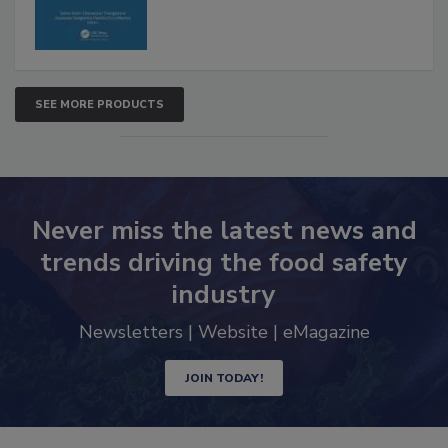
SEE MORE PRODUCTS
Never miss the latest news and
trends driving the food safety
industry
Newsletters | Website | eMagazine
JOIN TODAY!