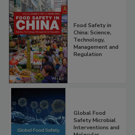
Food Safety in
China: Science,
Technology,
Management and
Regulation
Global Food
Safety Microbial
Interventions and