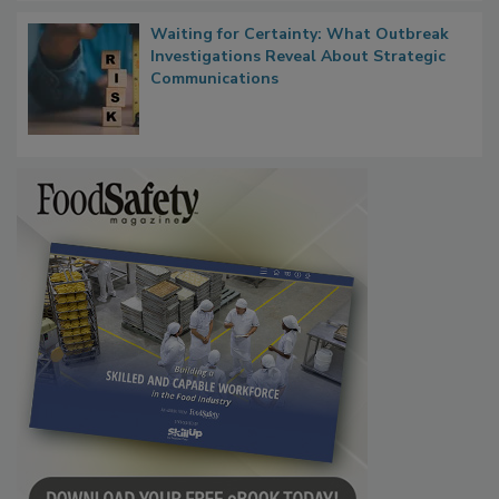
Waiting for Certainty: What Outbreak
Investigations Reveal About Strategic
Communications