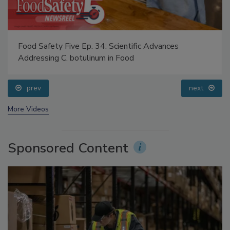
Food Safety Five Ep. 34: Scientific Advances
Addressing C. botulinum in Food
prev
next
More Videos
Sponsored Content