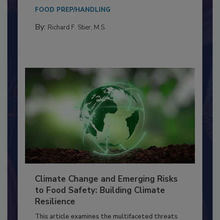
Everyone entering a food processing facility
needs to...
FOOD PREP/HANDLING
By:
Richard F. Stier, M.S.
Climate Change and Emerging Risks
to Food Safety: Building Climate