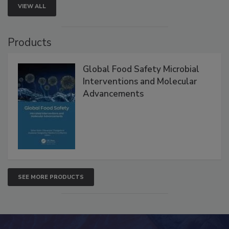
VIEW ALL
Products
Global Food Safety Microbial
Interventions and Molecular
Advancements
SEE MORE PRODUCTS