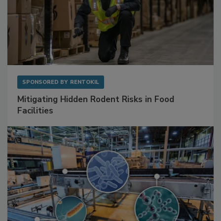
SPONSORED BY
RENTOKIL
Mitigating Hidden Rodent Risks in Food
Facilities