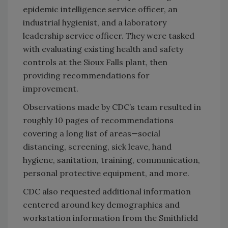
epidemic intelligence service officer, an
industrial hygienist, and a laboratory
leadership service officer. They were tasked
with evaluating existing health and safety
controls at the Sioux Falls plant, then
providing recommendations for
improvement.
Observations made by CDC’s team resulted in
roughly 10 pages of recommendations
covering a long list of areas—social
distancing, screening, sick leave, hand
hygiene, sanitation, training, communication,
personal protective equipment, and more.
CDC also requested additional information
centered around key demographics and
workstation information from the Smithfield