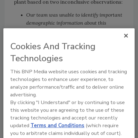
plant based on two inconclusive observations:
Our team was unable to identify important
demographic information about this
workforce, limiting our ability to
understand the diversity of the employees.
Cookies And Tracking
However, plant management reported that
there were approximately 40 different
Technologies
languages spoken by employees in the plant
and that English, Spanish, Kunama,
This BNP Media website uses cookies and tracking
technologies to enhance user experience, to
Swahili, Nepali, Tigrinya, Amharic, French,
analyze performance/traffic and to deliver online
Oromo, and Vietnamese are the top 10
advertising.
languages.
By clicking "I Understand" or by continuing to use
We were also unable to obtain information
this website you are agreeing to the use of these
about the workstations of confirmed
tracking technologies and accept our recently
positive cases. This type of information
updated
Terms and Conditions
(which require
could provide a better understanding of
you to arbitrate claims individually out of court).
what workplace factors may have