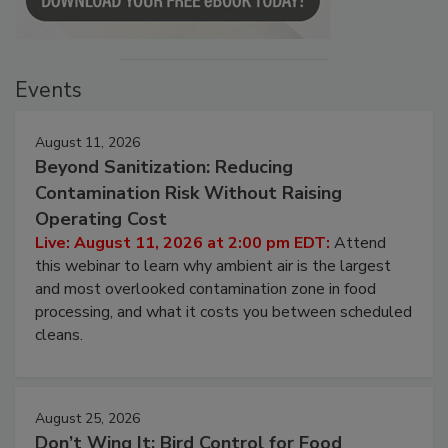
Events
August 11, 2026
Beyond Sanitization: Reducing
Contamination Risk Without Raising
Operating Cost
Live: August 11, 2026 at 2:00 pm EDT:
Attend
this webinar to learn why ambient air is the largest
and most overlooked contamination zone in food
processing, and what it costs you between scheduled
cleans.