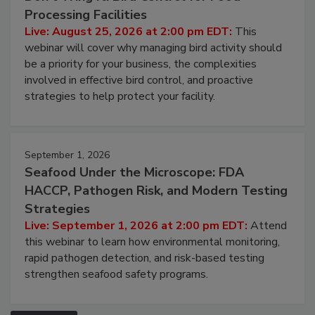
August 25, 2026
Don’t Wing It: Bird Control for Food
Processing Facilities
Live: August 25, 2026 at 2:00 pm EDT:
This
webinar will cover why managing bird activity should
be a priority for your business, the complexities
involved in effective bird control, and proactive
strategies to help protect your facility.
September 1, 2026
Seafood Under the Microscope: FDA
HACCP, Pathogen Risk, and Modern Testing
Strategies
Live: September 1, 2026 at 2:00 pm EDT:
Attend
this webinar to learn how environmental monitoring,
rapid pathogen detection, and risk-based testing
strengthen seafood safety programs.