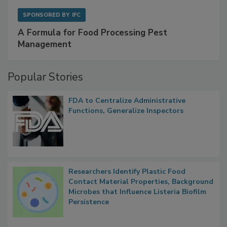
SPONSORED BY
IFC
A Formula for Food Processing Pest
Management
Popular Stories
FDA to Centralize Administrative
Functions, Generalize Inspectors
Researchers Identify Plastic Food
Contact Material Properties, Background
Microbes that Influence Listeria Biofilm
Persistence