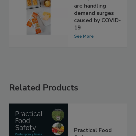
How processors
are handling
demand surges
caused by COVID-
19
See More
Related Products