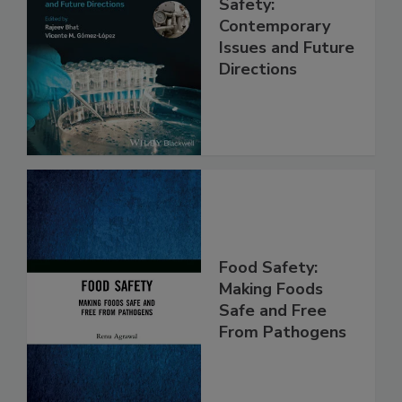
Practical Food
Safety:
Contemporary
Issues and Future
Directions
Food Safety:
Making Foods
Safe and Free
From Pathogens