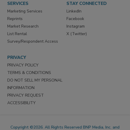
SERVICES
STAY CONNECTED
Marketing Services
LinkedIn
Reprints
Facebook
Market Research
Instagram
List Rental
X (Twitter)
Survey/Respondent Access
PRIVACY
PRIVACY POLICY
TERMS & CONDITIONS
DO NOT SELL MY PERSONAL
INFORMATION
PRIVACY REQUEST
ACCESSIBILITY