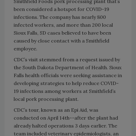
Smithfield Foods pork processing plant that’s
been considered a hotspot for COVID-19
infections. The company has nearly 800
infected workers, and more than 200 local
Sioux Falls, SD cases believed to have been
caused by close contact with a Smithfield
employee.
​CDC’s visit stemmed from a request issued by
the South Dakota Department of Health. Sioux
Falls health officials were seeking assistance in
developing strategies to help reduce COVID-
19 infections among workers at Smithfield’s
local pork processing plant.
CDC’s tour, known as an Epi Aid, was
conducted on April 14th--after the plant had
already halted operations 3 days earlier. The
team included veterinary epidemiologists, an