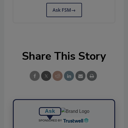
Ask FSM
→
Share This Story
Ask
SPONSORED BY