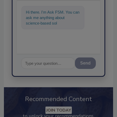
Hi there. I'm Ask FSM. You can
ask me anything about
science-based solutions for
food safety and quality
assuranc
Send
Recommended Content