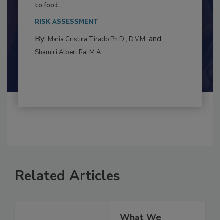
Resilience
This article examines the multifaceted threats
to food...
RISK ASSESSMENT
By:
and
Maria Cristina Tirado Ph.D., D.V.M.
Shamini Albert Raj M.A.
Related Articles