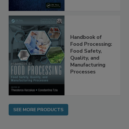
Handbook of
Food Processing:
Food Safety,
Quality, and
Manufacturing
Processes
SEE MORE PRODUCTS