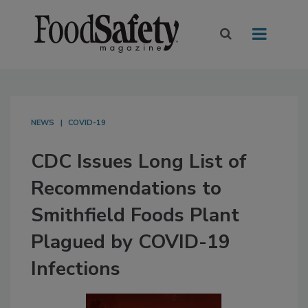
NEWS
COVID-19
CDC Issues Long List of
Recommendations to
Smithfield Foods Plant
Plagued by COVID-19
Infections