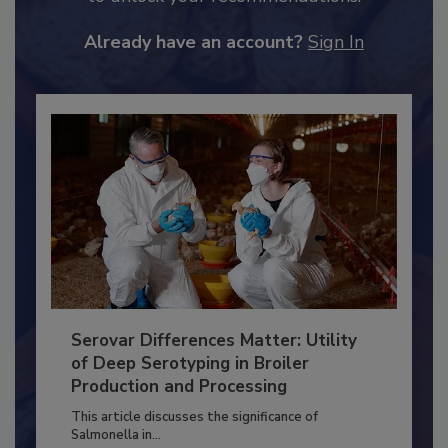
JOIN TODAY
to unlock your recommendations.
Already have an account?
Sign In
Serovar Differences Matter: Utility
of Deep Serotyping in Broiler
Production and Processing