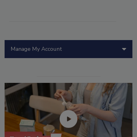
Manage My Account