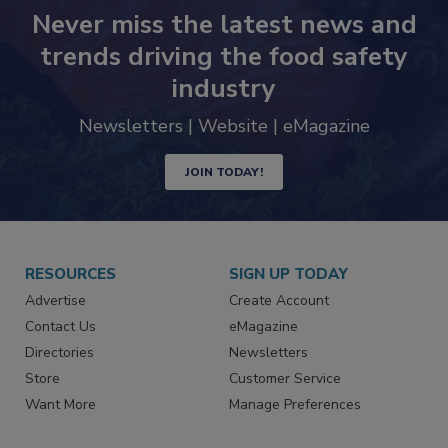
Never miss the latest news and
trends driving the food safety
industry
Newsletters | Website | eMagazine
JOIN TODAY!
RESOURCES
SIGN UP TODAY
Advertise
Create Account
Contact Us
eMagazine
Directories
Newsletters
Store
Customer Service
Want More
Manage Preferences