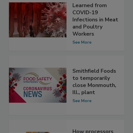
What We
Learned from
COVID-19
Infections in Meat
and Poultry
Workers
See More
Smithfield Foods
to temporarily
close Monmouth,
Ill., plant
See More