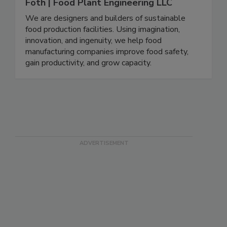
Foth | Food Plant Engineering LLC
We are designers and builders of sustainable
food production facilities. Using imagination,
innovation, and ingenuity, we help food
manufacturing companies improve food safety,
gain productivity, and grow capacity.