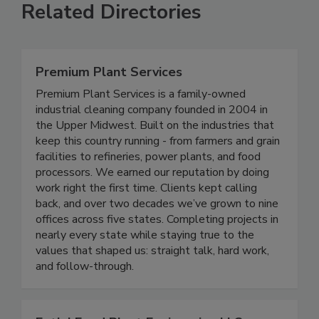
Related Directories
Premium Plant Services
Premium Plant Services is a family-owned
industrial cleaning company founded in 2004 in
the Upper Midwest. Built on the industries that
keep this country running - from farmers and grain
facilities to refineries, power plants, and food
processors. We earned our reputation by doing
work right the first time. Clients kept calling
back, and over two decades we’ve grown to nine
offices across five states. Completing projects in
nearly every state while staying true to the
values that shaped us: straight talk, hard work,
and follow-through.