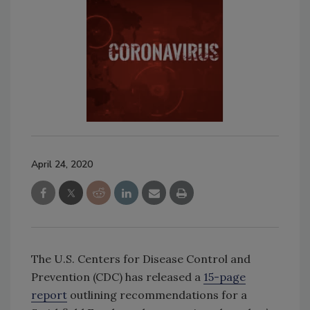
April 24, 2020
The U.S. Centers for Disease Control and
Prevention (CDC) has released a
15-page
report
outlining recommendations for a