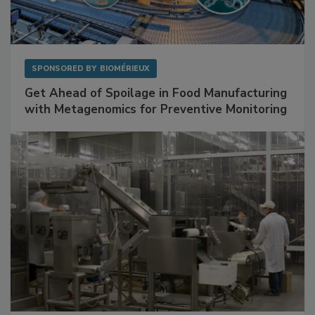
SPONSORED BY
BIOMÉRIEUX
Get Ahead of Spoilage in Food Manufacturing
with Metagenomics for Preventive Monitoring