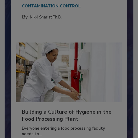
This article discusses the significance of
Salmonella in...
CONTAMINATION CONTROL
By:
Nikki Shariat Ph.D.
Building a Culture of Hygiene in the
Food Processing Plant