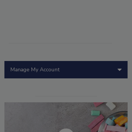
Manage My Account