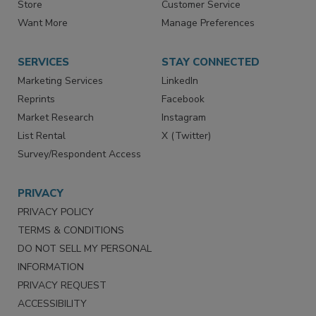
Directories
Newsletters
Store
Customer Service
Want More
Manage Preferences
SERVICES
STAY CONNECTED
Marketing Services
LinkedIn
Reprints
Facebook
Market Research
Instagram
List Rental
X (Twitter)
Survey/Respondent Access
PRIVACY
PRIVACY POLICY
TERMS & CONDITIONS
DO NOT SELL MY PERSONAL
INFORMATION
PRIVACY REQUEST