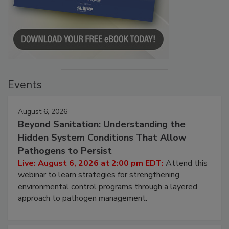
Events
August 6, 2026
Beyond Sanitation: Understanding the
Hidden System Conditions That Allow
Pathogens to Persist
Live: August 6, 2026 at 2:00 pm EDT:
Attend this
webinar to learn strategies for strengthening
environmental control programs through a layered
approach to pathogen management.