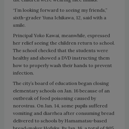
“I’m looking forward to seeing my friends,”
sixth-grader Yuna Ichikawa, 12, said with a
smile.
Principal Yoko Kawai, meanwhile, expressed
her relief seeing the children return to school.
The school checked that the students were
healthy and showed a DVD instructing them
how to properly wash their hands to prevent
infection.
The city’s board of education began closing
elementary schools on Jan. 16 because of an
outbreak of food poisoning caused by
norovirus. On Jan. 14, some pupils suffered
vomiting and diarrhea after consuming bread
delivered to schools by Hamamatsu-based
bread-maker Hofuku. By Jan. 16, a total of 905