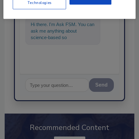
SPONSORED BY
Technologies
Hi there. I'm Ask FSM. You can
ask me anything about
science-based solutions for
food safety and quality assuran
Send
Recommended Content