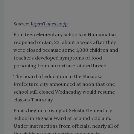
Source:
JapanTimes.co.jp
Fourteen elementary schools in Hamamatsu
reopened on Jan. 22, about a week after they
were closed because some 1,000 children and
teachers developed symptoms of food
poisoning from norovirus-tainted bread.
The board of education in the Shizuoka
Prefecture city announced at noon that one
school still closed Wednesday would resume
classes Thursday.
Pupils began arriving at Sekishi Elementary
School in Higashi Ward at around 7:30 a.m.
Under instructions from officials, nearly all of
the children were wearing face masks.