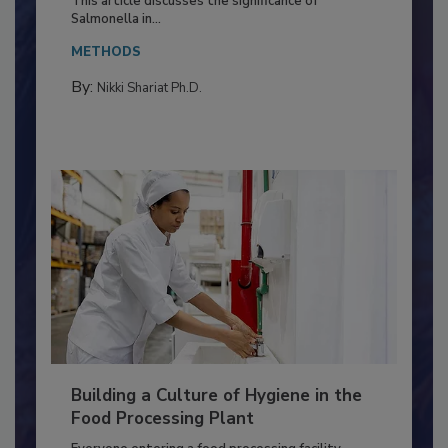
This article discusses the significance of
Salmonella in...
METHODS
By:
Nikki Shariat Ph.D.
Building a Culture of Hygiene in the
Food Processing Plant