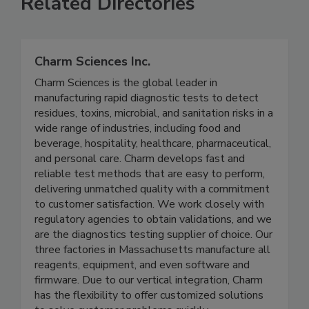
Related Directories
Charm Sciences Inc.
Charm Sciences is the global leader in
manufacturing rapid diagnostic tests to detect
residues, toxins, microbial, and sanitation risks in a
wide range of industries, including food and
beverage, hospitality, healthcare, pharmaceutical,
and personal care. Charm develops fast and
reliable test methods that are easy to perform,
delivering unmatched quality with a commitment
to customer satisfaction. We work closely with
regulatory agencies to obtain validations, and we
are the diagnostics testing supplier of choice. Our
three factories in Massachusetts manufacture all
reagents, equipment, and even software and
firmware. Due to our vertical integration, Charm