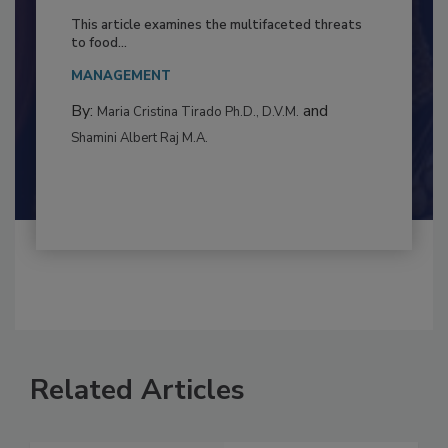
Resilience
This article examines the multifaceted threats
to food...
MANAGEMENT
By:
and
Maria Cristina Tirado Ph.D., D.V.M.
Shamini Albert Raj M.A.
Related Articles