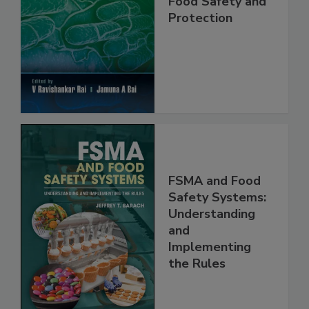
Food Safety and
Protection
FSMA and Food
Safety Systems:
Understanding
and
Implementing
the Rules