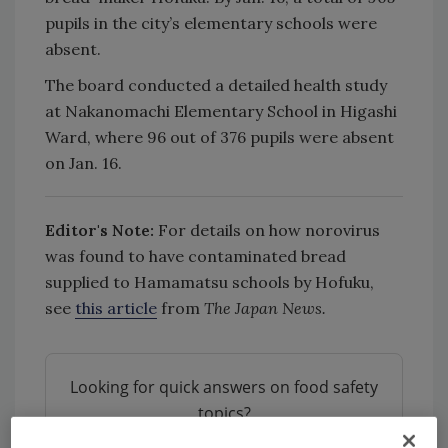
pupils in the city’s elementary schools were
absent.
The board conducted a detailed health study
at Nakanomachi Elementary School in Higashi
Ward, where 96 out of 376 pupils were absent
on Jan. 16.
Editor's Note:
For details on how norovirus
was found to have contaminated bread
supplied to Hamamatsu schools by Hofuku,
see
this article
from
The Japan News.
Looking for quick answers on food safety
topics?
Try Ask FSM, our new smart AI search