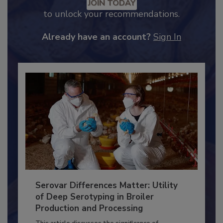
JOIN TODAY
to unlock your recommendations.
Already have an account?
Sign In
Serovar Differences Matter: Utility
of Deep Serotyping in Broiler
Production and Processing