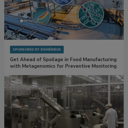
SPONSORED BY
BIOMÉRIEUX
Get Ahead of Spoilage in Food Manufacturing
with Metagenomics for Preventive Monitoring