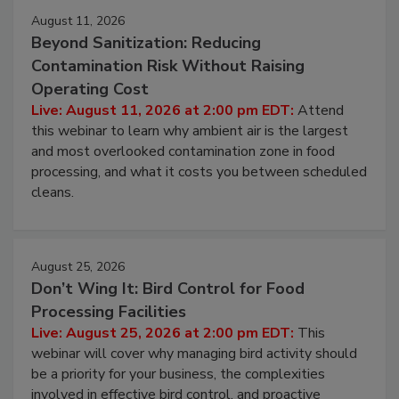
August 11, 2026
Beyond Sanitization: Reducing
Contamination Risk Without Raising
Operating Cost
Live: August 11, 2026 at 2:00 pm EDT:
Attend
this webinar to learn why ambient air is the largest
and most overlooked contamination zone in food
processing, and what it costs you between scheduled
cleans.
August 25, 2026
Don’t Wing It: Bird Control for Food
Processing Facilities
Live: August 25, 2026 at 2:00 pm EDT:
This
webinar will cover why managing bird activity should
be a priority for your business, the complexities