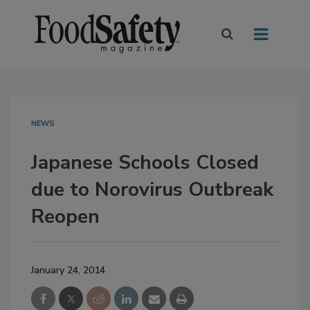
NEWS
Japanese Schools Closed
due to Norovirus Outbreak
Reopen
January 24, 2014