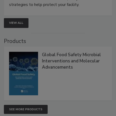
involved in effective bird control, and proactive
strategies to help protect your facility.
VIEW ALL
Products
Global Food Safety Microbial
Interventions and Molecular
Advancements
SEE MORE PRODUCTS