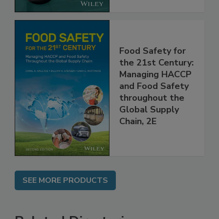
Food Safety for
the 21st Century:
Managing HACCP
and Food Safety
throughout the
Global Supply
Chain, 2E
SEE MORE PRODUCTS