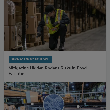
SPONSORED BY
RENTOKIL
Mitigating Hidden Rodent Risks in Food
Facilities