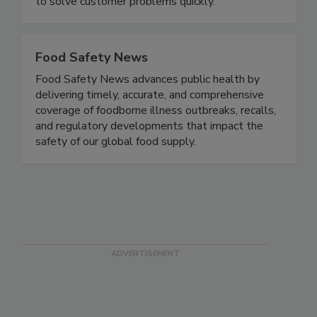
has the flexibility to offer customized solutions
to solve customer problems quickly.
Food Safety News
Food Safety News advances public health by
delivering timely, accurate, and comprehensive
coverage of foodborne illness outbreaks, recalls,
and regulatory developments that impact the
safety of our global food supply.