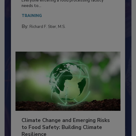
Everyone entering a food processing facility
needs to...
TRAINING
By:
Richard F. Stier, M.S.
Climate Change and Emerging Risks
to Food Safety: Building Climate