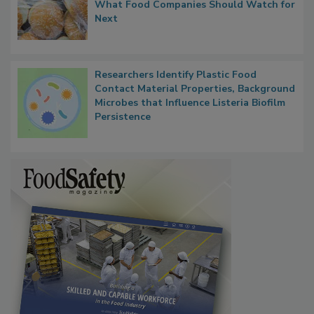
Thresholds, Gluten Cross-Contact, and
What Food Companies Should Watch for
Next
Researchers Identify Plastic Food
Contact Material Properties, Background
Microbes that Influence Listeria Biofilm
Persistence