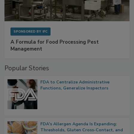
SPONSORED BY
IFC
A Formula for Food Processing Pest
Management
Popular Stories
FDA to Centralize Administrative
Functions, Generalize Inspectors
FDA's Allergen Agenda Is Expanding: