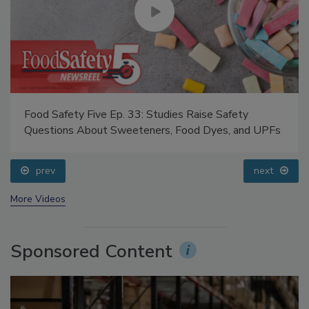
Food Safety Five Ep. 33: Studies Raise Safety
Questions About Sweeteners, Food Dyes, and UPFs
prev
next
More Videos
Sponsored Content