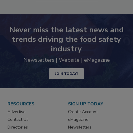
Never miss the latest news and
trends driving the food safety
industry
Newsletters | Website | eMagazine
JOIN TODAY!
RESOURCES
SIGN UP TODAY
Advertise
Create Account
Contact Us
eMagazine