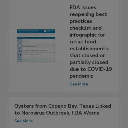
FDA issues
reopening best
practices
checklist and
infographic for
retail food
establishments
that closed or
partially closed
due to COVID-19
pandemic
See More
Oysters from Copano Bay, Texas Linked
to Norovirus Outbreak, FDA Warns
See More