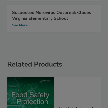
Suspected Norovirus Outbreak Closes
Virginia Elementary School
See More
Related Products