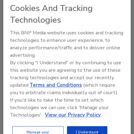
tool.
Cookies And Tracking
Technologies
Ask FSM
→
This BNP Media website uses cookies and tracking
technologies to enhance user experience, to
analyze performance/traffic and to deliver online
advertising.
By clicking "I Understand" or by continuing to use
Share This Story
this website you are agreeing to the use of these
tracking technologies and accept our recently
updated
Terms and Conditions
(which require
you to arbitrate claims individually out of court).
If you'd like to take the time to set which
technologies we can use, click 'Manage your
Technologies'.
View our Privacy Policy
Ask
Manage your
I Understand