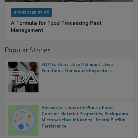
SPONSORED BY
IFC
A Formula for Food Processing Pest
Management
Popular Stories
FDA to Centralize Administrative
Functions, Generalize Inspectors
Researchers Identify Plastic Food
Contact Material Properties, Background
Microbes that Influence Listeria Biofilm
Persistence