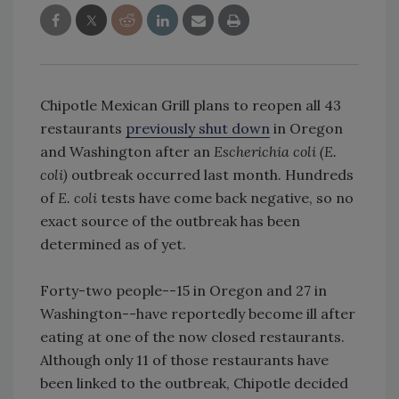
Chipotle Mexican Grill plans to reopen all 43
restaurants
previously shut down
in Oregon
and Washington after an
Escherichia coli (E.
coli)
outbreak occurred last month. Hundreds
of
E. coli
tests have come back negative, so no
exact source of the outbreak has been
determined as of yet.
Forty-two people--15 in Oregon and 27 in
Washington--have reportedly become ill after
eating at one of the now closed restaurants.
Although only 11 of those restaurants have
been linked to the outbreak, Chipotle decided