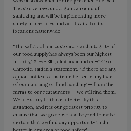
were also swabbed for the presence of
E. coli.
The stores have undergone a round of
sanitizing and will be implementing more
safety procedures and audits at all of its
locations nationwide.
"The safety of our customers and integrity of
our food supply has always been our highest
priority," Steve Ells, chairman and co-CEO of
Chipotle, said in a statement. "If there are any
opportunities for us to do better in any facet
of our sourcing or food handling -- from the
farms to our restaurants -- we will find them.
We are sorry to those affected by this
situation, and it is our greatest priority to
ensure that we go above and beyond to make
certain that we find any opportunity to do
better in any area of food safety."