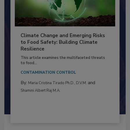
Climate Change and Emerging Risks
to Food Safety: Building Climate
Resilience
This article examines the multifaceted threats
to food...
CONTAMINATION CONTROL
By:
and
Maria Cristina Tirado Ph.D., D.V.M.
Shamini Albert Raj M.A.