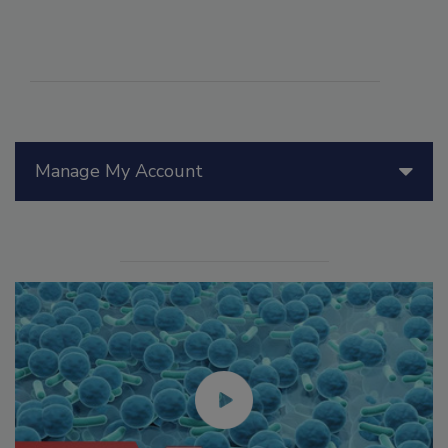
Manage My Account