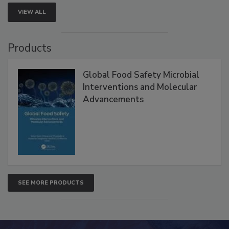
VIEW ALL
Products
Global Food Safety Microbial
Interventions and Molecular
Advancements
SEE MORE PRODUCTS