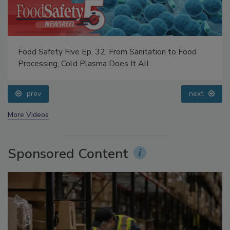
Food Safety Five Ep. 32: From Sanitation to Food
Processing, Cold Plasma Does It All
prev
next
More Videos
Sponsored Content