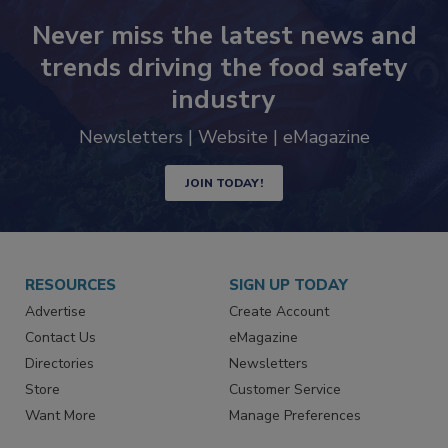
Never miss the latest news and
trends driving the food safety
industry
Newsletters | Website | eMagazine
JOIN TODAY!
RESOURCES
SIGN UP TODAY
Advertise
Create Account
Contact Us
eMagazine
Directories
Newsletters
Store
Customer Service
Want More
Manage Preferences