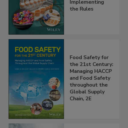
and
Implementing
the Rules
Food Safety for
the 21st Century:
Managing HACCP
and Food Safety
throughout the
Global Supply
Chain, 2E