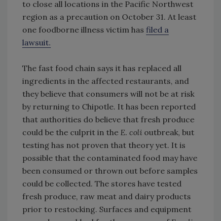
to close all locations in the Pacific Northwest
region as a precaution on October 31. At least
one foodborne illness victim has
filed a
lawsuit.
The fast food chain says it has replaced all
ingredients in the affected restaurants, and
they believe that consumers will not be at risk
by returning to Chipotle. It has been reported
that authorities do believe that fresh produce
could be the culprit in the
E. coli
outbreak, but
testing has not proven that theory yet. It is
possible that the contaminated food may have
been consumed or thrown out before samples
could be collected. The stores have tested
fresh produce, raw meat and dairy products
prior to restocking. Surfaces and equipment