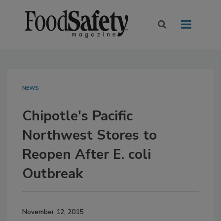
NEWS
Chipotle's Pacific
Northwest Stores to
Reopen After E. coli
Outbreak
November 12, 2015