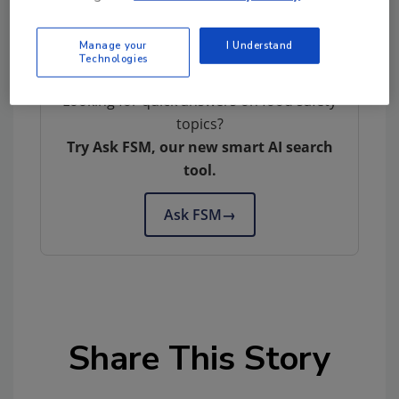
Manage your
I Understand
Technologies
Looking for quick answers on food safety
topics?
Try Ask FSM, our new smart AI search
tool.
Ask FSM
→
Share This Story