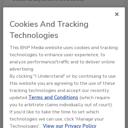
Chipotle has said the Oregon and Washington
restaurants will open “in the coming days.”
Cookies And Tracking
Technologies
Sign up for Food Safety Magazine’s bi-
weekly emails!
This BNP Media website uses cookies and tracking
technologies to enhance user experience, to
analyze performance/traffic and to deliver online
advertising.
By clicking "I Understand" or by continuing to use
this website you are agreeing to the use of these
tracking technologies and accept our recently
updated
Terms and Conditions
(which require
you to arbitrate claims individually out of court).
If you'd like to take the time to set which
Author(s): Staff
technologies we can use, click 'Manage your
Technologies'.
View our Privacy Policy