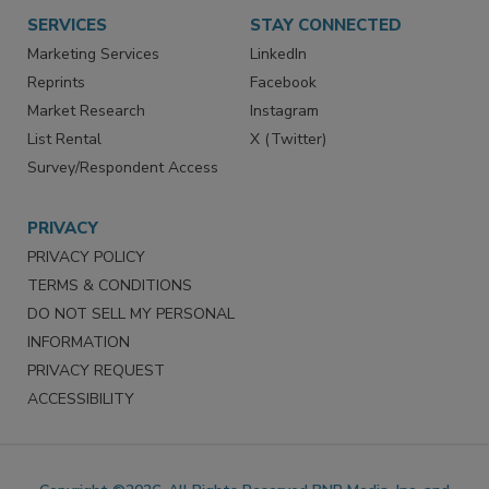
SERVICES
STAY CONNECTED
Marketing Services
LinkedIn
Reprints
Facebook
Market Research
Instagram
List Rental
X (Twitter)
Survey/Respondent Access
PRIVACY
PRIVACY POLICY
TERMS & CONDITIONS
DO NOT SELL MY PERSONAL
INFORMATION
PRIVACY REQUEST
ACCESSIBILITY