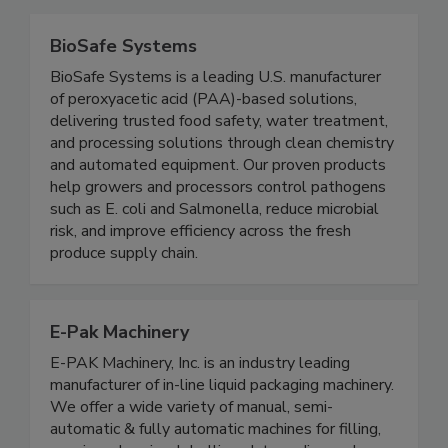
BioSafe Systems
BioSafe Systems is a leading U.S. manufacturer
of peroxyacetic acid (PAA)-based solutions,
delivering trusted food safety, water treatment,
and processing solutions through clean chemistry
and automated equipment. Our proven products
help growers and processors control pathogens
such as E. coli and Salmonella, reduce microbial
risk, and improve efficiency across the fresh
produce supply chain.
E-Pak Machinery
E-PAK Machinery, Inc. is an industry leading
manufacturer of in-line liquid packaging machinery.
We offer a wide variety of manual, semi-