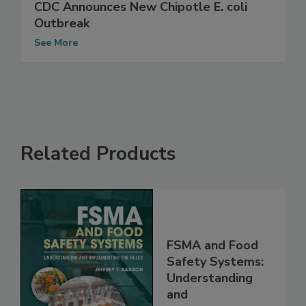
CDC Announces New Chipotle E. coli
Outbreak
See More
Related Products
FSMA and Food
Safety Systems:
Understanding