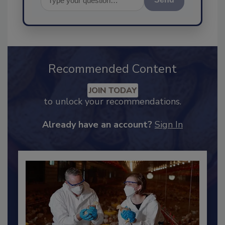
Send
Recommended Content
JOIN TODAY
to unlock your recommendations.
Already have an account?
Sign In