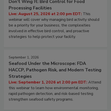
August 25, 2026
Don’t Wing It: Bird Control for Food
Processing Facilities
Live: August 25, 2026 at 2:00 pm EDT:
This
webinar will cover why managing bird activity should
be a priority for your business, the complexities
involved in effective bird control, and proactive
strategies to help protect your facility.
September 1, 2026
Seafood Under the Microscope: FDA
HACCP, Pathogen Risk, and Modern Testing
Strategies
Live: September 1, 2026 at 2:00 pm EDT:
Attend
this webinar to learn how environmental monitoring,
rapid pathogen detection, and risk-based testing
strengthen seafood safety programs.