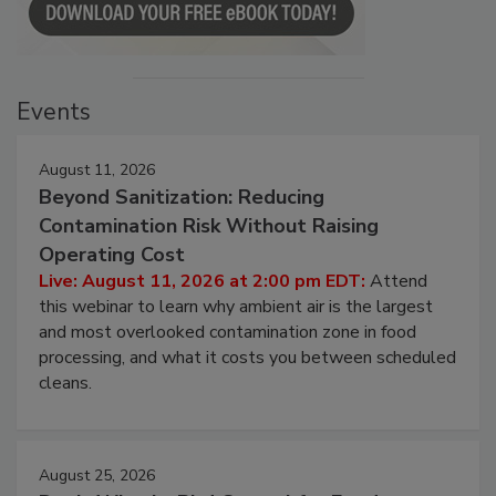
Events
August 11, 2026
Beyond Sanitization: Reducing
Contamination Risk Without Raising
Operating Cost
Live: August 11, 2026 at 2:00 pm EDT:
Attend
this webinar to learn why ambient air is the largest
and most overlooked contamination zone in food
processing, and what it costs you between scheduled
cleans.