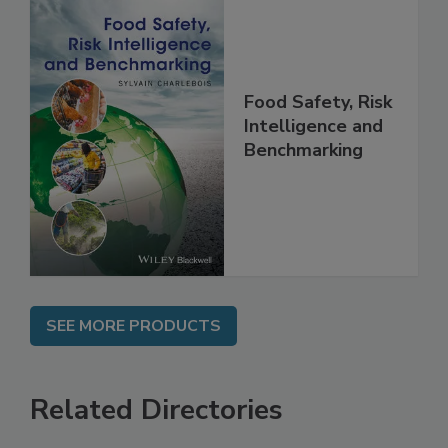
Food Safety, Risk
Intelligence and
Benchmarking
SEE MORE PRODUCTS
Related Directories