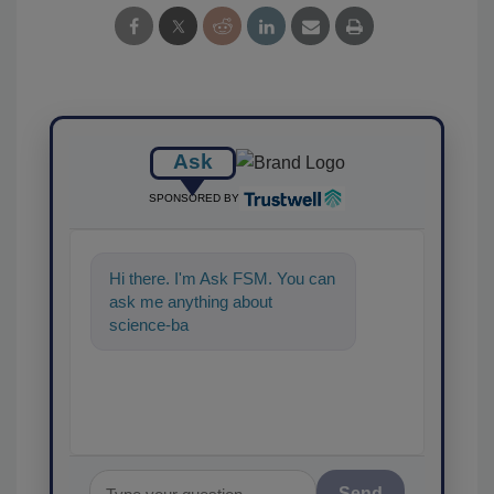
Ask
SPONSORED BY
Hi there. I'm Ask FSM. You can
ask me anything about
science-based solutions for
food safety and quality