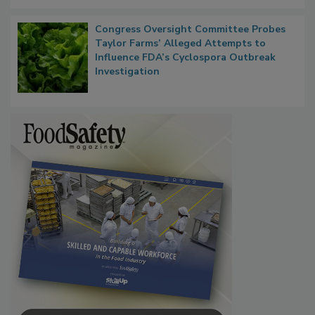
Congress Oversight Committee Probes
Taylor Farms’ Alleged Attempts to
Influence FDA’s Cyclospora Outbreak
Investigation