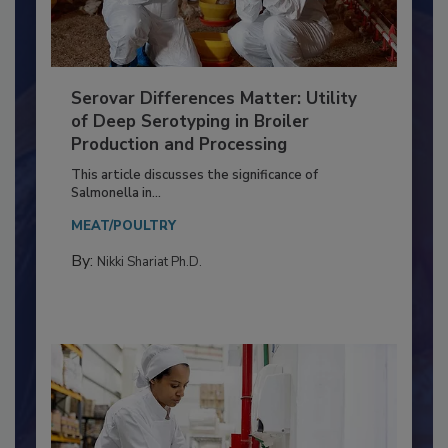
Serovar Differences Matter: Utility
of Deep Serotyping in Broiler
Production and Processing
This article discusses the significance of
Salmonella in...
MEAT/POULTRY
By:
Nikki Shariat Ph.D.