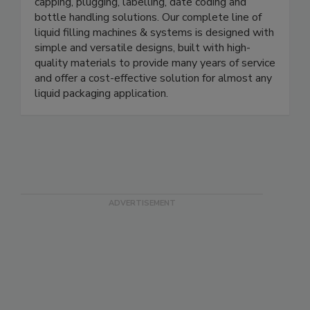
automatic & fully automatic machines for filling,
capping, plugging, labelling, date coding and
bottle handling solutions. Our complete line of
liquid filling machines & systems is designed with
simple and versatile designs, built with high-
quality materials to provide many years of service
and offer a cost-effective solution for almost any
liquid packaging application.