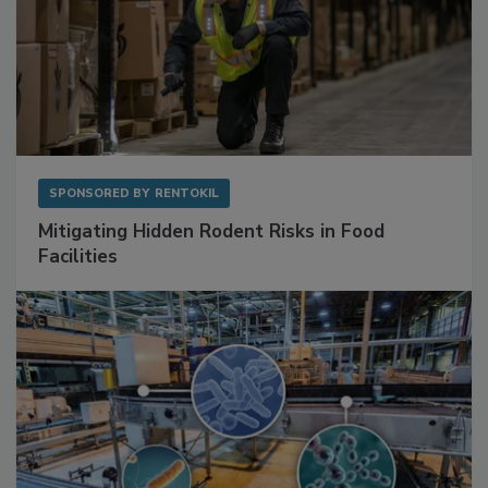
SPONSORED BY
RENTOKIL
Mitigating Hidden Rodent Risks in Food
Facilities