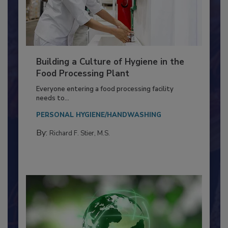
Building a Culture of Hygiene in the
Food Processing Plant
Everyone entering a food processing facility
needs to...
PERSONAL HYGIENE/HANDWASHING
By:
Richard F. Stier, M.S.