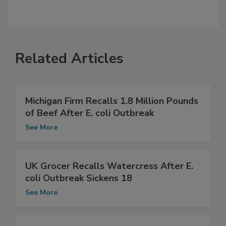
Related Articles
Michigan Firm Recalls 1.8 Million Pounds
of Beef After E. coli Outbreak
See More
UK Grocer Recalls Watercress After E.
coli Outbreak Sickens 18
See More