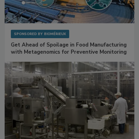
SPONSORED BY
BIOMÉRIEUX
Get Ahead of Spoilage in Food Manufacturing
with Metagenomics for Preventive Monitoring