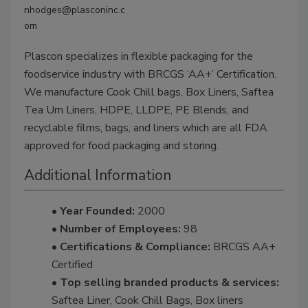
nhodges@plasconinc.c
om
Plascon specializes in flexible packaging for the
foodservice industry with BRCGS ‘AA+’ Certification.
We manufacture Cook Chill bags, Box Liners, Saftea
Tea Urn Liners, HDPE, LLDPE, PE Blends, and
recyclable films, bags, and liners which are all FDA
approved for food packaging and storing.
Additional Information
• Year Founded:
2000
• Number of Employees:
98
• Certifications & Compliance:
BRCGS AA+
Certified
• Top selling branded products & services:
Saftea Liner, Cook Chill Bags, Box liners