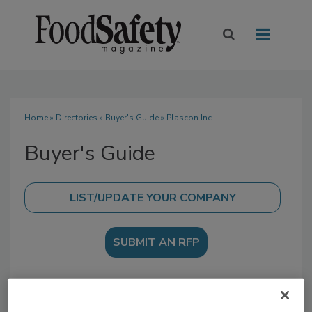
Home
»
Directories
»
Buyer's Guide
» Plascon Inc.
Buyer's Guide
SUBMIT AN RFP