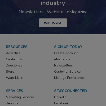
industry
Newsletters | Website | eMagazine
JOIN TODAY!
RESOURCES
SIGN UP TODAY
Advertise
Create Account
Contact Us
eMagazine
Directories
Newsletters
Store
Customer Service
Want More
Manage Preferences
SERVICES
STAY CONNECTED
Marketing Services
LinkedIn
Reprints
Facebook