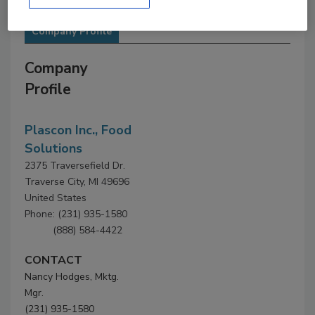
Company Profile
Company
Profile
Plascon Inc., Food
Solutions
2375 Traversefield Dr.
Traverse City, MI 49696
United States
Phone: (231) 935-1580
(888) 584-4422
CONTACT
Nancy Hodges, Mktg.
Mgr.
(231) 935-1580