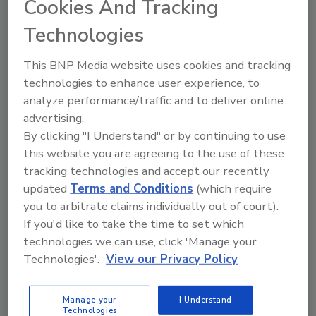
Cookies And Tracking
Technologies
The Food Safety Magazine Buyer’s Guide
showcases leading vendors, suppliers,
manufacturers and service providers of food
This BNP Media website uses cookies and tracking
safety solutions on how to monitor, defend and
technologies to enhance user experience, to
solve safety issues around food and beverage
products and processes.
analyze performance/traffic and to deliver online
advertising.
By clicking "I Understand" or by continuing to use
this website you are agreeing to the use of these
tracking technologies and accept our recently
updated
Terms and Conditions
(which require
you to arbitrate claims individually out of court).
If you'd like to take the time to set which
A
B
C
D
E
F
G
H
I
J
technologies we can use, click 'Manage your
K
L
M
N
O
P
Q
R
S
T
Technologies'.
View our Privacy Policy
U
V
W
X
Y
Z
Manage your
I Understand
Plascon Inc.
Technologies