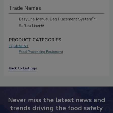
Trade Names
EasyLine Manual Bag Placement System™
Saftea Liner®
PRODUCT CATEGORIES
EQUIPMENT
Food Processing Equipment
Back to Listings
Never miss the latest news and
trends driving the food safety