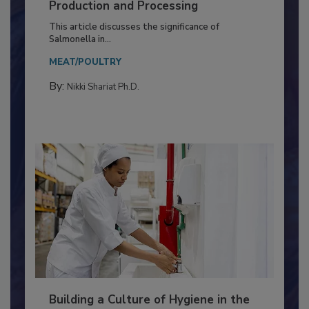
Serovar Differences Matter: Utility
of Deep Serotyping in Broiler
Production and Processing
This article discusses the significance of
Salmonella in...
MEAT/POULTRY
By:
Nikki Shariat Ph.D.