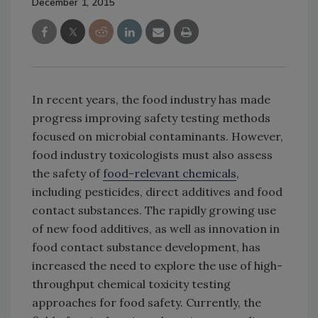
December 1, 2015
In recent years, the food industry has made
progress improving safety testing methods
focused on microbial contaminants. However,
food industry toxicologists must also assess
the safety of
food-relevant chemicals
,
including pesticides, direct additives and food
contact substances. The rapidly growing use
of new food additives, as well as innovation in
food contact substance development, has
increased the need to explore the use of high-
throughput chemical toxicity testing
approaches for food safety. Currently, the