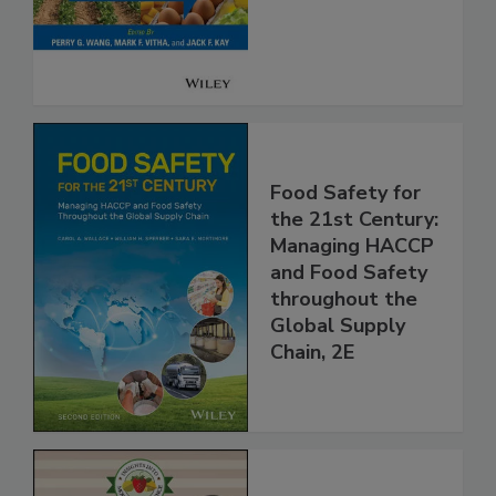
Safety
Food Safety for
the 21st Century:
Managing HACCP
and Food Safety
throughout the
Global Supply
Chain, 2E