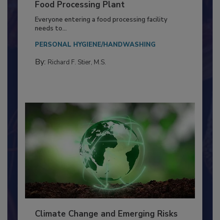
Building a Culture of Hygiene in the
Food Processing Plant
Everyone entering a food processing facility
needs to...
PERSONAL HYGIENE/HANDWASHING
By:
Richard F. Stier, M.S.