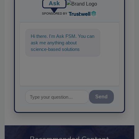
Ask
SPONSORED BY
Hi there. I'm Ask FSM. You can
ask me anything about
science-based solutions for
food safety and quality
assurance
Send