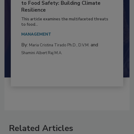
Climate Change and Emerging Risks
to Food Safety: Building Climate
Resilience
This article examines the multifaceted threats
to food...
MANAGEMENT
By:
and
Maria Cristina Tirado Ph.D., D.V.M.
Shamini Albert Raj M.A.