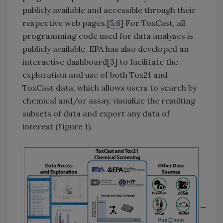
publicly available and accessible through their
respective web pages.[
5,6
] For ToxCast, all
programming code used for data analyses is
publicly available. EPA has also developed an
interactive dashboard[
3
] to facilitate the
exploration and use of both Tox21 and
ToxCast data, which allows users to search by
chemical and/or assay, visualize the resulting
subsets of data and export any data of
interest (Figure 1).