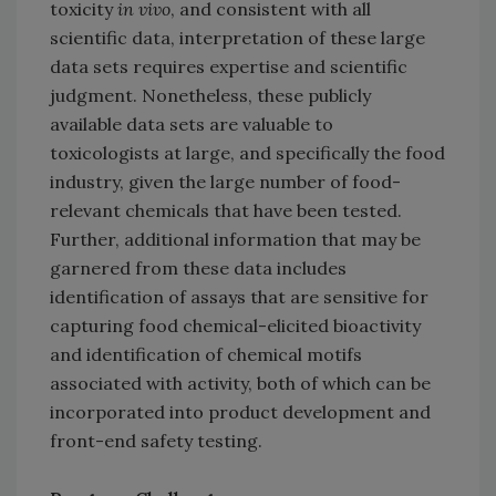
toxicity
in vivo
, and consistent with all
scientific data, interpretation of these large
data sets requires expertise and scientific
judgment. Nonetheless, these publicly
available data sets are valuable to
toxicologists at large, and specifically the food
industry, given the large number of food-
relevant chemicals that have been tested.
Further, additional information that may be
garnered from these data includes
identification of assays that are sensitive for
capturing food chemical-elicited bioactivity
and identification of chemical motifs
associated with activity, both of which can be
incorporated into product development and
front-end safety testing.