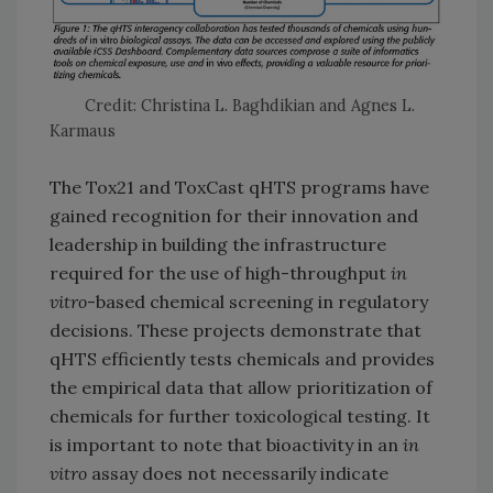
Credit: Christina L. Baghdikian and Agnes L.
Karmaus
The Tox21 and ToxCast qHTS programs have
gained recognition for their innovation and
leadership in building the infrastructure
required for the use of high-throughput
in
vitro
-based chemical screening in regulatory
decisions. These projects demonstrate that
qHTS efficiently tests chemicals and provides
the empirical data that allow prioritization of
chemicals for further toxicological testing. It
is important to note that bioactivity in an
in
vitro
assay does not necessarily indicate