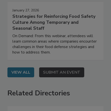
January 27, 2026
Strategies for Reinforcing Food Safety
Culture Among Temporary and
Seasonal Staff
On Demand: From this webinar, attendees will
learn common areas where companies encounter
challenges in their food defense strategies and
how to address them.
VIEW ALL
SUBMIT AN EVENT
Related Directories