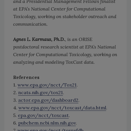
and a Presidential Management Fellows finalist
at EPA’s National Center for Computational
Toxicology, working on stakeholder outreach and
communication.
Agnes L. Karmaus, Ph.D.
, is an ORISE
postdoctoral research scientist at EPA’s National
Center for Computational Toxicology, working on
analyzing and modeling ToxCast data.
References
1.
www.epa.gov/ncct/Tox21
.
2.
ncats.nih.gov/tox21
.
3.
actor.epa.gov/dashboard2
.
4.
www.epa.gov/ncct/toxcast/data.html
.
5.
epa.gov/ncct/toxcast
.
6.
pubchem.ncbi.nlm.nih.gov
.
7.
www.epa.gov/ncct/toxrefdb
.