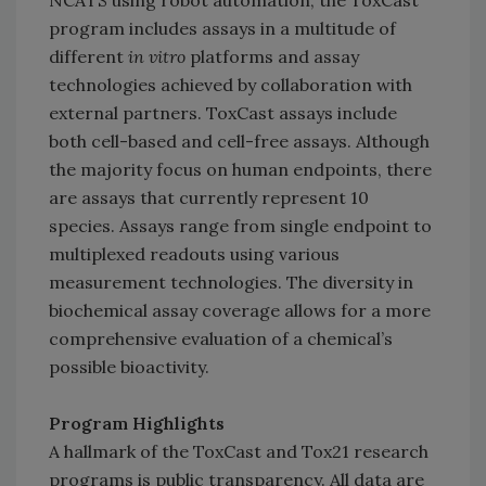
NCATS using robot automation, the ToxCast
program includes assays in a multitude of
different
in vitro
platforms and assay
technologies achieved by collaboration with
external partners. ToxCast assays include
both cell-based and cell-free assays. Although
the majority focus on human endpoints, there
are assays that currently represent 10
species. Assays range from single endpoint to
multiplexed readouts using various
measurement technologies. The diversity in
biochemical assay coverage allows for a more
comprehensive evaluation of a chemical’s
possible bioactivity.
Program Highlights
A hallmark of the ToxCast and Tox21 research
programs is public transparency. All data are