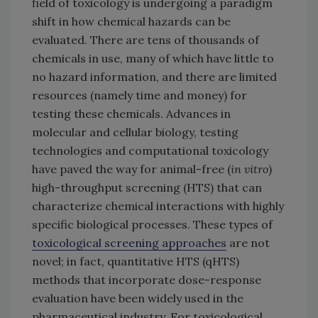
field of toxicology is undergoing a paradigm
shift in how chemical hazards can be
evaluated. There are tens of thousands of
chemicals in use, many of which have little to
no hazard information, and there are limited
resources (namely time and money) for
testing these chemicals. Advances in
molecular and cellular biology, testing
technologies and computational toxicology
have paved the way for animal-free (
in vitro
)
high-throughput screening (HTS) that can
characterize chemical interactions with highly
specific biological processes. These types of
toxicological screening approaches
are not
novel; in fact, quantitative HTS (qHTS)
methods that incorporate dose-response
evaluation have been widely used in the
pharmaceutical industry. For toxicological