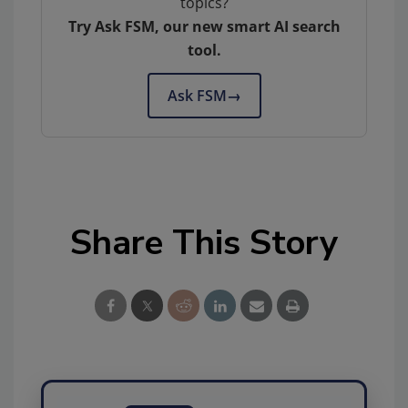
topics?
Try Ask FSM, our new smart AI search
tool.
Ask FSM
→
Share This Story