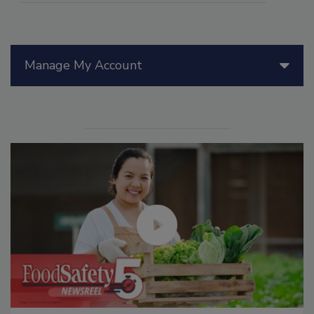
Manage My Account