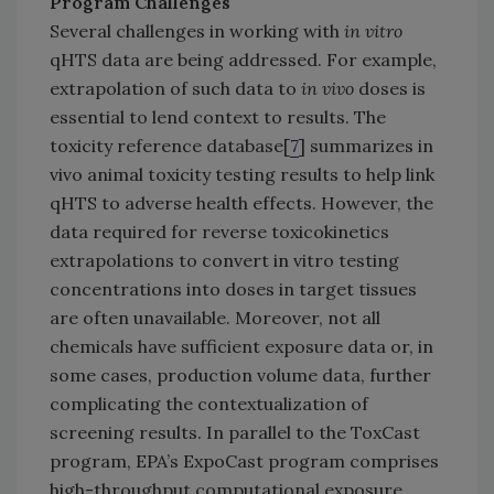
Program Challenges
Several challenges in working with
in vitro
qHTS data are being addressed. For example,
extrapolation of such data to
in vivo
doses is
essential to lend context to results. The
toxicity reference database[
7
] summarizes in
vivo animal toxicity testing results to help link
qHTS to adverse health effects. However, the
data required for reverse toxicokinetics
extrapolations to convert in vitro testing
concentrations into doses in target tissues
are often unavailable. Moreover, not all
chemicals have sufficient exposure data or, in
some cases, production volume data, further
complicating the contextualization of
screening results. In parallel to the ToxCast
program, EPA’s ExpoCast program comprises
high-throughput computational exposure