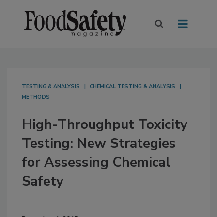
TESTING & ANALYSIS
CHEMICAL TESTING & ANALYSIS
METHODS
High-Throughput Toxicity
Testing: New Strategies
for Assessing Chemical
Safety