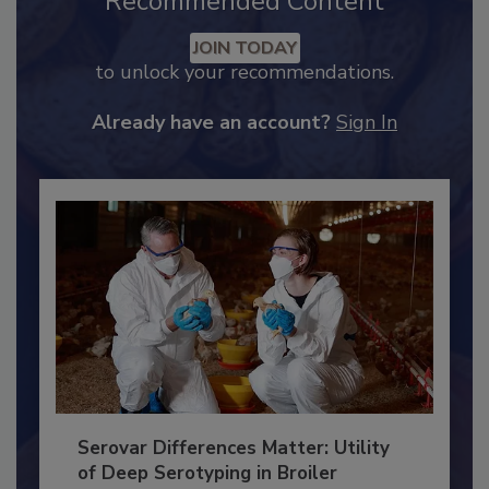
Recommended Content
JOIN TODAY
to unlock your recommendations.
Already have an account?
Sign In