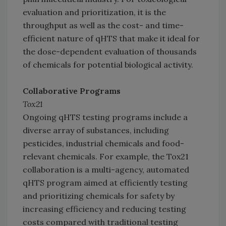
evaluation and prioritization, it is the
throughput as well as the cost- and time-
efficient nature of qHTS that make it ideal for
the dose-dependent evaluation of thousands
of chemicals for potential biological activity.
Collaborative Programs
Tox21
Ongoing qHTS testing programs include a
diverse array of substances, including
pesticides, industrial chemicals and food-
relevant chemicals. For example, the Tox21
collaboration is a multi-agency, automated
qHTS program aimed at efficiently testing
and prioritizing chemicals for safety by
increasing efficiency and reducing testing
costs compared with traditional testing