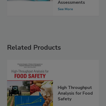
Novel Protein
Safety
Assessments
See More
Related Products
High Throughput
Analysis for Food