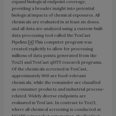
expand biological endpoint coverage,
providing a broader insight into potential
biological impacts of chemical exposures. All
chemicals are evaluated in at least six doses,
and all data are analyzed using a custom-built
data processing tool called the ToxCast
Pipeline.[
4
] This computer program was
created explicitly to allow for processing
millions of data points generated from the
Tox21 and ToxCast qHTS research programs.
Of the chemicals screened in ToxCast,
approximately 900 are food-relevant
chemicals, while the remainder are classified
as consumer products and industrial process-
related. Widely diverse endpoints are
evaluated in ToxCast. In contrast to Tox21,
where all chemical screening is conducted at