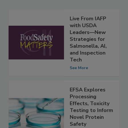
Related Articles
Live From IAFP
with USDA
Leaders—New
Strategies for
Salmonella, AI,
and Inspection
Tech
See More
EFSA Explores
Processing
Effects, Toxicity
Testing to Inform