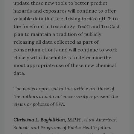
update these new tools to better predict
hazards and exposures will continue to offer
valuable data that are driving
in vitro
qHTS to
the forefront in toxicology. Tox21 and ToxCast
plan to maintain a tradition of publicly
releasing all data collected as part of
consortium efforts and will continue to work
closely with stakeholders to determine the
most appropriate use of these new chemical
data.
The views expressed in this article are those of
the authors and do not necessarily represent the
views or policies of EPA.
Christina L. Baghdikian, M.P.H.
, is an American
Schools and Programs of Public Health fellow