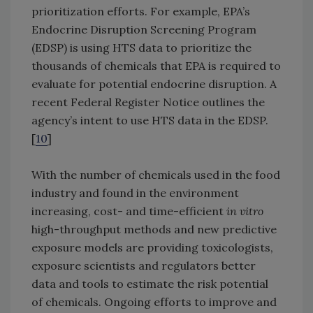
prioritization efforts. For example, EPA’s
Endocrine Disruption Screening Program
(EDSP) is using HTS data to prioritize the
thousands of chemicals that EPA is required to
evaluate for potential endocrine disruption. A
recent Federal Register Notice outlines the
agency’s intent to use HTS data in the EDSP.
[
10
]
With the number of chemicals used in the food
industry and found in the environment
increasing, cost- and time-efficient
in vitro
high-throughput methods and new predictive
exposure models are providing toxicologists,
exposure scientists and regulators better
data and tools to estimate the risk potential
of chemicals. Ongoing efforts to improve and