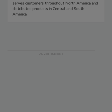
maintain controlled environments, reduce
contamination risks, and improve reliability. Rytec
serves customers throughout North America and
distributes products in Central and South
America.