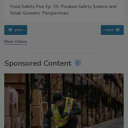
Food Safety Five Ep. 35: Produce Safety Science and
Small Growers’ Perspectives
prev
next
More Videos
Sponsored Content