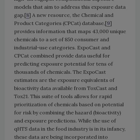
models that aim to address this exposure data
gap.[
8
] A new resource, the Chemical and
Product Categories (CPCat) database,[
9
]
provides information that maps 43,000 unique
chemicals to a set of 850 consumer and
industrial-use categories. ExpoCast and
CPCat combined provide data useful for
predicting exposure potential for tens of
thousands of chemicals. The ExpoCast
estimates are the exposure equivalents of
bioactivity data available from ToxCast and
Tox21. This suite of tools allows for rapid
prioritization of chemicals based on potential
for risk by combining the hazard (bioactivity)
and exposure predictions. While the use of
qHTS data in the food industry is in its infancy,
these data are being incorporated into