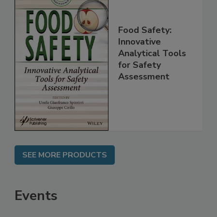
Food Safety:
Innovative
Analytical Tools
for Safety
Assessment
SEE MORE PRODUCTS
Events