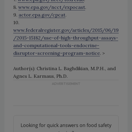
8.
www.epa.gov/ncct/expocast
.
9.
actor.epa.gov/cpcat
.
10.
www.federalregister.gov/articles/2015/06/19
/2015-15182/use-of-high-throughput-assays-
and-computational-tools-endocrine-
disruptor-screening-program-notice
. >
Author(s): Christina L. Baghdikian, M.P.H., and
Agnes L. Karmaus, Ph.D.
Looking for quick answers on food safety