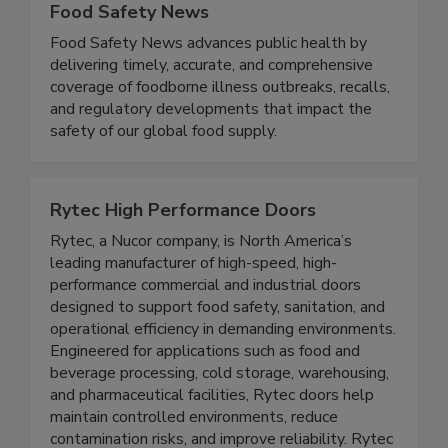
Food Safety News
Food Safety News advances public health by
delivering timely, accurate, and comprehensive
coverage of foodborne illness outbreaks, recalls,
and regulatory developments that impact the
safety of our global food supply.
Rytec High Performance Doors
Rytec, a Nucor company, is North America’s
leading manufacturer of high-speed, high-
performance commercial and industrial doors
designed to support food safety, sanitation, and
operational efficiency in demanding environments.
Engineered for applications such as food and
beverage processing, cold storage, warehousing,
and pharmaceutical facilities, Rytec doors help