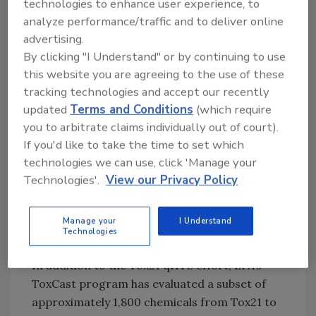
technologies to enhance user experience, to
assays informing chemical effects on nuclear
analyze performance/traffic and to deliver online
receptor activation and assays evaluating
advertising.
stress pathways.[
3
] Data from the Tox21
By clicking "I Understand" or by continuing to use
program provide a foundation that will foster
this website you are agreeing to the use of these
improved understanding of the toxicological
tracking technologies and accept our recently
effects of chemicals that are used in industrial
updated
Terms and Conditions
(which require
and consumer products, “green” chemicals
you to arbitrate claims individually out of court).
and food products. Specifically, nearly 1,700
If you'd like to take the time to set which
food-relevant chemicals have been run in the
technologies we can use, click 'Manage your
Tox21 program, including direct and indirect
Technologies'.
View our Privacy Policy
food additives, food contact substances and
pesticides.
Manage your
I Understand
Technologies
ToxCast
In addition to the Tox21 qHTS effort, EPA’s
ToxCast program has evaluated a subset of
approximately 1,800 chemicals from Tox21 to