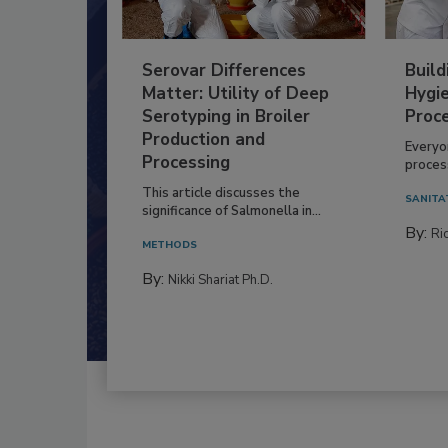
Serovar Differences
Build
Matter: Utility of Deep
Hygie
Serotyping in Broiler
Proc
Production and
Everyo
Processing
process
This article discusses the
SANITA
significance of Salmonella in...
By:
Ric
METHODS
By:
Nikki Shariat Ph.D.