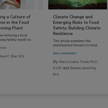
ing a Culture of
Climate Change and
ne in the Food
Emerging Risks to Food
essing Plant
Safety: Building Climate
Resilience
ne entering a food
ing facility needs to...
This article examines the
multifaceted threats to food...
TION
RISK ASSESSMENT
hard F. Stier, M.S.
By:
Maria Cristina Tirado Ph.D.,
and
D.V.M.
Shamini Albert Raj
M.A.