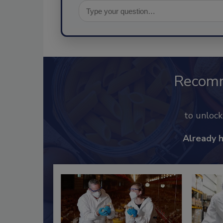
Recom
to unloc
Already 