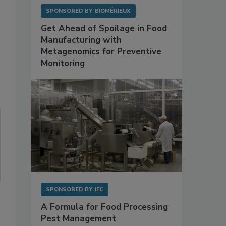
SPONSORED BY
BIOMÉRIEUX
Get Ahead of Spoilage in Food
Manufacturing with
Metagenomics for Preventive
Monitoring
SPONSORED BY
IFC
A Formula for Food Processing
Pest Management