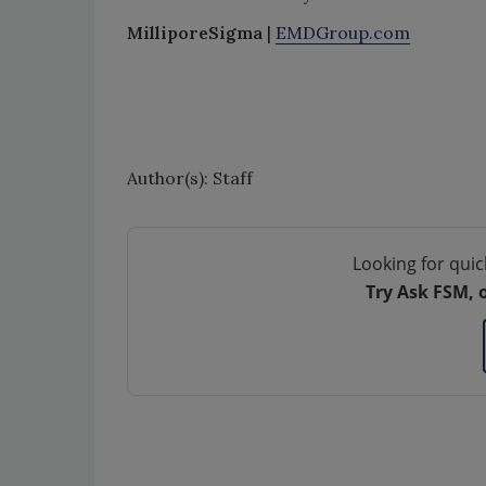
MilliporeSigma
|
EMDGroup.com
Author(s): Staff
Looking for quic
Try Ask FSM, 