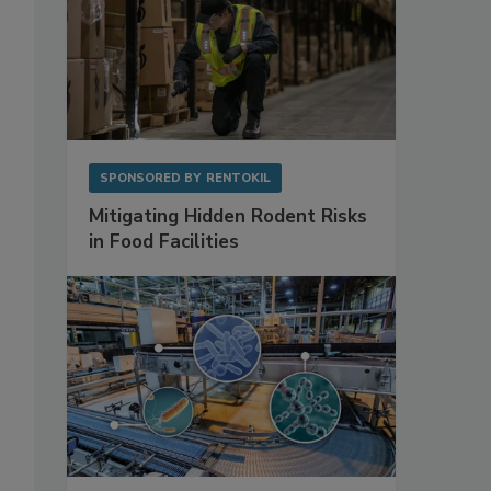
SPONSORED BY
RENTOKIL
Mitigating Hidden Rodent Risks
in Food Facilities