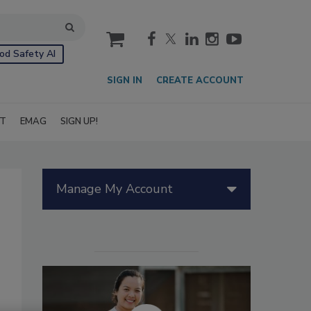
cart
od Safety AI
SIGN IN
CREATE ACCOUNT
IT
EMAG
SIGN UP!
Manage My Account