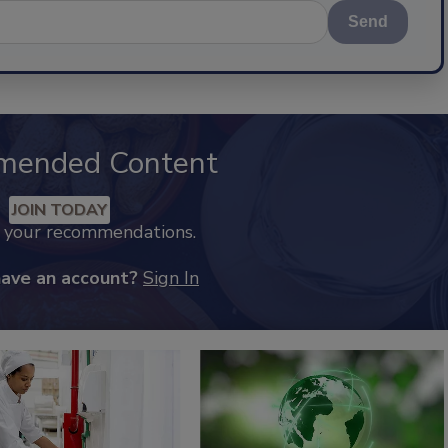
Send
mended Content
JOIN TODAY
k your recommendations.
have an account?
Sign In