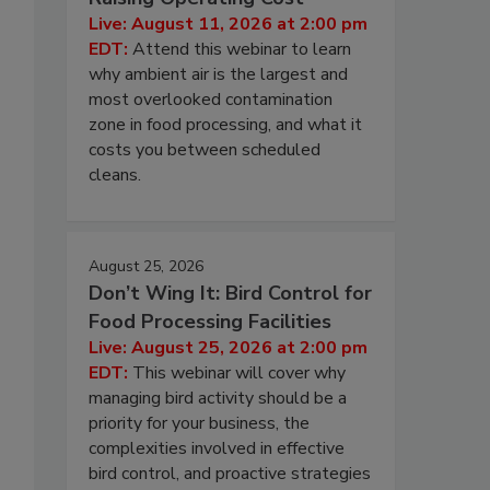
Live: August 11, 2026 at 2:00 pm
EDT:
Attend this webinar to learn
why ambient air is the largest and
most overlooked contamination
zone in food processing, and what it
costs you between scheduled
cleans.
August 25, 2026
Don’t Wing It: Bird Control for
Food Processing Facilities
Live: August 25, 2026 at 2:00 pm
EDT:
This webinar will cover why
managing bird activity should be a
priority for your business, the
complexities involved in effective
bird control, and proactive strategies