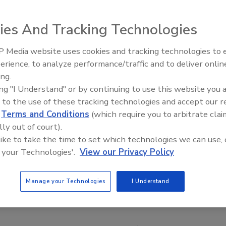
ies And Tracking Technologies
 Media website uses cookies and tracking technologies to
erience, to analyze performance/traffic and to deliver onlin
Food Safety Five Ep. 34: Scient
ing.
Advances Addressing C. botuli
ing "I Understand" or by continuing to use this website you 
Food
 to the use of these tracking technologies and accept our 
d
Terms and Conditions
(which require you to arbitrate clai
lly out of court).
 like to take the time to set which technologies we can use, 
 your Technologies'.
View our Privacy Policy
Manage your Technologies
I Understand