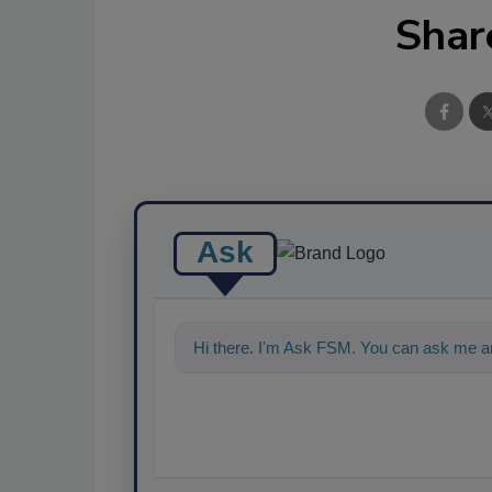
Shar
Ask
Hi there. I'm Ask FSM. You can ask me a