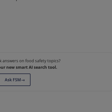
k answers on food safety topics?
our new smart AI search tool.
Ask FSM
→