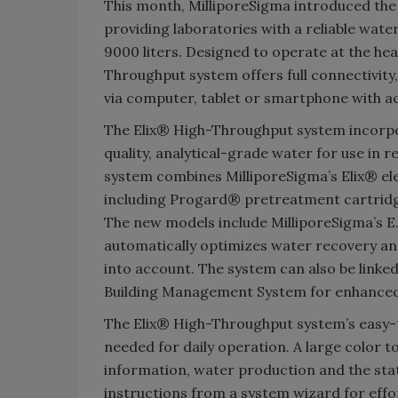
This month, MilliporeSigma introduced the
providing laboratories with a reliable water
9000 liters. Designed to operate at the hea
Throughput system offers full connectivit
via computer, tablet or smartphone with ac
The Elix® High-Throughput system incorpo
quality, analytical-grade water for use in 
system combines MilliporeSigma’s Elix® el
including Progard® pretreatment cartridg
The new models include MilliporeSigma’s E.
automatically optimizes water recovery an
into account. The system can also be lin
Building Management System for enhanced e
The Elix® High-Throughput system’s easy-to
needed for daily operation. A large color 
information, water production and the sta
instructions from a system wizard for effo