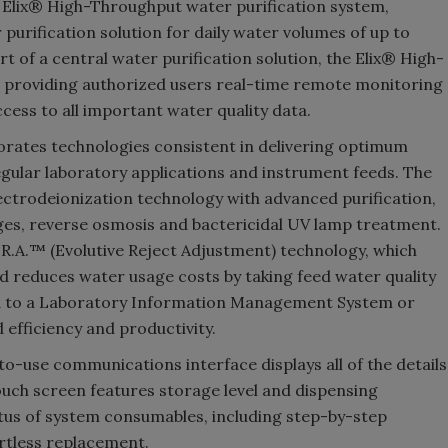
 Elix® High-Throughput water purification system,
 purification solution for daily water volumes of up to
rt of a central water purification solution, the Elix® High-
y, providing authorized users real-time remote monitoring
cess to all important water quality data.
rates technologies consistent in delivering optimum
regular laboratory applications and instrument feeds. The
ectrodeionization technology with advanced purification,
es, reverse osmosis and bactericidal UV lamp treatment.
R.A.™ (Evolutive Reject Adjustment) technology, which
d reduces water usage costs by taking feed water quality
ked to a Laboratory Information Management System or
fficiency and productivity.
-use communications interface displays all of the details
touch screen features storage level and dispensing
tus of system consumables, including step-by-step
rtless replacement.