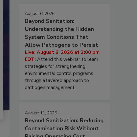
August 6, 2026
Beyond Sanitation:
Understanding the Hidden
System Conditions That
Allow Pathogens to Persist
Live: August 6, 2026 at 2:00 pm
EDT:
Attend this webinar to learn
strategies for strengthening
environmental control programs
through a layered approach to
pathogen management.
August 11, 2026
Beyond Sanitization: Reducing
Contamination Risk Without
Raising Operating Cost