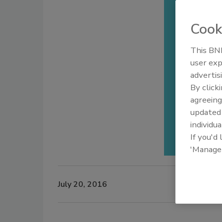
Cook
This BNP
user exp
advertis
By click
agreeing
update
individua
If you'd
'Manage
July 20, 2016