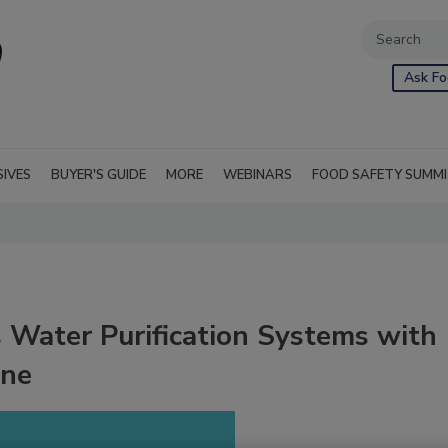
Ask Fo
SIVES
BUYER'S GUIDE
MORE
WEBINARS
FOOD SAFETY SUMM
 Water Purification Systems with
ine