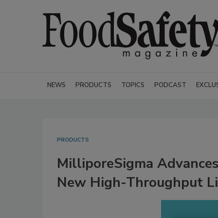
NEWS
PRODUCTS
TOPICS
PODCAST
EXCLU
PRODUCTS
MilliporeSigma Advances
New High-Throughput L