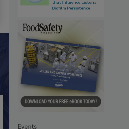
that Influence Listeria
Biofilm Persistence
Events