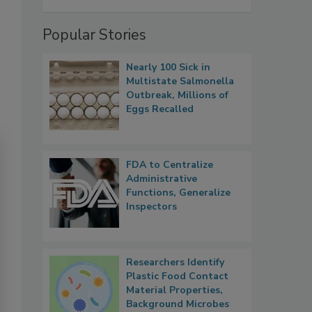
Popular Stories
Nearly 100 Sick in
Multistate Salmonella
Outbreak, Millions of
Eggs Recalled
FDA to Centralize
Administrative
Functions, Generalize
Inspectors
Researchers Identify
Plastic Food Contact
Material Properties,
Background Microbes