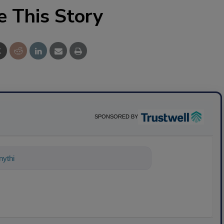
e This Story
SPONSORED BY
nything about science-based solutions