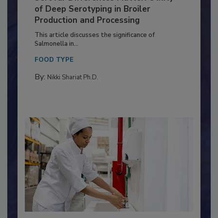
Serovar Differences Matter: Utility
of Deep Serotyping in Broiler
Production and Processing
This article discusses the significance of
Salmonella in...
FOOD TYPE
By:
Nikki Shariat Ph.D.