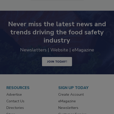
SEE MORE PRODUCTS
Never miss the latest news and
trends driving the food safety
industry
Newsletters | Website | eMagazine
JOIN TODAY!
RESOURCES
SIGN UP TODAY
Advertise
Create Account
Contact Us
eMagazine