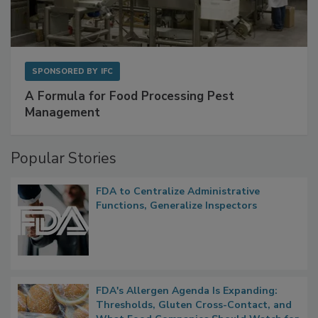
SPONSORED BY
IFC
A Formula for Food Processing Pest
Management
Popular Stories
FDA to Centralize Administrative
Functions, Generalize Inspectors