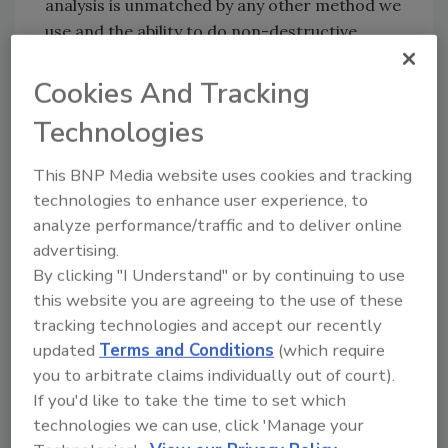
analysis is unmatched by any other method we
use and the ability to do non-destructive
testing is essential in our phytoforensic work,
especially when very limited sample is
Cookies And Tracking
available.”
Technologies
According to a 2010 A.T. Kearney study
conducted for the Grocery Manufacturers
This BNP Media website uses cookies and tracking
Association (GMA), the cost of one
technologies to enhance user experience, to
adulteration incident averages between 2 and
analyze performance/traffic and to deliver online
advertising.
15 percent of a company’s yearly revenues.
By clicking "I Understand" or by continuing to use
Investments in the people and technology to
this website you are agreeing to the use of these
ensure streamlined screening protocols are
tracking technologies and accept our recently
enabling processors and manufacturers to
updated
Terms and Conditions
(which require
avoid the threats that contamination poses to
you to arbitrate claims individually out of court).
customers and company reputations.
If you'd like to take the time to set which
technologies we can use, click 'Manage your