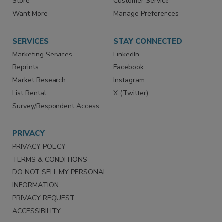
Directories
Newsletters
Store
Customer Service
Want More
Manage Preferences
SERVICES
STAY CONNECTED
Marketing Services
LinkedIn
Reprints
Facebook
Market Research
Instagram
List Rental
X (Twitter)
Survey/Respondent Access
PRIVACY
PRIVACY POLICY
TERMS & CONDITIONS
DO NOT SELL MY PERSONAL
INFORMATION
PRIVACY REQUEST