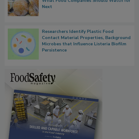
FDA's Allergen Agenda Is Expanding:
Thresholds, Gluten Cross-Contact, and
What Food Companies Should Watch for
Next
Researchers Identify Plastic Food
Contact Material Properties, Background
Microbes that Influence Listeria Biofilm
Persistence