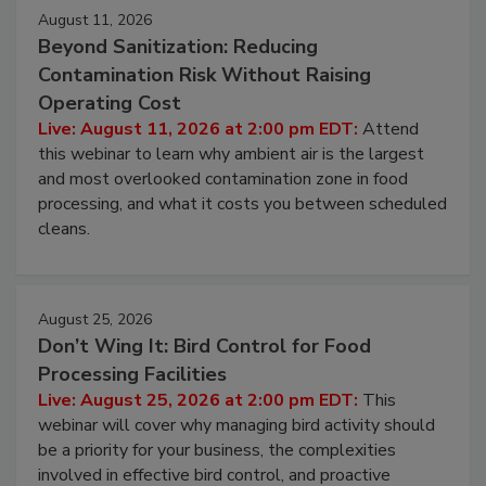
August 11, 2026
Beyond Sanitization: Reducing
Contamination Risk Without Raising
Operating Cost
Live: August 11, 2026 at 2:00 pm EDT:
Attend
this webinar to learn why ambient air is the largest
and most overlooked contamination zone in food
processing, and what it costs you between scheduled
cleans.
August 25, 2026
Don’t Wing It: Bird Control for Food
Processing Facilities
Live: August 25, 2026 at 2:00 pm EDT:
This
webinar will cover why managing bird activity should