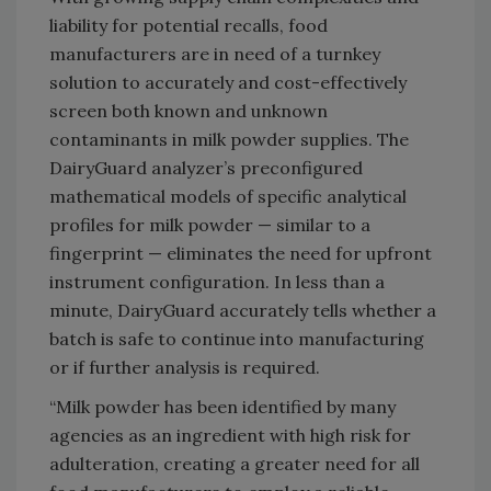
liability for potential recalls, food
manufacturers are in need of a turnkey
solution to accurately and cost-effectively
screen both known and unknown
contaminants in milk powder supplies. The
DairyGuard analyzer’s preconfigured
mathematical models of specific analytical
profiles for milk powder — similar to a
fingerprint — eliminates the need for upfront
instrument configuration. In less than a
minute, DairyGuard accurately tells whether a
batch is safe to continue into manufacturing
or if further analysis is required.
“Milk powder has been identified by many
agencies as an ingredient with high risk for
adulteration, creating a greater need for all