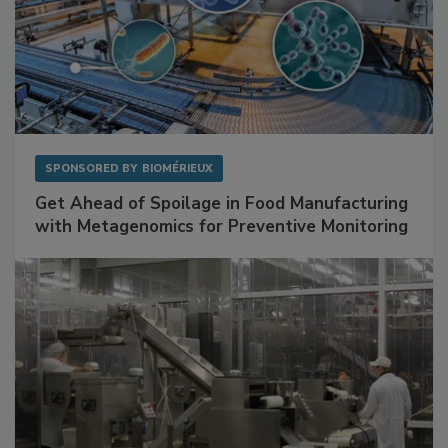
SPONSORED BY
BIOMÉRIEUX
Get Ahead of Spoilage in Food Manufacturing
with Metagenomics for Preventive Monitoring