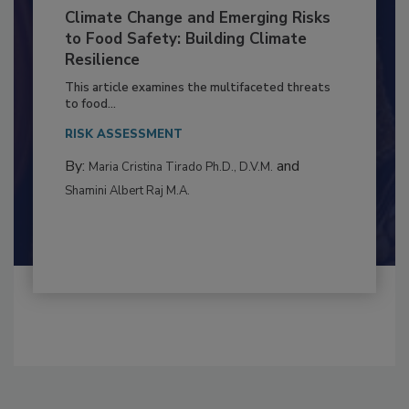
Climate Change and Emerging Risks
to Food Safety: Building Climate
Resilience
This article examines the multifaceted threats
to food...
RISK ASSESSMENT
By:
and
Maria Cristina Tirado Ph.D., D.V.M.
Shamini Albert Raj M.A.