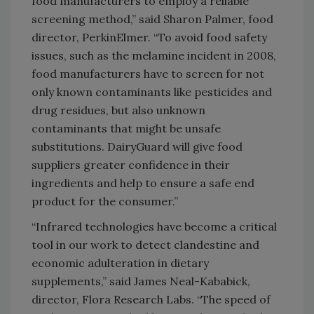
food manufacturers to employ a reliable
screening method,” said Sharon Palmer, food
director, PerkinElmer. “To avoid food safety
issues, such as the melamine incident in 2008,
food manufacturers have to screen for not
only known contaminants like pesticides and
drug residues, but also unknown
contaminants that might be unsafe
substitutions. DairyGuard will give food
suppliers greater confidence in their
ingredients and help to ensure a safe end
product for the consumer.”
“Infrared technologies have become a critical
tool in our work to detect clandestine and
economic adulteration in dietary
supplements,” said James Neal-Kababick,
director, Flora Research Labs. “The speed of