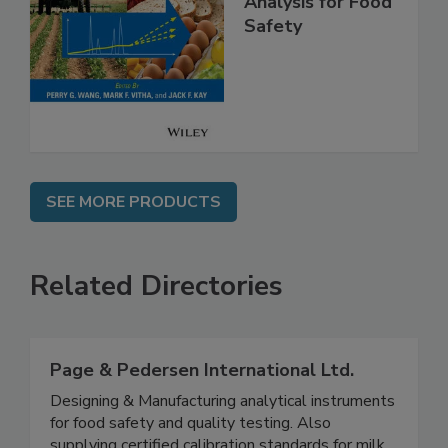
High Throughput
Analysis for Food
Safety
SEE MORE PRODUCTS
Related Directories
Page & Pedersen International Ltd.
Designing & Manufacturing analytical instruments