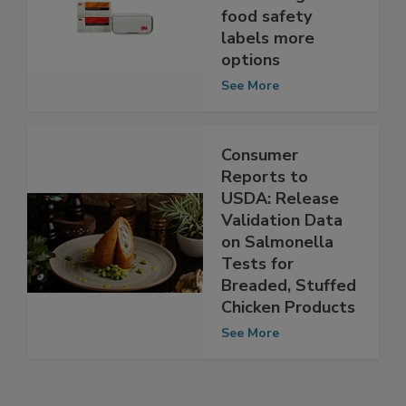
molecular tests
for STEC gives
food safety
labels more
options
See More
Consumer
Reports to
USDA: Release
Validation Data
on Salmonella
Tests for
Breaded, Stuffed
Chicken Products
See More