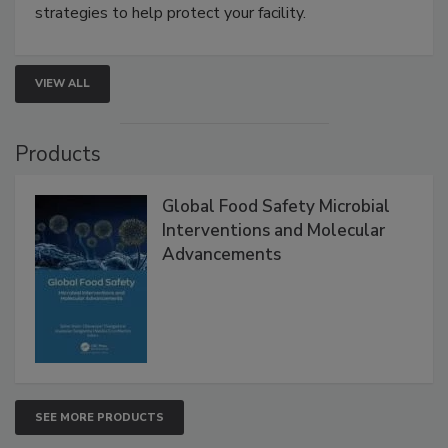
be a priority for your business, the complexities
involved in effective bird control, and proactive
strategies to help protect your facility.
VIEW ALL
Products
Global Food Safety Microbial
Interventions and Molecular
Advancements