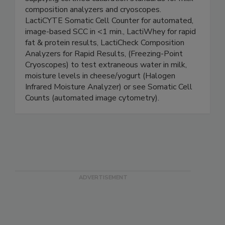
for food safety and quality testing. Also
supplying certified calibration standards for milk
composition analyzers and cryoscopes.
LactiCYTE Somatic Cell Counter for automated,
image-based SCC in <1 min., LactiWhey for rapid
fat & protein results, LactiCheck Composition
Analyzers for Rapid Results, (Freezing-Point
Cryoscopes) to test extraneous water in milk,
moisture levels in cheese/yogurt (Halogen
Infrared Moisture Analyzer) or see Somatic Cell
Counts (automated image cytometry).