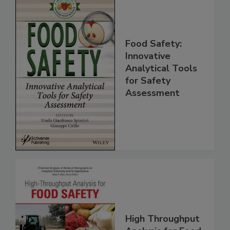
Food Safety:
Innovative
Analytical Tools
for Safety
Assessment