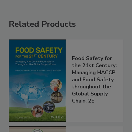
Related Products
Food Safety for
the 21st Century:
Managing HACCP
and Food Safety
throughout the
Global Supply
Chain, 2E