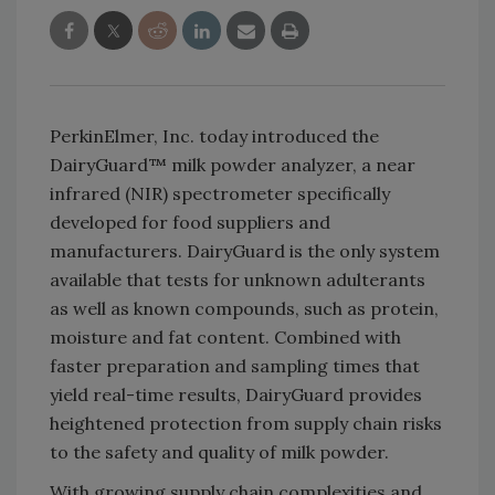
PerkinElmer, Inc. today introduced the
DairyGuard™ milk powder analyzer, a near
infrared (NIR) spectrometer specifically
developed for food suppliers and
manufacturers. DairyGuard is the only system
available that tests for unknown adulterants
as well as known compounds, such as protein,
moisture and fat content. Combined with
faster preparation and sampling times that
yield real-time results, DairyGuard provides
heightened protection from supply chain risks
to the safety and quality of milk powder.
With growing supply chain complexities and