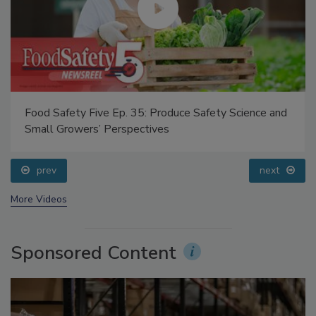
Food Safety Five Ep. 35: Produce Safety Science and
Small Growers’ Perspectives
prev
next
More Videos
Sponsored Content