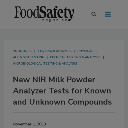
PRODUCTS
TESTING & ANALYSIS
PHYSICAL
ALLERGEN TESTING
CHEMICAL TESTING & ANALYSIS
MICROBIOLOGICAL TESTING & ANALYSIS
New NIR Milk Powder
Analyzer Tests for Known
and Unknown Compounds
November 1, 2013