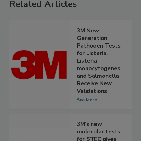
Related Articles
3M New
Generation
Pathogen Tests
for Listeria,
Listeria
monocytogenes
and Salmonella
Receive New
Validations
See More
3M's new