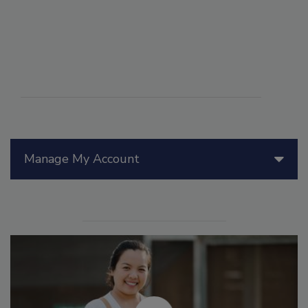
Manage My Account