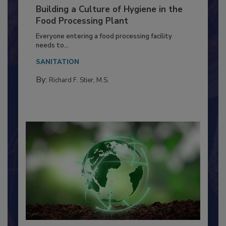
Building a Culture of Hygiene in the
Food Processing Plant
Everyone entering a food processing facility
needs to...
SANITATION
By:
Richard F. Stier, M.S.