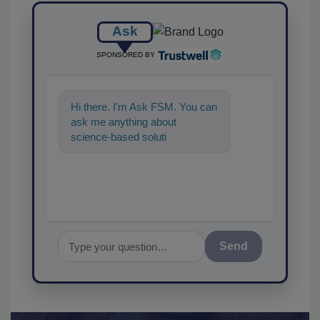
Ask
SPONSORED BY
Hi there. I'm Ask FSM. You can
ask me anything about
science-based solutions for
food safety and quality
assurance
Send