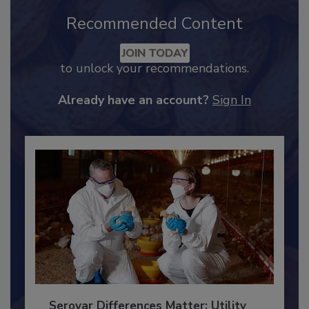
Recommended Content
JOIN TODAY
to unlock your recommendations.
Already have an account?
Sign In