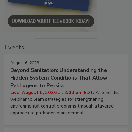
Events
August 6, 2026
Beyond Sanitation: Understanding the
Hidden System Conditions That Allow
Pathogens to Persist
Live: August 6, 2026 at 2:00 pm EDT:
Attend this
webinar to learn strategies for strengthening
environmental control programs through a layered
approach to pathogen management.