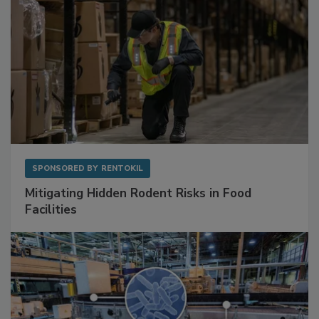
SPONSORED BY
RENTOKIL
Mitigating Hidden Rodent Risks in Food
Facilities