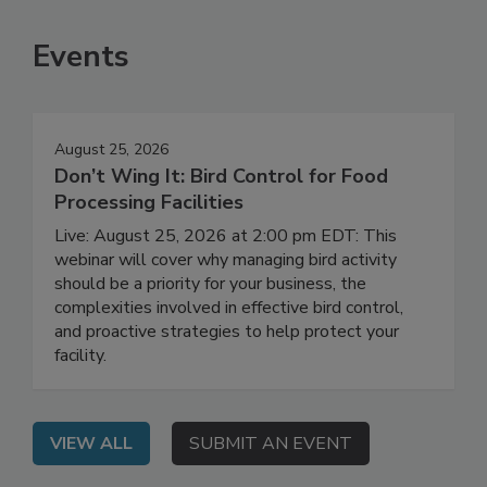
Events
August 25, 2026
Don’t Wing It: Bird Control for Food
Processing Facilities
Live: August 25, 2026 at 2:00 pm EDT: This
webinar will cover why managing bird activity
should be a priority for your business, the
complexities involved in effective bird control,
and proactive strategies to help protect your
facility.
VIEW ALL
SUBMIT AN EVENT