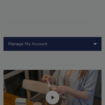
Manage My Account