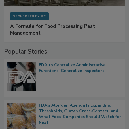
SPONSORED BY
IFC
A Formula for Food Processing Pest
Management
Popular Stories
FDA to Centralize Administrative
Functions, Generalize Inspectors
FDA's Allergen Agenda Is Expanding:
Thresholds, Gluten Cross-Contact, and
What Food Companies Should Watch for
Next