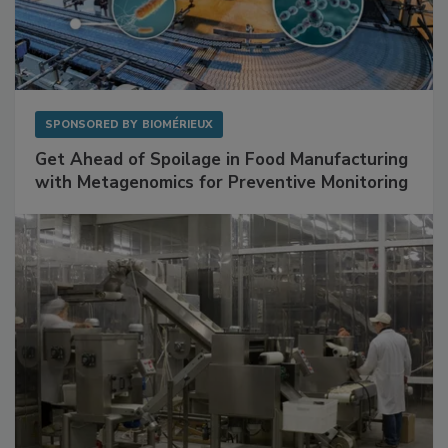
SPONSORED BY
BIOMÉRIEUX
Get Ahead of Spoilage in Food Manufacturing
with Metagenomics for Preventive Monitoring