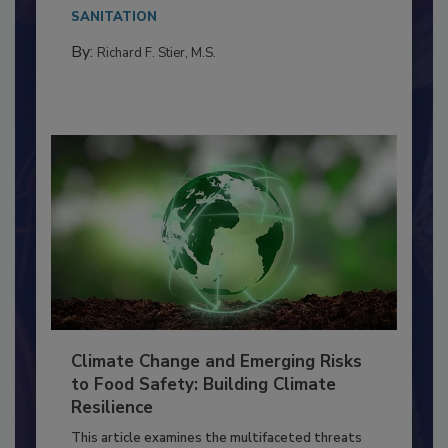
needs to...
SANITATION
By:
Richard F. Stier, M.S.
Climate Change and Emerging Risks
to Food Safety: Building Climate
Resilience