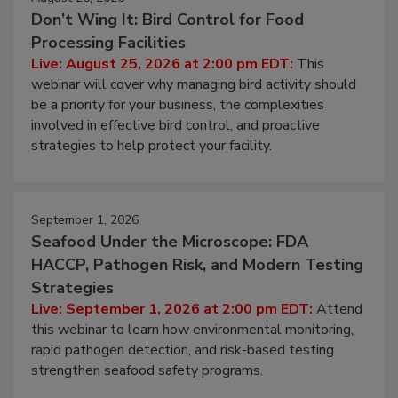
August 25, 2026
Don’t Wing It: Bird Control for Food
Processing Facilities
Live: August 25, 2026 at 2:00 pm EDT:
This
webinar will cover why managing bird activity should
be a priority for your business, the complexities
involved in effective bird control, and proactive
strategies to help protect your facility.
September 1, 2026
Seafood Under the Microscope: FDA
HACCP, Pathogen Risk, and Modern Testing
Strategies
Live: September 1, 2026 at 2:00 pm EDT:
Attend
this webinar to learn how environmental monitoring,
rapid pathogen detection, and risk-based testing
strengthen seafood safety programs.