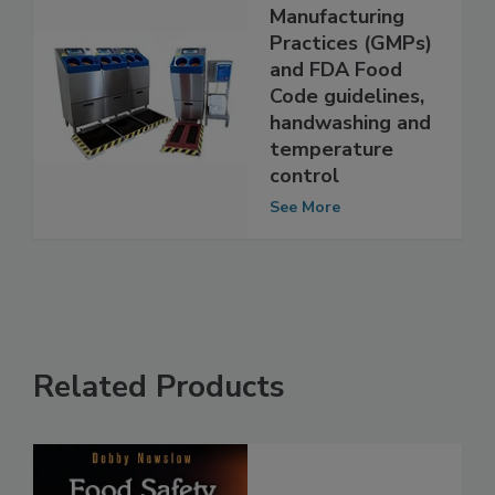
Good
Manufacturing
Practices (GMPs)
and FDA Food
Code guidelines,
handwashing and
temperature
control
See More
Related Products