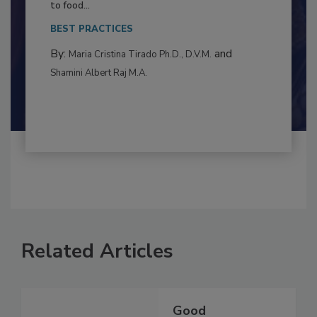
This article examines the multifaceted threats
to food...
BEST PRACTICES
By:
and
Maria Cristina Tirado Ph.D., D.V.M.
Shamini Albert Raj M.A.
Related Articles