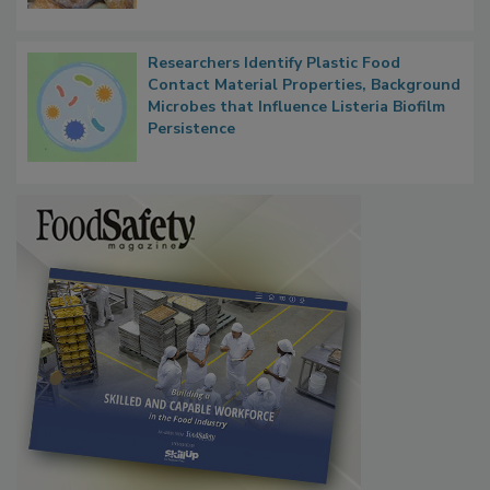
Researchers Identify Plastic Food
Contact Material Properties, Background
Microbes that Influence Listeria Biofilm
Persistence