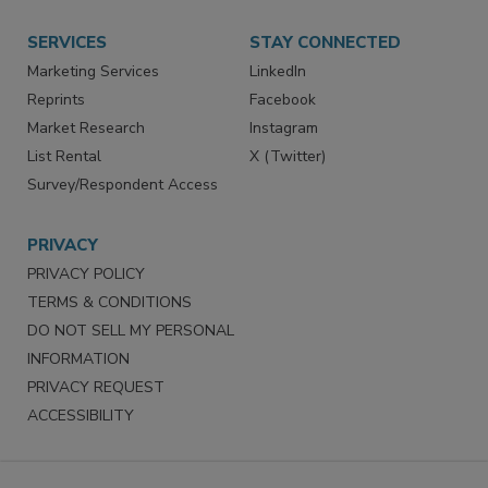
Want More
Manage Preferences
SERVICES
STAY CONNECTED
Marketing Services
LinkedIn
Reprints
Facebook
Market Research
Instagram
List Rental
X (Twitter)
Survey/Respondent Access
PRIVACY
PRIVACY POLICY
TERMS & CONDITIONS
DO NOT SELL MY PERSONAL
INFORMATION
PRIVACY REQUEST
ACCESSIBILITY