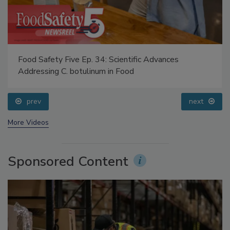
Food Safety Five Ep. 34: Scientific Advances
Addressing C. botulinum in Food
prev
next
More Videos
Sponsored Content