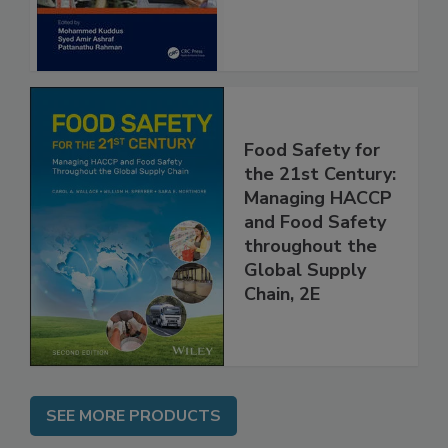
Food Safety for
the 21st Century:
Managing HACCP
and Food Safety
throughout the
Global Supply
Chain, 2E
SEE MORE PRODUCTS