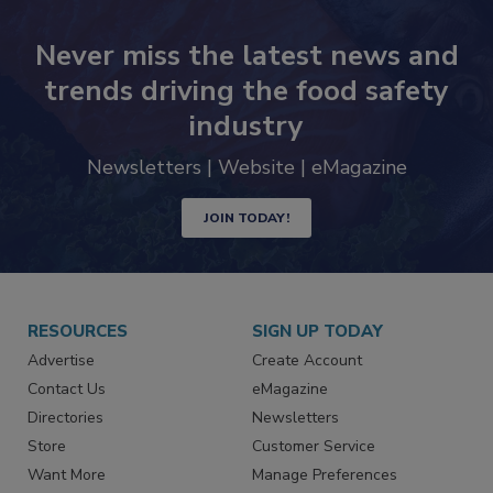
Never miss the latest news and
trends driving the food safety
industry
Newsletters | Website | eMagazine
JOIN TODAY!
RESOURCES
SIGN UP TODAY
Advertise
Create Account
Contact Us
eMagazine
Directories
Newsletters
Store
Customer Service