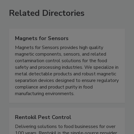
Related Directories
Magnets for Sensors
Magnets for Sensors provides high quality
magnetic components, sensors, and related
contamination control solutions for the food
safety and processing industries. We specialize in
metal detectable products and robust magnetic
separation devices designed to ensure regulatory
compliance and product purity in food
manufacturing environments.
Rentokil Pest Control
Delivering solutions to food businesses for over