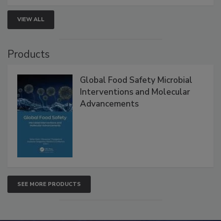
VIEW ALL
Products
Global Food Safety Microbial
Interventions and Molecular
Advancements
SEE MORE PRODUCTS