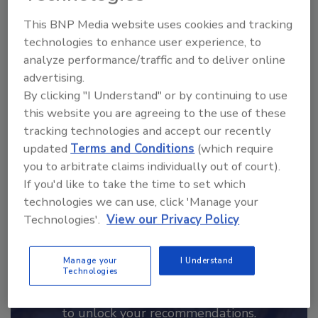
This BNP Media website uses cookies and tracking
Hi there. I'm Ask FSM. You can
technologies to enhance user experience, to
ask me anything about
analyze performance/traffic and to deliver online
science-based solutions for
advertising.
food safety and quali
By clicking "I Understand" or by continuing to use
this website you are agreeing to the use of these
tracking technologies and accept our recently
updated
Terms and Conditions
(which require
you to arbitrate claims individually out of court).
If you'd like to take the time to set which
Send
technologies we can use, click 'Manage your
Technologies'.
View our Privacy Policy
Manage your
I Understand
Technologies
Recommended Content
JOIN TODAY