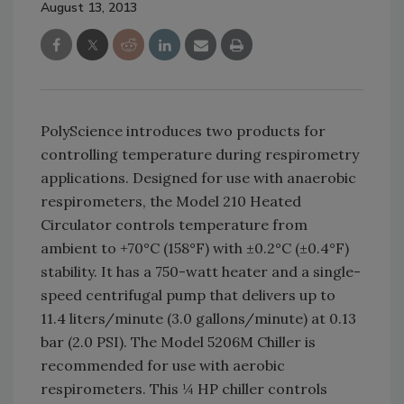
August 13, 2013
PolyScience introduces two products for
controlling temperature during respirometry
applications. Designed for use with anaerobic
respirometers, the Model 210 Heated
Circulator controls temperature from
ambient to +70°C (158°F) with ±0.2°C (±0.4°F)
stability. It has a 750-watt heater and a single-
speed centrifugal pump that delivers up to
11.4 liters/minute (3.0 gallons/minute) at 0.13
bar (2.0 PSI). The Model 5206M Chiller is
recommended for use with aerobic
respirometers. This ¼ HP chiller controls