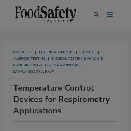
PRODUCTS
TESTING & ANALYSIS
PHYSICAL
ALLERGEN TESTING
CHEMICAL TESTING & ANALYSIS
MICROBIOLOGICAL TESTING & ANALYSIS
SAMPLING/SAMPLE PREP
Temperature Control
Devices for Respirometry
Applications