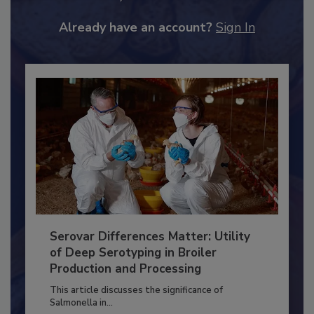
to unlock your recommendations.
Already have an account?
Sign In
Serovar Differences Matter: Utility
of Deep Serotyping in Broiler
Production and Processing
This article discusses the significance of