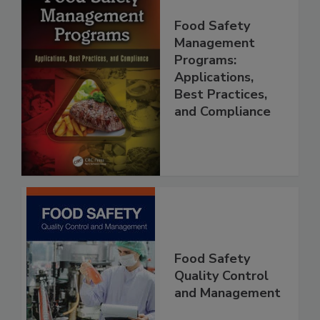
Food Safety
Management
Programs:
Applications,
Best Practices,
and Compliance
Food Safety
Quality Control
and Management