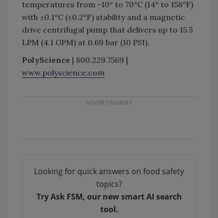
temperatures from -10° to 70°C (14° to 158°F)
with ±0.1°C (±0.2°F) stability and a magnetic
drive centrifugal pump that delivers up to 15.5
LPM (4.1 GPM) at 0.69 bar (10 PSI).
PolyScience
| 800.229.7569 |
www.polyscience.com
Looking for quick answers on food safety
topics?
Try Ask FSM, our new smart AI search
tool.