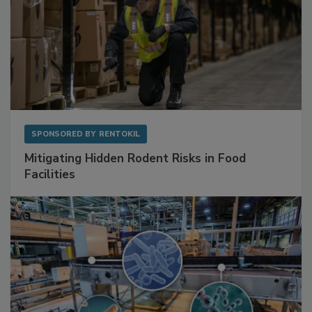
SPONSORED BY
RENTOKIL
Mitigating Hidden Rodent Risks in Food
Facilities