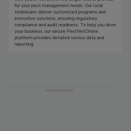
100 years, Rentokil is the single-source provider
for your pest management needs. Our local
technicians deliver customized programs and
innovative solutions, ensuring regulatory
compliance and audit readiness. To help you drive
your business, our secure PestNetOnline
platform provides detailed service data and
reporting.