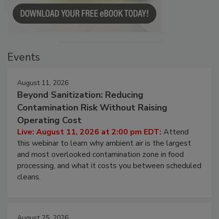
Events
August 11, 2026
Beyond Sanitization: Reducing
Contamination Risk Without Raising
Operating Cost
Live: August 11, 2026 at 2:00 pm EDT:
Attend
this webinar to learn why ambient air is the largest
and most overlooked contamination zone in food
processing, and what it costs you between scheduled
cleans.