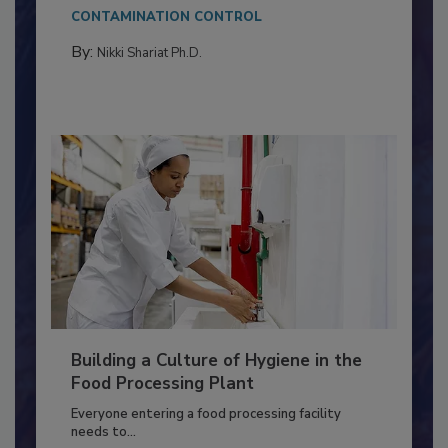
Salmonella in...
CONTAMINATION CONTROL
By:
Nikki Shariat Ph.D.
Building a Culture of Hygiene in the
Food Processing Plant
Everyone entering a food processing facility