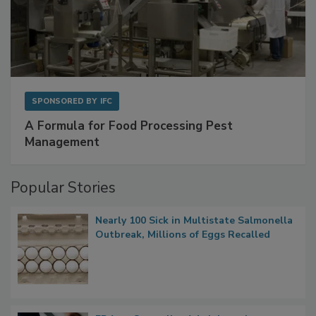
SPONSORED BY
IFC
A Formula for Food Processing Pest
Management
Popular Stories
Nearly 100 Sick in Multistate Salmonella
Outbreak, Millions of Eggs Recalled