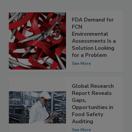
Related Articles
FDA Demand for
FCN
Environmental
Assessments Is a
Solution Looking
for a Problem
See More
Global Research
Report Reveals
Gaps,
Opportunities in
Food Safety
Auditing