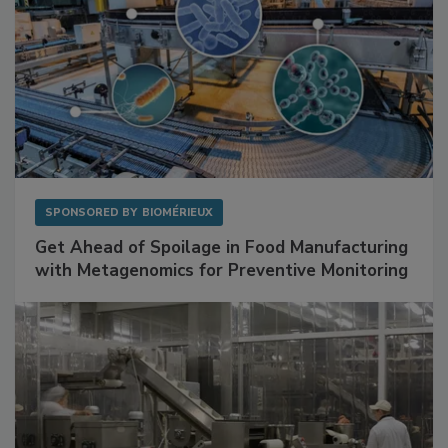
SPONSORED BY
BIOMÉRIEUX
Get Ahead of Spoilage in Food Manufacturing
with Metagenomics for Preventive Monitoring