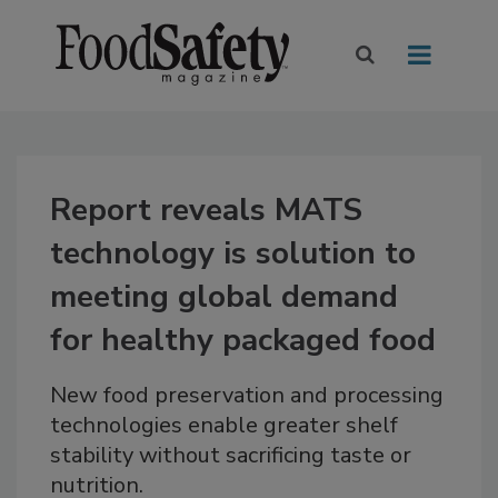
Report reveals MATS
technology is solution to
meeting global demand
for healthy packaged food
New food preservation and processing
technologies enable greater shelf
stability without sacrificing taste or
nutrition.