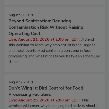
August 11, 2026
Beyond Sanitization: Reducing
Contamination Risk Without Raising
Operating Cost
Live: August 11, 2026 at 2:00 pm EDT:
Attend
this webinar to learn why ambient air is the largest
and most overlooked contamination zone in food
processing, and what it costs you between scheduled
cleans.
August 25, 2026
Don’t Wing It: Bird Control for Food
Processing Facilities
Live: August 25, 2026 at 2:00 pm EDT:
This