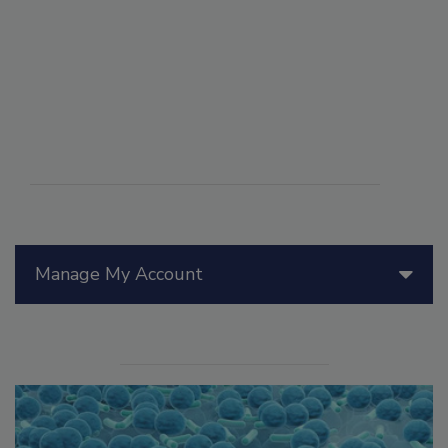
Manage My Account