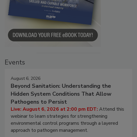
Events
August 6, 2026
Beyond Sanitation: Understanding the
Hidden System Conditions That Allow
Pathogens to Persist
Live: August 6, 2026 at 2:00 pm EDT:
Attend this
webinar to learn strategies for strengthening
environmental control programs through a layered
approach to pathogen management.