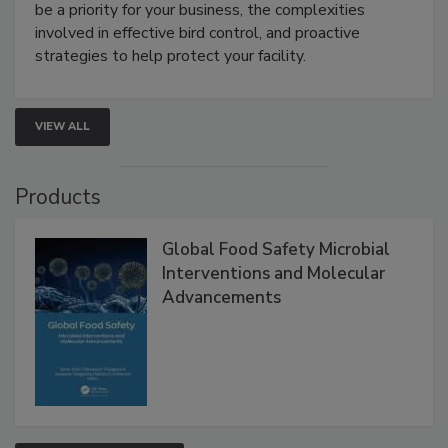
webinar will cover why managing bird activity should
be a priority for your business, the complexities
involved in effective bird control, and proactive
strategies to help protect your facility.
VIEW ALL
Products
Global Food Safety Microbial
Interventions and Molecular
Advancements