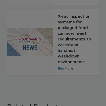
See More
X-ray inspection
systems for
packaged food
can now meet
requirements to
withstand
harshest
washdown
environments
See More