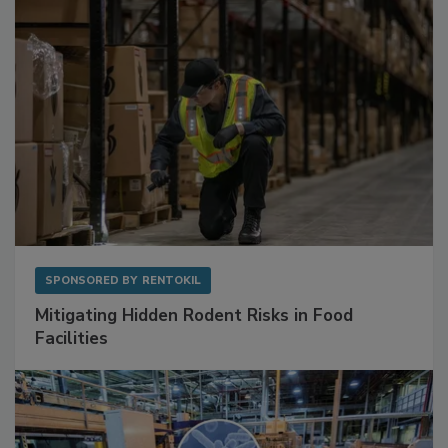
SPONSORED BY
RENTOKIL
Mitigating Hidden Rodent Risks in Food
Facilities