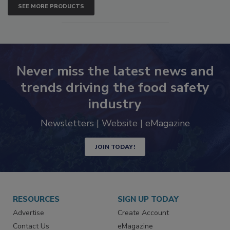
SEE MORE PRODUCTS
Never miss the latest news and
trends driving the food safety
industry
Newsletters | Website | eMagazine
JOIN TODAY!
RESOURCES
SIGN UP TODAY
Advertise
Create Account