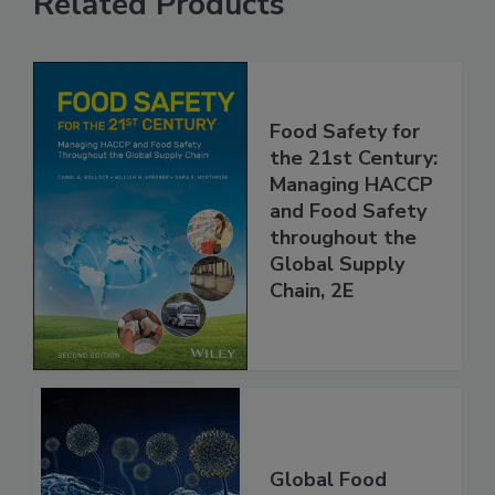
Related Products
Food Safety for
the 21st Century:
Managing HACCP
and Food Safety
throughout the
Global Supply
Chain, 2E