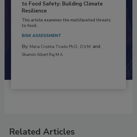
Climate Change and Emerging Risks
to Food Safety: Building Climate
Resilience
This article examines the multifaceted threats
to food...
RISK ASSESSMENT
By:
and
Maria Cristina Tirado Ph.D., D.V.M.
Shamini Albert Raj M.A.