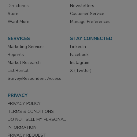
Contact Us
eMagazine
Directories
Newsletters
Store
Customer Service
Want More
Manage Preferences
SERVICES
STAY CONNECTED
Marketing Services
LinkedIn
Reprints
Facebook
Market Research
Instagram
List Rental
X (Twitter)
Survey/Respondent Access
PRIVACY
PRIVACY POLICY
TERMS & CONDITIONS
DO NOT SELL MY PERSONAL
INFORMATION