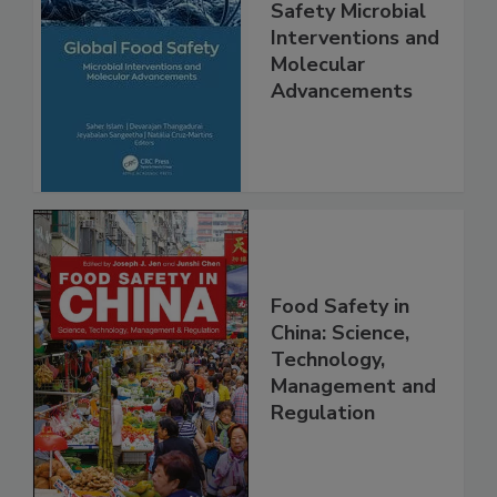
Global Food
Safety Microbial
Interventions and
Molecular
Advancements
Food Safety in
China: Science,
Technology,
Management and
Regulation