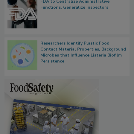
FDA to Centralize Administrative
Functions, Generalize Inspectors
Researchers Identify Plastic Food
Contact Material Properties, Background
Microbes that Influence Listeria Biofilm
Persistence