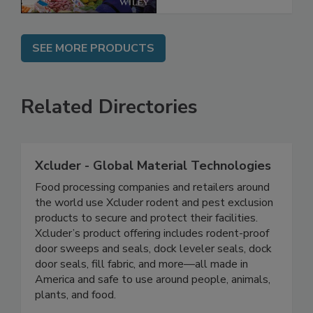
SEE MORE PRODUCTS
Related Directories
Xcluder - Global Material Technologies
Food processing companies and retailers around
the world use Xcluder rodent and pest exclusion
products to secure and protect their facilities.
Xcluder’s product offering includes rodent-proof
door sweeps and seals, dock leveler seals, dock
door seals, fill fabric, and more—all made in
America and safe to use around people, animals,
plants, and food.