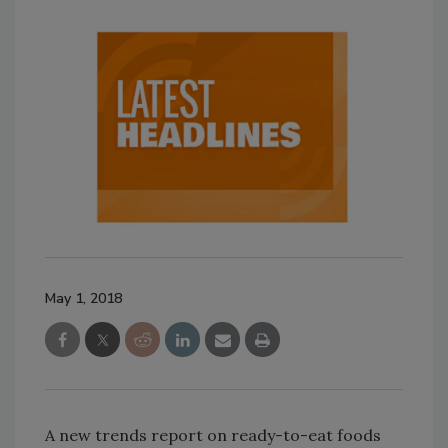
May 1, 2018
A new trends report on ready-to-eat foods