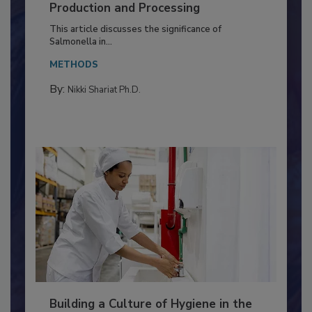
of Deep Serotyping in Broiler
Production and Processing
This article discusses the significance of
Salmonella in...
METHODS
By:
Nikki Shariat Ph.D.