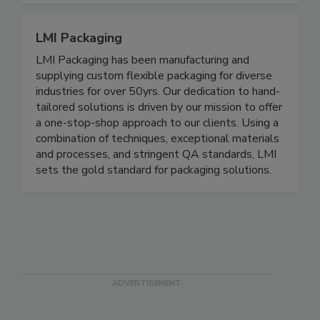
LMI Packaging
LMI Packaging has been manufacturing and
supplying custom flexible packaging for diverse
industries for over 50yrs. Our dedication to hand-
tailored solutions is driven by our mission to offer
a one-stop-shop approach to our clients. Using a
combination of techniques, exceptional materials
and processes, and stringent QA standards, LMI
sets the gold standard for packaging solutions.