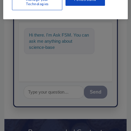
Ask
Technologies
SPONSORED BY
Hi there. I'm Ask FSM. You can
ask me anything about
science-based solutions for
food safety and quality as
Send