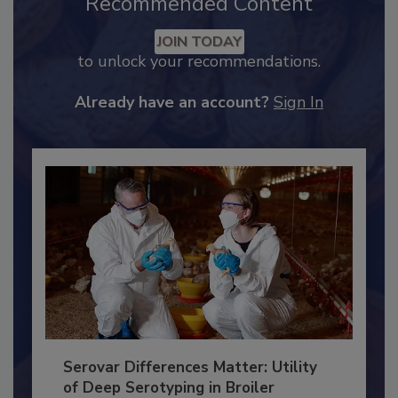
Recommended Content
JOIN TODAY
to unlock your recommendations.
Already have an account?
Sign In
Serovar Differences Matter: Utility