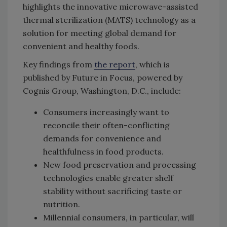
highlights the innovative microwave-assisted
thermal sterilization (MATS) technology as a
solution for meeting global demand for
convenient and healthy foods.
Key findings from
the report
, which is
published by Future in Focus, powered by
Cognis Group, Washington, D.C., include:
Consumers increasingly want to
reconcile their often-conflicting
demands for convenience and
healthfulness in food products.
New food preservation and processing
technologies enable greater shelf
stability without sacrificing taste or
nutrition.
Millennial consumers, in particular, will