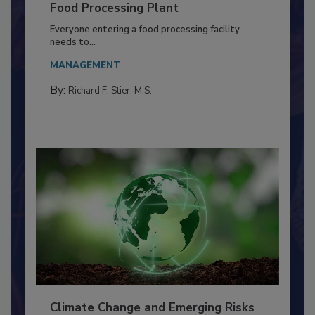
Building a Culture of Hygiene in the
Food Processing Plant
Everyone entering a food processing facility
needs to...
MANAGEMENT
By:
Richard F. Stier, M.S.