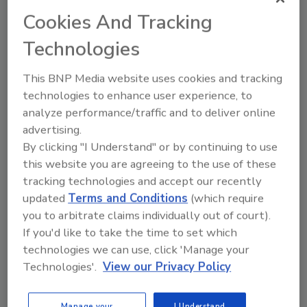
Cookies And Tracking
This article was originally posted on
Technologies
www.refrigeratedfrozenfood.com
.
This BNP Media website uses cookies and tracking
KEYWORDS:
Future in Focus
market trends
technologies to enhance user experience, to
MATS technology
microwave assisted thermal
analyze performance/traffic and to deliver online
sterilization
Millenials
ready-to-eat foods
advertising.
By clicking "I Understand" or by continuing to use
this website you are agreeing to the use of these
Share This Story
tracking technologies and accept our recently
updated
Terms and Conditions
(which require
you to arbitrate claims individually out of court).
If you'd like to take the time to set which
technologies we can use, click 'Manage your
Technologies'.
View our Privacy Policy
Manage your
I Understand