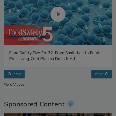
Food Safety Five Ep. 32: From Sanitation to Food
Processing, Cold Plasma Does It All
prev
next
More Videos
Sponsored Content