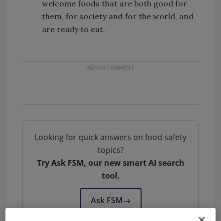
welcome foods that are both good for
them, for society and for the world, and
are ready to eat.
Looking for quick answers on food safety
topics?
Try Ask FSM, our new smart AI search
tool.
Ask FSM
→