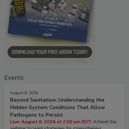
Events
August 6, 2026
Beyond Sanitation: Understanding the
Hidden System Conditions That Allow
Pathogens to Persist