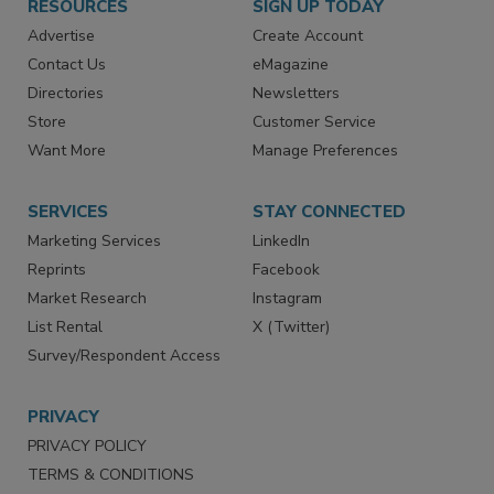
RESOURCES
SIGN UP TODAY
Advertise
Create Account
Contact Us
eMagazine
Directories
Newsletters
Store
Customer Service
Want More
Manage Preferences
SERVICES
STAY CONNECTED
Marketing Services
LinkedIn
Reprints
Facebook
Market Research
Instagram
List Rental
X (Twitter)
Survey/Respondent Access
PRIVACY
PRIVACY POLICY