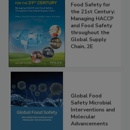
Food Safety for
the 21st Century:
Managing HACCP
and Food Safety
throughout the
Global Supply
Chain, 2E
Global Food
Safety Microbial
Interventions and
Molecular