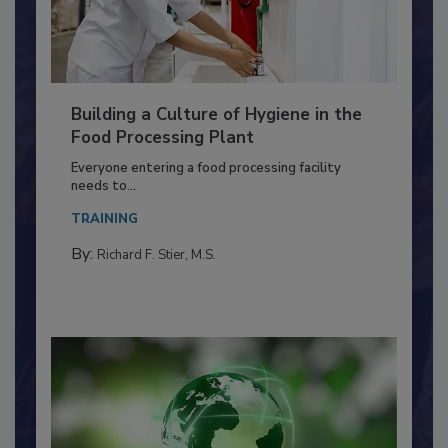
Building a Culture of Hygiene in the
Food Processing Plant
Everyone entering a food processing facility
needs to...
TRAINING
By:
Richard F. Stier, M.S.