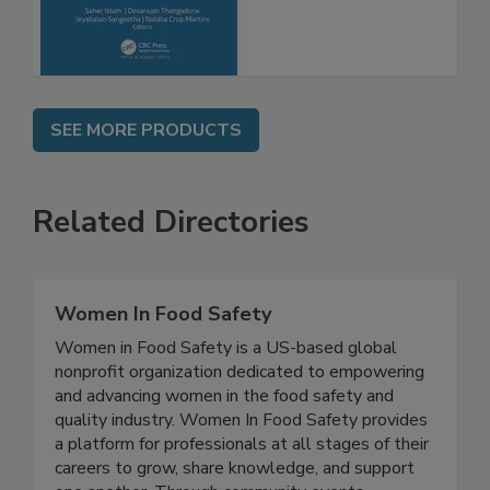
Advancements
SEE MORE PRODUCTS
Related Directories
Women In Food Safety
Women in Food Safety is a US-based global
nonprofit organization dedicated to empowering
and advancing women in the food safety and
quality industry. Women In Food Safety provides