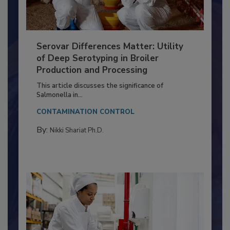
Serovar Differences Matter: Utility
of Deep Serotyping in Broiler
Production and Processing
This article discusses the significance of
Salmonella in...
CONTAMINATION CONTROL
By:
Nikki Shariat Ph.D.