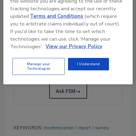
this website you are agreeing to the use of these
The report is available in two formats—a Core
tracking technologies and accept our recently
Report and an Extended Report—both of
updated
Terms and Conditions
(which require
which can be accessed on
World of Auditing’s
you to arbitrate claims individually out of court).
website
.
If you'd like to take the time to set which
technologies we can use, click 'Manage your
Technologies'.
View our Privacy Policy
Looking for quick answers on food safety
topics?
Manage your
I Understand
Try Ask FSM, our new smart AI search
Technologies
tool.
Ask FSM
→
KEYWORDS:
modernization
report
survey