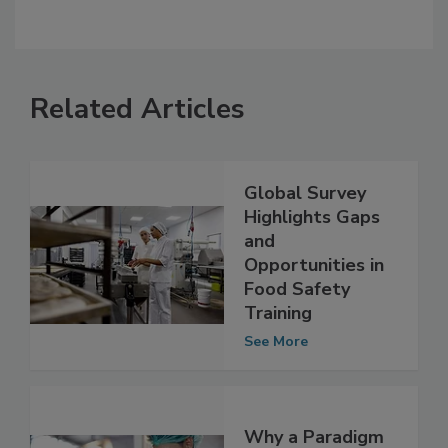
Related Articles
Global Survey
Highlights Gaps
and
Opportunities in
Food Safety
Training
See More