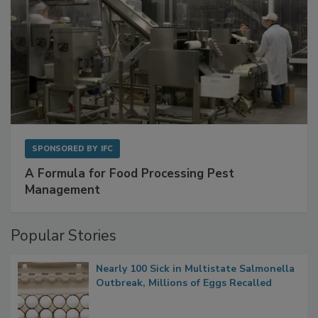
SPONSORED BY
IFC
A Formula for Food Processing Pest
Management
Popular Stories
Nearly 100 Sick in Multistate Salmonella
Outbreak, Millions of Eggs Recalled