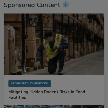
Sponsored Content
SPONSORED BY
RENTOKIL
Mitigating Hidden Rodent Risks in Food
Facilities