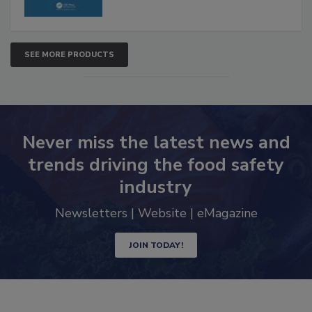
SEE MORE PRODUCTS
Never miss the latest news and
trends driving the food safety
industry
Newsletters | Website | eMagazine
JOIN TODAY!