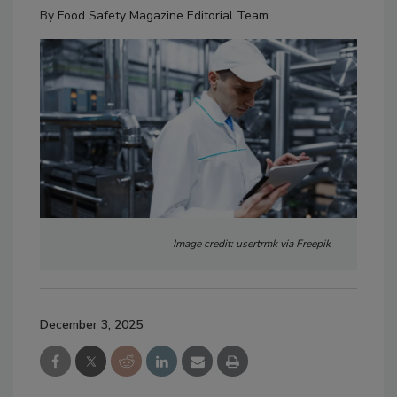
By
Food Safety Magazine Editorial Team
Image credit: usertrmk via Freepik
December 3, 2025