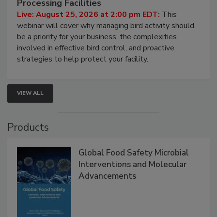
Don’t Wing It: Bird Control for Food
Processing Facilities
Live: August 25, 2026 at 2:00 pm EDT:
This
webinar will cover why managing bird activity should
be a priority for your business, the complexities
involved in effective bird control, and proactive
strategies to help protect your facility.
VIEW ALL
Products
Global Food Safety Microbial
Interventions and Molecular
Advancements