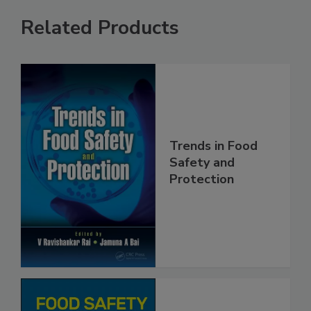
Related Products
Trends in Food
Safety and
Protection