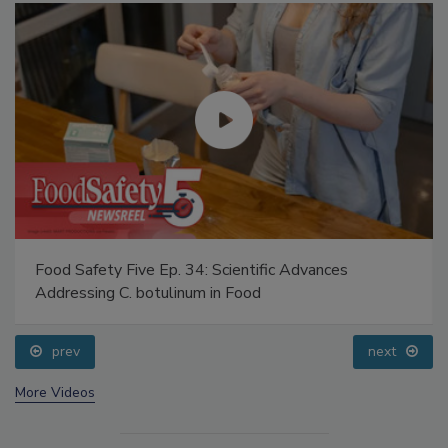
Food Safety Five Ep. 34: Scientific Advances
Addressing C. botulinum in Food
prev
next
More Videos