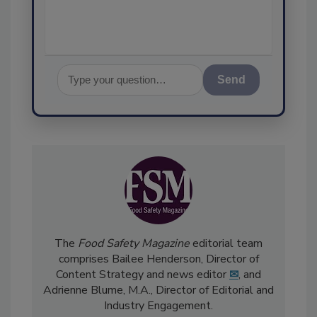
assurance,
Send
The
Food Safety Magazine
editorial team
comprises Bailee Henderson, Director of
Content Strategy and news editor
✉
, and