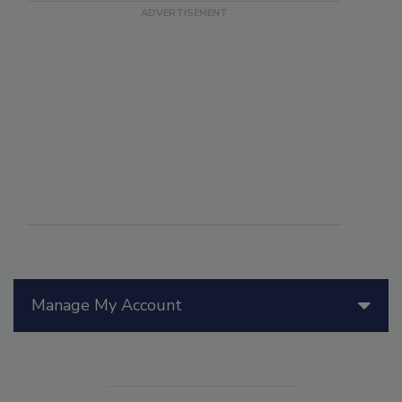
Manage My Account