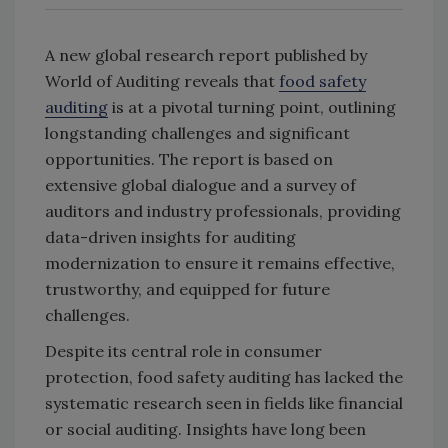
A new global research report published by
World of Auditing reveals that
food safety
auditing
is at a pivotal turning point, outlining
longstanding challenges and significant
opportunities. The report is based on
extensive global dialogue and a survey of
auditors and industry professionals, providing
data-driven insights for auditing
modernization to ensure it remains effective,
trustworthy, and equipped for future
challenges.
Despite its central role in consumer
protection, food safety auditing has lacked the
systematic research seen in fields like financial
or social auditing. Insights have long been