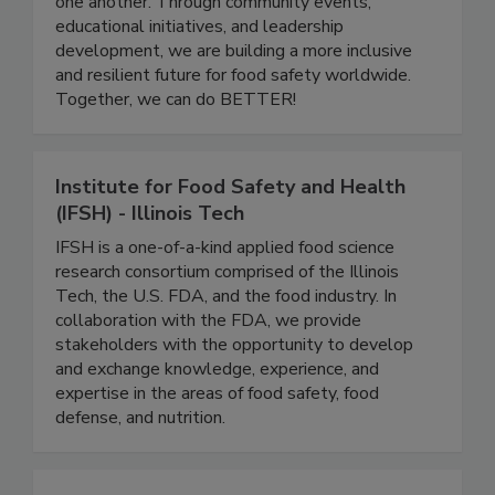
a platform for professionals at all stages of their
careers to grow, share knowledge, and support
one another. Through community events,
educational initiatives, and leadership
development, we are building a more inclusive
and resilient future for food safety worldwide.
Together, we can do BETTER!
Institute for Food Safety and Health
(IFSH) - Illinois Tech
IFSH is a one-of-a-kind applied food science
research consortium comprised of the Illinois
Tech, the U.S. FDA, and the food industry. In
collaboration with the FDA, we provide
stakeholders with the opportunity to develop
and exchange knowledge, experience, and
expertise in the areas of food safety, food
defense, and nutrition.