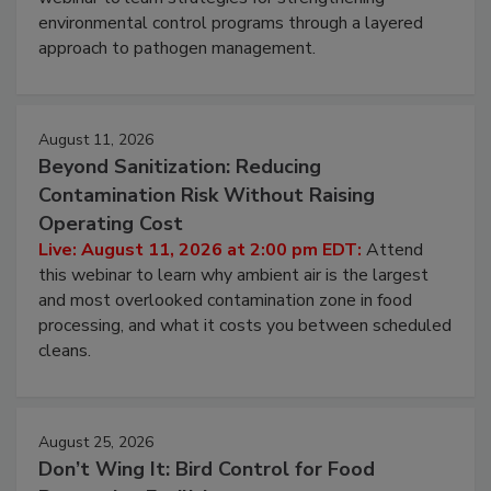
Live: August 6, 2026 at 2:00 pm EDT:
Attend this
webinar to learn strategies for strengthening
environmental control programs through a layered
approach to pathogen management.
August 11, 2026
Beyond Sanitization: Reducing
Contamination Risk Without Raising
Operating Cost
Live: August 11, 2026 at 2:00 pm EDT:
Attend
this webinar to learn why ambient air is the largest
and most overlooked contamination zone in food
processing, and what it costs you between scheduled
cleans.
August 25, 2026