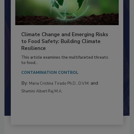
Climate Change and Emerging Risks
to Food Safety: Building Climate
Resilience
This article examines the multifaceted threats
to food...
CONTAMINATION CONTROL
By:
and
Maria Cristina Tirado Ph.D., D.V.M.
Shamini Albert Raj M.A.