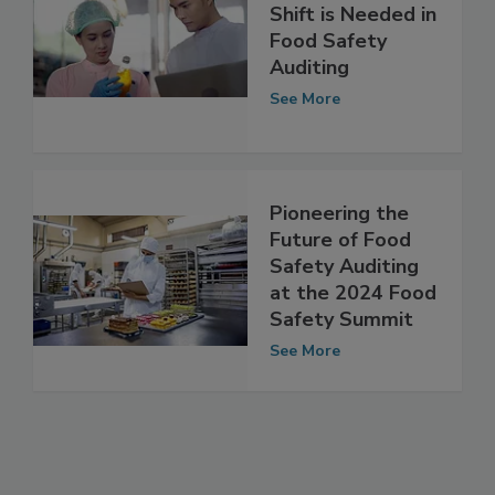
Why a Paradigm
Shift is Needed in
Food Safety
Auditing
See More
Pioneering the
Future of Food
Safety Auditing
at the 2024 Food
Safety Summit
See More