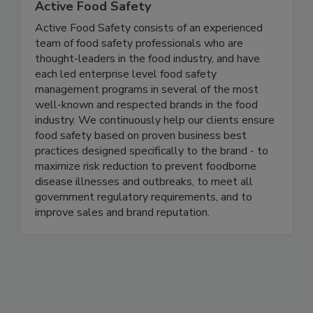
Active Food Safety
Active Food Safety consists of an experienced
team of food safety professionals who are
thought-leaders in the food industry, and have
each led enterprise level food safety
management programs in several of the most
well-known and respected brands in the food
industry. We continuously help our clients ensure
food safety based on proven business best
practices designed specifically to the brand - to
maximize risk reduction to prevent foodborne
disease illnesses and outbreaks, to meet all
government regulatory requirements, and to
improve sales and brand reputation.