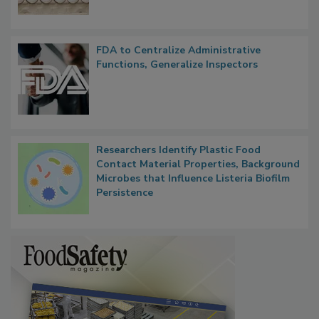
FDA to Centralize Administrative
Functions, Generalize Inspectors
Researchers Identify Plastic Food
Contact Material Properties, Background
Microbes that Influence Listeria Biofilm
Persistence