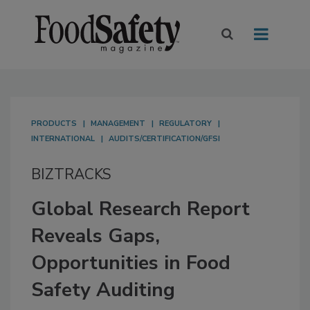
PRODUCTS
MANAGEMENT
REGULATORY
INTERNATIONAL
AUDITS/CERTIFICATION/GFSI
BIZTRACKS
Global Research Report
Reveals Gaps,
Opportunities in Food
Safety Auditing