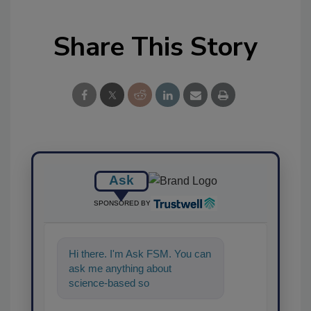
Share This Story
Ask
SPONSORED BY
Hi there. I'm Ask FSM. You can
ask me anything about
science-based solutions for
food safety and quality