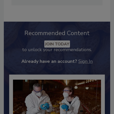
Adrienne Blume, M.A.,
Director of Editorial and
Industry Engagement
.
Recommended Content
JOIN TODAY
to unlock your recommendations.
Already have an account?
Sign In