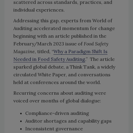
scattered across standards, practices, and
individual experiences.
Addressing this gap, experts from World of
Auditing accelerated momentum for change
beginning with an article published in the
February/March 2023 issue of
Food Safety
Magazine
, titled, “
Why a Paradigm Shift Is
Needed in Food Safety Auditing
.” The article
sparked global debate, a Think Tank, a widely
circulated White Paper, and conversations
held at conferences around the world.
Recurring concerns about auditing were
voiced over months of global dialogue:
Compliance-driven auditing
Auditor shortages and capability gaps
Inconsistent governance