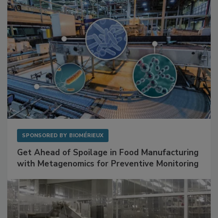
SPONSORED BY
BIOMÉRIEUX
Get Ahead of Spoilage in Food Manufacturing
with Metagenomics for Preventive Monitoring