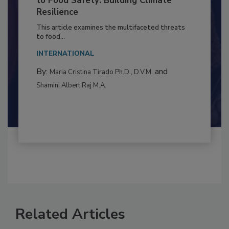
Climate Change and Emerging Risks
to Food Safety: Building Climate
Resilience
This article examines the multifaceted threats
to food...
INTERNATIONAL
By:
and
Maria Cristina Tirado Ph.D., D.V.M.
Shamini Albert Raj M.A.