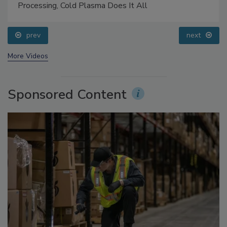
Food Safety Five Ep. 32: From Sanitation to Food
Processing, Cold Plasma Does It All
prev
next
More Videos
Sponsored Content