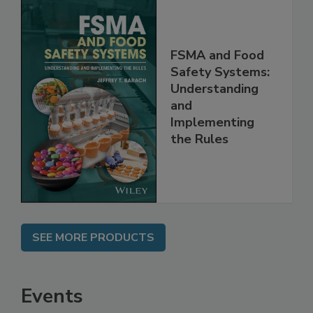
FSMA and Food
Safety Systems:
Understanding
and
Implementing
the Rules
SEE MORE PRODUCTS