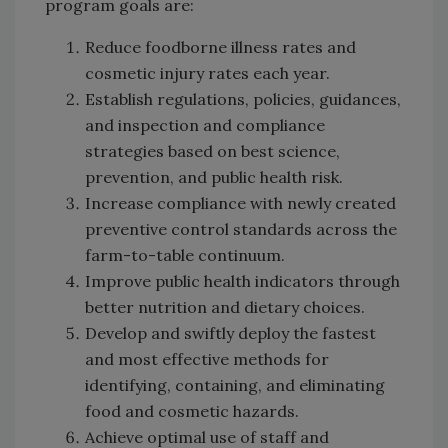
program goals are:
Reduce foodborne illness rates and
cosmetic injury rates each year.
Establish regulations, policies, guidances,
and inspection and compliance
strategies based on best science,
prevention, and public health risk.
Increase compliance with newly created
preventive control standards across the
farm-to-table continuum.
Improve public health indicators through
better nutrition and dietary choices.
Develop and swiftly deploy the fastest
and most effective methods for
identifying, containing, and eliminating
food and cosmetic hazards.
Achieve optimal use of staff and