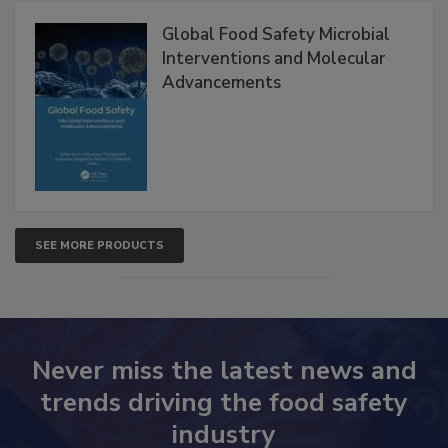
Products
Global Food Safety Microbial
Interventions and Molecular
Advancements
SEE MORE PRODUCTS
Never miss the latest news and
trends driving the food safety