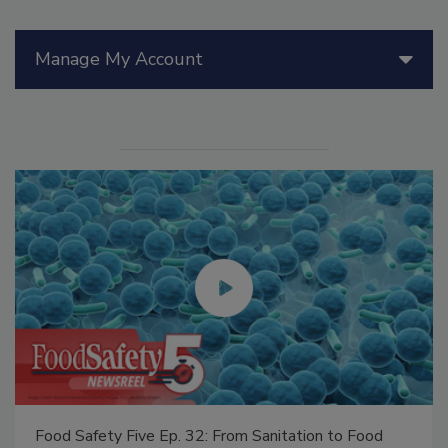
Manage My Account