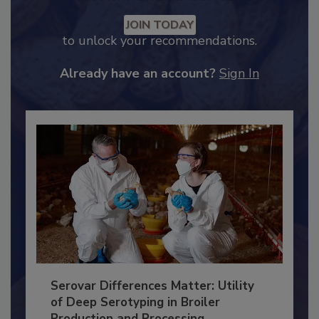
Recommended Content
JOIN TODAY
to unlock your recommendations.
Already have an account?
Sign In
Serovar Differences Matter: Utility