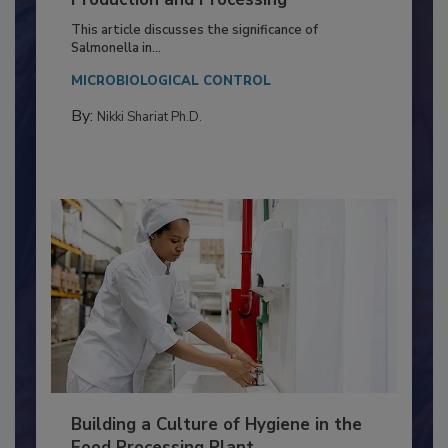
of Deep Serotyping in Broiler
Production and Processing
This article discusses the significance of
Salmonella in...
MICROBIOLOGICAL CONTROL
By:
Nikki Shariat Ph.D.