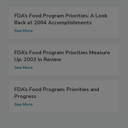
Related Articles
FDA’s Food Program Priorities: A Look
Back at 2004 Accomplishments
See More
FDA’s Food Program Priorities Measure
Up: 2003 In Review
See More
FDA’s Food Program: Priorities and
Progress
See More