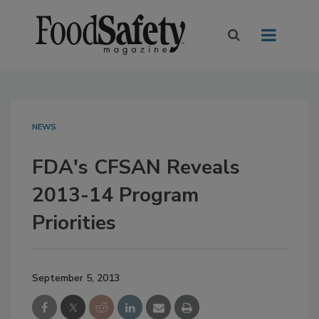
NEWS
FDA's CFSAN Reveals
2013-14 Program
Priorities
September 5, 2013