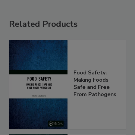
Related Products
Food Safety:
Making Foods
Safe and Free
From Pathogens