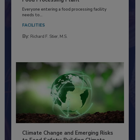
Building a Culture of Hygiene in the
Food Processing Plant
Everyone entering a food processing facility
needs to...
FACILITIES
By:
Richard F. Stier, M.S.