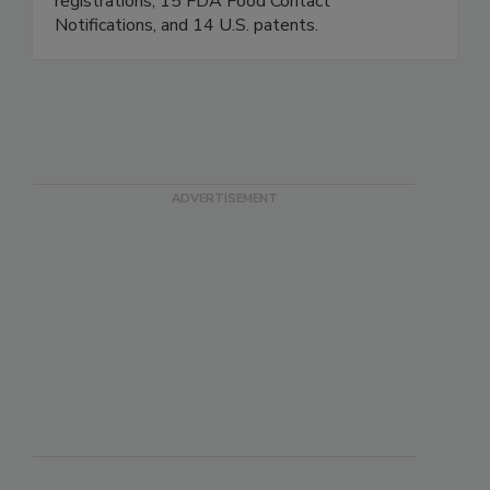
treatment and more. ET holds 41 EPA
registrations, 15 FDA Food Contact
Notifications, and 14 U.S. patents.