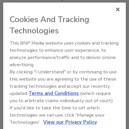
Try Ask FSM, our new smart AI search
tool.
Cookies And Tracking
Ask FSM
→
Technologies
This BNP Media website uses cookies and tracking
technologies to enhance user experience, to
analyze performance/traffic and to deliver online
advertising.
Share This Story
By clicking "I Understand" or by continuing to use
this website you are agreeing to the use of these
tracking technologies and accept our recently
updated
Terms and Conditions
(which require
you to arbitrate claims individually out of court).
If you'd like to take the time to set which
technologies we can use, click 'Manage your
Technologies'.
View our Privacy Policy