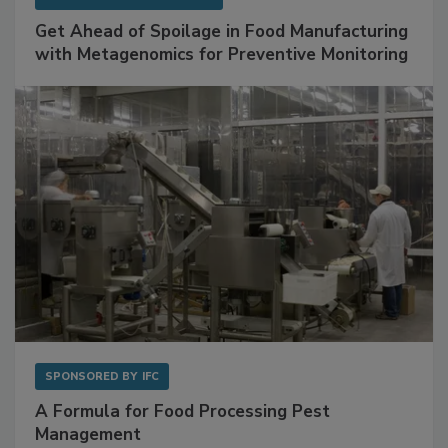
SPONSORED BY
BIOMÉRIEUX
Get Ahead of Spoilage in Food Manufacturing
with Metagenomics for Preventive Monitoring
SPONSORED BY
IFC