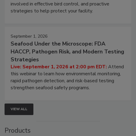
webinar will cover why managing bird activity should
be a priority for your business, the complexities
involved in effective bird control, and proactive
strategies to help protect your facility.
September 1, 2026
Seafood Under the Microscope: FDA
HACCP, Pathogen Risk, and Modern Testing
Strategies
Live: September 1, 2026 at 2:00 pm EDT:
Attend
this webinar to learn how environmental monitoring,
rapid pathogen detection, and risk-based testing
strengthen seafood safety programs.
VIEW ALL