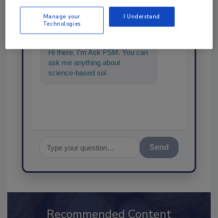
Ask
Manage your
I Understand
SPONSORED BY
Technologies
Hi there. I'm Ask FSM. You can
ask me anything about
science-based solutions for
food safety and quality
assuranc
Send