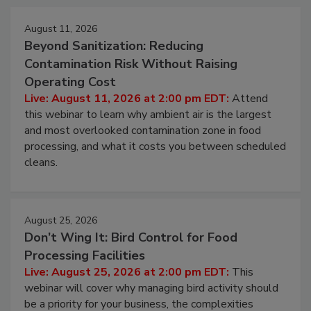
Events
August 11, 2026
Beyond Sanitization: Reducing
Contamination Risk Without Raising
Operating Cost
Live: August 11, 2026 at 2:00 pm EDT:
Attend
this webinar to learn why ambient air is the largest
and most overlooked contamination zone in food
processing, and what it costs you between scheduled
cleans.
August 25, 2026
Don’t Wing It: Bird Control for Food
Processing Facilities
Live: August 25, 2026 at 2:00 pm EDT:
This