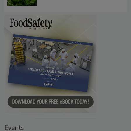
Influence FDA’s Cyclospora Outbreak
Investigation