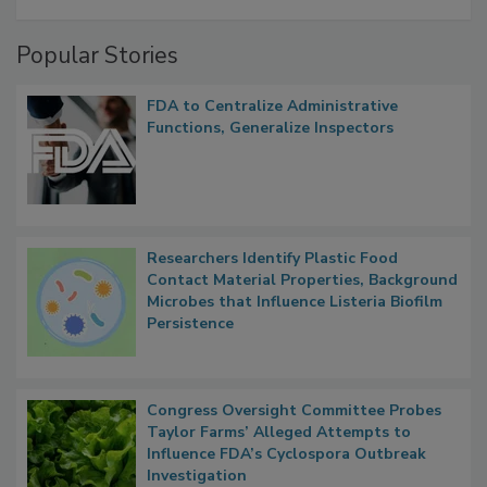
A Formula for Food Processing Pest
Management
Popular Stories
FDA to Centralize Administrative
Functions, Generalize Inspectors
Researchers Identify Plastic Food
Contact Material Properties, Background
Microbes that Influence Listeria Biofilm
Persistence
Congress Oversight Committee Probes
Taylor Farms’ Alleged Attempts to