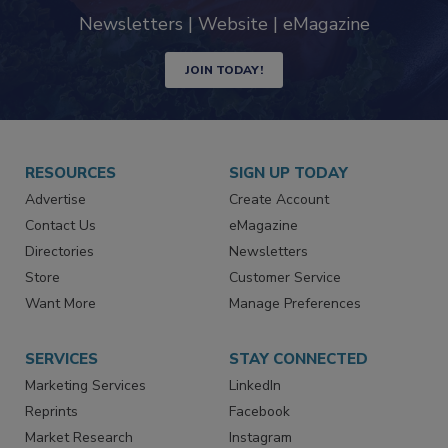
industry
Newsletters | Website | eMagazine
JOIN TODAY!
RESOURCES
SIGN UP TODAY
Advertise
Create Account
Contact Us
eMagazine
Directories
Newsletters
Store
Customer Service
Want More
Manage Preferences
SERVICES
STAY CONNECTED
Marketing Services
LinkedIn