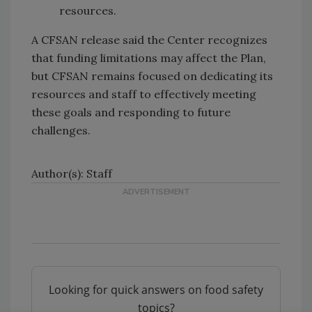
resources.
A CFSAN release said the Center recognizes
that funding limitations may affect the Plan,
but CFSAN remains focused on dedicating its
resources and staff to effectively meeting
these goals and responding to future
challenges.
Author(s): Staff
Looking for quick answers on food safety
topics?