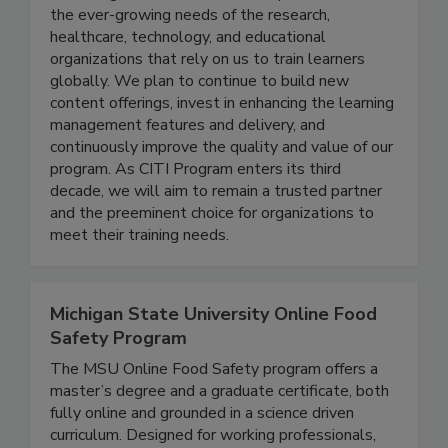
Citi Program, a Div. of Brany
CITI Program will continue to expand to meet
the ever-growing needs of the research,
healthcare, technology, and educational
organizations that rely on us to train learners
globally. We plan to continue to build new
content offerings, invest in enhancing the learning
management features and delivery, and
continuously improve the quality and value of our
program. As CITI Program enters its third
decade, we will aim to remain a trusted partner
and the preeminent choice for organizations to
meet their training needs.
Michigan State University Online Food
Safety Program
The MSU Online Food Safety program offers a
master’s degree and a graduate certificate, both