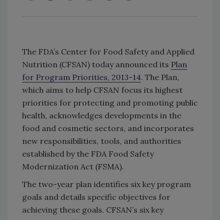
The FDA’s Center for Food Safety and Applied
Nutrition (CFSAN) today announced its
Plan
for Program Priorities, 2013-14
. The Plan,
which aims to help CFSAN focus its highest
priorities for protecting and promoting public
health, acknowledges developments in the
food and cosmetic sectors, and incorporates
new responsibilities, tools, and authorities
established by the FDA Food Safety
Modernization Act (FSMA).
The two-year plan identifies six key program
goals and details specific objectives for
achieving these goals. CFSAN’s six key