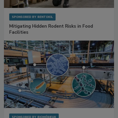
SPONSORED BY
RENTOKIL
Mitigating Hidden Rodent Risks in Food
Facilities