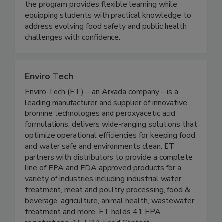
fully online and grounded in a science driven
curriculum. Designed for working professionals,
the program provides flexible learning while
equipping students with practical knowledge to
address evolving food safety and public health
challenges with confidence.
Enviro Tech
Enviro Tech (ET) – an Arxada company – is a
leading manufacturer and supplier of innovative
bromine technologies and peroxyacetic acid
formulations, delivers wide-ranging solutions that
optimize operational efficiencies for keeping food
and water safe and environments clean. ET
partners with distributors to provide a complete
line of EPA and FDA approved products for a
variety of industries including industrial water
treatment, meat and poultry processing, food &
beverage, agriculture, animal health, wastewater