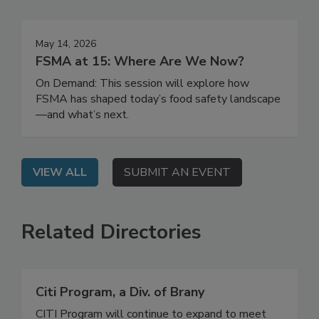
Events
May 14, 2026
FSMA at 15: Where Are We Now?
On Demand: This session will explore how
FSMA has shaped today’s food safety landscape
—and what’s next.
VIEW ALL
SUBMIT AN EVENT
Related Directories