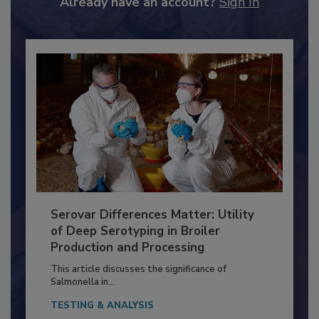
Already have an account?
Sign In
Serovar Differences Matter: Utility
of Deep Serotyping in Broiler
Production and Processing
This article discusses the significance of
Salmonella in...