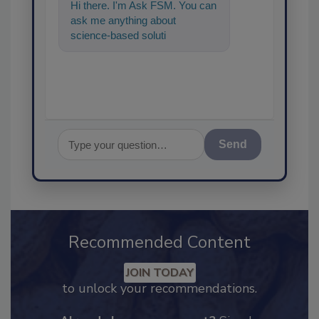
Hi there. I'm Ask FSM. You can
ask me anything about
science-based solutions for
food safety and quality
assurance,
Send
Recommended Content
JOIN TODAY
to unlock your recommendations.