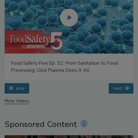
Food Safety Five Ep. 32: From Sanitation to Food
Processing, Cold Plasma Does It All
prev
next
More Videos
Sponsored Content