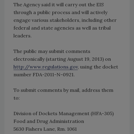
The Agency said it will carry out the EIS
through a public process and will actively
engage various stakeholders, including other
federal and state agencies as well as tribal
leaders.
The public may submit comments
electronically (starting August 19, 2013) on
http://www.regulations.gov
, using the docket
number FDA-2011-N-0921.
To submit comments by mail, address them
to:
Division of Dockets Management (HFA-305)
Food and Drug Administration
5630 Fishers Lane, Rm. 1061