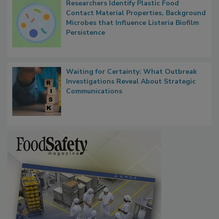
Researchers Identify Plastic Food
Contact Material Properties, Background
Microbes that Influence Listeria Biofilm
Persistence
Waiting for Certainty: What Outbreak
Investigations Reveal About Strategic
Communications