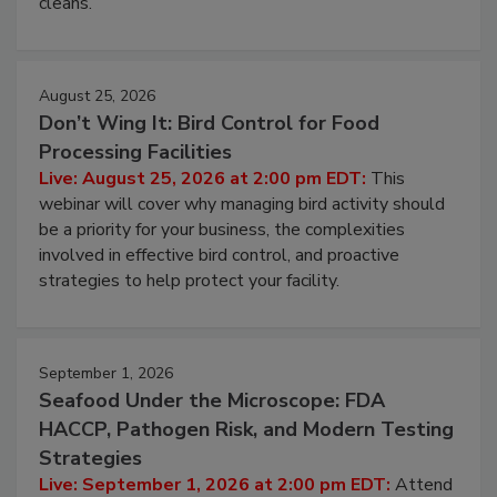
processing, and what it costs you between scheduled
cleans.
August 25, 2026
Don’t Wing It: Bird Control for Food
Processing Facilities
Live: August 25, 2026 at 2:00 pm EDT:
This
webinar will cover why managing bird activity should
be a priority for your business, the complexities
involved in effective bird control, and proactive
strategies to help protect your facility.
September 1, 2026
Seafood Under the Microscope: FDA
HACCP, Pathogen Risk, and Modern Testing