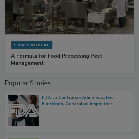
SPONSORED BY
IFC
A Formula for Food Processing Pest
Management
Popular Stories
FDA to Centralize Administrative
Functions, Generalize Inspectors