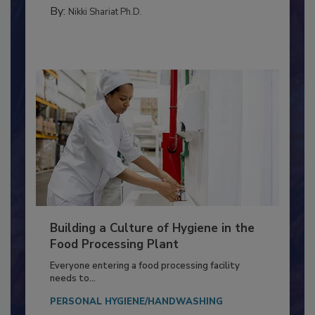
TESTING & ANALYSIS
By:
Nikki Shariat Ph.D.
Building a Culture of Hygiene in the
Food Processing Plant
Everyone entering a food processing facility
needs to...