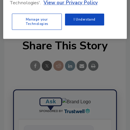
Technologies'.
View our Privacy Policy
Manage your
I Understand
Technologies
Share This Story
Ask
SPONSORED BY