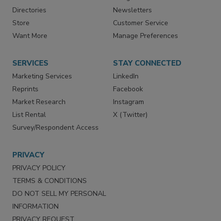
Advertise
Create Account
Contact Us
eMagazine
Directories
Newsletters
Store
Customer Service
Want More
Manage Preferences
SERVICES
STAY CONNECTED
Marketing Services
LinkedIn
Reprints
Facebook
Market Research
Instagram
List Rental
X (Twitter)
Survey/Respondent Access
PRIVACY
PRIVACY POLICY
TERMS & CONDITIONS
DO NOT SELL MY PERSONAL