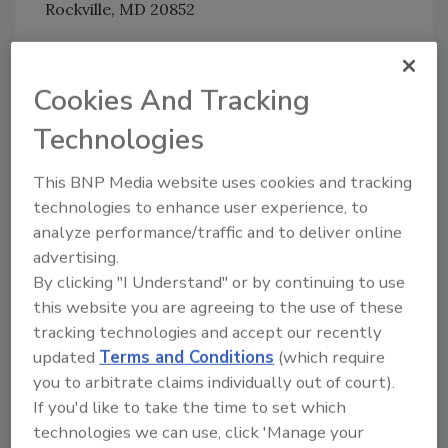
Rockville, MD 20852
All submissions must include the agency name
and docket number, FDA-2011-N-0921.
Cookies And Tracking
Technologies
Author(s): Staff
This BNP Media website uses cookies and tracking
technologies to enhance user experience, to
analyze performance/traffic and to deliver online
advertising.
By clicking "I Understand" or by continuing to use
this website you are agreeing to the use of these
Looking for quick answers on food safety
tracking technologies and accept our recently
topics?
updated
Terms and Conditions
(which require
Try Ask FSM, our new smart AI search
you to arbitrate claims individually out of court).
tool.
If you'd like to take the time to set which
technologies we can use, click 'Manage your
Ask FSM
→