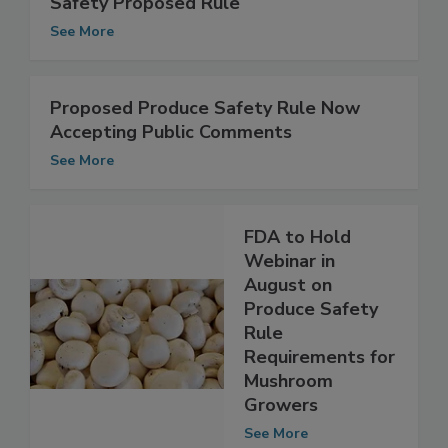
Environmental Impact of Produce
Safety Proposed Rule
See More
Proposed Produce Safety Rule Now
Accepting Public Comments
See More
FDA to Hold
Webinar in
August on
Produce Safety
Rule
Requirements for
Mushroom
Growers