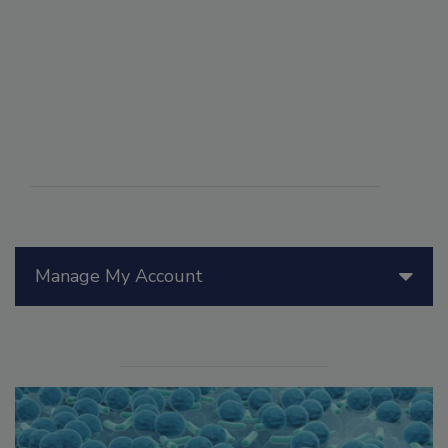
Manage My Account