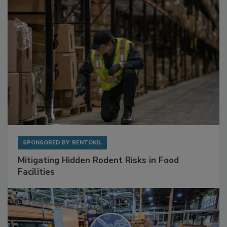
SPONSORED BY
RENTOKIL
Mitigating Hidden Rodent Risks in Food
Facilities