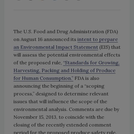
The U.S. Food and Drug Administration (FDA)
on August 16 announced its
intent to prepare
an Environmental Impact Statement
(EIS) that
will assess the potential environmental effects
of the proposed rule,
“Standards for Growing,
Harvesting, Packing and Holding of Produce
for Human Consumption.”
FDA is also
announcing the beginning of a “scoping
process,” designed to determine relevant
issues that will influence the scope of the
environmental analysis. Comments are due by
November 15, 2013, to coincide with the
closing of the recently extended comment
period for the proposed produce safety rule.