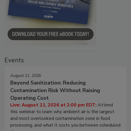
Events
August 11, 2026
Beyond Sanitization: Reducing
Contamination Risk Without Raising
Operating Cost
Live: August 11, 2026 at 2:00 pm EDT:
Attend
this webinar to learn why ambient air is the largest
and most overlooked contamination zone in food