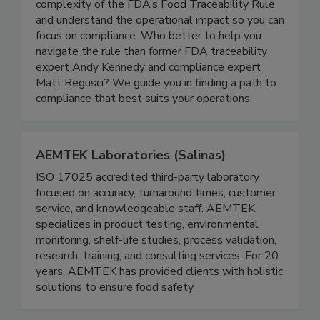
New Era Partners enables you to cut through the
complexity of the FDA’s Food Traceability Rule
and understand the operational impact so you can
focus on compliance. Who better to help you
navigate the rule than former FDA traceability
expert Andy Kennedy and compliance expert
Matt Regusci? We guide you in finding a path to
compliance that best suits your operations.
AEMTEK Laboratories (Salinas)
ISO 17025 accredited third-party laboratory
focused on accuracy, turnaround times, customer
service, and knowledgeable staff. AEMTEK
specializes in product testing, environmental
monitoring, shelf-life studies, process validation,
research, training, and consulting services. For 20
years, AEMTEK has provided clients with holistic
solutions to ensure food safety.