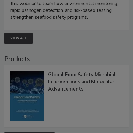
Strategies
Live: September 1, 2026 at 2:00 pm EDT:
Attend
this webinar to learn how environmental monitoring,
rapid pathogen detection, and risk-based testing
strengthen seafood safety programs.
VIEW ALL
Products
Global Food Safety Microbial
Interventions and Molecular
Advancements