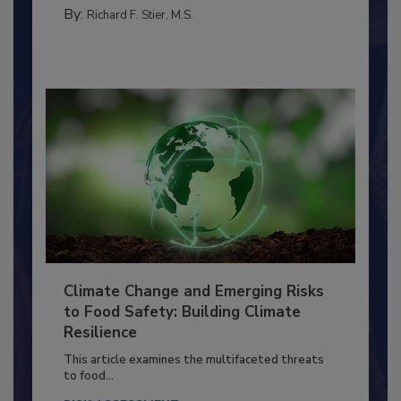
PERSONAL HYGIENE/HANDWASHING
By:
Richard F. Stier, M.S.
Climate Change and Emerging Risks
to Food Safety: Building Climate
Resilience
This article examines the multifaceted threats