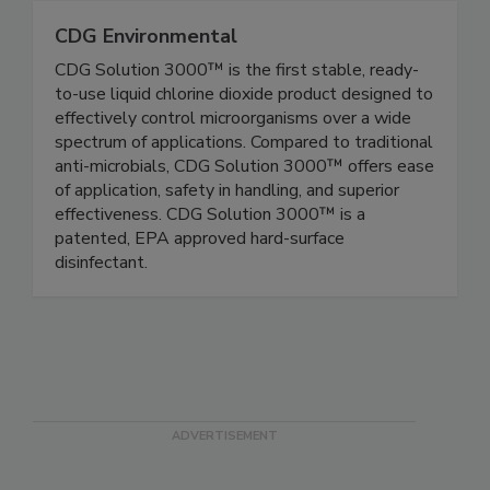
CDG Environmental
CDG Solution 3000™ is the first stable, ready-
to-use liquid chlorine dioxide product designed to
effectively control microorganisms over a wide
spectrum of applications. Compared to traditional
anti-microbials, CDG Solution 3000™ offers ease
of application, safety in handling, and superior
effectiveness. CDG Solution 3000™ is a
patented, EPA approved hard-surface
disinfectant.