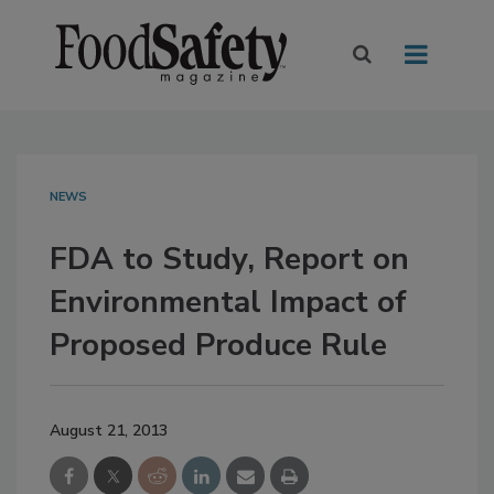
NEWS
FDA to Study, Report on
Environmental Impact of
Proposed Produce Rule
August 21, 2013