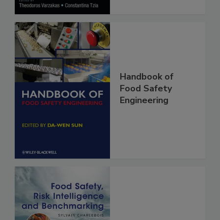
Handbook of
Food Safety
Engineering