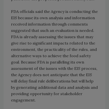
FDA officials said the Agency is conducting the
EIS because its own analysis and information
received information through comments
suggested that such an evaluation is needed.
FDA is already assessing the issues that may
give rise to significant impacts related to the
environment, the practicality of the rules, and
alternative ways to achieve the food safety
goal. Because FDA is paralleling its own
assessment of the issues with the EIS process,
the Agency does not anticipate that the EIS
will delay final rule deliberations but will help
by generating additional data and analysis and
providing opportunity for stakeholder
engagement.