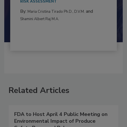
to food...
RISK ASSESSMENT
By:
and
Maria Cristina Tirado Ph.D., D.V.M.
Shamini Albert Raj M.A.
Related Articles
FDA to Host April 4 Public Meeting on