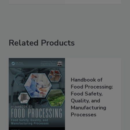
See More
Related Products
Handbook of
Food Processing:
Food Safety,
Quality, and
Manufacturing
Processes