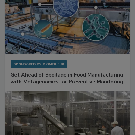
SPONSORED BY
BIOMÉRIEUX
Get Ahead of Spoilage in Food Manufacturing
with Metagenomics for Preventive Monitoring