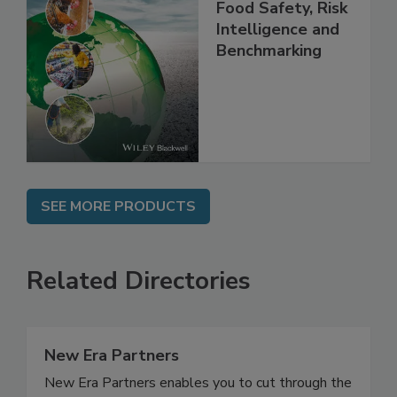
Food Safety, Risk
Intelligence and
Benchmarking
SEE MORE PRODUCTS
Related Directories
New Era Partners