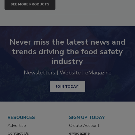
SEE MORE PRODUCTS
Never miss the latest news and
trends driving the food safety
industry
Newsletters | Website | eMagazine
JOIN TODAY!
RESOURCES
SIGN UP TODAY