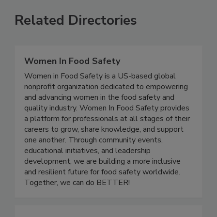
Related Directories
Women In Food Safety
Women in Food Safety is a US-based global
nonprofit organization dedicated to empowering
and advancing women in the food safety and
quality industry. Women In Food Safety provides
a platform for professionals at all stages of their
careers to grow, share knowledge, and support
one another. Through community events,
educational initiatives, and leadership
development, we are building a more inclusive
and resilient future for food safety worldwide.
Together, we can do BETTER!