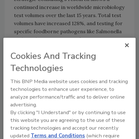
continued increase in worldwide microbiology
test volumes over the last 15 years. Total test
volumes have increased 128%, and testing for
specific foodborne pathogens like Salmonella
and E. coli grew at an even faster rate. In
1998, pathogen testing represented just 13.7%
Cookies And Tracking
of total food microbiology tests conducted,
while today pathogen testing represents
Technologies
23.2% of all such tests.
This BNP Media website uses cookies and tracking
Food Micro—8 is based on detailed interviews
technologies to enhance user experience, to
conducted by Strategic Consulting and
analyze performance/traffic and to deliver online
integrated into its database of food
advertising.
microbiology diagnostics trends and
By clicking "I Understand" or by continuing to use
practices, which has been built, analyzed and
this website you are agreeing to the use of these
published in eight market research reports
tracking technologies and accept our recently
over the last 15 years. Delivering both
updated
Terms and Conditions
(which require