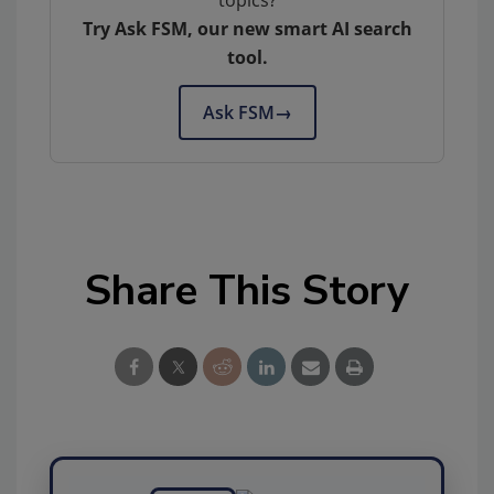
topics?
Try Ask FSM, our new smart AI search
tool.
Ask FSM
→
Share This Story