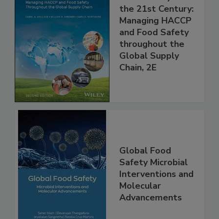
Food Safety for
the 21st Century:
Managing HACCP
and Food Safety
throughout the
Global Supply
Chain, 2E
Global Food
Safety Microbial
Interventions and
Molecular
Advancements