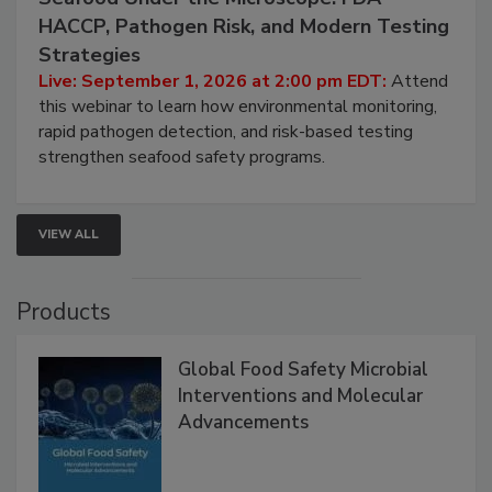
September 1, 2026
Seafood Under the Microscope: FDA
HACCP, Pathogen Risk, and Modern Testing
Strategies
Live: September 1, 2026 at 2:00 pm EDT:
Attend
this webinar to learn how environmental monitoring,
rapid pathogen detection, and risk-based testing
strengthen seafood safety programs.
VIEW ALL
Products
Global Food Safety Microbial
Interventions and Molecular
Advancements