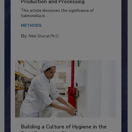
Serovar Differences Matter: Utility
of Deep Serotyping in Broiler
Production and Processing
This article discusses the significance of
Salmonella in...
METHODS
By:
Nikki Shariat Ph.D.