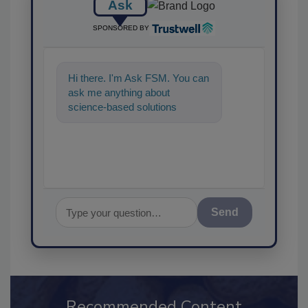
Ask
SPONSORED BY
Hi there. I'm Ask FSM. You can
ask me anything about
science-based solutions for
food safety and quality
assurance, and
Send