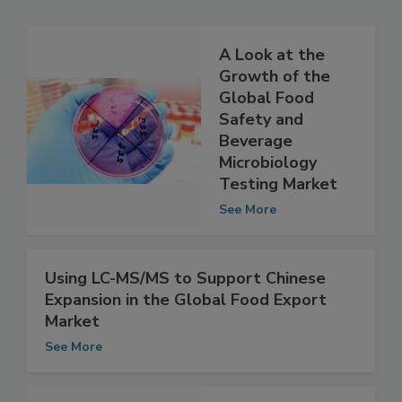
Related Articles
A Look at the
Growth of the
Global Food
Safety and
Beverage
Microbiology
Testing Market
See More
Using LC-MS/MS to Support Chinese
Expansion in the Global Food Export
Market
See More