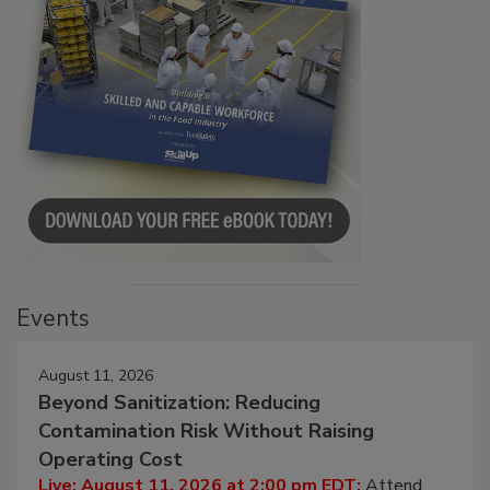
Events
August 11, 2026
Beyond Sanitization: Reducing
Contamination Risk Without Raising