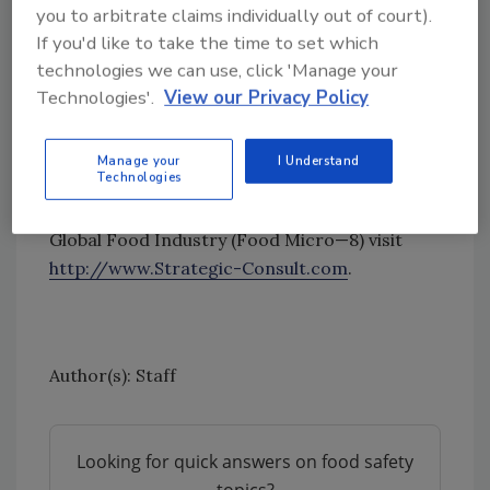
extensive new data and a detailed historical
you to arbitrate claims individually out of court).
perspective, Strategic Consulting market
If you'd like to take the time to set which
research reports are widely accepted by
technologies we can use, click 'Manage your
leading diagnostic manufacturers and
Technologies'.
View our Privacy Policy
investors as highly credible analyses of the
industry.
Manage your
I Understand
Technologies
For more information about Food Micro,
Eighth Edition: Microbiology Testing in the
Global Food Industry (Food Micro—8) visit
http://www.Strategic-Consult.com
.
Author(s): Staff
Looking for quick answers on food safety