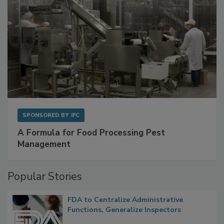
SPONSORED BY
IFC
A Formula for Food Processing Pest
Management
Popular Stories
FDA to Centralize Administrative