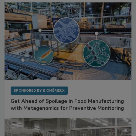
Facilities
SPONSORED BY
BIOMÉRIEUX
Get Ahead of Spoilage in Food Manufacturing
with Metagenomics for Preventive Monitoring