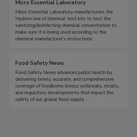
Micro Essential Laboratory
Micro Essential Laboratory manufacturers the
Hydrion line of chemical test kits to test the
sanitizing/disinfecting chemical concentration to
make sure it is being used according to the
chemical manufacturer's instructions.
Food Safety News
Food Safety News advances public health by
delivering timely, accurate, and comprehensive
coverage of foodborne illness outbreaks, recalls,
and regulatory developments that impact the
safety of our global food supply.