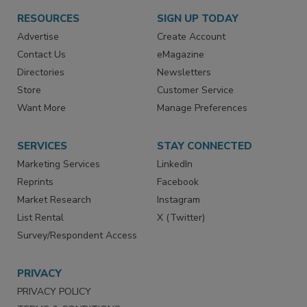
RESOURCES
SIGN UP TODAY
Advertise
Create Account
Contact Us
eMagazine
Directories
Newsletters
Store
Customer Service
Want More
Manage Preferences
SERVICES
STAY CONNECTED
Marketing Services
LinkedIn
Reprints
Facebook
Market Research
Instagram
List Rental
X (Twitter)
Survey/Respondent Access
PRIVACY