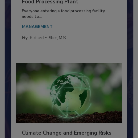
Building a Culture of Hygiene in the
Food Processing Plant
Everyone entering a food processing facility
needs to...
MANAGEMENT
By:
Richard F. Stier, M.S.