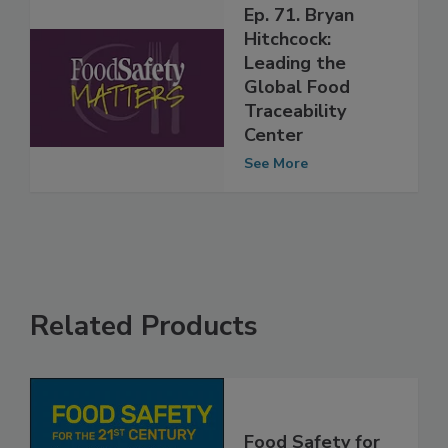
Ep. 71. Bryan
Hitchcock:
Leading the
Global Food
Traceability
Center
See More
Related Products