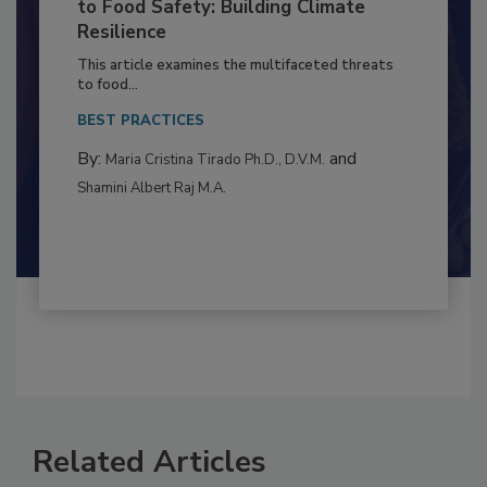
Climate Change and Emerging Risks
to Food Safety: Building Climate
Resilience
This article examines the multifaceted threats
to food...
BEST PRACTICES
By:
and
Maria Cristina Tirado Ph.D., D.V.M.
Shamini Albert Raj M.A.