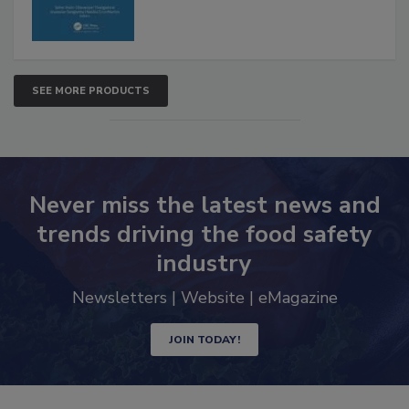
SEE MORE PRODUCTS
Never miss the latest news and
trends driving the food safety
industry
Newsletters | Website | eMagazine
JOIN TODAY!