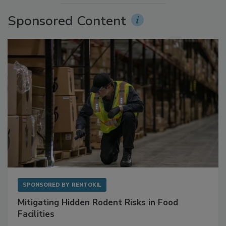
More Videos
Sponsored Content
SPONSORED BY
RENTOKIL
Mitigating Hidden Rodent Risks in Food