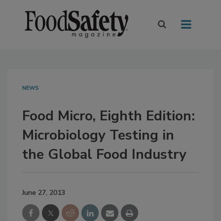
NEWS
Food Micro, Eighth Edition:
Microbiology Testing in
the Global Food Industry
June 27, 2013