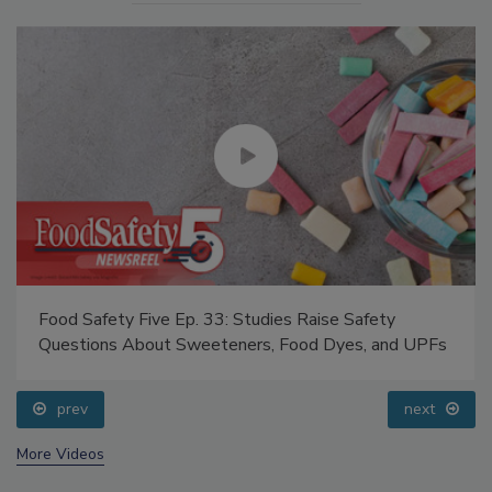
Food Safety Five Ep. 33: Studies Raise Safety
Questions About Sweeteners, Food Dyes, and UPFs
prev
next