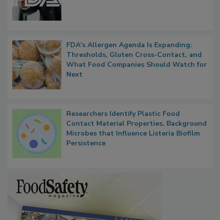
Functions, Generalize Inspectors
FDA's Allergen Agenda Is Expanding:
Thresholds, Gluten Cross-Contact, and
What Food Companies Should Watch for
Next
Researchers Identify Plastic Food
Contact Material Properties, Background
Microbes that Influence Listeria Biofilm
Persistence