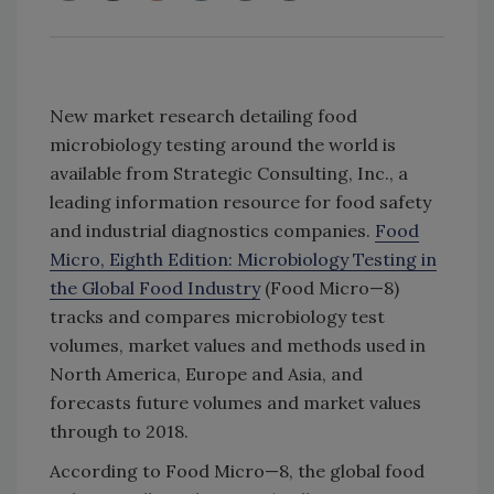
New market research detailing food
microbiology testing around the world is
available from Strategic Consulting, Inc., a
leading information resource for food safety
and industrial diagnostics companies.
Food
Micro, Eighth Edition: Microbiology Testing in
the Global Food Industry
(Food Micro—8)
tracks and compares microbiology test
volumes, market values and methods used in
North America, Europe and Asia, and
forecasts future volumes and market values
through to 2018.
According to Food Micro—8, the global food