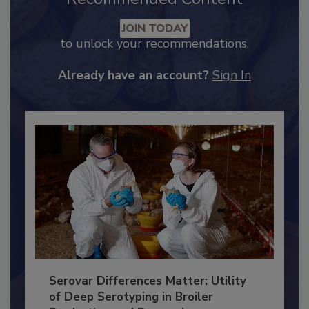
Recommended Content
JOIN TODAY
to unlock your recommendations.
Already have an account?
Sign In