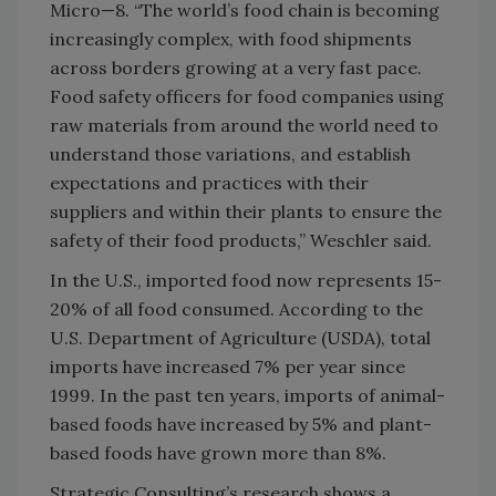
Micro—8. “The world’s food chain is becoming
increasingly complex, with food shipments
across borders growing at a very fast pace.
Food safety officers for food companies using
raw materials from around the world need to
understand those variations, and establish
expectations and practices with their
suppliers and within their plants to ensure the
safety of their food products,” Weschler said.
In the U.S., imported food now represents 15-
20% of all food consumed. According to the
U.S. Department of Agriculture (USDA), total
imports have increased 7% per year since
1999. In the past ten years, imports of animal-
based foods have increased by 5% and plant-
based foods have grown more than 8%.
Strategic Consulting’s research shows a