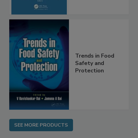
Trends in Food
Safety and
Protection
SEE MORE PRODUCTS