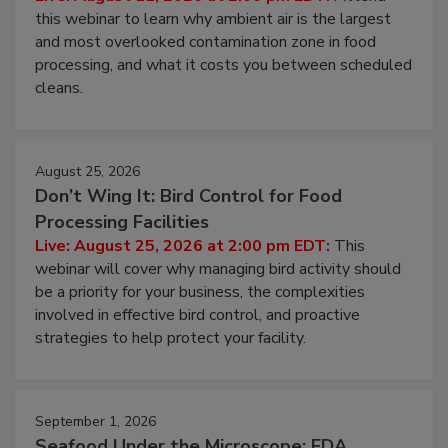
Operating Cost
Live: August 11, 2026 at 2:00 pm EDT:
Attend
this webinar to learn why ambient air is the largest
and most overlooked contamination zone in food
processing, and what it costs you between scheduled
cleans.
August 25, 2026
Don’t Wing It: Bird Control for Food
Processing Facilities
Live: August 25, 2026 at 2:00 pm EDT:
This
webinar will cover why managing bird activity should
be a priority for your business, the complexities
involved in effective bird control, and proactive
strategies to help protect your facility.