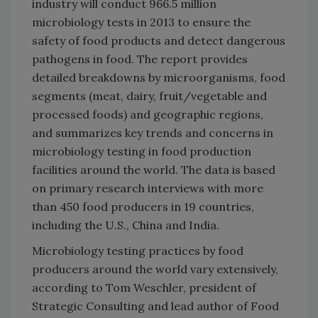
industry will conduct 966.5 million
microbiology tests in 2013 to ensure the
safety of food products and detect dangerous
pathogens in food. The report provides
detailed breakdowns by microorganisms, food
segments (meat, dairy, fruit/vegetable and
processed foods) and geographic regions,
and summarizes key trends and concerns in
microbiology testing in food production
facilities around the world. The data is based
on primary research interviews with more
than 450 food producers in 19 countries,
including the U.S., China and India.
Microbiology testing practices by food
producers around the world vary extensively,
according to Tom Weschler, president of
Strategic Consulting and lead author of Food