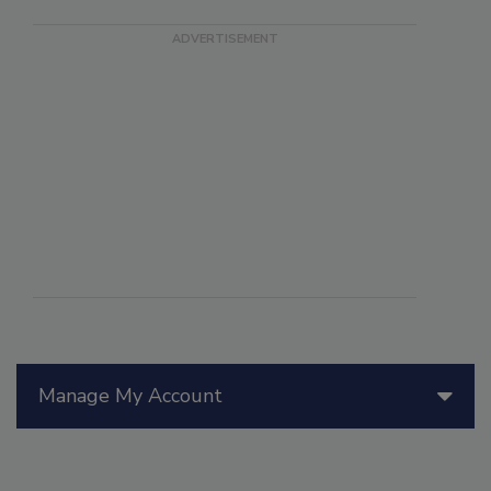
Manage My Account