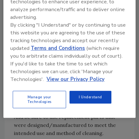
technologies to enhance user experience, to
analyze performance/traffic and to deliver online
Looking for quick answers on food safety
advertising.
topics?
By clicking "I Understand" or by continuing to use
this website you are agreeing to the use of these
Try Ask FSM, our new smart AI search
tracking technologies and accept our recently
tool.
updated
Terms and Conditions
(which require
you to arbitrate claims individually out of court).
Ask FSM
→
If you'd like to take the time to set which
technologies we can use, click 'Manage your
Technologies'.
View our Privacy Policy
The schedule may call for replacing gaskets or
other components every month. Be sure the
Manage your
I Understand
operator or mechanic is properly trained so a
Technologies
small mistake does not lead to a big problem.
And be sure to use replacement parts that
were designed/manufactured to meet the
intended use and method of cleaning.