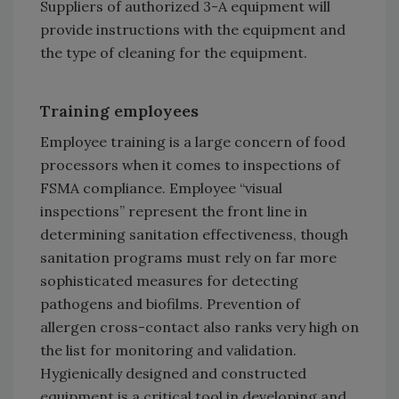
Suppliers of authorized 3-A equipment will
provide instructions with the equipment and
the type of cleaning for the equipment.
Training employees
Employee training is a large concern of food
processors when it comes to inspections of
FSMA compliance. Employee “visual
inspections” represent the front line in
determining sanitation effectiveness, though
sanitation programs must rely on far more
sophisticated measures for detecting
pathogens and biofilms. Prevention of
allergen cross-contact also ranks very high on
the list for monitoring and validation.
Hygienically designed and constructed
equipment is a critical tool in developing and