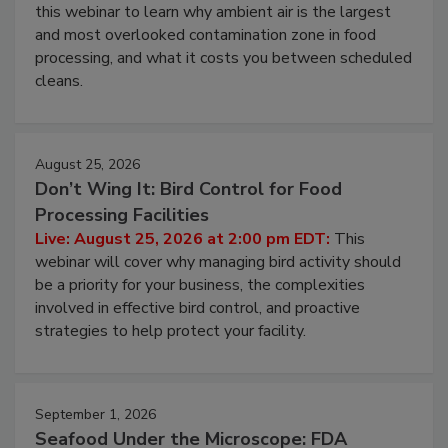
Operating Cost
Live: August 11, 2026 at 2:00 pm EDT:
Attend
this webinar to learn why ambient air is the largest
and most overlooked contamination zone in food
processing, and what it costs you between scheduled
cleans.
August 25, 2026
Don’t Wing It: Bird Control for Food
Processing Facilities
Live: August 25, 2026 at 2:00 pm EDT:
This
webinar will cover why managing bird activity should
be a priority for your business, the complexities
involved in effective bird control, and proactive
strategies to help protect your facility.