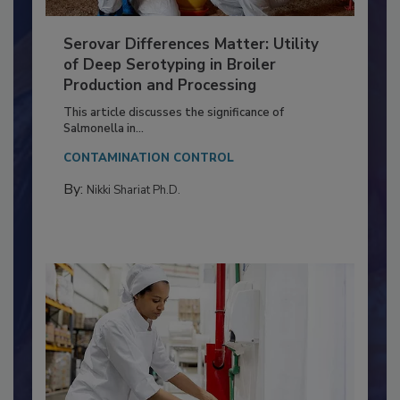
Serovar Differences Matter: Utility
of Deep Serotyping in Broiler
Production and Processing
This article discusses the significance of
Salmonella in...
CONTAMINATION CONTROL
By:
Nikki Shariat Ph.D.