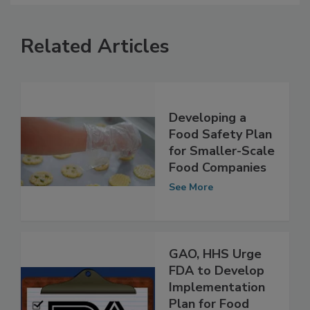
Related Articles
Developing a
Food Safety Plan
for Smaller-Scale
Food Companies
See More
GAO, HHS Urge
FDA to Develop