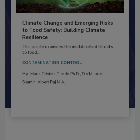
Climate Change and Emerging Risks
to Food Safety: Building Climate
Resilience
This article examines the multifaceted threats
to food...
CONTAMINATION CONTROL
By:
and
Maria Cristina Tirado Ph.D., D.V.M.
Shamini Albert Raj M.A.