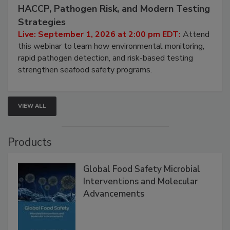
September 1, 2026
Seafood Under the Microscope: FDA
HACCP, Pathogen Risk, and Modern Testing
Strategies
Live: September 1, 2026 at 2:00 pm EDT:
Attend
this webinar to learn how environmental monitoring,
rapid pathogen detection, and risk-based testing
strengthen seafood safety programs.
VIEW ALL
Products
Global Food Safety Microbial
Interventions and Molecular
Advancements