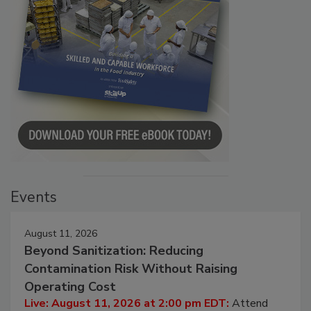
Events
August 11, 2026
Beyond Sanitization: Reducing
Contamination Risk Without Raising