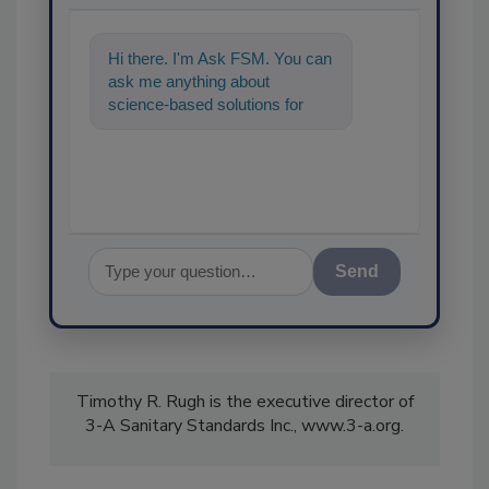
Hi there. I'm Ask FSM. You can
ask me anything about
science-based solutions for
food safety and quality
assurance, and I'll h
Send
Timothy R. Rugh is the executive director of
3-A Sanitary Standards Inc., www.3-a.org.