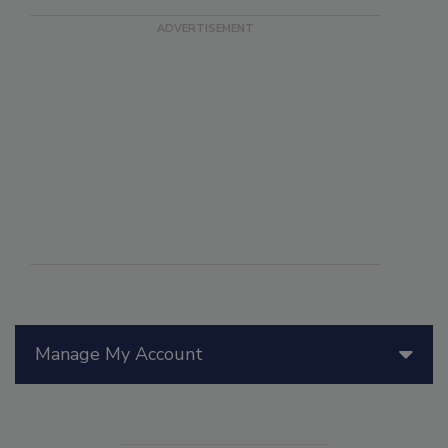
Manage My Account