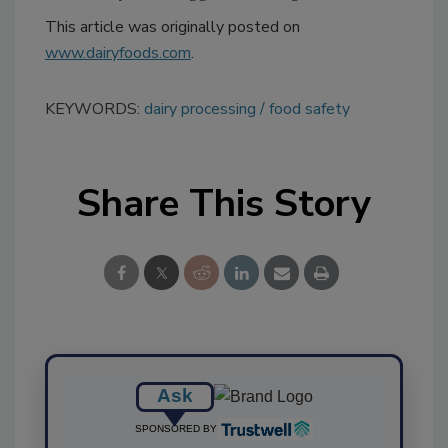
This article was originally posted on
www.dairyfoods.com
.
KEYWORDS:
dairy processing
food safety
Share This Story
Ask
SPONSORED BY