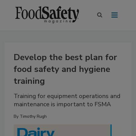
Develop the best plan for
food safety and hygiene
training
Training for equipment operations and
maintenance is important to FSMA
By
Timothy Rugh