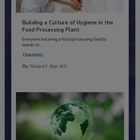
Building a Culture of Hygiene in the
Food Processing Plant
Everyone entering a food processing facility
needs to...
TRAINING
By:
Richard F. Stier, M.S.