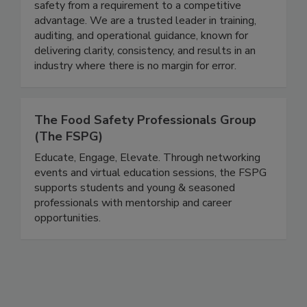
Since 2008, EFST has partnered with
organizations across the country to elevate food
safety from a requirement to a competitive
advantage. We are a trusted leader in training,
auditing, and operational guidance, known for
delivering clarity, consistency, and results in an
industry where there is no margin for error.
The Food Safety Professionals Group
(The FSPG)
Educate, Engage, Elevate. Through networking
events and virtual education sessions, the FSPG
supports students and young & seasoned
professionals with mentorship and career
opportunities.