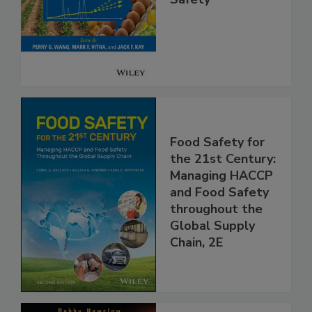
Analysis for Food
Safety
Food Safety for
the 21st Century:
Managing HACCP
and Food Safety
throughout the
Global Supply
Chain, 2E