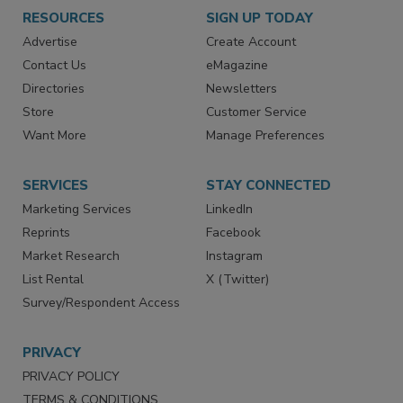
RESOURCES
SIGN UP TODAY
Advertise
Create Account
Contact Us
eMagazine
Directories
Newsletters
Store
Customer Service
Want More
Manage Preferences
SERVICES
STAY CONNECTED
Marketing Services
LinkedIn
Reprints
Facebook
Market Research
Instagram
List Rental
X (Twitter)
Survey/Respondent Access
PRIVACY