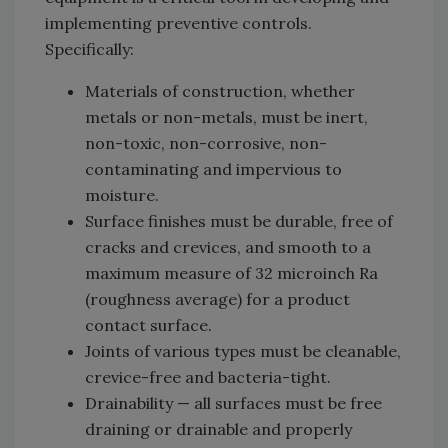
implementing preventive controls.
Specifically:
Materials of construction, whether
metals or non-metals, must be inert,
non-toxic, non-corrosive, non-
contaminating and impervious to
moisture.
Surface finishes must be durable, free of
cracks and crevices, and smooth to a
maximum measure of 32 microinch Ra
(roughness average) for a product
contact surface.
Joints of various types must be cleanable,
crevice-free and bacteria-tight.
Drainability — all surfaces must be free
draining or drainable and properly