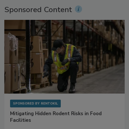
Sponsored Content
SPONSORED BY
RENTOKIL
Mitigating Hidden Rodent Risks in Food