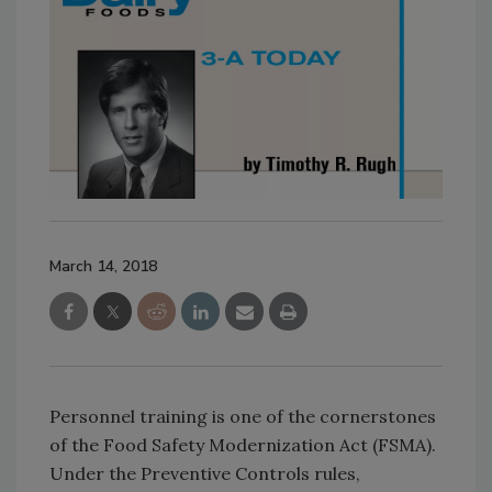
March 14, 2018
Personnel training is one of the cornerstones
of the Food Safety Modernization Act (FSMA).
Under the Preventive Controls rules,