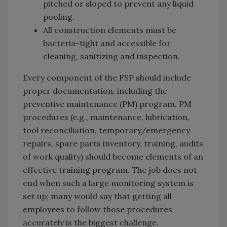
pitched or sloped to prevent any liquid
pooling.
All construction elements must be
bacteria-tight and accessible for
cleaning, sanitizing and inspection.
Every component of the FSP should include
proper documentation, including the
preventive maintenance (PM) program. PM
procedures (e.g., maintenance, lubrication,
tool reconciliation, temporary/emergency
repairs, spare parts inventory, training, audits
of work quality) should become elements of an
effective training program. The job does not
end when such a large monitoring system is
set up; many would say that getting all
employees to follow those procedures
accurately is the biggest challenge.