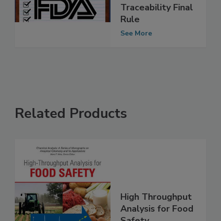
Implementation
Plan for Food
Traceability Final
Rule
See More
Related Products
High Throughput