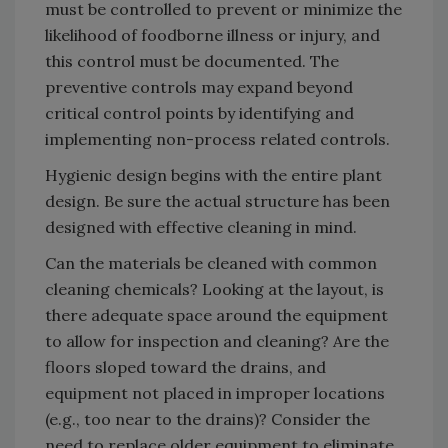
must be controlled to prevent or minimize the
likelihood of foodborne illness or injury, and
this control must be documented. The
preventive controls may expand beyond
critical control points by identifying and
implementing non-process related controls.
Hygienic design begins with the entire plant
design. Be sure the actual structure has been
designed with effective cleaning in mind.
Can the materials be cleaned with common
cleaning chemicals? Looking at the layout, is
there adequate space around the equipment
to allow for inspection and cleaning? Are the
floors sloped toward the drains, and
equipment not placed in improper locations
(e.g., too near to the drains)? Consider the
need to replace older equipment to eliminate