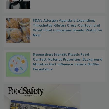
Functions, Generalize Inspectors
FDA's Allergen Agenda Is Expanding:
Thresholds, Gluten Cross-Contact, and
What Food Companies Should Watch for
Next
Researchers Identify Plastic Food
Contact Material Properties, Background
Microbes that Influence Listeria Biofilm
Persistence