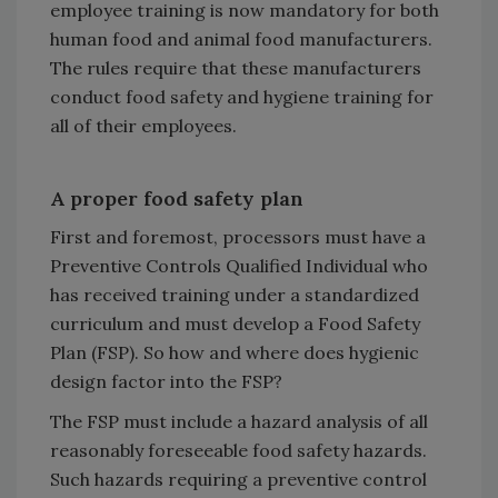
employee training is now mandatory for both
human food and animal food manufacturers.
The rules require that these manufacturers
conduct food safety and hygiene training for
all of their employees.
A proper food safety plan
First and foremost, processors must have a
Preventive Controls Qualified Individual who
has received training under a standardized
curriculum and must develop a Food Safety
Plan (FSP). So how and where does hygienic
design factor into the FSP?
The FSP must include a hazard analysis of all
reasonably foreseeable food safety hazards.
Such hazards requiring a preventive control