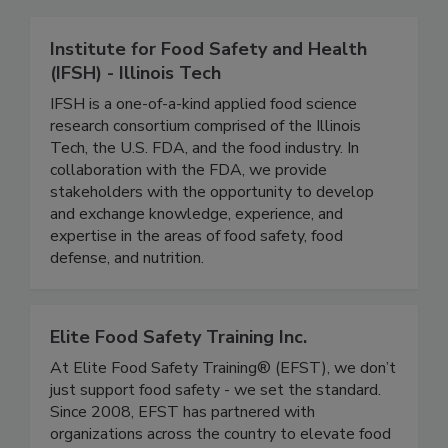
Related Directories
Institute for Food Safety and Health
(IFSH) - Illinois Tech
IFSH is a one-of-a-kind applied food science
research consortium comprised of the Illinois
Tech, the U.S. FDA, and the food industry. In
collaboration with the FDA, we provide
stakeholders with the opportunity to develop
and exchange knowledge, experience, and
expertise in the areas of food safety, food
defense, and nutrition.
Elite Food Safety Training Inc.
At Elite Food Safety Training® (EFST), we don’t
just support food safety - we set the standard.