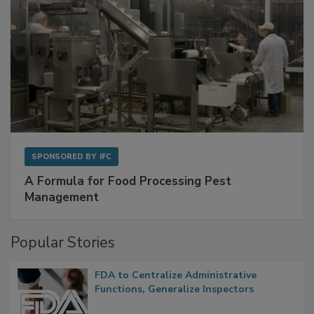
SPONSORED BY
IFC
A Formula for Food Processing Pest
Management
Popular Stories
FDA to Centralize Administrative