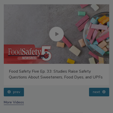
Food Safety Five Ep. 33: Studies Raise Safety
Questions About Sweeteners, Food Dyes, and UPFs
prev
next
More Videos