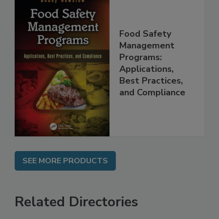
Food Safety
Management
Programs:
Applications,
Best Practices,
and Compliance
SEE MORE PRODUCTS