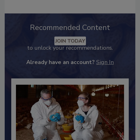
Recommended Content
JOIN TODAY
to unlock your recommendations.
Already have an account?
Sign In