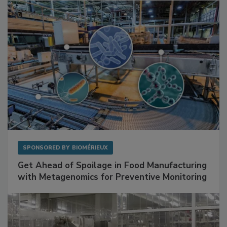
Facilities
SPONSORED BY
BIOMÉRIEUX
Get Ahead of Spoilage in Food Manufacturing
with Metagenomics for Preventive Monitoring