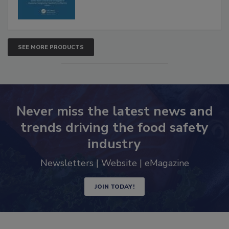
SEE MORE PRODUCTS
Never miss the latest news and
trends driving the food safety
industry
Newsletters | Website | eMagazine
JOIN TODAY!