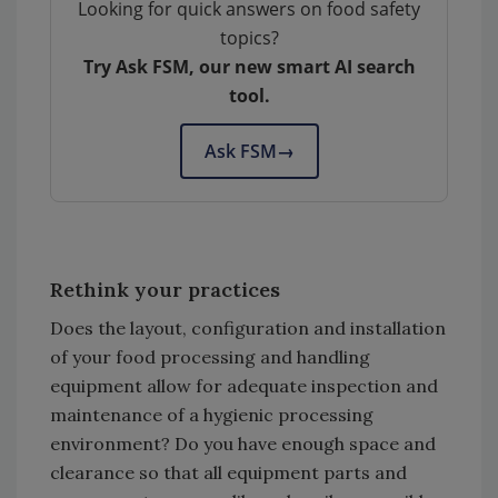
Looking for quick answers on food safety
topics?
Try Ask FSM, our new smart AI search
tool.
Ask FSM
→
Rethink your practices
Does the layout, configuration and installation
of your food processing and handling
equipment allow for adequate inspection and
maintenance of a hygienic processing
environment? Do you have enough space and
clearance so that all equipment parts and