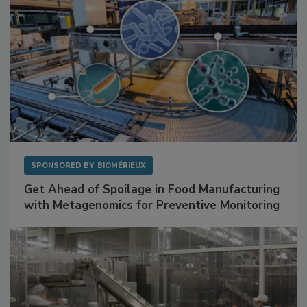
SPONSORED BY
BIOMÉRIEUX
Get Ahead of Spoilage in Food Manufacturing
with Metagenomics for Preventive Monitoring