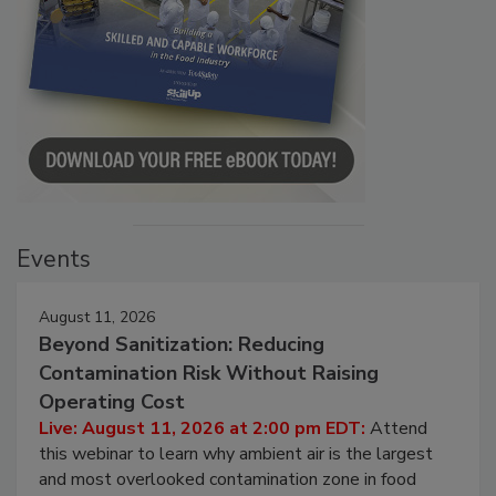
Events
August 11, 2026
Beyond Sanitization: Reducing
Contamination Risk Without Raising
Operating Cost
Live: August 11, 2026 at 2:00 pm EDT:
Attend