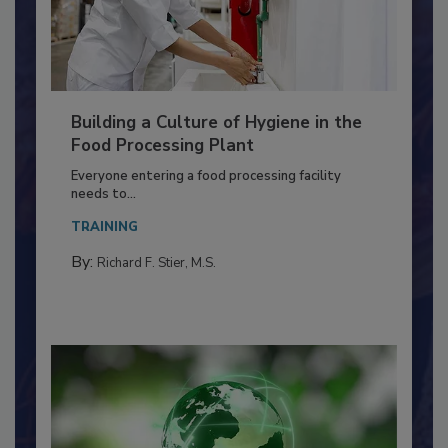
Building a Culture of Hygiene in the
Food Processing Plant
Everyone entering a food processing facility
needs to...
TRAINING
By:
Richard F. Stier, M.S.