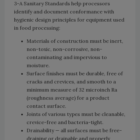
3-A Sanitary Standards help processors
identify and document conformance with
hygienic design principles for equipment used
in food processing:
Materials of construction must be inert,
non-toxic, non-corrosive, non-
contaminating and impervious to
moisture.
Surface finishes must be durable, free of
cracks and crevices, and smooth to a
minimum measure of 32 microinch Ra
(roughness average) for a product
contact surface.
Joints of various types must be cleanable,
crevice-free and bacteria-tight.
Drainability — all surfaces must be free-
draining or drainable and properly