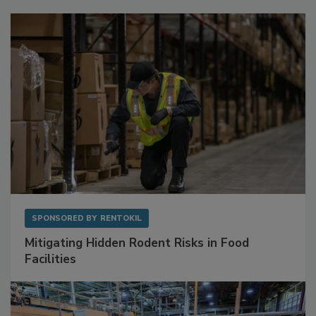
Sponsored Content
SPONSORED BY
RENTOKIL
Mitigating Hidden Rodent Risks in Food
Facilities