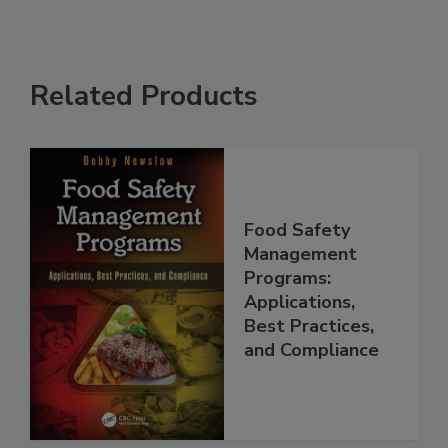
Related Products
Food Safety
Management
Programs:
Applications,
Best Practices,
and Compliance