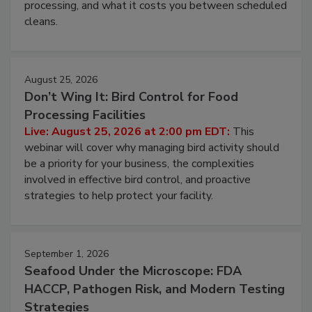
this webinar to learn why ambient air is the largest
and most overlooked contamination zone in food
processing, and what it costs you between scheduled
cleans.
August 25, 2026
Don’t Wing It: Bird Control for Food
Processing Facilities
Live: August 25, 2026 at 2:00 pm EDT:
This
webinar will cover why managing bird activity should
be a priority for your business, the complexities
involved in effective bird control, and proactive
strategies to help protect your facility.
September 1, 2026
Seafood Under the Microscope: FDA