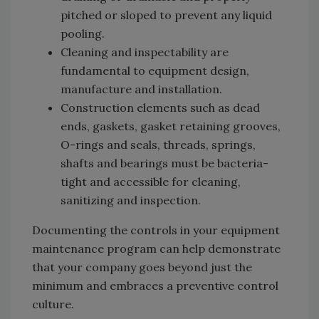
pitched or sloped to prevent any liquid
pooling.
Cleaning and inspectability are
fundamental to equipment design,
manufacture and installation.
Construction elements such as dead
ends, gaskets, gasket retaining grooves,
O-rings and seals, threads, springs,
shafts and bearings must be bacteria-
tight and accessible for cleaning,
sanitizing and inspection.
Documenting the controls in your equipment
maintenance program can help demonstrate
that your company goes beyond just the
minimum and embraces a preventive control
culture.