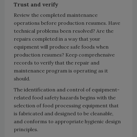
Trust and verify
Review the completed maintenance
operations before production resumes. Have
technical problems been resolved? Are the
repairs completed in a way that your
equipment will produce safe foods when
production resumes? Keep comprehensive
records to verify that the repair and
maintenance program is operating as it
should.
The identification and control of equipment-
related food safety hazards begins with the
selection of food processing equipment that
is fabricated and designed to be cleanable,
and conforms to appropriate hygienic design
principles.