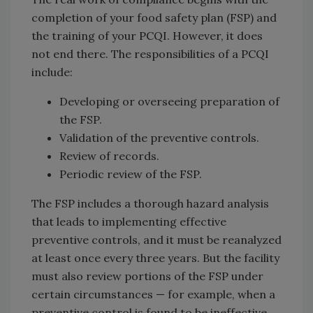
completion of your food safety plan (FSP) and
the training of your PCQI. However, it does
not end there. The responsibilities of a PCQI
include:
Developing or overseeing preparation of
the FSP.
Validation of the preventive controls.
Review of records.
Periodic review of the FSP.
The FSP includes a thorough hazard analysis
that leads to implementing effective
preventive controls, and it must be reanalyzed
at least once every three years. But the facility
must also review portions of the FSP under
certain circumstances — for example, when a
preventive control is found to be ineffective.