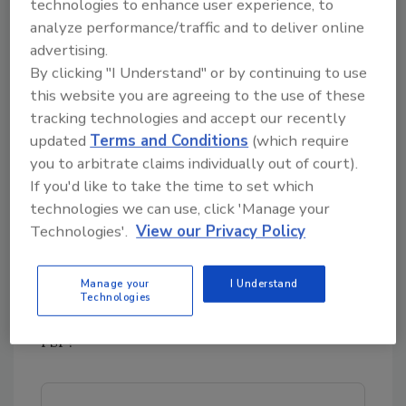
technologies to enhance user experience, to
Any materials used during maintenance and
analyze performance/traffic and to deliver online
repair must be safe and suitable for food
advertising.
processing and equivalent to the original
By clicking "I Understand" or by continuing to use
component.
this website you are agreeing to the use of these
tracking technologies and accept our recently
updated
Terms and Conditions
(which require
Know your schedule
you to arbitrate claims individually out of court).
Your FSP must reflect your knowledge of the
If you'd like to take the time to set which
operating characteristics of the equipment
technologies we can use, click 'Manage your
and which parts of the system are scheduled
Technologies'.
View our Privacy Policy
for periodic maintenance or replacement. Do
you know the expected life for replaceable
Manage your
I Understand
parts such as O-rings, gaskets, etc.? Is
Technologies
preventive maintenance written into your
FSP?