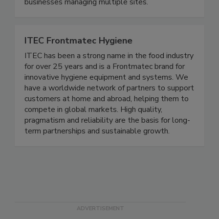
2020, we’ve been committed to bringing
consistency, accountability, and simplicity to
businesses managing multiple sites.
ITEC Frontmatec Hygiene
ITEC has been a strong name in the food industry
for over 25 years and is a Frontmatec brand for
innovative hygiene equipment and systems. We
have a worldwide network of partners to support
customers at home and abroad, helping them to
compete in global markets. High quality,
pragmatism and reliability are the basis for long-
term partnerships and sustainable growth.