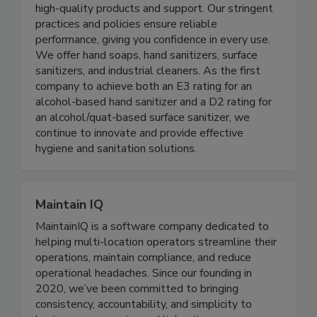
Since 1995, Best Sanitizers, Inc. has supplied the
Food Processing and Healthcare industries with
high-quality products and support. Our stringent
practices and policies ensure reliable
performance, giving you confidence in every use.
We offer hand soaps, hand sanitizers, surface
sanitizers, and industrial cleaners. As the first
company to achieve both an E3 rating for an
alcohol-based hand sanitizer and a D2 rating for
an alcohol/quat-based surface sanitizer, we
continue to innovate and provide effective
hygiene and sanitation solutions.
Maintain IQ
MaintainIQ is a software company dedicated to
helping multi-location operators streamline their
operations, maintain compliance, and reduce
operational headaches. Since our founding in