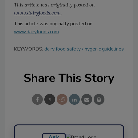
This article was originally posted on
www.dairyfoods.com
.
This article was originally posted on
www.dairyfoods.com
.
KEYWORDS:
dairy food safety
hygenic guidelines
Share This Story
Ask