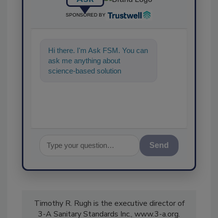
SPONSORED BY
Hi there. I'm Ask FSM. You can
ask me anything about
science-based solutions for
food safety and quality
assurance, and
Send