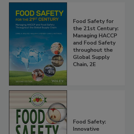
Food Safety for
the 21st Century:
Managing HACCP
and Food Safety
throughout the
Global Supply
Chain, 2E