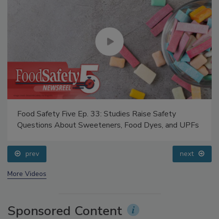
Food Safety Five Ep. 33: Studies Raise Safety
Questions About Sweeteners, Food Dyes, and UPFs
prev
next
More Videos