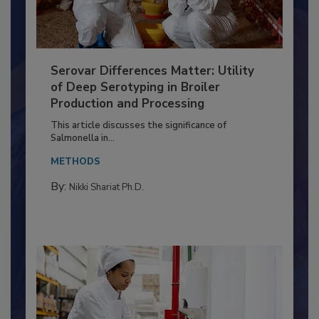
Serovar Differences Matter: Utility
of Deep Serotyping in Broiler
Production and Processing
This article discusses the significance of
Salmonella in...
METHODS
By:
Nikki Shariat Ph.D.