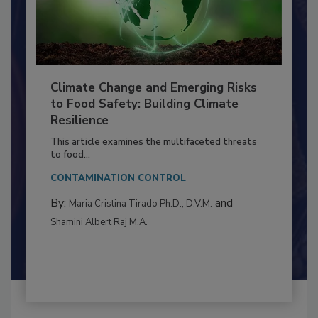
Climate Change and Emerging Risks
to Food Safety: Building Climate
Resilience
This article examines the multifaceted threats
to food...
CONTAMINATION CONTROL
By:
and
Maria Cristina Tirado Ph.D., D.V.M.
Shamini Albert Raj M.A.