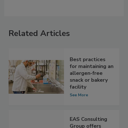
Related Articles
Best practices
for maintaining an
allergen-free
snack or bakery
facility
See More