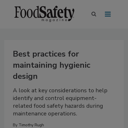
Best practices for
maintaining hygienic
design
A look at key considerations to help
identify and control equipment-
related food safety hazards during
maintenance operations.
By
Timothy Rugh