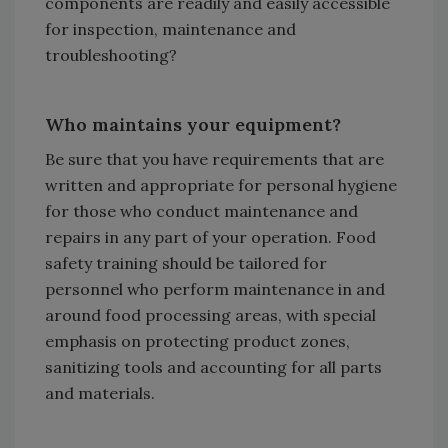
components are readily and easily accessible
for inspection, maintenance and
troubleshooting?
Who maintains your equipment?
Be sure that you have requirements that are
written and appropriate for personal hygiene
for those who conduct maintenance and
repairs in any part of your operation. Food
safety training should be tailored for
personnel who perform maintenance in and
around food processing areas, with special
emphasis on protecting product zones,
sanitizing tools and accounting for all parts
and materials.