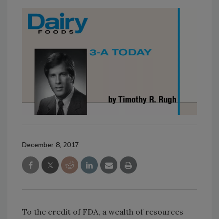
December 8, 2017
To the credit of FDA, a wealth of resources