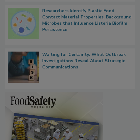
Researchers Identify Plastic Food
Contact Material Properties, Background
Microbes that Influence Listeria Biofilm
Persistence
Waiting for Certainty: What Outbreak
Investigations Reveal About Strategic
Communications