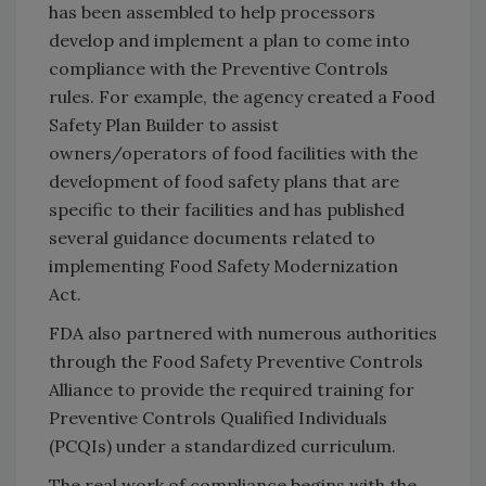
has been assembled to help processors
develop and implement a plan to come into
compliance with the Preventive Controls
rules. For example, the agency created a Food
Safety Plan Builder to assist
owners/operators of food facilities with the
development of food safety plans that are
specific to their facilities and has published
several guidance documents related to
implementing Food Safety Modernization
Act.
FDA also partnered with numerous authorities
through the Food Safety Preventive Controls
Alliance to provide the required training for
Preventive Controls Qualified Individuals
(PCQIs) under a standardized curriculum.
The real work of compliance begins with the