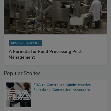
SPONSORED BY
IFC
A Formula for Food Processing Pest
Management
Popular Stories
FDA to Centralize Administrative
Functions, Generalize Inspectors