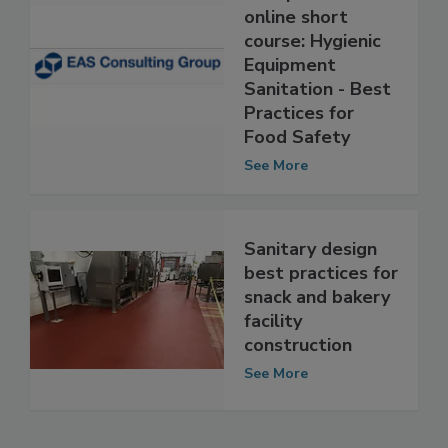
EAS Consulting
Group offers
online short
course: Hygienic
Equipment
Sanitation - Best
Practices for
Food Safety
See More
Sanitary design
best practices for
snack and bakery
facility
construction
See More