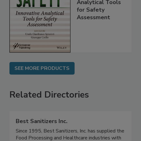
Food Safety:
Innovative
Analytical Tools
for Safety
Assessment
SEE MORE PRODUCTS
Related Directories
Best Sanitizers Inc.