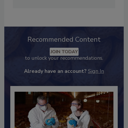
Timothy R. Rugh is the executive director of
3-A Sanitary Standards Inc., www.3-a.org.
Recommended Content
JOIN TODAY
to unlock your recommendations.
Already have an account?
Sign In