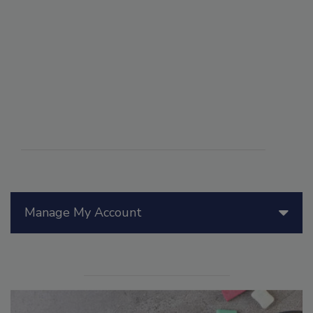
Manage My Account