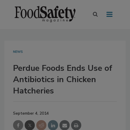
NEWS
Perdue Foods Ends Use of
Antibiotics in Chicken
Hatcheries
September 4, 2014