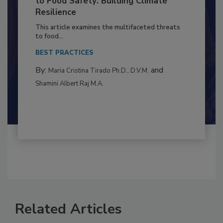
to Food Safety: Building Climate
Resilience
This article examines the multifaceted threats
to food...
BEST PRACTICES
By:
and
Maria Cristina Tirado Ph.D., D.V.M.
Shamini Albert Raj M.A.
Related Articles