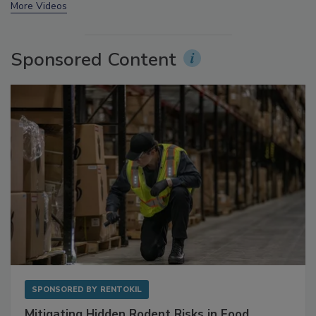
More Videos
Sponsored Content
SPONSORED BY
RENTOKIL