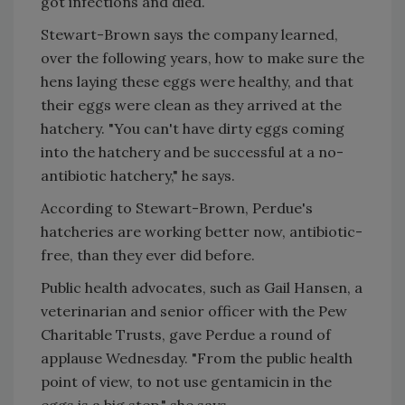
got infections and died.
Stewart-Brown says the company learned,
over the following years, how to make sure the
hens laying these eggs were healthy, and that
their eggs were clean as they arrived at the
hatchery. "You can't have dirty eggs coming
into the hatchery and be successful at a no-
antibiotic hatchery," he says.
According to Stewart-Brown, Perdue's
hatcheries are working better now, antibiotic-
free, than they ever did before.
Public health advocates, such as Gail Hansen, a
veterinarian and senior officer with the Pew
Charitable Trusts, gave Perdue a round of
applause Wednesday. "From the public health
point of view, to not use gentamicin in the