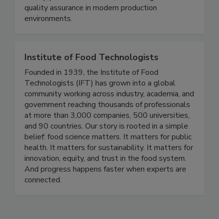
safety, protect consumers, and strengthen
quality assurance in modern production
environments.
Institute of Food Technologists
Founded in 1939, the Institute of Food
Technologists (IFT) has grown into a global
community working across industry, academia, and
government reaching thousands of professionals
at more than 3,000 companies, 500 universities,
and 90 countries. Our story is rooted in a simple
belief: food science matters. It matters for public
health. It matters for sustainability. It matters for
innovation, equity, and trust in the food system.
And progress happens faster when experts are
connected.