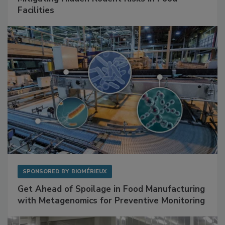
Mitigating Hidden Rodent Risks in Food
Facilities
SPONSORED BY
BIOMÉRIEUX
Get Ahead of Spoilage in Food Manufacturing
with Metagenomics for Preventive Monitoring