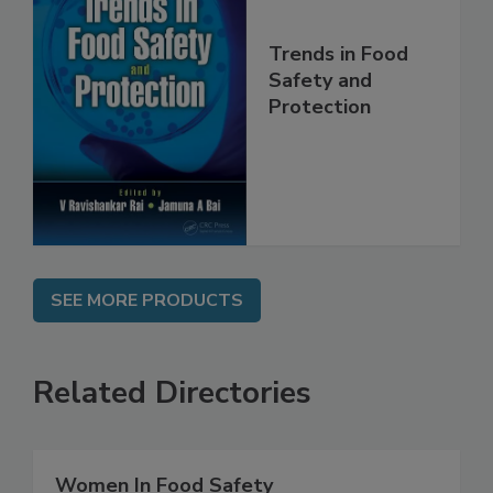
Trends in Food
Safety and
Protection
SEE MORE PRODUCTS
Related Directories