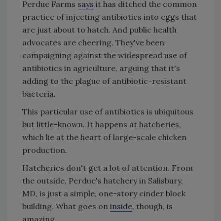
Perdue Farms
says
it has ditched the common
practice of injecting antibiotics into eggs that
are just about to hatch. And public health
advocates are cheering. They've been
campaigning against the widespread use of
antibiotics in agriculture, arguing that it's
adding to the plague of antibiotic-resistant
bacteria.
This particular use of antibiotics is ubiquitous
but little-known. It happens at hatcheries,
which lie at the heart of large-scale chicken
production.
Hatcheries don't get a lot of attention. From
the outside, Perdue's hatchery in Salisbury,
MD, is just a simple, one-story cinder block
building. What goes on
inside
, though, is
amazing.