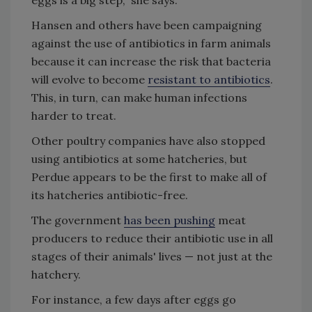
eggs is a big step," she says.
Hansen and others have been campaigning
against the use of antibiotics in farm animals
because it can increase the risk that bacteria
will evolve to become
resistant to antibiotics
.
This, in turn, can make human infections
harder to treat.
Other poultry companies have also stopped
using antibiotics at some hatcheries, but
Perdue appears to be the first to make all of
its hatcheries antibiotic-free.
The government
has been pushing
meat
producers to reduce their antibiotic use in all
stages of their animals' lives — not just at the
hatchery.
For instance, a few days after eggs go