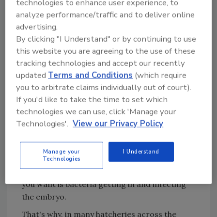
technologies to enhance user experience, to
days. Then, when they're almost ready to
analyze performance/traffic and to deliver online
hatch, they're wheeled out into a hallway. Tray
advertising.
by tray, they go through a vaccination robot.
By clicking "I Understand" or by continuing to use
A bank of needles descends. Each needle
this website you are agreeing to the use of these
punctures an egg and squirts in a bit of fluid: a
tracking technologies and accept our recently
vaccine against a common chicken virus.
updated
Terms and Conditions
(which require
you to arbitrate claims individually out of court).
Bruce Stewart-Brown, a veterinarian and
If you'd like to take the time to set which
senior vice president for Perdue, tells me that
technologies we can use, click 'Manage your
the fluid contains a vaccine against
Marek's
Technologies'.
View our Privacy Policy
disease
, a highly contagious common chicken
virus. He points out a tiny hole in each egg,
Manage your
I Understand
where the needle went in.
Technologies
But that hole is a risk, because the last thing
you want is bacteria getting in and infecting
the embryo.
That's why, in many hatcheries across the