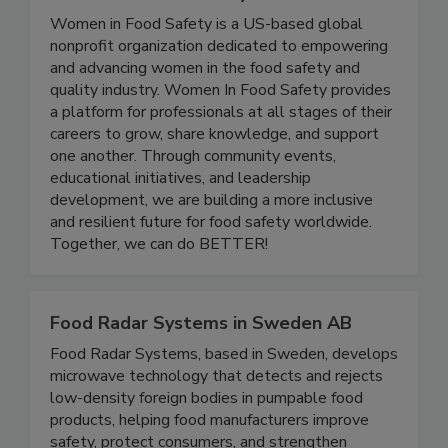
Women In Food Safety
Women in Food Safety is a US-based global
nonprofit organization dedicated to empowering
and advancing women in the food safety and
quality industry. Women In Food Safety provides
a platform for professionals at all stages of their
careers to grow, share knowledge, and support
one another. Through community events,
educational initiatives, and leadership
development, we are building a more inclusive
and resilient future for food safety worldwide.
Together, we can do BETTER!
Food Radar Systems in Sweden AB
Food Radar Systems, based in Sweden, develops
microwave technology that detects and rejects
low-density foreign bodies in pumpable food
products, helping food manufacturers improve