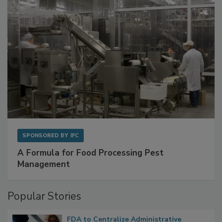
SPONSORED BY
IFC
A Formula for Food Processing Pest
Management
Popular Stories