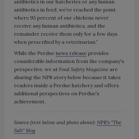
antibiotics in our hatcheries or any human
antibiotics in feed, we’ve reached the point
where 95 percent of our chickens never
receive any human antibiotics, and the
remainder receive them only for a few days
when prescribed by a veterinarian.”
While the Perdue
news release
provides
considerable information from the company's
perspective, we at
Food Safety Magazine
are
sharing the NPR story below because it takes
readers inside a Perdue hatchery and offers
additional perspectives on Perdue's
achievement.
Source (text below and photo above):
NPR's "The
Salt" blog