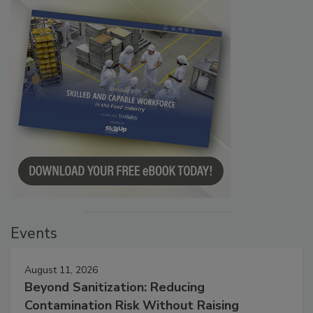
Events
August 11, 2026
Beyond Sanitization: Reducing