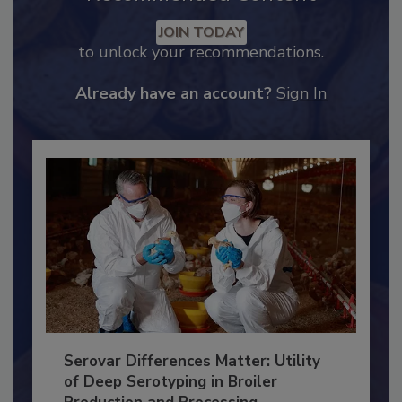
Recommended Content
JOIN TODAY
to unlock your recommendations.
Already have an account?
Sign In
Serovar Differences Matter: Utility
of Deep Serotyping in Broiler