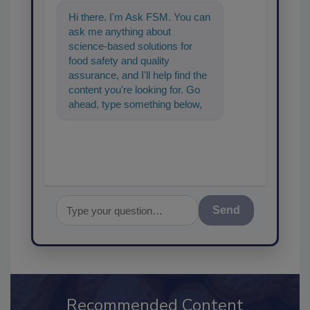
Hi there. I'm Ask FSM. You can
ask me anything about
science-based solutions for
food safety and quality
assurance, and I'll help find the
content you're looking for. Go
ahead, type something below,
and let's get started!
Send