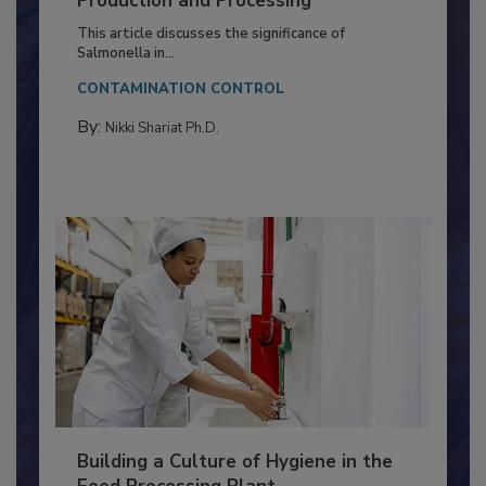
Production and Processing
This article discusses the significance of
Salmonella in...
CONTAMINATION CONTROL
By:
Nikki Shariat Ph.D.
Building a Culture of Hygiene in the