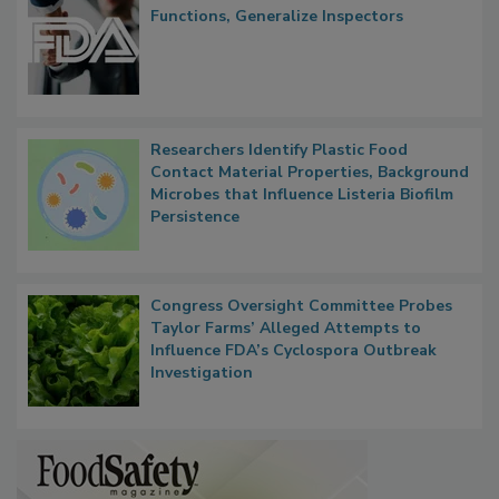
FDA to Centralize Administrative
Functions, Generalize Inspectors
Researchers Identify Plastic Food
Contact Material Properties, Background
Microbes that Influence Listeria Biofilm
Persistence
Congress Oversight Committee Probes
Taylor Farms’ Alleged Attempts to
Influence FDA’s Cyclospora Outbreak
Investigation