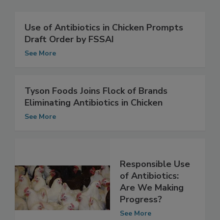
Use of Antibiotics in Chicken Prompts
Draft Order by FSSAI
See More
Tyson Foods Joins Flock of Brands
Eliminating Antibiotics in Chicken
See More
Responsible Use
of Antibiotics:
Are We Making
Progress?