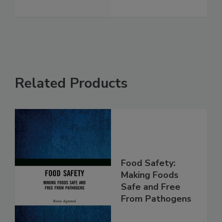
See More
Related Products
Food Safety:
Making Foods
Safe and Free
From Pathogens