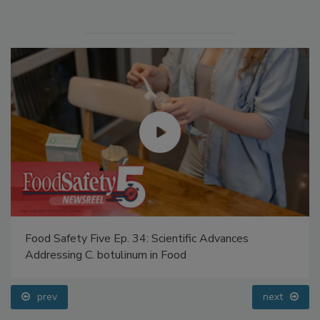
Food Safety Five Ep. 32: From Sanitation to Food
Processing, Cold Plasma Does It All
prev
next