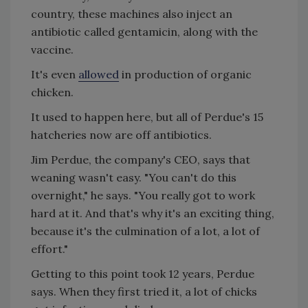
country, these machines also inject an
antibiotic called gentamicin, along with the
vaccine.
It's even
allowed
in production of organic
chicken.
It used to happen here, but all of Perdue's 15
hatcheries now are off antibiotics.
Jim Perdue, the company's CEO, says that
weaning wasn't easy. "You can't do this
overnight," he says. "You really got to work
hard at it. And that's why it's an exciting thing,
because it's the culmination of a lot, a lot of
effort."
Getting to this point took 12 years, Perdue
says. When they first tried it, a lot of chicks