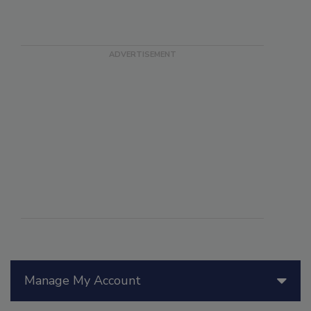
Manage My Account