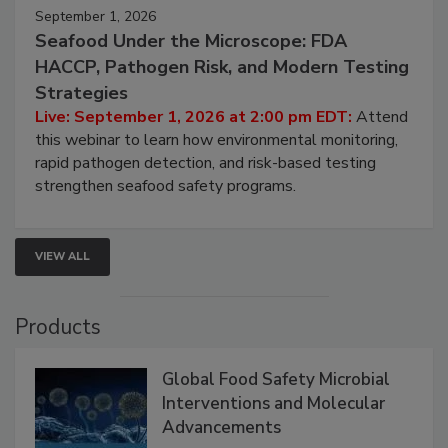
September 1, 2026
Seafood Under the Microscope: FDA
HACCP, Pathogen Risk, and Modern Testing
Strategies
Live: September 1, 2026 at 2:00 pm EDT:
Attend
this webinar to learn how environmental monitoring,
rapid pathogen detection, and risk-based testing
strengthen seafood safety programs.
VIEW ALL
Products
Global Food Safety Microbial
Interventions and Molecular