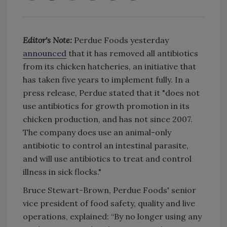
Editor's Note:
Perdue Foods yesterday
announced
that it has removed all antibiotics
from its chicken hatcheries, an initiative that
has taken five years to implement fully. In a
press release, Perdue stated that it "does not
use antibiotics for growth promotion in its
chicken production, and has not since 2007.
The company does use an animal-only
antibiotic to control an intestinal parasite,
and will use antibiotics to treat and control
illness in sick flocks."
Bruce Stewart-Brown, Perdue Foods' senior
vice president of food safety, quality and live
operations, explained: “By no longer using any