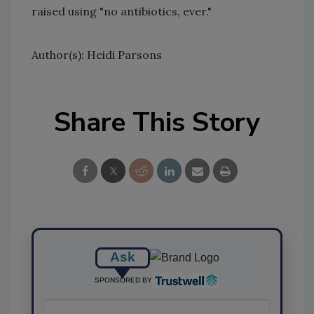
raised using "no antibiotics, ever."
Author(s): Heidi Parsons
Share This Story
Ask
SPONSORED BY