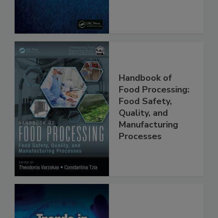
Handbook of
Food Processing:
Food Safety,
Quality, and
Manufacturing
Processes