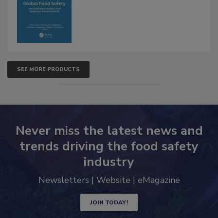
Advancements
SEE MORE PRODUCTS
Never miss the latest news and
trends driving the food safety
industry
Newsletters | Website | eMagazine
JOIN TODAY!