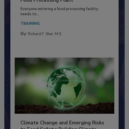
Food Processing Plant
Everyone entering a food processing facility
needs to...
TRAINING
By:
Richard F. Stier, M.S.
Climate Change and Emerging Risks