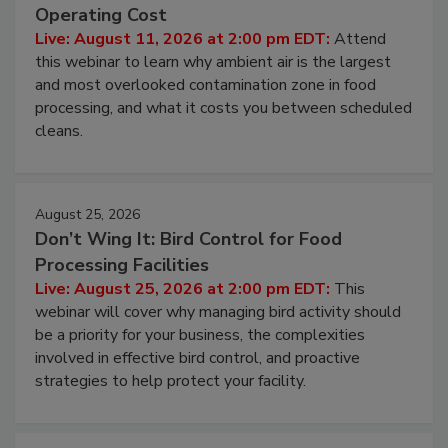
Contamination Risk Without Raising
Operating Cost
Live: August 11, 2026 at 2:00 pm EDT:
Attend
this webinar to learn why ambient air is the largest
and most overlooked contamination zone in food
processing, and what it costs you between scheduled
cleans.
August 25, 2026
Don’t Wing It: Bird Control for Food
Processing Facilities
Live: August 25, 2026 at 2:00 pm EDT:
This
webinar will cover why managing bird activity should
be a priority for your business, the complexities
involved in effective bird control, and proactive
strategies to help protect your facility.