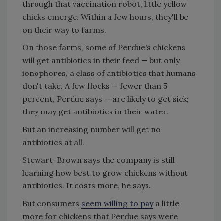
through that vaccination robot, little yellow
chicks emerge. Within a few hours, they'll be
on their way to farms.
On those farms, some of Perdue's chickens
will get antibiotics in their feed — but only
ionophores, a class of antibiotics that humans
don't take. A few flocks — fewer than 5
percent, Perdue says — are likely to get sick;
they may get antibiotics in their water.
But an increasing number will get no
antibiotics at all.
Stewart-Brown says the company is still
learning how best to grow chickens without
antibiotics. It costs more, he says.
But consumers
seem willing to pay
a little
more for chickens that Perdue says were