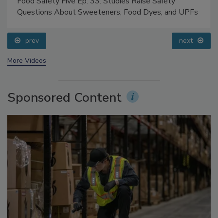
Food Safety Five Ep. 33: Studies Raise Safety
Questions About Sweeteners, Food Dyes, and UPFs
prev
next
More Videos
Sponsored Content