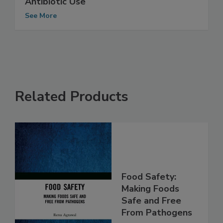
Tyson Foods Announces New Policies on
Antibiotic Use
See More
Related Products
Food Safety:
Making Foods
Safe and Free
From Pathogens