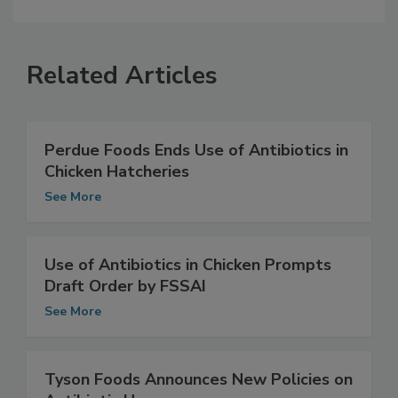
Related Articles
Perdue Foods Ends Use of Antibiotics in
Chicken Hatcheries
See More
Use of Antibiotics in Chicken Prompts
Draft Order by FSSAI
See More