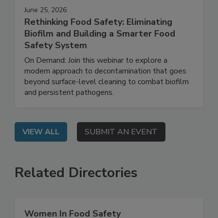
June 25, 2026
Rethinking Food Safety: Eliminating
Biofilm and Building a Smarter Food
Safety System
On Demand: Join this webinar to explore a
modern approach to decontamination that goes
beyond surface-level cleaning to combat biofilm
and persistent pathogens.
VIEW ALL
SUBMIT AN EVENT
Related Directories