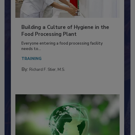
Building a Culture of Hygiene in the
Food Processing Plant
Everyone entering a food processing facility
needs to...
TRAINING
By:
Richard F. Stier, M.S.