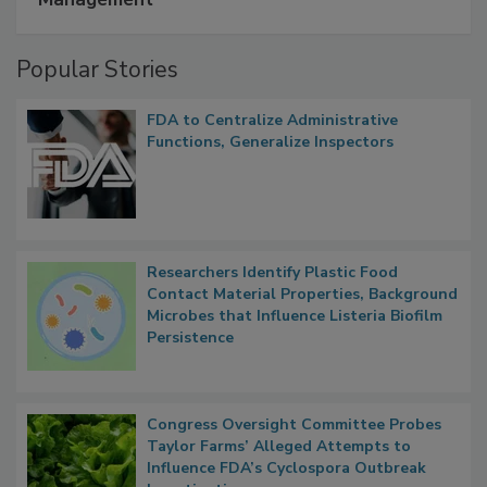
Management
Popular Stories
FDA to Centralize Administrative
Functions, Generalize Inspectors
Researchers Identify Plastic Food
Contact Material Properties, Background
Microbes that Influence Listeria Biofilm
Persistence
Congress Oversight Committee Probes
Taylor Farms’ Alleged Attempts to