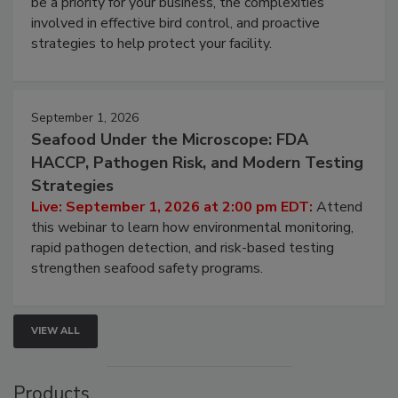
webinar will cover why managing bird activity should
be a priority for your business, the complexities
involved in effective bird control, and proactive
strategies to help protect your facility.
September 1, 2026
Seafood Under the Microscope: FDA
HACCP, Pathogen Risk, and Modern Testing
Strategies
Live: September 1, 2026 at 2:00 pm EDT:
Attend
this webinar to learn how environmental monitoring,
rapid pathogen detection, and risk-based testing
strengthen seafood safety programs.
VIEW ALL