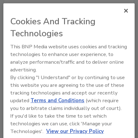
Cookies And Tracking
Looking for quick answers on food safety
Technologies
topics?
Try Ask FSM, our new smart AI search
This BNP Media website uses cookies and tracking
tool.
technologies to enhance user experience, to
analyze performance/traffic and to deliver online
Ask FSM
→
advertising.
By clicking "I Understand" or by continuing to use
this website you are agreeing to the use of these
tracking technologies and accept our recently
updated
Terms and Conditions
(which require
you to arbitrate claims individually out of court).
Share This Story
If you'd like to take the time to set which
technologies we can use, click 'Manage your
Technologies'.
View our Privacy Policy