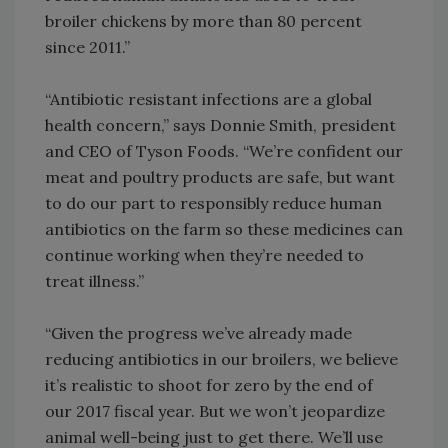
broiler chickens by more than 80 percent
since 2011.”
“Antibiotic resistant infections are a global
health concern,” says Donnie Smith, president
and CEO of Tyson Foods. “We’re confident our
meat and poultry products are safe, but want
to do our part to responsibly reduce human
antibiotics on the farm so these medicines can
continue working when they’re needed to
treat illness.”
“Given the progress we’ve already made
reducing antibiotics in our broilers, we believe
it’s realistic to shoot for zero by the end of
our 2017 fiscal year. But we won’t jeopardize
animal well-being just to get there. We’ll use