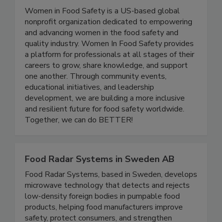
Women In Food Safety
Women in Food Safety is a US-based global
nonprofit organization dedicated to empowering
and advancing women in the food safety and
quality industry. Women In Food Safety provides
a platform for professionals at all stages of their
careers to grow, share knowledge, and support
one another. Through community events,
educational initiatives, and leadership
development, we are building a more inclusive
and resilient future for food safety worldwide.
Together, we can do BETTER!
Food Radar Systems in Sweden AB
Food Radar Systems, based in Sweden, develops
microwave technology that detects and rejects
low-density foreign bodies in pumpable food
products, helping food manufacturers improve