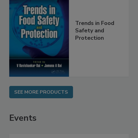
Trends in Food
Safety and
Protection
SEE MORE PRODUCTS
Events