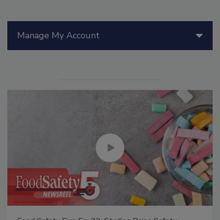
Manage My Account