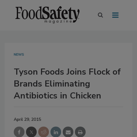
NEWS
Tyson Foods Joins Flock of
Brands Eliminating
Antibiotics in Chicken
April 29, 2015