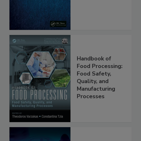
Handbook of
Food Processing:
Food Safety,
Quality, and
Manufacturing
Processes