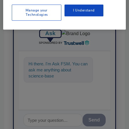
Manage your
I Understand
Technologies
Ask
SPONSORED BY
Hi there. I'm Ask FSM. You can
ask me anything about
science-based solutions for
food safety and quality a
Send