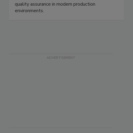
safety, protect consumers, and strengthen
quality assurance in modern production
environments.