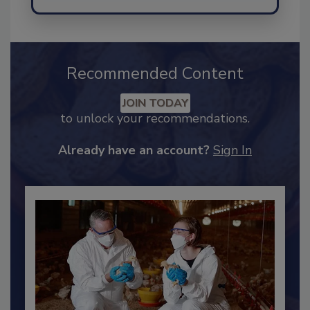
Recommended Content
JOIN TODAY
to unlock your recommendations.
Already have an account?
Sign In