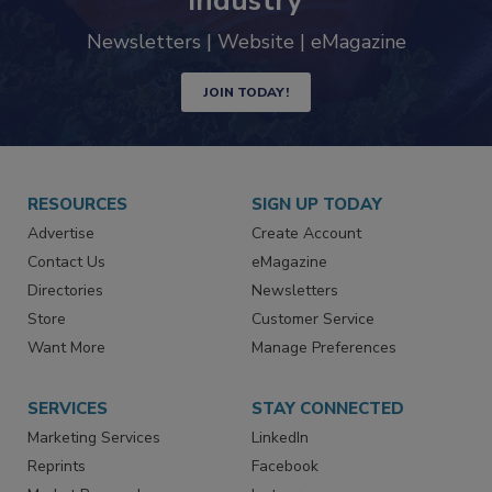
industry
Newsletters | Website | eMagazine
JOIN TODAY!
RESOURCES
SIGN UP TODAY
Advertise
Create Account
Contact Us
eMagazine
Directories
Newsletters
Store
Customer Service
Want More
Manage Preferences
SERVICES
STAY CONNECTED
Marketing Services
LinkedIn
Reprints
Facebook