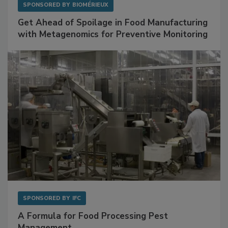
SPONSORED BY
BIOMÉRIEUX
Get Ahead of Spoilage in Food Manufacturing
with Metagenomics for Preventive Monitoring
SPONSORED BY
IFC
A Formula for Food Processing Pest