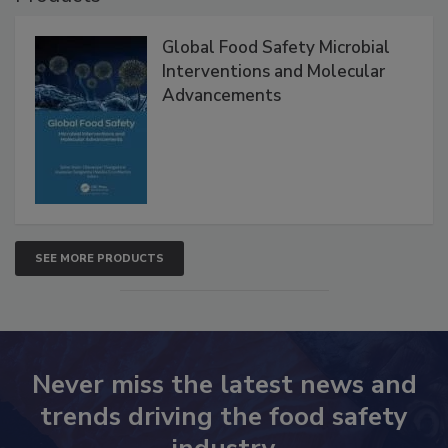
Products
Global Food Safety Microbial
Interventions and Molecular
Advancements
SEE MORE PRODUCTS
Never miss the latest news and
trends driving the food safety