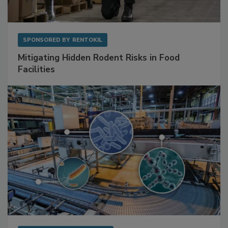
SPONSORED BY
RENTOKIL
Mitigating Hidden Rodent Risks in Food
Facilities