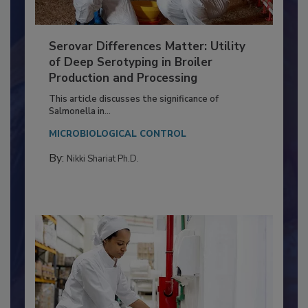
Serovar Differences Matter: Utility
of Deep Serotyping in Broiler
Production and Processing
This article discusses the significance of
Salmonella in...
MICROBIOLOGICAL CONTROL
By:
Nikki Shariat Ph.D.