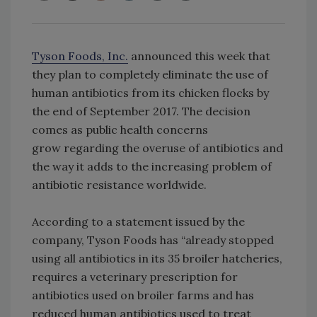
Tyson Foods, Inc.
announced this week that
they plan to completely eliminate the use of
human antibiotics from its chicken flocks by
the end of September 2017. The decision
comes as public health concerns
grow regarding the overuse of antibiotics and
the way it adds to the increasing problem of
antibiotic resistance worldwide.
According to a statement issued by the
company, Tyson Foods has “already stopped
using all antibiotics in its 35 broiler hatcheries,
requires a veterinary prescription for
antibiotics used on broiler farms and has
reduced human antibiotics used to treat