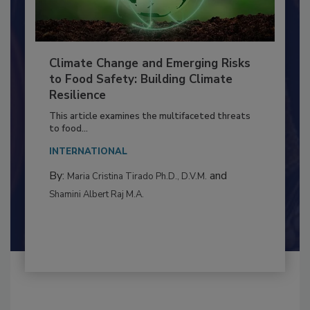
Climate Change and Emerging Risks
to Food Safety: Building Climate
Resilience
This article examines the multifaceted threats
to food...
INTERNATIONAL
By:
and
Maria Cristina Tirado Ph.D., D.V.M.
Shamini Albert Raj M.A.