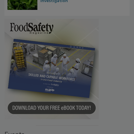
Influence FDA’s Cyclospora Outbreak
Investigation