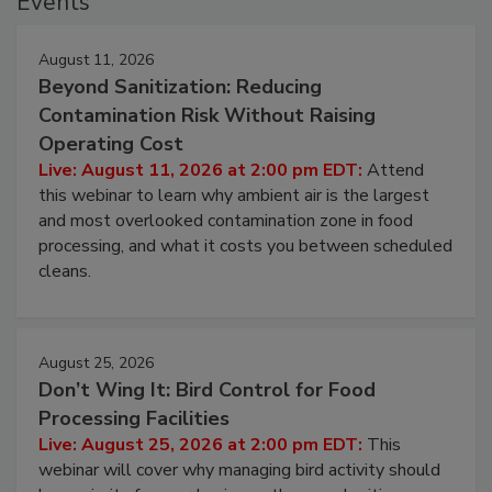
Events
August 11, 2026
Beyond Sanitization: Reducing
Contamination Risk Without Raising
Operating Cost
Live: August 11, 2026 at 2:00 pm EDT:
Attend
this webinar to learn why ambient air is the largest
and most overlooked contamination zone in food
processing, and what it costs you between scheduled
cleans.
August 25, 2026
Don’t Wing It: Bird Control for Food
Processing Facilities
Live: August 25, 2026 at 2:00 pm EDT:
This