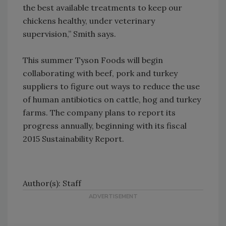
the best available treatments to keep our
chickens healthy, under veterinary
supervision,” Smith says.
This summer Tyson Foods will begin
collaborating with beef, pork and turkey
suppliers to figure out ways to reduce the use
of human antibiotics on cattle, hog and turkey
farms. The company plans to report its
progress annually, beginning with its fiscal
2015 Sustainability Report.
Author(s): Staff