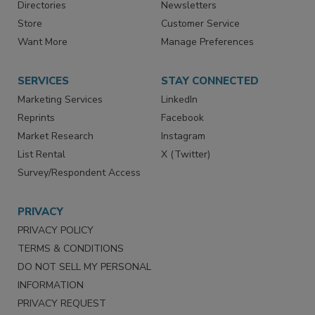
Contact Us
eMagazine
Directories
Newsletters
Store
Customer Service
Want More
Manage Preferences
SERVICES
STAY CONNECTED
Marketing Services
LinkedIn
Reprints
Facebook
Market Research
Instagram
List Rental
X (Twitter)
Survey/Respondent Access
PRIVACY
PRIVACY POLICY
TERMS & CONDITIONS
DO NOT SELL MY PERSONAL
INFORMATION