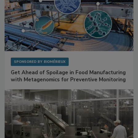
SPONSORED BY
BIOMÉRIEUX
Get Ahead of Spoilage in Food Manufacturing
with Metagenomics for Preventive Monitoring