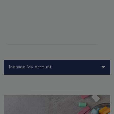
Manage My Account