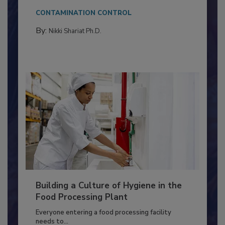
This article discusses the significance of
Salmonella in...
CONTAMINATION CONTROL
By:
Nikki Shariat Ph.D.
Building a Culture of Hygiene in the
Food Processing Plant