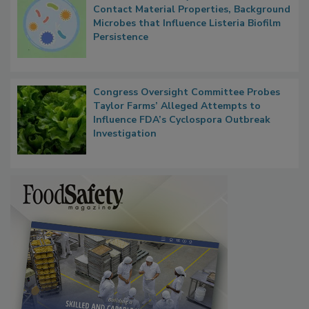
Researchers Identify Plastic Food
Contact Material Properties, Background
Microbes that Influence Listeria Biofilm
Persistence
Congress Oversight Committee Probes
Taylor Farms’ Alleged Attempts to
Influence FDA’s Cyclospora Outbreak
Investigation