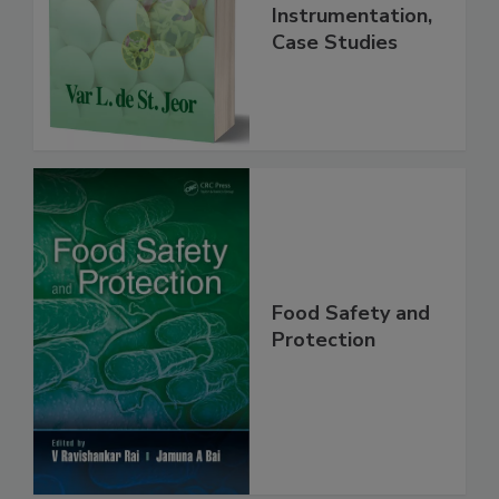
Handbook
Practice,
Instrumentation,
Case Studies
Food Safety and
Protection