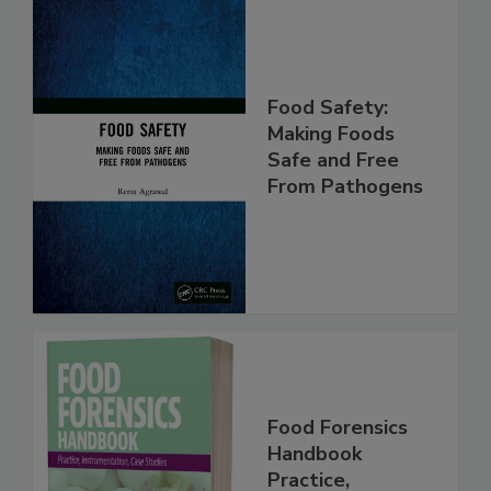
Food Safety:
Making Foods
Safe and Free
From Pathogens
Food Forensics