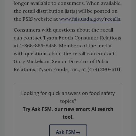
longer available to consumers. When available,
the retail distribution list(s) will be posted on
the FSIS website at
www.fsis.usda.gov/recalls
.
Consumers with questions about the recall
can contact Tyson Foods Consumer Relations
at 1-866-886-8456. Members of the media
with questions about the recall can contact
Gary Mickelson, Senior Director of Public
Relations, Tyson Foods, Inc., at (479) 290-6111.
Looking for quick answers on food safety
topics?
Try Ask FSM, our new smart AI search
tool.
Ask FSM
→