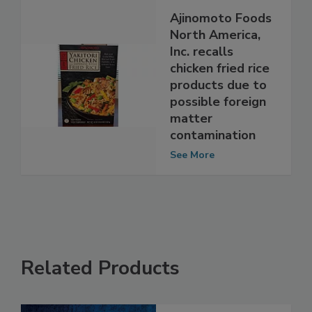
Ajinomoto Foods
North America,
Inc. recalls
chicken fried rice
products due to
possible foreign
matter
contamination
See More
Related Products