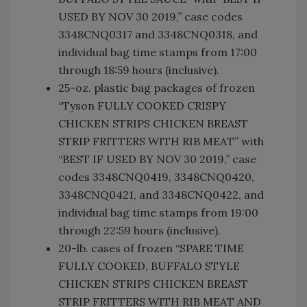
USED BY NOV 30 2019,” case codes
3348CNQ0317 and 3348CNQ0318, and
individual bag time stamps from 17:00
through 18:59 hours (inclusive).
25-oz. plastic bag packages of frozen
“Tyson FULLY COOKED CRISPY
CHICKEN STRIPS CHICKEN BREAST
STRIP FRITTERS WITH RIB MEAT” with
“BEST IF USED BY NOV 30 2019,” case
codes 3348CNQ0419, 3348CNQ0420,
3348CNQ0421, and 3348CNQ0422, and
individual bag time stamps from 19:00
through 22:59 hours (inclusive).
20-lb. cases of frozen “SPARE TIME
FULLY COOKED, BUFFALO STYLE
CHICKEN STRIPS CHICKEN BREAST
STRIP FRITTERS WITH RIB MEAT AND