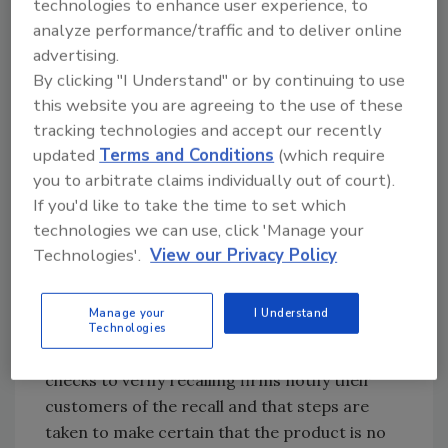
technologies to enhance user experience, to
products.
analyze performance/traffic and to deliver online
There have been no confirmed reports of
advertising.
adverse reactions due to consumption of
By clicking "I Understand" or by continuing to use
these products. Anyone concerned about an
this website you are agreeing to the use of these
injury or illness should contact a healthcare
tracking technologies and accept our recently
provider.
updated
Terms and Conditions
(which require
you to arbitrate claims individually out of court).
FSIS is concerned that some product may be
If you'd like to take the time to set which
in consumers’ freezers. Consumers who have
technologies we can use, click 'Manage your
purchased these products are urged not to
Technologies'.
View our Privacy Policy
consume them. These products should be
thrown away or returned to the place of
Manage your
I Understand
purchase.
Technologies
FSIS routinely conducts recall effectiveness
checks to verify recalling firms notify their
customers of the recall and that steps are
taken to make certain that the product is no