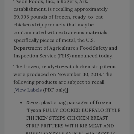
Tyson Foods, Inc., a Rogers, Ark.
establishment, is recalling approximately
69,093 pounds of frozen, ready-to-eat
chicken strip products that may be
contaminated with extraneous materials,
specifically pieces of metal, the U.S.
Department of Agriculture’s Food Safety and
Inspection Service (FSIS) announced today.
The frozen, ready-to-eat chicken strip items
were produced on November 30, 2018. The
following products are subject to recall:
[
View Labels
(PDF only)]
25-oz. plastic bag packages of frozen
“Tyson FULLY COOKED BUFFALO STYLE
CHICKEN STRIPS CHICKEN BREAST
STRIP FRITTERS WITH RIB MEAT AND
BUFFALO STYLE SAUCE” with “BEST IF