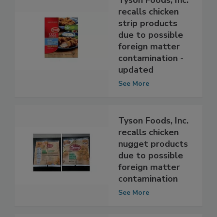
Tyson Foods, Inc.
recalls chicken
strip products
due to possible
foreign matter
contamination -
updated
See More
Tyson Foods, Inc.
recalls chicken
nugget products
due to possible
foreign matter
contamination
See More