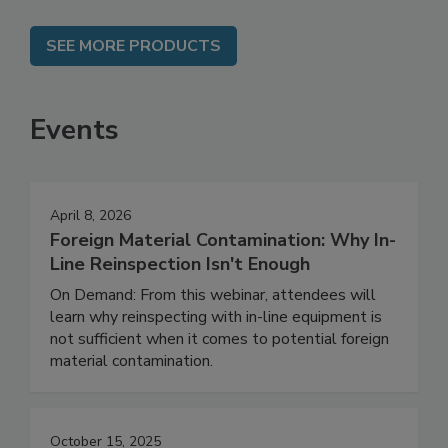
SEE MORE PRODUCTS
Events
April 8, 2026
Foreign Material Contamination: Why In-
Line Reinspection Isn't Enough
On Demand: From this webinar, attendees will
learn why reinspecting with in-line equipment is
not sufficient when it comes to potential foreign
material contamination.