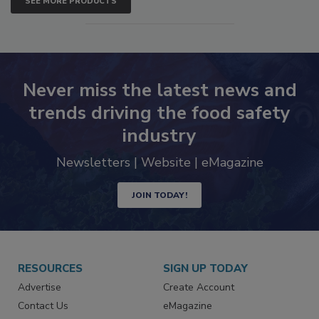
SEE MORE PRODUCTS
Never miss the latest news and
trends driving the food safety
industry
Newsletters | Website | eMagazine
JOIN TODAY!
RESOURCES
SIGN UP TODAY
Advertise
Create Account