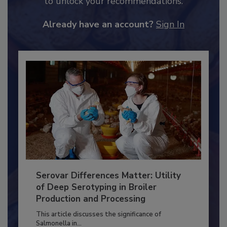
JOIN TODAY
to unlock your recommendations.
Already have an account?
Sign In
Serovar Differences Matter: Utility
of Deep Serotyping in Broiler
Production and Processing