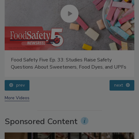
Food Safety Five Ep. 33: Studies Raise Safety
Questions About Sweeteners, Food Dyes, and UPFs
prev
next
More Videos
Sponsored Content