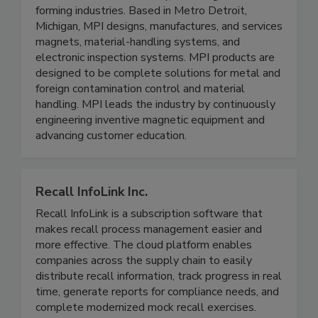
has offered engineered metal control solutions
to the food, bulk material processing, and metal
forming industries. Based in Metro Detroit,
Michigan, MPI designs, manufactures, and services
magnets, material-handling systems, and
electronic inspection systems. MPI products are
designed to be complete solutions for metal and
foreign contamination control and material
handling. MPI leads the industry by continuously
engineering inventive magnetic equipment and
advancing customer education.
Recall InfoLink Inc.
Recall InfoLink is a subscription software that
makes recall process management easier and
more effective. The cloud platform enables
companies across the supply chain to easily
distribute recall information, track progress in real