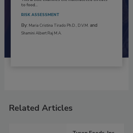
Resilience
This article examines the multifaceted threats
to food...
RISK ASSESSMENT
By:
and
Maria Cristina Tirado Ph.D., D.V.M.
Shamini Albert Raj M.A.
Related Articles