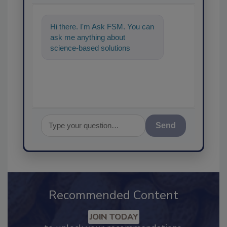
Hi there. I'm Ask FSM. You can
ask me anything about
science-based solutions for
food safety and quality
assurance,
Send
Recommended Content