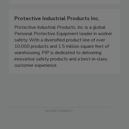
time, generate reports for compliance needs, and
complete modernized mock recall exercises.
Protective Industrial Products Inc.
Protective Industrial Products, Inc. is a global
Personal Protective Equipment leader in worker
safety. With a diversified product line of over
10,000 products and 1.5 million square feet of
warehousing, PIP is dedicated to delivering
innovative safety products and a best-in-class
customer experience.