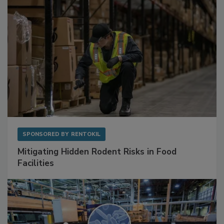
SPONSORED BY
RENTOKIL
Mitigating Hidden Rodent Risks in Food
Facilities