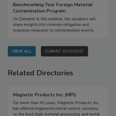
October 15, 2025
Benchmarking Your Foreign Material
Contamination Program
On Demand: In this webinar, the speakers will
share insights into common mitigation and
response measures to contamination events.
VIEW ALL
SUBMIT AN EVENT
Related Directories
Magnetic Products Inc. (MPI)
For more than 40 years, Magnetic Products, Inc.