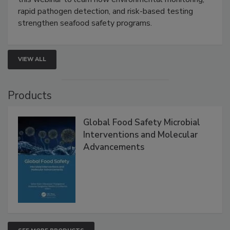
Live: September 1, 2026 at 2:00 pm EDT:
Attend
this webinar to learn how environmental monitoring,
rapid pathogen detection, and risk-based testing
strengthen seafood safety programs.
VIEW ALL
Products
Global Food Safety Microbial
Interventions and Molecular
Advancements