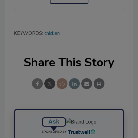
KEYWORDS:
chicken
Share This Story
Ask
SPONSORED BY