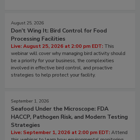
processing, and what it costs you between scheduled
cleans.
August 25, 2026
Don’t Wing It: Bird Control for Food
Processing Facilities
Live: August 25, 2026 at 2:00 pm EDT:
This
webinar will cover why managing bird activity should
be a priority for your business, the complexities
involved in effective bird control, and proactive
strategies to help protect your facility.
September 1, 2026
Seafood Under the Microscope: FDA
HACCP, Pathogen Risk, and Modern Testing
Strategies