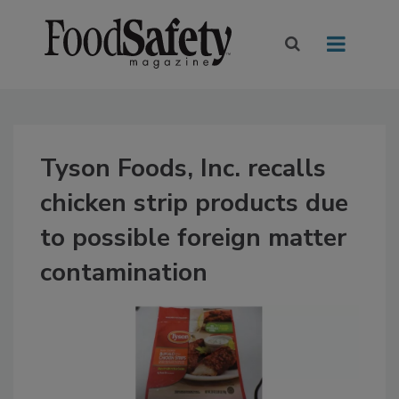
Tyson Foods, Inc. recalls
chicken strip products due
to possible foreign matter
contamination