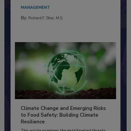
Everyone entering a food processing facility
needs to...
MANAGEMENT
By:
Richard F. Stier, M.S.
Climate Change and Emerging Risks
to Food Safety: Building Climate