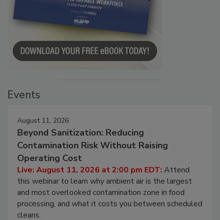
Events
August 11, 2026
Beyond Sanitization: Reducing
Contamination Risk Without Raising
Operating Cost
Live: August 11, 2026 at 2:00 pm EDT:
Attend
this webinar to learn why ambient air is the largest
and most overlooked contamination zone in food