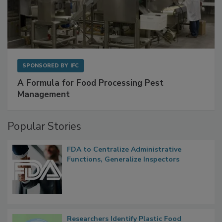
SPONSORED BY
IFC
A Formula for Food Processing Pest
Management
Popular Stories
FDA to Centralize Administrative
Functions, Generalize Inspectors