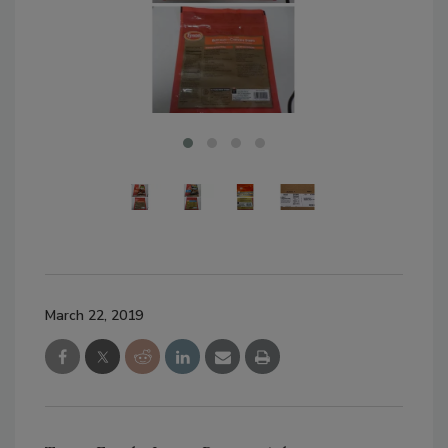
March 22, 2019