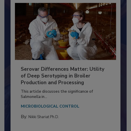
Serovar Differences Matter: Utility
of Deep Serotyping in Broiler
Production and Processing
This article discusses the significance of
Salmonella in...
MICROBIOLOGICAL CONTROL
By:
Nikki Shariat Ph.D.