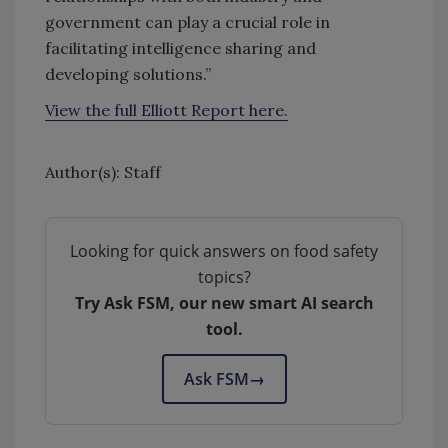
government can play a crucial role in
facilitating intelligence sharing and
developing solutions.”
View the full Elliott Report here.
Author(s): Staff
Looking for quick answers on food safety
topics?
Try Ask FSM, our new smart AI search
tool.
Ask FSM
→