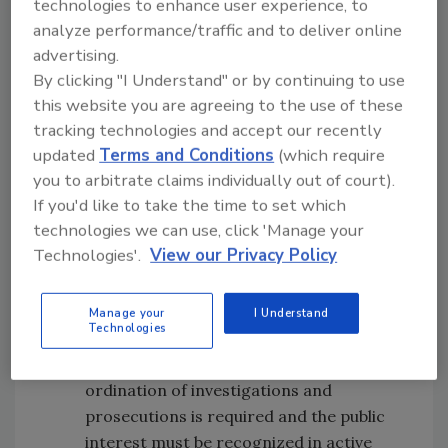
must have access to resilient, sustainable
technologies to enhance user experience, to
laboratory services that use
analyze performance/traffic and to deliver online
standardized, tested approaches.
advertising.
Audit -
Industry and regulators must
By clicking "I Understand" or by continuing to use
give weight to audit and assurance
this website you are agreeing to the use of these
tracking technologies and accept our recently
regimes, but also work to minimize
updated
Terms and Conditions
(which require
duplication where possible. Industry
you to arbitrate claims individually out of court).
should move to a modular form of
If you'd like to take the time to set which
auditing.
technologies we can use, click 'Manage your
Government support -
Government
Technologies'.
View our Privacy Policy
support for the integrity and assurance
of food supply networks must be kept
specific, measurable, attainable, realistic
Manage your
I Understand
Technologies
and timely (SMART).
Leadership -
Clear leadership and co-
ordination of investigations and
prosecutions is required and the public
interest must be recognized in active