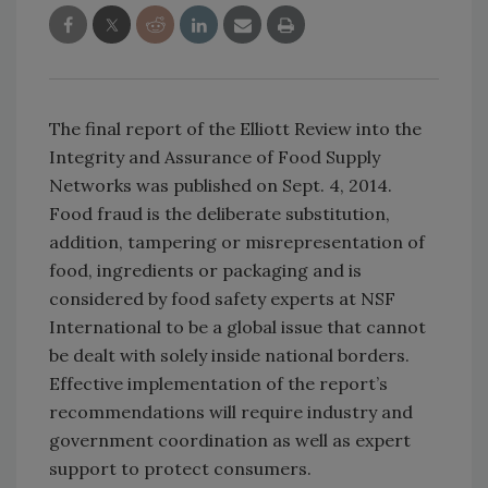
The final report of the Elliott Review into the
Integrity and Assurance of Food Supply
Networks was published on Sept. 4, 2014.
Food fraud is the deliberate substitution,
addition, tampering or misrepresentation of
food, ingredients or packaging and is
considered by food safety experts at NSF
International to be a global issue that cannot
be dealt with solely inside national borders.
Effective implementation of the report’s
recommendations will require industry and
government coordination as well as expert
support to protect consumers.