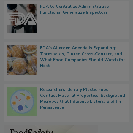
Popular Stories
FDA to Centralize Administrative
Functions, Generalize Inspectors
FDA's Allergen Agenda Is Expanding:
Thresholds, Gluten Cross-Contact, and
What Food Companies Should Watch for
Next
Researchers Identify Plastic Food
Contact Material Properties, Background
Microbes that Influence Listeria Biofilm
Persistence