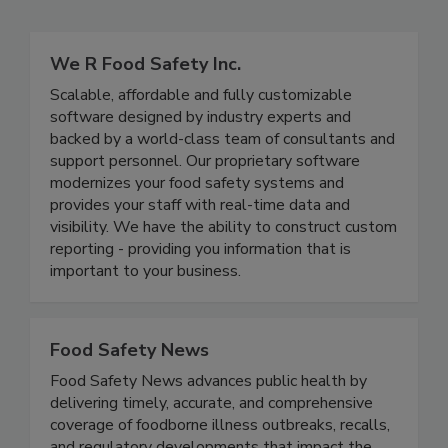
Related Directories
We R Food Safety Inc.
Scalable, affordable and fully customizable
software designed by industry experts and
backed by a world-class team of consultants and
support personnel. Our proprietary software
modernizes your food safety systems and
provides your staff with real-time data and
visibility. We have the ability to construct custom
reporting - providing you information that is
important to your business.
Food Safety News
Food Safety News advances public health by
delivering timely, accurate, and comprehensive