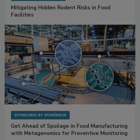
SPONSORED BY
RENTOKIL
Mitigating Hidden Rodent Risks in Food
Facilities
SPONSORED BY
BIOMÉRIEUX
Get Ahead of Spoilage in Food Manufacturing