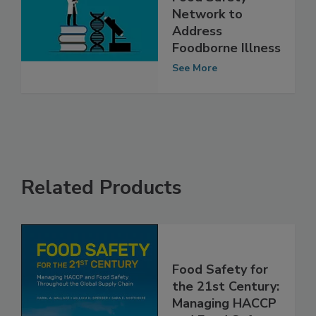
FSA Launches UK
Food Safety
Network to
Address
Foodborne Illness
See More
Related Products
Food Safety for
the 21st Century: