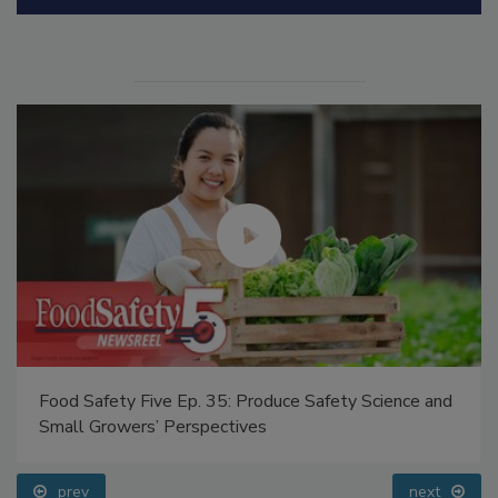
Manage My Account
Food Safety Five Ep. 35: Produce Safety Science and
Small Growers’ Perspectives