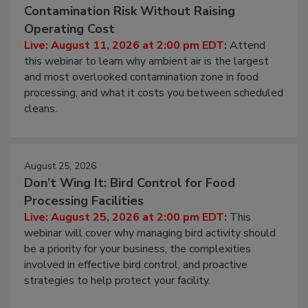
August 11, 2026
Beyond Sanitization: Reducing
Contamination Risk Without Raising
Operating Cost
Live: August 11, 2026 at 2:00 pm EDT:
Attend
this webinar to learn why ambient air is the largest
and most overlooked contamination zone in food
processing, and what it costs you between scheduled
cleans.
August 25, 2026
Don’t Wing It: Bird Control for Food
Processing Facilities
Live: August 25, 2026 at 2:00 pm EDT:
This
webinar will cover why managing bird activity should
be a priority for your business, the complexities
involved in effective bird control, and proactive