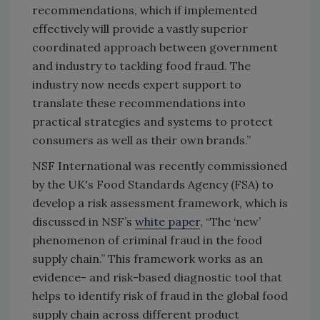
recommendations, which if implemented
effectively will provide a vastly superior
coordinated approach between government
and industry to tackling food fraud. The
industry now needs expert support to
translate these recommendations into
practical strategies and systems to protect
consumers as well as their own brands.”
NSF International was recently commissioned
by the UK's Food Standards Agency (FSA) to
develop a risk assessment framework, which is
discussed in NSF’s
white paper
, “The ‘new’
phenomenon of criminal fraud in the food
supply chain.” This framework works as an
evidence- and risk-based diagnostic tool that
helps to identify risk of fraud in the global food
supply chain across different product