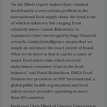
“As the Elliott report makes clear, criminal
food fraud is a very serious problem in the
international food supply chain, the total scale
of which is unknown, but ranging from
relatively minor ‘casual dishonesty’ to
organized crime encouraged by huge financial
rewards. Limited intelligence means that we
simply do not know the exact extent of fraud.
What we do know is that it can be a cause of
major food safety risks which severely
undermines consumer trust in the food
industry,” said David Richardson, EMEA Food
Division vice president at NSF International, a
global public health organization and food
safety service provider operating in more
than 155 countries.
Professor Chris Elliott of Queen’s University in