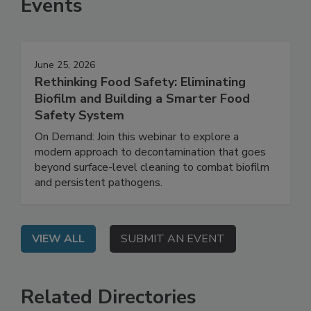
Events
June 25, 2026
Rethinking Food Safety: Eliminating
Biofilm and Building a Smarter Food
Safety System
On Demand: Join this webinar to explore a
modern approach to decontamination that goes
beyond surface-level cleaning to combat biofilm
and persistent pathogens.
VIEW ALL
SUBMIT AN EVENT