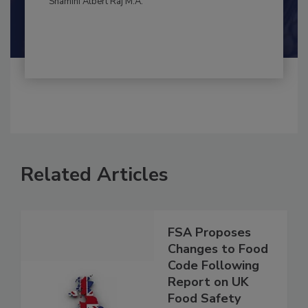
By:
and
Maria Cristina Tirado Ph.D., D.V.M.
Shamini Albert Raj M.A.
Related Articles
FSA Proposes
Changes to Food
Code Following