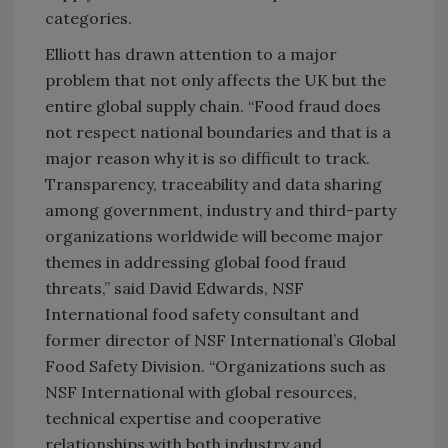
categories.
Elliott has drawn attention to a major
problem that not only affects the UK but the
entire global supply chain. “Food fraud does
not respect national boundaries and that is a
major reason why it is so difficult to track.
Transparency, traceability and data sharing
among government, industry and third-party
organizations worldwide will become major
themes in addressing global food fraud
threats,” said David Edwards, NSF
International food safety consultant and
former director of NSF International’s Global
Food Safety Division. “Organizations such as
NSF International with global resources,
technical expertise and cooperative
relationships with both industry and