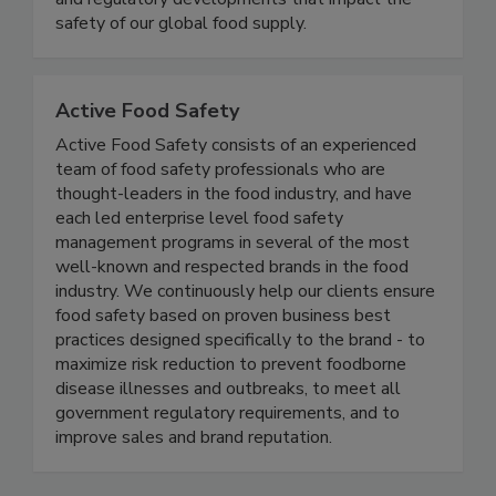
coverage of foodborne illness outbreaks, recalls,
and regulatory developments that impact the
safety of our global food supply.
Active Food Safety
Active Food Safety consists of an experienced
team of food safety professionals who are
thought-leaders in the food industry, and have
each led enterprise level food safety
management programs in several of the most
well-known and respected brands in the food
industry. We continuously help our clients ensure
food safety based on proven business best
practices designed specifically to the brand - to
maximize risk reduction to prevent foodborne
disease illnesses and outbreaks, to meet all
government regulatory requirements, and to
improve sales and brand reputation.