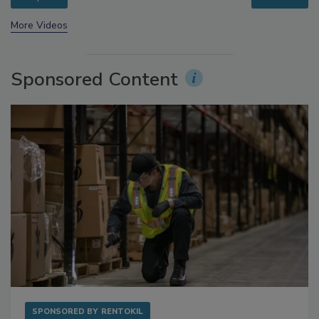
prev
next
More Videos
Sponsored Content