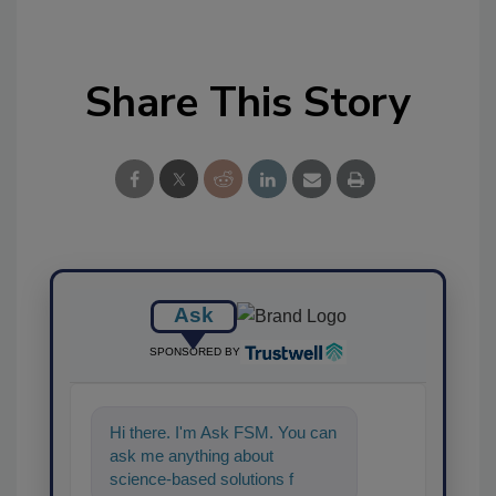
Share This Story
Ask
SPONSORED BY
Hi there. I'm Ask FSM. You can
ask me anything about
science-based solutions for