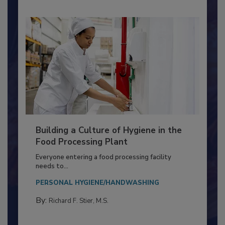
Building a Culture of Hygiene in the
Food Processing Plant
Everyone entering a food processing facility
needs to...
PERSONAL HYGIENE/HANDWASHING
By:
Richard F. Stier, M.S.