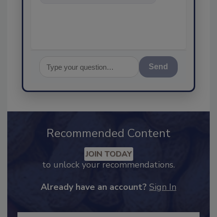
food safety and quality
assurance, and I
Send
Recommended Content
JOIN TODAY
to unlock your recommendations.
Already have an account?
Sign In