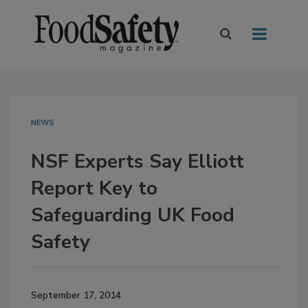
NEWS
NSF Experts Say Elliott
Report Key to
Safeguarding UK Food
Safety
September 17, 2014