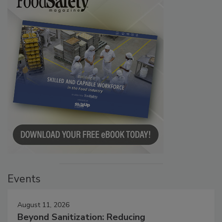
Events