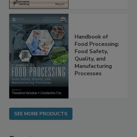
Handbook of
Food Processing:
Food Safety,
Quality, and
Manufacturing
Processes
SEE MORE PRODUCTS