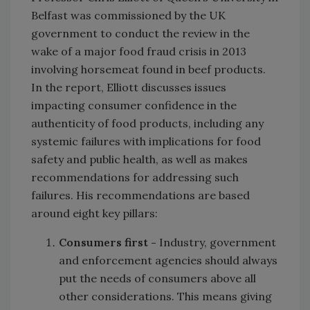
Belfast was commissioned by the UK
government to conduct the review in the
wake of a major food fraud crisis in 2013
involving horsemeat found in beef products.
In the report, Elliott discusses issues
impacting consumer confidence in the
authenticity of food products, including any
systemic failures with implications for food
safety and public health, as well as makes
recommendations for addressing such
failures. His recommendations are based
around eight key pillars:
Consumers first -
Industry, government
and enforcement agencies should always
put the needs of consumers above all
other considerations. This means giving