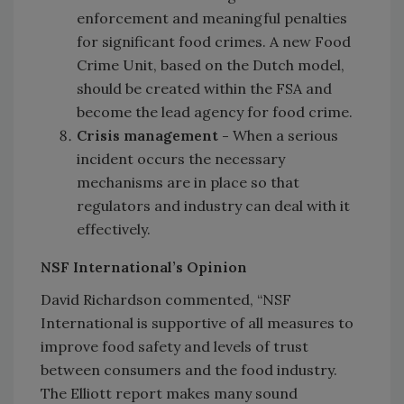
enforcement and meaningful penalties
for significant food crimes. A new Food
Crime Unit, based on the Dutch model,
should be created within the FSA and
become the lead agency for food crime.
Crisis management -
When a serious
incident occurs the necessary
mechanisms are in place so that
regulators and industry can deal with it
effectively.
NSF International’s Opinion
David Richardson commented, “NSF
International is supportive of all measures to
improve food safety and levels of trust
between consumers and the food industry.
The Elliott report makes many sound