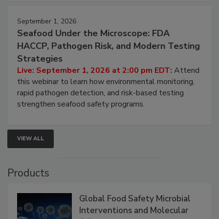
strategies to help protect your facility.
September 1, 2026
Seafood Under the Microscope: FDA
HACCP, Pathogen Risk, and Modern Testing
Strategies
Live: September 1, 2026 at 2:00 pm EDT:
Attend
this webinar to learn how environmental monitoring,
rapid pathogen detection, and risk-based testing
strengthen seafood safety programs.
VIEW ALL
Products