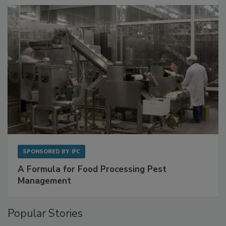
with Metagenomics for Preventive Monitoring
SPONSORED BY
IFC
A Formula for Food Processing Pest
Management