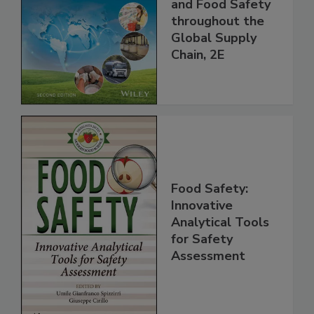
Managing HACCP
and Food Safety
throughout the
Global Supply
Chain, 2E
Food Safety:
Innovative
Analytical Tools
for Safety
Assessment