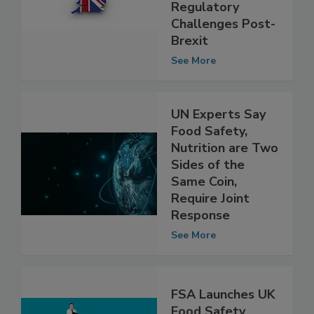
Report on UK
Food Safety
Regulatory
Challenges Post-
Brexit
See More
UN Experts Say
Food Safety,
Nutrition are Two
Sides of the
Same Coin,
Require Joint
Response
See More