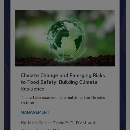
Climate Change and Emerging Risks
to Food Safety: Building Climate
Resilience
This article examines the multifaceted threats
to food...
MANAGEMENT