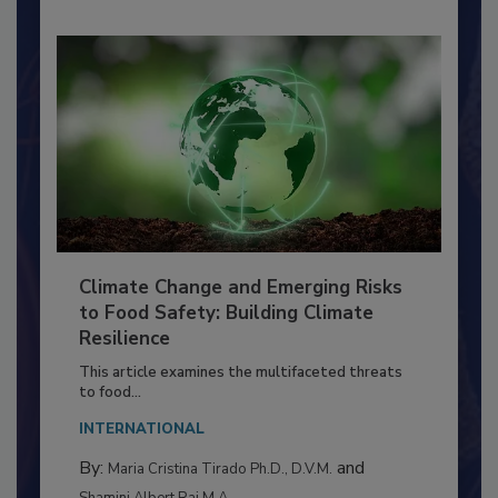
Climate Change and Emerging Risks
to Food Safety: Building Climate
Resilience
This article examines the multifaceted threats
to food...
INTERNATIONAL