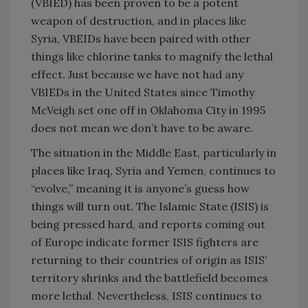
(VBIED) has been proven to be a potent
weapon of destruction, and in places like
Syria, VBEIDs have been paired with other
things like chlorine tanks to magnify the lethal
effect. Just because we have not had any
VBIEDs in the United States since Timothy
McVeigh set one off in Oklahoma City in 1995
does not mean we don’t have to be aware.
The situation in the Middle East, particularly in
places like Iraq, Syria and Yemen, continues to
“evolve,” meaning it is anyone’s guess how
things will turn out. The Islamic State (ISIS) is
being pressed hard, and reports coming out
of Europe indicate former ISIS fighters are
returning to their countries of origin as ISIS’
territory shrinks and the battlefield becomes
more lethal. Nevertheless, ISIS continues to