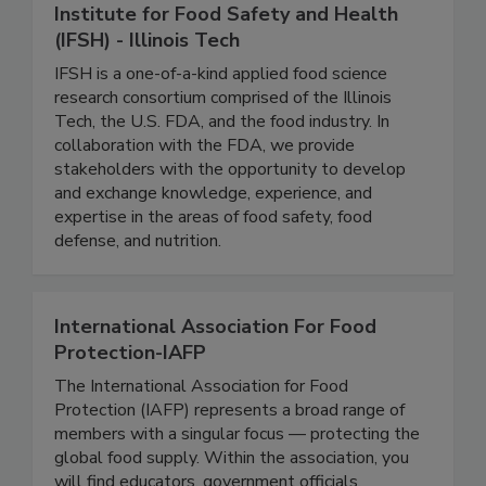
Institute for Food Safety and Health
(IFSH) - Illinois Tech
IFSH is a one-of-a-kind applied food science
research consortium comprised of the Illinois
Tech, the U.S. FDA, and the food industry. In
collaboration with the FDA, we provide
stakeholders with the opportunity to develop
and exchange knowledge, experience, and
expertise in the areas of food safety, food
defense, and nutrition.
International Association For Food
Protection-IAFP
The International Association for Food
Protection (IAFP) represents a broad range of
members with a singular focus — protecting the