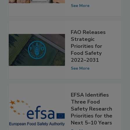
Priorities for
2025–2026
See More
FAO Releases
Strategic
Priorities for
Food Safety
2022–2031
See More
EFSA Identifies
Three Food
Safety Research
Priorities for the