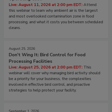
Contamination Risk Without Raising
Operating Cost
Live: August 11, 2026 at 2:00 pm EDT:
Attend
this webinar to learn why ambient air is the largest
and most overlooked contamination zone in food
processing, and what it costs you between scheduled
cleans.
August 25, 2026
Don’t Wing It: Bird Control for Food
Processing Facilities
Live: August 25, 2026 at 2:00 pm EDT:
This
webinar will cover why managing bird activity should
be a priority for your business, the complexities
involved in effective bird control, and proactive
strategies to help protect your facility.