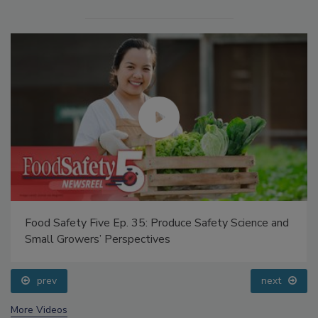
Food Safety Five Ep. 35: Produce Safety Science and
Small Growers’ Perspectives
prev
next