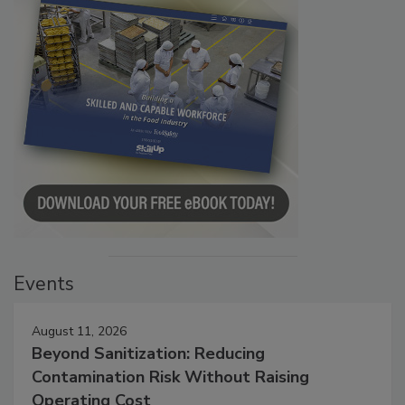
Events
August 11, 2026
Beyond Sanitization: Reducing