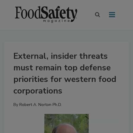
External, insider threats
must remain top defense
priorities for western food
corporations
By
Robert A. Norton Ph.D.