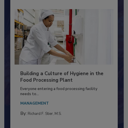
Building a Culture of Hygiene in the
Food Processing Plant
Everyone entering a food processing facility
needs to...
MANAGEMENT
By:
Richard F. Stier, M.S.