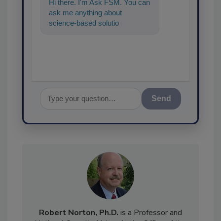
Hi there. I'm Ask FSM. You can
ask me anything about
science-based solutions for
food safety and quality
assurance, and I
Send