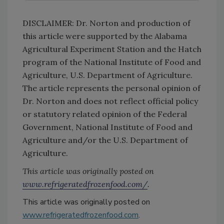
DISCLAIMER: Dr. Norton and production of
this article were supported by the Alabama
Agricultural Experiment Station and the Hatch
program of the National Institute of Food and
Agriculture, U.S. Department of Agriculture.
The article represents the personal opinion of
Dr. Norton and does not reflect official policy
or statutory related opinion of the Federal
Government, National Institute of Food and
Agriculture and/or the U.S. Department of
Agriculture.
This article was originally posted on
www.refrigeratedfrozenfood.com/
.
This article was originally posted on
www.refrigeratedfrozenfood.com
.