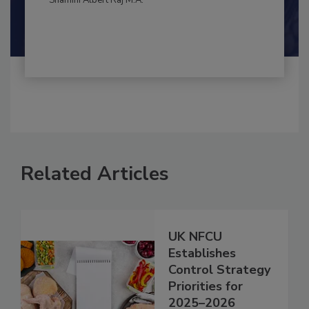
By:
and
Maria Cristina Tirado Ph.D., D.V.M.
Shamini Albert Raj M.A.
Related Articles
UK NFCU
Establishes
Control Strategy