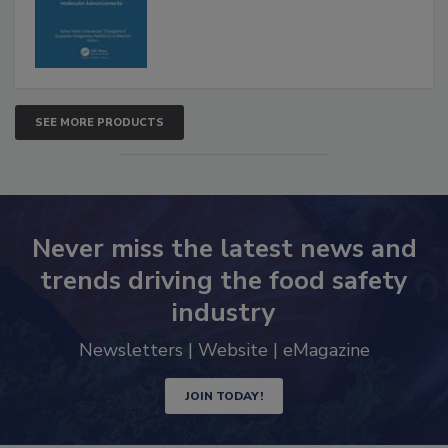
Advancements
SEE MORE PRODUCTS
Never miss the latest news and
trends driving the food safety
industry
Newsletters | Website | eMagazine
JOIN TODAY!