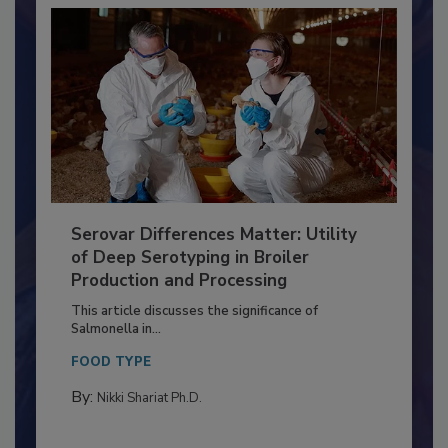
Serovar Differences Matter: Utility
of Deep Serotyping in Broiler
Production and Processing
This article discusses the significance of
Salmonella in...
FOOD TYPE
By:
Nikki Shariat Ph.D.