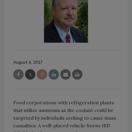
August 4, 2017
Food corporations with refrigeration plants
that utilize ammonia as the coolant could be
targeted by individuals seeking to cause mass
casualties. A well-placed vehicle-borne IED