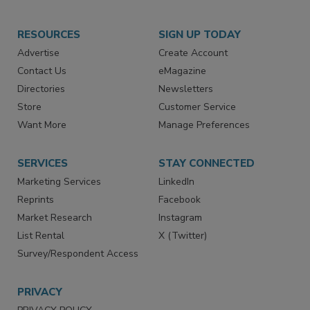
RESOURCES
SIGN UP TODAY
Advertise
Create Account
Contact Us
eMagazine
Directories
Newsletters
Store
Customer Service
Want More
Manage Preferences
SERVICES
STAY CONNECTED
Marketing Services
LinkedIn
Reprints
Facebook
Market Research
Instagram
List Rental
X (Twitter)
Survey/Respondent Access