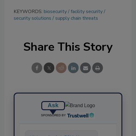
KEYWORDS:
biosecurity
facility security
security solutions
supply chain threats
Share This Story
Ask
SPONSORED BY