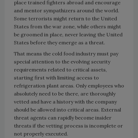
place trained fighters abroad and encourage
and mentor sympathizers around the world.
Some terrorists might return to the United
States from the war zone, while others might
be groomed in place, never leaving the United
States before they emerge as a threat.
That means the cold food industry must pay
special attention to the evolving security
requirements related to critical assets,
starting first with limiting access to
refrigeration plant areas. Only employees who
absolutely need to be there, are thoroughly
vetted and have a history with the company
should be allowed into critical areas. External
threat agents can rapidly become insider
threats if the vetting process is incomplete or
not properly executed.