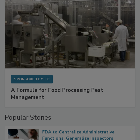
SPONSORED BY
IFC
A Formula for Food Processing Pest
Management
Popular Stories