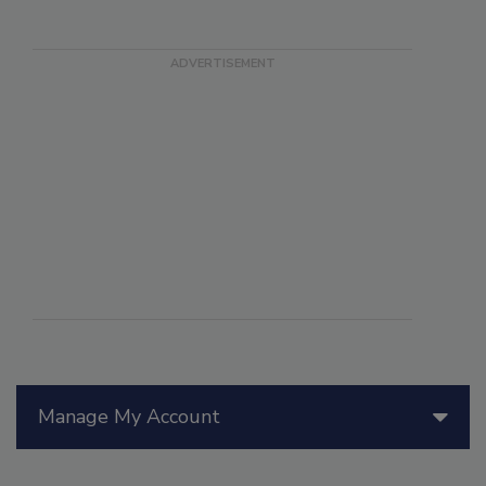
Manage My Account