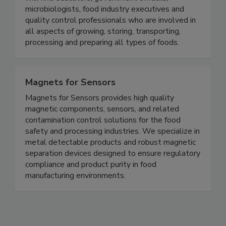
global food supply. Within the association, you
will find educators, government officials,
microbiologists, food industry executives and
quality control professionals who are involved in
all aspects of growing, storing, transporting,
processing and preparing all types of foods.
Magnets for Sensors
Magnets for Sensors provides high quality
magnetic components, sensors, and related
contamination control solutions for the food
safety and processing industries. We specialize in
metal detectable products and robust magnetic
separation devices designed to ensure regulatory
compliance and product purity in food
manufacturing environments.