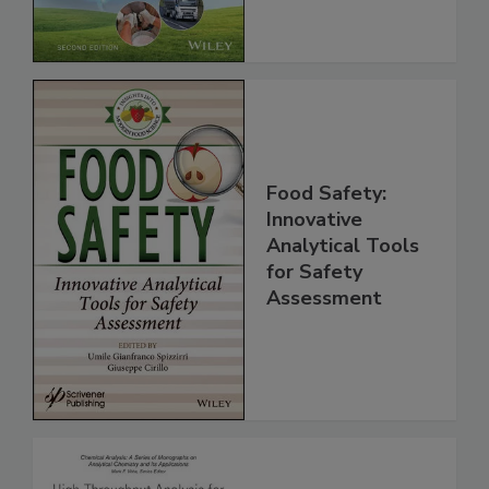
Global Supply
Chain, 2E
Food Safety:
Innovative
Analytical Tools
for Safety
Assessment