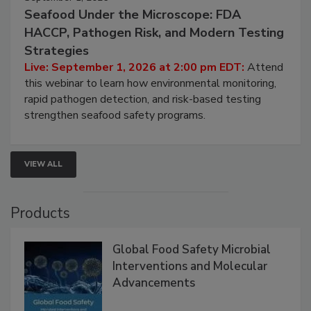
September 1, 2026
Seafood Under the Microscope: FDA
HACCP, Pathogen Risk, and Modern Testing
Strategies
Live: September 1, 2026 at 2:00 pm EDT:
Attend
this webinar to learn how environmental monitoring,
rapid pathogen detection, and risk-based testing
strengthen seafood safety programs.
VIEW ALL
Products
Global Food Safety Microbial
Interventions and Molecular