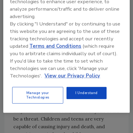
technologies to enhance user experience, to
due diligence and be situationally aware. Good
analyze performance/traffic and to deliver online
and reputable security personnel have
advertising.
prevented tragedies many times, often
By clicking "I Understand" or by continuing to use
putting their own lives on the line and
this website you are agreeing to the use of these
tracking technologies and accept our recently
sometimes even paying the ultimate price.
updated
Terms and Conditions
(which require
Good security personnel working in tandem
you to arbitrate claims individually out of court).
with good employees inside any food industry
If you'd like to take the time to set which
facility provide a rigorous defense against
technologies we can use, click 'Manage your
those who pose a threat.
Technologies'.
View our Privacy Policy
To make the situation even more complex,
ISIS developed an aggressive campaign to
Manage your
I Understand
radicalize children and teens, urging them to
Technologies
remain in their own countries and cause
mayhem. In other words, almost anyone could
be a threat. Children and teens are very
capable of causing injury and death, and