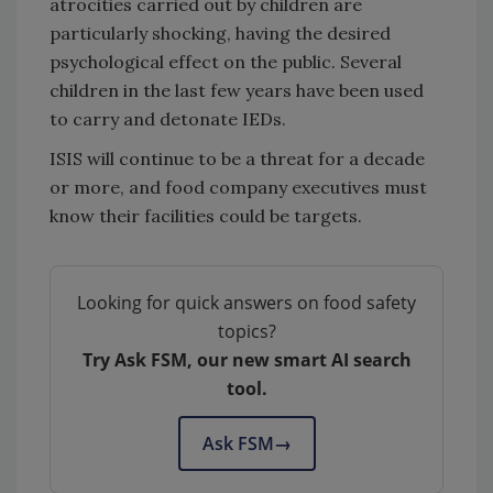
atrocities carried out by children are
particularly shocking, having the desired
psychological effect on the public. Several
children in the last few years have been used
to carry and detonate IEDs.
ISIS will continue to be a threat for a decade
or more, and food company executives must
know their facilities could be targets.
Looking for quick answers on food safety
topics?
Try Ask FSM, our new smart AI search
tool.
Ask FSM
→