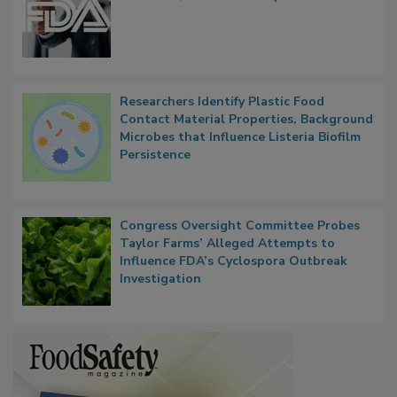
FDA to Centralize Administrative
Functions, Generalize Inspectors
Researchers Identify Plastic Food
Contact Material Properties, Background
Microbes that Influence Listeria Biofilm
Persistence
Congress Oversight Committee Probes
Taylor Farms’ Alleged Attempts to
Influence FDA’s Cyclospora Outbreak
Investigation