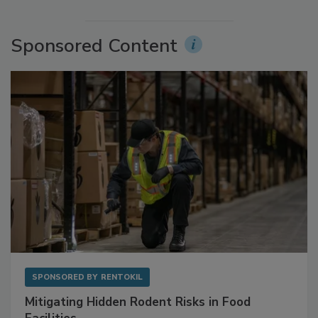
More Videos
Sponsored Content
SPONSORED BY
RENTOKIL