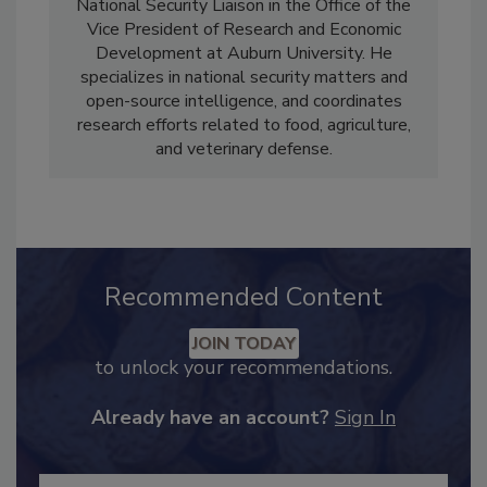
Robert Norton, Ph.D.
is a Professor and
National Security Liaison in the Office of the
Vice President of Research and Economic
Development at Auburn University. He
specializes in national security matters and
open-source intelligence, and coordinates
research efforts related to food, agriculture,
and veterinary defense.
Recommended Content
JOIN TODAY
to unlock your recommendations.
Already have an account?
Sign In