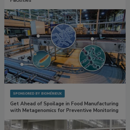
Mitigating Hidden Rodent Risks in Food
Facilities
SPONSORED BY
BIOMÉRIEUX
Get Ahead of Spoilage in Food Manufacturing
with Metagenomics for Preventive Monitoring