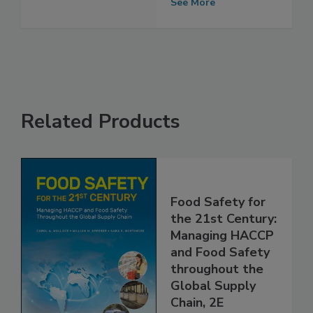
Next 5–10 Years
See More
Related Products
Food Safety for
the 21st Century:
Managing HACCP
and Food Safety
throughout the