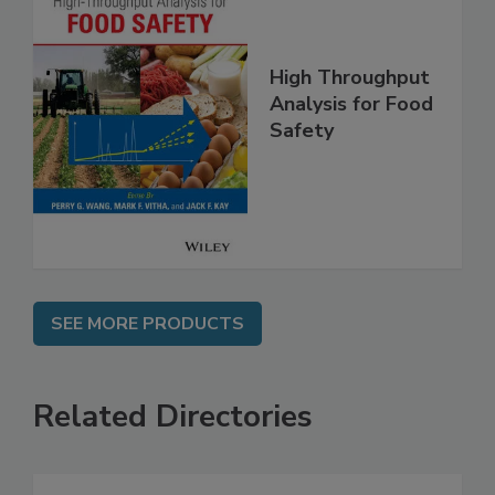
High Throughput
Analysis for Food
Safety
SEE MORE PRODUCTS
Related Directories