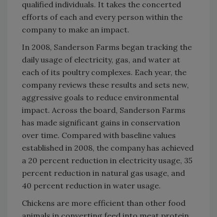
qualified individuals. It takes the concerted
efforts of each and every person within the
company to make an impact.
In 2008, Sanderson Farms began tracking the
daily usage of electricity, gas, and water at
each of its poultry complexes. Each year, the
company reviews these results and sets new,
aggressive goals to reduce environmental
impact. Across the board, Sanderson Farms
has made significant gains in conservation
over time. Compared with baseline values
established in 2008, the company has achieved
a 20 percent reduction in electricity usage, 35
percent reduction in natural gas usage, and
40 percent reduction in water usage.
Chickens are more efficient than other food
animals in converting feed into meat protein,