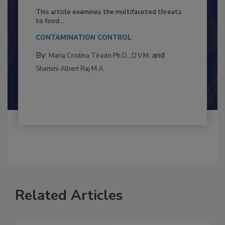
to Food Safety: Building Climate
Resilience
This article examines the multifaceted threats
to food...
CONTAMINATION CONTROL
By:
and
Maria Cristina Tirado Ph.D., D.V.M.
Shamini Albert Raj M.A.
Related Articles