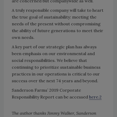
are concerned but companywide as well.
A truly responsible company will take to heart
the true goal of sustainability: meeting the
needs of the present without compromising
the ability of future generations to meet their
own needs.
A key part of our strategic plan has always
been emphasis on our environmental and
social responsibilities. We believe that
continuing to prioritize sustainable business
practices in our operations is critical to our
success over the next 74 years and beyond.
Sanderson Farms’ 2019 Corporate
Responsibility Report can be accessed
here.2
The author thanks Jimmy Walker, Sanderson