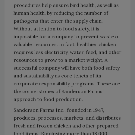
procedures help ensure bird health, as well as
human health, by reducing the number of
pathogens that enter the supply chain.
Without attention to food safety, it is
impossible for a company to prevent waste of
valuable resources. In fact, healthier chicken
requires less electricity, water, feed, and other
resources to grow to a market weight. A
successful company will have both food safety
and sustainability as core tenets of its
corporate responsibility programs. These are
the cornerstones of Sanderson Farms’
approach to food production.
Sanderson Farms Inc., founded in 1947,
produces, processes, markets, and distributes
fresh and frozen chicken and other prepared
food items. Employing more than 18,000