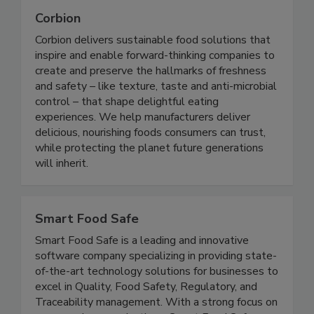
Corbion
Corbion delivers sustainable food solutions that
inspire and enable forward-thinking companies to
create and preserve the hallmarks of freshness
and safety – like texture, taste and anti-microbial
control – that shape delightful eating
experiences. We help manufacturers deliver
delicious, nourishing foods consumers can trust,
while protecting the planet future generations
will inherit.
Smart Food Safe
Smart Food Safe is a leading and innovative
software company specializing in providing state-
of-the-art technology solutions for businesses to