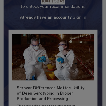
Recommended Content
JOIN TODAY
to unlock your recommendations.
Already have an account?
Sign In
Serovar Differences Matter: Utility
of Deep Serotyping in Broiler