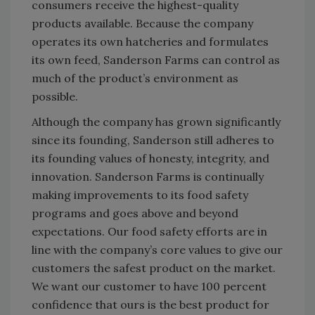
consumers receive the highest-quality
products available. Because the company
operates its own hatcheries and formulates
its own feed, Sanderson Farms can control as
much of the product’s environment as
possible.
Although the company has grown significantly
since its founding, Sanderson still adheres to
its founding values of honesty, integrity, and
innovation. Sanderson Farms is continually
making improvements to its food safety
programs and goes above and beyond
expectations. Our food safety efforts are in
line with the company’s core values to give our
customers the safest product on the market.
We want our customer to have 100 percent
confidence that ours is the best product for