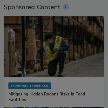
Sponsored Content
SPONSORED BY
RENTOKIL
Mitigating Hidden Rodent Risks in Food