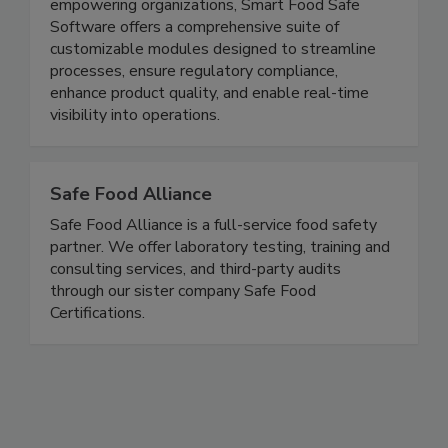
excel in Quality, Food Safety, Regulatory, and
Traceability management. With a strong focus on
empowering organizations, Smart Food Safe
Software offers a comprehensive suite of
customizable modules designed to streamline
processes, ensure regulatory compliance,
enhance product quality, and enable real-time
visibility into operations.
Safe Food Alliance
Safe Food Alliance is a full-service food safety
partner. We offer laboratory testing, training and
consulting services, and third-party audits
through our sister company Safe Food
Certifications.