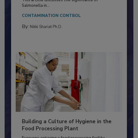
Production and Processing
This article discusses the significance of
Salmonella in...
CONTAMINATION CONTROL
By:
Nikki Shariat Ph.D.
Building a Culture of Hygiene in the