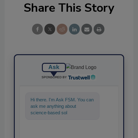
Share This Story
Ask
SPONSORED BY
Hi there. I'm Ask FSM. You can
ask me anything about
science-based solutions for
food safety and quality
assurance,