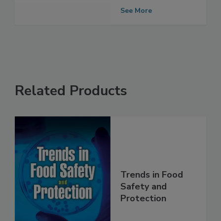
secretary
election
See More
Related Products
Trends in Food
Safety and
Protection