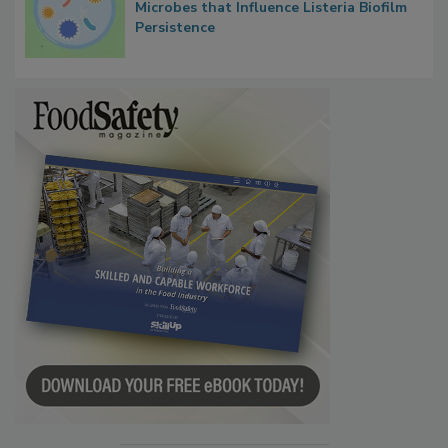
Researchers Identify Plastic Food
Contact Material Properties, Background
Microbes that Influence Listeria Biofilm
Persistence