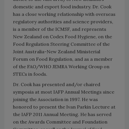
domestic and export food industry. Dr. Cook
has a close working relationship with overseas
regulatory authorities and science providers,
is a member of the ICMSF, and represents
New Zealand on Codex Food Hygiene, on the
Food Regulation Steering Committee of the
Joint Australia-New Zealand Ministerial
Forum on Food Regulation, and as a member
of the FAO/WHO JEMRA Working Group on
STECs in foods.
Dr. Cook has presented and/or chaired
symposia at most IAFP Annual Meetings since
joining the Association in 1997. He was
honored to present the Ivan Parkin Lecture at
the IAFP 2011 Annual Meeting. He has served
on the Awards Committee and Foundation