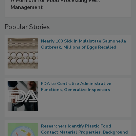
SPONSORED BY
IFC
A Formula for Food Processing Pest
Management
Popular Stories
Nearly 100 Sick in Multistate Salmonella
Outbreak, Millions of Eggs Recalled
FDA to Centralize Administrative
Functions, Generalize Inspectors