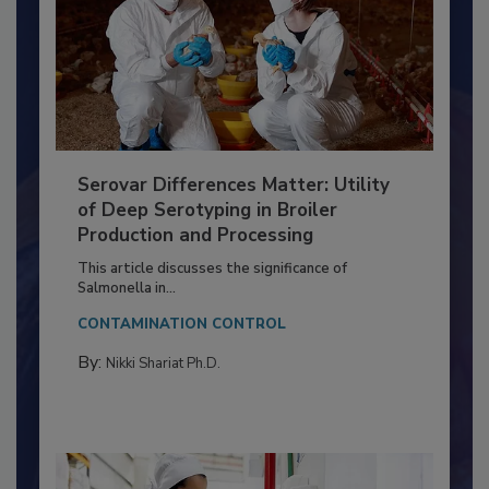
Serovar Differences Matter: Utility
of Deep Serotyping in Broiler
Production and Processing
This article discusses the significance of
Salmonella in...
CONTAMINATION CONTROL
By:
Nikki Shariat Ph.D.