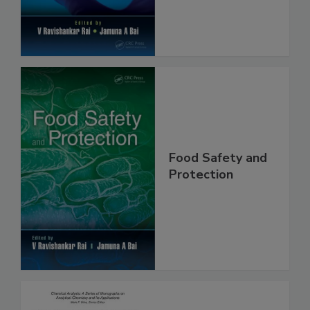
Food Safety and
Protection