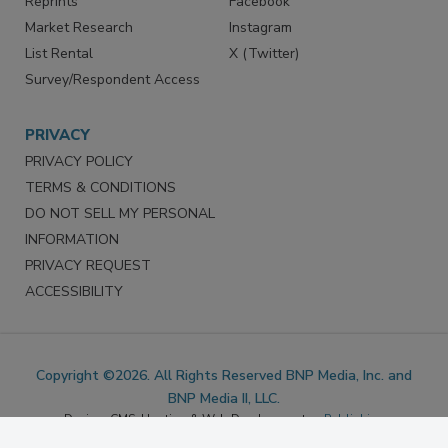
Marketing Services
LinkedIn
Reprints
Facebook
Market Research
Instagram
List Rental
X (Twitter)
Survey/Respondent Access
PRIVACY
PRIVACY POLICY
TERMS & CONDITIONS
DO NOT SELL MY PERSONAL
INFORMATION
PRIVACY REQUEST
ACCESSIBILITY
Copyright ©2026. All Rights Reserved BNP Media, Inc. and
BNP Media II, LLC.