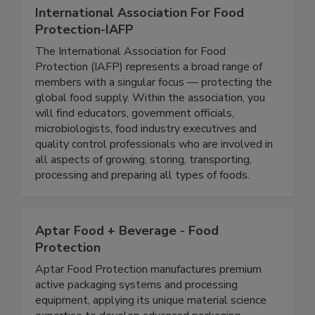
International Association For Food
Protection-IAFP
The International Association for Food
Protection (IAFP) represents a broad range of
members with a singular focus — protecting the
global food supply. Within the association, you
will find educators, government officials,
microbiologists, food industry executives and
quality control professionals who are involved in
all aspects of growing, storing, transporting,
processing and preparing all types of foods.
Aptar Food + Beverage - Food
Protection
Aptar Food Protection manufactures premium
active packaging systems and processing