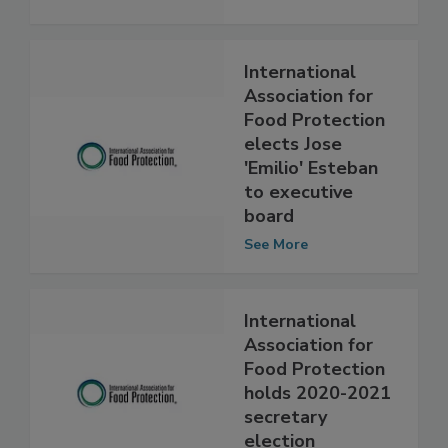
(IAFP)
See More
International
Association for
Food Protection
elects Jose
'Emilio' Esteban
to executive
board
See More
International
Association for
Food Protection
holds 2020-2021