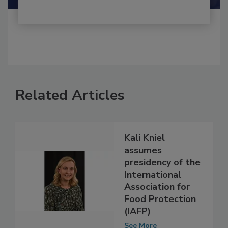
Related Articles
Kali Kniel
assumes
presidency of the
International
Association for
Food Protection