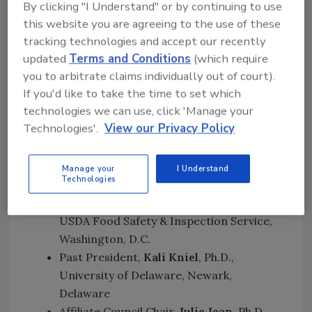
Meat Industry Research Institute of New
By clicking "I Understand" or by continuing to use
Zealand, where he successfully transferred his
this website you are agreeing to the use of these
human microbial ecology skills on meat safety
tracking technologies and accept our recently
updated
Terms and Conditions
(which require
and spoilage.
you to arbitrate claims individually out of court).
In addition to Dr. Cook, other members of the
If you'd like to take the time to set which
Executive Board include:
technologies we can use, click 'Manage your
Technologies'.
View our Privacy Policy
President-Elect,
Ruth Petran
, Ph.D.,
Ecolab Inc., St. Paul, Minnesota Vice
President,
Michelle Danyluk
, Ph.D.,
Manage your
I Understand
Technologies
University of Florida, Lake Alfred, Florida
Secretary,
Jose Emilio Esteban
, Ph.D.,
USDA Food Safety & Inspection Service,
Washington, D.C.
Past President,
Kali Kniel
, Ph.D.,
University of Delaware, Newark,
Delaware
Affiliate Council Chair,
Julie Jean
, Ph.D.,