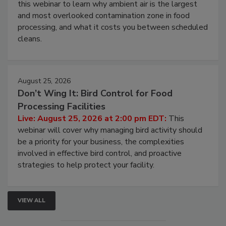
Operating Cost
Live: August 11, 2026 at 2:00 pm EDT:
Attend
this webinar to learn why ambient air is the largest
and most overlooked contamination zone in food
processing, and what it costs you between scheduled
cleans.
August 25, 2026
Don’t Wing It: Bird Control for Food
Processing Facilities
Live: August 25, 2026 at 2:00 pm EDT:
This
webinar will cover why managing bird activity should
be a priority for your business, the complexities
involved in effective bird control, and proactive
strategies to help protect your facility.
VIEW ALL