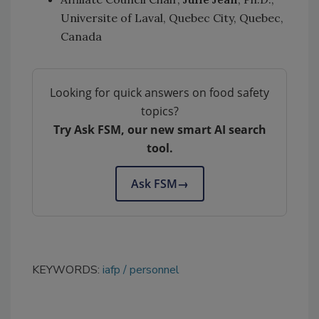
Universite of Laval, Quebec City, Quebec,
Canada
Looking for quick answers on food safety
topics?
Try Ask FSM, our new smart AI search
tool.
Ask FSM
→
KEYWORDS:
iafp
personnel