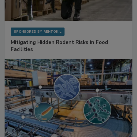
SPONSORED BY
RENTOKIL
Mitigating Hidden Rodent Risks in Food
Facilities