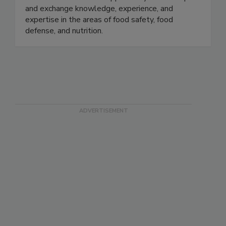
collaboration with the FDA, we provide
stakeholders with the opportunity to develop
and exchange knowledge, experience, and
expertise in the areas of food safety, food
defense, and nutrition.