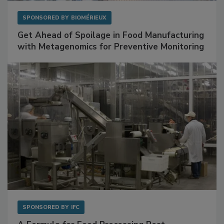
SPONSORED BY
BIOMÉRIEUX
Get Ahead of Spoilage in Food Manufacturing
with Metagenomics for Preventive Monitoring