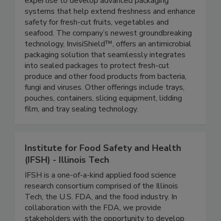
equipment, applying its unique material science
expertise to develop advanced packaging
systems that help extend freshness and enhance
safety for fresh-cut fruits, vegetables and
seafood. The company’s newest groundbreaking
technology, InvisiShield™, offers an antimicrobial
packaging solution that seamlessly integrates
into sealed packages to protect fresh-cut
produce and other food products from bacteria,
fungi and viruses. Other offerings include trays,
pouches, containers, slicing equipment, lidding
film, and tray sealing technology.
Institute for Food Safety and Health
(IFSH) - Illinois Tech
IFSH is a one-of-a-kind applied food science
research consortium comprised of the Illinois
Tech, the U.S. FDA, and the food industry. In