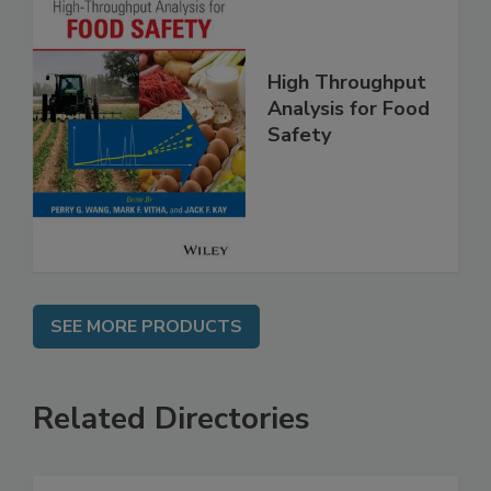
High Throughput
Analysis for Food
Safety
SEE MORE PRODUCTS
Related Directories