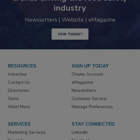
Never miss the latest news and
trends driving the food safety
industry
Newsletters | Website | eMagazine
JOIN TODAY!
RESOURCES
SIGN UP TODAY
Advertise
Create Account
Contact Us
eMagazine
Directories
Newsletters
Store
Customer Service
Want More
Manage Preferences
SERVICES
STAY CONNECTED