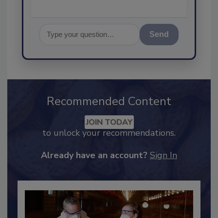
Send
Recommended Content
JOIN TODAY
to unlock your recommendations.
Already have an account?
Sign In