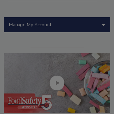
Manage My Account