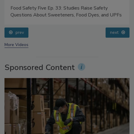
Food Safety Five Ep. 33: Studies Raise Safety
Questions About Sweeteners, Food Dyes, and UPFs
prev
next
More Videos
Sponsored Content