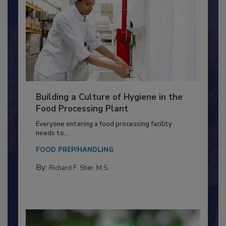
Building a Culture of Hygiene in the
Food Processing Plant
Everyone entering a food processing facility
needs to...
FOOD PREP/HANDLING
By:
Richard F. Stier, M.S.