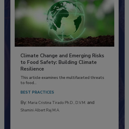
Climate Change and Emerging Risks
to Food Safety: Building Climate
Resilience
This article examines the multifaceted threats
to food...
BEST PRACTICES
By:
and
Maria Cristina Tirado Ph.D., D.V.M.
Shamini Albert Raj M.A.