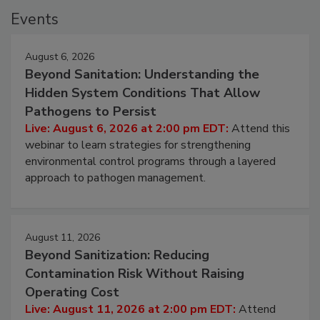
Events
August 6, 2026
Beyond Sanitation: Understanding the
Hidden System Conditions That Allow
Pathogens to Persist
Live: August 6, 2026 at 2:00 pm EDT:
Attend this
webinar to learn strategies for strengthening
environmental control programs through a layered
approach to pathogen management.
August 11, 2026
Beyond Sanitization: Reducing
Contamination Risk Without Raising