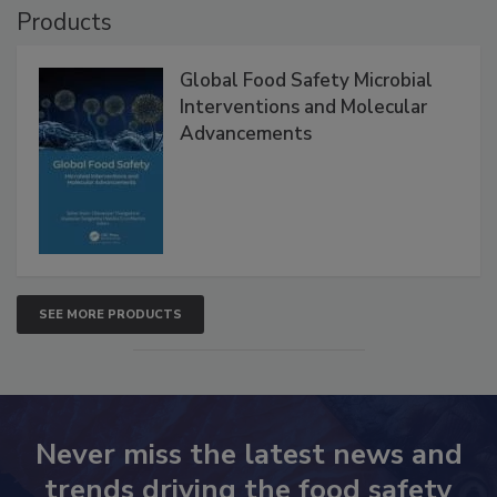
Products
Global Food Safety Microbial
Interventions and Molecular
Advancements
SEE MORE PRODUCTS