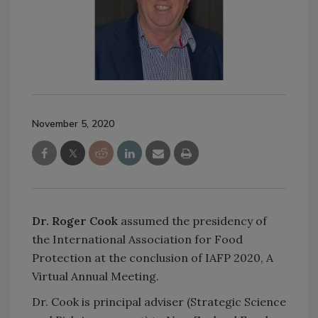
November 5, 2020
Dr. Roger Cook
assumed the presidency of
the International Association for Food
Protection at the conclusion of IAFP 2020, A
Virtual Annual Meeting.
Dr. Cook is principal adviser (Strategic Science