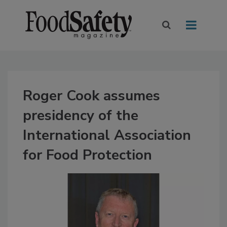
Roger Cook assumes
presidency of the
International Association
for Food Protection