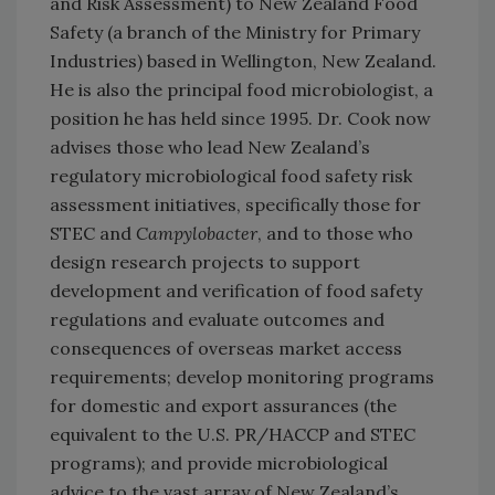
and Risk Assessment) to New Zealand Food
Safety (a branch of the Ministry for Primary
Industries) based in Wellington, New Zealand.
He is also the principal food microbiologist, a
position he has held since 1995. Dr. Cook now
advises those who lead New Zealand’s
regulatory microbiological food safety risk
assessment initiatives, specifically those for
STEC and
Campylobacter
, and to those who
design research projects to support
development and verification of food safety
regulations and evaluate outcomes and
consequences of overseas market access
requirements; develop monitoring programs
for domestic and export assurances (the
equivalent to the U.S. PR/HACCP and STEC
programs); and provide microbiological
advice to the vast array of New Zealand’s