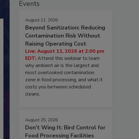
Events
August 11, 2026
Beyond Sanitization: Reducing
Contamination Risk Without
Raising Operating Cost
Live: August 11, 2026 at 2:00 pm
EDT:
Attend this webinar to learn
why ambient air is the largest and
most overlooked contamination
zone in food processing, and what it
costs you between scheduled
cleans.
August 25, 2026
Don’t Wing It: Bird Control for
Food Processing Facilities