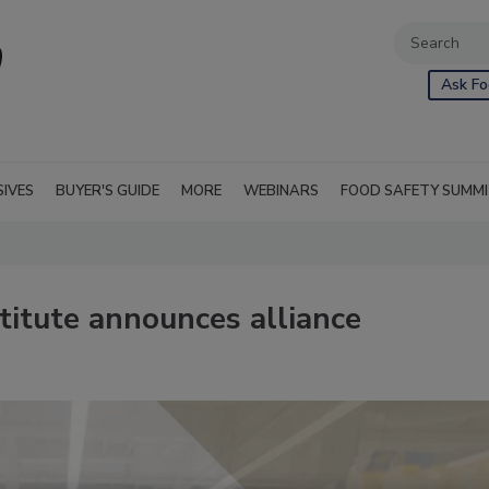
Ask Fo
SIVES
BUYER'S GUIDE
MORE
WEBINARS
FOOD SAFETY SUMM
itute announces alliance