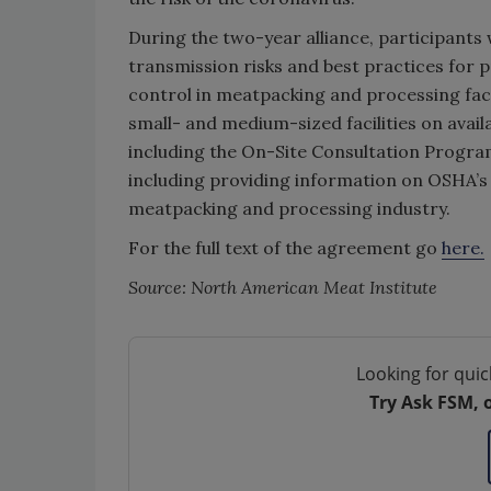
During the two-year alliance, participants
transmission risks and best practices for 
control in meatpacking and processing facil
small- and medium-sized facilities on avai
including the On-Site Consultation Program
including providing information on OSHA’s
meatpacking and processing industry.
For the full text of the agreement go
here.
Source: North American Meat Institute
Looking for quic
Try Ask FSM, 