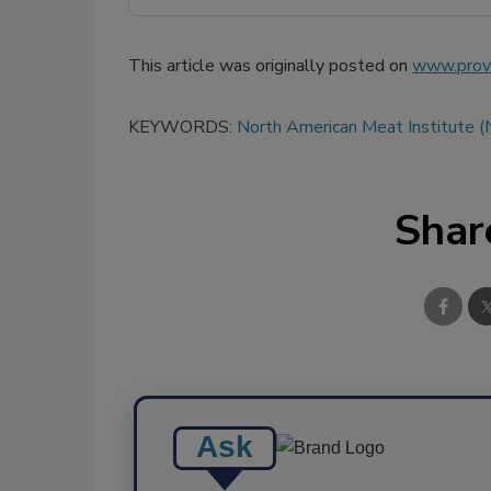
This article was originally posted on
www.provi
KEYWORDS:
North American Meat Institute 
Shar
Ask