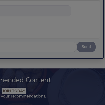
nything abou
Send
mended Content
JOIN TODAY
k your recommendations.