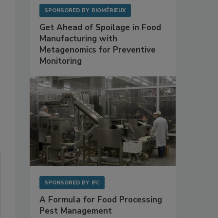
SPONSORED BY
BIOMÉRIEUX
Get Ahead of Spoilage in Food
Manufacturing with
Metagenomics for Preventive
Monitoring
SPONSORED BY
IFC
A Formula for Food Processing
Pest Management