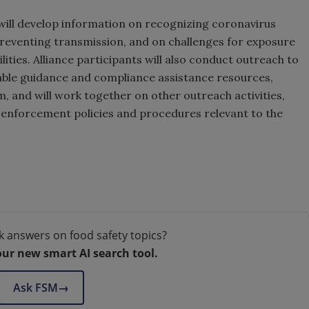
 will develop information on recognizing coronavirus
preventing transmission, and on challenges for exposure
ities. Alliance participants will also conduct outreach to
lable guidance and compliance assistance resources,
, and will work together on other outreach activities,
 enforcement policies and procedures relevant to the
k answers on food safety topics?
our new smart AI search tool.
Ask FSM
→