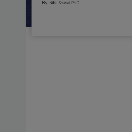
By:
Nikki Shariat Ph.D.