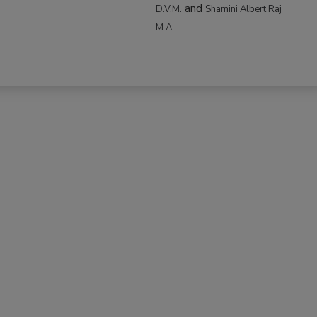
and
D.V.M.
Shamini Albert Raj
M.A.