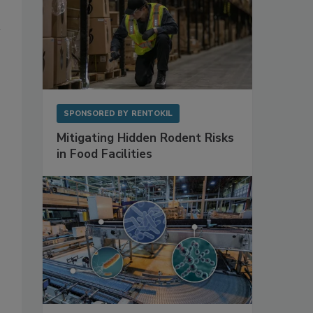
SPONSORED BY
RENTOKIL
Mitigating Hidden Rodent Risks
in Food Facilities