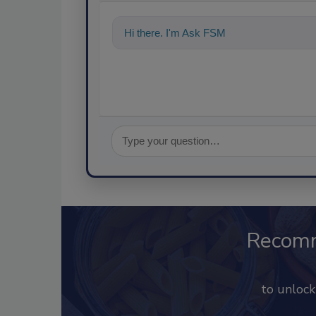
Hi there. I'm Ask FSM. You can ask me a
Recom
to unloc