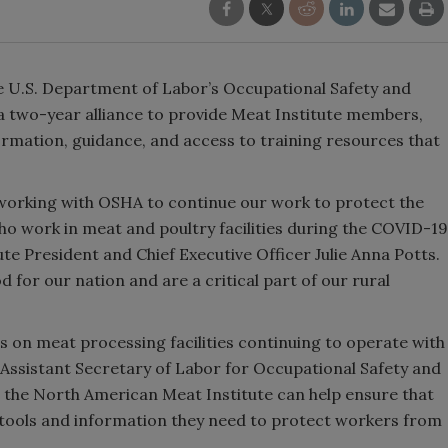
 U.S. Department of Labor’s Occupational Safety and
a two-year alliance to provide Meat Institute members,
formation, guidance, and access to training resources that
 working with OSHA to continue our work to protect the
o work in meat and poultry facilities during the COVID-19
te President and Chief Executive Officer Julie Anna Potts.
 for our nation and are a critical part of our rural
es on meat processing facilities continuing to operate with
y Assistant Secretary of Labor for Occupational Safety and
the North American Meat Institute can help ensure that
he tools and information they need to protect workers from