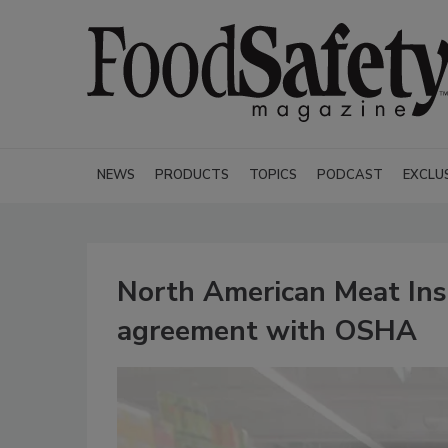
NEWS
PRODUCTS
TOPICS
PODCAST
EXCLU
North American Meat Inst
agreement with OSHA