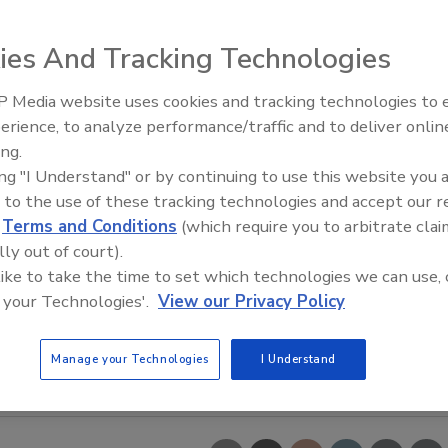
ies And Tracking Technologies
 Media website uses cookies and tracking technologies to
erience, to analyze performance/traffic and to deliver onlin
Food Safety Five Ep. 33: Studi
ing.
Raise Safety Questions About
ing "I Understand" or by continuing to use this website you 
Sweeteners, Food Dyes, and 
 to the use of these tracking technologies and accept our 
d
Terms and Conditions
(which require you to arbitrate clai
lly out of court).
 like to take the time to set which technologies we can use, 
 your Technologies'.
View our Privacy Policy
Manage your Technologies
I Understand