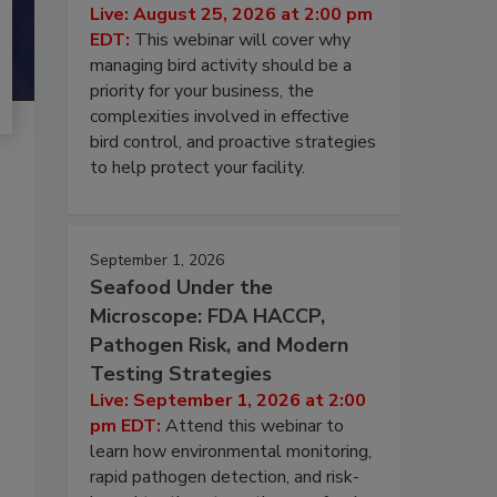
Live: August 25, 2026 at 2:00 pm
EDT:
This webinar will cover why
managing bird activity should be a
priority for your business, the
complexities involved in effective
bird control, and proactive strategies
to help protect your facility.
September 1, 2026
Seafood Under the
Microscope: FDA HACCP,
Pathogen Risk, and Modern
Testing Strategies
Live: September 1, 2026 at 2:00
pm EDT:
Attend this webinar to
learn how environmental monitoring,
rapid pathogen detection, and risk-