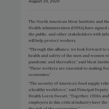
August 20, 2020
The North American Meat Institute and the
Health Administration (OSHA) have signed 
the public, and other stakeholders with in
will help protect workers.
“Through this alliance, we look forward to
health and safety of the men and women wh
pandemic and thereafter,” said Meat Institu
“These workers are essential to making food
economies.”
“The security of America’s food supply reli
a healthy workforce,” said Principal Deput
Health Loren Sweatt. “Together, OSHA and 
employers in this critical industry have t
the risk of the coronavirus.”