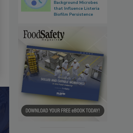
Background Microbes
that Influence Listeria
Biofilm Persistence