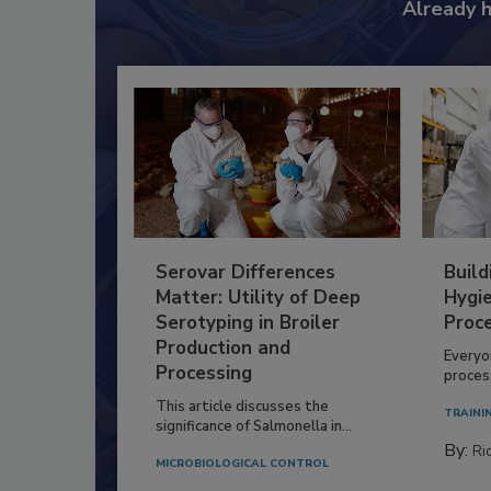
Already 
Serovar Differences
Build
Matter: Utility of Deep
Hygie
Serotyping in Broiler
Proc
Production and
Everyo
Processing
process
This article discusses the
TRAINI
significance of Salmonella in...
By:
Ric
MICROBIOLOGICAL CONTROL