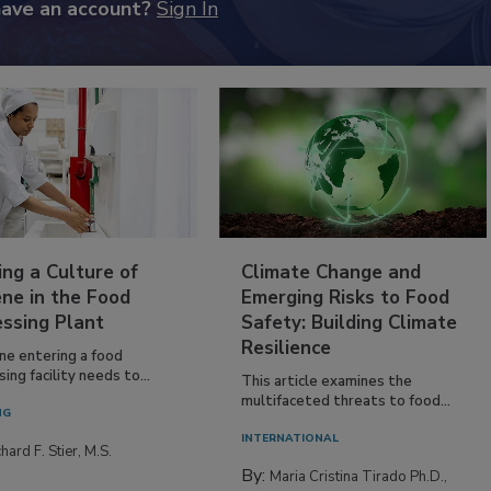
have an account?
Sign In
ing a Culture of
Climate Change and
ne in the Food
Emerging Risks to Food
essing Plant
Safety: Building Climate
Resilience
ne entering a food
ing facility needs to...
This article examines the
multifaceted threats to food...
NG
INTERNATIONAL
hard F. Stier, M.S.
By:
Maria Cristina Tirado Ph.D.,