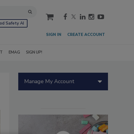
cart
od Safety AI
SIGN IN
CREATE ACCOUNT
IT
EMAG
SIGN UP!
Manage My Account