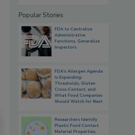
Popular Stories
FDA to Centralize
Administrative
Functions, Generalize
Inspectors
FDA's Allergen Agenda
Is Expanding:
Thresholds, Gluten
Cross-Contact, and
What Food Companies
Should Watch for Next
Researchers Identify
Plastic Food Contact
Material Properties,