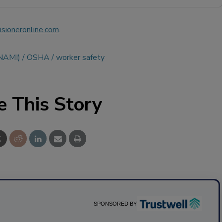
sioneronline.com
.
(NAMI)
OSHA
worker safety
e This Story
SPONSORED BY