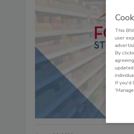
Cook
This BNP
user exp
advertis
By click
agreeing
update
individua
If you'd
'Manage