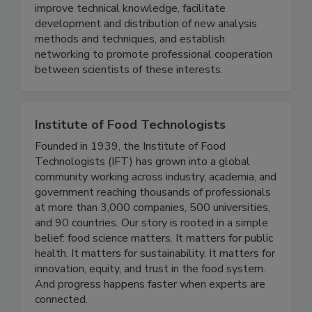
environmental samples. The purpose of the
meeting is to provide training, develop and
improve technical knowledge, facilitate
development and distribution of new analysis
methods and techniques, and establish
networking to promote professional cooperation
between scientists of these interests.
Institute of Food Technologists
Founded in 1939, the Institute of Food
Technologists (IFT) has grown into a global
community working across industry, academia, and
government reaching thousands of professionals
at more than 3,000 companies, 500 universities,
and 90 countries. Our story is rooted in a simple
belief: food science matters. It matters for public
health. It matters for sustainability. It matters for
innovation, equity, and trust in the food system.