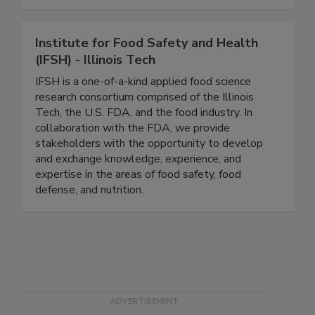
And progress happens faster when experts are
connected.
Institute for Food Safety and Health
(IFSH) - Illinois Tech
IFSH is a one-of-a-kind applied food science
research consortium comprised of the Illinois
Tech, the U.S. FDA, and the food industry. In
collaboration with the FDA, we provide
stakeholders with the opportunity to develop
and exchange knowledge, experience, and
expertise in the areas of food safety, food
defense, and nutrition.