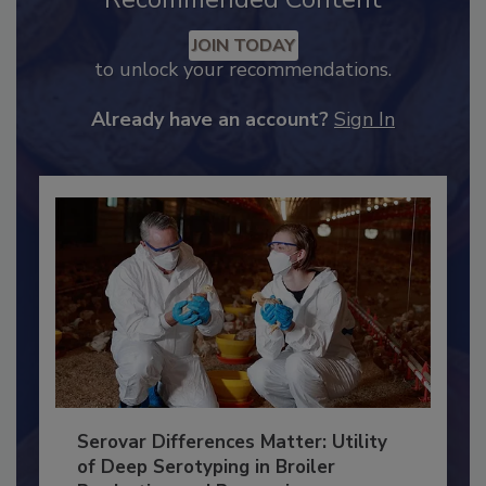
Recommended Content
JOIN TODAY
to unlock your recommendations.
Already have an account?
Sign In