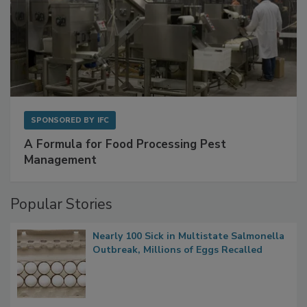
SPONSORED BY
IFC
A Formula for Food Processing Pest
Management
Popular Stories
Nearly 100 Sick in Multistate Salmonella
Outbreak, Millions of Eggs Recalled