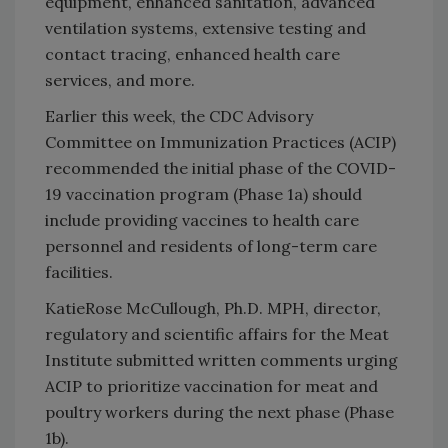
equipment, enhanced sanitation, advanced
ventilation systems, extensive testing and
contact tracing, enhanced health care
services, and more.
Earlier this week, the CDC Advisory
Committee on Immunization Practices (ACIP)
recommended the initial phase of the COVID-
19 vaccination program (Phase 1a) should
include providing vaccines to health care
personnel and residents of long-term care
facilities.
KatieRose McCullough, Ph.D. MPH, director,
regulatory and scientific affairs for the Meat
Institute submitted written comments urging
ACIP to prioritize vaccination for meat and
poultry workers during the next phase (Phase
1b).