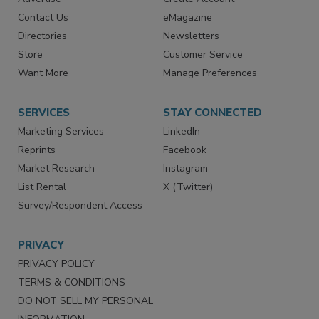
RESOURCES
SIGN UP TODAY
Advertise
Create Account
Contact Us
eMagazine
Directories
Newsletters
Store
Customer Service
Want More
Manage Preferences
SERVICES
STAY CONNECTED
Marketing Services
LinkedIn
Reprints
Facebook
Market Research
Instagram
List Rental
X (Twitter)
Survey/Respondent Access
PRIVACY
PRIVACY POLICY
TERMS & CONDITIONS