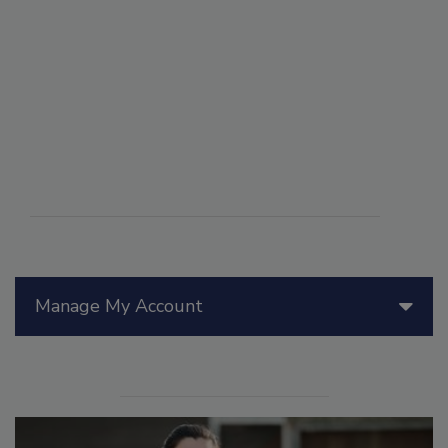
Manage My Account