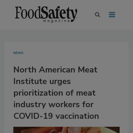
NEWS
North American Meat
Institute urges
prioritization of meat
industry workers for
COVID-19 vaccination