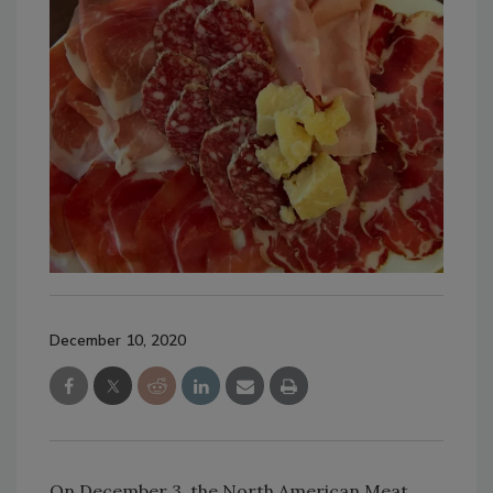
December 10, 2020
On December 3, the North American Meat