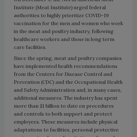
Institute (Meat Institute) urged federal
authorities to highly prioritize COVID-19
vaccination for the men and women who work
in the meat and poultry industry, following
healthcare workers and those in long term
care facilities.
Since the spring, meat and poultry companies
have implemented health recommendations
from the Centers for Disease Control and
Prevention (CDC) and the Occupational Health
and Safety Administration and, in many cases,
additional measures. The industry has spent
more than $1 billion to date on procedures
and controls to both support and protect
employees. These measures include physical
adaptations to facilities, personal protective