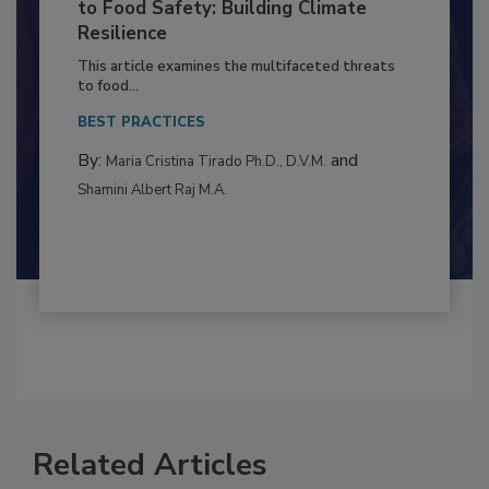
Climate Change and Emerging Risks
to Food Safety: Building Climate
Resilience
This article examines the multifaceted threats
to food...
BEST PRACTICES
By:
and
Maria Cristina Tirado Ph.D., D.V.M.
Shamini Albert Raj M.A.