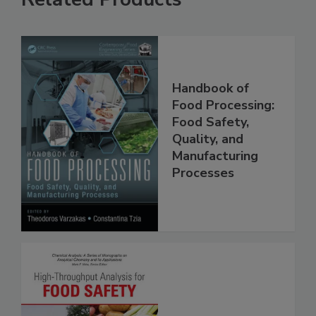
Related Products
Handbook of
Food Processing:
Food Safety,
Quality, and
Manufacturing
Processes