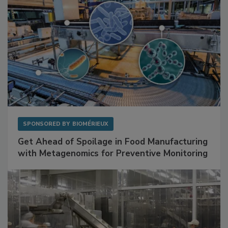
SPONSORED BY
BIOMÉRIEUX
Get Ahead of Spoilage in Food Manufacturing
with Metagenomics for Preventive Monitoring