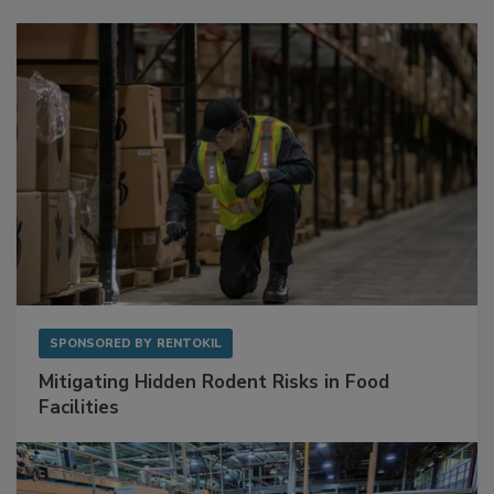
Sponsored Content
SPONSORED BY
RENTOKIL
Mitigating Hidden Rodent Risks in Food
Facilities