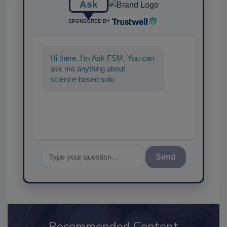
Ask
SPONSORED BY
Hi there. I'm Ask FSM. You can
ask me anything about
science-based solutions for
food safety and quality
assurance, a
Send