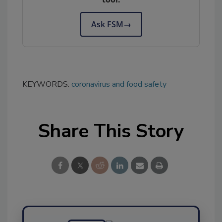
Ask FSM
→
KEYWORDS:
coronavirus and food safety
Share This Story