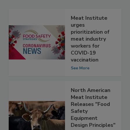
Related Articles
Meat Institute
urges
prioritization of
meat industry
workers for
COVID-19
vaccination
See More
North American
Meat Institute
Releases "Food
Safety