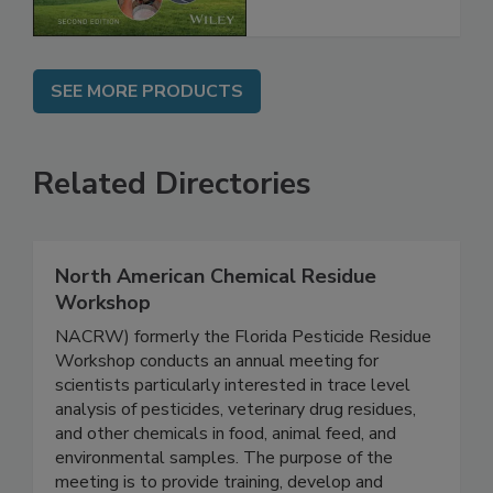
Chain, 2E
SEE MORE PRODUCTS
Related Directories
North American Chemical Residue
Workshop
NACRW) formerly the Florida Pesticide Residue
Workshop conducts an annual meeting for
scientists particularly interested in trace level
analysis of pesticides, veterinary drug residues,
and other chemicals in food, animal feed, and