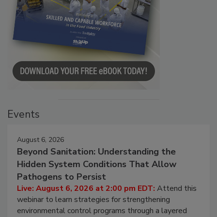
Events
August 6, 2026
Beyond Sanitation: Understanding the
Hidden System Conditions That Allow
Pathogens to Persist
Live: August 6, 2026 at 2:00 pm EDT:
Attend this