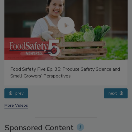
Food Safety Five Ep. 35: Produce Safety Science and
Small Growers’ Perspectives
prev
next
More Videos