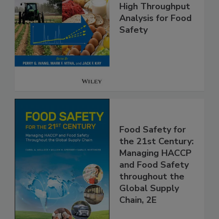
High Throughput
Analysis for Food
Safety
Food Safety for
the 21st Century:
Managing HACCP
and Food Safety
throughout the
Global Supply