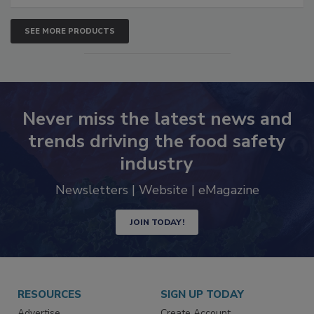
SEE MORE PRODUCTS
Never miss the latest news and
trends driving the food safety
industry
Newsletters | Website | eMagazine
JOIN TODAY!