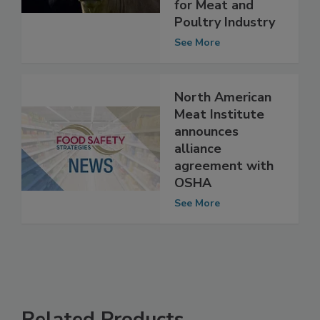
Equipment
Design Principles"
for Meat and
Poultry Industry
See More
North American
Meat Institute
announces
alliance
agreement with
OSHA
See More