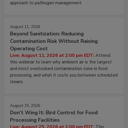
webinar to learn strategies for strengthening
environmental control programs through a layered
approach to pathogen management.
August 11, 2026
Beyond Sanitization: Reducing
Contamination Risk Without Raising
Operating Cost
Live: August 11, 2026 at 2:00 pm EDT:
Attend
this webinar to learn why ambient air is the largest
and most overlooked contamination zone in food
processing, and what it costs you between scheduled
cleans.
August 25, 2026
Don’t Wing It: Bird Control for Food