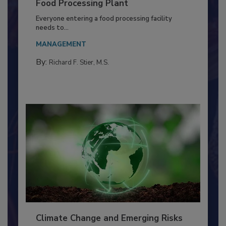
Building a Culture of Hygiene in the
Food Processing Plant
Everyone entering a food processing facility
needs to...
MANAGEMENT
By:
Richard F. Stier, M.S.