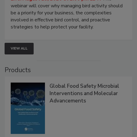
Processing Facilities
Live: August 25, 2026 at 2:00 pm EDT:
This
webinar will cover why managing bird activity should
be a priority for your business, the complexities
involved in effective bird control, and proactive
strategies to help protect your facility.
VIEW ALL
Products
Global Food Safety Microbial
Interventions and Molecular
Advancements