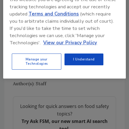
meat and poultry facilities ideal locations
tracking technologies and accept our recently
to efficiently distribute vaccines,
updated
Terms and Conditions
(which require
especially those facilities with medical
you to arbitrate claims individually out of court).
staff on site.
If you'd like to take the time to set which
technologies we can use, click 'Manage your
To read the Meat Institute’s comments to
Technologies'.
View our Privacy Policy
ACIP, go
here.
Source: North American Meat Institute
Manage your
I Understand
Technologies
Author(s): Staff
Looking for quick answers on food safety
topics?
Try Ask FSM, our new smart AI search
tool.