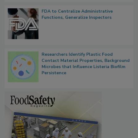
FDA to Centralize Administrative
Functions, Generalize Inspectors
Researchers Identify Plastic Food
Contact Material Properties, Background
Microbes that Influence Listeria Biofilm
Persistence