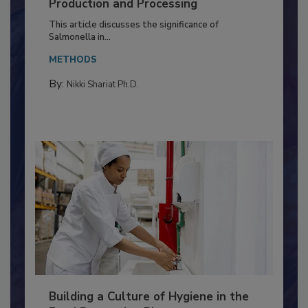
Serovar Differences Matter: Utility
of Deep Serotyping in Broiler
Production and Processing
This article discusses the significance of
Salmonella in...
METHODS
By:
Nikki Shariat Ph.D.