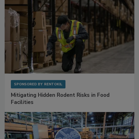
SPONSORED BY
RENTOKIL
Mitigating Hidden Rodent Risks in Food
Facilities