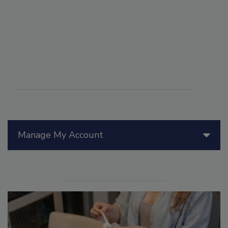
Manage My Account