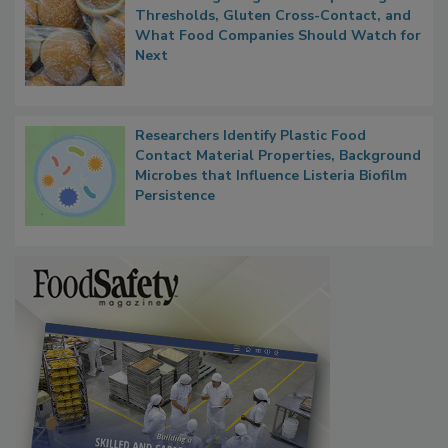
FDA's Allergen Agenda Is Expanding:
Thresholds, Gluten Cross-Contact, and
What Food Companies Should Watch for
Next
Researchers Identify Plastic Food
Contact Material Properties, Background
Microbes that Influence Listeria Biofilm
Persistence