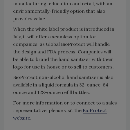
manufacturing, education and retail, with an
environmentally-friendly option that also
provides value.
When the white label product is introduced in
July, it will offer a seamless option for
companies, as Global BioProtect will handle
the design and FDA process. Companies will
be able to brand the hand sanitizer with their
logo for use in-house or to sell to customers.
BioProtect non-alcohol hand sanitizer is also
available in a liquid formula in 32-ounce, 64-
ounce and 128-ounce refill bottles.
For more information or to connect to a sales
representative, please visit the
BioProtect
website
.