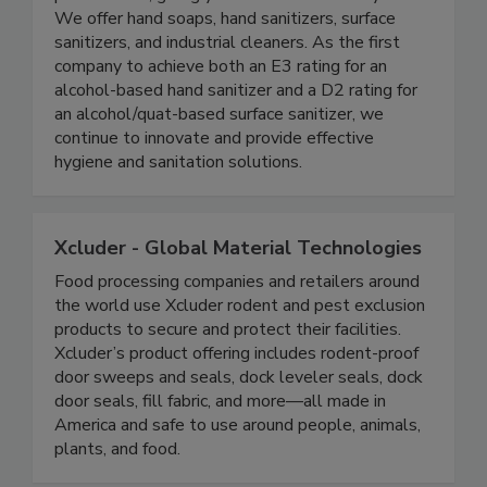
practices and policies ensure reliable
performance, giving you confidence in every use.
We offer hand soaps, hand sanitizers, surface
sanitizers, and industrial cleaners. As the first
company to achieve both an E3 rating for an
alcohol-based hand sanitizer and a D2 rating for
an alcohol/quat-based surface sanitizer, we
continue to innovate and provide effective
hygiene and sanitation solutions.
Xcluder - Global Material Technologies
Food processing companies and retailers around
the world use Xcluder rodent and pest exclusion
products to secure and protect their facilities.
Xcluder’s product offering includes rodent-proof
door sweeps and seals, dock leveler seals, dock
door seals, fill fabric, and more—all made in
America and safe to use around people, animals,