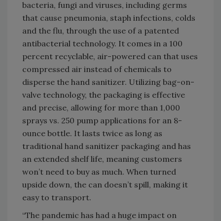
bacteria, fungi and viruses, including germs
that cause pneumonia, staph infections, colds
and the flu, through the use of a patented
antibacterial technology. It comes in a 100
percent recyclable, air-powered can that uses
compressed air instead of chemicals to
disperse the hand sanitizer. Utilizing bag-on-
valve technology, the packaging is effective
and precise, allowing for more than 1,000
sprays vs. 250 pump applications for an 8-
ounce bottle. It lasts twice as long as
traditional hand sanitizer packaging and has
an extended shelf life, meaning customers
won’t need to buy as much. When turned
upside down, the can doesn’t spill, making it
easy to transport.
“The pandemic has had a huge impact on