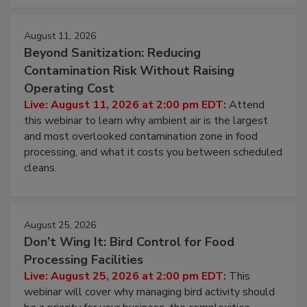
approach to pathogen management.
August 11, 2026
Beyond Sanitization: Reducing
Contamination Risk Without Raising
Operating Cost
Live: August 11, 2026 at 2:00 pm EDT:
Attend
this webinar to learn why ambient air is the largest
and most overlooked contamination zone in food
processing, and what it costs you between scheduled
cleans.
August 25, 2026
Don’t Wing It: Bird Control for Food
Processing Facilities
Live: August 25, 2026 at 2:00 pm EDT:
This