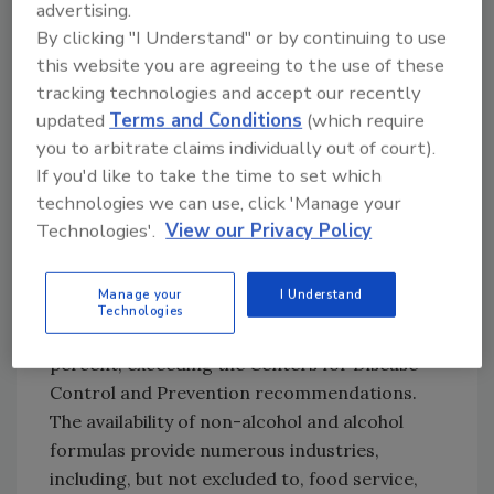
advertising.
cracks. As alcohol hand sanitizers can be
By clicking "I Understand" or by continuing to use
highly flammable and pose a risk of being
this website you are agreeing to the use of these
ingested, BioProtect non-alcohol hand
tracking technologies and accept our recently
sanitizer can be a safer option in settings
updated
Terms and Conditions
(which require
where children are present. Benzalkonium
you to arbitrate claims individually out of court).
chloride is the active ingredient, which is FDA
If you'd like to take the time to set which
approved for use in hand sanitizers. For
technologies we can use, click 'Manage your
industries that require an alcohol-based hand
Technologies'.
View our Privacy Policy
sanitizer, BioProtect offers an alcohol formula
that dries quickly, leaving no sticky residue and
Manage your
I Understand
includes glycerin to moisturize skin. The
Technologies
alcohol formula contains isopropyl alcohol 75
percent, exceeding the Centers for Disease
Control and Prevention recommendations.
The availability of non-alcohol and alcohol
formulas provide numerous industries,
including, but not excluded to, food service,