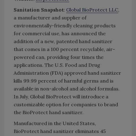
Sanitation Snapshot
:
Global BioProtect LLC
,
a manufacturer and supplier of
environmentally-friendly cleaning products
for commercial use, has announced the
addition of a new, patented hand sanitizer
that comes in a 100 percent recyclable, air-
powered can, providing four times the
applications. The U.S. Food and Drug
Administration (FDA) approved hand sanitizer
kills 99.99 percent of harmful germs and is
available in non-alcohol and alcohol formulas.
In July, Global BioProtect will introduce a
customizable option for companies to brand
the BioProtect hand sanitizer.
Manufactured in the United States,
BioProtect hand sanitizer eliminates 45