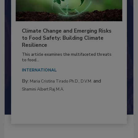
Climate Change and Emerging Risks
to Food Safety: Building Climate
Resilience
This article examines the multifaceted threats
to food...
INTERNATIONAL
By:
and
Maria Cristina Tirado Ph.D., D.V.M.
Shamini Albert Raj M.A.