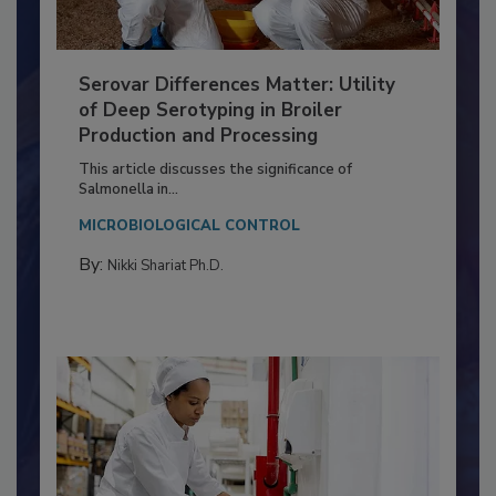
Serovar Differences Matter: Utility
of Deep Serotyping in Broiler
Production and Processing
This article discusses the significance of
Salmonella in...
MICROBIOLOGICAL CONTROL
By:
Nikki Shariat Ph.D.