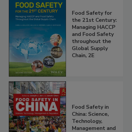
Food Safety for
the 21st Century:
Managing HACCP
and Food Safety
throughout the
Global Supply
Chain, 2E
Food Safety in
China: Science,