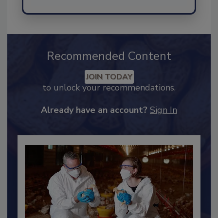
Send
Recommended Content
JOIN TODAY
to unlock your recommendations.
Already have an account?
Sign In