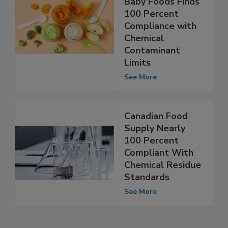
Monitoring of
Baby Foods Finds
100 Percent
Compliance with
Chemical
Contaminant
Limits
See More
Canadian Food
Supply Nearly
100 Percent
Compliant With
Chemical Residue
Standards
See More