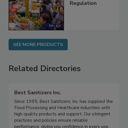
Technology,
Management and
Regulation
SEE MORE PRODUCTS
Related Directories
Best Sanitizers Inc.
Since 1995, Best Sanitizers, Inc. has supplied the
Food Processing and Healthcare industries with
high-quality products and support. Our stringent