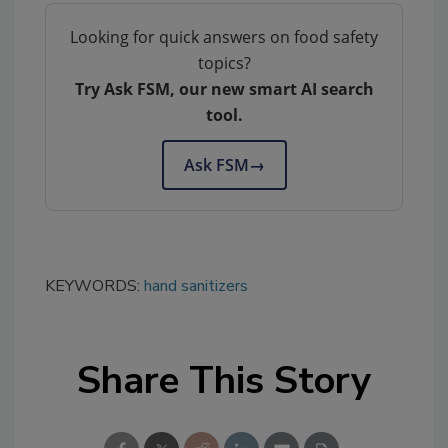
Looking for quick answers on food safety
topics?
Try Ask FSM, our new smart AI search
tool.
Ask FSM
→
KEYWORDS:
hand sanitizers
Share This Story