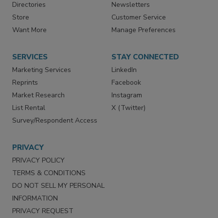
Contact Us
eMagazine
Directories
Newsletters
Store
Customer Service
Want More
Manage Preferences
SERVICES
STAY CONNECTED
Marketing Services
LinkedIn
Reprints
Facebook
Market Research
Instagram
List Rental
X (Twitter)
Survey/Respondent Access
PRIVACY
PRIVACY POLICY
TERMS & CONDITIONS
DO NOT SELL MY PERSONAL