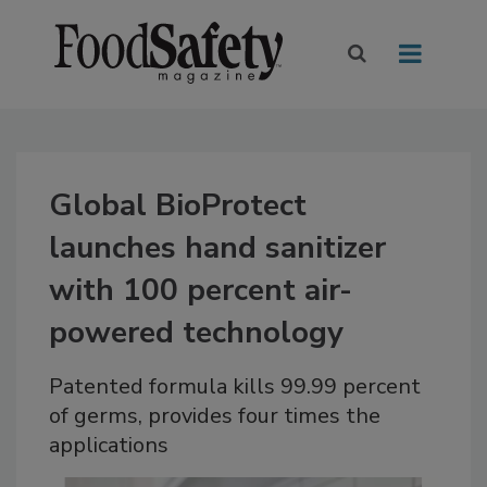
Global BioProtect
launches hand sanitizer
with 100 percent air-
powered technology
Patented formula kills 99.99 percent
of germs, provides four times the
applications