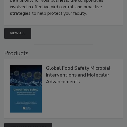
webinar will cover why managing bird activity should
be a priority for your business, the complexities
involved in effective bird control, and proactive
strategies to help protect your facility.
VIEW ALL
Products
Global Food Safety Microbial
Interventions and Molecular
Advancements