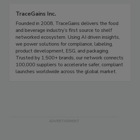
plants, and food.
TraceGains Inc.
Founded in 2008, TraceGains delivers the food
and beverage industry’s first source to shelf
networked ecosystem. Using AI driven insights,
we power solutions for compliance, labeling,
product development, ESG, and packaging.
Trusted by 1,500+ brands, our network connects
100,000 suppliers to accelerate safer, compliant
launches worldwide across the global market.