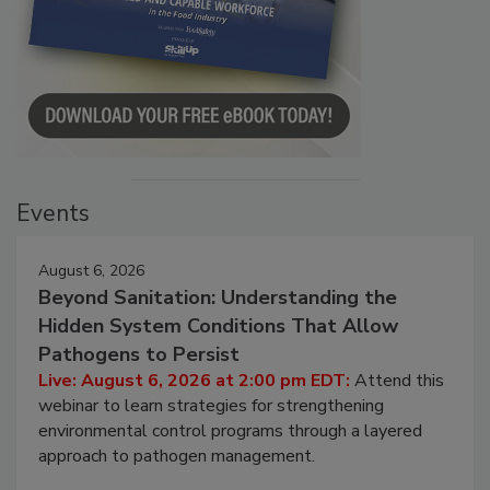
Events
August 6, 2026
Beyond Sanitation: Understanding the
Hidden System Conditions That Allow
Pathogens to Persist
Live: August 6, 2026 at 2:00 pm EDT:
Attend this
webinar to learn strategies for strengthening
environmental control programs through a layered