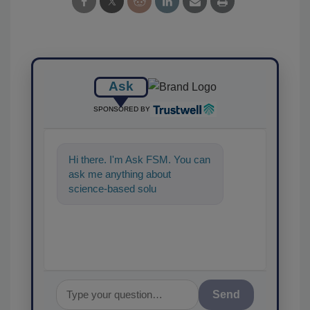
Ask
SPONSORED BY
Hi there. I'm Ask FSM. You can
ask me anything about
science-based solutions for
food safety and quality
assurance, a