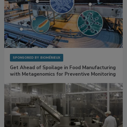
SPONSORED BY
BIOMÉRIEUX
Get Ahead of Spoilage in Food Manufacturing
with Metagenomics for Preventive Monitoring