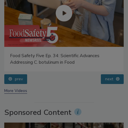
Food Safety Five Ep. 34: Scientific Advances
Addressing C. botulinum in Food
prev
next
More Videos
Sponsored Content