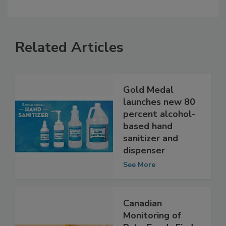
Related Articles
Gold Medal
launches new 80
percent alcohol-
based hand
sanitizer and
dispenser
See More
Canadian