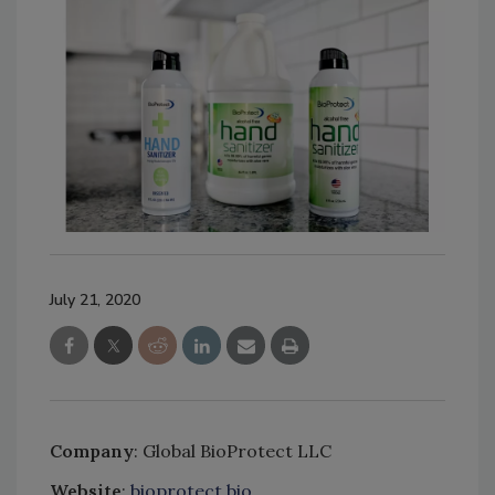
July 21, 2020
Company
: Global BioProtect LLC
Website
:
bioprotect.bio