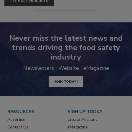
SEE MORE PRODUCTS
Never miss the latest news and
trends driving the food safety
industry
Newsletters | Website | eMagazine
JOIN TODAY!
RESOURCES
SIGN UP TODAY
Advertise
Create Account