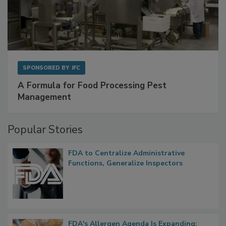
SPONSORED BY
IFC
A Formula for Food Processing Pest
Management
Popular Stories
FDA to Centralize Administrative
Functions, Generalize Inspectors