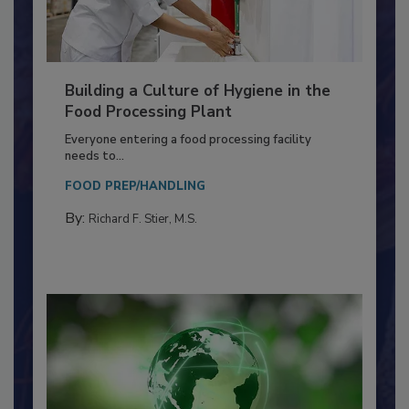
Building a Culture of Hygiene in the
Food Processing Plant
Everyone entering a food processing facility
needs to...
FOOD PREP/HANDLING
By:
Richard F. Stier, M.S.