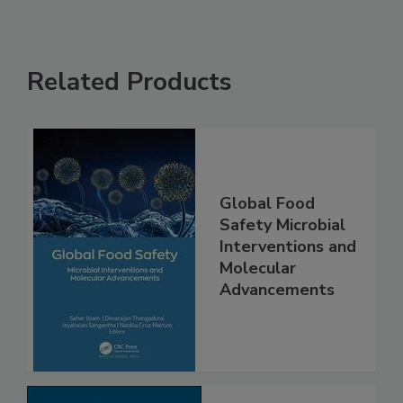
Related Products
Global Food
Safety Microbial
Interventions and
Molecular
Advancements