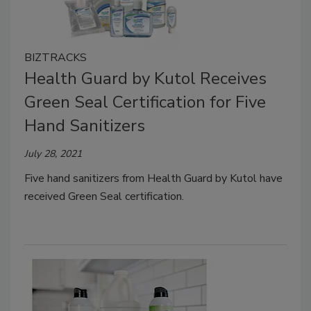
BIZTRACKS
Health Guard by Kutol Receives
Green Seal Certification for Five
Hand Sanitizers
July 28, 2021
Five hand sanitizers from Health Guard by Kutol have
received Green Seal certification.