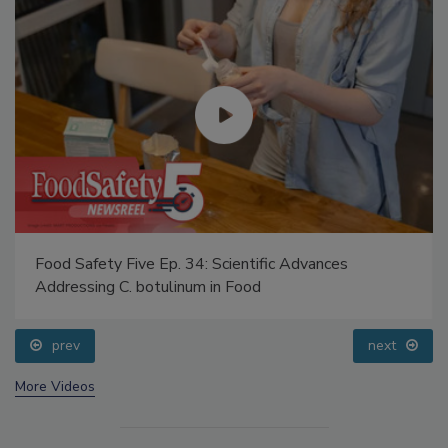
Food Safety Five Ep. 34: Scientific Advances
Addressing C. botulinum in Food
prev
next
More Videos