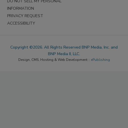
DO NOT SELL MY PERSONAL
INFORMATION
PRIVACY REQUEST
ACCESSIBILITY
Copyright ©2026. All Rights Reserved BNP Media, Inc. and
BNP Media II, LLC.
Design, CMS, Hosting & Web Development ::
ePublishing