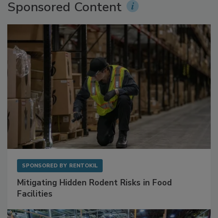
Sponsored Content
SPONSORED BY
RENTOKIL
Mitigating Hidden Rodent Risks in Food
Facilities