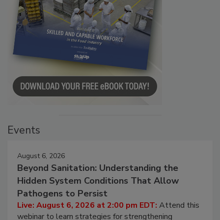
Events
August 6, 2026
Beyond Sanitation: Understanding the
Hidden System Conditions That Allow
Pathogens to Persist
Live: August 6, 2026 at 2:00 pm EDT:
Attend this
webinar to learn strategies for strengthening