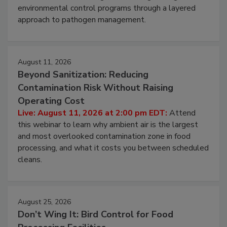
environmental control programs through a layered
approach to pathogen management.
August 11, 2026
Beyond Sanitization: Reducing
Contamination Risk Without Raising
Operating Cost
Live: August 11, 2026 at 2:00 pm EDT:
Attend
this webinar to learn why ambient air is the largest
and most overlooked contamination zone in food
processing, and what it costs you between scheduled
cleans.
August 25, 2026
Don’t Wing It: Bird Control for Food