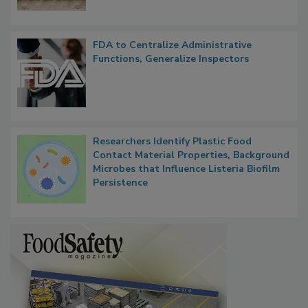
FDA to Centralize Administrative
Functions, Generalize Inspectors
Researchers Identify Plastic Food
Contact Material Properties, Background
Microbes that Influence Listeria Biofilm
Persistence