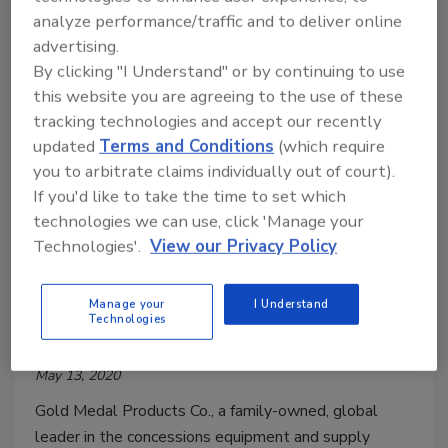
analyze performance/traffic and to deliver online
advertising.
By clicking "I Understand" or by continuing to use
this website you are agreeing to the use of these
tracking technologies and accept our recently
updated
Terms and Conditions
(which require
you to arbitrate claims individually out of court).
If you'd like to take the time to set which
technologies we can use, click 'Manage your
Technologies'.
View our Privacy Policy
Gold Medal launches new 80
percent alcohol-based hand
Manage your
I Understand
Technologies
sanitizer and dispenser
May 13, 2020
Gold Medal Products Co., a family-owned, global
leader in the concessions equipment and supply