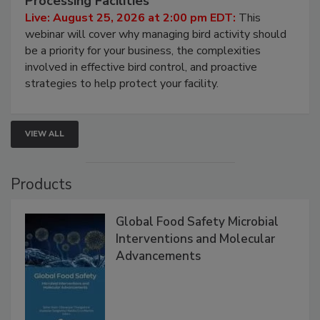
Processing Facilities
Live: August 25, 2026 at 2:00 pm EDT:
This
webinar will cover why managing bird activity should
be a priority for your business, the complexities
involved in effective bird control, and proactive
strategies to help protect your facility.
VIEW ALL
Products
Global Food Safety Microbial
Interventions and Molecular
Advancements