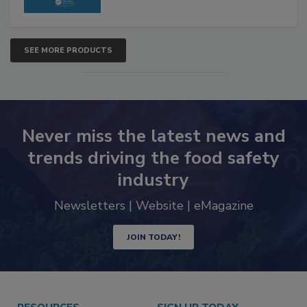
SEE MORE PRODUCTS
Never miss the latest news and
trends driving the food safety
industry
Newsletters | Website | eMagazine
JOIN TODAY!