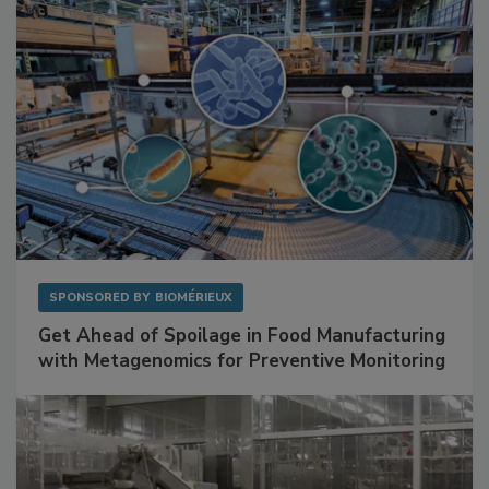
SPONSORED BY
BIOMÉRIEUX
Get Ahead of Spoilage in Food Manufacturing
with Metagenomics for Preventive Monitoring