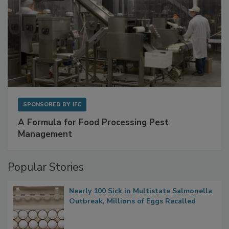
SPONSORED BY
IFC
A Formula for Food Processing Pest
Management
Popular Stories
Nearly 100 Sick in Multistate Salmonella
Outbreak, Millions of Eggs Recalled