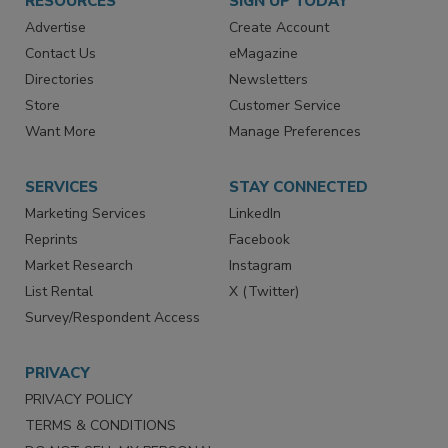
RESOURCES
SIGN UP TODAY
Advertise
Create Account
Contact Us
eMagazine
Directories
Newsletters
Store
Customer Service
Want More
Manage Preferences
SERVICES
STAY CONNECTED
Marketing Services
LinkedIn
Reprints
Facebook
Market Research
Instagram
List Rental
X (Twitter)
Survey/Respondent Access
PRIVACY
PRIVACY POLICY
TERMS & CONDITIONS