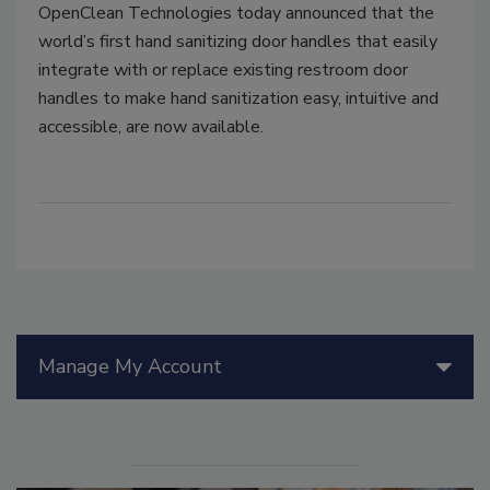
OpenClean Technologies today announced that the
world’s first hand sanitizing door handles that easily
integrate with or replace existing restroom door
handles to make hand sanitization easy, intuitive and
accessible, are now available.
Manage My Account