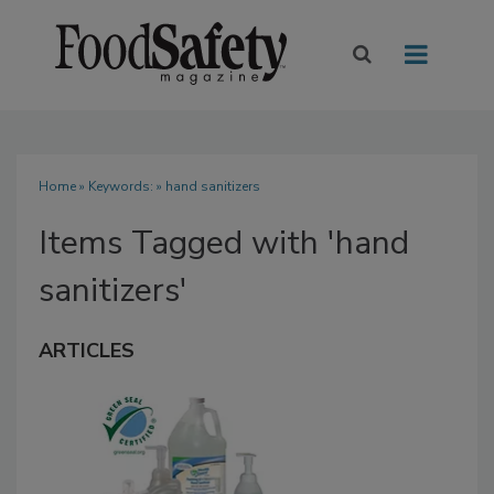
Home
» Keywords: » hand sanitizers
Items Tagged with 'hand
sanitizers'
ARTICLES