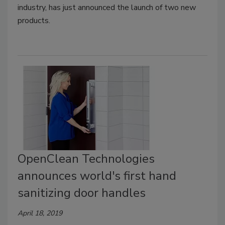
industry, has just announced the launch of two new
products.
OpenClean Technologies
announces world's first hand
sanitizing door handles
April 18, 2019