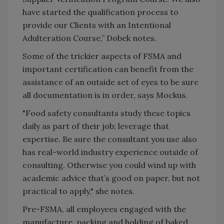
have started the qualification process to
provide our Clients with an Intentional
Adulteration Course,” Dobek notes.
Some of the trickier aspects of FSMA and
important certification can benefit from the
assistance of an outside set of eyes to be sure
all documentation is in order, says Mockus.
"Food safety consultants study these topics
daily as part of their job; leverage that
expertise. Be sure the consultant you use also
has real-world industry experience outside of
consulting. Otherwise you could wind up with
academic advice that’s good on paper, but not
practical to apply," she notes.
Pre-FSMA, all employees engaged with the
manufacture, packing and holding of baked