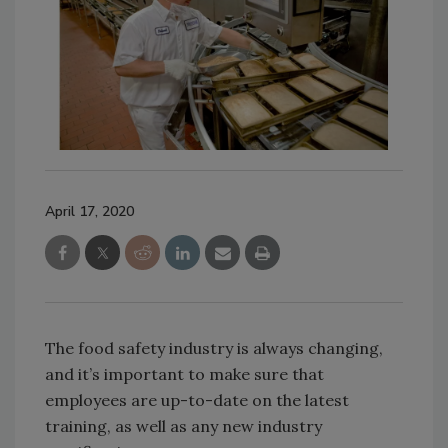
April 17, 2020
The food safety industry is always changing,
and it’s important to make sure that
employees are up-to-date on the latest
training, as well as any new industry