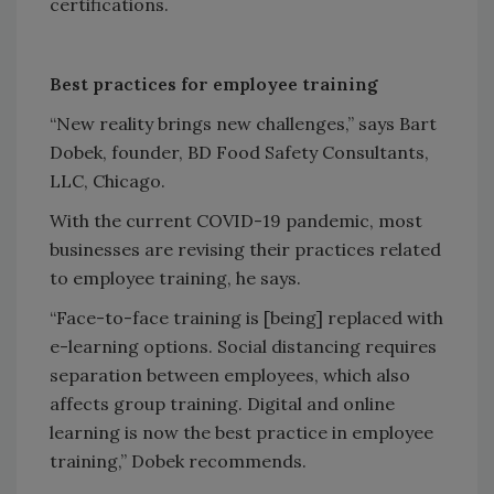
certifications.
Best practices for employee training
“New reality brings new challenges,” says Bart
Dobek, founder, BD Food Safety Consultants,
LLC, Chicago.
With the current COVID-19 pandemic, most
businesses are revising their practices related
to employee training, he says.
“Face-to-face training is [being] replaced with
e-learning options. Social distancing requires
separation between employees, which also
affects group training. Digital and online
learning is now the best practice in employee
training,” Dobek recommends.