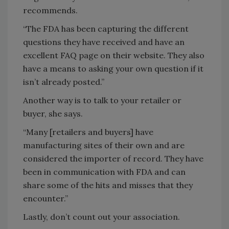
recommends.
“The FDA has been capturing the different
questions they have received and have an
excellent FAQ page on their website. They also
have a means to asking your own question if it
isn’t already posted.”
Another way is to talk to your retailer or
buyer, she says.
“Many [retailers and buyers] have
manufacturing sites of their own and are
considered the importer of record. They have
been in communication with FDA and can
share some of the hits and misses that they
encounter.”
Lastly, don’t count out your association.