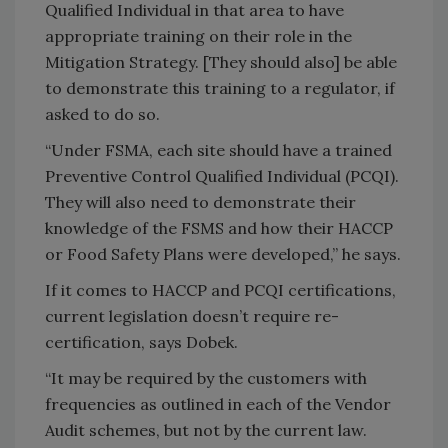
Qualified Individual in that area to have
appropriate training on their role in the
Mitigation Strategy. [They should also] be able
to demonstrate this training to a regulator, if
asked to do so.
“Under FSMA, each site should have a trained
Preventive Control Qualified Individual (PCQI).
They will also need to demonstrate their
knowledge of the FSMS and how their HACCP
or Food Safety Plans were developed,” he says.
If it comes to HACCP and PCQI certifications,
current legislation doesn’t require re-
certification, says Dobek.
“It may be required by the customers with
frequencies as outlined in each of the Vendor
Audit schemes, but not by the current law.