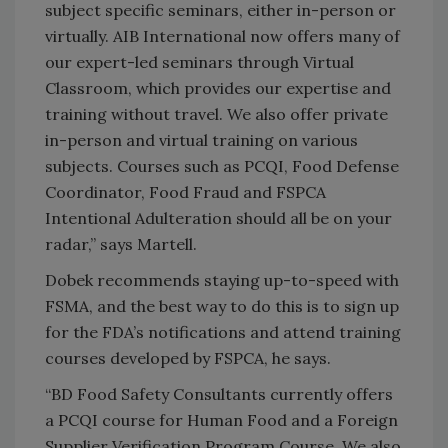
subject specific seminars, either in-person or
virtually. AIB International now offers many of
our expert-led seminars through Virtual
Classroom, which provides our expertise and
training without travel. We also offer private
in-person and virtual training on various
subjects. Courses such as PCQI, Food Defense
Coordinator, Food Fraud and FSPCA
Intentional Adulteration should all be on your
radar,” says Martell.
Dobek recommends staying up-to-speed with
FSMA, and the best way to do this is to sign up
for the FDA’s notifications and attend training
courses developed by FSPCA, he says.
“BD Food Safety Consultants currently offers
a PCQI course for Human Food and a Foreign
Supplier Verification Program Course. We also