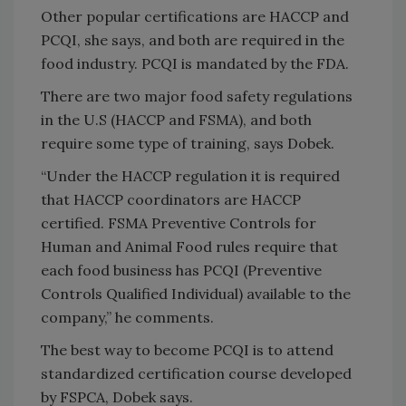
Other popular certifications are HACCP and
PCQI, she says, and both are required in the
food industry. PCQI is mandated by the FDA.
There are two major food safety regulations
in the U.S (HACCP and FSMA), and both
require some type of training, says Dobek.
“Under the HACCP regulation it is required
that HACCP coordinators are HACCP
certified. FSMA Preventive Controls for
Human and Animal Food rules require that
each food business has PCQI (Preventive
Controls Qualified Individual) available to the
company,” he comments.
The best way to become PCQI is to attend
standardized certification course developed
by FSPCA, Dobek says.