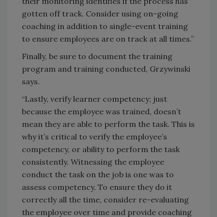
their monitoring identifies if the process has
gotten off track. Consider using on-going
coaching in addition to single-event training
to ensure employees are on track at all times.”
Finally, be sure to document the training
program and training conducted, Grzywinski
says.
“Lastly, verify learner competency; just
because the employee was trained, doesn’t
mean they are able to perform the task. This is
why it’s critical to verify the employee’s
competency, or ability to perform the task
consistently. Witnessing the employee
conduct the task on the job is one was to
assess competency. To ensure they do it
correctly all the time, consider re-evaluating
the employee over time and provide coaching