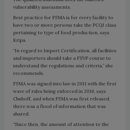
vulnerability assessments.
Best practice for FSMA is for every facility to
have two or more persons take the PCQI class
pertaining to type of food production, says
Kripa.
“In regard to Import Certification, all facilities
and importers should take a FSVP course to
understand the regulations and criteria,” she
recommends.
FSMA was signed into law in 2011 with the first
wave of rules being enforced in 2016, says
Chuboff, and when FSMA was first released,
there was a flood of information that was
shared.
“Since then, the amount of attention to the