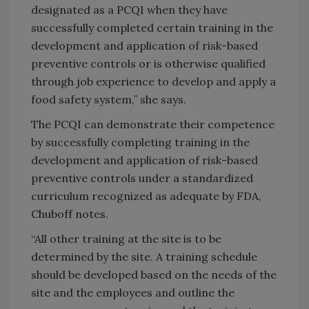
designated as a PCQI when they have
successfully completed certain training in the
development and application of risk-based
preventive controls or is otherwise qualified
through job experience to develop and apply a
food safety system,” she says.
The PCQI can demonstrate their competence
by successfully completing training in the
development and application of risk-based
preventive controls under a standardized
curriculum recognized as adequate by FDA,
Chuboff notes.
“All other training at the site is to be
determined by the site. A training schedule
should be developed based on the needs of the
site and the employees and outline the