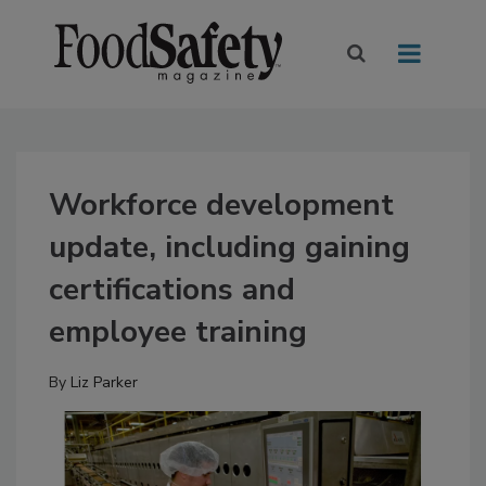
Workforce development
update, including gaining
certifications and
employee training
By
Liz Parker