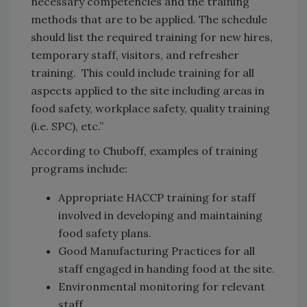
necessary competencies and the training
methods that are to be applied. The schedule
should list the required training for new hires,
temporary staff, visitors, and refresher
training. This could include training for all
aspects applied to the site including areas in
food safety, workplace safety, quality training
(i.e. SPC), etc.”
According to Chuboff, examples of training
programs include:
Appropriate HACCP training for staff
involved in developing and maintaining
food safety plans.
Good Manufacturing Practices for all
staff engaged in handing food at the site.
Environmental monitoring for relevant
staff.