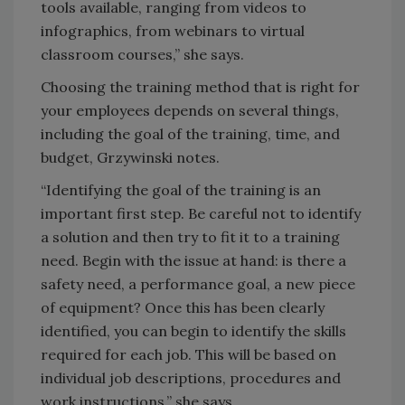
tools available, ranging from videos to
infographics, from webinars to virtual
classroom courses,” she says.
Choosing the training method that is right for
your employees depends on several things,
including the goal of the training, time, and
budget, Grzywinski notes.
“Identifying the goal of the training is an
important first step. Be careful not to identify
a solution and then try to fit it to a training
need. Begin with the issue at hand: is there a
safety need, a performance goal, a new piece
of equipment? Once this has been clearly
identified, you can begin to identify the skills
required for each job. This will be based on
individual job descriptions, procedures and
work instructions,” she says.