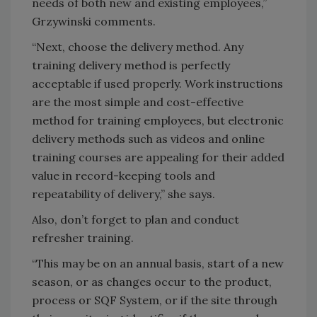
needs of both new and existing employees,”
Grzywinski comments.
“Next, choose the delivery method. Any
training delivery method is perfectly
acceptable if used properly. Work instructions
are the most simple and cost-effective
method for training employees, but electronic
delivery methods such as videos and online
training courses are appealing for their added
value in record-keeping tools and
repeatability of delivery,” she says.
Also, don’t forget to plan and conduct
refresher training.
“This may be on an annual basis, start of a new
season, or as changes occur to the product,
process or SQF System, or if the site through