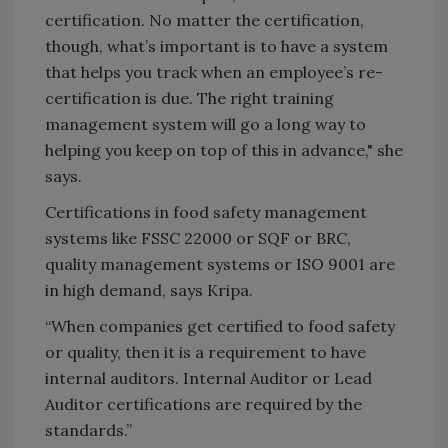
certification. No matter the certification,
though, what’s important is to have a system
that helps you track when an employee’s re-
certification is due. The right training
management system will go a long way to
helping you keep on top of this in advance," she
says.
Certifications in food safety management
systems like FSSC 22000 or SQF or BRC,
quality management systems or ISO 9001 are
in high demand, says Kripa.
“When companies get certified to food safety
or quality, then it is a requirement to have
internal auditors. Internal Auditor or Lead
Auditor certifications are required by the
standards.”