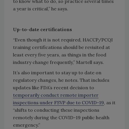
to know what to do, so practice several times
a year is critical,” he says.
Up-to-date certifications
“Even though it is not required, HACCP/PCQI
training certifications should be revisited at
least every five years, as things in the food
industry change frequently,” Martell says.
It’s also important to stay up to date on
regulatory changes, he notes. That includes
updates like FDA’s recent decision to
temporarily conduct remote importer
inspections under FSVP due to COVID-19
, as it
“shifts to conducting these inspections
remotely during the COVID-19 public health
emergency.”