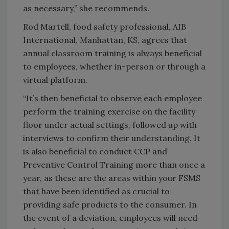
as necessary,” she recommends.
Rod Martell, food safety professional, AIB
International, Manhattan, KS, agrees that
annual classroom training is always beneficial
to employees, whether in-person or through a
virtual platform.
“It’s then beneficial to observe each employee
perform the training exercise on the facility
floor under actual settings, followed up with
interviews to confirm their understanding. It
is also beneficial to conduct CCP and
Preventive Control Training more than once a
year, as these are the areas within your FSMS
that have been identified as crucial to
providing safe products to the consumer. In
the event of a deviation, employees will need