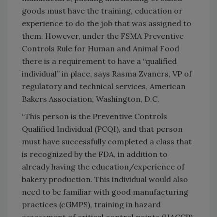
goods must have the training, education or
experience to do the job that was assigned to
them. However, under the FSMA Preventive
Controls Rule for Human and Animal Food
there is a requirement to have a “qualified
individual” in place, says Rasma Zvaners, VP of
regulatory and technical services, American
Bakers Association, Washington, D.C.
“This person is the Preventive Controls
Qualified Individual (PCQI), and that person
must have successfully completed a class that
is recognized by the FDA, in addition to
already having the education/experience of
bakery production. This individual would also
need to be familiar with good manufacturing
practices (cGMPS), training in hazard
assessment of critical control points (HACCP)