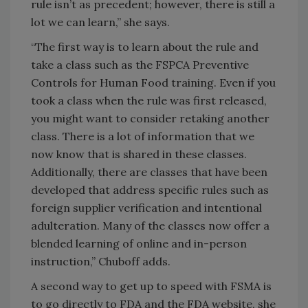
rule isn’t as precedent; however, there is still a
lot we can learn,” she says.
“The first way is to learn about the rule and
take a class such as the FSPCA Preventive
Controls for Human Food training. Even if you
took a class when the rule was first released,
you might want to consider retaking another
class. There is a lot of information that we
now know that is shared in these classes.
Additionally, there are classes that have been
developed that address specific rules such as
foreign supplier verification and intentional
adulteration. Many of the classes now offer a
blended learning of online and in-person
instruction,” Chuboff adds.
A second way to get up to speed with FSMA is
to go directly to FDA and the FDA website, she