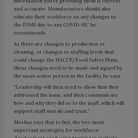
information you’re providing them is current
and accurate. Manufacturers should also
educate their workforce on any changes to
the FSMS due to any COVID-19,” he
recommends.
As there are changes to production or
cleaning, or changes to staffing levels that
could change the HACCP/Food Safety Plans,
these changes need to be made and signed by
the most senior person in the facility, he says.
“Leadership will then need to show that they
addressed the issue, and then communicate
how and why they did so to the staff, which will
support staff morale and trust.”
Mockus says that to her, the two most
important strategies for workforce
development are having training in multiple