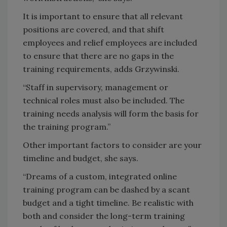
It is important to ensure that all relevant
positions are covered, and that shift
employees and relief employees are included
to ensure that there are no gaps in the
training requirements, adds Grzywinski.
“Staff in supervisory, management or
technical roles must also be included. The
training needs analysis will form the basis for
the training program.”
Other important factors to consider are your
timeline and budget, she says.
“Dreams of a custom, integrated online
training program can be dashed by a scant
budget and a tight timeline. Be realistic with
both and consider the long-term training