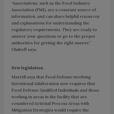
“Associations, such as the Food Industry
Association (FMI), are a constant source of
information, and can share helpful resources
and explanations for understanding the
regulatory requirements. They are ready to
answer your questions or go to the proper
authorities for getting the right answer,”
Chuboff says.
New legislation
Martell says that Food Defense involving
Intentional Adulteration now requires that
Food Defense Qualified Individuals and those
working in areas in the facility that are
considered Actional Process Areas with
Mitigation Strategies would require the