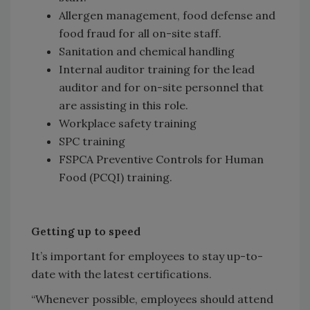
Allergen management, food defense and
food fraud for all on-site staff.
Sanitation and chemical handling
Internal auditor training for the lead
auditor and for on-site personnel that
are assisting in this role.
Workplace safety training
SPC training
FSPCA Preventive Controls for Human
Food (PCQI) training.
Getting up to speed
It’s important for employees to stay up-to-
date with the latest certifications.
“Whenever possible, employees should attend