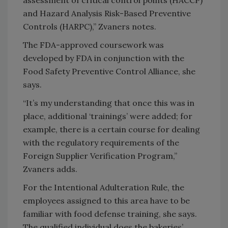
and Hazard Analysis Risk-Based Preventive
Controls (HARPC),” Zvaners notes.
The FDA-approved coursework was
developed by FDA in conjunction with the
Food Safety Preventive Control Alliance, she
says.
“It’s my understanding that once this was in
place, additional ‘trainings’ were added; for
example, there is a certain course for dealing
with the regulatory requirements of the
Foreign Supplier Verification Program,”
Zvaners adds.
For the Intentional Adulteration Rule, the
employees assigned to this area have to be
familiar with food defense training, she says.
The qualified individual does the bakeries’