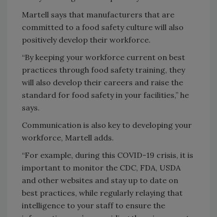
Martell says that manufacturers that are
committed to a food safety culture will also
positively develop their workforce.
“By keeping your workforce current on best
practices through food safety training, they
will also develop their careers and raise the
standard for food safety in your facilities,” he
says.
Communication is also key to developing your
workforce, Martell adds.
“For example, during this COVID-19 crisis, it is
important to monitor the CDC, FDA, USDA
and other websites and stay up to date on
best practices, while regularly relaying that
intelligence to your staff to ensure the