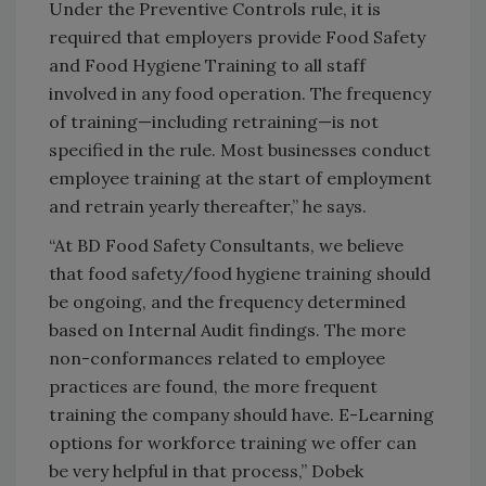
Under the Preventive Controls rule, it is
required that employers provide Food Safety
and Food Hygiene Training to all staff
involved in any food operation. The frequency
of training—including retraining—is not
specified in the rule. Most businesses conduct
employee training at the start of employment
and retrain yearly thereafter,” he says.
“At BD Food Safety Consultants, we believe
that food safety/food hygiene training should
be ongoing, and the frequency determined
based on Internal Audit findings. The more
non-conformances related to employee
practices are found, the more frequent
training the company should have. E-Learning
options for workforce training we offer can
be very helpful in that process,” Dobek