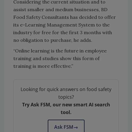
Considering the current situation and to
assist smaller and medium businesses, BD
Food Safety Consultants has decided to offer
its e-Learning Management System to the
industry for free for the first 3 months with
no obligation to purchase, he adds.
“Online learning is the future in employee
training and studies show this form of
training is more effective.”
Looking for quick answers on food safety
topics?
Try Ask FSM, our new smart AI search
tool.
Ask FSM
→