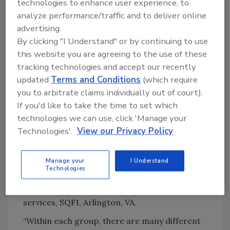
technologies to enhance user experience, to
the jobs employees perform, says Megha
analyze performance/traffic and to deliver online
Kripa, business development manager,
advertising.
Omnex, Inc., Ann Arbor, MI.
By clicking "I Understand" or by continuing to use
“The best training is interactive and workshop
this website you are agreeing to the use of these
oriented. Today, while we are all working
tracking technologies and accept our recently
remotely from home, virtual training can be
updated
Terms and Conditions
(which require
highly effective,” she says. “Recently, Omnex
you to arbitrate claims individually out of court).
has been conducting a fair amount of virtual
If you'd like to take the time to set which
training and the positive feedback has been
technologies we can use, click 'Manage your
overwhelming.”
Technologies'.
View our Privacy Policy
Training delivery methods vary widely, but can
Manage your
I Understand
be grouped into three types: Instructor led,
Technologies
Online learning, and Blended learning, says
Kristie Grzywinski, director, technical
services, SQFI, Arlington, VA.
“Within each group, there are many different