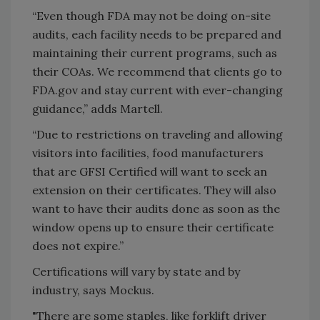
“Even though FDA may not be doing on-site
audits, each facility needs to be prepared and
maintaining their current programs, such as
their COAs. We recommend that clients go to
FDA.gov and stay current with ever-changing
guidance,” adds Martell.
“Due to restrictions on traveling and allowing
visitors into facilities, food manufacturers
that are GFSI Certified will want to seek an
extension on their certificates. They will also
want to have their audits done as soon as the
window opens up to ensure their certificate
does not expire.”
Certifications will vary by state and by
industry, says Mockus.
"There are some staples, like forklift driver