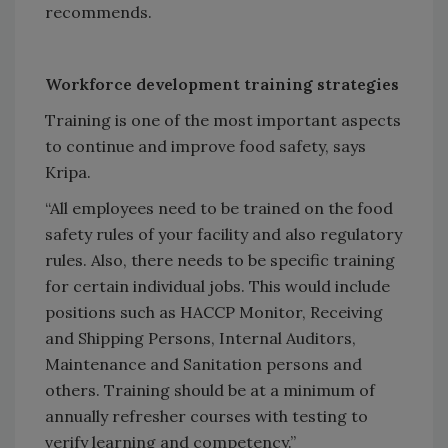
recommends.
Workforce development training strategies
Training is one of the most important aspects
to continue and improve food safety, says
Kripa.
“All employees need to be trained on the food
safety rules of your facility and also regulatory
rules. Also, there needs to be specific training
for certain individual jobs. This would include
positions such as HACCP Monitor, Receiving
and Shipping Persons, Internal Auditors,
Maintenance and Sanitation persons and
others. Training should be at a minimum of
annually refresher courses with testing to
verify learning and competency.”