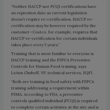
“Neither HACCP nor PCQI certifications have
an expiration date as current legislation
doesn’t require re-certification. HACCP re-
certification may be however required by the
customer—Costco, for example, requires that
HACCP re-certification for certain individuals
takes place every 5 years.”
Training that is most familiar to everyone is
HACCP training and the FSPCA Preventive
Controls for Human Food training, says
LeAnn Chuboff, VP, technical services, SQFI.
“Both are training in food safety with FSPCA
training addressing a requirement within
FSMA. According to FDA, a preventive
controls qualified individual (PCQI) is required
to complete certain activities at the site and is