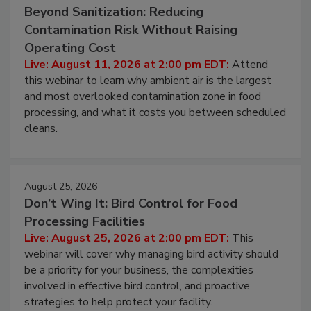
August 11, 2026
Beyond Sanitization: Reducing
Contamination Risk Without Raising
Operating Cost
Live: August 11, 2026 at 2:00 pm EDT:
Attend
this webinar to learn why ambient air is the largest
and most overlooked contamination zone in food
processing, and what it costs you between scheduled
cleans.
August 25, 2026
Don’t Wing It: Bird Control for Food
Processing Facilities
Live: August 25, 2026 at 2:00 pm EDT:
This
webinar will cover why managing bird activity should
be a priority for your business, the complexities
involved in effective bird control, and proactive