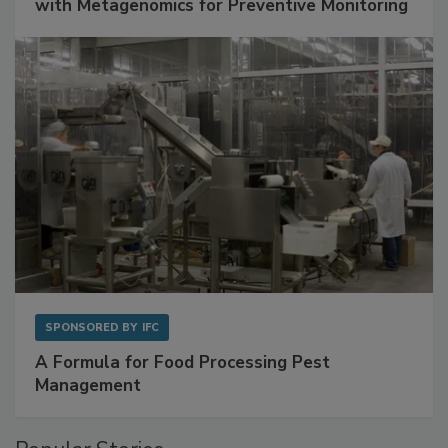
Get Ahead of Spoilage in Food Manufacturing
with Metagenomics for Preventive Monitoring
SPONSORED BY
IFC
A Formula for Food Processing Pest
Management