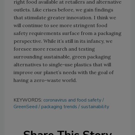
right food available at retailers and alternative
outlets. Like crises before, we gain findings
that stimulate greater innovation. I think we
will continue to see more stringent food
safety requirements surface from a packaging
perspective. While it’s still in its infancy, we
foresee more research and testing
surrounding sustainable, green packaging
alternatives to single-use plastics that will
improve our planet’s needs with the goal of
having a zero-waste world.
KEYWORDS:
coronavirus and food safety
GreenSeed
packaging trends
sustainability