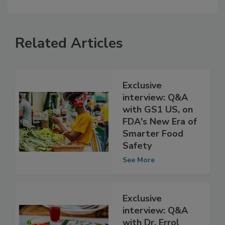
Related Articles
Exclusive
interview: Q&A
with GS1 US, on
FDA's New Era of
Smarter Food
Safety
See More
Exclusive
interview: Q&A