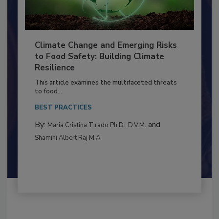
Climate Change and Emerging Risks
to Food Safety: Building Climate
Resilience
This article examines the multifaceted threats
to food...
BEST PRACTICES
By:
and
Maria Cristina Tirado Ph.D., D.V.M.
Shamini Albert Raj M.A.