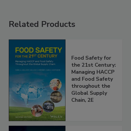
Related Products
Food Safety for
the 21st Century:
Managing HACCP
and Food Safety
throughout the
Global Supply
Chain, 2E