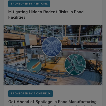
SPONSORED BY
RENTOKIL
Mitigating Hidden Rodent Risks in Food
Facilities
SPONSORED BY
BIOMÉRIEUX