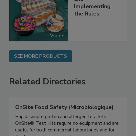
and
Implementing
the Rules
SEE MORE PRODUCTS
Related Directories
OnSite Food Safety (Microbiologique)
Rapid, simple gluten and allergen test kits.
OnSite® Test Kits require no equipment and are