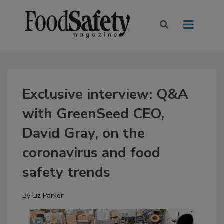
Exclusive interview: Q&A
with GreenSeed CEO,
David Gray, on the
coronavirus and food
safety trends
By
Liz Parker