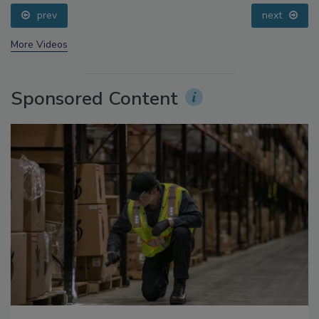
prev
next
More Videos
Sponsored Content