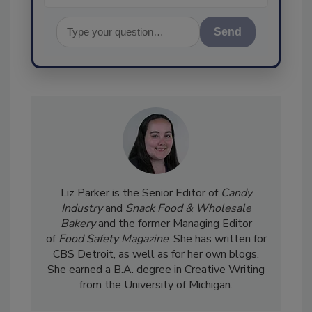
Send
Liz Parker is the Senior Editor of
Candy
Industry
and
Snack Food & Wholesale
Bakery
and the former Managing Editor
of
Food Safety Magazine
. She has written for
CBS Detroit, as well as for her own blogs.
She earned a B.A. degree in Creative Writing
from the University of Michigan.