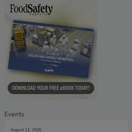
Events