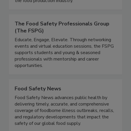
useful for both commercial laboratories and for
the food production industry.
The Food Safety Professionals Group
(The FSPG)
Educate, Engage, Elevate. Through networking
events and virtual education sessions, the FSPG
supports students and young & seasoned
professionals with mentorship and career
opportunities.
Food Safety News
Food Safety News advances public health by
delivering timely, accurate, and comprehensive
coverage of foodborne illness outbreaks, recalls,
and regulatory developments that impact the
safety of our global food supply.