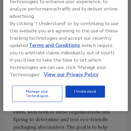
technologies to enhance user experience, to
infrastructure grounded in flexible packaging
analyze performance/traffic and to deliver online
technology that helps brands right-size their
advertising.
packaging for a lighter, easier delivery to
By clicking "I Understand" or by continuing to use
market with longer shelf life. We consult on
this website you are agreeing to the use of these
packaging films that are best suited for our
tracking technologies and accept our recently
client’s unique needs. Sustainability is at the
updated
Terms and Conditions
(which require
core of our business and we’ve partnered and
you to arbitrate claims individually out of court).
worked with non-profit organizations like
If you'd like to take the time to set which
OSC2 and sustainable film consultants like
technologies we can use, click 'Manage your
Rain Child Designs to study and test new
Technologies'.
View our Privacy Policy
packaging materials to advance the
commercialization of recyclable and
Manage your
I Understand
compostable films. In fact, we are sponsoring
Technologies
an exclusive workshop: Redefining Flexible
Films, with both of these organizations this
Spring to determine and test eco-friendly
packaging alternatives. The goal is to help