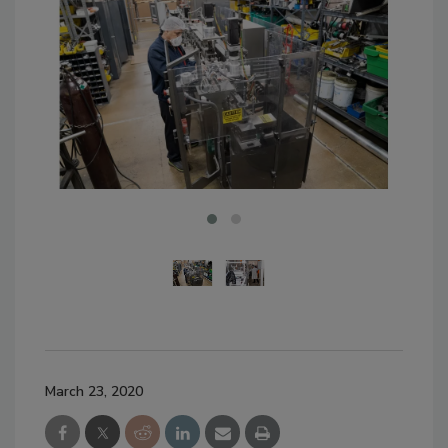
March 23, 2020