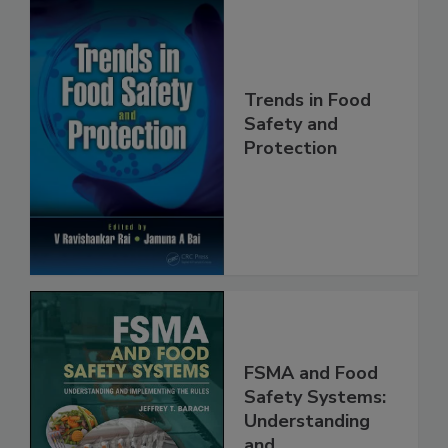
Trends in Food
Safety and
Protection
FSMA and Food
Safety Systems:
Understanding