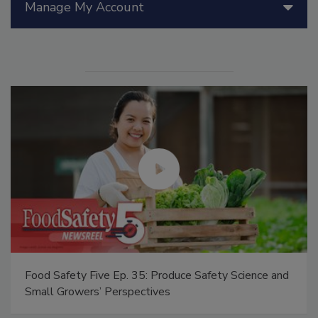
Manage My Account
Food Safety Five Ep. 35: Produce Safety Science and
Small Growers’ Perspectives