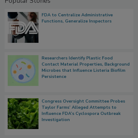
Popular Stories
FDA to Centralize Administrative
Functions, Generalize Inspectors
Researchers Identify Plastic Food
Contact Material Properties, Background
Microbes that Influence Listeria Biofilm
Persistence
Congress Oversight Committee Probes
Taylor Farms’ Alleged Attempts to
Influence FDA’s Cyclospora Outbreak
Investigation