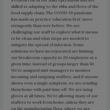
skilled at adapting to the ebbs and flows of the
food supply chain. The COVID-19 pandemic
has made us practice ‘education first’ more
stringently than ever before. We are
challenging our staff to explore what it means
to be clean and what steps are needed to
mitigate the spread of infection. Some
solutions we have incorporated are limiting
our breakroom capacity to 20 employees at a
given time, instead of groups larger than 50.
We’ve assigned mid-managers to monitor
incoming and outgoing staffers, and if anyone
shows even a single symptom, we are sending
them home with paid time off. We are using
gloves at all times. We’re allowing many of our
staffers to work from home, unless they are
on the manufacturing floor, where we are