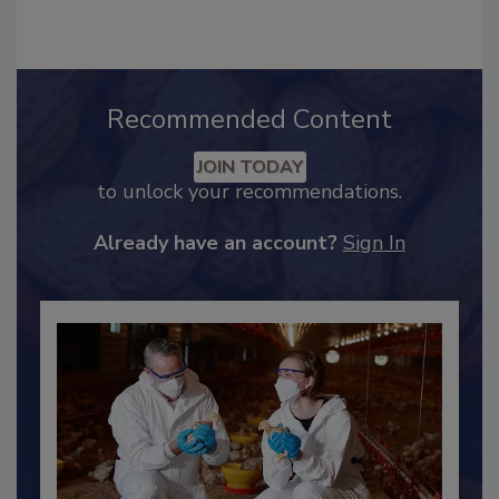
Recommended Content
JOIN TODAY
to unlock your recommendations.
Already have an account?
Sign In