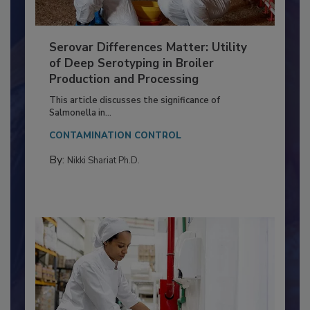
Serovar Differences Matter: Utility
of Deep Serotyping in Broiler
Production and Processing
This article discusses the significance of
Salmonella in...
CONTAMINATION CONTROL
By:
Nikki Shariat Ph.D.