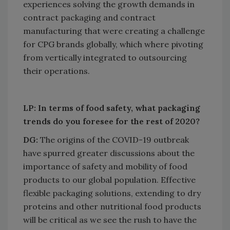
experiences solving the growth demands in
contract packaging and contract
manufacturing that were creating a challenge
for CPG brands globally, which where pivoting
from vertically integrated to outsourcing
their operations.
LP: In terms of food safety, what packaging
trends do you foresee for the rest of 2020?
DG:
The origins of the COVID-19 outbreak
have spurred greater discussions about the
importance of safety and mobility of food
products to our global population. Effective
flexible packaging solutions, extending to dry
proteins and other nutritional food products
will be critical as we see the rush to have the