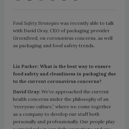
Food Safety Strategies
was recently able to talk
with David Gray, CEO of packaging provider
GreenSeed, on coronavirus concerns, as well
as packaging and food safety trends.
Liz Parker: What is the best way to ensure
food safety and cleanliness in packaging due
to the current coronavirus concerns?
David Gray:
We’ve approached the current
health concerns under the philosophy of an
“everyone culture,” where we come together
as a company to develop our staff both
personally and professionally. Our people play
a crucial role in our daily operations and are