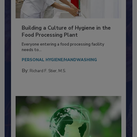
Building a Culture of Hygiene in the
Food Processing Plant
Everyone entering a food processing facility
needs to...
PERSONAL HYGIENE/HANDWASHING
By:
Richard F. Stier, M.S.