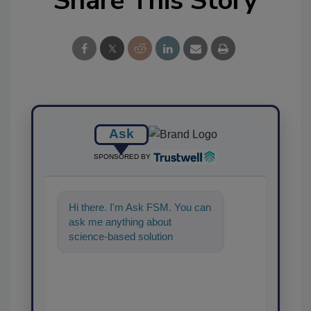
Share This Story
Ask
SPONSORED BY
Hi there. I'm Ask FSM. You can
ask me anything about
science-based solutions for
food safety and quality assura