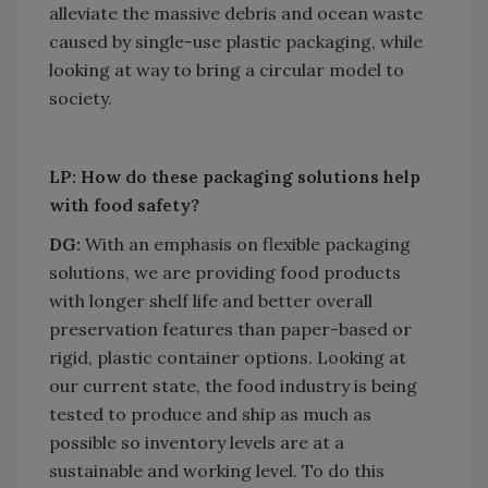
alleviate the massive debris and ocean waste
caused by single-use plastic packaging, while
looking at way to bring a circular model to
society.
LP: How do these packaging solutions help
with food safety?
DG:
With an emphasis on flexible packaging
solutions, we are providing food products
with longer shelf life and better overall
preservation features than paper-based or
rigid, plastic container options. Looking at
our current state, the food industry is being
tested to produce and ship as much as
possible so inventory levels are at a
sustainable and working level. To do this