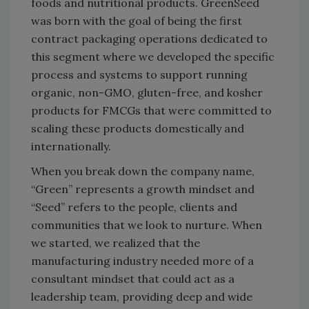
foods and nutritional products. GreenSeed
was born with the goal of being the first
contract packaging operations dedicated to
this segment where we developed the specific
process and systems to support running
organic, non-GMO, gluten-free, and kosher
products for FMCGs that were committed to
scaling these products domestically and
internationally.
When you break down the company name,
“Green” represents a growth mindset and
“Seed” refers to the people, clients and
communities that we look to nurture. When
we started, we realized that the
manufacturing industry needed more of a
consultant mindset that could act as a
leadership team, providing deep and wide