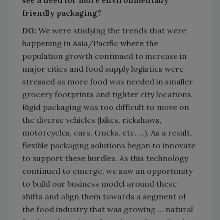
friendly packaging?
DG:
We were studying the trends that were
happening in Asia/Pacific where the
population growth continued to increase in
major cities and food supply logistics were
stressed as more food was needed in smaller
grocery footprints and tighter city locations.
Rigid packaging was too difficult to move on
the diverse vehicles (bikes, rickshaws,
motorcycles, cars, trucks, etc. ...). As a result,
flexible packaging solutions began to innovate
to support these hurdles. As this technology
continued to emerge, we saw an opportunity
to build our business model around these
shifts and align them towards a segment of
the food industry that was growing … natural