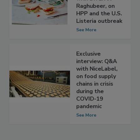
with Dr. Errol
Raghubeer, on
HPP and the U.S.
Listeria outbreak
See More
Exclusive
interview: Q&A
with NiceLabel,
on food supply
chains in crisis
during the
COVID-19
pandemic
See More