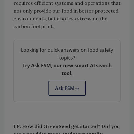
requires efficient systems and operations that
not only provide our food in better protected
environments, but also less stress on the
carbon footprint.
Looking for quick answers on food safety
topics?
Try Ask FSM, our new smart AI search
tool.
Ask FSM
→
LP: How did GreenSeed get started? Did you
see a need for more environmentally