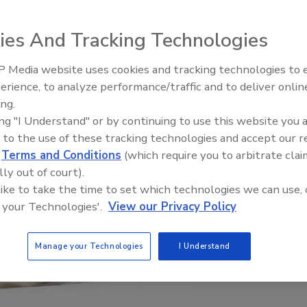
ies And Tracking Technologies
 Media website uses cookies and tracking technologies to
erience, to analyze performance/traffic and to deliver onlin
Food Safety Five Ep. 32: From
ing.
Sanitation to Food Processing,
ing "I Understand" or by continuing to use this website you 
Plasma Does It All
 to the use of these tracking technologies and accept our 
d
Terms and Conditions
(which require you to arbitrate clai
lly out of court).
 like to take the time to set which technologies we can use, 
 your Technologies'.
View our Privacy Policy
Manage your Technologies
I Understand