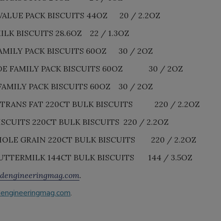
ALUE PACK BISCUITS 44OZ 20 / 2.2OZ
K BISCUITS 28.6OZ 22 / 1.3OZ
MILY PACK BISCUITS 60OZ 30 / 2OZ
E FAMILY PACK BISCUITS 60OZ 30 / 2OZ
MILY PACK BISCUITS 60OZ 30 / 2OZ
TRANS FAT 220CT BULK BISCUITS 220 / 2.2OZ
CUITS 220CT BULK BISCUITS 220 / 2.2OZ
LE GRAIN 220CT BULK BISCUITS 220 / 2.2OZ
UTTERMILK 144CT BULK BISCUITS 144 / 3.5OZ
dengineeringmag.com
.
engineeringmag.com
.