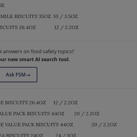
GE
LK BISCUITS 35OZ 10 / 3.5OZ
ISCUITS 26.4OZ 12 / 2.2OZ
k answers on food safety topics?
our new smart AI search tool.
Ask FSM
→
BISCUITS 26.4OZ 12 / 2.2OZ
LUE PACK BISCUITS 44OZ 20 / 2.2OZ
E VALUE PACK BISCUITS 44OZ 20 / 2.2OZ
EA BISCUITS 24OZ 24 / 1OZ