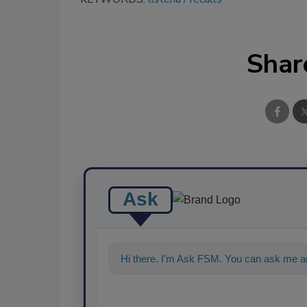
Shar
Ask
Hi there. I'm Ask FSM. You can ask me an