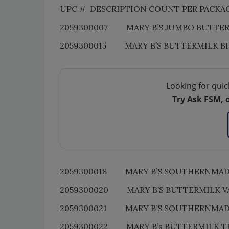
UPC # DESCRIPTION COUNT PER PACKA
2059300007 MARY B’S JUMBO BUTTERMI
2059300015 MARY B’S BUTTERMILK B
Looking for quic
Try Ask FSM, 
2059300018 MARY B’S SOUTHERNMADE 
2059300020 MARY B’S BUTTERMILK VA
2059300021 MARY B’S SOUTHERNMAD
2059300022 MARY B’s BUTTERMILK T