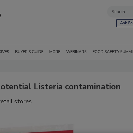
Ask Fo
SIVES
BUYER'S GUIDE
MORE
WEBINARS
FOOD SAFETY SUMM
potential Listeria contamination
etail stores