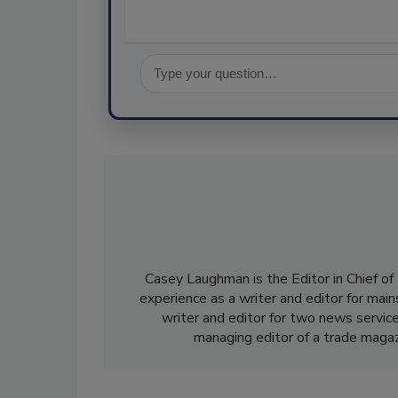
Casey Laughman is the Editor in Chief of
experience as a writer and editor for mai
writer and editor for two news service
managing editor of a trade magaz