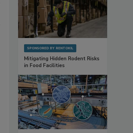
SPONSORED BY
RENTOKIL
Mitigating Hidden Rodent Risks
in Food Facilities