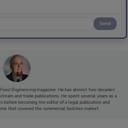
Send
Food Engineering
magazine. He has almost two decades’
nstream and trade publications. He spent several years as a
s before becoming the editor of a legal publication and
ine that covered the commercial facilities market.