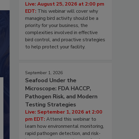
Live: August 25, 2026 at 2:00 pm
EDT:
This webinar will cover why
managing bird activity should be a
priority for your business, the
complexities involved in effective
bird control, and proactive strategies
to help protect your facility.
September 1, 2026
Seafood Under the
Microscope: FDA HACCP,
Pathogen Risk, and Modern
Testing Strategies
Live: September 1, 2026 at 2:00
pm EDT:
Attend this webinar to
learn how environmental monitoring,
rapid pathogen detection, and risk-