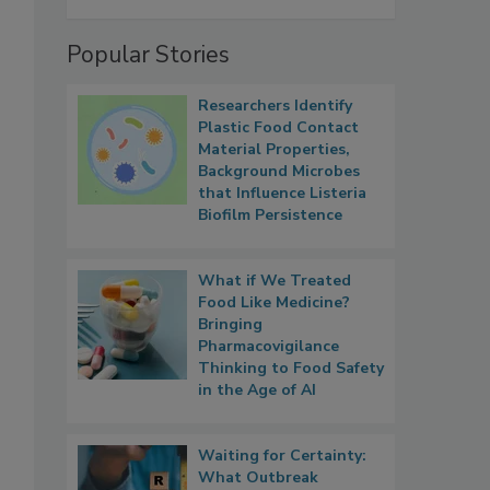
Popular Stories
Researchers Identify
Plastic Food Contact
Material Properties,
Background Microbes
that Influence Listeria
Biofilm Persistence
What if We Treated
Food Like Medicine?
Bringing
Pharmacovigilance
Thinking to Food Safety
in the Age of AI
Waiting for Certainty:
What Outbreak