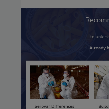
Recom
to unloc
Already 
Serovar Differences
Build