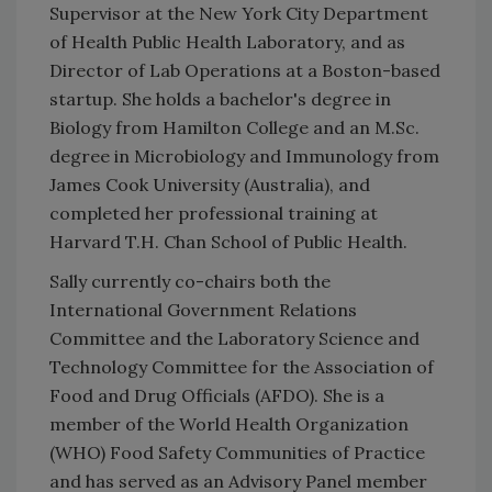
Supervisor at the New York City Department
of Health Public Health Laboratory, and as
Director of Lab Operations at a Boston-based
startup. She holds a bachelor's degree in
Biology from Hamilton College and an M.Sc.
degree in Microbiology and Immunology from
James Cook University (Australia), and
completed her professional training at
Harvard T.H. Chan School of Public Health.
Sally currently co-chairs both the
International Government Relations
Committee and the Laboratory Science and
Technology Committee for the Association of
Food and Drug Officials (AFDO). She is a
member of the World Health Organization
(WHO) Food Safety Communities of Practice
and has served as an Advisory Panel member