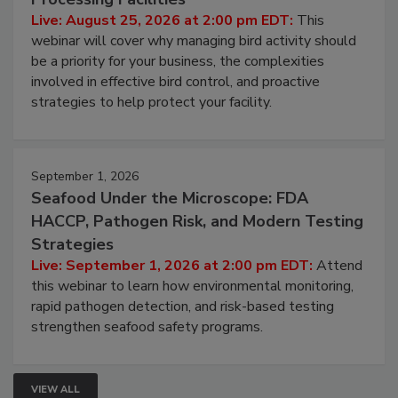
Don’t Wing It: Bird Control for Food
Processing Facilities
Live: August 25, 2026 at 2:00 pm EDT:
This
webinar will cover why managing bird activity should
be a priority for your business, the complexities
involved in effective bird control, and proactive
strategies to help protect your facility.
September 1, 2026
Seafood Under the Microscope: FDA
HACCP, Pathogen Risk, and Modern Testing
Strategies
Live: September 1, 2026 at 2:00 pm EDT:
Attend
this webinar to learn how environmental monitoring,
rapid pathogen detection, and risk-based testing
strengthen seafood safety programs.