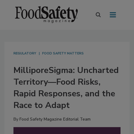
REGULATORY
FOOD SAFETY MATTERS
MilliporeSigma: Uncharted
Territory—Food Risks,
Rapid Responses, and the
Race to Adapt
By
Food Safety Magazine Editorial Team