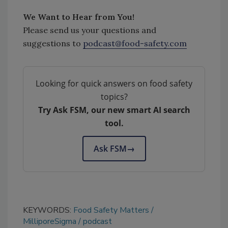
We Want to Hear from You!
Please send us your questions and
suggestions to
podcast@food-safety.com
Looking for quick answers on food safety
topics?
Try Ask FSM, our new smart AI search
tool.
Ask FSM
→
KEYWORDS:
Food Safety Matters
MilliporeSigma
podcast