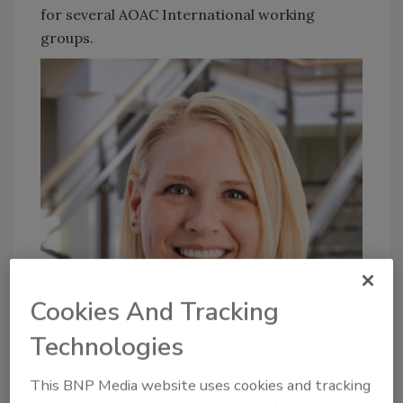
for several AOAC International working
groups.
Cookies And Tracking
Technologies
This BNP Media website uses cookies and tracking
Justyce Jedlicka, M.B.A.
works in North