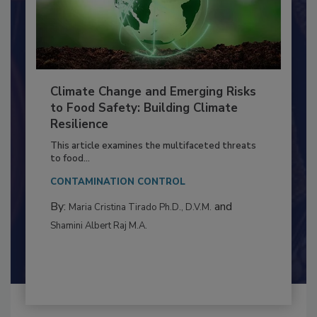
Climate Change and Emerging Risks
to Food Safety: Building Climate
Resilience
This article examines the multifaceted threats
to food...
CONTAMINATION CONTROL
By:
and
Maria Cristina Tirado Ph.D., D.V.M.
Shamini Albert Raj M.A.