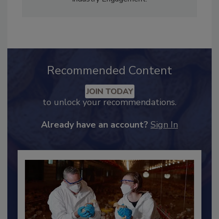
Adrienne Blume, M.A.,
Director of Editorial and
Industry Engagement
.
Recommended Content
JOIN TODAY
to unlock your recommendations.
Already have an account?
Sign In