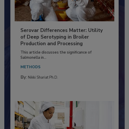
Serovar Differences Matter: Utility
of Deep Serotyping in Broiler
Production and Processing
This article discusses the significance of
Salmonella in...
METHODS
By:
Nikki Shariat Ph.D.