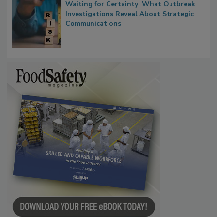
Waiting for Certainty: What Outbreak
Investigations Reveal About Strategic
Communications