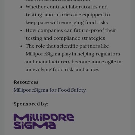
Whether contract laboratories and
testing laboratories are equipped to
keep pace with emerging food risks
How companies can future-proof their
testing and compliance strategies
The role that scientific partners like
MilliporeSigma play in helping regulators
and manufacturers become more agile in
an evolving food risk landscape.
Resources
MilliporeSigma for Food Safety
Sponsored by: