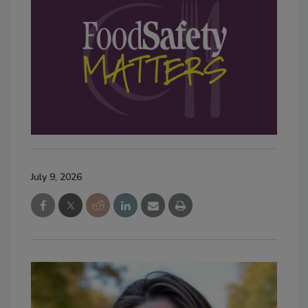
July 9, 2026