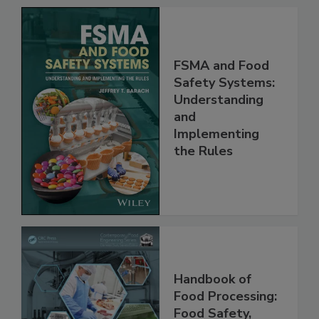
FSMA and Food
Safety Systems:
Understanding
and
Implementing
the Rules
Handbook of