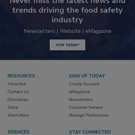
Never miss the latest news and
trends driving the food safety
industry
Newsletters | Website | eMagazine
JOIN TODAY!
RESOURCES
SIGN UP TODAY
Advertise
Create Account
Contact Us
eMagazine
Directories
Newsletters
Store
Customer Service
Want More
Manage Preferences