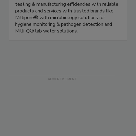
Merck KGaA, Darmstadt, Germany, partners with
food safety teams to enable you to improve
testing & manufacturing efficiencies with reliable
products and services with trusted brands like
Millipore® with microbiology solutions for
hygiene monitoring & pathogen detection and
Milli-Q® lab water solutions.