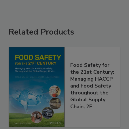
Related Products
Food Safety for
the 21st Century:
Managing HACCP
and Food Safety
throughout the
Global Supply
Chain, 2E