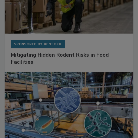
SPONSORED BY
RENTOKIL
Mitigating Hidden Rodent Risks in Food
Facilities