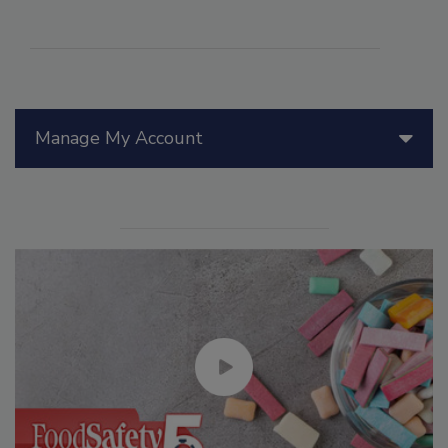
Manage My Account