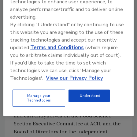
technologies to enhance user experience, to
America Commercial Applications for Food,
analyze performance/traffic and to deliver online
Beverage, and Industrial Regulatory for
advertising.
MilliporeSigma, where she is responsible for
By clicking "I Understand" or by continuing to use
engaging with influencers in the food and
this website you are agreeing to the use of these
beverage industry to align initiatives with
tracking technologies and accept our recently
regulatory compliance and promote best
updated
Terms and Conditions
(which require
practices for food safety and quality testing
you to arbitrate claims individually out of court).
methods. Justyce has been serving the food
If you'd like to take the time to set which
and beverage industry since 2013, and
technologies we can use, click 'Manage your
received both a B.S. degree in Chemistry and
Technologies'.
View our Privacy Policy
an M.B.A. degree from the University of
Missouri in St. Louis. She previously served as
Manage your
I Understand
the Chair of the Food Sciences Section of the
Technologies
American Council of Independent Labs (ACIL)
and currently serves on the Food Science
Section Executive Committee at ACIL and the
Board of Directors for the Independent