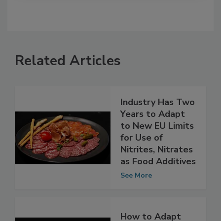
Related Articles
Industry Has Two
Years to Adapt
to New EU Limits
for Use of
Nitrites, Nitrates
as Food Additives
See More