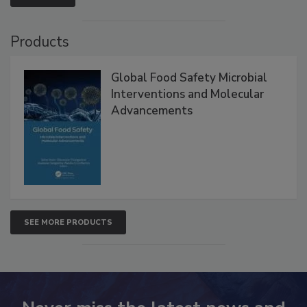
VIEW ALL
Products
Global Food Safety Microbial
Interventions and Molecular
Advancements
SEE MORE PRODUCTS