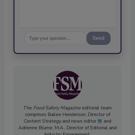
assurance, and I'll he
Send
The
Food Safety Magazine
editorial team
comprises Bailee Henderson, Director of
Content Strategy and news editor
✉
, and