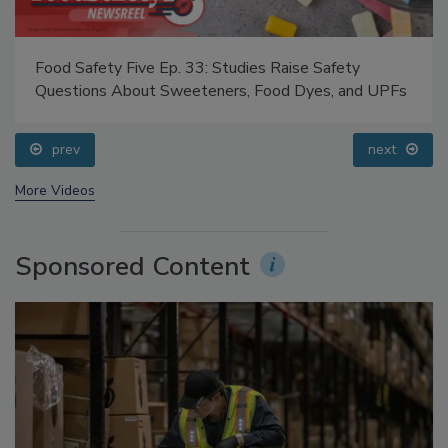
Food Safety Five Ep. 33: Studies Raise Safety
Questions About Sweeteners, Food Dyes, and UPFs
prev
next
More Videos
Sponsored Content