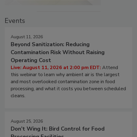
Events
August 11, 2026
Beyond Sanitization: Reducing
Contamination Risk Without Raising
Operating Cost
Live: August 11, 2026 at 2:00 pm EDT:
Attend
this webinar to learn why ambient air is the largest
and most overlooked contamination zone in food
processing, and what it costs you between scheduled
cleans.
August 25, 2026