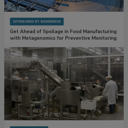
SPONSORED BY
BIOMÉRIEUX
Get Ahead of Spoilage in Food Manufacturing
with Metagenomics for Preventive Monitoring