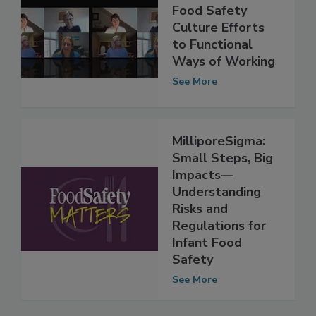
How to Adapt
Food Safety
Culture Efforts
to Functional
Ways of Working
See More
MilliporeSigma:
Small Steps, Big
Impacts—
Understanding
Risks and
Regulations for
Infant Food
Safety
See More