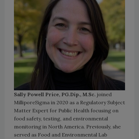
Sally Powell Price, PG.Dip., M.Sc.
joined
MilliporeSigma in 2020 as a Regulatory Subject
Matter Expert for Public Health focusing on
food safety, testing, and environmental
monitoring in North America. Previously, she
served as Food and Environmental Lab