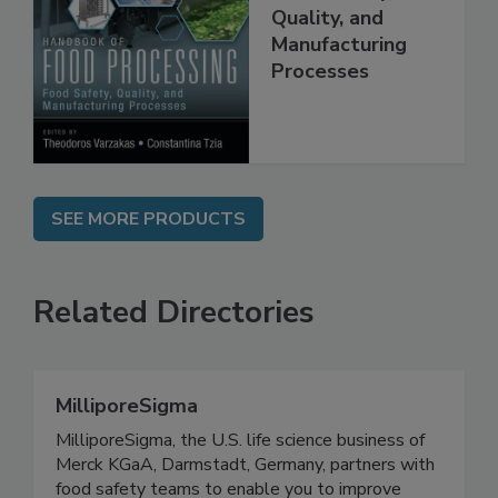
Food Processing:
Food Safety,
Quality, and
Manufacturing
Processes
SEE MORE PRODUCTS
Related Directories
MilliporeSigma
MilliporeSigma, the U.S. life science business of