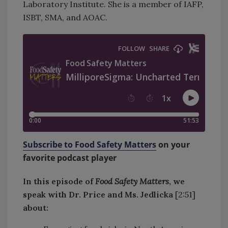
Laboratory Institute. She is a member of IAFP,
ISBT, SMA, and AOAC.
Subscribe to Food Safety Matters
on your
favorite podcast player
In this episode of
Food Safety Matters
, we
speak with Dr. Price and Ms. Jedlicka
[2:51]
about: