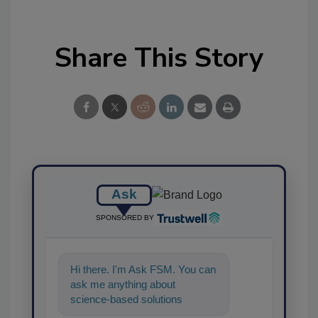
Share This Story
Ask
SPONSORED BY
Hi there. I'm Ask FSM. You can
ask me anything about
science-based solutions for
food safety and quality