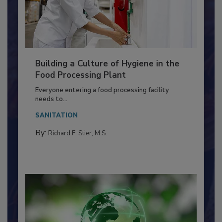
Building a Culture of Hygiene in the
Food Processing Plant
Everyone entering a food processing facility
needs to...
SANITATION
By:
Richard F. Stier, M.S.