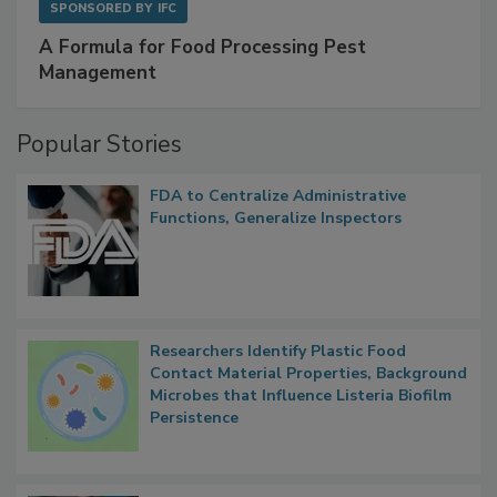
SPONSORED BY
IFC
A Formula for Food Processing Pest
Management
Popular Stories
FDA to Centralize Administrative
Functions, Generalize Inspectors
Researchers Identify Plastic Food
Contact Material Properties, Background
Microbes that Influence Listeria Biofilm
Persistence