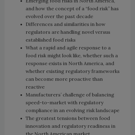
Emerging food risks in North America,
and how the concept of a “food risk” has
evolved over the past decade
Differences and similarities in how
regulators are handling novel versus
established food risks
What a rapid and agile response to a
food risk might look like, whether such a
response exists in North America, and
whether existing regulatory frameworks
can become more proactive than
reactive
Manufacturers’ challenge of balancing
speed-to-market with regulatory
compliance in an evolving risk landscape
The greatest tensions between food
innovation and regulatory readiness in
the North American market