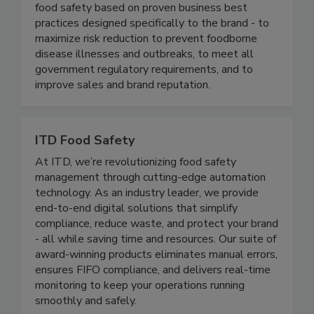
well-known and respected brands in the food
industry. We continuously help our clients ensure
food safety based on proven business best
practices designed specifically to the brand - to
maximize risk reduction to prevent foodborne
disease illnesses and outbreaks, to meet all
government regulatory requirements, and to
improve sales and brand reputation.
ITD Food Safety
At ITD, we’re revolutionizing food safety
management through cutting-edge automation
technology. As an industry leader, we provide
end-to-end digital solutions that simplify
compliance, reduce waste, and protect your brand
- all while saving time and resources. Our suite of
award-winning products eliminates manual errors,
ensures FIFO compliance, and delivers real-time