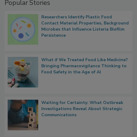
Popular Stories
Researchers Identify Plastic Food
Contact Material Properties, Background
Microbes that Influence Listeria Biofilm
Persistence
What if We Treated Food Like Medicine?
Bringing Pharmacovigilance Thinking to
Food Safety in the Age of AI
Waiting for Certainty: What Outbreak
Investigations Reveal About Strategic
Communications