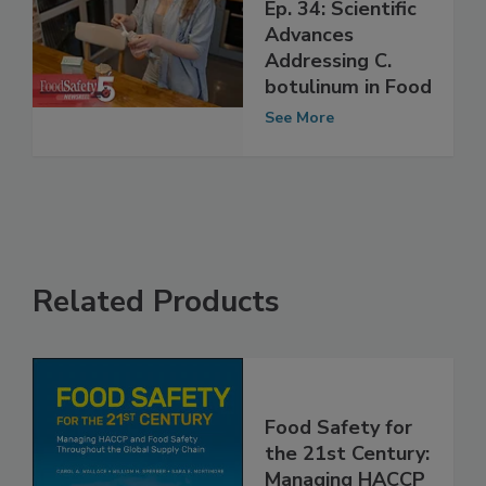
Food Safety Five
Ep. 34: Scientific
Advances
Addressing C.
botulinum in Food
See More
Related Products
Food Safety for