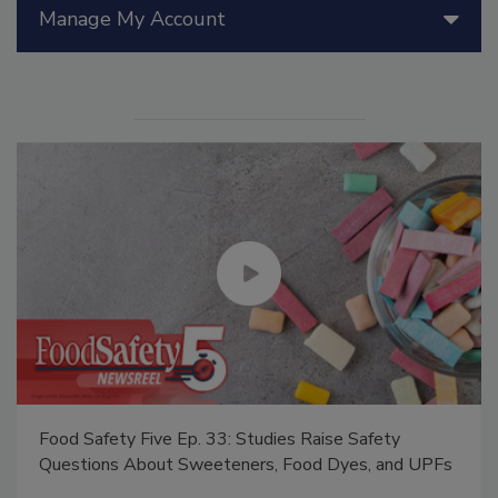
Manage My Account
Food Safety Five Ep. 33: Studies Raise Safety