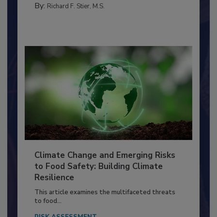
FACILITIES
By:
Richard F. Stier, M.S.
Climate Change and Emerging Risks
to Food Safety: Building Climate
Resilience
This article examines the multifaceted threats