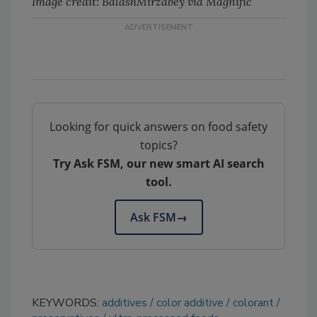
Image credit: BalashMirzabey via Magnific
Looking for quick answers on food safety
topics?
Try Ask FSM, our new smart AI search
tool.
Ask FSM
→
KEYWORDS:
additives
color additive
colorant