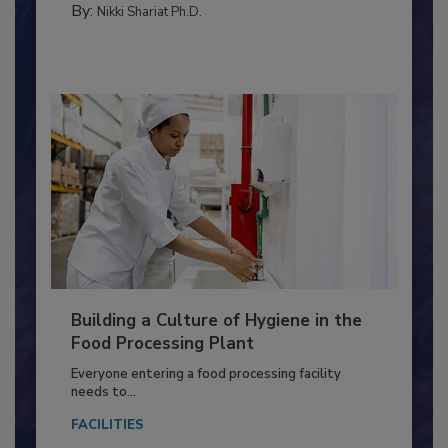
METHODS
By:
Nikki Shariat Ph.D.
Building a Culture of Hygiene in the
Food Processing Plant
Everyone entering a food processing facility
needs to...