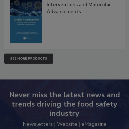
Global Food Safety Microbial
Interventions and Molecular
Advancements
SEE MORE PRODUCTS
Never miss the latest news and
trends driving the food safety
industry