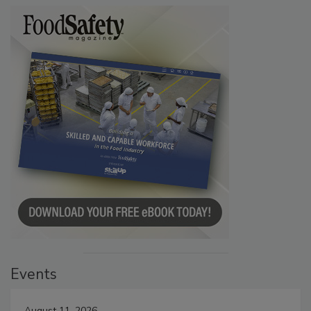
Events