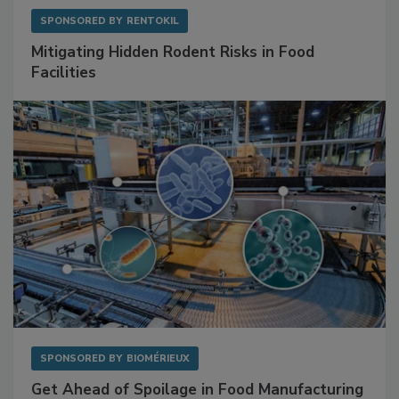
SPONSORED BY
RENTOKIL
Mitigating Hidden Rodent Risks in Food
Facilities
SPONSORED BY
BIOMÉRIEUX