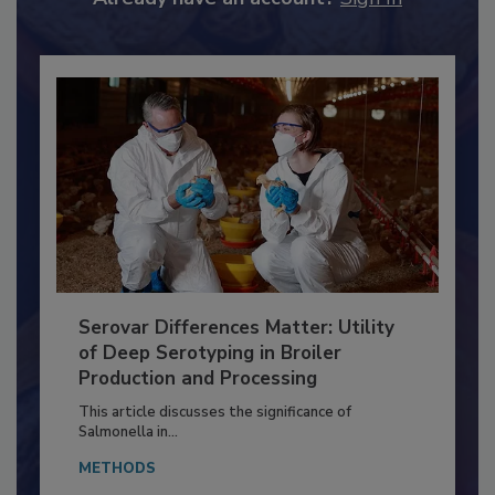
Already have an account?
Sign In
Serovar Differences Matter: Utility
of Deep Serotyping in Broiler
Production and Processing
This article discusses the significance of
Salmonella in...