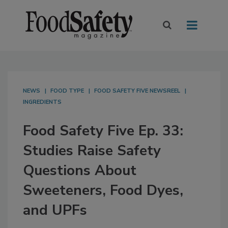
NEWS
FOOD TYPE
FOOD SAFETY FIVE NEWSREEL
INGREDIENTS
Food Safety Five Ep. 33:
Studies Raise Safety
Questions About
Sweeteners, Food Dyes,
and UPFs