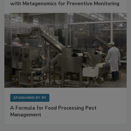
Get Ahead of Spoilage in Food Manufacturing
with Metagenomics for Preventive Monitoring
SPONSORED BY
IFC
A Formula for Food Processing Pest
Management