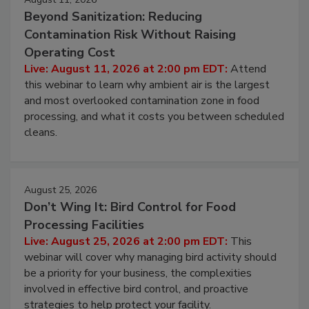
August 11, 2026
Beyond Sanitization: Reducing
Contamination Risk Without Raising
Operating Cost
Live: August 11, 2026 at 2:00 pm EDT:
Attend
this webinar to learn why ambient air is the largest
and most overlooked contamination zone in food
processing, and what it costs you between scheduled
cleans.
August 25, 2026
Don’t Wing It: Bird Control for Food
Processing Facilities
Live: August 25, 2026 at 2:00 pm EDT:
This
webinar will cover why managing bird activity should
be a priority for your business, the complexities