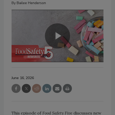
By
Bailee Henderson
June 16, 2026
This episode of
Food Safety Five
discusses new