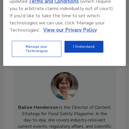
updated
Terms and Conditions
(which require
food safety and quality
you to arbitrate claims individually out of court).
assurance, a
If you'd like to take the time to set which
technologies we can use, click 'Manage your
Technologies'.
View our Privacy Policy
Manage your
I Understand
Technologies
Send
Bailee Henderson
is the Director of Content
Strategy for
Food Safety Magazine.
In the