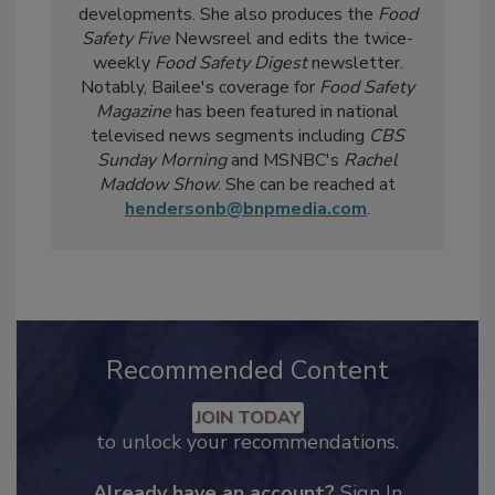
day-to-day, she
covers industry-relevant
current events, regulatory affairs, and scientific
developments. She also produces the
Food
Safety Five
Newsreel and edits the twice-
weekly
Food Safety Digest
newsletter.
Notably, Bailee's coverage for
Food Safety
Magazine
has been featured in national
televised news segments including
CBS
Sunday Morning
and MSNBC's
Rachel
Maddow Show
. She can be reached at
hendersonb@bnpmedia.com
.
Recommended Content
JOIN TODAY
to unlock your recommendations.