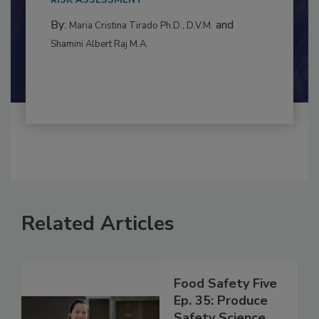
to food...
RISK ASSESSMENT
By:
and
Maria Cristina Tirado Ph.D., D.V.M.
Shamini Albert Raj M.A.
Related Articles
Food Safety Five