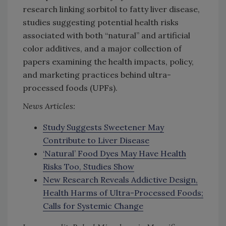
research linking sorbitol to fatty liver disease,
studies suggesting potential health risks
associated with both “natural” and artificial
color additives, and a major collection of
papers examining the health impacts, policy,
and marketing practices behind ultra-
processed foods (UPFs).
News Articles:
Study Suggests Sweetener May
Contribute to Liver Disease
‘Natural’ Food Dyes May Have Health
Risks Too, Studies Show
New Research Reveals Addictive Design,
Health Harms of Ultra-Processed Foods;
Calls for Systemic Change