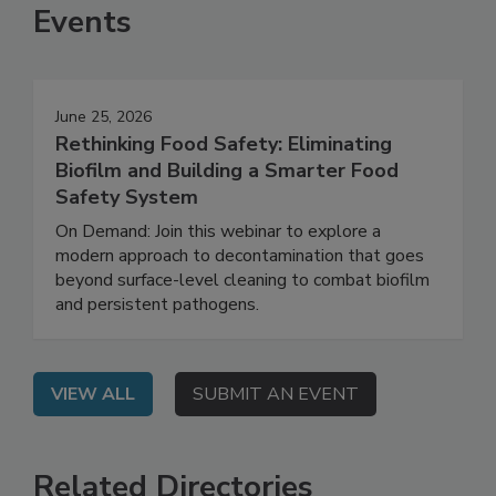
Events
June 25, 2026
Rethinking Food Safety: Eliminating
Biofilm and Building a Smarter Food
Safety System
On Demand: Join this webinar to explore a
modern approach to decontamination that goes
beyond surface-level cleaning to combat biofilm
and persistent pathogens.
VIEW ALL
SUBMIT AN EVENT