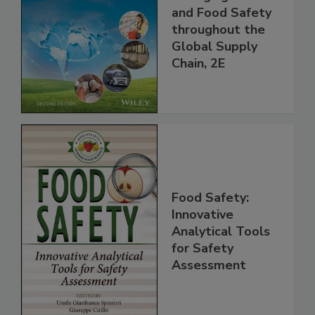
the 21st Century:
Managing HACCP
and Food Safety
throughout the
Global Supply
Chain, 2E
Food Safety:
Innovative
Analytical Tools
for Safety
Assessment