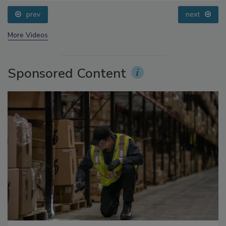
Questions About Sweeteners, Food Dyes, and UPFs
prev
next
More Videos
Sponsored Content