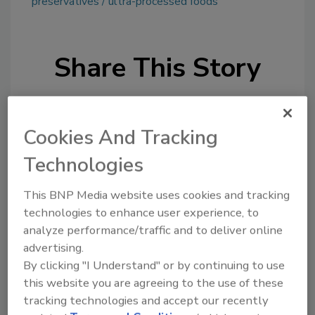
preservatives
ultra-processed foods
Share This Story
Cookies And Tracking
Technologies
This BNP Media website uses cookies and tracking
Ask
technologies to enhance user experience, to
SPONSORED BY
analyze performance/traffic and to deliver online
advertising.
By clicking "I Understand" or by continuing to use
Hi there. I'm Ask FSM. You can
this website you are agreeing to the use of these
ask me anything about
tracking technologies and accept our recently
science-based solutions for