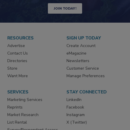
Newsletters | Website | eMagazine
JOIN TODAY!
RESOURCES
SIGN UP TODAY
Advertise
Create Account
Contact Us
eMagazine
Directories
Newsletters
Store
Customer Service
Want More
Manage Preferences
SERVICES
STAY CONNECTED
Marketing Services
LinkedIn
Reprints
Facebook
Market Research
Instagram