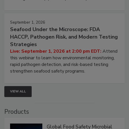
involved in effective bird control, and proactive
strategies to help protect your facility.
September 1, 2026
Seafood Under the Microscope: FDA
HACCP, Pathogen Risk, and Modern Testing
Strategies
Live: September 1, 2026 at 2:00 pm EDT:
Attend
this webinar to learn how environmental monitoring,
rapid pathogen detection, and risk-based testing
strengthen seafood safety programs.
VIEW ALL
Products