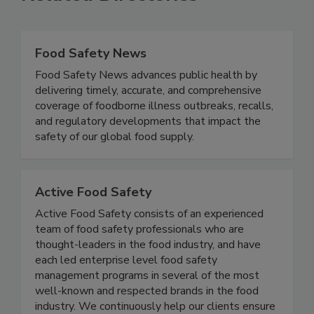
Related Directories
Food Safety News
Food Safety News advances public health by
delivering timely, accurate, and comprehensive
coverage of foodborne illness outbreaks, recalls,
and regulatory developments that impact the
safety of our global food supply.
Active Food Safety
Active Food Safety consists of an experienced
team of food safety professionals who are
thought-leaders in the food industry, and have
each led enterprise level food safety
management programs in several of the most