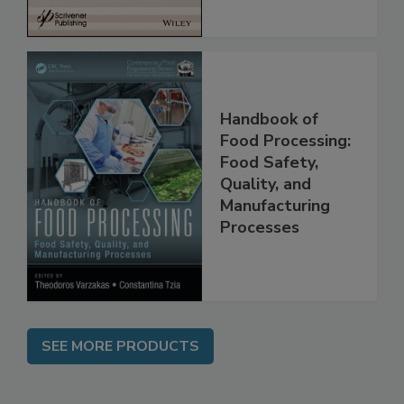
Handbook of
Food Processing:
Food Safety,
Quality, and
Manufacturing
Processes
SEE MORE PRODUCTS