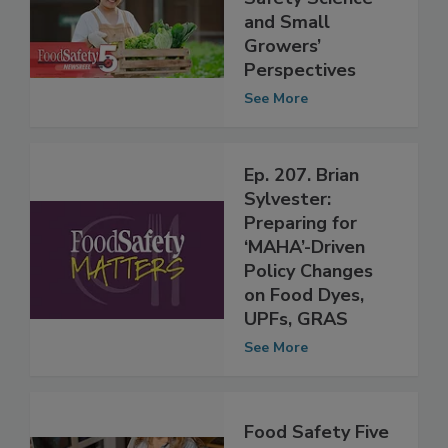
Ep. 35: Produce
Safety Science
and Small
Growers’
Perspectives
See More
Ep. 207. Brian
Sylvester:
Preparing for
‘MAHA’-Driven
Policy Changes
on Food Dyes,
UPFs, GRAS
See More