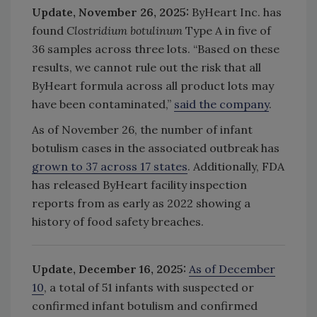
Update, November 26, 2025:
ByHeart Inc. has
found
Clostridium botulinum
Type A in five of
36 samples across three lots.
“Based on these
results, we cannot rule out the risk that all
ByHeart formula across all product lots may
have been contaminated,”
said the company
.
As of November 26, the number of infant
botulism cases in the associated outbreak has
grown to 37 across 17 states
. Additionally, FDA
has released ByHeart facility inspection
reports from as early as 2022 showing a
history of food safety breaches.
Update, December 16, 2025:
As of December
10
, a total of 51 infants with suspected or
confirmed infant botulism and confirmed