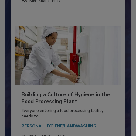
FOOD TYPE
By:
Nikki Shariat Ph.D.
Building a Culture of Hygiene in the
Food Processing Plant
Everyone entering a food processing facility
needs to...