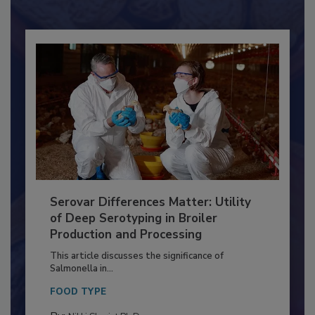
Already have an account?
Sign In
Serovar Differences Matter: Utility
of Deep Serotyping in Broiler
Production and Processing
This article discusses the significance of
Salmonella in...