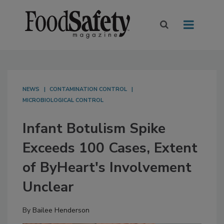
NEWS
CONTAMINATION CONTROL
MICROBIOLOGICAL CONTROL
Infant Botulism Spike
Exceeds 100 Cases, Extent
of ByHeart's Involvement
Unclear
By
Bailee Henderson