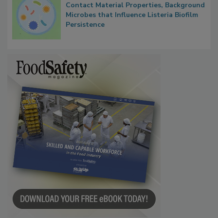
Researchers Identify Plastic Food
Contact Material Properties, Background
Microbes that Influence Listeria Biofilm
Persistence