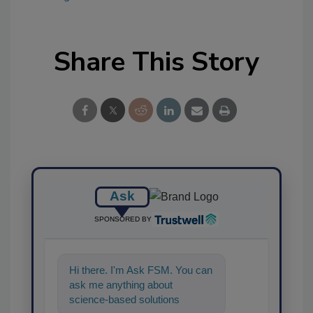
Share This Story
Ask
SPONSORED BY
Hi there. I'm Ask FSM. You can
ask me anything about
science-based solutions for