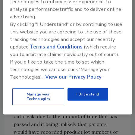
technologies to enhance user experience, to
analyze performance/traffic and to deliver online
advertising.
In early 2025, CDPH explained, there was not
By clicking "I Understand" or by continuing to use
enough evidence to suspect a common vehicle
this website you are agreeing to the use of these
of illness, and at the time, there was not an
tracking technologies and accept our recently
unusual number of illnesses based on previous
updated
Terms and Conditions
(which require
years’ trends.
you to arbitrate claims individually out of court).
Additionally, a U.S. Centers for Disease
If you'd like to take the time to set which
technologies we can use, click 'Manage your
Control and Prevention (CDC) spokesperson
Technologies'.
View our Privacy Policy
told
AP
that federal outbreak investigation
efforts are focused on the unusually large
number of cases that occurred after August 1.
Manage your
I Understand
Technologies
It will be more difficult to definitively link cases
that happened before August 1 to the current
outbreak, due to the amount of time that has
passed and it being unlikely that parents
would have recorded product lot numbers or