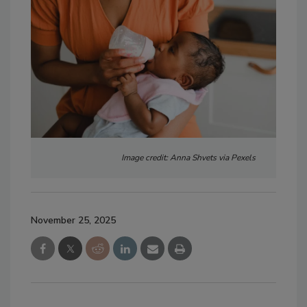
Image credit: Anna Shvets via Pexels
November 25, 2025