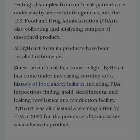
testing of samples from outbreak patients are
underway by several state agencies, and the
U.S. Food and Drug Administration (FDA) is
also collecting and analyzing samples of
unopened product.
All ByHeart formula products have been
recalled nationwide.
Since the outbreak has come to light, ByHeart
has come under increasing scrutiny for
a
history of food safety failures
, including FDA
inspections finding mold, dead insects, and
leaking roof issues at a production facility.
ByHeart was also issued a warning letter by
FDA in 2023 for the presence of
Cronobacter
sakazakii
in its product.