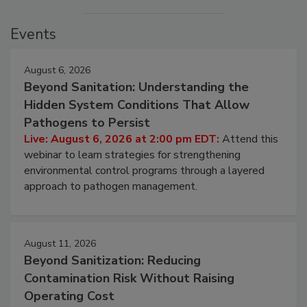
Events
August 6, 2026
Beyond Sanitation: Understanding the
Hidden System Conditions That Allow
Pathogens to Persist
Live: August 6, 2026 at 2:00 pm EDT:
Attend this
webinar to learn strategies for strengthening
environmental control programs through a layered
approach to pathogen management.
August 11, 2026
Beyond Sanitization: Reducing
Contamination Risk Without Raising