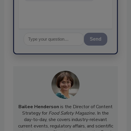
food safety and quality
assurance, and I'll
Send
Bailee Henderson
is the Director of Content
Strategy for
Food Safety Magazine.
In the