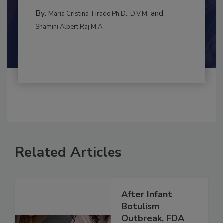
to food...
RISK ASSESSMENT
By:
and
Maria Cristina Tirado Ph.D., D.V.M.
Shamini Albert Raj M.A.
Related Articles
After Infant