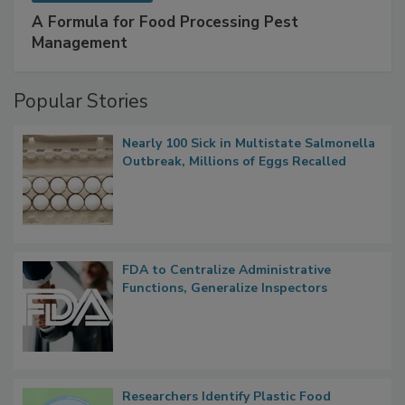
SPONSORED BY
IFC
A Formula for Food Processing Pest
Management
Popular Stories
Nearly 100 Sick in Multistate Salmonella
Outbreak, Millions of Eggs Recalled
FDA to Centralize Administrative
Functions, Generalize Inspectors