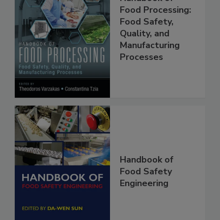
Handbook of
Food Processing:
Food Safety,
Quality, and
Manufacturing
Processes
Handbook of
Food Safety
Engineering