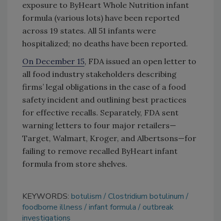
exposure to ByHeart Whole Nutrition infant
formula (various lots) have been reported
across 19 states. All 51 infants were
hospitalized; no deaths have been reported.
On December 15
, FDA issued an open letter to
all food industry stakeholders describing
firms’ legal obligations in the case of a food
safety incident and outlining best practices
for effective recalls. Separately, FDA sent
warning letters to four major retailers—
Target, Walmart, Kroger, and Albertsons—for
failing to remove recalled ByHeart infant
formula from store shelves.
KEYWORDS:
botulism
Clostridium botulinum
foodborne illness
infant formula
outbreak
investigations