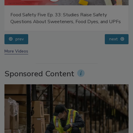
Food Safety Five Ep. 33: Studies Raise Safety
Questions About Sweeteners, Food Dyes, and UPFs
prev
next
More Videos
Sponsored Content