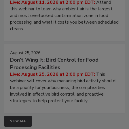
Operating Cost
Live: August 11, 2026 at 2:00 pm EDT:
Attend
this webinar to learn why ambient air is the largest
and most overlooked contamination zone in food
processing, and what it costs you between scheduled
cleans.
August 25, 2026
Don’t Wing It: Bird Control for Food
Processing Facilities
Live: August 25, 2026 at 2:00 pm EDT:
This
webinar will cover why managing bird activity should
be a priority for your business, the complexities
involved in effective bird control, and proactive
strategies to help protect your facility.