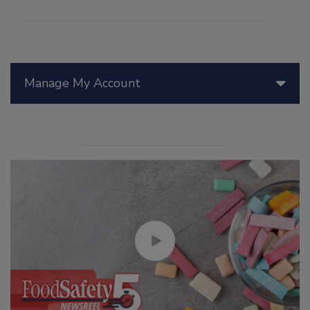
Manage My Account