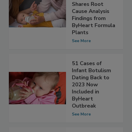
Botulism
Outbreak, FDA
Shares Root
Cause Analysis
Findings from
ByHeart Formula
Plants
See More
51 Cases of
Infant Botulism
Dating Back to
2023 Now
Included in
ByHeart
Outbreak
See More