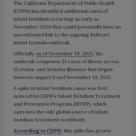
The California Department of Public Health
(CDPH) has identified additional cases of
infant botulism occurring as early as
November 2024 that could potentially have an
unconfirmed link to the ongoing ByHeart
infant formula outbreak.
Officially,
as of November 19, 2025
, the
outbreak comprises 31 cases of illness across
15 states, and includes illnesses that began
between August 9 and November 13, 2025
A spike in infant botulism cases was first
noticed by CDPH’s Infant Botulism Treatment
and Prevention Program (IBTPP), which
operates the only global source of infant
botulism treatment worldwide.
According to CDPH
, this spike has grown