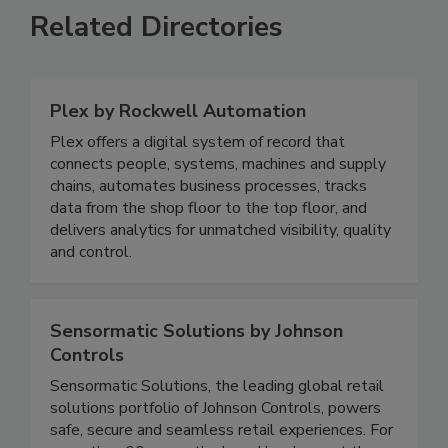
Related Directories
Plex by Rockwell Automation
Plex offers a digital system of record that
connects people, systems, machines and supply
chains, automates business processes, tracks
data from the shop floor to the top floor, and
delivers analytics for unmatched visibility, quality
and control.
Sensormatic Solutions by Johnson
Controls
Sensormatic Solutions, the leading global retail