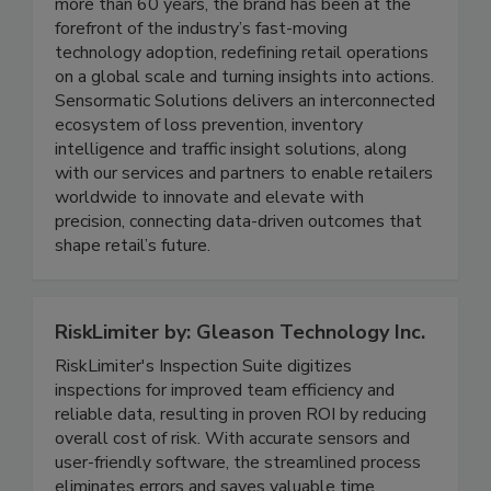
solutions portfolio of Johnson Controls, powers
safe, secure and seamless retail experiences. For
more than 60 years, the brand has been at the
forefront of the industry’s fast-moving
technology adoption, redefining retail operations
on a global scale and turning insights into actions.
Sensormatic Solutions delivers an interconnected
ecosystem of loss prevention, inventory
intelligence and traffic insight solutions, along
with our services and partners to enable retailers
worldwide to innovate and elevate with
precision, connecting data-driven outcomes that
shape retail’s future.
RiskLimiter by: Gleason Technology Inc.
RiskLimiter's Inspection Suite digitizes
inspections for improved team efficiency and
reliable data, resulting in proven ROI by reducing
overall cost of risk. With accurate sensors and