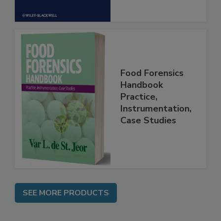
Food Forensics
Handbook
Practice,
Instrumentation,
Case Studies
SEE MORE PRODUCTS