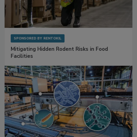
SPONSORED BY
RENTOKIL
Mitigating Hidden Rodent Risks in Food
Facilities