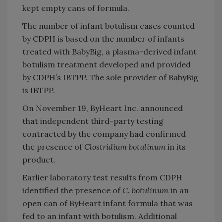
kept empty cans of formula.
The number of infant botulism cases counted
by CDPH is based on the number of infants
treated with BabyBig, a plasma-derived infant
botulism treatment developed and provided
by CDPH’s IBTPP. The sole provider of BabyBig
is IBTPP.
On November 19, ByHeart Inc. announced
that independent third-party testing
contracted by the company had confirmed
the presence of
Clostridium botulinum
in its
product.
Earlier laboratory test results from CDPH
identified the presence of
C. botulinum
in an
open can of ByHeart infant formula that was
fed to an infant with botulism. Additional