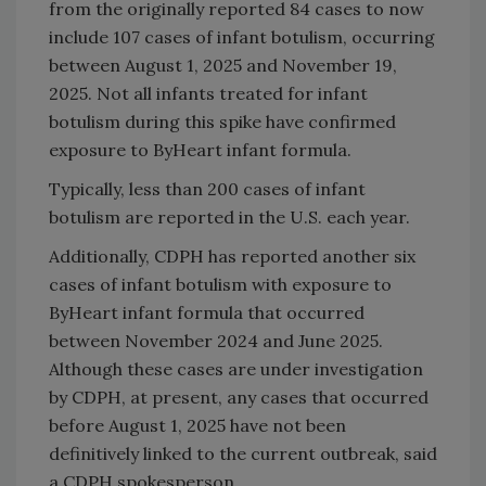
from the originally reported 84 cases to now
include 107 cases of infant botulism, occurring
between August 1, 2025 and November 19,
2025. Not all infants treated for infant
botulism during this spike have confirmed
exposure to ByHeart infant formula.
Typically, less than 200 cases of infant
botulism are reported in the U.S. each year.
Additionally, CDPH has reported another six
cases of infant botulism with exposure to
ByHeart infant formula that occurred
between November 2024 and June 2025.
Although these cases are under investigation
by CDPH, at present, any cases that occurred
before August 1, 2025 have not been
definitively linked to the current outbreak, said
a CDPH spokesperson.