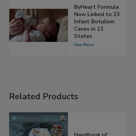
ByHeart Formula
Now Linked to 23
Infant Botulism
Cases in 13
States
See More
Related Products