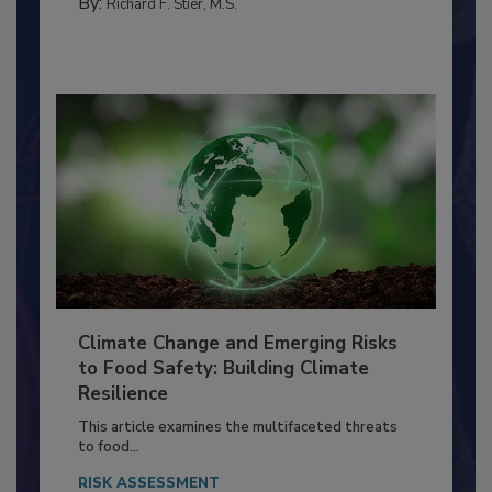
PERSONAL HYGIENE/HANDWASHING
By:
Richard F. Stier, M.S.
Climate Change and Emerging Risks
to Food Safety: Building Climate
Resilience
This article examines the multifaceted threats