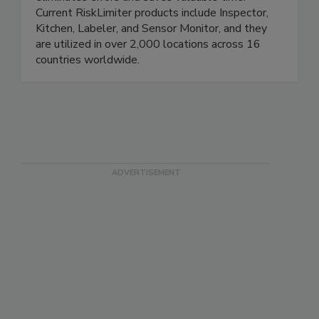
user-friendly software, the streamlined process
eliminates errors and saves valuable time.
Current RiskLimiter products include Inspector,
Kitchen, Labeler, and Sensor Monitor, and they
are utilized in over 2,000 locations across 16
countries worldwide.