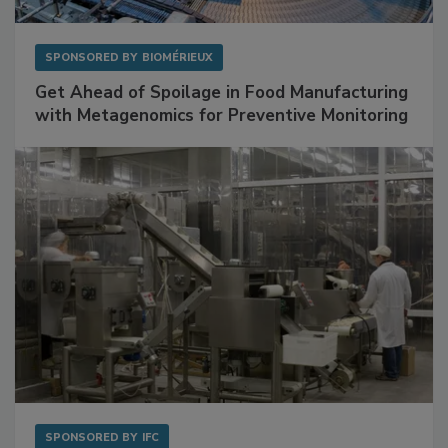
SPONSORED BY
BIOMÉRIEUX
Get Ahead of Spoilage in Food Manufacturing
with Metagenomics for Preventive Monitoring