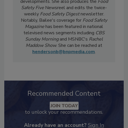
day-to-day, she
covers industry-relevant
current events, regulatory affairs, and scientific
developments. She also produces the
Food
Safety Five
Newsreel and edits the twice-
weekly
Food Safety Digest
newsletter.
Notably, Bailee's coverage for
Food Safety
Magazine
has been featured in national
televised news segments including
CBS
Sunday Morning
and MSNBC's
Rachel
Maddow Show
. She can be reached at
hendersonb@bnpmedia.com
.
Recommended Content
JOIN TODAY
to unlock your recommendations.