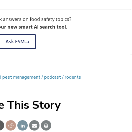
k answers on food safety topics?
our new smart AI search tool.
Ask FSM
→
ed pest management
podcast
rodents
e This Story