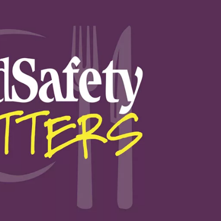
Food Safety Five Ep. 32: From
Sanitation to Food Processing,
Plasma Does It All