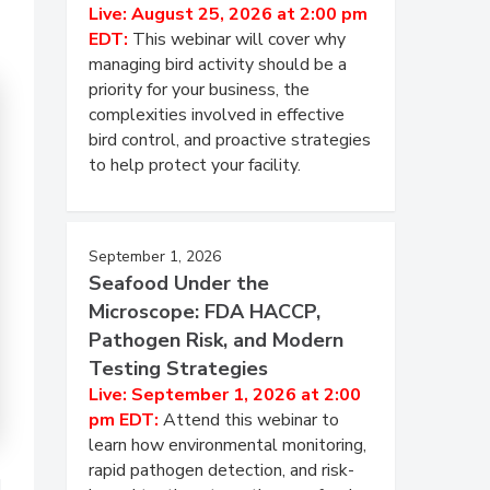
Live: August 25, 2026 at 2:00 pm
EDT:
This webinar will cover why
managing bird activity should be a
priority for your business, the
complexities involved in effective
bird control, and proactive strategies
to help protect your facility.
September 1, 2026
Seafood Under the
Microscope: FDA HACCP,
Pathogen Risk, and Modern
Testing Strategies
Live: September 1, 2026 at 2:00
pm EDT:
Attend this webinar to
learn how environmental monitoring,
rapid pathogen detection, and risk-