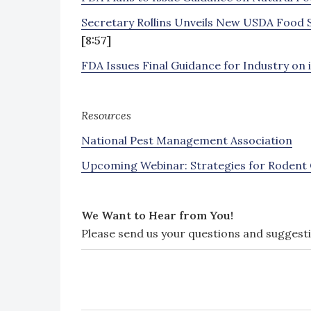
Secretary Rollins Unveils New USDA Food 
[8:57]
FDA Issues Final Guidance for Industry on
Resources
National Pest Management Association
Upcoming Webinar: Strategies for Rodent Co
We Want to Hear from You!
Please send us your questions and suggest