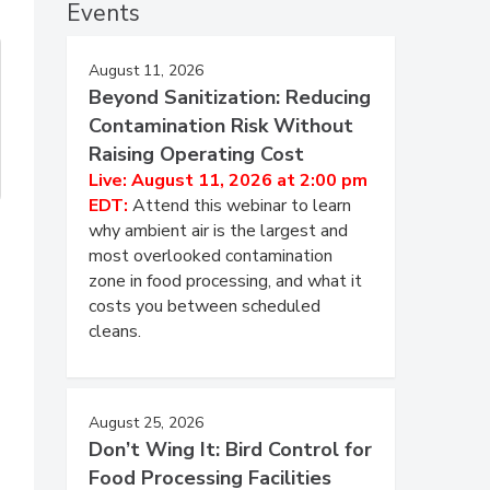
Events
August 11, 2026
Beyond Sanitization: Reducing
Contamination Risk Without
Raising Operating Cost
Live: August 11, 2026 at 2:00 pm
EDT:
Attend this webinar to learn
why ambient air is the largest and
most overlooked contamination
zone in food processing, and what it
costs you between scheduled
cleans.
August 25, 2026
Don’t Wing It: Bird Control for
Food Processing Facilities