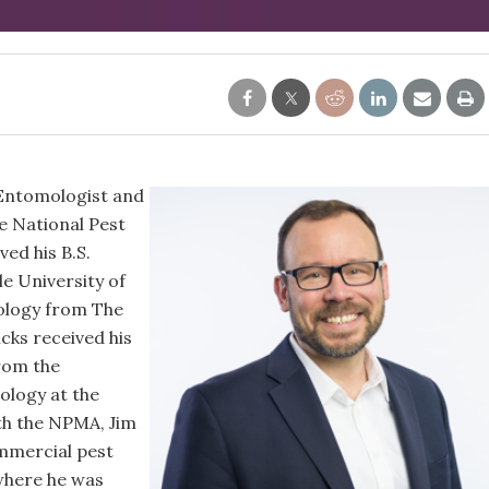
 Entomologist and
he National Pest
ed his B.S.
le University of
ology from The
icks received his
rom the
ology at the
ith the NPMA, Jim
mmercial pest
where he was