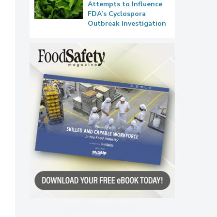
Attempts to Influence
FDA’s Cyclospora
Outbreak Investigation