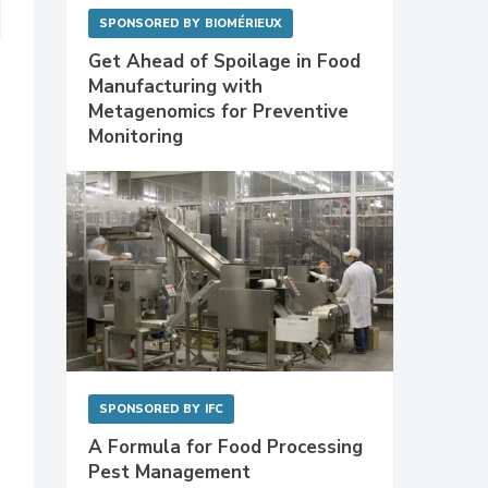
SPONSORED BY
BIOMÉRIEUX
Get Ahead of Spoilage in Food
Manufacturing with
Metagenomics for Preventive
Monitoring
SPONSORED BY
IFC
A Formula for Food Processing
Pest Management