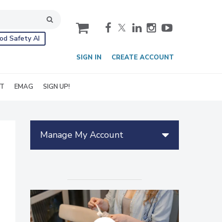
cart
od Safety AI
SIGN IN
CREATE ACCOUNT
IT
EMAG
SIGN UP!
Manage My Account