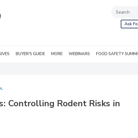
Ask Fo
SIVES
BUYER'S GUIDE
MORE
WEBINARS
FOOD SAFETY SUMM
OL
ks: Controlling Rodent Risks in