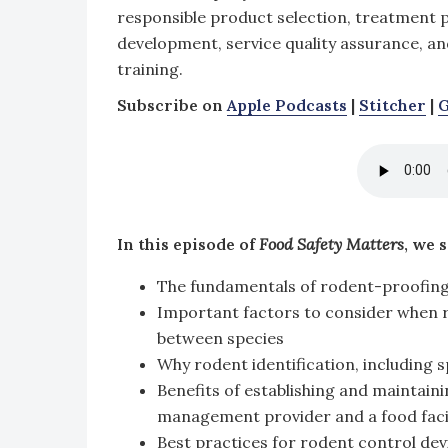
responsible product selection, treatment 
development, service quality assurance, an
training.
Subscribe on
Apple Podcasts
|
Stitcher
|
G
In this episode of
Food Safety Matters
, we 
The fundamentals of rodent-proofing 
Important factors to consider when ro
between species
Why rodent identification, including sp
Benefits of establishing and maintaini
management provider and a food facil
Best practices for rodent control dev