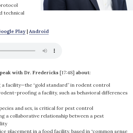
protocol
d technical
oogle Play
|
Android
speak with Dr. Fredericks
[17:48]
about:
a facility—the “gold standard” in rodent control
dent-proofing a facility, such as behavioral differences
ecies and sex, is critical for pest control
ng a collaborative relationship between a pest
ity
ice placement in a food facility, based in “common sense