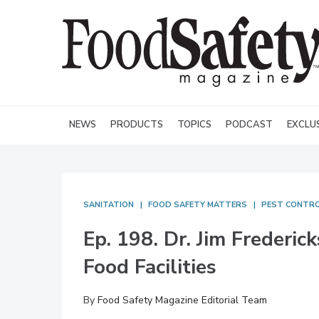
NEWS
PRODUCTS
TOPICS
PODCAST
EXCLU
SANITATION
FOOD SAFETY MATTERS
PEST CONTR
Ep. 198. Dr. Jim Frederic
Food Facilities
By
Food Safety Magazine Editorial Team