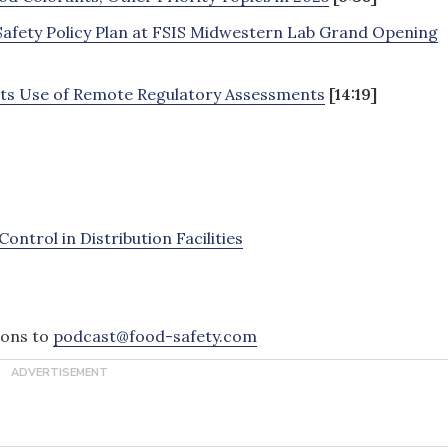
Safety Policy Plan at FSIS Midwestern Lab Grand Opening
 its Use of Remote Regulatory Assessments
[14:19]
ntrol in Distribution Facilities
ions to
podcast@food-safety.com