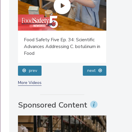
Food Safety Five Ep. 34: Scientific
Food Safe
 Cold
Advances Addressing C. botulinum in
Safety Sc
Food
Perspect
prev
next
More Videos
Sponsored Content