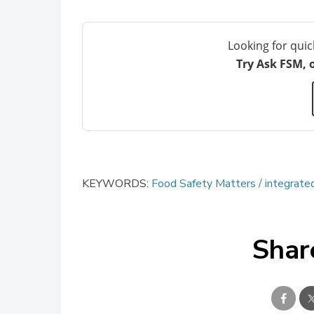
Looking for quic
Try Ask FSM, 
KEYWORDS:
Food Safety Matters
integrat
Shar