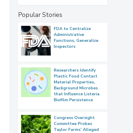
Popular Stories
FDA to Centralize
Administrative
Functions, Generalize
Inspectors
Researchers Identify
Plastic Food Contact
Material Properties,
Background Microbes
that Influence Listeria
Biofilm Persistence
Congress Oversight
Committee Probes
Taylor Farms’ Alleged