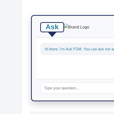
Ask
Hi there. I'm Ask FSM. You can ask me an