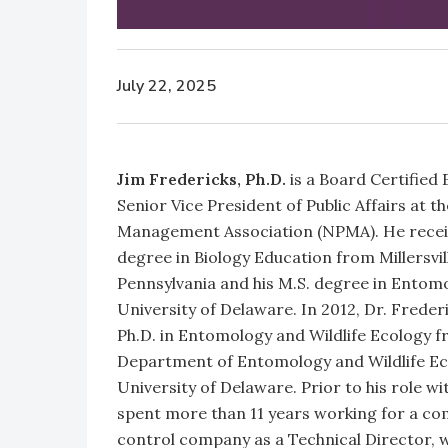
July 22, 2025
Jim Fredericks, Ph.D.
is a Board Certified
Senior Vice President of Public Affairs at t
Management Association (NPMA). He receiv
degree in Biology Education from Millersvil
Pennsylvania and his M.S. degree in Entom
University of Delaware. In 2012, Dr. Freder
Ph.D. in Entomology and Wildlife Ecology f
Department of Entomology and Wildlife Ec
University of Delaware. Prior to his role w
spent more than 11 years working for a co
control company as a Technical Director, 