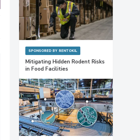
SPONSORED BY
RENTOKIL
Mitigating Hidden Rodent Risks
in Food Facilities