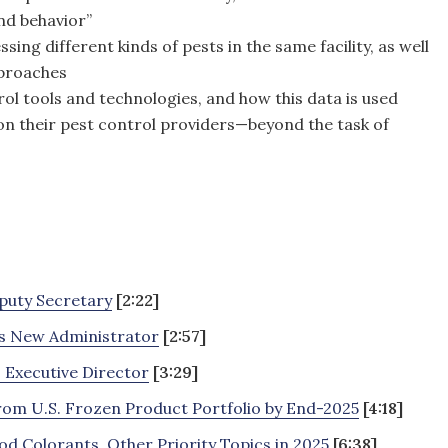
nd behavior”
ing different kinds of pests in the same facility, as well
pproaches
ol tools and technologies, and how this data is used
 on their pest control providers—beyond the task of
puty Secretary
[2:22]
s New Administrator
[2:57]
 Executive Director
[3:29]
om U.S. Frozen Product Portfolio by End-2025
[4:18]
d Colorants, Other Priority Topics in 2025
[6:38]