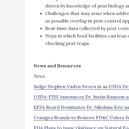
driven by knowledge of pest biology a
Challenges that may arise when address
as possible overlap in pest control a
Real-time data collected by pest contr
Ways in which food facilities can lean
checking pest traps.
News and Resources
News
Judge Stephen Vaden Sworn in as USDA De
USDA-FSIS Announces Dr. Justin Ransom a
EFSA Board Nominates Dr. Nikolaus Kriz as
Conagra Brands to Remove FD&C Colors fr
FDA Plans to Issue Guidance on Natural Foo