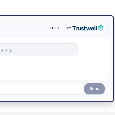
SPONSORED BY
ything about science-based solutio
Send