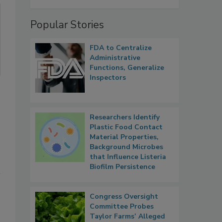
Popular Stories
FDA to Centralize
Administrative
Functions, Generalize
Inspectors
Researchers Identify
Plastic Food Contact
Material Properties,
Background Microbes
that Influence Listeria
Biofilm Persistence
Congress Oversight
Committee Probes
Taylor Farms’ Alleged