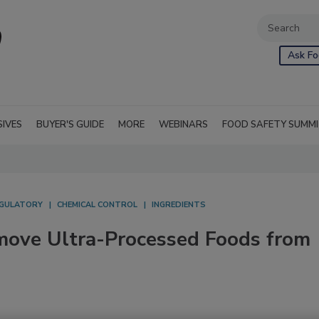
Ask Fo
SIVES
BUYER'S GUIDE
MORE
WEBINARS
FOOD SAFETY SUMM
GULATORY
CHEMICAL CONTROL
INGREDIENTS
emove Ultra-Processed Foods from