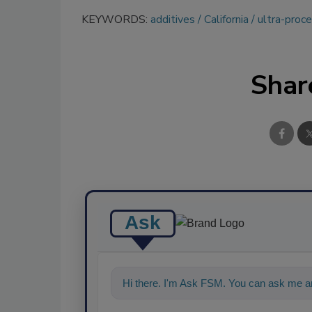
KEYWORDS:
additives
California
ultra-proc
Shar
Ask
Hi there. I'm Ask FSM. You can ask me an