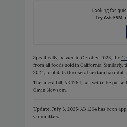
Looking for quic
Try Ask FSM, 
Specifically, passed in October 2023, the
Ca
from all foods sold in California. Similarly, 
2024, prohibits the use of certain harmful 
The latest bill, AB 1264, has yet to be pass
Gavin Newsom.
Update, July 3, 2025:
AB 1264 has been app
Committee.