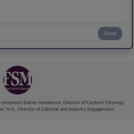
Send
 comprises Bailee Henderson, Director of Content Strategy
me, M.A.,
Director of Editorial and Industry Engagement
.