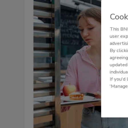
Cook
This BNP
user exp
advertis
By click
agreeing
update
individua
If you'd
'Manage