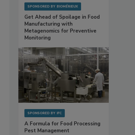
SPONSORED BY
BIOMÉRIEUX
Get Ahead of Spoilage in Food
Manufacturing with
Metagenomics for Preventive
Monitoring
SPONSORED BY
IFC
A Formula for Food Processing
Pest Management