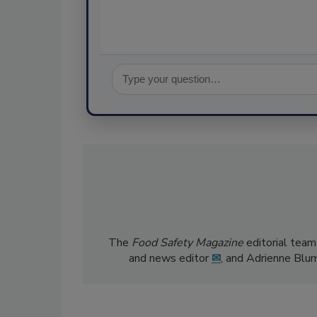
The
Food Safety Magazine
editorial team
and news editor
✉
, and Adrienne Blu