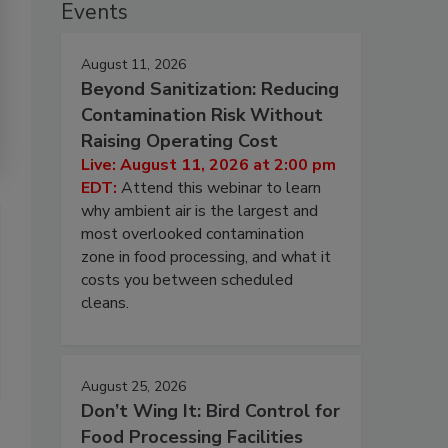
Events
August 11, 2026
Beyond Sanitization: Reducing
Contamination Risk Without
Raising Operating Cost
Live: August 11, 2026 at 2:00 pm
EDT:
Attend this webinar to learn
why ambient air is the largest and
most overlooked contamination
zone in food processing, and what it
costs you between scheduled
cleans.
August 25, 2026
Don’t Wing It: Bird Control for
Food Processing Facilities