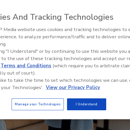
ies And Tracking Technologies
 Media website uses cookies and tracking technologies to
erience, to analyze performance/traffic and to deliver onlin
Food Safety Five Ep. 35: Prod
ing.
Safety Science and Small Grow
ing "I Understand" or by continuing to use this website you 
Perspectives
 to the use of these tracking technologies and accept our 
d
Terms and Conditions
(which require you to arbitrate clai
lly out of court).
 like to take the time to set which technologies we can use, 
 your Technologies'.
View our Privacy Policy
Manage your Technologies
I Understand