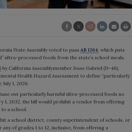
lifornia State Assembly voted to pass
AB 1264
, which puts
ul” ultra-processed foods from the state’s school meals.
5
by California Assemblymember Jesse Gabriel (D-46),
onmental Health Hazard Assessment to define “particularly
 July 1, 2026.
phase out particularly harmful ultra-processed foods no
y 1, 2032, the bill would prohibit a vendor from offering
to a school.
hibit a school district, county superintendent of schools, or
any of grades 1 to 12, inclusive, from offering a