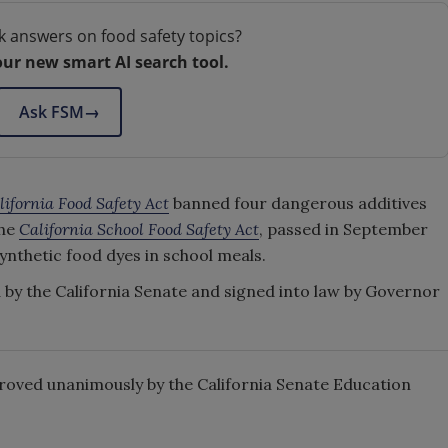
k answers on food safety topics?
our new smart AI search tool.
Ask FSM
→
lifornia Food Safety Act
banned four dangerous additives
the
California School Food Safety Act
, passed in September
synthetic food dyes in school meals.
ed by the California Senate and signed into law by Governor
roved unanimously by the California Senate Education