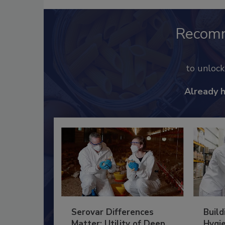
Recom
to unloc
Already 
Serovar Differences
Build
Matter: Utility of Deep
Hygie