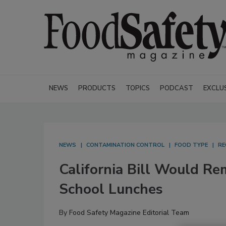
NEWS
PRODUCTS
TOPICS
PODCAST
EXCLU
NEWS
CONTAMINATION CONTROL
FOOD TYPE
RE
California Bill Would R
School Lunches
By
Food Safety Magazine Editorial Team