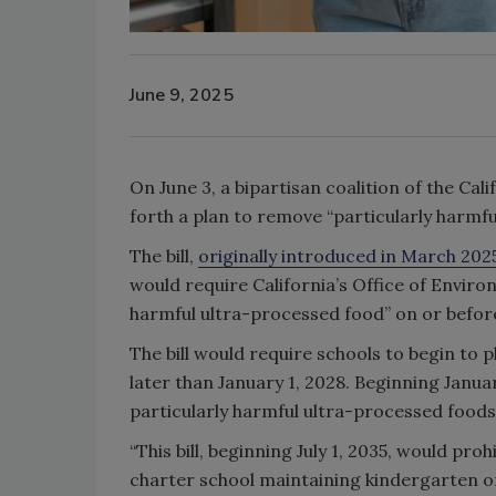
June 9, 2025
On June 3, a bipartisan coalition of the Ca
forth a plan to remove “particularly harmf
The bill,
originally introduced in March 202
would require California’s Office of Envir
harmful ultra-processed food” on or before
The bill would require schools to begin to 
later than January 1, 2028. Beginning Januar
particularly harmful ultra-processed foods 
“This bill, beginning July 1, 2035, would pro
charter school maintaining kindergarten or 