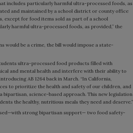
hat includes particularly harmful ultra-processed foods, as
ated and maintained by a school district or county office
, except for food items sold as part of a school
larly harmful ultra-processed foods, as provided,” the
ns would be a crime, the bill would impose a state-
students ultra-processed food products filled with
cal and mental health and interfere with their ability to
ntroducing AB 1264 back in March. “In California,
s to prioritize the health and safety of our children, and
a bipartisan, science-based approach. This new legislation
udents the healthy, nutritious meals they need and deserve.”
assed—with strong bipartisan support— two food safety-