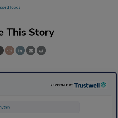
essed foods
e This Story
SPONSORED BY
ything about science-based solutions for