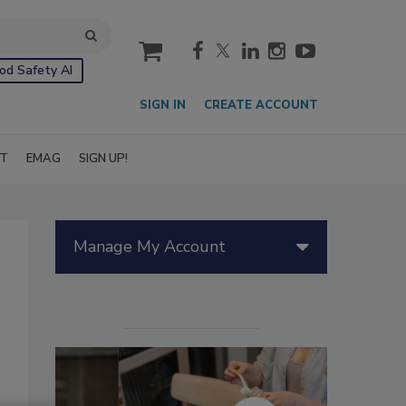
cart
od Safety AI
SIGN IN
CREATE ACCOUNT
IT
EMAG
SIGN UP!
Manage My Account