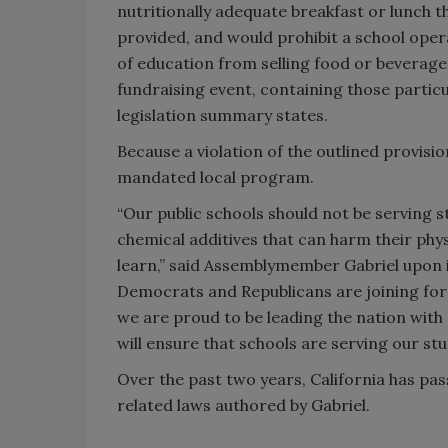
nutritionally adequate breakfast or lunch t
provided, and would prohibit a school oper
of education from selling food or beverages
fundraising event, containing those particu
legislation summary states.
Because a violation of the outlined provisio
mandated local program.
“Our public schools should not be serving 
chemical additives that can harm their physi
learn,” said Assemblymember Gabriel upon i
Democrats and Republicans are joining force
we are proud to be leading the nation with 
will ensure that schools are serving our st
Over the past two years, California has p
related laws authored by Gabriel.