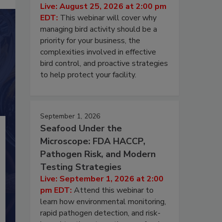
Live: August 25, 2026 at 2:00 pm
EDT:
This webinar will cover why
managing bird activity should be a
priority for your business, the
complexities involved in effective
bird control, and proactive strategies
to help protect your facility.
September 1, 2026
Seafood Under the
Microscope: FDA HACCP,
Pathogen Risk, and Modern
Testing Strategies
Live: September 1, 2026 at 2:00
pm EDT:
Attend this webinar to
learn how environmental monitoring,
rapid pathogen detection, and risk-