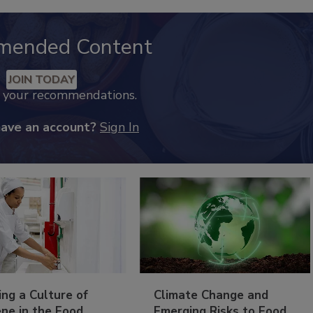
mended Content
JOIN TODAY
k your recommendations.
have an account?
Sign In
ing a Culture of
Climate Change and
ne in the Food
Emerging Risks to Food