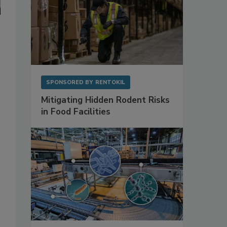
SPONSORED BY
RENTOKIL
Mitigating Hidden Rodent Risks
in Food Facilities