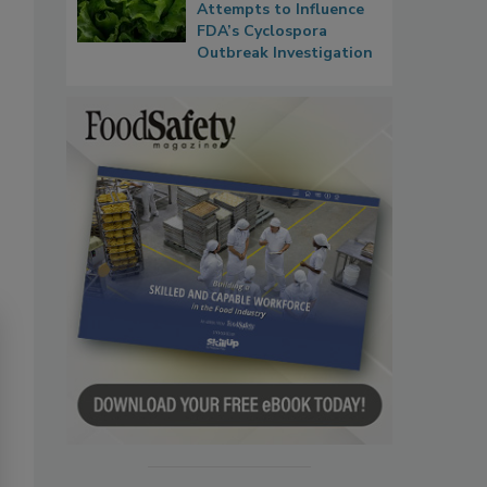
Attempts to Influence
FDA’s Cyclospora
Outbreak Investigation